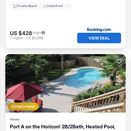
Private Beach
Oceanfront
US $428
/night
VIEW DEAL
7
nights
-
US $2,998
Highly Rated
House
Port A on the Horizon! 2B/2Bath, Heated Pool,