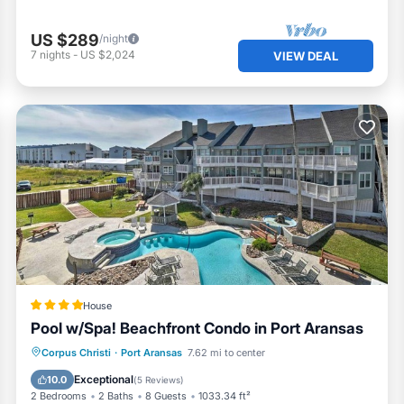
US $289
/night
7
nights
-
US $2,024
VIEW DEAL
House
Pool w/Spa! Beachfront Condo in Port Aransas
Private Beach
Oceanfront
Parking
Corpus Christi
·
Port Aransas
7.62 mi to center
Pool
Exceptional
10.0
(
5 Reviews
)
2 Bedrooms
2 Baths
8 Guests
1033.34 ft²