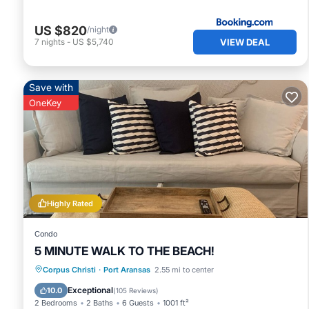
US $820
/night
VIEW DEAL
7
nights
-
US $5,740
Save with
OneKey
Highly Rated
Condo
5 MINUTE WALK TO THE BEACH!
Private Pool
Oceanfront
Parking
Corpus Christi
·
Port Aransas
2.55 mi to center
Pool
Exceptional
10.0
(
105 Reviews
)
2 Bedrooms
2 Baths
6 Guests
1001 ft²