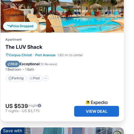
n
Price Dropped
t
 Stay
Apartment
e
The LUV Shack
Parking
Pool
Balcony/Terrace
Corpus Christi
·
Port Aransas
1.80 mi to center
Internet
Exceptional
10.0
(
10 Reviews
)
1 Bedroom
1 Bath
Parking
Pool
US $539
/night
7
nights
-
US $3,775
VIEW DEAL
Save with