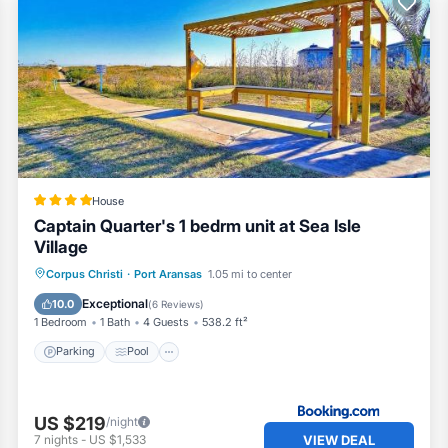
House
Captain Quarter's 1 bedrm unit at Sea Isle
Village
Parking
Pool
View
Corpus Christi
·
Port Aransas
1.05 mi to center
Air Conditioner
Exceptional
10.0
(
6 Reviews
)
1 Bedroom
1 Bath
4 Guests
538.2 ft²
Parking
Pool
US $219
/night
VIEW DEAL
7
nights
-
US $1,533