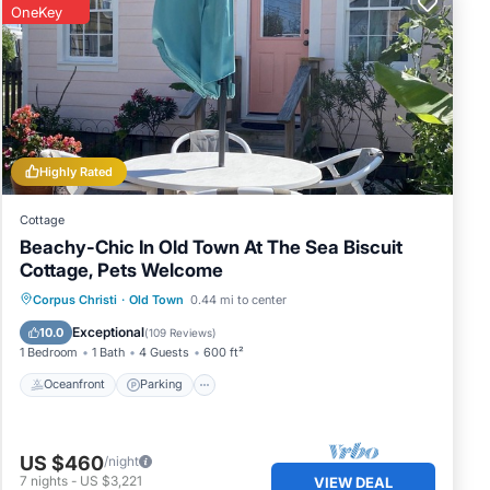
OneKey
Highly Rated
Cottage
Beachy-Chic In Old Town At The Sea Biscuit
Cottage, Pets Welcome
Oceanfront
Parking
Ocean View
Corpus Christi
·
Old Town
0.44 mi to center
Balcony/Terrace
Exceptional
10.0
(
109 Reviews
)
1 Bedroom
1 Bath
4 Guests
600 ft²
Oceanfront
Parking
US $460
/night
7
nights
-
US $3,221
VIEW DEAL