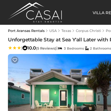
VILLA R
Port Aransas Rentals
USA
Texas
Corpus Christi
Po
Unforgettable Stay at Sea Y'all Later with
10.0
|
|
(5 Reviews)
3 Bedrooms
2 Bathroom