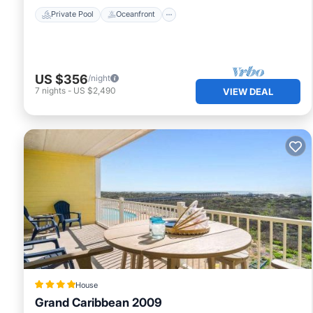
Private Pool
Oceanfront
US $356
/night
7
nights
-
US $2,490
VIEW DEAL
House
Grand Caribbean 2009