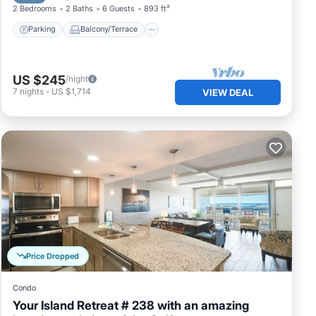
2 Bedrooms
2 Baths
6 Guests
893 ft²
Parking
Balcony/Terrace
US $245
/night
7
nights
-
US $1,714
VIEW DEAL
Price Dropped
Condo
Your Island Retreat # 238 with an amazing