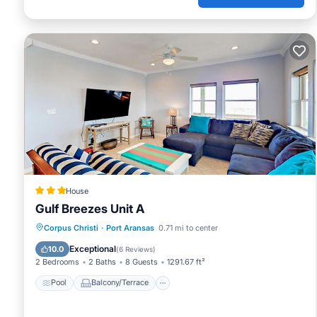
House
Gulf Breezes Unit A
Pool
Balcony/Terrace
Corpus Christi
·
Port Aransas
0.71 mi to center
Air Conditioner
Pet Friendly
Exceptional
10.0
(
6 Reviews
)
2 Bedrooms
2 Baths
8 Guests
1291.67 ft²
Pool
Balcony/Terrace