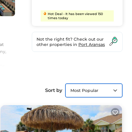
Hot Deal - It has been viewed 150
times today
Not the right fit? Check out our
at
other properties in
Port Aransas
ny,
ate
oor
he
es
Sort by
Most Popular