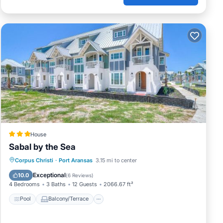
House
Sabal by the Sea
Pool
Balcony/Terrace
View
Corpus Christi
·
Port Aransas
3.15 mi to center
Air Conditioner
Exceptional
10.0
(
6 Reviews
)
4 Bedrooms
3 Baths
12 Guests
2066.67 ft²
Pool
Balcony/Terrace