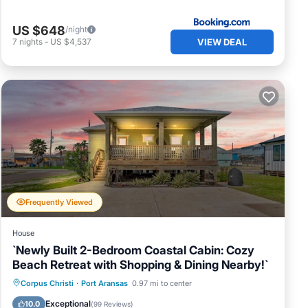
US $648
/night
VIEW DEAL
7
nights
-
US $4,537
Frequently Viewed
House
`Newly Built 2-Bedroom Coastal Cabin: Cozy
Beach Retreat with Shopping & Dining Nearby!`
Parking
Balcony/Terrace
Kitchen
Corpus Christi
·
Port Aransas
0.97 mi to center
Air Conditioner
Exceptional
10.0
(
99 Reviews
)