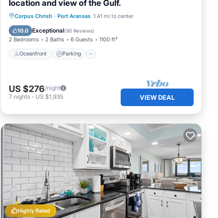
location and view of the Gulf.
Oceanfront
Parking
Pool
Corpus Christi
·
Port Aransas
1.41 mi to center
Ocean View
Exceptional
10.0
(
90 Reviews
)
2 Bedrooms
2 Baths
6 Guests
1100 ft²
Oceanfront
Parking
US $276
/night
7
nights
-
US $1,935
VIEW DEAL
Highly Rated