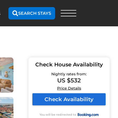
SEARCH STAYS
S
Check House Availability
Nightly rates from:
US $532
Price Details
Check Availability
You will be redirected to