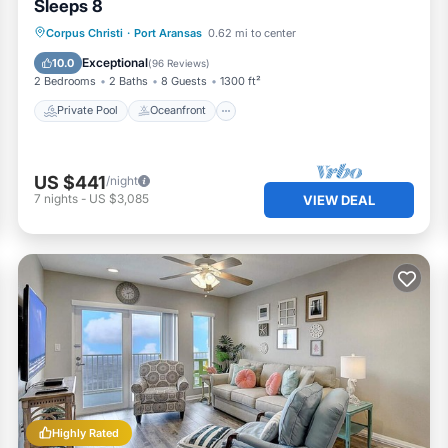
Sleeps 8
Private Pool
Oceanfront
Parking
Corpus Christi
·
Port Aransas
0.62 mi to center
Pool
Exceptional
10.0
(
96 Reviews
)
2 Bedrooms
2 Baths
8 Guests
1300 ft²
Private Pool
Oceanfront
US $441
/night
7
nights
-
US $3,085
VIEW DEAL
Highly Rated