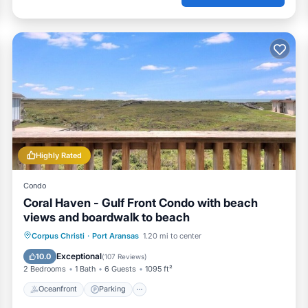
Highly Rated
Condo
Coral Haven - Gulf Front Condo with beach
views and boardwalk to beach
Oceanfront
Parking
Pool
Corpus Christi
·
Port Aransas
1.20 mi to center
Ocean View
Exceptional
10.0
(
107 Reviews
)
2 Bedrooms
1 Bath
6 Guests
1095 ft²
Oceanfront
Parking