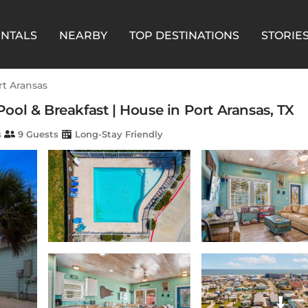
ENTALS
NEARBY
TOP DESTINATIONS
STORIE
rt Aransas
 Pool & Breakfast | House in Port Aransas, TX
s
9 Guests
Long-Stay Friendly