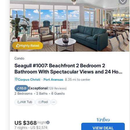
Highly Rated
Condo
Seagull #1007: Beachfront 2 Bedroom 2
Bathroom With Spectacular Views and 24 Hour
Management
Hot Tub
Pool
Ocean View
Corpus Christi
·
Port Aransas
8.35 mi to center
Balcony/Terrace
Exceptional
10.0
(
129 Reviews
)
2 Bedrooms
2 Baths
6 Guests
Hot Tub
Pool
US $368
/night
7
nights
-
US $2,574
VIEW DEAL