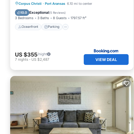
Oceanfront
Parking
Pool
Corpus Christi
·
Port Aransas
6.10 mi to center
Ocean View
Exceptional
10.0
(
5 Reviews
)
3 Bedrooms
3 Baths
8 Guests
1797.57 ft²
Oceanfront
Parking
US $355
/night
VIEW DEAL
7
nights
-
US $2,487