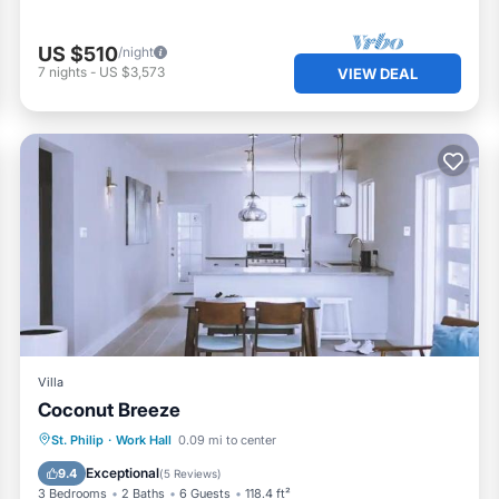
US $510
/night
7
nights
-
US $3,573
VIEW DEAL
Villa
Coconut Breeze
Parking
Balcony/Terrace
St. Philip
·
Work Hall
0.09 mi to center
Air Conditioner
Internet
Exceptional
9.4
(
5 Reviews
)
3 Bedrooms
2 Baths
6 Guests
118.4 ft²