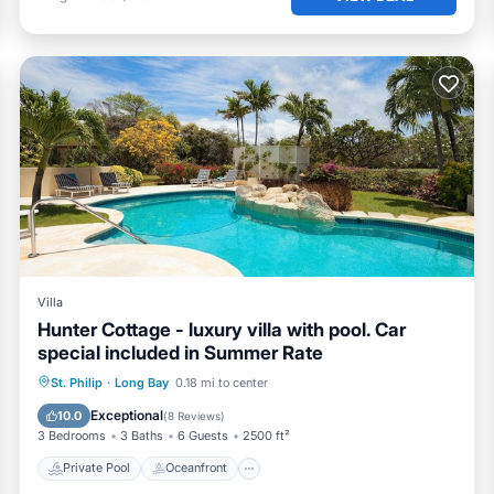
Villa
Hunter Cottage - luxury villa with pool. Car
special included in Summer Rate
Private Pool
Oceanfront
Parking
St. Philip
·
Long Bay
0.18 mi to center
Pool
Exceptional
10.0
(
8 Reviews
)
3 Bedrooms
3 Baths
6 Guests
2500 ft²
Private Pool
Oceanfront