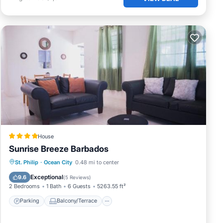
House
Sunrise Breeze Barbados
Parking
Balcony/Terrace
View
St. Philip
·
Ocean City
0.48 mi to center
Air Conditioner
Exceptional
9.6
(
5 Reviews
)
2 Bedrooms
1 Bath
6 Guests
5263.55 ft²
Parking
Balcony/Terrace