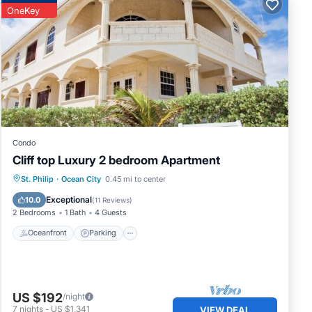
res
OneKey
s or
y
Condo
Cliff top Luxury 2 bedroom Apartment
Oceanfront
Parking
Pool
St. Philip
·
Ocean City
0.45 mi to center
Ocean View
Exceptional
10.0
(
11 Reviews
)
2 Bedrooms
1 Bath
4 Guests
Oceanfront
Parking
US $192
/night
7
nights
-
US $1,341
VIEW DEAL