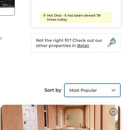
Hot Deal - It has been viewed 78
times today
s
Not the right fit? Check out our
other properties in
Belair
irds
Sort by
Most Popular
p you
 the