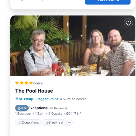
House
The Pool House
Oceanfront
Breakfast
St. Philip
·
Ragged Point
4.55 mi to center
EV Charge Station
Parking
Exceptional
9.6
(
28 Reviews
)
1 Bedroom
1 Bath
4 Guests
904.17 ft²
Oceanfront
Breakfast