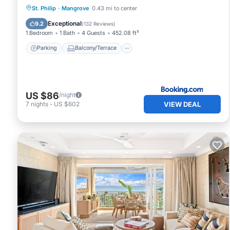
Parking
Balcony/Terrace
St. Philip
·
Mangrove
0.43 mi to center
Air Conditioner
Internet
Exceptional
9.2
(
132 Reviews
)
1 Bedroom
1 Bath
4 Guests
452.08 ft²
Parking
Balcony/Terrace
US $86
/night
VIEW DEAL
7
nights
-
US $602