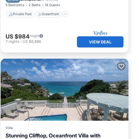
5 Bedrooms
2 Baths
14 Guests
Private Pool
Oceanfront
US $984
/night
7
nights
-
US $6,888
VIEW DEAL
Villa
Stunning Clifftop, Oceanfront Villa with