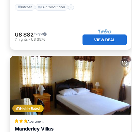
Kitchen
Air Conditioner
US $82
/night
7
nights
-
US $576
VIEW DEAL
Highly Rated
Apartment
Manderley Villas