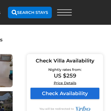
SEARCH STAYS
S
s
Check Villa Availability
Nightly rates from:
US $259
Price Details
Check Availability
You will be redirected to