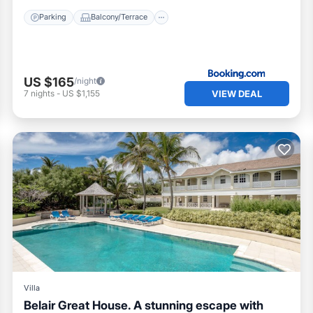
Parking
Balcony/Terrace
US $165
/night
VIEW DEAL
7
nights
-
US $1,155
Villa
Belair Great House. A stunning escape with