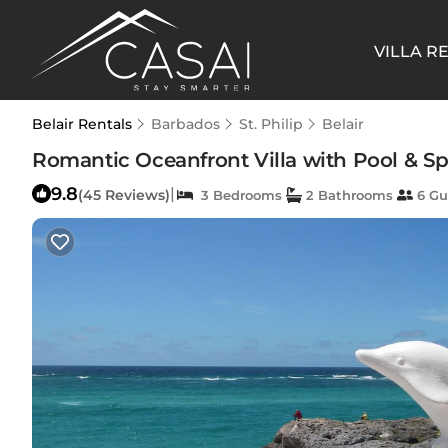
VILLA R
Belair Rentals
Barbados
St. Philip
Belair
Romantic Oceanfront Villa with Pool & Spa
9.8
|
(45 Reviews)
3 Bedrooms
2 Bathrooms
6 Gu