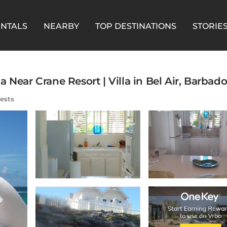
ENTALS
NEARBY
TOP DESTINATIONS
STORIE
 Near Crane Resort | Villa in Bel Air, Barbado
ests