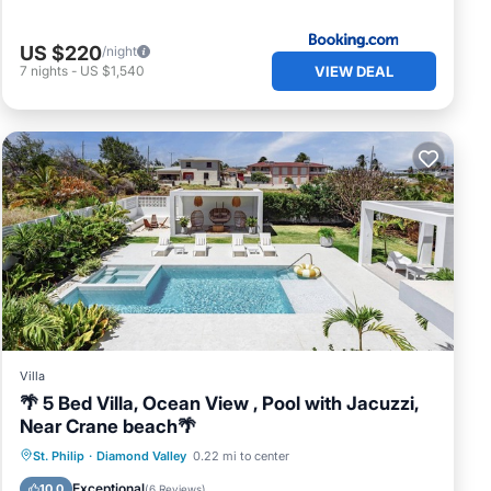
US $220
/night
VIEW DEAL
7
nights
-
US $1,540
Villa
🌴 5 Bed Villa, Ocean View , Pool with Jacuzzi,
Near Crane beach🌴
Private Pool
Oceanfront
Hot Tub
St. Philip
·
Diamond Valley
0.22 mi to center
Breakfast
Exceptional
10.0
(
6 Reviews
)