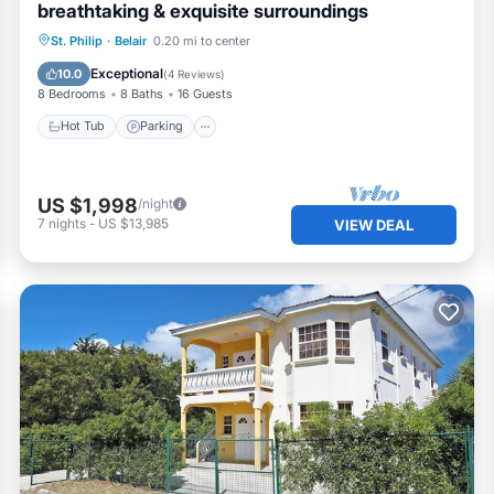
breathtaking & exquisite surroundings
Hot Tub
Parking
Pool
St. Philip
·
Belair
0.20 mi to center
Ocean View
Exceptional
10.0
(
4 Reviews
)
8 Bedrooms
8 Baths
16 Guests
Hot Tub
Parking
US $1,998
/night
7
nights
-
US $13,985
VIEW DEAL