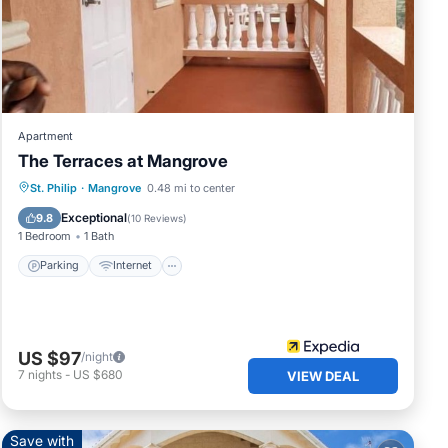
e
mous.
Apartment
The Terraces at Mangrove
thing
Parking
Internet
Child Friendly
St. Philip
·
Mangrove
0.48 mi to center
Laundry
Exceptional
9.8
(
10 Reviews
)
a.
1 Bedroom
1 Bath
Parking
Internet
hard
e
US $97
/night
7
nights
-
US $680
VIEW DEAL
Save with