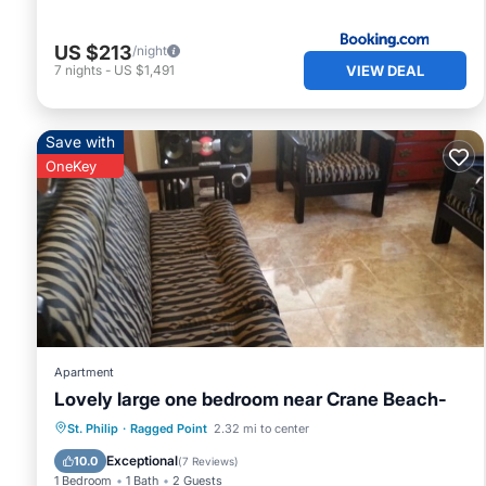
US $213
/night
VIEW DEAL
7
nights
-
US $1,491
Save with
OneKey
Apartment
Lovely large one bedroom near Crane Beach-
Kitchen
Air Conditioner
Internet
St. Philip
·
Ragged Point
2.32 mi to center
Laundry
Exceptional
10.0
(
7 Reviews
)
1 Bedroom
1 Bath
2 Guests