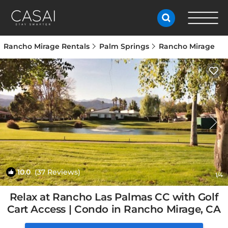
Rancho Mirage Rentals
Palm Springs
Rancho Mirage
10.0
(37 Reviews)
1
/4
Relax at Rancho Las Palmas CC with Golf
Cart Access | Condo in Rancho Mirage, CA