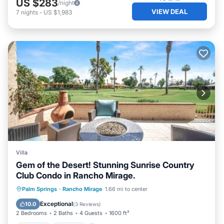
US $283
/night
VIEW DEAL
7
nights
-
US $1,983
Villa
Gem of the Desert! Stunning Sunrise Country
Club Condo in Rancho Mirage.
Hot Tub
Parking
Pool
Palm Springs
·
Rancho Mirage
1.66 mi to center
Balcony/Terrace
Exceptional
10.0
(
3 Reviews
)
2 Bedrooms
2 Baths
4 Guests
1600 ft²