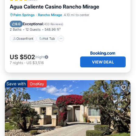
Agua Caliente Casino Rancho Mirage
Oceanfront
Hot Tub
Breakfast
Palm Springs
·
Rancho Mirage
4.10 mi to center
EV Charge Station
Exceptional
9.0
(
433 Reviews
)
2 Baths
12 Guests
548.96 ft²
Oceanfront
Hot Tub
US $502
/night
VIEW DEAL
7
nights
-
US $3,516
Save with
OneKey