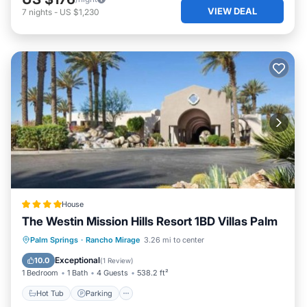
VIEW DEAL
7
nights
-
US $1,230
House
The Westin Mission Hills Resort 1BD Villas Palm
Palm Springs
·
Rancho Mirage
3.26 mi to center
Hot Tub
Parking
Pool
View
Exceptional
10.0
(
1 Review
)
1 Bedroom
1 Bath
4 Guests
538.2 ft²
Hot Tub
Parking