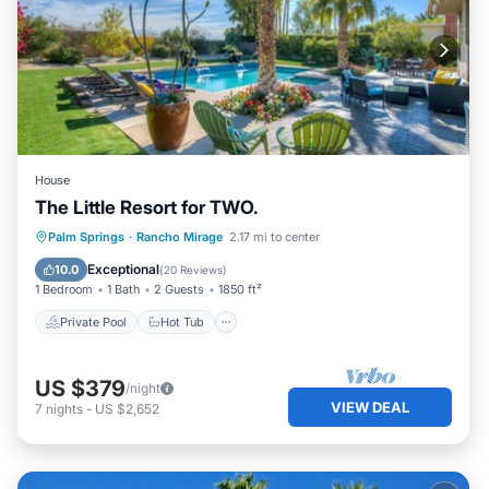
House
The Little Resort for TWO.
Private Pool
Hot Tub
Parking
Palm Springs
·
Rancho Mirage
2.17 mi to center
Pool
Exceptional
10.0
(
20 Reviews
)
1 Bedroom
1 Bath
2 Guests
1850 ft²
Private Pool
Hot Tub
US $379
/night
VIEW DEAL
7
nights
-
US $2,652