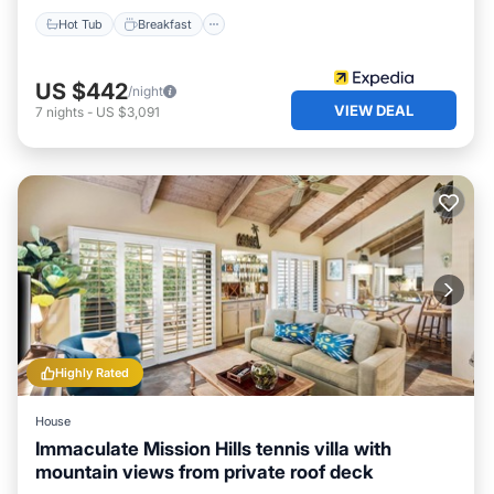
Hot Tub
Breakfast
US $442
/night
VIEW DEAL
7
nights
-
US $3,091
Highly Rated
House
Immaculate Mission Hills tennis villa with
mountain views from private roof deck