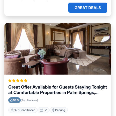
GREAT DEALS
Great Offer Available for Guests Staying Tonight
at Comfortable Properties in Palm Springs,
California
10.0
(Top Reviews)
Air Conditioner
TV
Parking