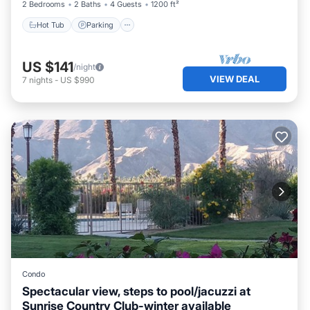
2 Bedrooms
2 Baths
4 Guests
1200 ft²
Hot Tub
Parking
US $141
/night
VIEW DEAL
7
nights
-
US $990
Condo
Spectacular view, steps to pool/jacuzzi at
Sunrise Country Club-winter available