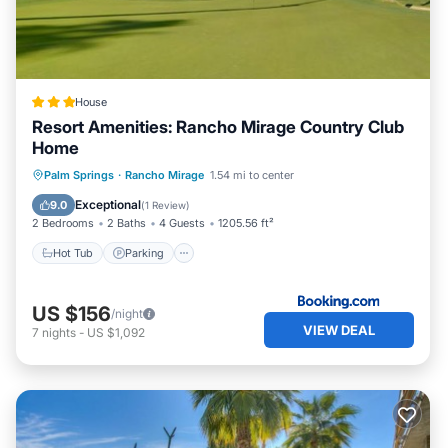
House
Resort Amenities: Rancho Mirage Country Club
Home
Hot Tub
Parking
Pool
Palm Springs
·
Rancho Mirage
1.54 mi to center
Balcony/Terrace
Exceptional
9.0
(
1 Review
)
2 Bedrooms
2 Baths
4 Guests
1205.56 ft²
Hot Tub
Parking
US $156
/night
VIEW DEAL
7
nights
-
US $1,092