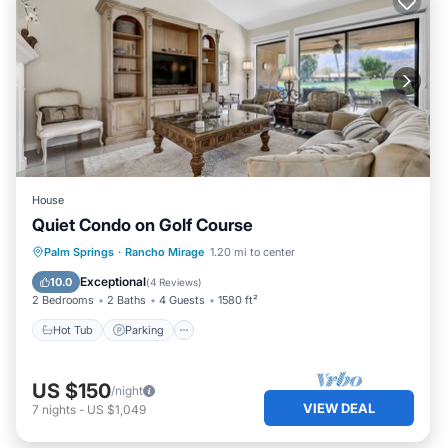
House
Quiet Condo on Golf Course
Hot Tub
Parking
Pool
Palm Springs
·
Rancho Mirage
1.20 mi to center
Balcony/Terrace
Exceptional
10.0
(
4 Reviews
)
2 Bedrooms
2 Baths
4 Guests
1580 ft²
Hot Tub
Parking
US $150
/night
VIEW DEAL
7
nights
-
US $1,049