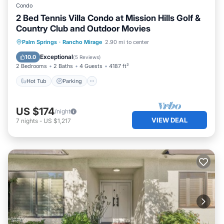
Condo
2 Bed Tennis Villa Condo at Mission Hills Golf &
Country Club and Outdoor Movies
Hot Tub
Parking
Pool
Palm Springs
·
Rancho Mirage
2.90 mi to center
Ocean View
Exceptional
10.0
(
5 Reviews
)
2 Bedrooms
2 Baths
4 Guests
4187 ft²
Hot Tub
Parking
US $174
/night
VIEW DEAL
7
nights
-
US $1,217