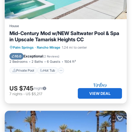
House
Mid-Century Mod w/NEW Saltwater Pool & Spa
in Upscale Tamarisk Heights CC
Private Pool
Hot Tub
Parking
Palm Springs
·
Rancho Mirage
1.24 mi to center
Pool
Exceptional
10.0
(
2 Reviews
)
2 Bedrooms
2 Baths
6 Guests
1504 ft²
Private Pool
Hot Tub
US $745
/night
VIEW DEAL
7
nights
-
US $5,217