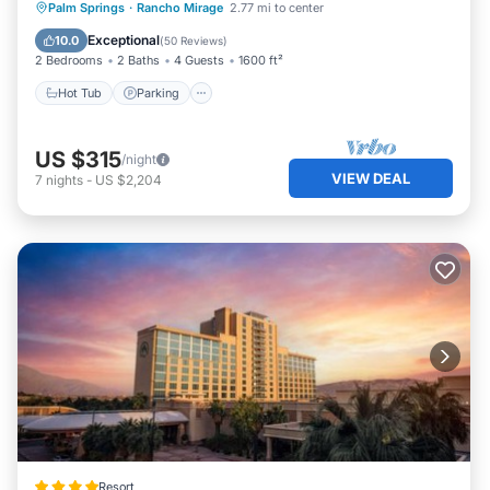
Hot Tub
Parking
Pool
Palm Springs
·
Rancho Mirage
2.77 mi to center
Ocean View
Exceptional
10.0
(
50 Reviews
)
2 Bedrooms
2 Baths
4 Guests
1600 ft²
Hot Tub
Parking
US $315
/night
VIEW DEAL
7
nights
-
US $2,204
Resort