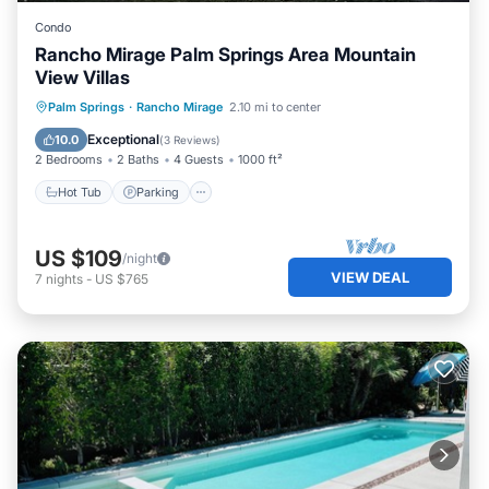
Condo
Rancho Mirage Palm Springs Area Mountain
View Villas
Hot Tub
Parking
Pool
Palm Springs
·
Rancho Mirage
2.10 mi to center
Ocean View
Exceptional
10.0
(
3 Reviews
)
2 Bedrooms
2 Baths
4 Guests
1000 ft²
Hot Tub
Parking
US $109
/night
VIEW DEAL
7
nights
-
US $765