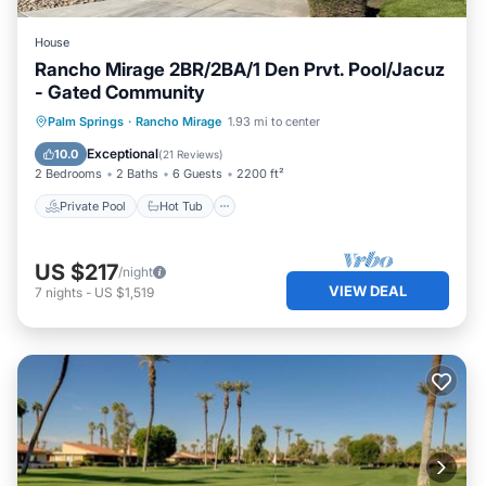
House
Rancho Mirage 2BR/2BA/1 Den Prvt. Pool/Jacuz
- Gated Community
Private Pool
Hot Tub
Parking
Palm Springs
·
Rancho Mirage
1.93 mi to center
Pool
Exceptional
10.0
(
21 Reviews
)
2 Bedrooms
2 Baths
6 Guests
2200 ft²
Private Pool
Hot Tub
US $217
/night
VIEW DEAL
7
nights
-
US $1,519