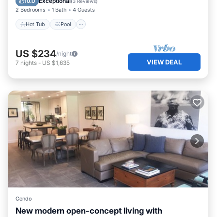
Exceptional
10.0
(
3 Reviews
)
2 Bedrooms
1 Bath
4 Guests
Hot Tub
Pool
US $234
/night
VIEW DEAL
7
nights
-
US $1,635
Condo
New modern open-concept living with