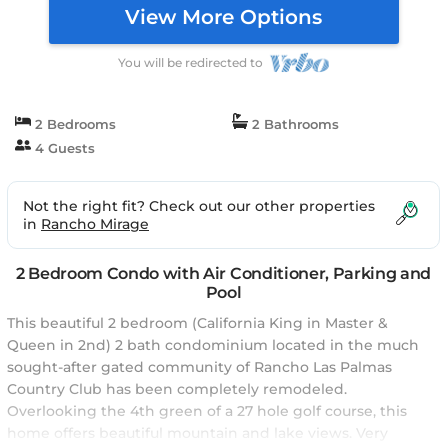
View More Options
You will be redirected to
2 Bedrooms
2 Bathrooms
4 Guests
Not the right fit? Check out our other properties
in
Rancho Mirage
2 Bedroom Condo with Air Conditioner, Parking and
Pool
This beautiful 2 bedroom (California King in Master &
Queen in 2nd) 2 bath condominium located in the much
sought-after gated community of Rancho Las Palmas
Country Club has been completely remodeled.
Overlooking the 4th green of a 27 hole golf course, this
home offers beautiful mountain and lake views. Very