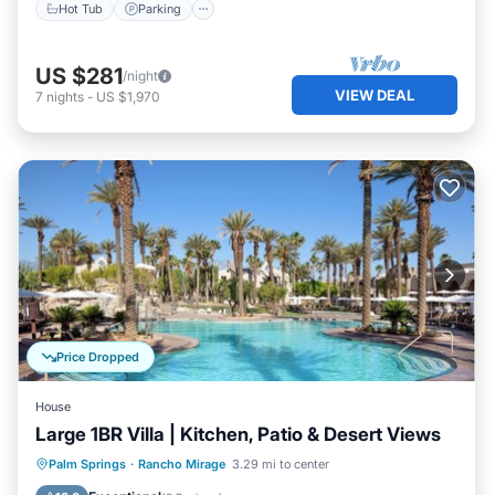
Hot Tub
Parking
US $281
/night
VIEW DEAL
7
nights
-
US $1,970
Price Dropped
House
Large 1BR Villa | Kitchen, Patio & Desert Views
Hot Tub
Pool
Spa
Palm Springs
·
Rancho Mirage
3.29 mi to center
Balcony/Terrace