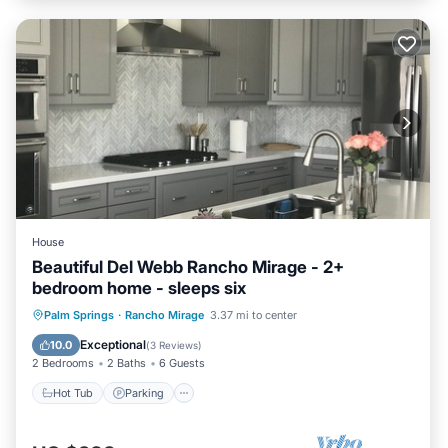
House
Beautiful Del Webb Rancho Mirage - 2+
bedroom home - sleeps six
Hot Tub
Parking
Pool
Palm Springs
·
Rancho Mirage
3.37 mi to center
Balcony/Terrace
Exceptional
10.0
(
3 Reviews
)
2 Bedrooms
2 Baths
6 Guests
Hot Tub
Parking