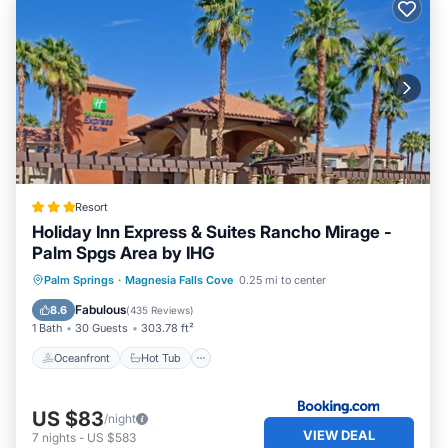
Resort
Holiday Inn Express & Suites Rancho Mirage -
Palm Spgs Area by IHG
Oceanfront
Hot Tub
Parking
Palm Springs
·
Magnesia Falls Cove
0.25 mi to center
Pool
Fabulous
8.6
(
435 Reviews
)
1 Bath
30 Guests
303.78 ft²
Oceanfront
Hot Tub
US $83
/night
VIEW DEAL
7
nights
-
US $583