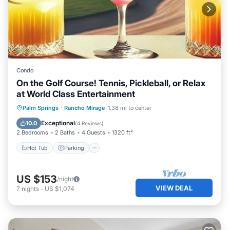
Condo
On the Golf Course! Tennis, Pickleball, or Relax
at World Class Entertainment
Hot Tub
Parking
Pool
Palm Springs
·
Rancho Mirage
1.38 mi to center
Ocean View
Exceptional
10.0
(
4 Reviews
)
2 Bedrooms
2 Baths
4 Guests
1320 ft²
Hot Tub
Parking
US $153
/night
VIEW DEAL
7
nights
-
US $1,074