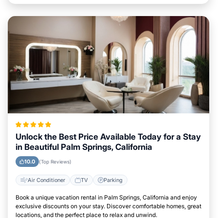
Unlock the Best Price Available Today for a Stay
in Beautiful Palm Springs, California
10.0
(Top Reviews)
Air Conditioner
TV
Parking
Book a unique vacation rental in Palm Springs, California and enjoy
exclusive discounts on your stay. Discover comfortable homes, great
locations, and the perfect place to relax and unwind.