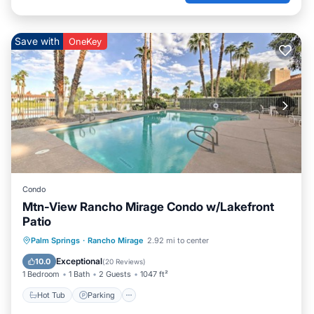
Save with
OneKey
Condo
Mtn-View Rancho Mirage Condo w/Lakefront
Patio
Hot Tub
Parking
Pool
Palm Springs
·
Rancho Mirage
2.92 mi to center
Balcony/Terrace
Exceptional
10.0
(
20 Reviews
)
1 Bedroom
1 Bath
2 Guests
1047 ft²
Hot Tub
Parking