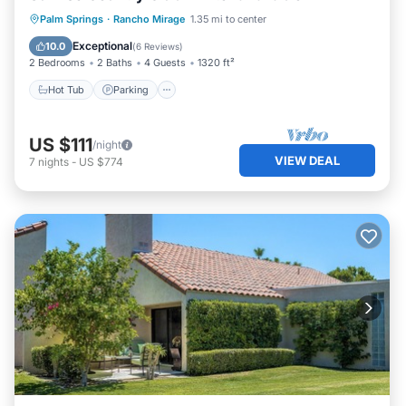
Hot Tub
Parking
Pool
Palm Springs
·
Rancho Mirage
1.35 mi to center
Balcony/Terrace
Exceptional
10.0
(
6 Reviews
)
2 Bedrooms
2 Baths
4 Guests
1320 ft²
Hot Tub
Parking
US $111
/night
VIEW DEAL
7
nights
-
US $774