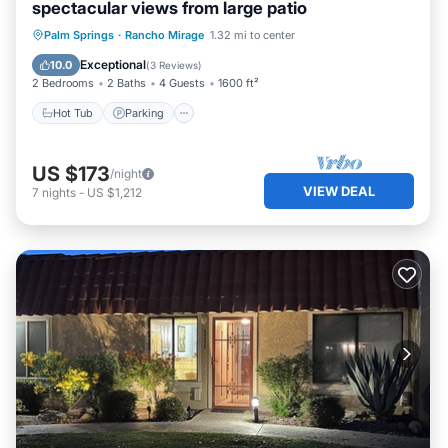
spectacular views from large patio
Hot Tub
Parking
Pool
Palm Springs
·
Rancho Mirage
1.32 mi to center
Ocean View
Exceptional
10.0
(
3 Reviews
)
2 Bedrooms
2 Baths
4 Guests
1600 ft²
Hot Tub
Parking
US $173
/night
VIEW DEAL
7
nights
-
US $1,212