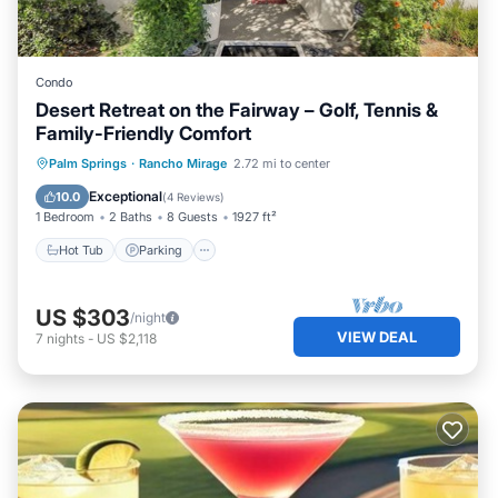
Condo
Desert Retreat on the Fairway – Golf, Tennis &
Family-Friendly Comfort
Hot Tub
Parking
Pool
Palm Springs
·
Rancho Mirage
2.72 mi to center
Balcony/Terrace
Exceptional
10.0
(
4 Reviews
)
1 Bedroom
2 Baths
8 Guests
1927 ft²
Hot Tub
Parking
US $303
/night
VIEW DEAL
7
nights
-
US $2,118