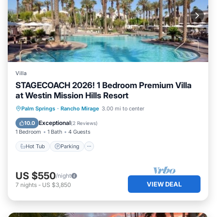
Villa
STAGECOACH 2026! 1 Bedroom Premium Villa
at Westin Mission Hills Resort
Palm Springs
·
Rancho Mirage
3.00 mi to center
Hot Tub
Parking
Pool
Kitchen
Exceptional
10.0
(
2 Reviews
)
1 Bedroom
1 Bath
4 Guests
Hot Tub
Parking
US $550
/night
VIEW DEAL
7
nights
-
US $3,850