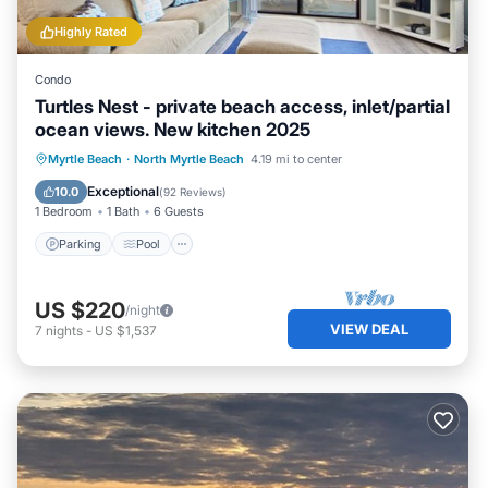
Highly Rated
Condo
Turtles Nest - private beach access, inlet/partial
ocean views. New kitchen 2025
Parking
Pool
Ocean View
Myrtle Beach
·
North Myrtle Beach
4.19 mi to center
Balcony/Terrace
Exceptional
10.0
(
92 Reviews
)
1 Bedroom
1 Bath
6 Guests
Parking
Pool
US $220
/night
VIEW DEAL
7
nights
-
US $1,537