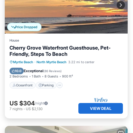
Price Dropped
House
Cherry Grove Waterfront Guesthouse, Pet-
Friendly, Steps To Beach
Oceanfront
Parking
Ocean View
Myrtle Beach
·
North Myrtle Beach
3.22 mi to center
Balcony/Terrace
Exceptional
10.0
(
86 Reviews
)
2 Bedrooms
1 Bath
8 Guests
900 ft²
Oceanfront
Parking
US $304
/night
VIEW DEAL
7
nights
-
US $2,130