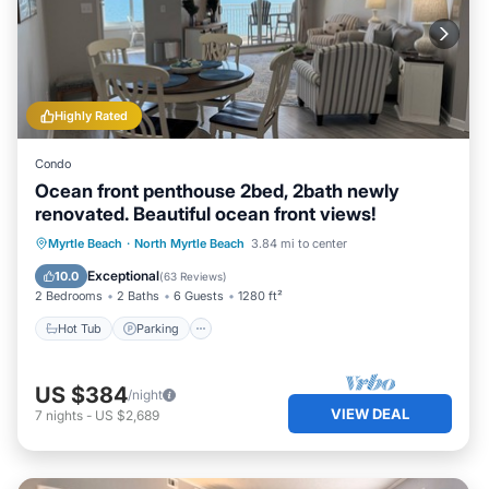
Highly Rated
Condo
Ocean front penthouse 2bed, 2bath newly
renovated. Beautiful ocean front views!
Hot Tub
Parking
Pool
Myrtle Beach
·
North Myrtle Beach
3.84 mi to center
Ocean View
Exceptional
10.0
(
63 Reviews
)
2 Bedrooms
2 Baths
6 Guests
1280 ft²
Hot Tub
Parking
US $384
/night
VIEW DEAL
7
nights
-
US $2,689