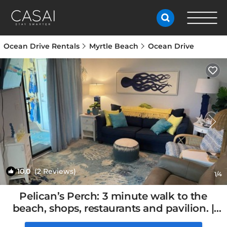
Ocean Drive Rentals
Myrtle Beach
Ocean Drive
10.0
(2 Reviews)
1
/4
Pelican’s Perch: 3 minute walk to the
beach, shops, restaurants and pavilion. |
Condo in North Myrtle Beach, SC