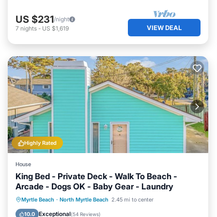
US $231
/night
VIEW DEAL
7
nights
-
US $1,619
Highly Rated
House
King Bed - Private Deck - Walk To Beach -
Arcade - Dogs OK - Baby Gear - Laundry
Oceanfront
Parking
Ocean View
Myrtle Beach
·
North Myrtle Beach
2.45 mi to center
Balcony/Terrace
Exceptional
10.0
(
54 Reviews
)