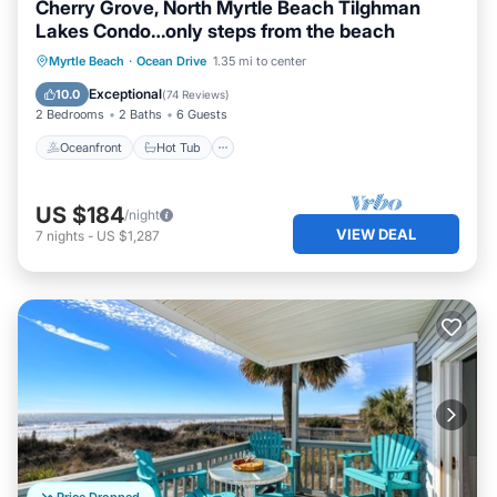
Cherry Grove, North Myrtle Beach Tilghman
Lakes Condo…only steps from the beach
Oceanfront
Hot Tub
Parking
Myrtle Beach
·
Ocean Drive
1.35 mi to center
Pool
Exceptional
10.0
(
74 Reviews
)
2 Bedrooms
2 Baths
6 Guests
Oceanfront
Hot Tub
US $184
/night
VIEW DEAL
7
nights
-
US $1,287