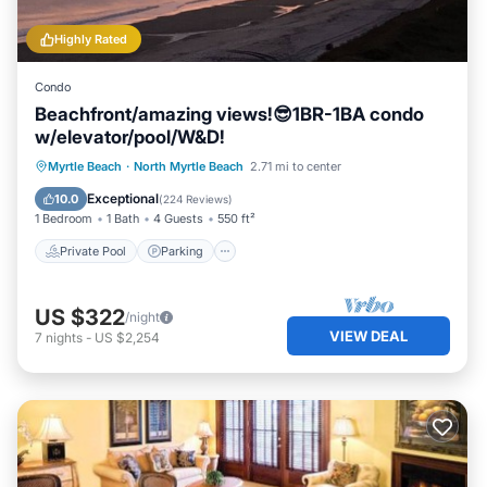
Highly Rated
Condo
Beachfront/amazing views!😎1BR-1BA condo
w/elevator/pool/W&D!
Private Pool
Parking
Pool
Myrtle Beach
·
North Myrtle Beach
2.71 mi to center
Ocean View
Exceptional
10.0
(
224 Reviews
)
1 Bedroom
1 Bath
4 Guests
550 ft²
Private Pool
Parking
US $322
/night
VIEW DEAL
7
nights
-
US $2,254