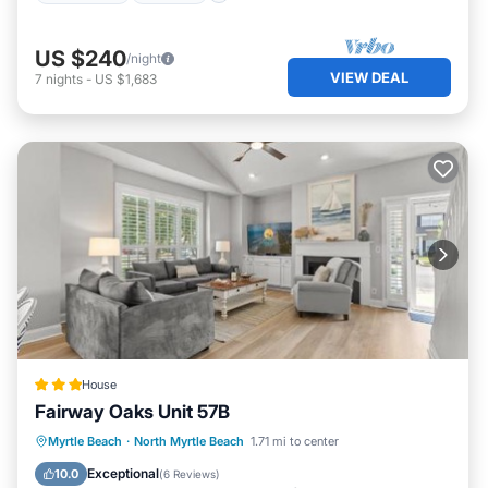
US $240
/night
VIEW DEAL
7
nights
-
US $1,683
House
Fairway Oaks Unit 57B
Parking
Pool
Air Conditioner
Myrtle Beach
·
North Myrtle Beach
1.71 mi to center
Internet
Exceptional
10.0
(
6 Reviews
)