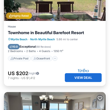
Highly Rated
House
Townhome in Beautiful Barefoot Resort
Private Pool
Oceanfront
Hot Tub
Myrtle Beach
·
North Myrtle Beach
5.86 mi to center
Parking
Exceptional
10.0
(
68 Reviews
)
2 Bedrooms
2 Baths
4 Guests
1350 ft²
Private Pool
Oceanfront
US $202
/night
VIEW DEAL
7
nights
-
US $1,412