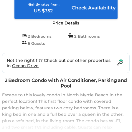
Nightly rates from:
Check Availability
US $352
Price Details
2 Bedrooms
2 Bathrooms
6 Guests
Not the right fit? Check out our other properties
in
Ocean Drive
2 Bedroom Condo with Air Conditioner, Parking and
Pool
Escape to this lovely condo in North Myrtle Beach in the
perfect location! This first floor condo with covered
parking below, features two cozy bedrooms. There is a
king bed in one and a full bed over a queen in the other,
plus a sofa bed, in the living room. The condo has Wi-Fi,
and two smart TVs including cable. Guests can relax