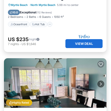
Oceanfront
Hot Tub
Parking
Myrtle Beach
·
North Myrtle Beach
5.98 mi to center
Pool
Exceptional
10.0
(
112 Reviews
)
2 Bedrooms
2 Baths
6 Guests
1050 ft²
Oceanfront
Hot Tub
US $235
/night
VIEW DEAL
7
nights
-
US $1,646
Highly Rated