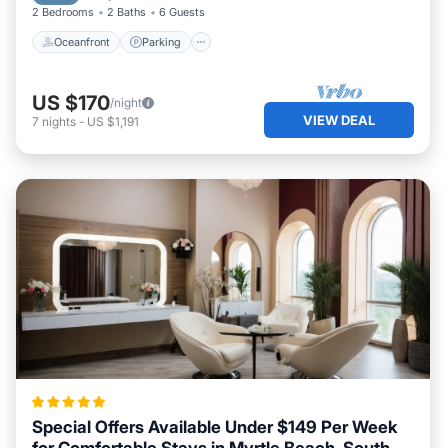
2 Bedrooms
2 Baths
6 Guests
Oceanfront
Parking
US $170
/night
VIEW DEAL
7
nights
-
US $1,191
Special Offers Available Under $149 Per Week