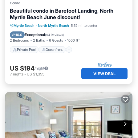
Condo
Beautiful condo in Barefoot Landing, North
Myrtle Beach June discount!
Private Pool
Oceanfront
Hot Tub
Myrtle Beach
·
North Myrtle Beach
5.52 mi to center
Parking
Exceptional
10.0
(
94 Reviews
)
2 Bedrooms
2 Baths
6 Guests
1000 ft²
Private Pool
Oceanfront
US $194
/night
VIEW DEAL
7
nights
-
US $1,355