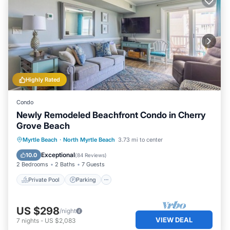
Highly Rated
Condo
Newly Remodeled Beachfront Condo in Cherry
Grove Beach
Private Pool
Parking
Pool
Myrtle Beach
·
North Myrtle Beach
3.73 mi to center
Ocean View
Exceptional
10.0
(
84 Reviews
)
2 Bedrooms
2 Baths
7 Guests
Private Pool
Parking
US $298
/night
VIEW DEAL
7
nights
-
US $2,083