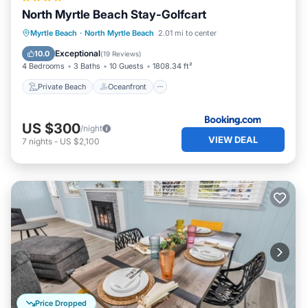
North Myrtle Beach Stay-Golfcart
Private Beach
Oceanfront
Parking
Myrtle Beach
·
North Myrtle Beach
2.01 mi to center
Ocean View
Exceptional
10.0
(
19 Reviews
)
4 Bedrooms
3 Baths
10 Guests
1808.34 ft²
Private Beach
Oceanfront
US $300
/night
VIEW DEAL
7
nights
-
US $2,100
Price Dropped