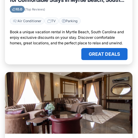
for Comfortable Stays in Myrtle Beach, South
Carolina
10.0
(Top Reviews)
Air Conditioner
TV
Parking
Book a unique vacation rental in Myrtle Beach, South Carolina and
enjoy exclusive discounts on your stay. Discover comfortable
homes, great locations, and the perfect place to relax and unwind.
GREAT DEALS