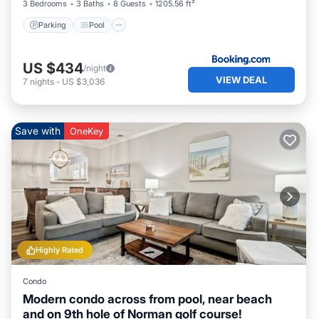
3 Bedrooms
3 Baths
8 Guests
1205.56 ft²
Parking
Pool
US $434
/night
VIEW DEAL
7
nights
-
US $3,036
Save with
OneKey
Highly Rated
Condo
Modern condo across from pool, near beach
and on 9th hole of Norman golf course!