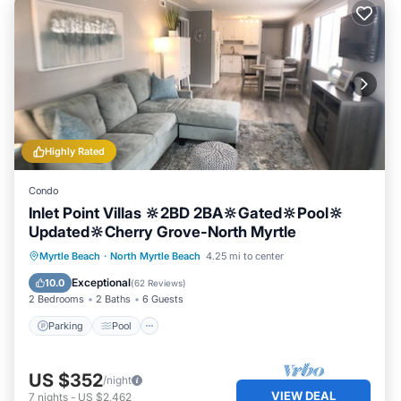
Highly Rated
Condo
Inlet Point Villas 🔆2BD 2BA🔆Gated🔆Pool🔆
Updated🔆Cherry Grove-North Myrtle
Parking
Pool
Ocean View
Myrtle Beach
·
North Myrtle Beach
4.25 mi to center
Balcony/Terrace
Exceptional
10.0
(
62 Reviews
)
2 Bedrooms
2 Baths
6 Guests
Parking
Pool
US $352
/night
VIEW DEAL
7
nights
-
US $2,462