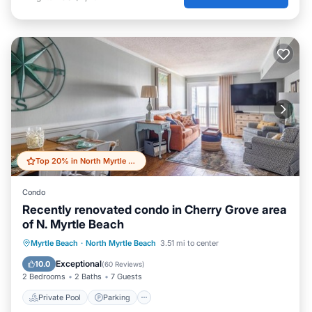
Top 20% in North Myrtle Beach
Condo
Recently renovated condo in Cherry Grove area
of N. Myrtle Beach
Private Pool
Parking
Pool
Myrtle Beach
·
North Myrtle Beach
3.51 mi to center
Ocean View
Exceptional
10.0
(
60 Reviews
)
2 Bedrooms
2 Baths
7 Guests
Private Pool
Parking