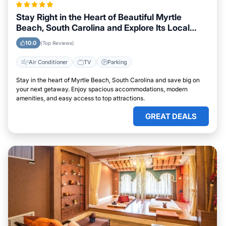
Stay Right in the Heart of Beautiful Myrtle
Beach, South Carolina and Explore Its Local
Attractions Easily
10.0
(Top Reviews)
Air Conditioner
TV
Parking
Stay in the heart of Myrtle Beach, South Carolina and save big on
your next getaway. Enjoy spacious accommodations, modern
amenities, and easy access to top attractions.
GREAT DEALS