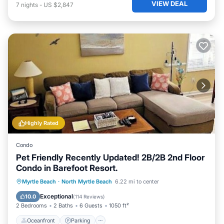
VIEW DEAL
7
nights
-
US $2,847
Highly Rated
Condo
Pet Friendly Recently Updated! 2B/2B 2nd Floor
Condo in Barefoot Resort.
Oceanfront
Parking
Pool
Myrtle Beach
·
North Myrtle Beach
6.22 mi to center
Ocean View
Exceptional
10.0
(
114 Reviews
)
2 Bedrooms
2 Baths
6 Guests
1050 ft²
Oceanfront
Parking