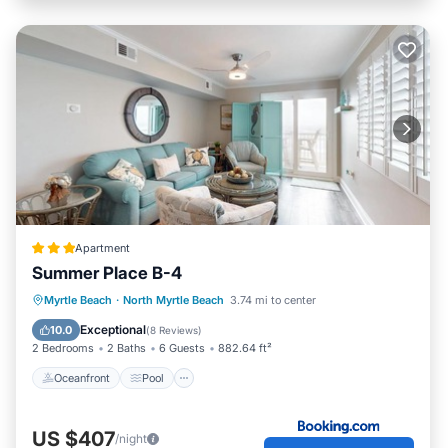
Apartment
Summer Place B-4
Oceanfront
Pool
Ocean View
Myrtle Beach
·
North Myrtle Beach
3.74 mi to center
View
Exceptional
10.0
(
8 Reviews
)
2 Bedrooms
2 Baths
6 Guests
882.64 ft²
Oceanfront
Pool
US $407
/night