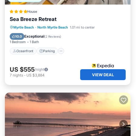
House
Sea Breeze Retreat
Oceanfront
Parking
Ocean View
Myrtle Beach
·
North Myrtle Beach
1.01 mi to center
Balcony/Terrace
Exceptional
10.0
(
2 Reviews
)
1 Bedroom
1 Bath
Oceanfront
Parking
US $555
/night
VIEW DEAL
7
nights
-
US $3,884