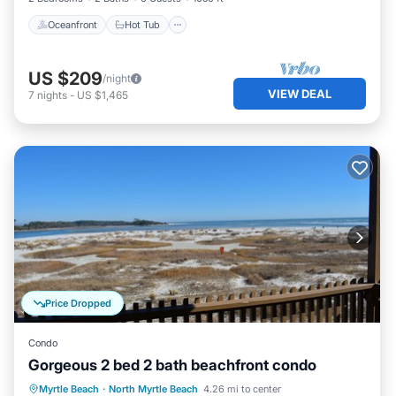
Oceanfront
Hot Tub
US $209
/night
VIEW DEAL
7
nights
-
US $1,465
Price Dropped
Condo
Gorgeous 2 bed 2 bath beachfront condo
Parking
Pool
Ocean View
Myrtle Beach
·
North Myrtle Beach
4.26 mi to center