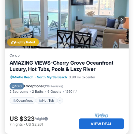
Highly Rated
Condo
AMAZING VIEWS-Cherry Grove Oceanfront
Luxury, Hot Tubs, Pools & Lazy River
Oceanfront
Hot Tub
Parking
Myrtle Beach
·
North Myrtle Beach
3.80 mi to center
Pool
Exceptional
10.0
(
138 Reviews
)
2 Bedrooms
2 Baths
6 Guests
1250 ft²
Oceanfront
Hot Tub
US $323
/night
VIEW DEAL
7
nights
-
US $2,261