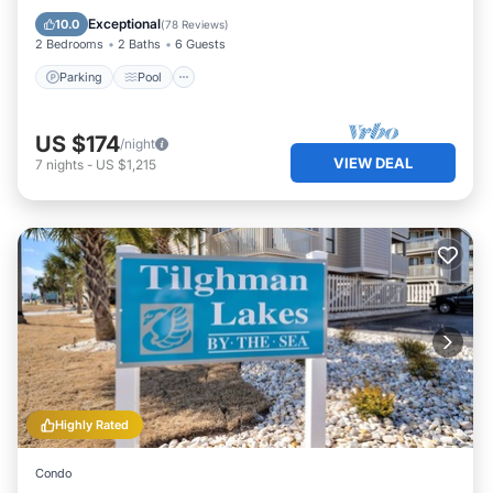
Balcony/Terrace
Exceptional
10.0
(
78 Reviews
)
2 Bedrooms
2 Baths
6 Guests
Parking
Pool
US $174
/night
VIEW DEAL
7
nights
-
US $1,215
Highly Rated
Condo