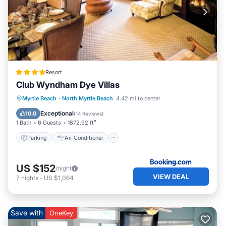
Resort
Club Wyndham Dye Villas
Parking
Air Conditioner
Internet
Myrtle Beach
·
North Myrtle Beach
4.42 mi to center
Child Friendly
Exceptional
10.0
(
14 Reviews
)
1 Bath
6 Guests
1872.92 ft²
Parking
Air Conditioner
US $152
/night
VIEW DEAL
7
nights
-
US $1,064
Save with
OneKey