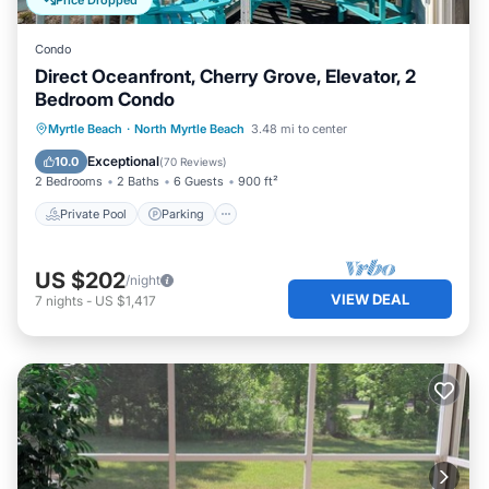
Price Dropped
Condo
Direct Oceanfront, Cherry Grove, Elevator, 2
Bedroom Condo
Private Pool
Parking
Pool
Myrtle Beach
·
North Myrtle Beach
3.48 mi to center
Ocean View
Exceptional
10.0
(
70 Reviews
)
2 Bedrooms
2 Baths
6 Guests
900 ft²
Private Pool
Parking
US $202
/night
VIEW DEAL
7
nights
-
US $1,417