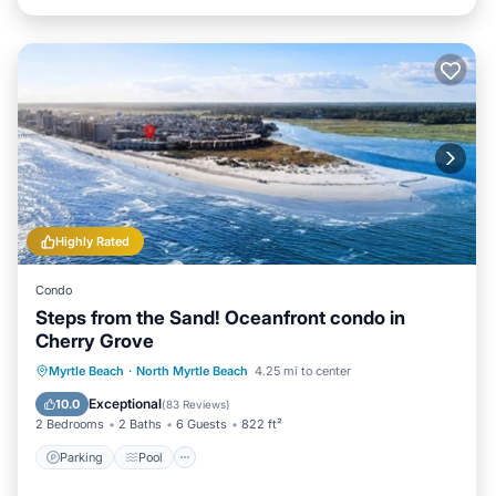
Highly Rated
Condo
Steps from the Sand! Oceanfront condo in
Cherry Grove
Parking
Pool
Ocean View
Myrtle Beach
·
North Myrtle Beach
4.25 mi to center
Balcony/Terrace
Exceptional
10.0
(
83 Reviews
)
2 Bedrooms
2 Baths
6 Guests
822 ft²
Parking
Pool