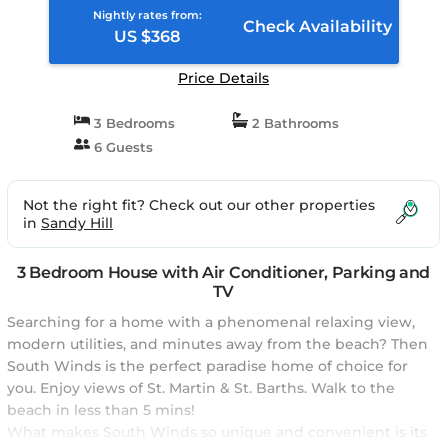
Nightly rates from:
Check Availability
US $368
Price Details
3 Bedrooms
2 Bathrooms
6 Guests
Not the right fit? Check out our other properties
in
Sandy Hill
3 Bedroom House with Air Conditioner, Parking and
TV
Searching for a home with a phenomenal relaxing view,
modern utilities, and minutes away from the beach? Then
South Winds is the perfect paradise home of choice for
you. Enjoy views of St. Martin & St. Barths. Walk to the
beach in less than 5 mins!
What makes South Winds so unique and convenient is its