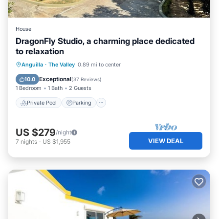
House
DragonFly Studio, a charming place dedicated
to relaxation
Private Pool
Parking
Pool
Anguilla
·
The Valley
0.89 mi to center
Ocean View
Exceptional
10.0
(
37 Reviews
)
1 Bedroom
1 Bath
2 Guests
Private Pool
Parking
US $279
/night
VIEW DEAL
7
nights
-
US $1,955