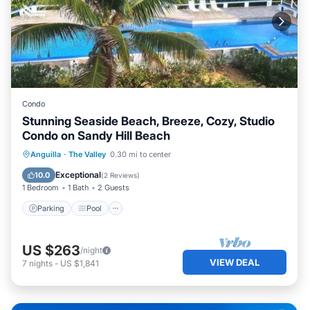
Condo
Stunning Seaside Beach, Breeze, Cozy, Studio
Condo on Sandy Hill Beach
Parking
Pool
Ocean View
Anguilla
·
The Valley
0.30 mi to center
Balcony/Terrace
Exceptional
10.0
(
2 Reviews
)
1 Bedroom
1 Bath
2 Guests
Parking
Pool
US $263
/night
VIEW DEAL
7
nights
-
US $1,841