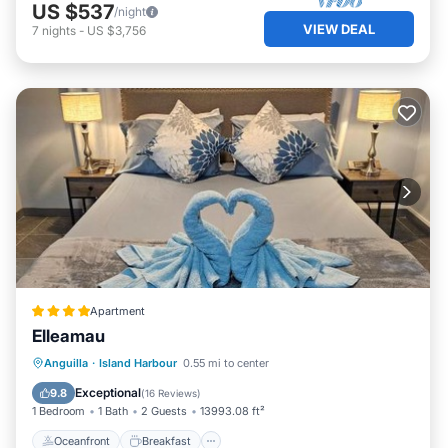
US $537
/night
VIEW DEAL
7
nights
-
US $3,756
Apartment
Elleamau
Oceanfront
Breakfast
Parking
Anguilla
·
Island Harbour
0.55 mi to center
Ocean View
Exceptional
9.8
(
16 Reviews
)
1 Bedroom
1 Bath
2 Guests
13993.08 ft²
Oceanfront
Breakfast