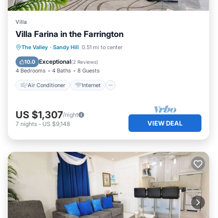
Villa
Villa Farina in the Farrington
Air Conditioner
Internet
The Valley
·
Sandy Hill
0.51 mi to center
Child Friendly
Laundry
Exceptional
10.0
(
2 Reviews
)
4 Bedrooms
4 Baths
8 Guests
Air Conditioner
Internet
US $1,307
/night
VIEW DEAL
7
nights
-
US $9,148