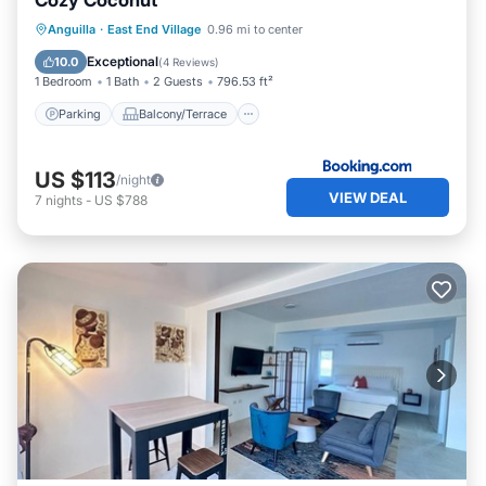
Cozy Coconut
Parking
Balcony/Terrace
View
Anguilla
·
East End Village
0.96 mi to center
Air Conditioner
Exceptional
10.0
(
4 Reviews
)
1 Bedroom
1 Bath
2 Guests
796.53 ft²
Parking
Balcony/Terrace
US $113
/night
VIEW DEAL
7
nights
-
US $788