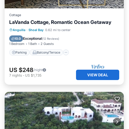
Cottage
LaVanda Cottage, Romantic Ocean Getaway
Parking
Balcony/Terrace
Kitchen
Anguilla
·
Shoal Bay
0.62 mi to center
Air Conditioner
Exceptional
10.0
(
12 Reviews
)
1 Bedroom
1 Bath
2 Guests
Parking
Balcony/Terrace
US $248
/night
VIEW DEAL
7
nights
-
US $1,735