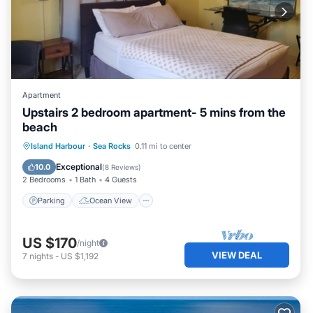
Apartment
Upstairs 2 bedroom apartment- 5 mins from the
beach
Parking
Ocean View
Island Harbour
·
Sea Rocks
0.11 mi to center
Balcony/Terrace
View
Exceptional
10.0
(
8 Reviews
)
2 Bedrooms
1 Bath
4 Guests
Parking
Ocean View
US $170
/night
VIEW DEAL
7
nights
-
US $1,192