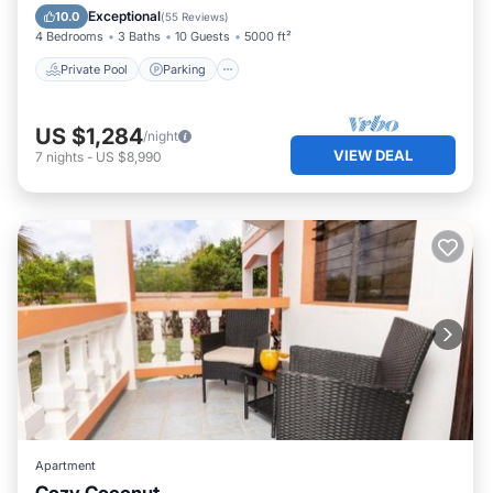
Ocean View
Exceptional
10.0
(
55 Reviews
)
4 Bedrooms
3 Baths
10 Guests
5000 ft²
Private Pool
Parking
US $1,284
/night
VIEW DEAL
7
nights
-
US $8,990
Apartment