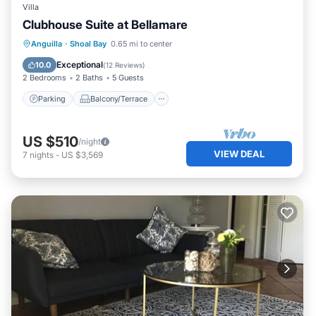
Villa
Clubhouse Suite at Bellamare
Parking
Balcony/Terrace
Kitchen
Anguilla
·
Shoal Bay
0.65 mi to center
Air Conditioner
Exceptional
10.0
(
12 Reviews
)
2 Bedrooms
2 Baths
5 Guests
Parking
Balcony/Terrace
US $510
/night
VIEW DEAL
7
nights
-
US $3,569