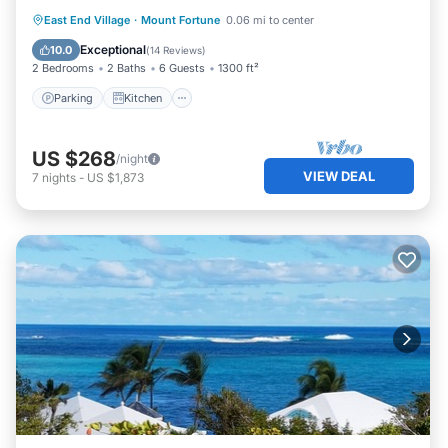
Parking
Kitchen
Internet
East End Village
·
Mount Fortune
0.06 mi to center
Child Friendly
Exceptional
10.0
(
14 Reviews
)
2 Bedrooms
2 Baths
6 Guests
1300 ft²
Parking
Kitchen
US $268
/night
VIEW DEAL
7
nights
-
US $1,873