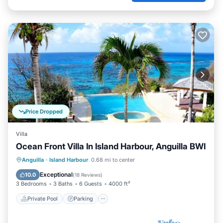
Price Dropped
Villa
Ocean Front Villa In Island Harbour, Anguilla BWI
Private Pool
Parking
Pool
Anguilla
·
Island Harbour
0.68 mi to center
Ocean View
Exceptional
10.0
(
18 Reviews
)
3 Bedrooms
3 Baths
6 Guests
4000 ft²
Private Pool
Parking