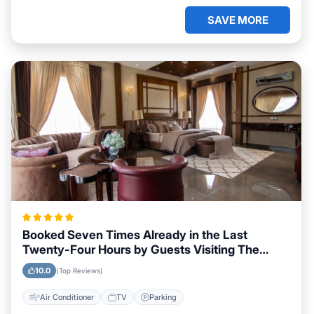
SAVE MORE
Booked Seven Times Already in the Last
Twenty-Four Hours by Guests Visiting The
Valley
10.0
(Top Reviews)
Air Conditioner
TV
Parking