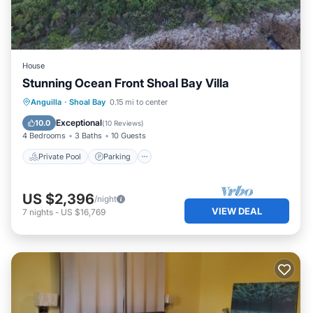
House
Stunning Ocean Front Shoal Bay Villa
Private Pool
Parking
Pool
Anguilla
·
Shoal Bay
0.15 mi to center
Ocean View
Exceptional
10.0
(
10 Reviews
)
4 Bedrooms
3 Baths
10 Guests
Private Pool
Parking
US $2,396
/night
VIEW DEAL
7
nights
-
US $16,769