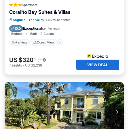
Apartment
Coralito Bay Suites & Villas
Parking
Ocean View
Anguilla
·
The Valley
1.45 mi to center
Balcony/Terrace
View
Exceptional
10.0
(
24 Reviews
)
1 Bedroom
1 Bath
2 Guests
Parking
Ocean View
US $320
/night
VIEW DEAL
7
nights
-
US $2,238