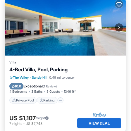
Villa
4-Bed Villa, Pool, Parking
Private Pool
Parking
Pool
The Valley
·
Sandy Hill
0.49 mi to center
Balcony/Terrace
Exceptional
10.0
(
1 Review
)
4 Bedrooms
3 Baths
8 Guests
1346 ft²
Private Pool
Parking
US $1,107
/night
VIEW DEAL
7
nights
-
US $7,748