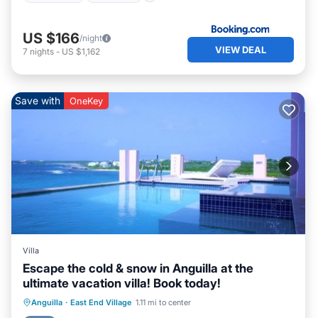
US $166
/night
VIEW DEAL
7
nights
-
US $1,162
Save with
OneKey
Villa
Escape the cold & snow in Anguilla at the
ultimate vacation villa! Book today!
Private Pool
Oceanfront
Hot Tub
Anguilla
·
East End Village
1.11 mi to center