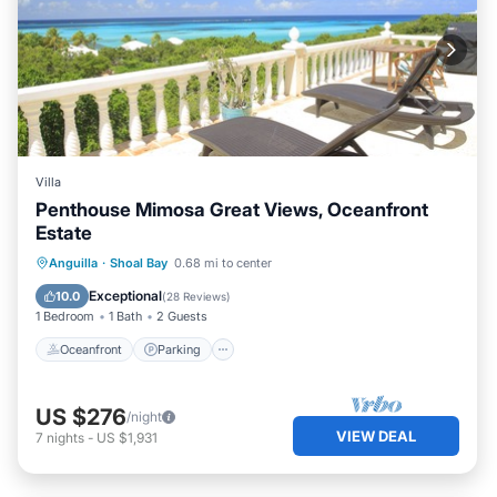
Villa
Penthouse Mimosa Great Views, Oceanfront
Estate
Oceanfront
Parking
Ocean View
Anguilla
·
Shoal Bay
0.68 mi to center
Balcony/Terrace
Exceptional
10.0
(
28 Reviews
)
1 Bedroom
1 Bath
2 Guests
Oceanfront
Parking
US $276
/night
VIEW DEAL
7
nights
-
US $1,931