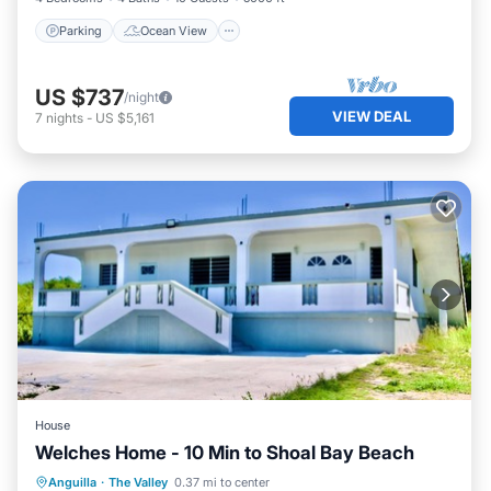
Parking
Ocean View
US $737
/night
VIEW DEAL
7
nights
-
US $5,161
House
Welches Home - 10 Min to Shoal Bay Beach
Air Conditioner
Internet
Anguilla
·
The Valley
0.37 mi to center