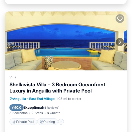
Villa
Shellavista Villa – 3 Bedroom Oceanfront
Luxury in Anguilla with Private Pool
Private Pool
Parking
Pool
Anguilla
·
East End Village
1.03 mi to center
Balcony/Terrace
Exceptional
10.0
(
4 Reviews
)
3 Bedrooms
2 Baths
8 Guests
Private Pool
Parking