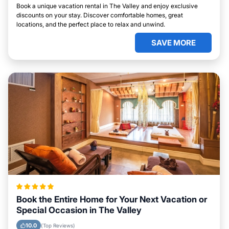
Book a unique vacation rental in The Valley and enjoy exclusive
discounts on your stay. Discover comfortable homes, great
locations, and the perfect place to relax and unwind.
SAVE MORE
Book the Entire Home for Your Next Vacation or
Special Occasion in The Valley
10.0
(Top Reviews)