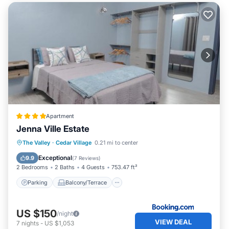
Apartment
Jenna Ville Estate
Parking
Balcony/Terrace
The Valley
·
Cedar Village
0.21 mi to center
Air Conditioner
Internet
Exceptional
9.9
(
7 Reviews
)
2 Bedrooms
2 Baths
4 Guests
753.47 ft²
Parking
Balcony/Terrace
US $150
/night
VIEW DEAL
7
nights
-
US $1,053