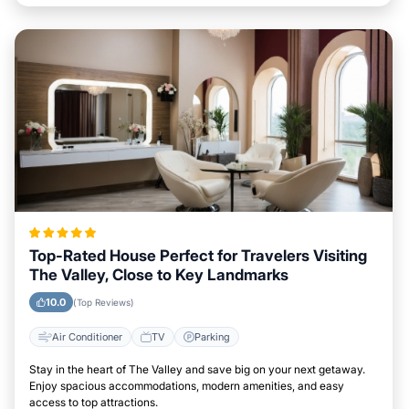
Top-Rated House Perfect for Travelers Visiting
The Valley, Close to Key Landmarks
10.0
(Top Reviews)
Air Conditioner
TV
Parking
Stay in the heart of The Valley and save big on your next getaway.
Enjoy spacious accommodations, modern amenities, and easy
access to top attractions.