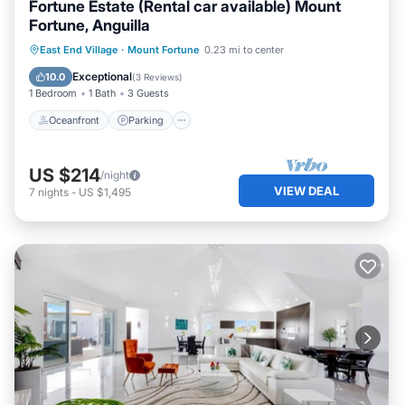
Fortune Estate (Rental car available) Mount
Fortune, Anguilla
Oceanfront
Parking
Ocean View
East End Village
·
Mount Fortune
0.23 mi to center
Balcony/Terrace
Exceptional
10.0
(
3 Reviews
)
1 Bedroom
1 Bath
3 Guests
Oceanfront
Parking
US $214
/night
VIEW DEAL
7
nights
-
US $1,495