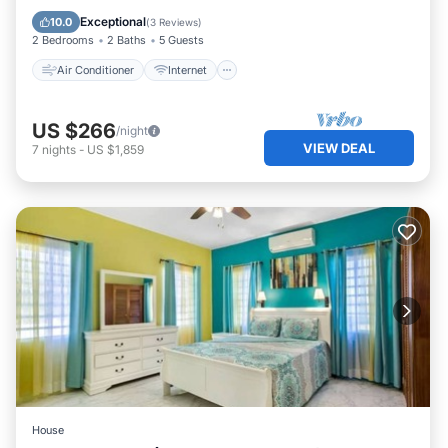
Child Friendly
Laundry
Exceptional
10.0
(
3 Reviews
)
2 Bedrooms
2 Baths
5 Guests
Air Conditioner
Internet
US $266
/night
VIEW DEAL
7
nights
-
US $1,859
House