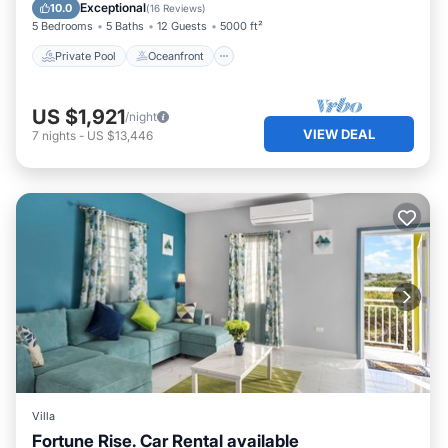
Parking
Exceptional
10.0
(
16 Reviews
)
5 Bedrooms
5 Baths
12 Guests
5000 ft²
Private Pool
Oceanfront
US $1,921
/night
VIEW DEAL
7
nights
-
US $13,446
Villa
Fortune Rise. Car Rental available