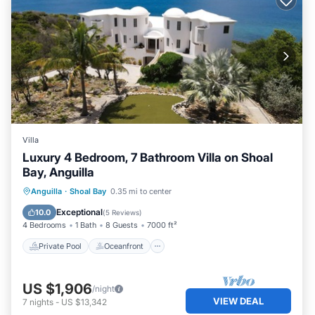
Villa
Luxury 4 Bedroom, 7 Bathroom Villa on Shoal
Bay, Anguilla
Private Pool
Oceanfront
Hot Tub
Anguilla
·
Shoal Bay
0.35 mi to center
Breakfast
Exceptional
10.0
(
5 Reviews
)
4 Bedrooms
1 Bath
8 Guests
7000 ft²
Private Pool
Oceanfront
US $1,906
/night
VIEW DEAL
7
nights
-
US $13,342