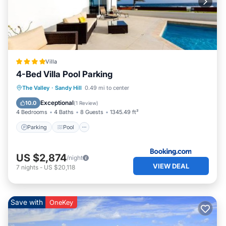
Villa
4-Bed Villa Pool Parking
Parking
Pool
View
The Valley
·
Sandy Hill
0.49 mi to center
Air Conditioner
Exceptional
10.0
(
1 Review
)
4 Bedrooms
4 Baths
8 Guests
1345.49 ft²
Parking
Pool
US $2,874
/night
VIEW DEAL
7
nights
-
US $20,118
Save with
OneKey