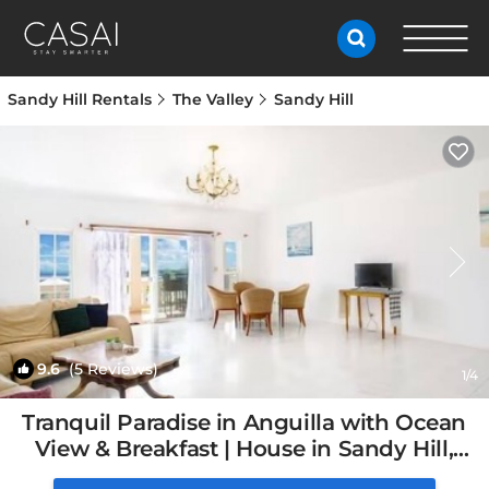
Sandy Hill Rentals
The Valley
Sandy Hill
9.6
(5 Reviews)
1
/4
Tranquil Paradise in Anguilla with Ocean
View & Breakfast | House in Sandy Hill,
Anguilla