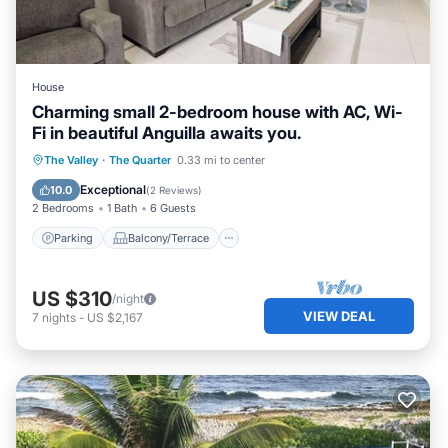
House
Charming small 2-bedroom house with AC, Wi-
Fi in beautiful Anguilla awaits you.
Parking
Balcony/Terrace
Kitchen
The Valley
·
The Quarter
0.33 mi to center
Air Conditioner
Exceptional
10.0
(
2 Reviews
)
2 Bedrooms
1 Bath
6 Guests
Parking
Balcony/Terrace
US $310
/night
VIEW DEAL
7
nights
-
US $2,167