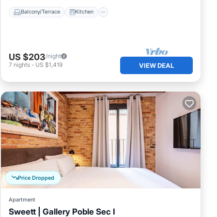
Balcony/Terrace
Kitchen
US $203
/night
7
nights
-
US $1,419
VIEW DEAL
Price Dropped
Apartment
Sweett | Gallery Poble Sec I