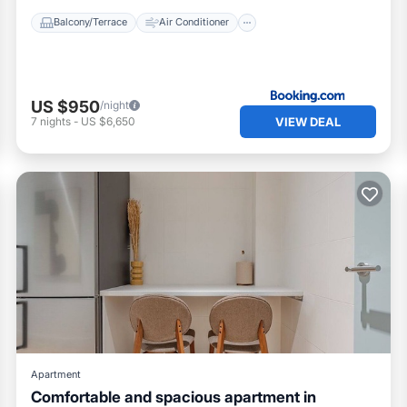
Balcony/Terrace
Air Conditioner
US $950
/night
VIEW DEAL
7
nights
-
US $6,650
Apartment
Comfortable and spacious apartment in