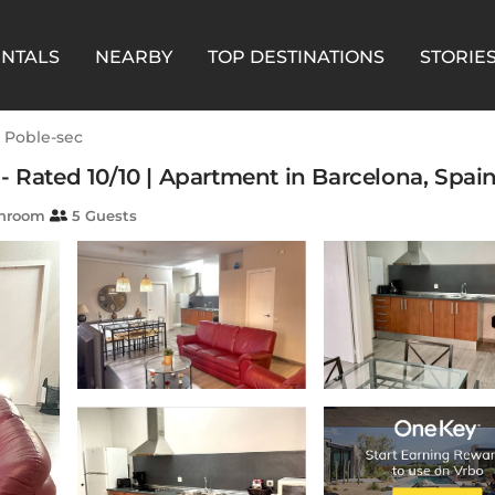
ENTALS
NEARBY
TOP DESTINATIONS
STORIE
l Poble-sec
- Rated 10/10 | Apartment in Barcelona, Spai
throom
5 Guests