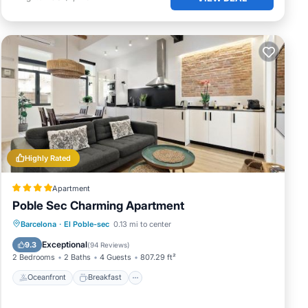
Highly Rated
Apartment
Poble Sec Charming Apartment
Oceanfront
Breakfast
Parking
Barcelona
·
El Poble-sec
0.13 mi to center
Ocean View
Exceptional
9.3
(
94 Reviews
)
2 Bedrooms
2 Baths
4 Guests
807.29 ft²
Oceanfront
Breakfast