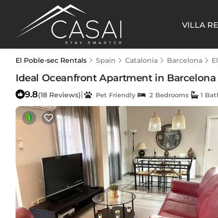
VILLA R
El Poble-sec Rentals
Spain
Catalonia
Barcelona
E
Ideal Oceanfront Apartment in Barcelona 
9.8
|
(18 Reviews)
Pet Friendly
2 Bedrooms
1 Ba