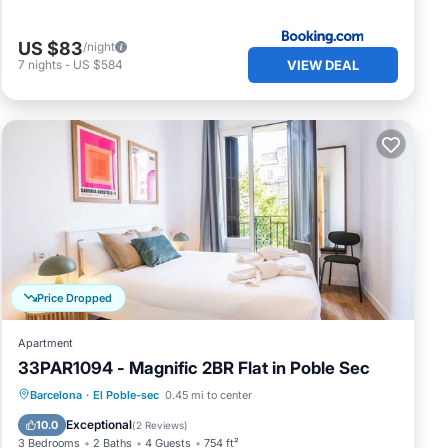
US $83
/night
VIEW DEAL
7
nights
-
US $584
Price Dropped
Apartment
33PAR1094 - Magnific 2BR Flat in Poble Sec
Balcony/Terrace
Kitchen
Barcelona
·
El Poble-sec
0.45 mi to center
Air Conditioner
Internet
Exceptional
10.0
(
2 Reviews
)
3 Bedrooms
2 Baths
4 Guests
754 ft²