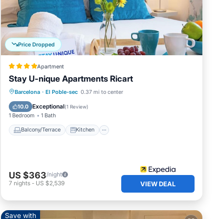
 The
s
d by
Price Dropped
es or
Apartment
Stay U-nique Apartments Ricart
Balcony/Terrace
Kitchen
Barcelona
·
El Poble-sec
0.37 mi to center
Air Conditioner
Internet
Exceptional
10.0
(
1 Review
)
1 Bedroom
1 Bath
Balcony/Terrace
Kitchen
US $363
/night
7
nights
-
US $2,539
VIEW DEAL
Save with