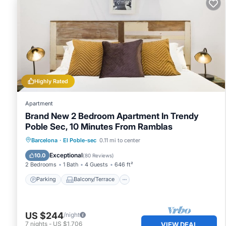
Highly Rated
Apartment
Brand New 2 Bedroom Apartment In Trendy
Poble Sec, 10 Minutes From Ramblas
Parking
Balcony/Terrace
Kitchen
Barcelona
·
El Poble-sec
0.11 mi to center
Air Conditioner
Exceptional
10.0
(
80 Reviews
)
2 Bedrooms
1 Bath
4 Guests
646 ft²
Parking
Balcony/Terrace
US $244
/night
7
nights
-
US $1,706
VIEW DEAL