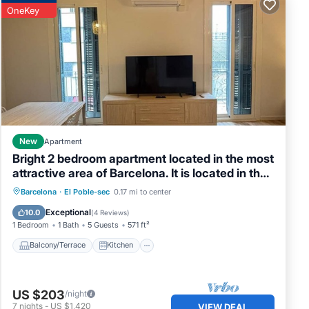
OneKey
New
Apartment
Bright 2 bedroom apartment located in the most
attractive area of Barcelona. It is located in the
heart of Poble Sec, the coolest neighborhood
Balcony/Terrace
Kitchen
Barcelona
·
El Poble-sec
0.17 mi to center
with the best tapas restaurants in Barcelona.
Air Conditioner
Internet
Exceptional
10.0
(
4 Reviews
)
Just 4 minutes from the subway and 10 minutes
1 Bedroom
1 Bath
5 Guests
571 ft²
from Las Rambl
Balcony/Terrace
Kitchen
US $203
/night
7
nights
-
US $1,420
VIEW DEAL