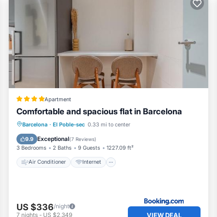
Apartment
Comfortable and spacious flat in Barcelona
Air Conditioner
Internet
Barcelona
·
El Poble-sec
0.33 mi to center
Pet Friendly
Child Friendly
Exceptional
9.9
(
7 Reviews
)
3 Bedrooms
2 Baths
9 Guests
1227.09 ft²
Air Conditioner
Internet
US $336
/night
VIEW DEAL
7
nights
-
US $2,349