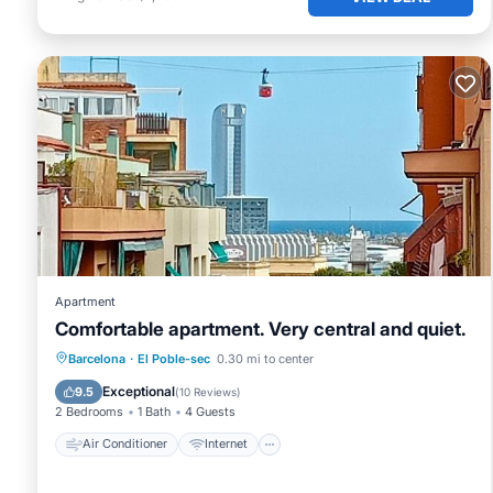
Apartment
Comfortable apartment. Very central and quiet.
Air Conditioner
Internet
Barcelona
·
El Poble-sec
0.30 mi to center
Child Friendly
Accessibility
Exceptional
9.5
(
10 Reviews
)
2 Bedrooms
1 Bath
4 Guests
Air Conditioner
Internet