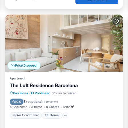
Price Dropped
Apartment
The Loft Residence Barcelona
Air Conditioner
Internet
Barcelona
·
El Poble-sec
0.12 mi to center
Child Friendly
Laundry
Exceptional
10.0
(
2 Reviews
)
4 Bedrooms
3 Baths
8 Guests
1292 ft²
Air Conditioner
Internet