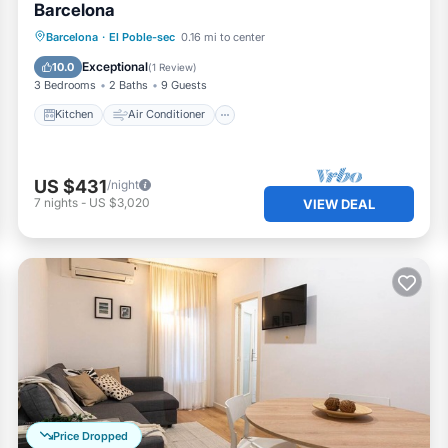
Barcelona
Kitchen
Air Conditioner
Internet
Barcelona
·
El Poble-sec
0.16 mi to center
Pet Friendly
Exceptional
10.0
(
1 Review
)
3 Bedrooms
2 Baths
9 Guests
Kitchen
Air Conditioner
US $431
/night
7
nights
-
US $3,020
VIEW DEAL
Price Dropped