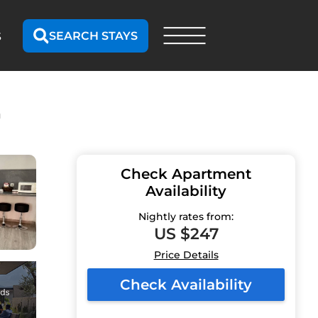
SEARCH STAYS
S
n
Check Apartment
Availability
Nightly rates from:
US $247
Price Details
Check Availability