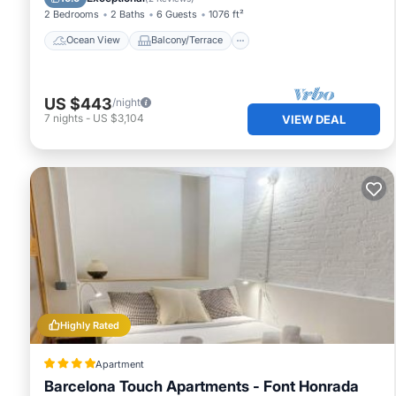
2 Bedrooms
2 Baths
6 Guests
1076 ft²
Ocean View
Balcony/Terrace
US $443
/night
7
nights
-
US $3,104
VIEW DEAL
Highly Rated
Apartment
Barcelona Touch Apartments - Font Honrada