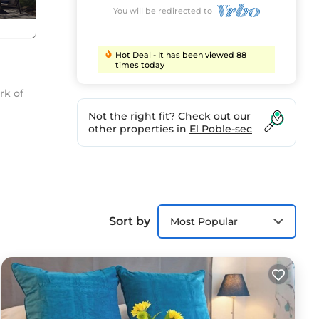
You will be redirected to
Hot Deal - It has been viewed 88
times today
rk of
Not the right fit? Check out our
other properties in
El Poble-sec
Sort by
Most Popular
pack
ona -
nt