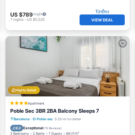
US $789
/night
7
nights
-
US $5,525
VIEW DEAL
Highly Rated
Apartment
Poble Sec 3BR 2BA Balcony Sleeps 7
Balcony/Terrace
Air Conditioner
Barcelona
·
El Poble-sec
0.33 mi to center
Internet
Pet Friendly
Exceptional
9.2
(
76 Reviews
)
3 Bedrooms
2 Baths
7 Guests
861.11 ft²