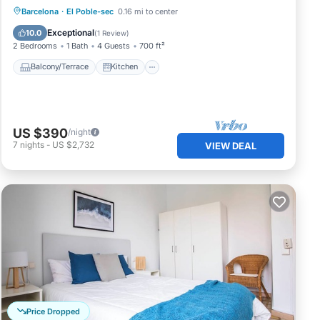
Balcony/Terrace
Kitchen
Barcelona
·
El Poble-sec
0.16 mi to center
Air Conditioner
Internet
Exceptional
10.0
(
1 Review
)
2 Bedrooms
1 Bath
4 Guests
700 ft²
Balcony/Terrace
Kitchen
US $390
/night
7
nights
-
US $2,732
VIEW DEAL
Price Dropped