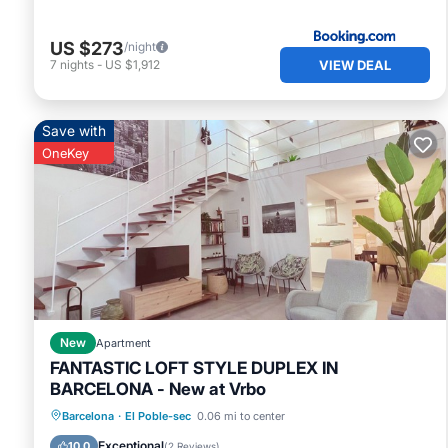
US $273
/night
VIEW DEAL
7
nights
-
US $1,912
Save with
OneKey
New
Apartment
FANTASTIC LOFT STYLE DUPLEX IN
BARCELONA - New at Vrbo
Ocean View
Balcony/Terrace
View
Barcelona
·
El Poble-sec
0.06 mi to center
Kitchen
Exceptional
10.0
(
2 Reviews
)