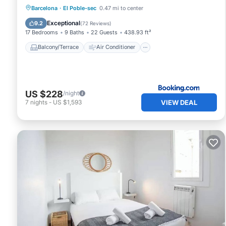
Balcony/Terrace
Air Conditioner
Barcelona
·
El Poble-sec
0.47 mi to center
Internet
Child Friendly
Exceptional
9.2
(
72 Reviews
)
17 Bedrooms
9 Baths
22 Guests
438.93 ft²
Balcony/Terrace
Air Conditioner
US $228
/night
VIEW DEAL
7
nights
-
US $1,593