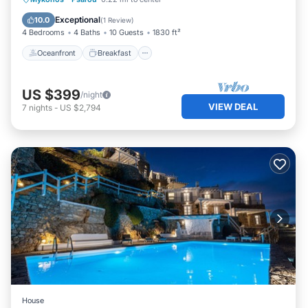
Pool
Exceptional
10.0
(
1 Review
)
4 Bedrooms
4 Baths
10 Guests
1830 ft²
Oceanfront
Breakfast
US $399
/night
VIEW DEAL
7
nights
-
US $2,794
House