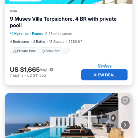
Villa
9 Muses Villa Terpsichore, 4 BR with private
pool!
Private Pool
Breakfast
Parking
Mykonos
·
Psarou
0.25 mi to center
Pool
4 Bedrooms
4 Baths
12 Guests
2260 ft²
Private Pool
Breakfast
US $1,665
/night
VIEW DEAL
7
nights
-
US $11,655