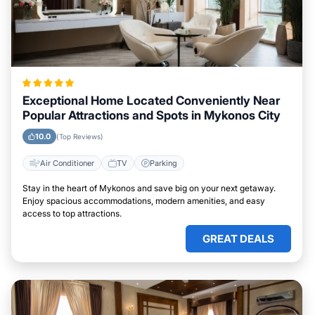
Exceptional Home Located Conveniently Near
Popular Attractions and Spots in Mykonos City
10.0
(Top Reviews)
Air Conditioner
TV
Parking
Stay in the heart of Mykonos and save big on your next getaway.
Enjoy spacious accommodations, modern amenities, and easy
access to top attractions.
GREAT DEALS