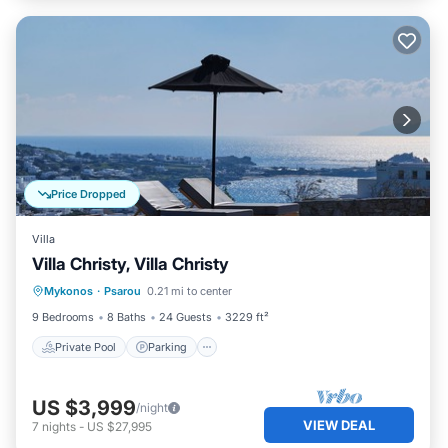
Price Dropped
Villa
Villa Christy, Villa Christy
Private Pool
Parking
Pool
Mykonos
·
Psarou
0.21 mi to center
Balcony/Terrace
9 Bedrooms
8 Baths
24 Guests
3229 ft²
Private Pool
Parking
US $3,999
/night
VIEW DEAL
7
nights
-
US $27,995