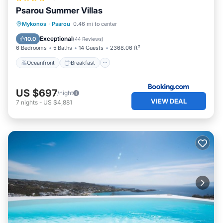
places to visit. If you want to learn more about the Villa in
Psarou Summer Villas
Psarou, such as places to visit and things to do nearby,
Oceanfront
Breakfast
Parking
Mykonos
·
Psarou
0.46 mi to center
you can check below to learn more.
Pool
Exceptional
10.0
(
44 Reviews
)
6 Bedrooms
5 Baths
14 Guests
2368.06 ft²
Oceanfront
Breakfast
US $697
/night
VIEW DEAL
7
nights
-
US $4,881