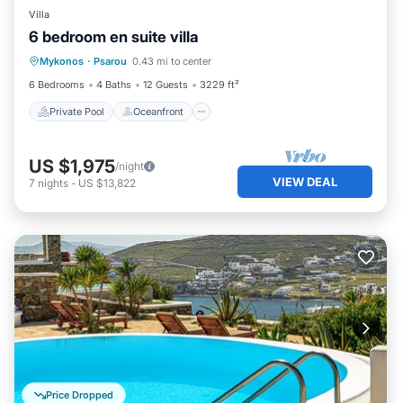
Villa
6 bedroom en suite villa
Private Pool
Oceanfront
Parking
Mykonos
·
Psarou
0.43 mi to center
Pool
6 Bedrooms
4 Baths
12 Guests
3229 ft²
Private Pool
Oceanfront
US $1,975
/night
VIEW DEAL
7
nights
-
US $13,822
Price Dropped