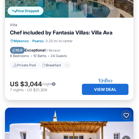
Price Dropped
Villa
Chef included by Fantasia Villas: Villa Ava
Private Pool
Breakfast
Parking
Mykonos
·
Psarou
0.25 mi to center
Pool
Exceptional
10.0
(
1 Review
)
8 Bedrooms
10 Baths
24 Guests
Private Pool
Breakfast
US $3,044
/night
VIEW DEAL
7
nights
-
US $21,306