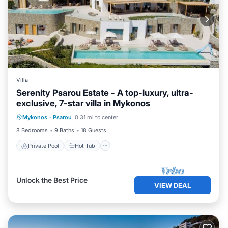
Villa
Serenity Psarou Estate - A top-luxury, ultra-
exclusive, 7-star villa in Mykonos
Private Pool
Hot Tub
Parking
Mykonos
·
Psarou
0.31 mi to center
Pool
8 Bedrooms
9 Baths
18 Guests
Private Pool
Hot Tub
Unlock the Best Price
VIEW DEAL