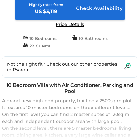
Nightly rates from:
Check Availability
US $3,119
Price Details
10 Bedrooms
10 Bathrooms
22 Guests
Not the right fit? Check out our other properties
in
Psarou
10 Bedroom Villa with Air Conditioner, Parking and
Pool
A brand new high-end property, built on a 2500sq m plot.
It features 10 master bedrooms on three different levels.
On the first level you can find 2 master suites of 120sq m
each and independent outdoor area with large pool.
On the second level, there are 5 master bedrooms, living
room, dining area, kitchen, a very large wine cellar and a