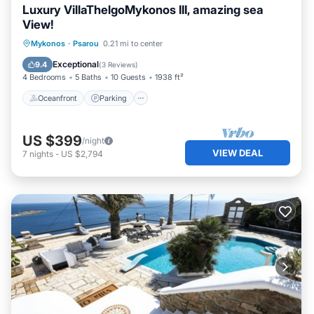
Luxury VillaThelgoMykonos III, amazing sea
View!
Oceanfront
Parking
Pool
Mykonos
·
Psarou
0.21 mi to center
Ocean View
Exceptional
9.4
(
3 Reviews
)
4 Bedrooms
5 Baths
10 Guests
1938 ft²
Oceanfront
Parking
US $399
/night
VIEW DEAL
7
nights
-
US $2,794