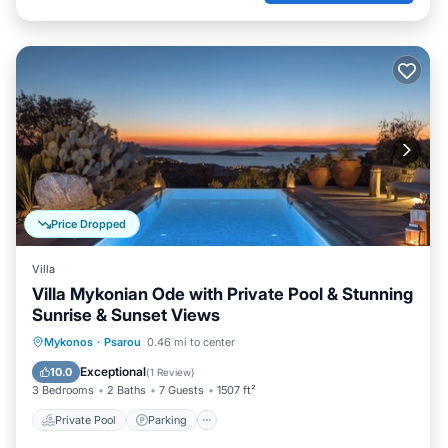
Price Dropped
Villa
Villa Mykonian Ode with Private Pool & Stunning
Sunrise & Sunset Views
Private Pool
Parking
Pool
Mykonos
·
Psarou
0.46 mi to center
Balcony/Terrace
Exceptional
10.0
(
1 Review
)
3 Bedrooms
2 Baths
7 Guests
1507 ft²
Private Pool
Parking