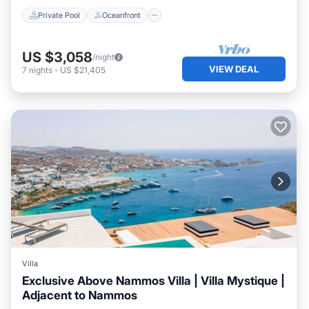
Private Pool
Oceanfront
US $3,058
/night
VIEW DEAL
7
nights
-
US $21,405
Villa
Exclusive Above Nammos Villa | Villa Mystique |
Adjacent to Nammos
Private Pool
Oceanfront
Parking