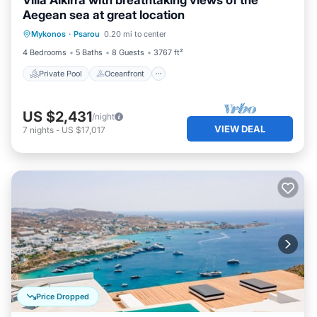
Villa Alkirra with breathtaking views of the
Aegean sea at great location
Private Pool
Oceanfront
Parking
Mykonos
·
Psarou
0.20 mi to center
Pool
4 Bedrooms
5 Baths
8 Guests
3767 ft²
Private Pool
Oceanfront
US $2,431
/night
VIEW DEAL
7
nights
-
US $17,017
Price Dropped