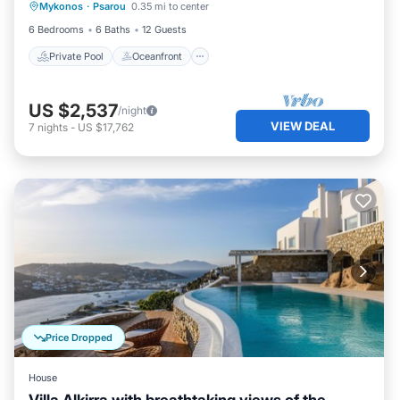
Mykonos
·
Psarou
0.35 mi to center
Pool
6 Bedrooms
6 Baths
12 Guests
Private Pool
Oceanfront
US $2,537
/night
VIEW DEAL
7
nights
-
US $17,762
Price Dropped
House