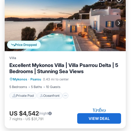
Price Dropped
Villa
Excellent Mykonos Villa | Villa Psarrou Delta | 5
Bedrooms | Stunning Sea Views
Private Pool
Oceanfront
Parking
Mykonos
·
Psarou
0.43 mi to center
Pool
5 Bedrooms
5 Baths
10 Guests
Private Pool
Oceanfront
US $4,542
/night
VIEW DEAL
7
nights
-
US $31,791