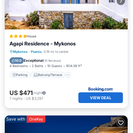
House
Agapi Residence - Mykonos
Parking
Balcony/Terrace
Mykonos
·
Psarou
0.19 mi to center
Air Conditioner
Internet
Exceptional
10.0
(
10 Reviews
)
4 Bedrooms
2 Baths
10 Guests
1614.59 ft²
Parking
Balcony/Terrace
US $471
/night
VIEW DEAL
7
nights
-
US $3,297
Save with
OneKey