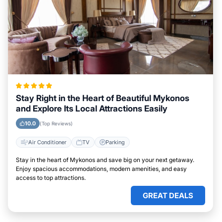
Stay Right in the Heart of Beautiful Mykonos
and Explore Its Local Attractions Easily
10.0
(Top Reviews)
Air Conditioner
TV
Parking
Stay in the heart of Mykonos and save big on your next getaway.
Enjoy spacious accommodations, modern amenities, and easy
access to top attractions.
GREAT DEALS