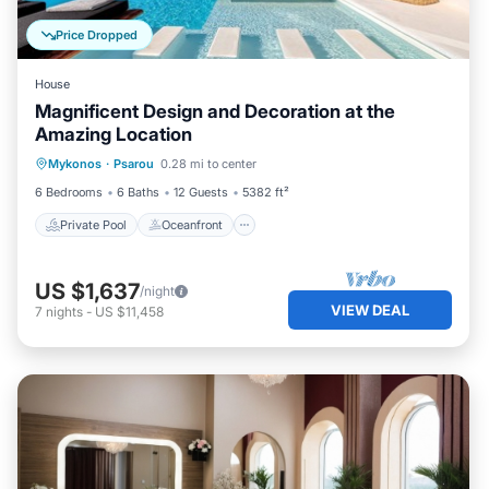
Price Dropped
House
Magnificent Design and Decoration at the
Amazing Location
Private Pool
Oceanfront
Hot Tub
Mykonos
·
Psarou
0.28 mi to center
Breakfast
6 Bedrooms
6 Baths
12 Guests
5382 ft²
Private Pool
Oceanfront
US $1,637
/night
VIEW DEAL
7
nights
-
US $11,458