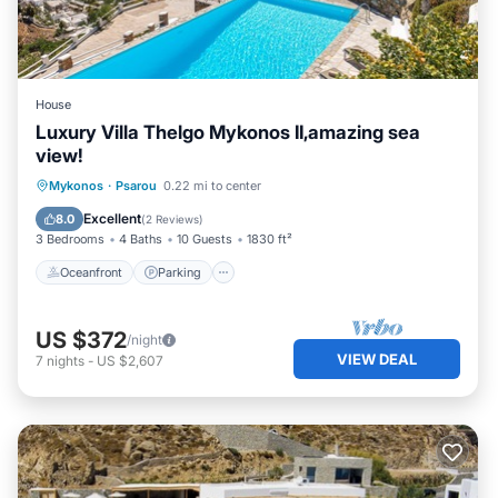
House
Luxury Villa Thelgo Mykonos II,amazing sea
view!
Oceanfront
Parking
Pool
Mykonos
·
Psarou
0.22 mi to center
Ocean View
Excellent
8.0
(
2 Reviews
)
3 Bedrooms
4 Baths
10 Guests
1830 ft²
Oceanfront
Parking
US $372
/night
VIEW DEAL
7
nights
-
US $2,607