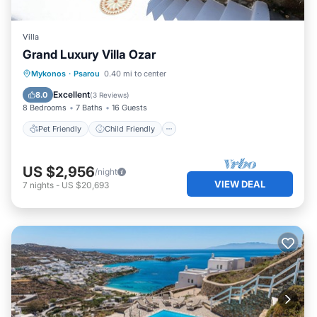
Villa
Grand Luxury Villa Ozar
Pet Friendly
Child Friendly
Mykonos
·
Psarou
0.40 mi to center
Designated Smoking Area
Excellent
8.0
(
3 Reviews
)
8 Bedrooms
7 Baths
16 Guests
Pet Friendly
Child Friendly
US $2,956
/night
VIEW DEAL
7
nights
-
US $20,693