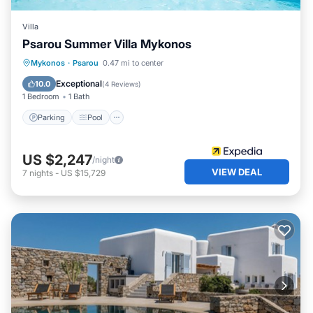
Villa
Psarou Summer Villa Mykonos
Parking
Pool
Balcony/Terrace
Mykonos
·
Psarou
0.47 mi to center
Kitchen
Exceptional
10.0
(
4 Reviews
)
1 Bedroom
1 Bath
Parking
Pool
US $2,247
/night
VIEW DEAL
7
nights
-
US $15,729