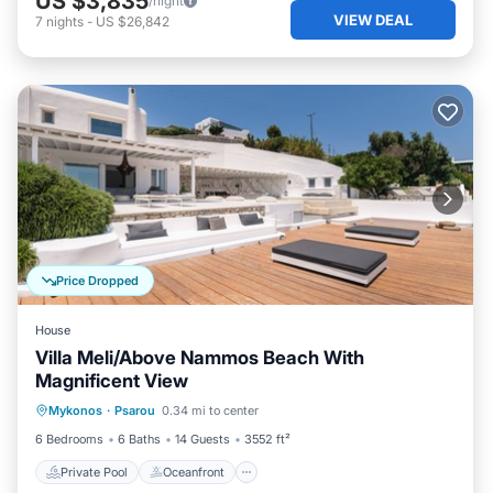
US $3,835
/night
VIEW DEAL
7
nights
-
US $26,842
Price Dropped
House
Villa Meli/Above Nammos Beach With
Magnificent View
Private Pool
Oceanfront
Parking
Mykonos
·
Psarou
0.34 mi to center
Pool
6 Bedrooms
6 Baths
14 Guests
3552 ft²
Private Pool
Oceanfront