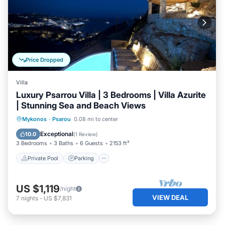
Price Dropped
Villa
Luxury Psarrou Villa | 3 Bedrooms | Villa Azurite
| Stunning Sea and Beach Views
Private Pool
Parking
Pool
Mykonos
·
Psarou
0.08 mi to center
Balcony/Terrace
Exceptional
10.0
(
1 Review
)
3 Bedrooms
3 Baths
6 Guests
2153 ft²
Private Pool
Parking
US $1,119
/night
VIEW DEAL
7
nights
-
US $7,831