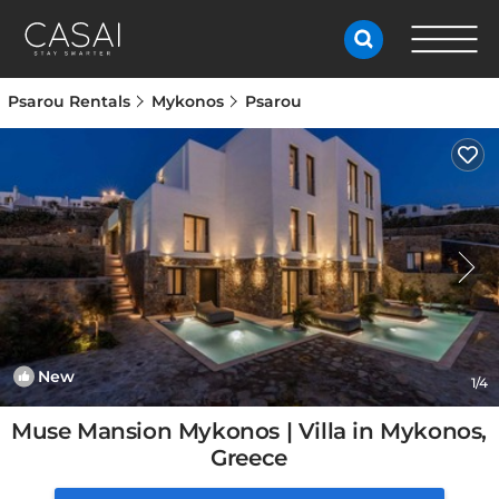
Psarou Rentals
Mykonos
Psarou
New
1
/4
Muse Mansion Mykonos | Villa in Mykonos,
Greece