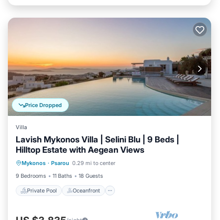
Price Dropped
Villa
Lavish Mykonos Villa | Selini Blu | 9 Beds |
Hilltop Estate with Aegean Views
Private Pool
Oceanfront
Parking
Mykonos
·
Psarou
0.29 mi to center
Pool
9 Bedrooms
11 Baths
18 Guests
Private Pool
Oceanfront