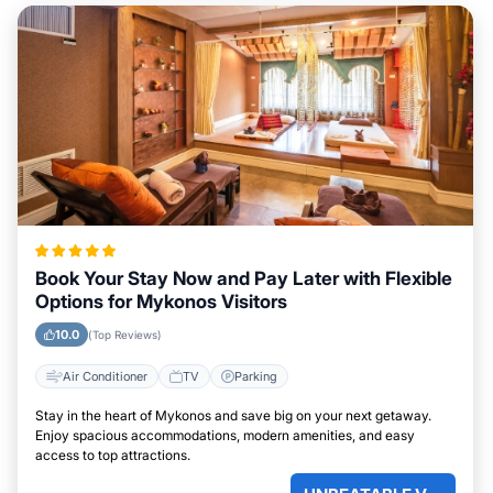
Book Your Stay Now and Pay Later with Flexible
Options for Mykonos Visitors
10.0
(Top Reviews)
Air Conditioner
TV
Parking
Stay in the heart of Mykonos and save big on your next getaway.
Enjoy spacious accommodations, modern amenities, and easy
access to top attractions.