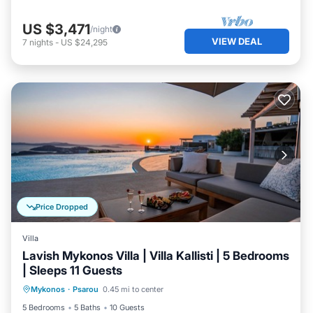
US $3,471
/night
VIEW DEAL
7
nights
-
US $24,295
Price Dropped
Villa
Lavish Mykonos Villa | Villa Kallisti | 5 Bedrooms
| Sleeps 11 Guests
Private Pool
Oceanfront
Hot Tub
Mykonos
·
Psarou
0.45 mi to center
Parking
5 Bedrooms
5 Baths
10 Guests