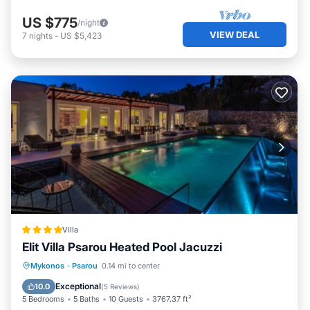
US $775
/night
VIEW DEAL
7
nights
-
US $5,423
Villa
Elit Villa Psarou Heated Pool Jacuzzi
Oceanfront
Hot Tub
Parking
Mykonos
·
Psarou
0.14 mi to center
Pool
Exceptional
10.0
(
5 Reviews
)
5 Bedrooms
5 Baths
10 Guests
3767.37 ft²