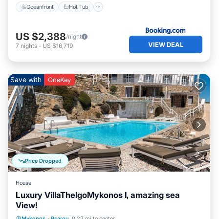
Oceanfront
Hot Tub
US $2,388
/night
VIEW DEAL
7
nights
-
US $16,719
Save with
OneKey
Price Dropped
House
Luxury VillaThelgoMykonos I, amazing sea
View!
Oceanfront
Breakfast
Parking
Mykonos
·
Psarou
0.22 mi to center