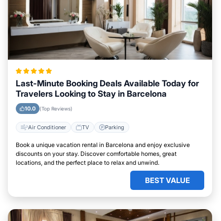
Last-Minute Booking Deals Available Today for
Travelers Looking to Stay in Barcelona
10.0
(Top Reviews)
Air Conditioner
TV
Parking
Book a unique vacation rental in Barcelona and enjoy exclusive
discounts on your stay. Discover comfortable homes, great
locations, and the perfect place to relax and unwind.
BEST VALUE