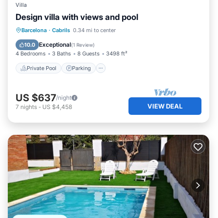
Villa
Design villa with views and pool
Private Pool
Parking
Pool
Barcelona
·
Cabrils
0.34 mi to center
Balcony/Terrace
Exceptional
10.0
(
1 Review
)
4 Bedrooms
3 Baths
8 Guests
3498 ft²
Private Pool
Parking
US $637
/night
VIEW DEAL
7
nights
-
US $4,458