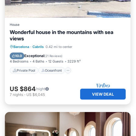
House
Wonderful house in the mountains with sea
views
Private Pool
Oceanfront
Parking
Barcelona
·
Cabrils
0.42 mi to center
Pool
Exceptional
10.0
(
21 Reviews
)
4 Bedrooms
4 Baths
12 Guests
3229 ft²
Private Pool
Oceanfront
US $864
/night
VIEW DEAL
7
nights
-
US $6,045