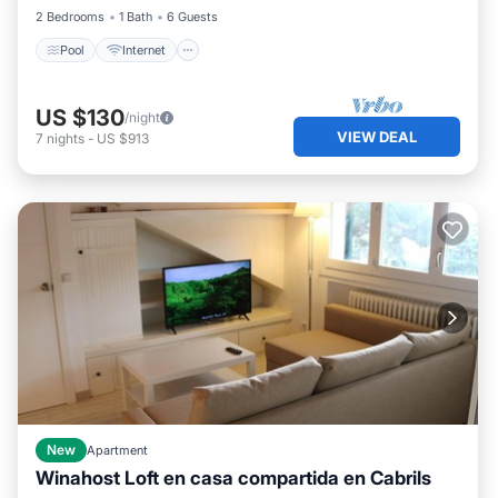
2 Bedrooms
1 Bath
6 Guests
Pool
Internet
US $130
/night
VIEW DEAL
7
nights
-
US $913
New
Apartment
Winahost Loft en casa compartida en Cabrils
Pool
Balcony/Terrace
Kitchen