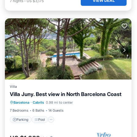
VIEW DEAL
7
nights
-
US $3,175
Villa
Villa Juny. Best view in North Barcelona Coast
Parking
Pool
Balcony/Terrace
Barcelona
·
Cabrils
0.98 mi to center
Kitchen
7 Bedrooms
6 Baths
14 Guests
Parking
Pool