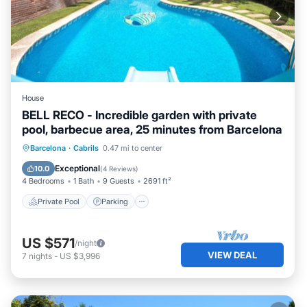
House
BELL RECO - Incredible garden with private
pool, barbecue area, 25 minutes from Barcelona
Private Pool
Parking
Pool
Barcelona
·
Cabrils
0.47 mi to center
Balcony/Terrace
Exceptional
10.0
(
4 Reviews
)
4 Bedrooms
1 Bath
9 Guests
2691 ft²
Private Pool
Parking
US $571
/night
VIEW DEAL
7
nights
-
US $3,996