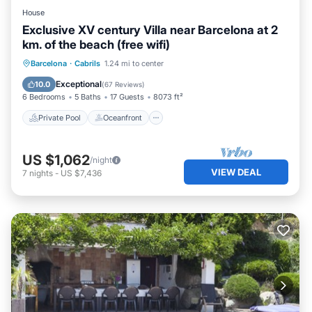
House
Exclusive XV century Villa near Barcelona at 2
km. of the beach (free wifi)
Private Pool
Oceanfront
Hot Tub
Barcelona
·
Cabrils
1.24 mi to center
Parking
Exceptional
10.0
(
67 Reviews
)
6 Bedrooms
5 Baths
17 Guests
8073 ft²
Private Pool
Oceanfront
US $1,062
/night
VIEW DEAL
7
nights
-
US $7,436