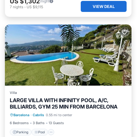
US $1,302
/night
VIEW DEAL
7
nights
-
US $9,115
Villa
LARGE VILLA WITH INFINITY POOL, A/C,
BILLIARDS, GYM 25 MIN FROM BARCELONA
Parking
Pool
Kitchen
Barcelona
·
Cabrils
0.55 mi to center
Air Conditioner
6 Bedrooms
3 Baths
13 Guests
Parking
Pool