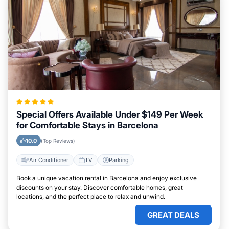
Special Offers Available Under $149 Per Week
for Comfortable Stays in Barcelona
10.0
(Top Reviews)
Air Conditioner
TV
Parking
Book a unique vacation rental in Barcelona and enjoy exclusive
discounts on your stay. Discover comfortable homes, great
locations, and the perfect place to relax and unwind.
GREAT DEALS