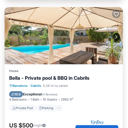
House
Bella - Private pool & BBQ in Cabrils
Private Pool
Parking
Pool
Barcelona
·
Cabrils
0.26 mi to center
Balcony/Terrace
Exceptional
10.0
(
4 Reviews
)
4 Bedrooms
1 Bath
10 Guests
2992 ft²
Private Pool
Parking
US $500
/night