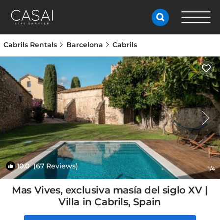
Cabrils Rentals
Barcelona
Cabrils
10.0
(67 Reviews)
1
/4
Mas Vives, exclusiva masía del siglo XV |
Villa in Cabrils, Spain