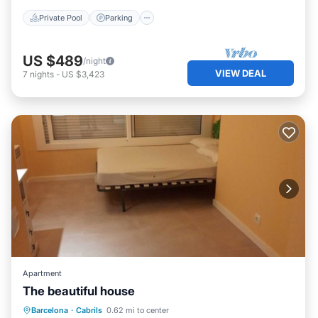
Private Pool
Parking
US $489
/night
VIEW DEAL
7
nights
-
US $3,423
Apartment
The beautiful house
Pool
Internet
Child Friendly
Barcelona
·
Cabrils
0.62 mi to center
Designated Smoking Area