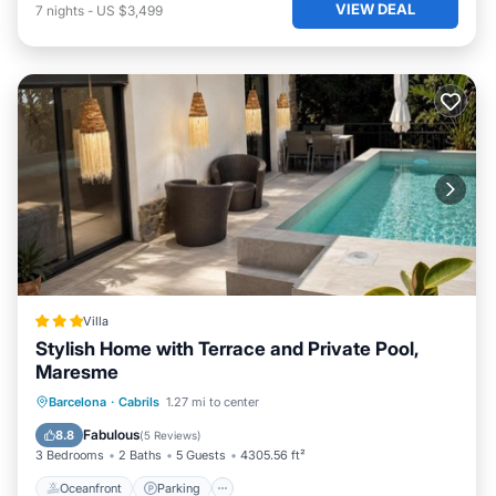
VIEW DEAL
7
nights
-
US $3,499
Villa
Stylish Home with Terrace and Private Pool,
Maresme
Oceanfront
Parking
Pool
Barcelona
·
Cabrils
1.27 mi to center
Ocean View
Fabulous
8.8
(
5 Reviews
)
3 Bedrooms
2 Baths
5 Guests
4305.56 ft²
Oceanfront
Parking