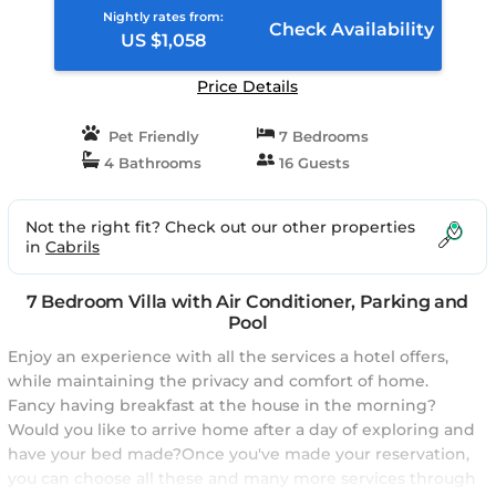
Nightly rates from:
Check Availability
US $1,058
Price Details
Pet Friendly
7 Bedrooms
4 Bathrooms
16 Guests
Not the right fit? Check out our other properties
in
Cabrils
7 Bedroom Villa with Air Conditioner, Parking and
Pool
Enjoy an experience with all the services a hotel offers,
while maintaining the privacy and comfort of home.
Fancy having breakfast at the house in the morning?
Would you like to arrive home after a day of exploring and
have your bed made?Once you've made your reservation,
you can choose all these and many more services through