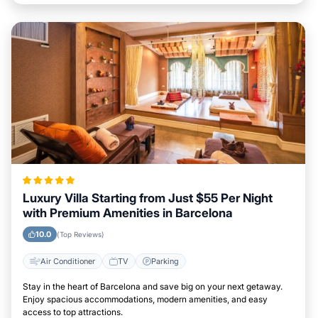
Luxury Villa Starting from Just $55 Per Night
with Premium Amenities in Barcelona
10.0
(Top Reviews)
Air Conditioner
TV
Parking
Stay in the heart of Barcelona and save big on your next getaway.
Enjoy spacious accommodations, modern amenities, and easy
access to top attractions.