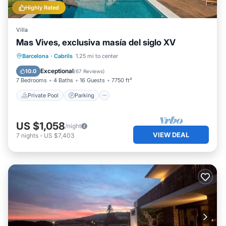
Highly Rated
Villa
Mas Vives, exclusiva masía del siglo XV
Private Pool
Parking
Pool
Barcelona
·
Cabrils
1.25 mi to center
Balcony/Terrace
Exceptional
10.0
(
67 Reviews
)
7 Bedrooms
4 Baths
16 Guests
7750 ft²
Private Pool
Parking
US $1,058
/night
VIEW DEAL
7
nights
-
US $7,403