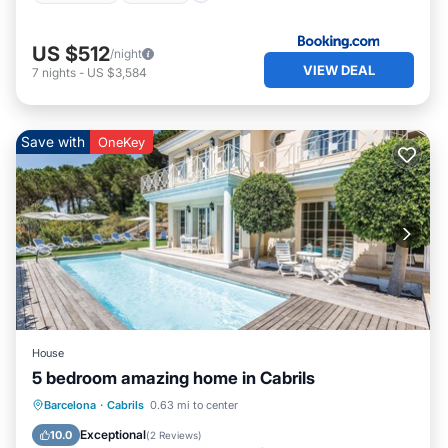
US $512
/night
VIEW DEAL
7
nights
-
US $3,584
Save with
OneKey
House
5 bedroom amazing home in Cabrils
Private Pool
Oceanfront
Parking
Barcelona
·
Cabrils
0.63 mi to center
Pool
Exceptional
10.0
(
2 Reviews
)