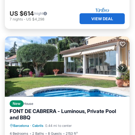
US $614
/night
VIEW DEAL
7
nights
-
US $4,298
New
House
FONT DE CABRERA - Luminous, Private Pool
and BBQ
Private Pool
Parking
Pool
Barcelona
·
Cabrils
0.44 mi to center
Balcony/Terrace
4 Bedrooms
2 Baths
8 Guests
2153 ft²