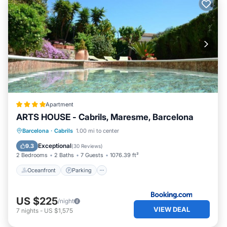
Apartment
ARTS HOUSE - Cabrils, Maresme, Barcelona
Oceanfront
Parking
Pool
Barcelona
·
Cabrils
1.00 mi to center
Ocean View
Exceptional
9.3
(
30 Reviews
)
2 Bedrooms
2 Baths
7 Guests
1076.39 ft²
Oceanfront
Parking
US $225
/night
VIEW DEAL
7
nights
-
US $1,575