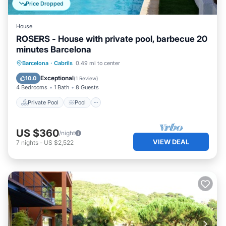
Price Dropped
House
ROSERS - House with private pool, barbecue 20
minutes Barcelona
Private Pool
Pool
Balcony/Terrace
Barcelona
·
Cabrils
0.49 mi to center
Kitchen
Exceptional
10.0
(
1 Review
)
4 Bedrooms
1 Bath
8 Guests
Private Pool
Pool
US $360
/night
VIEW DEAL
7
nights
-
US $2,522