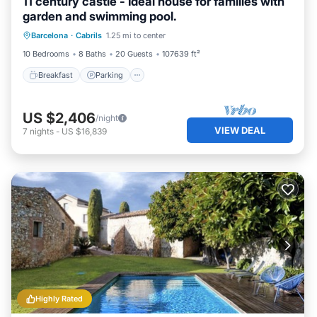
11 century castle - Ideal house for families with
garden and swimming pool.
Breakfast
Parking
Pool
Barcelona
·
Cabrils
1.25 mi to center
Ocean View
10 Bedrooms
8 Baths
20 Guests
107639 ft²
Breakfast
Parking
US $2,406
/night
VIEW DEAL
7
nights
-
US $16,839
Highly Rated