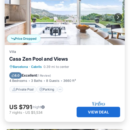
Price Dropped
Villa
Casa Zen Pool and Views
Private Pool
Parking
Pool
Barcelona
·
Cabrils
0.39 mi to center
Balcony/Terrace
Excellent
8.0
(
1 Review
)
4 Bedrooms
3 Baths
8 Guests
3660 ft²
Private Pool
Parking
US $791
/night
VIEW DEAL
7
nights
-
US $5,534