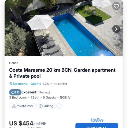
House
Costa Maresme 20 km BCN, Garden apartment
& Private pool
Private Pool
Parking
Pool
Barcelona
·
Cabrils
1.28 mi to center
Balcony/Terrace
Excellent
8.0
(
1 Review
)
3 Bedrooms
1 Bath
6 Guests
1938 ft²
Private Pool
Parking
US $454
/night