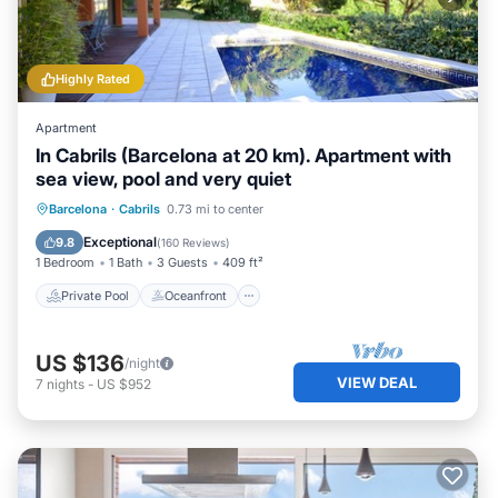
Highly Rated
Apartment
In Cabrils (Barcelona at 20 km). Apartment with
sea view, pool and very quiet
Private Pool
Oceanfront
Parking
Barcelona
·
Cabrils
0.73 mi to center
Pool
Exceptional
9.8
(
160 Reviews
)
1 Bedroom
1 Bath
3 Guests
409 ft²
Private Pool
Oceanfront
US $136
/night
VIEW DEAL
7
nights
-
US $952