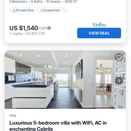
5 Bedrooms
6 Baths
10 Guests
4036 ft²
Private Pool
Oceanfront
US $1,540
/night
VIEW DEAL
7
nights
-
US $10,779
Villa
Luxurious 5-bedroom villa with WiFi, AC in
enchanting Cabrils