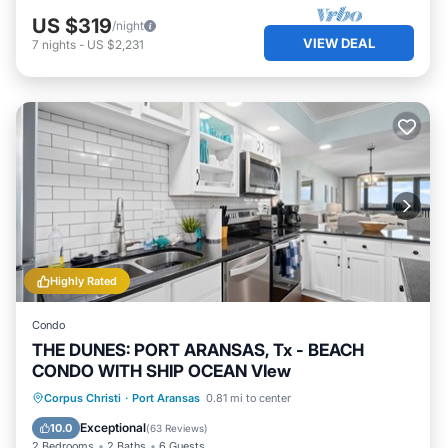
US $319
/night
VIEW DEAL
7
nights
-
US $2,231
Highly Rated
Condo
THE DUNES: PORT ARANSAS, Tx - BEACH
CONDO WITH SHIP OCEAN VIew
Oceanfront
Hot Tub
Parking
Corpus Christi
·
Port Aransas
0.81 mi to center
Pool
Exceptional
10.0
(
63 Reviews
)
2 Bedrooms
2 Baths
6 Guests