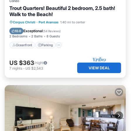
Condo
Trout Quarters! Beautiful 2 bedroom, 2.5 bath!
Walk to the Beach!
Oceanfront
Parking
Ocean View
Corpus Christi
·
Port Aransas
1.40 mi to center
Balcony/Terrace
Exceptional
10.0
(
54 Reviews
)
2 Bedrooms
2 Baths
8 Guests
Oceanfront
Parking
US $363
/night
VIEW DEAL
7
nights
-
US $2,543