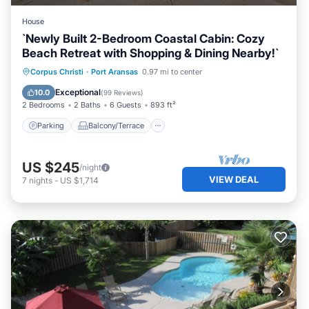
House
`Newly Built 2-Bedroom Coastal Cabin: Cozy
Beach Retreat with Shopping & Dining Nearby!`
Parking
Balcony/Terrace
Kitchen
Corpus Christi
·
Port Aransas
0.97 mi to center
Air Conditioner
Exceptional
10.0
(
99 Reviews
)
2 Bedrooms
2 Baths
6 Guests
893 ft²
Parking
Balcony/Terrace
US $245
/night
VIEW DEAL
7
nights
-
US $1,714