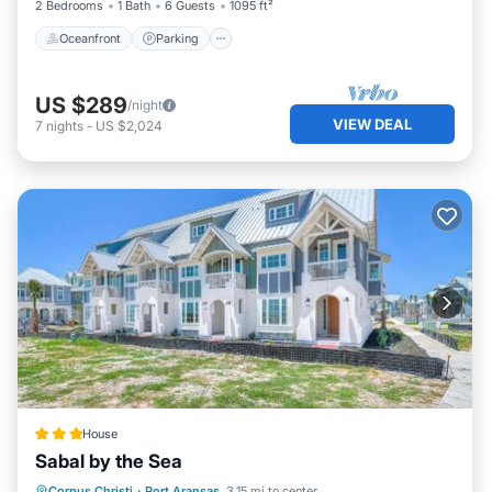
2 Bedrooms
1 Bath
6 Guests
1095 ft²
Oceanfront
Parking
US $289
/night
VIEW DEAL
7
nights
-
US $2,024
House
Sabal by the Sea
Pool
Balcony/Terrace
View
Corpus Christi
·
Port Aransas
3.15 mi to center