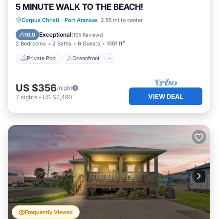
5 MINUTE WALK TO THE BEACH!
Private Pool
Oceanfront
Parking
Corpus Christi
·
Port Aransas
2.55 mi to center
Pool
Exceptional
10.0
(
105 Reviews
)
2 Bedrooms
2 Baths
6 Guests
1001 ft²
Private Pool
Oceanfront
US $356
/night
VIEW DEAL
7
nights
-
US $2,490
Frequently Viewed