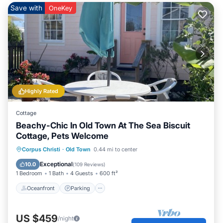
Save with
OneKey
Highly Rated
Cottage
Beachy-Chic In Old Town At The Sea Biscuit
Cottage, Pets Welcome
Oceanfront
Parking
Ocean View
Corpus Christi
·
Old Town
0.44 mi to center
Balcony/Terrace
Exceptional
10.0
(
109 Reviews
)
1 Bedroom
1 Bath
4 Guests
600 ft²
Oceanfront
Parking
US $459
/night