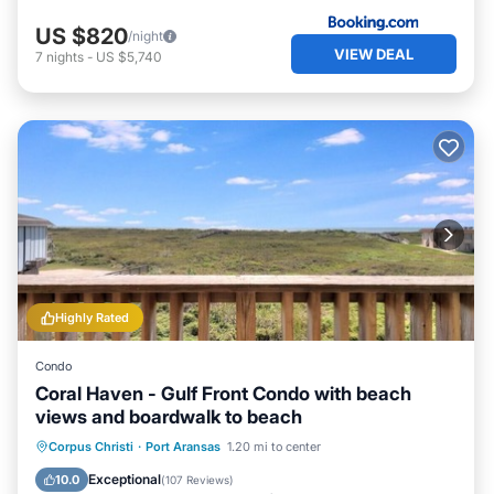
US $820
/night
VIEW DEAL
7
nights
-
US $5,740
Highly Rated
Condo
Coral Haven - Gulf Front Condo with beach
views and boardwalk to beach
Oceanfront
Parking
Pool
Corpus Christi
·
Port Aransas
1.20 mi to center
Ocean View
Exceptional
10.0
(
107 Reviews
)