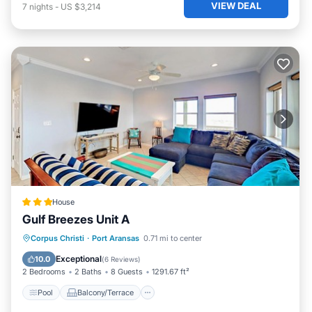
VIEW DEAL
7
nights
-
US $3,214
House
Gulf Breezes Unit A
Pool
Balcony/Terrace
Corpus Christi
·
Port Aransas
0.71 mi to center
Air Conditioner
Pet Friendly
Exceptional
10.0
(
6 Reviews
)
2 Bedrooms
2 Baths
8 Guests
1291.67 ft²
Pool
Balcony/Terrace