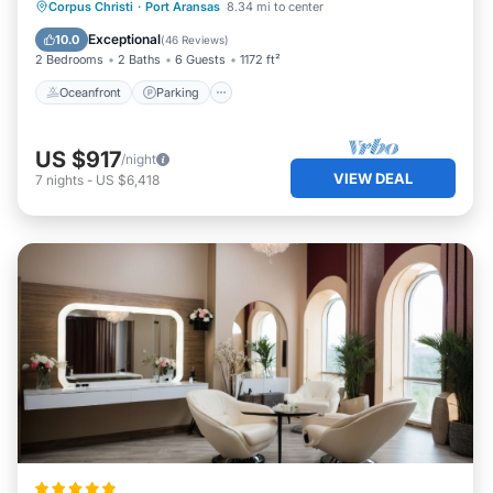
Sea, P.
Oceanfront
Parking
Pool
Corpus Christi
·
Port Aransas
8.34 mi to center
Ocean View
Exceptional
10.0
(
46 Reviews
)
2 Bedrooms
2 Baths
6 Guests
1172 ft²
Oceanfront
Parking
US $917
/night
VIEW DEAL
7
nights
-
US $6,418