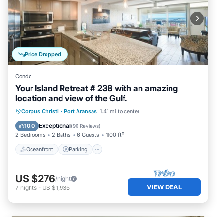
Price Dropped
Condo
Your Island Retreat # 238 with an amazing
location and view of the Gulf.
Oceanfront
Parking
Pool
Corpus Christi
·
Port Aransas
1.41 mi to center
Ocean View
Exceptional
10.0
(
90 Reviews
)
2 Bedrooms
2 Baths
6 Guests
1100 ft²
Oceanfront
Parking
US $276
/night
VIEW DEAL
7
nights
-
US $1,935