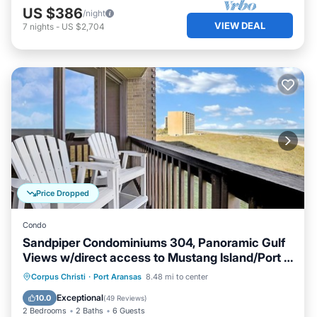
US $386
/night
VIEW DEAL
7
nights
-
US $2,704
Price Dropped
Condo
Sandpiper Condominiums 304, Panoramic Gulf
Views w/direct access to Mustang Island/Port A
beaches.
Oceanfront
Hot Tub
Pool
Corpus Christi
·
Port Aransas
8.48 mi to center
Ocean View
Exceptional
10.0
(
49 Reviews
)
2 Bedrooms
2 Baths
6 Guests