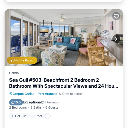
Highly Rated
Condo
Sea Gull #503: Beachfront 2 Bedroom 2
Bathroom With Spectacular Views and 24 Hour
Management
Hot Tub
Pool
Ocean View
Corpus Christi
·
Port Aransas
8.10 mi to center
Balcony/Terrace
Exceptional
10.0
(
51 Reviews
)
2 Bedrooms
2 Baths
6 Guests
Hot Tub
Pool