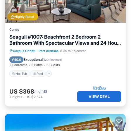
Highly Rated
Condo
Seagull #1007: Beachfront 2 Bedroom 2
Bathroom With Spectacular Views and 24 Hour
Management
Hot Tub
Pool
Ocean View
Corpus Christi
·
Port Aransas
8.35 mi to center
Balcony/Terrace
Exceptional
10.0
(
129 Reviews
)
2 Bedrooms
2 Baths
6 Guests
Hot Tub
Pool
US $368
/night
VIEW DEAL
7
nights
-
US $2,574