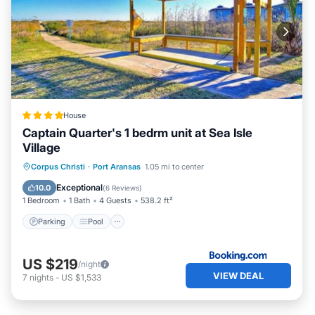
House
Captain Quarter's 1 bedrm unit at Sea Isle
Village
Parking
Pool
View
Corpus Christi
·
Port Aransas
1.05 mi to center
Air Conditioner
Exceptional
10.0
(
6 Reviews
)
1 Bedroom
1 Bath
4 Guests
538.2 ft²
Parking
Pool
US $219
/night
VIEW DEAL
7
nights
-
US $1,533