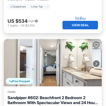
Oceanfront
Hot Tub
US $534
/night
VIEW DEAL
7
nights
-
US $3,740
Price Dropped
Condo
Sandpiper #602: Beachfront 2 Bedroom 2
Bathroom With Spectacular Views and 24 Hour