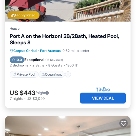
Highly Rated
House
Port A on the Horizon! 2B/2Bath, Heated Pool,
Sleeps 8
Private Pool
Oceanfront
Parking
Corpus Christi
·
Port Aransas
0.62 mi to center
Pool
Exceptional
10.0
(
96 Reviews
)
2 Bedrooms
2 Baths
8 Guests
1300 ft²
Private Pool
Oceanfront
US $443
/night
VIEW DEAL
7
nights
-
US $3,099