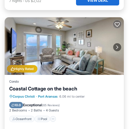
VIEW DEAL
7
nights
-
US $2,122
Highly Rated
Condo
Coastal Cottage on the beach
Oceanfront
Pool
Ocean View
Corpus Christi
·
Port Aransas
6.06 mi to center
Balcony/Terrace
Exceptional
10.0
(
65 Reviews
)
2 Bedrooms
2 Baths
4 Guests
Oceanfront
Pool