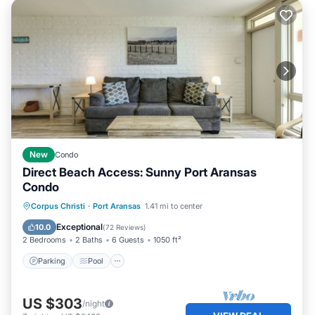
New
Condo
Direct Beach Access: Sunny Port Aransas
Condo
Parking
Pool
Ocean View
Corpus Christi
·
Port Aransas
1.41 mi to center
Balcony/Terrace
Exceptional
10.0
(
72 Reviews
)
2 Bedrooms
2 Baths
6 Guests
1050 ft²
Parking
Pool
US $303
/night