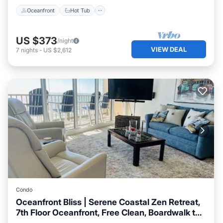
Oceanfront
Hot Tub
US $373
/night
VIEW DEAL
7
nights
-
US $2,612
Condo
Oceanfront Bliss | Serene Coastal Zen Retreat,
7th Floor Oceanfront, Free Clean, Boardwalk to