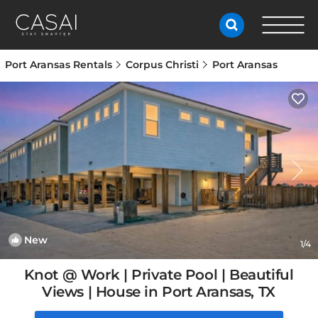
Port Aransas Rentals
Corpus Christi
Port Aransas
New
1
/4
Knot @ Work | Private Pool | Beautiful
Views | House in Port Aransas, TX