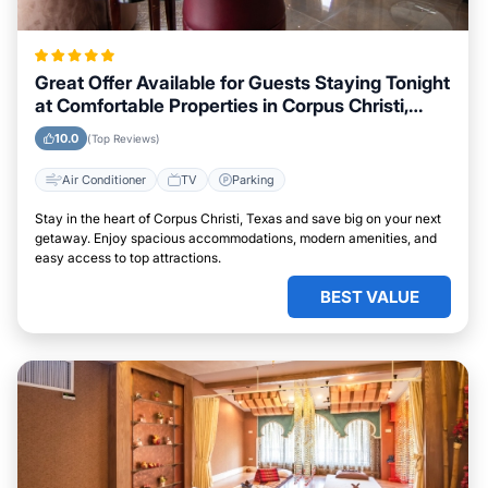
Great Offer Available for Guests Staying Tonight
at Comfortable Properties in Corpus Christi,
Texas
10.0
(Top Reviews)
Air Conditioner
TV
Parking
Stay in the heart of Corpus Christi, Texas and save big on your next
getaway. Enjoy spacious accommodations, modern amenities, and
easy access to top attractions.
BEST VALUE