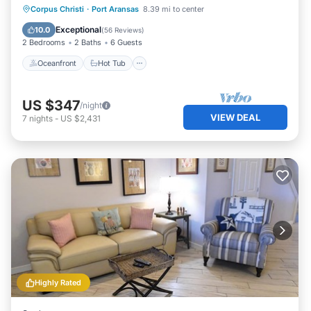
Management
Oceanfront
Hot Tub
Pool
Corpus Christi
·
Port Aransas
8.39 mi to center
Ocean View
Exceptional
10.0
(
56 Reviews
)
2 Bedrooms
2 Baths
6 Guests
Oceanfront
Hot Tub
US $347
/night
VIEW DEAL
7
nights
-
US $2,431
Highly Rated