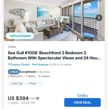
Price Dropped
Condo
Sea Gull #1008: Beachfront 2 Bedroom 2
Bathroom With Spectacular Views and 24 Hour
Management
Hot Tub
Pool
Ocean View
Corpus Christi
·
Port Aransas
8.09 mi to center
Balcony/Terrace
Exceptional
10.0
(
51 Reviews
)
2 Bedrooms
2 Baths
6 Guests
Hot Tub
Pool
US $394
/night
VIEW DEAL
7
nights
-
US $2,761