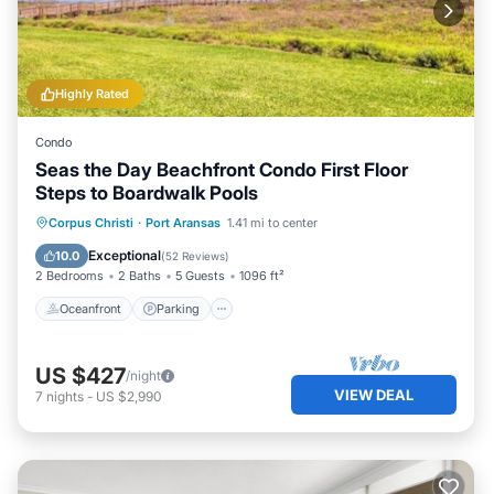
Highly Rated
Condo
Seas the Day Beachfront Condo First Floor
Steps to Boardwalk Pools
Oceanfront
Parking
Pool
Corpus Christi
·
Port Aransas
1.41 mi to center
Ocean View
Exceptional
10.0
(
52 Reviews
)
2 Bedrooms
2 Baths
5 Guests
1096 ft²
Oceanfront
Parking
US $427
/night
VIEW DEAL
7
nights
-
US $2,990