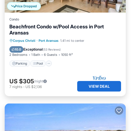
Price Dropped
Condo
Beachfront Condo w/Pool Access in Port
Aransas
Parking
Pool
Ocean View
Corpus Christi
·
Port Aransas
1.41 mi to center
Balcony/Terrace
Exceptional
10.0
(
53 Reviews
)
2 Bedrooms
1 Bath
6 Guests
1050 ft²
Parking
Pool
US $305
/night
VIEW DEAL
7
nights
-
US $2,136