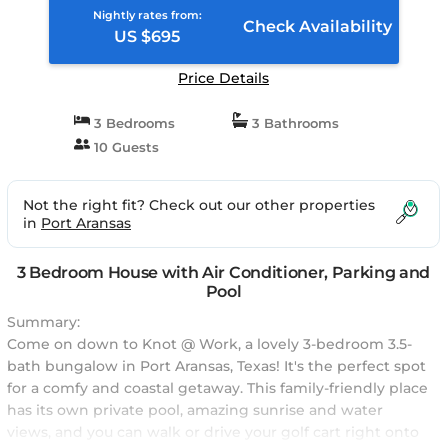
Nightly rates from:
Check Availability
US $695
Price Details
3 Bedrooms
3 Bathrooms
10 Guests
Not the right fit? Check out our other properties
in
Port Aransas
3 Bedroom House with Air Conditioner, Parking and
Pool
Summary:
Come on down to Knot @ Work, a lovely 3-bedroom 3.5-
bath bungalow in Port Aransas, Texas! It's the perfect spot
for a comfy and coastal getaway. This family-friendly place
has its own private pool, amazing sunrise and water
views, and you can walk or drive your golf cart right onto