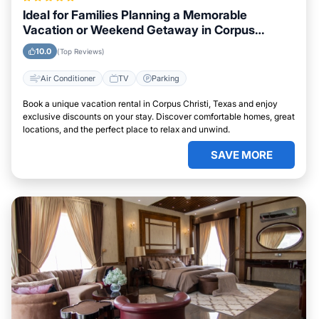
Ideal for Families Planning a Memorable
Vacation or Weekend Getaway in Corpus
Christi, Texas
10.0
(Top Reviews)
Air Conditioner
TV
Parking
Book a unique vacation rental in Corpus Christi, Texas and enjoy
exclusive discounts on your stay. Discover comfortable homes, great
locations, and the perfect place to relax and unwind.
SAVE MORE