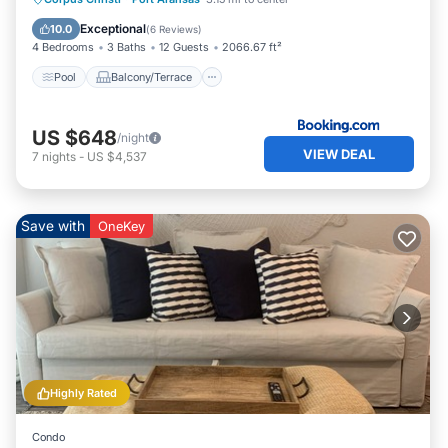
Air Conditioner
Exceptional
10.0
(
6 Reviews
)
4 Bedrooms
3 Baths
12 Guests
2066.67 ft²
Pool
Balcony/Terrace
US $648
/night
VIEW DEAL
7
nights
-
US $4,537
Save with
OneKey
Highly Rated
Condo