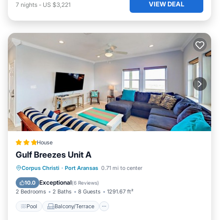
VIEW DEAL
7
nights
-
US $3,221
House
Gulf Breezes Unit A
Pool
Balcony/Terrace
Corpus Christi
·
Port Aransas
0.71 mi to center
Air Conditioner
Pet Friendly
Exceptional
10.0
(
6 Reviews
)
2 Bedrooms
2 Baths
8 Guests
1291.67 ft²
Pool
Balcony/Terrace