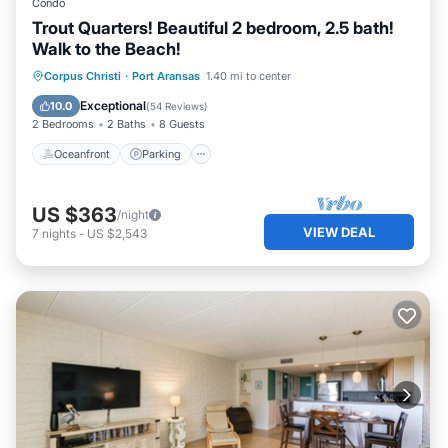
Condo
Trout Quarters! Beautiful 2 bedroom, 2.5 bath!
Walk to the Beach!
Oceanfront
Parking
Ocean View
Corpus Christi
·
Port Aransas
1.40 mi to center
Balcony/Terrace
Exceptional
10.0
(
54 Reviews
)
2 Bedrooms
2 Baths
8 Guests
Oceanfront
Parking
US $363
/night
VIEW DEAL
7
nights
-
US $2,543