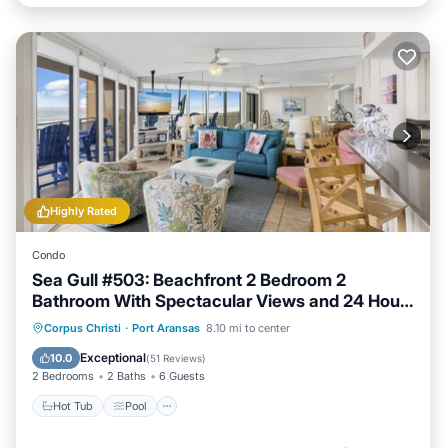
Highly Rated
Condo
Sea Gull #503: Beachfront 2 Bedroom 2
Bathroom With Spectacular Views and 24 Hour
Management
Hot Tub
Pool
Ocean View
Corpus Christi
·
Port Aransas
8.10 mi to center
Balcony/Terrace
Exceptional
10.0
(
51 Reviews
)
2 Bedrooms
2 Baths
6 Guests
Hot Tub
Pool