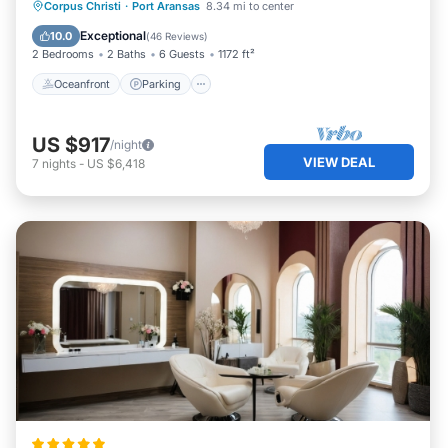
Sea, P.
Oceanfront
Parking
Pool
Corpus Christi
·
Port Aransas
8.34 mi to center
Ocean View
Exceptional
10.0
(
46 Reviews
)
2 Bedrooms
2 Baths
6 Guests
1172 ft²
Oceanfront
Parking
US $917
/night
VIEW DEAL
7
nights
-
US $6,418