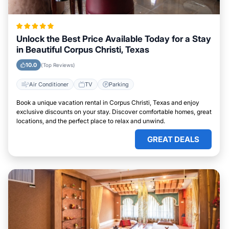
Unlock the Best Price Available Today for a Stay
in Beautiful Corpus Christi, Texas
10.0
(Top Reviews)
Air Conditioner
TV
Parking
Book a unique vacation rental in Corpus Christi, Texas and enjoy
exclusive discounts on your stay. Discover comfortable homes, great
locations, and the perfect place to relax and unwind.
GREAT DEALS