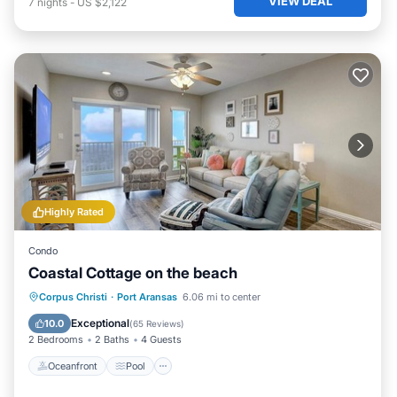
VIEW DEAL
7
nights
-
US $2,122
Highly Rated
Condo
Coastal Cottage on the beach
Oceanfront
Pool
Ocean View
Corpus Christi
·
Port Aransas
6.06 mi to center
Balcony/Terrace
Exceptional
10.0
(
65 Reviews
)
2 Bedrooms
2 Baths
4 Guests
Oceanfront
Pool