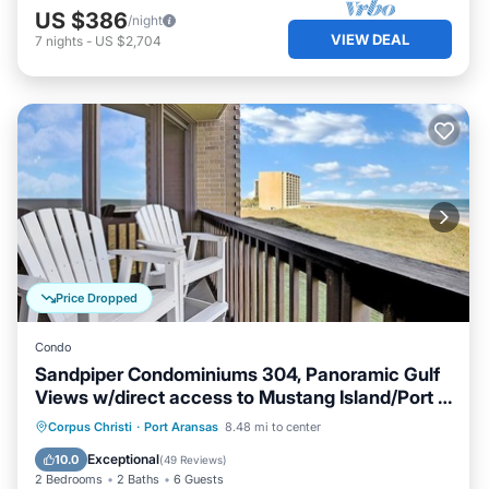
US $386
/night
VIEW DEAL
7
nights
-
US $2,704
Price Dropped
Condo
Sandpiper Condominiums 304, Panoramic Gulf
Views w/direct access to Mustang Island/Port A
beaches.
Oceanfront
Hot Tub
Pool
Corpus Christi
·
Port Aransas
8.48 mi to center
Ocean View
Exceptional
10.0
(
49 Reviews
)
2 Bedrooms
2 Baths
6 Guests