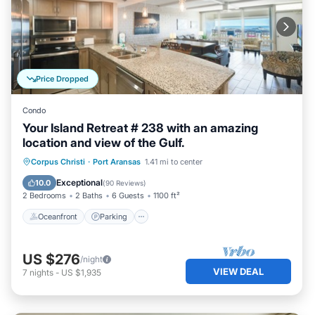
Price Dropped
Condo
Your Island Retreat # 238 with an amazing
location and view of the Gulf.
Oceanfront
Parking
Pool
Corpus Christi
·
Port Aransas
1.41 mi to center
Ocean View
Exceptional
10.0
(
90 Reviews
)
2 Bedrooms
2 Baths
6 Guests
1100 ft²
Oceanfront
Parking
US $276
/night
VIEW DEAL
7
nights
-
US $1,935