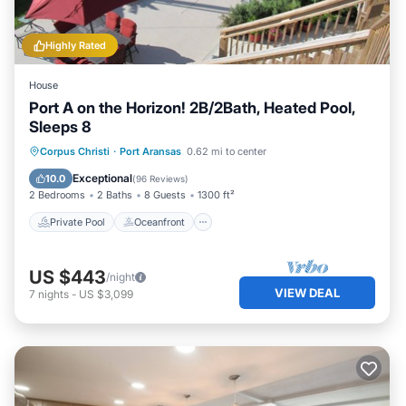
Highly Rated
House
Port A on the Horizon! 2B/2Bath, Heated Pool,
Sleeps 8
Private Pool
Oceanfront
Parking
Corpus Christi
·
Port Aransas
0.62 mi to center
Pool
Exceptional
10.0
(
96 Reviews
)
2 Bedrooms
2 Baths
8 Guests
1300 ft²
Private Pool
Oceanfront
US $443
/night
VIEW DEAL
7
nights
-
US $3,099