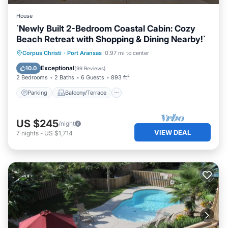
House
`Newly Built 2-Bedroom Coastal Cabin: Cozy
Beach Retreat with Shopping & Dining Nearby!`
Parking
Balcony/Terrace
Kitchen
Corpus Christi
·
Port Aransas
0.97 mi to center
Air Conditioner
Exceptional
10.0
(
99 Reviews
)
2 Bedrooms
2 Baths
6 Guests
893 ft²
Parking
Balcony/Terrace
US $245
/night
VIEW DEAL
7
nights
-
US $1,714