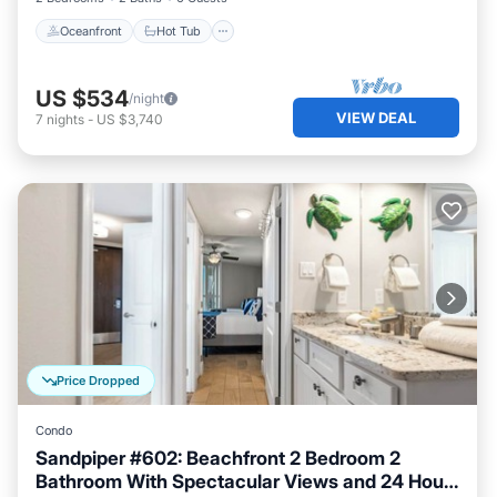
Oceanfront
Hot Tub
US $534
/night
VIEW DEAL
7
nights
-
US $3,740
Price Dropped
Condo
Sandpiper #602: Beachfront 2 Bedroom 2
Bathroom With Spectacular Views and 24 Hour