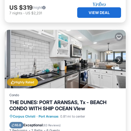
US $319
/night
VIEW DEAL
7
nights
-
US $2,231
Highly Rated
Condo
THE DUNES: PORT ARANSAS, Tx - BEACH
CONDO WITH SHIP OCEAN VIew
Oceanfront
Hot Tub
Parking
Corpus Christi
·
Port Aransas
0.81 mi to center
Pool
Exceptional
10.0
(
63 Reviews
)
2 Bedrooms
2 Baths
6 Guests