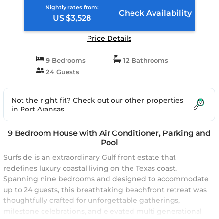
Nightly rates from:
Check Availability
US $3,528
Price Details
9 Bedrooms
12 Bathrooms
24 Guests
Not the right fit? Check out our other properties
in
Port Aransas
9 Bedroom House with Air Conditioner, Parking and
Pool
Surfside is an extraordinary Gulf front estate that
redefines luxury coastal living on the Texas coast.
Spanning nine bedrooms and designed to accommodate
up to 24 guests, this breathtaking beachfront retreat was
thoughtfully crafted for unforgettable gatherings,
milestone celebrations, and elevated multi generational