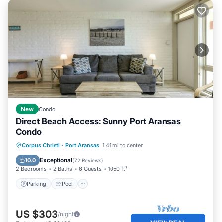
New
Condo
Direct Beach Access: Sunny Port Aransas
Condo
Parking
Pool
Ocean View
Corpus Christi
·
Port Aransas
1.41 mi to center
Balcony/Terrace
Exceptional
10.0
(
72 Reviews
)
2 Bedrooms
2 Baths
6 Guests
1050 ft²
Parking
Pool
US $303
/night