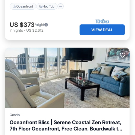
Oceanfront
Hot Tub
US $373
/night
VIEW DEAL
7
nights
-
US $2,612
Condo
Oceanfront Bliss | Serene Coastal Zen Retreat,
7th Floor Oceanfront, Free Clean, Boardwalk to