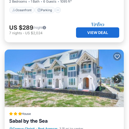
2 Bedrooms
1 Bath
6 Guests
1095 ft²
Oceanfront
Parking
US $289
/night
VIEW DEAL
7
nights
-
US $2,024
House
Sabal by the Sea
Pool
Balcony/Terrace
View
Corpus Christi
·
Port Aransas
3.15 mi to center