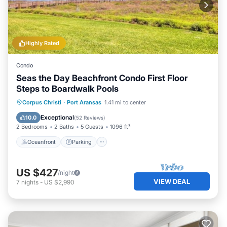
Highly Rated
Condo
Seas the Day Beachfront Condo First Floor
Steps to Boardwalk Pools
Oceanfront
Parking
Pool
Corpus Christi
·
Port Aransas
1.41 mi to center
Ocean View
Exceptional
10.0
(
52 Reviews
)
2 Bedrooms
2 Baths
5 Guests
1096 ft²
Oceanfront
Parking
US $427
/night
VIEW DEAL
7
nights
-
US $2,990