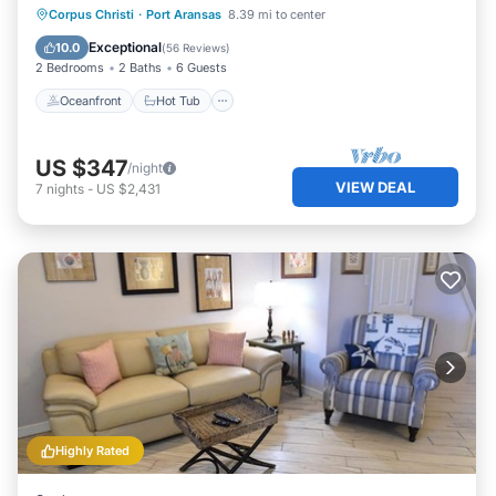
Management
Oceanfront
Hot Tub
Pool
Corpus Christi
·
Port Aransas
8.39 mi to center
Ocean View
Exceptional
10.0
(
56 Reviews
)
2 Bedrooms
2 Baths
6 Guests
Oceanfront
Hot Tub
US $347
/night
VIEW DEAL
7
nights
-
US $2,431
Highly Rated