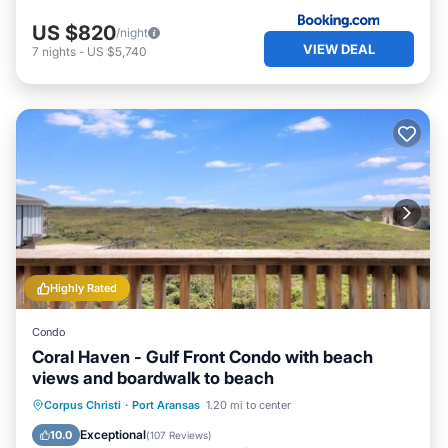
US $820
/night
VIEW DEAL
7
nights
-
US $5,740
Highly Rated
Condo
Coral Haven - Gulf Front Condo with beach
views and boardwalk to beach
Oceanfront
Parking
Pool
Corpus Christi
·
Port Aransas
1.20 mi to center
Ocean View
Exceptional
10.0
(
107 Reviews
)