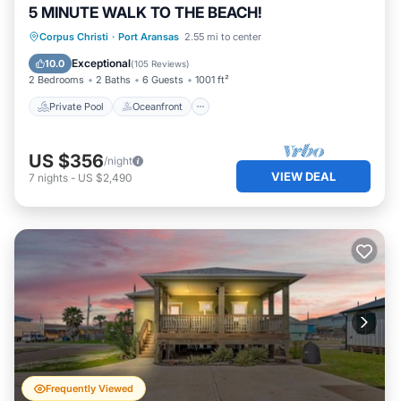
5 MINUTE WALK TO THE BEACH!
Private Pool
Oceanfront
Parking
Corpus Christi
·
Port Aransas
2.55 mi to center
Pool
Exceptional
10.0
(
105 Reviews
)
2 Bedrooms
2 Baths
6 Guests
1001 ft²
Private Pool
Oceanfront
US $356
/night
VIEW DEAL
7
nights
-
US $2,490
Frequently Viewed