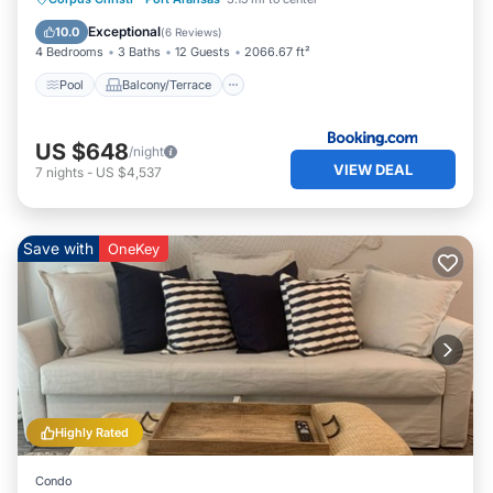
Air Conditioner
Exceptional
10.0
(
6 Reviews
)
4 Bedrooms
3 Baths
12 Guests
2066.67 ft²
Pool
Balcony/Terrace
US $648
/night
VIEW DEAL
7
nights
-
US $4,537
Save with
OneKey
Highly Rated
Condo