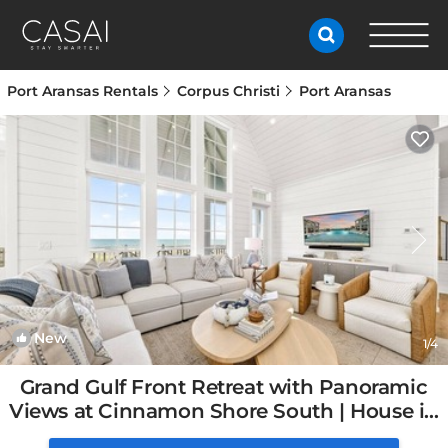
Port Aransas Rentals
Corpus Christi
Port Aransas
New
1
/4
Grand Gulf Front Retreat with Panoramic
Views at Cinnamon Shore South | House in
Port Aransas, TX