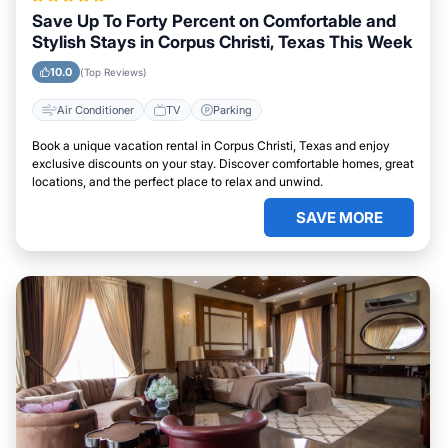
Save Up To Forty Percent on Comfortable and
Stylish Stays in Corpus Christi, Texas This Week
10.0
(Top Reviews)
Air Conditioner
TV
Parking
Book a unique vacation rental in Corpus Christi, Texas and enjoy
exclusive discounts on your stay. Discover comfortable homes, great
locations, and the perfect place to relax and unwind.
SAVE MORE