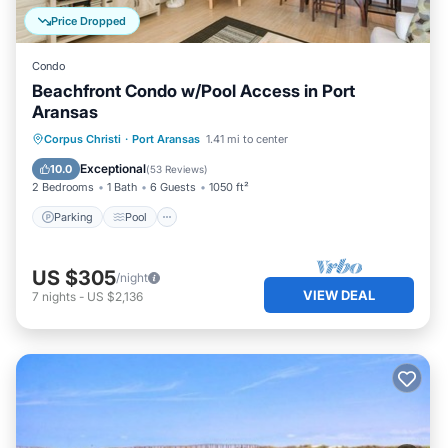
Price Dropped
Condo
Beachfront Condo w/Pool Access in Port
Aransas
Parking
Pool
Ocean View
Corpus Christi
·
Port Aransas
1.41 mi to center
Balcony/Terrace
Exceptional
10.0
(
53 Reviews
)
2 Bedrooms
1 Bath
6 Guests
1050 ft²
Parking
Pool
US $305
/night
VIEW DEAL
7
nights
-
US $2,136