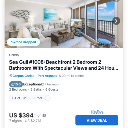
Price Dropped
Condo
Sea Gull #1008: Beachfront 2 Bedroom 2
Bathroom With Spectacular Views and 24 Hour
Management
Hot Tub
Pool
Ocean View
Corpus Christi
·
Port Aransas
8.09 mi to center
Balcony/Terrace
Exceptional
10.0
(
51 Reviews
)
2 Bedrooms
2 Baths
6 Guests
Hot Tub
Pool
US $394
/night
VIEW DEAL
7
nights
-
US $2,761