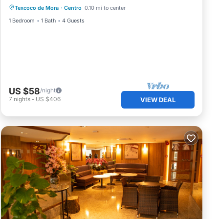
Texcoco de Mora
·
Centro
0.10 mi to center
1 Bedroom
1 Bath
4 Guests
US $58
/night
7
nights
-
US $406
VIEW DEAL