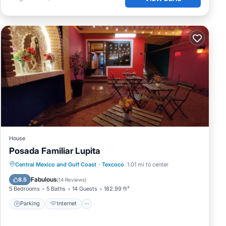
me
.
House
Posada Familiar Lupita
Parking
Internet
Child Friendly
Central Mexico and Gulf Coast
·
Texcoco
1.01 mi to center
Security/Safety
Fabulous
8.5
(
14 Reviews
)
5 Bedrooms
5 Baths
14 Guests
182.99 ft²
any
Parking
Internet