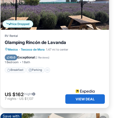
Price Dropped
RV Rental
r.
Glamping Rincón de Lavanda
Breakfast
Parking
Balcony/Terrace
Mexico
·
Texcoco de Mora
1.47 mi to center
Kitchen
Exceptional
10.0
(
2 Reviews
)
1 Bedroom
1 Bath
Breakfast
Parking
s or
US $162
/night
7
nights
-
US $1,137
VIEW DEAL
y
Save with