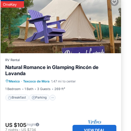
OneKey
RV Rental
Natural Romance in Glamping Rincón de
otel.
Lavanda
Breakfast
Parking
Balcony/Terrace
Mexico
·
Texcoco de Mora
1.47 mi to center
Kitchen
1 Bedroom
1 Bath
3 Guests
269 ft²
Breakfast
Parking
US $105
/night
7
nights
-
US $734
VIEW DEAL