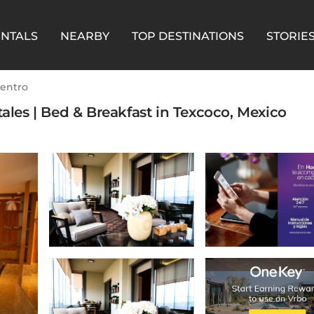
ENTALS
NEARBY
TOP DESTINATIONS
STORIE
entro
tales | Bed & Breakfast in Texcoco, Mexico