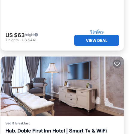
US $63
/night
7
nights
-
US $441
VIEW DEAL
Bed & Breakfast
Hab. Doble First Inn Hotel | Smart Tv & WiFi