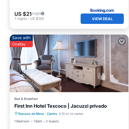
Check to see if this Bed & Breakfast has the amenities yo
Centro. Enjoy your stay in Centro at this Bed & Breakfast.
US $21
/night
VIEW DEAL
7
nights
-
US $150
Save with
OneKey
Bed & Breakfast
First Inn Hotel Texcoco | Jacuzzi privado
Texcoco de Mora
·
Centro
0.10 mi to center
1 Bedroom
1 Bath
2 Guests