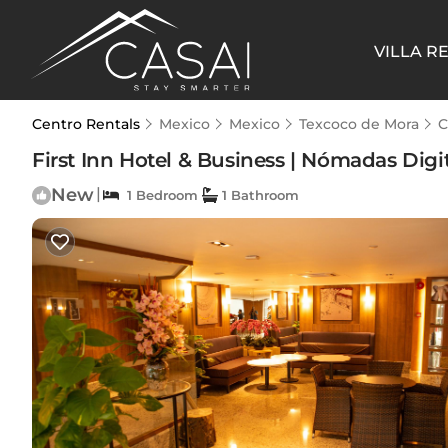
VILLA R
Centro Rentals
Mexico
Mexico
Texcoco de Mora
C
First Inn Hotel & Business | Nómadas Digi
New
|
1 Bedroom
1 Bathroom