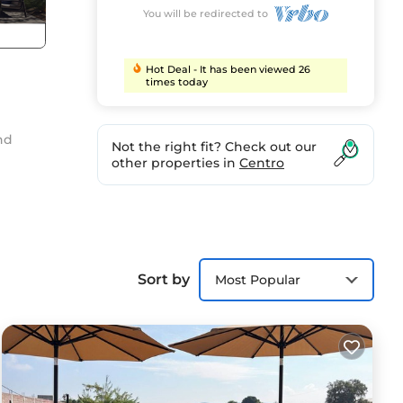
You will be redirected to
Hot Deal - It has been viewed 26
times today
nd
Not the right fit? Check out our
other properties in
Centro
Sort by
Most Popular
your