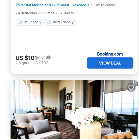
Central Mexico and Gulf Coast
·
Texcoco
0.95 mi to center
Pet Friendly
Child Friendly
24 Bedrooms
12 Baths
31 Guests
Pet Friendly
Child Friendly
US $101
/night
VIEW DEAL
7
nights
-
US $707