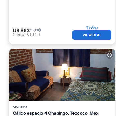
US $63
/night
7
nights
-
US $441
VIEW DEAL
Apartment
Cálido espacio 4 Chapingo, Texcoco, Méx.