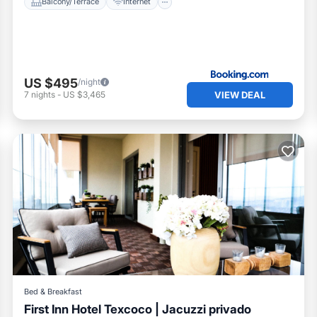
Balcony/Terrace
Internet
US $495
/night
VIEW DEAL
7
nights
-
US $3,465
Bed & Breakfast
First Inn Hotel Texcoco | Jacuzzi privado