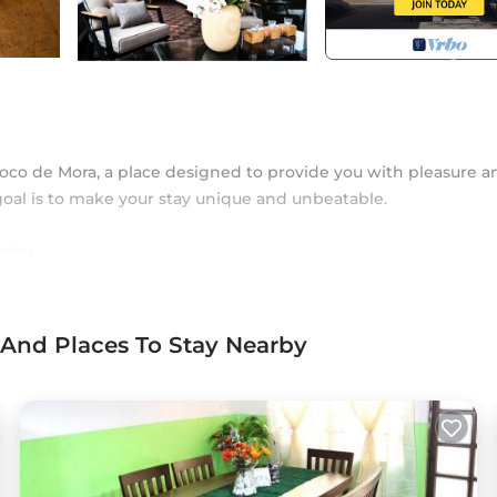
oco de Mora, a place designed to provide you with pleasure a
goal is to make your stay unique and unbeatable.
ghts.
 sanitation.
 And Places To Stay Nearby
arrival; it is fresh and welcomes you clean and equipped for 