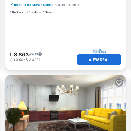
Texcoco de Mora
·
Centro
0.10 mi to center
1 Bedroom
1 Bath
2 Guests
US $63
/night
7
nights
-
US $441
VIEW DEAL