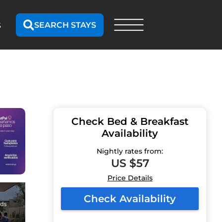
SEARCH STAYS
S
Check Bed & Breakfast
Availability
Nightly rates from:
US $57
Price Details
Check Availability