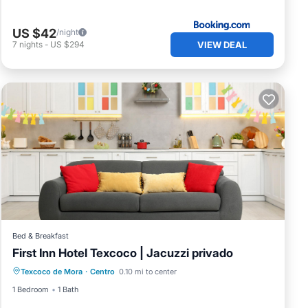
n
US $42
/night
VIEW DEAL
7
nights
-
US $294
Bed & Breakfast
First Inn Hotel Texcoco | Jacuzzi privado
Texcoco de Mora
·
Centro
0.10 mi to center
1 Bedroom
1 Bath