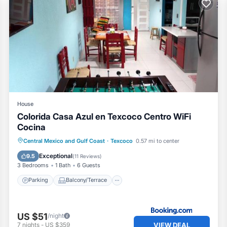
y included in your reservation and elevator.
ide variety of stores, drugstores, restaurants, coffee shops, ice
House
Colorida Casa Azul en Texcoco Centro WiFi
 car, you will also find a Guadalajara Drugstore next to the H
Cocina
Parking
Balcony/Terrace
View
Central Mexico and Gulf Coast
·
Texcoco
0.57 mi to center
Internet
Exceptional
9.5
(
11 Reviews
)
he property is approximately 40 minutes.
3 Bedrooms
1 Bath
6 Guests
Parking
Balcony/Terrace
gest:
US $51
/night
VIEW DEAL
7
nights
-
US $359