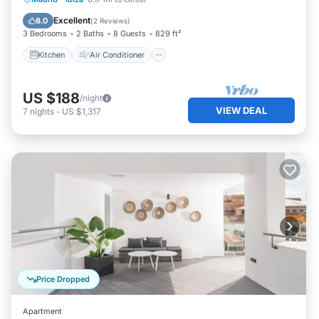
Pet Friendly
Excellent
8.0
(
2 Reviews
)
3 Bedrooms
2 Baths
8 Guests
829 ft²
Kitchen
Air Conditioner
US $188
/night
VIEW DEAL
7
nights
-
US $1,317
Price Dropped
Apartment