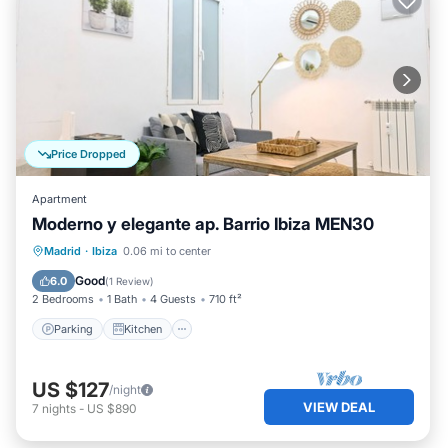
Price Dropped
Apartment
Moderno y elegante ap. Barrio Ibiza MEN30
Parking
Kitchen
Air Conditioner
Madrid
·
Ibiza
0.06 mi to center
Internet
Good
6.0
(
1 Review
)
2 Bedrooms
1 Bath
4 Guests
710 ft²
Parking
Kitchen
US $127
/night
VIEW DEAL
7
nights
-
US $890