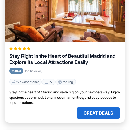
Stay Right in the Heart of Beautiful Madrid and
Explore Its Local Attractions Easily
10.0
(Top Reviews)
Air Conditioner
TV
Parking
Stay in the heart of Madrid and save big on your next getaway. Enjoy
spacious accommodations, modern amenities, and easy access to
top attractions.
GREAT DEALS