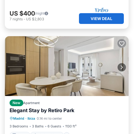
US $400
/night
VIEW DEAL
7
nights
-
US $2,803
New
Apartment
Elegant Stay by Retiro Park
Kitchen
Air Conditioner
Madrid
·
Ibiza
0.14 mi to center
Child Friendly
Wheelchair Accessible
3 Bedrooms
3 Baths
6 Guests
1130 ft²