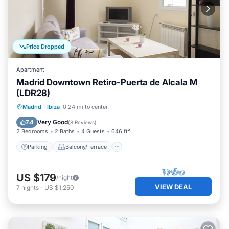
Price Dropped
Apartment
Madrid Downtown Retiro-Puerta de Alcala M
(LDR28)
Parking
Balcony/Terrace
Kitchen
Madrid
·
Ibiza
0.24 mi to center
Air Conditioner
Very Good
7.4
(
8 Reviews
)
2 Bedrooms
2 Baths
4 Guests
646 ft²
Parking
Balcony/Terrace
US $179
/night
VIEW DEAL
7
nights
-
US $1,250