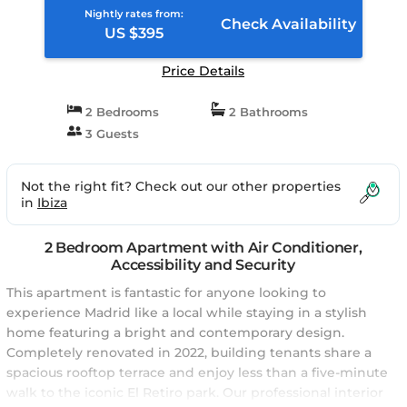
Nightly rates from:
Check Availability
US $395
Price Details
2 Bedrooms
2 Bathrooms
3 Guests
Not the right fit? Check out our other properties
in
Ibiza
2 Bedroom Apartment with Air Conditioner,
Accessibility and Security
This apartment is fantastic for anyone looking to
experience Madrid like a local while staying in a stylish
home featuring a bright and contemporary design.
Completely renovated in 2022, building tenants share a
spacious rooftop terrace and enjoy less than a five-minute
walk to the iconic El Retiro park. Our professional interior