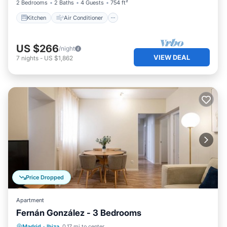
2 Bedrooms
2 Baths
4 Guests
754 ft²
Kitchen
Air Conditioner
US $266
/night
VIEW DEAL
7
nights
-
US $1,862
Price Dropped
Apartment
Fernán González - 3 Bedrooms
Kitchen
Air Conditioner
Internet
Madrid
·
Ibiza
0.17 mi to center