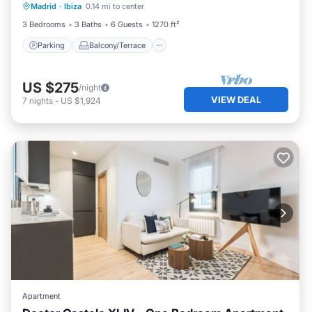
Madrid
·
Ibiza
0.14 mi to center
Air Conditioner
3 Bedrooms
3 Baths
6 Guests
1270 ft²
Parking
Balcony/Terrace
US $275
/night
VIEW DEAL
7
nights
-
US $1,924
Apartment