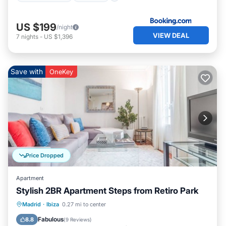
US $199
/night
VIEW DEAL
7
nights
-
US $1,396
Save with
OneKey
Price Dropped
Apartment
Stylish 2BR Apartment Steps from Retiro Park
Kitchen
Air Conditioner
Internet
Madrid
·
Ibiza
0.27 mi to center
Child Friendly
Fabulous
8.8
(
9 Reviews
)