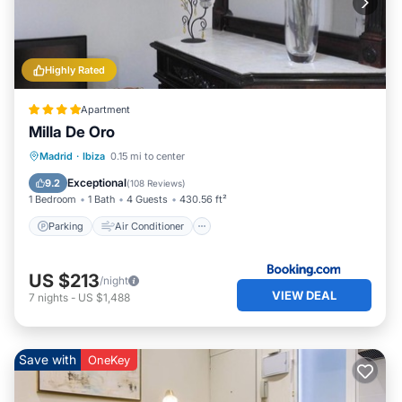
Highly Rated
Apartment
Milla De Oro
Parking
Air Conditioner
Internet
Madrid
·
Ibiza
0.15 mi to center
Child Friendly
Exceptional
9.2
(
108 Reviews
)
1 Bedroom
1 Bath
4 Guests
430.56 ft²
Parking
Air Conditioner
US $213
/night
VIEW DEAL
7
nights
-
US $1,488
Save with
OneKey