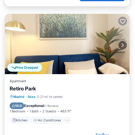
Price Dropped
Apartment
Retiro Park
Kitchen
Air Conditioner
Internet
Madrid
·
Ibiza
0.21 mi to center
Child Friendly
Exceptional
10.0
(
1 Review
)
1 Bedroom
1 Bath
2 Guests
463 ft²
Kitchen
Air Conditioner