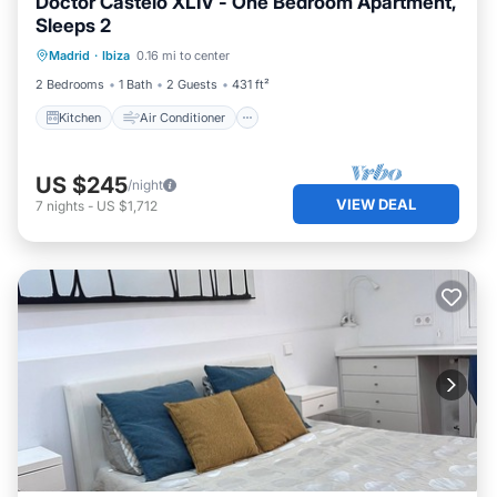
Doctor Castelo XLIV - One Bedroom Apartment,
Sleeps 2
Kitchen
Air Conditioner
Internet
Madrid
·
Ibiza
0.16 mi to center
Child Friendly
2 Bedrooms
1 Bath
2 Guests
431 ft²
Kitchen
Air Conditioner
US $245
/night
VIEW DEAL
7
nights
-
US $1,712