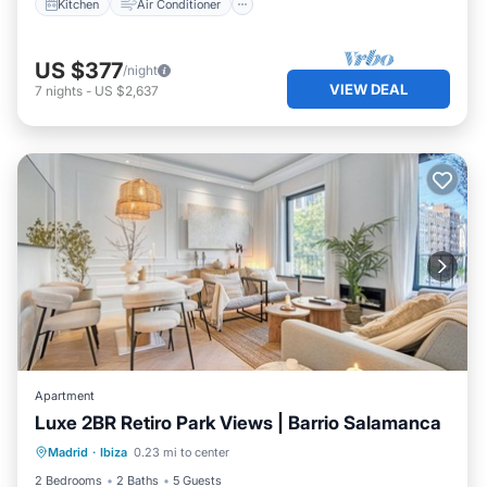
Kitchen
Air Conditioner
US $377
/night
VIEW DEAL
7
nights
-
US $2,637
Apartment
Luxe 2BR Retiro Park Views | Barrio Salamanca
Kitchen
Air Conditioner
Internet
Madrid
·
Ibiza
0.23 mi to center
Pet Friendly
2 Bedrooms
2 Baths
5 Guests