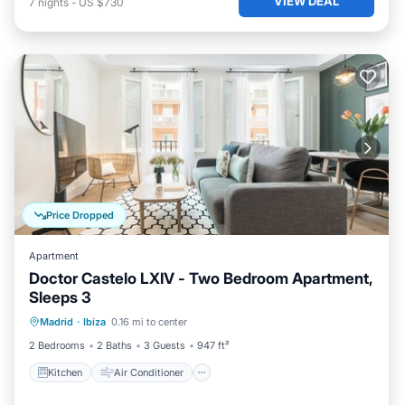
VIEW DEAL
7
nights
-
US $730
Price Dropped
Apartment
Doctor Castelo LXIV - Two Bedroom Apartment,
Sleeps 3
Kitchen
Air Conditioner
Internet
Madrid
·
Ibiza
0.16 mi to center
Child Friendly
2 Bedrooms
2 Baths
3 Guests
947 ft²
Kitchen
Air Conditioner