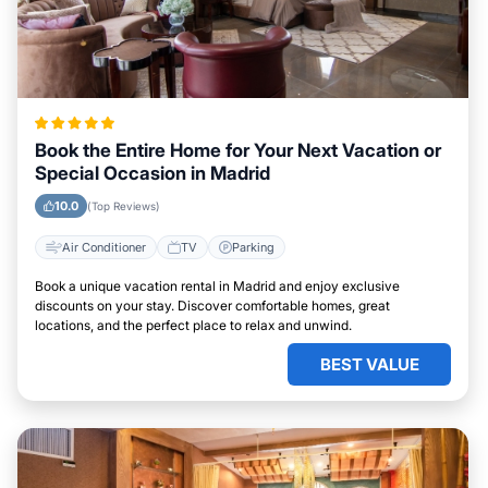
Book the Entire Home for Your Next Vacation or
Special Occasion in Madrid
10.0
(Top Reviews)
Air Conditioner
TV
Parking
Book a unique vacation rental in Madrid and enjoy exclusive
discounts on your stay. Discover comfortable homes, great
locations, and the perfect place to relax and unwind.
BEST VALUE