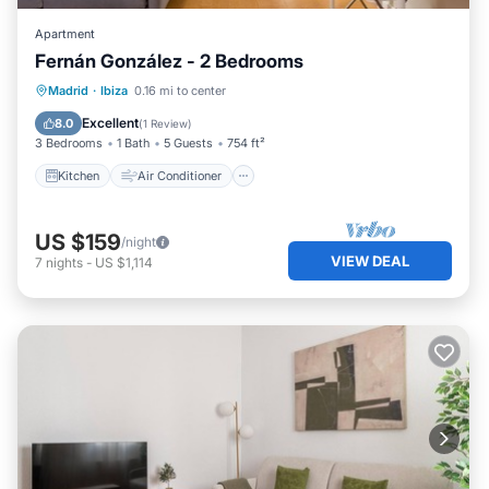
Apartment
Fernán González - 2 Bedrooms
Kitchen
Air Conditioner
Internet
Madrid
·
Ibiza
0.16 mi to center
Pet Friendly
Excellent
8.0
(
1 Review
)
3 Bedrooms
1 Bath
5 Guests
754 ft²
Kitchen
Air Conditioner
US $159
/night
VIEW DEAL
7
nights
-
US $1,114