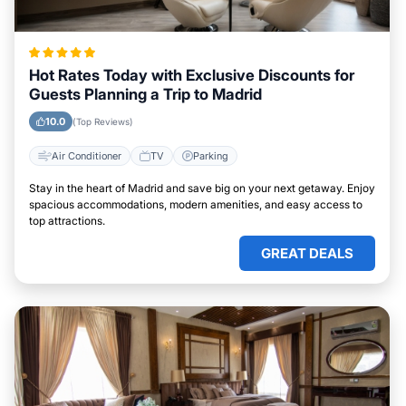
Hot Rates Today with Exclusive Discounts for
Guests Planning a Trip to Madrid
10.0
(Top Reviews)
Air Conditioner
TV
Parking
Stay in the heart of Madrid and save big on your next getaway. Enjoy
spacious accommodations, modern amenities, and easy access to
top attractions.
GREAT DEALS