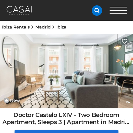
Ibiza Rentals
Madrid
Ibiza
New
1
/4
Doctor Castelo LXIV - Two Bedroom
Apartment, Sleeps 3 | Apartment in Madrid,
Spain