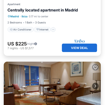
Apartment
Centrally located apartment in Madrid
Air Conditioner
Internet
Madrid
·
Ibiza
0.17 mi to center
Child Friendly
Laundry
2 Bedrooms
1 Bath
3 Guests
Air Conditioner
Internet
US $225
/night
VIEW DEAL
7
nights
-
US $1,577