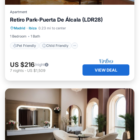
Apartment
Retiro Park-Puerta De Álcala (LDR28)
Pet Friendly
Child Friendly
Madrid
·
Ibiza
0.23 mi to center
Security/Safety
1 Bedroom
1 Bath
Pet Friendly
Child Friendly
US $216
/night
VIEW DEAL
7
nights
-
US $1,509