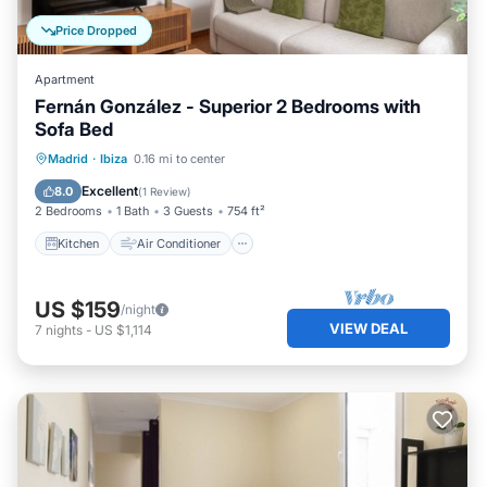
Price Dropped
Apartment
Fernán González - Superior 2 Bedrooms with
Sofa Bed
Kitchen
Air Conditioner
Internet
Madrid
·
Ibiza
0.16 mi to center
Pet Friendly
Excellent
8.0
(
1 Review
)
2 Bedrooms
1 Bath
3 Guests
754 ft²
Kitchen
Air Conditioner
US $159
/night
VIEW DEAL
7
nights
-
US $1,114