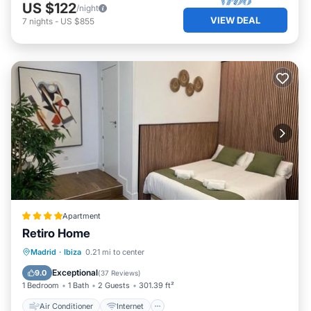
US $122
/night
VIEW DEAL
7
nights
-
US $855
Apartment
Retiro Home
Air Conditioner
Internet
Madrid
·
Ibiza
0.21 mi to center
Child Friendly
Bar
Exceptional
9.0
(
37 Reviews
)
1 Bedroom
1 Bath
2 Guests
301.39 ft²
Air Conditioner
Internet