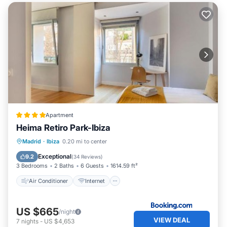
Apartment
Heima Retiro Park-Ibiza
Air Conditioner
Internet
Madrid
·
Ibiza
0.20 mi to center
Child Friendly
Accessibility
Exceptional
9.2
(
34 Reviews
)
3 Bedrooms
2 Baths
6 Guests
1614.59 ft²
Air Conditioner
Internet
US $665
/night
VIEW DEAL
7
nights
-
US $4,653