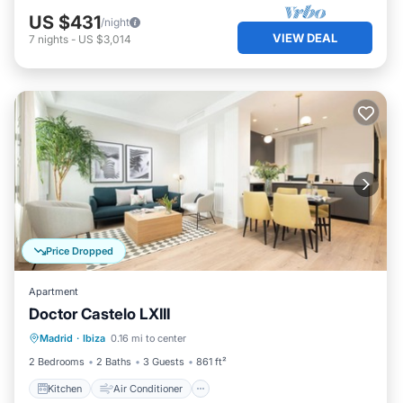
US $431
/night
VIEW DEAL
7
nights
-
US $3,014
Price Dropped
Apartment
Doctor Castelo LXIII
Kitchen
Air Conditioner
Internet
Madrid
·
Ibiza
0.16 mi to center
Child Friendly
2 Bedrooms
2 Baths
3 Guests
861 ft²
Kitchen
Air Conditioner