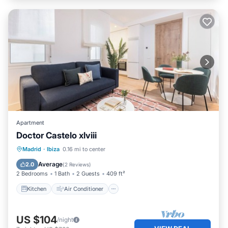
Apartment
Doctor Castelo xlviii
Kitchen
Air Conditioner
Internet
Madrid
·
Ibiza
0.16 mi to center
Child Friendly
Average
2.0
(
2 Reviews
)
2 Bedrooms
1 Bath
2 Guests
409 ft²
Kitchen
Air Conditioner
US $104
/night