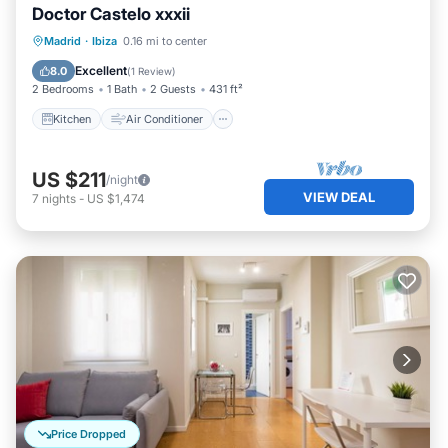
Doctor Castelo xxxii
Kitchen
Air Conditioner
Internet
Madrid
·
Ibiza
0.16 mi to center
Child Friendly
Excellent
8.0
(
1 Review
)
2 Bedrooms
1 Bath
2 Guests
431 ft²
Kitchen
Air Conditioner
US $211
/night
VIEW DEAL
7
nights
-
US $1,474
Price Dropped