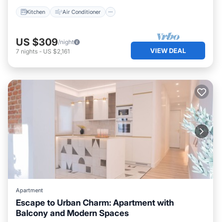
Kitchen
Air Conditioner
US $309
/night
VIEW DEAL
7
nights
-
US $2,161
Apartment
Escape to Urban Charm: Apartment with
Balcony and Modern Spaces
Parking
Balcony/Terrace
Kitchen