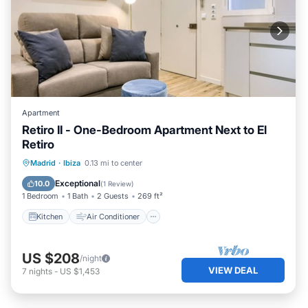
Apartment
Retiro II - One-Bedroom Apartment Next to El
Retiro
Kitchen
Air Conditioner
Internet
Madrid
·
Ibiza
0.13 mi to center
Child Friendly
Exceptional
10.0
(
1 Review
)
1 Bedroom
1 Bath
2 Guests
269 ft²
Kitchen
Air Conditioner
US $208
/night
VIEW DEAL
7
nights
-
US $1,453