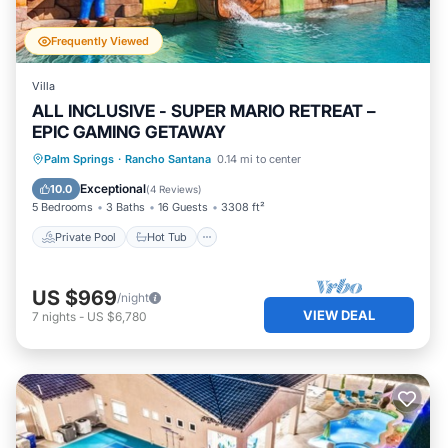
Frequently Viewed
Villa
ALL INCLUSIVE - SUPER MARIO RETREAT –
EPIC GAMING GETAWAY
Private Pool
Hot Tub
Parking
Palm Springs
·
Rancho Santana
0.14 mi to center
Pool
Exceptional
10.0
(
4 Reviews
)
5 Bedrooms
3 Baths
16 Guests
3308 ft²
Private Pool
Hot Tub
US $969
/night
VIEW DEAL
7
nights
-
US $6,780