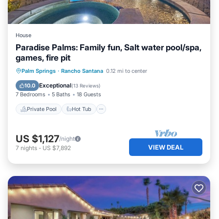
House
Paradise Palms: Family fun, Salt water pool/spa,
games, fire pit
Private Pool
Hot Tub
Pool
Palm Springs
·
Rancho Santana
0.12 mi to center
Balcony/Terrace
Exceptional
10.0
(
13 Reviews
)
7 Bedrooms
5 Baths
18 Guests
Private Pool
Hot Tub
US $1,127
/night
VIEW DEAL
7
nights
-
US $7,892