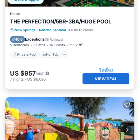
House
THE PERFECTION/5BR-3BA/HUGE POOL
Private Pool
Hot Tub
Parking
Palm Springs
·
Rancho Santana
0.11 mi to center
Pool
Exceptional
10.0
(
6 Reviews
)
5 Bedrooms
3 Baths
14 Guests
2992 ft²
Private Pool
Hot Tub
US $957
/night
VIEW DEAL
7
nights
-
US $6,696