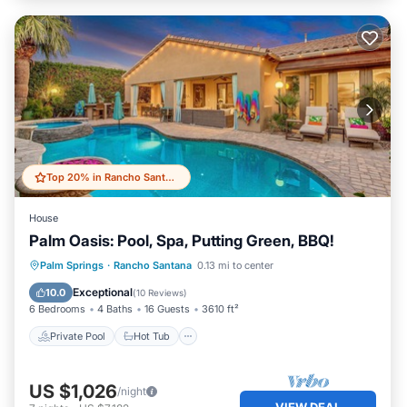
Top 20% in Rancho Santana
House
Palm Oasis: Pool, Spa, Putting Green, BBQ!
Private Pool
Hot Tub
Parking
Palm Springs
·
Rancho Santana
0.13 mi to center
Pool
Exceptional
10.0
(
10 Reviews
)
6 Bedrooms
4 Baths
16 Guests
3610 ft²
Private Pool
Hot Tub
US $1,026
/night
VIEW DEAL