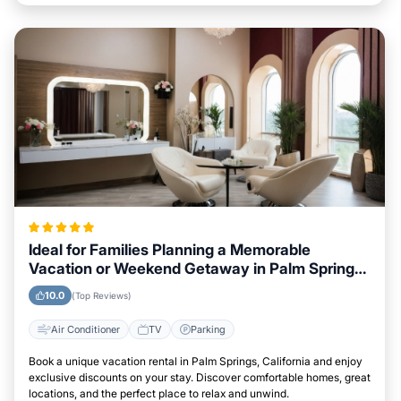
Ideal for Families Planning a Memorable
Vacation or Weekend Getaway in Palm Springs,
California
10.0
(Top Reviews)
Air Conditioner
TV
Parking
Book a unique vacation rental in Palm Springs, California and enjoy
exclusive discounts on your stay. Discover comfortable homes, great
locations, and the perfect place to relax and unwind.