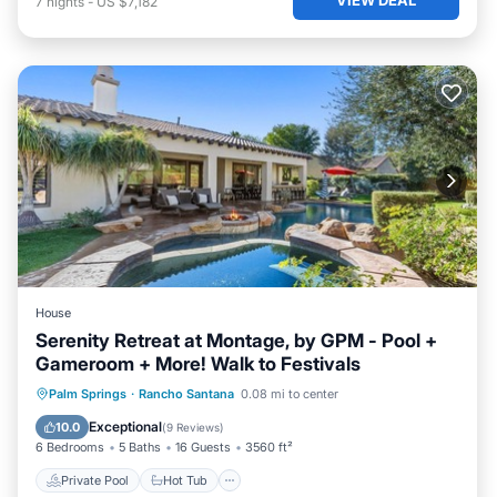
7
nights
-
US $7,182
House
Serenity Retreat at Montage, by GPM - Pool +
Gameroom + More! Walk to Festivals
Private Pool
Hot Tub
Parking
Palm Springs
·
Rancho Santana
0.08 mi to center
Pool
Exceptional
10.0
(
9 Reviews
)
6 Bedrooms
5 Baths
16 Guests
3560 ft²
Private Pool
Hot Tub