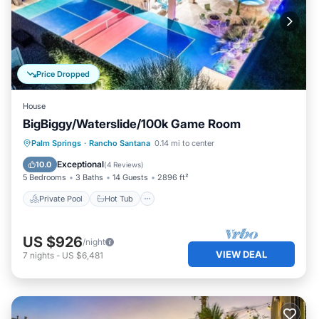
Price Dropped
House
BigBiggy/Waterslide/100k Game Room
Private Pool
Hot Tub
Parking
Palm Springs
·
Rancho Santana
0.14 mi to center
Pool
Exceptional
10.0
(
4 Reviews
)
5 Bedrooms
3 Baths
14 Guests
2896 ft²
Private Pool
Hot Tub
US $926
/night
VIEW DEAL
7
nights
-
US $6,481