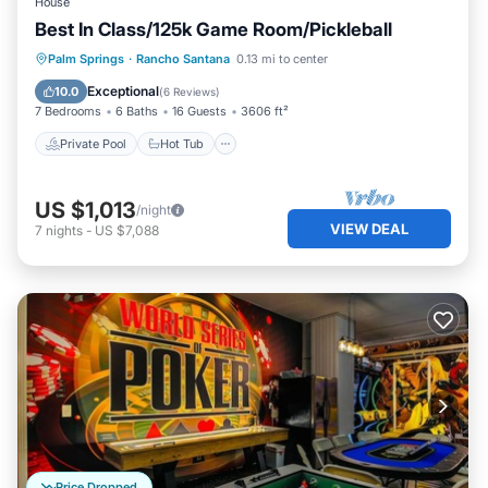
House
Best In Class/125k Game Room/Pickleball
Private Pool
Hot Tub
Parking
Palm Springs
·
Rancho Santana
0.13 mi to center
Pool
Exceptional
10.0
(
6 Reviews
)
7 Bedrooms
6 Baths
16 Guests
3606 ft²
Private Pool
Hot Tub
US $1,013
/night
VIEW DEAL
7
nights
-
US $7,088
Price Dropped