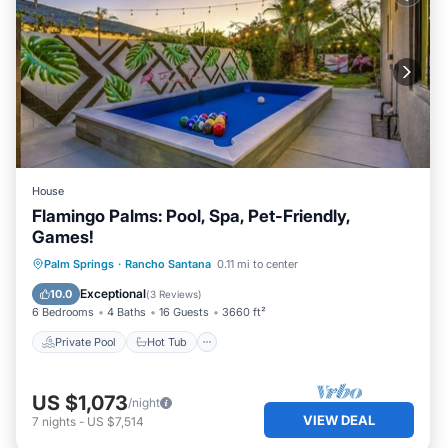
House
Flamingo Palms: Pool, Spa, Pet-Friendly,
Games!
Private Pool
Hot Tub
Parking
Palm Springs
·
Rancho Santana
0.11 mi to center
Pool
Exceptional
10.0
(
3 Reviews
)
6 Bedrooms
4 Baths
16 Guests
3660 ft²
Private Pool
Hot Tub
US $1,073
/night
VIEW DEAL
7
nights
-
US $7,514