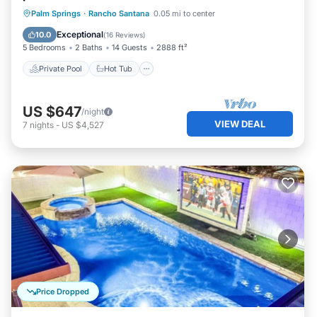
Private Pool
Hot Tub
Parking
Palm Springs
·
Rancho Santana
0.05 mi to center
Pool
Exceptional
10.0
(
16 Reviews
)
5 Bedrooms
2 Baths
14 Guests
2888 ft²
Private Pool
Hot Tub
US $647
/night
VIEW DEAL
7
nights
-
US $4,527
Price Dropped