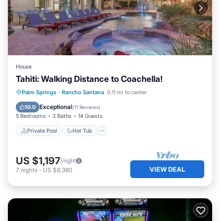
House
Tahiti: Walking Distance to Coachella!
Private Pool
Hot Tub
Pool
Palm Springs
·
Rancho Santana
0.11 mi to center
Balcony/Terrace
Exceptional
10.0
(
11 Reviews
)
5 Bedrooms
3 Baths
14 Guests
Private Pool
Hot Tub
US $1,197
/night
VIEW DEAL
7
nights
-
US $8,380