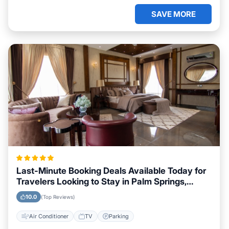
SAVE MORE
Last-Minute Booking Deals Available Today for
Travelers Looking to Stay in Palm Springs,
California
10.0
(Top Reviews)
Air Conditioner
TV
Parking