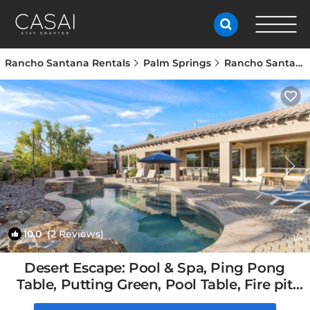
Rancho Santana Rentals
Palm Springs
Rancho Santana
10.0
(2 Reviews)
1
/4
Desert Escape: Pool & Spa, Ping Pong
Table, Putting Green, Pool Table, Fire pit
and amazing Mountain Views. | House in