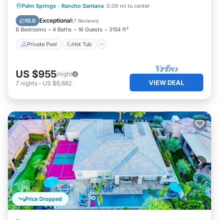
Private Pool
Hot Tub
Parking
Palm Springs
·
Rancho Santana
0.09 mi to center
Pool
Exceptional
10.0
(
7 Reviews
)
6 Bedrooms
4 Baths
16 Guests
3154 ft²
Private Pool
Hot Tub
US $955
/night
VIEW DEAL
7
nights
-
US $6,682
Price Dropped