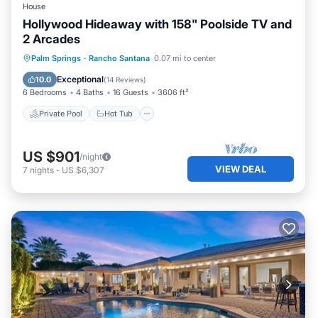
House
Hollywood Hideaway with 158" Poolside TV and
2 Arcades
Private Pool
Hot Tub
Parking
Palm Springs
·
Rancho Santana
0.07 mi to center
Pool
Exceptional
10.0
(
14 Reviews
)
6 Bedrooms
4 Baths
16 Guests
3606 ft²
Private Pool
Hot Tub
US $901
/night
VIEW DEAL
7
nights
-
US $6,307