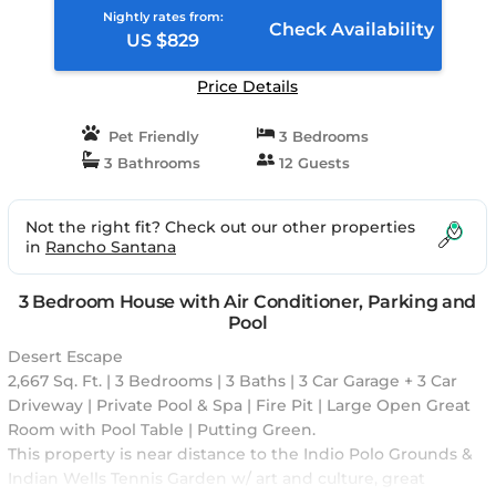
Indio, CA
Nightly rates from:
Check Availability
US $829
Price Details
Pet Friendly
3 Bedrooms
3 Bathrooms
12 Guests
Not the right fit? Check out our other properties
in
Rancho Santana
3 Bedroom House with Air Conditioner, Parking and
Pool
Desert Escape
2,667 Sq. Ft. | 3 Bedrooms | 3 Baths | 3 Car Garage + 3 Car
Driveway | Private Pool & Spa | Fire Pit | Large Open Great
Room with Pool Table | Putting Green.
This property is near distance to the Indio Polo Grounds &
Indian Wells Tennis Garden w/ art and culture, great