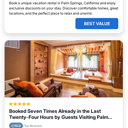
Book a unique vacation rental in Palm Springs, California and enjoy
exclusive discounts on your stay. Discover comfortable homes, great
locations, and the perfect place to relax and unwind.
BEST VALUE
Booked Seven Times Already in the Last
Twenty-Four Hours by Guests Visiting Palm
Springs, California
10.0
(Top Reviews)