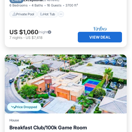
10.0
(
8 Reviews
)
6 Bedrooms
4 Baths
16 Guests
3700 ft²
Private Pool
Hot Tub
US $1,060
/night
VIEW DEAL
7
nights
-
US $7,418
Price Dropped
House
Breakfast Club/100k Game Room