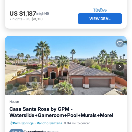
US $1,187
/night
VIEW DEAL
7
nights
-
US $8,310
House
Casa Santa Rosa by GPM -
Waterslide+Gameroom+Pool+Murals+More!
Private Pool
Hot Tub
Parking
Palm Springs
·
Rancho Santana
0.04 mi to center
Pool
Exceptional