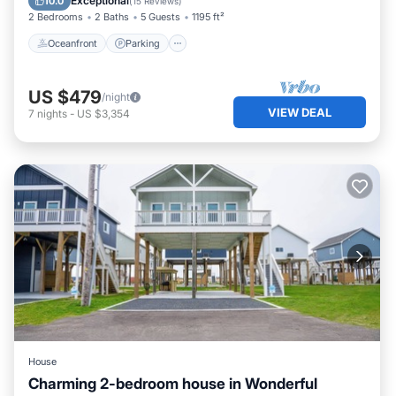
Exceptional
10.0
(
15 Reviews
)
2 Bedrooms
2 Baths
5 Guests
1195 ft²
Oceanfront
Parking
US $479
/night
VIEW DEAL
7
nights
-
US $3,354
House
Charming 2-bedroom house in Wonderful