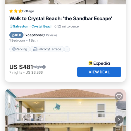
Cottage
Walk to Crystal Beach: 'the Sandbar Escape'
Parking
Balcony/Terrace
Kitchen
Galveston
·
Crystal Beach
0.52 mi to center
Air Conditioner
Exceptional
10.0
(
1 Review
)
1 Bedroom
1 Bath
Parking
Balcony/Terrace
US $481
/night
VIEW DEAL
7
nights
-
US $3,366