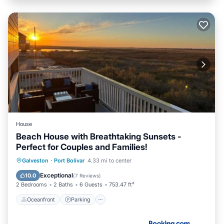
House
Beach House with Breathtaking Sunsets -
Perfect for Couples and Families!
Oceanfront
Parking
Pool
Galveston
·
Port Bolivar
4.33 mi to center
Ocean View
Exceptional
10.0
(
7 Reviews
)
2 Bedrooms
2 Baths
6 Guests
753.47 ft²
Oceanfront
Parking