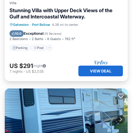
Villa
Stunning Villa with Upper Deck Views of the
Gulf and Intercoastal Waterway.
Parking
Pool
Ocean View
Galveston
·
Port Bolivar
4.38 mi to center
Balcony/Terrace
Exceptional
10.0
(
35 Reviews
)
2 Bedrooms
2 Baths
6 Guests
762 ft²
Parking
Pool
US $291
/night
VIEW DEAL
7
nights
-
US $2,035