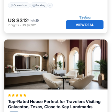
Oceanfront
Parking
US $312
/night
VIEW DEAL
7
nights
-
US $2,182
Top-Rated House Perfect for Travelers Visiting
Galveston, Texas, Close to Key Landmarks