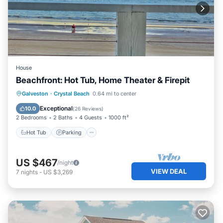
House
Beachfront: Hot Tub, Home Theater & Firepit
Hot Tub
Parking
Ocean View
Galveston
·
Crystal Beach
0.64 mi to center
Balcony/Terrace
Exceptional
10.0
(
26 Reviews
)
2 Bedrooms
2 Baths
4 Guests
1000 ft²
Hot Tub
Parking
US $467
/night
VIEW DEAL
7
nights
-
US $3,269