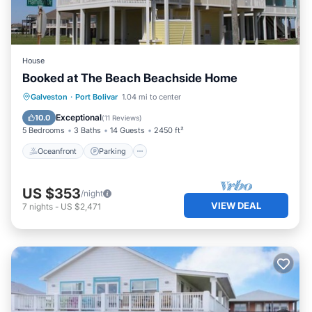
House
Booked at The Beach Beachside Home
Oceanfront
Parking
Ocean View
Galveston
·
Port Bolivar
1.04 mi to center
Balcony/Terrace
Exceptional
10.0
(
11 Reviews
)
5 Bedrooms
3 Baths
14 Guests
2450 ft²
Oceanfront
Parking
US $353
/night
VIEW DEAL
7
nights
-
US $2,471