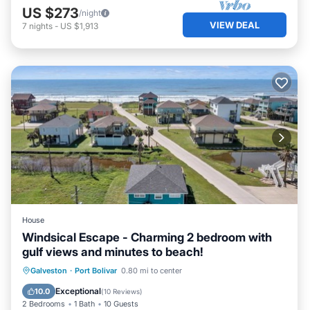
US $273
/night
VIEW DEAL
7
nights
-
US $1,913
House
Windsical Escape - Charming 2 bedroom with
gulf views and minutes to beach!
Oceanfront
Parking
Ocean View
Galveston
·
Port Bolivar
0.80 mi to center
Balcony/Terrace
Exceptional
10.0
(
10 Reviews
)
2 Bedrooms
1 Bath
10 Guests