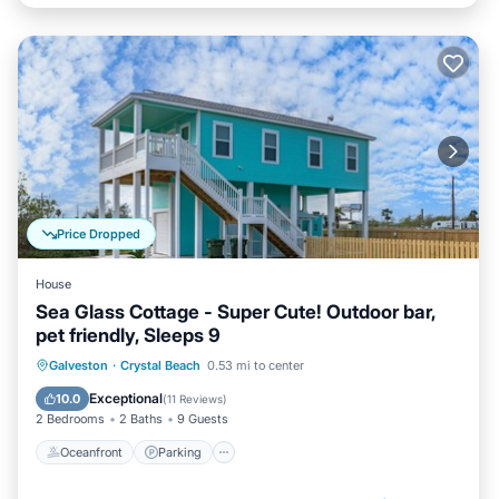
Price Dropped
House
Sea Glass Cottage - Super Cute! Outdoor bar,
pet friendly, Sleeps 9
Oceanfront
Parking
Ocean View
Galveston
·
Crystal Beach
0.53 mi to center
Balcony/Terrace
Exceptional
10.0
(
11 Reviews
)
2 Bedrooms
2 Baths
9 Guests
Oceanfront
Parking