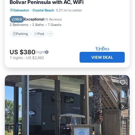
Bolivar Peninsula with AC, WiFi
Parking
Pool
Balcony/Terrace
Galveston
·
Crystal Beach
5.37 mi to center
Kitchen
Exceptional
10.0
(
15 Reviews
)
2 Bedrooms
2 Baths
7 Guests
Parking
Pool
US $380
/night
VIEW DEAL
7
nights
-
US $2,662