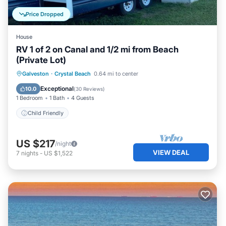
Price Dropped
House
RV 1 of 2 on Canal and 1/2 mi from Beach
(Private Lot)
Galveston
·
Crystal Beach
0.64 mi to center
Child Friendly
Exceptional
10.0
(
30 Reviews
)
1 Bedroom
1 Bath
4 Guests
Child Friendly
US $217
/night
VIEW DEAL
7
nights
-
US $1,522