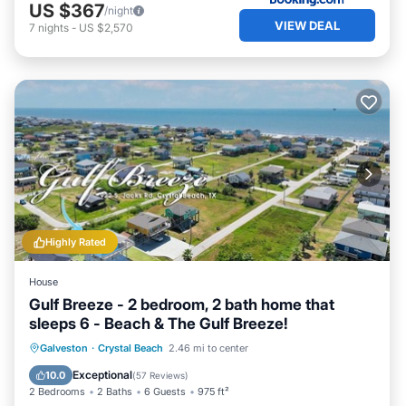
US $367
/night
VIEW DEAL
7
nights
-
US $2,570
Highly Rated
House
Gulf Breeze - 2 bedroom, 2 bath home that
sleeps 6 - Beach & The Gulf Breeze!
Oceanfront
Parking
Ocean View
Galveston
·
Crystal Beach
2.46 mi to center
Balcony/Terrace
Exceptional
10.0
(
57 Reviews
)
2 Bedrooms
2 Baths
6 Guests
975 ft²