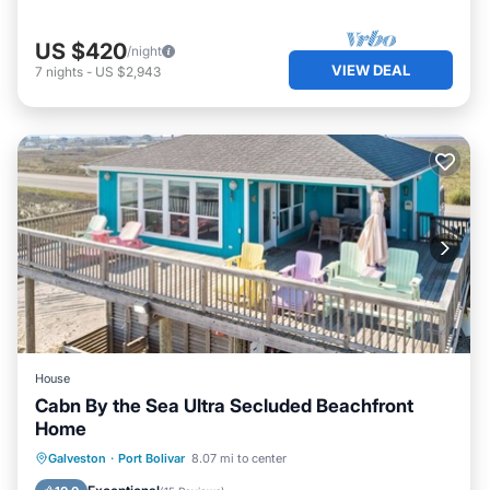
US $420
/night
VIEW DEAL
7
nights
-
US $2,943
House
Cabn By the Sea Ultra Secluded Beachfront
Home
Oceanfront
Parking
Ocean View
Galveston
·
Port Bolivar
8.07 mi to center
Balcony/Terrace