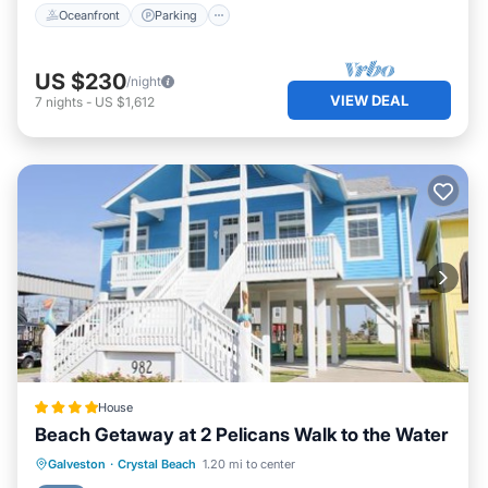
Oceanfront
Parking
US $230
/night
VIEW DEAL
7
nights
-
US $1,612
House
Beach Getaway at 2 Pelicans Walk to the Water
Private Beach
Oceanfront
Parking
Galveston
·
Crystal Beach
1.20 mi to center