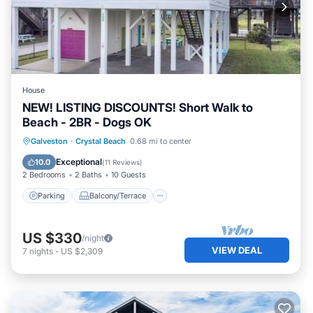
House
NEW! LISTING DISCOUNTS! Short Walk to
Beach - 2BR - Dogs OK
Parking
Balcony/Terrace
Kitchen
Galveston
·
Crystal Beach
0.68 mi to center
Air Conditioner
Exceptional
10.0
(
11 Reviews
)
2 Bedrooms
2 Baths
10 Guests
Parking
Balcony/Terrace
US $330
/night
VIEW DEAL
7
nights
-
US $2,309