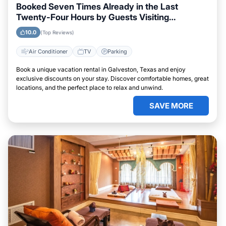
Booked Seven Times Already in the Last
Twenty-Four Hours by Guests Visiting
Galveston, Texas
10.0
(Top Reviews)
Air Conditioner
TV
Parking
Book a unique vacation rental in Galveston, Texas and enjoy
exclusive discounts on your stay. Discover comfortable homes, great
locations, and the perfect place to relax and unwind.
SAVE MORE