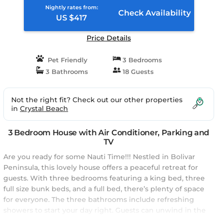
Nightly rates from:
Check Availability
US $417
Price Details
Pet Friendly
3 Bedrooms
3 Bathrooms
18 Guests
Not the right fit? Check out our other properties
in
Crystal Beach
3 Bedroom House with Air Conditioner, Parking and
TV
Are you ready for some Nauti Time!!! Nestled in Bolivar
Peninsula, this lovely house offers a peaceful retreat for
guests. With three bedrooms featuring a king bed, three
full size bunk beds, and a full bed, there’s plenty of space
for everyone. The three bathrooms include refreshing
showers to start your day right. Guests can unwind in the