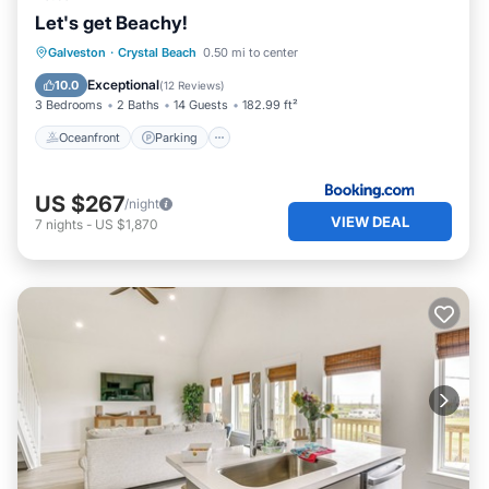
Let's get Beachy!
Oceanfront
Parking
Ocean View
Galveston
·
Crystal Beach
0.50 mi to center
Balcony/Terrace
Exceptional
10.0
(
12 Reviews
)
3 Bedrooms
2 Baths
14 Guests
182.99 ft²
Oceanfront
Parking
US $267
/night
VIEW DEAL
7
nights
-
US $1,870