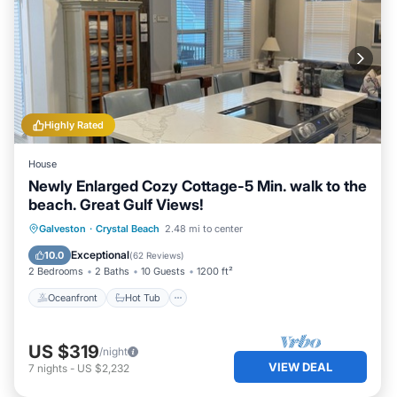
Highly Rated
House
Newly Enlarged Cozy Cottage-5 Min. walk to the
beach. Great Gulf Views!
Oceanfront
Hot Tub
Parking
Galveston
·
Crystal Beach
2.48 mi to center
Ocean View
Exceptional
10.0
(
62 Reviews
)
2 Bedrooms
2 Baths
10 Guests
1200 ft²
Oceanfront
Hot Tub
US $319
/night
VIEW DEAL
7
nights
-
US $2,232