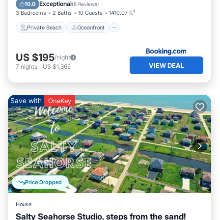
Ocean View
Exceptional
10.0
(
6 Reviews
)
3 Bedrooms
2 Baths
10 Guests
1410.07 ft²
Private Beach
Oceanfront
US $195
/night
VIEW DEAL
7
nights
-
US $1,365
Save with
OneKey
Price Dropped
House
Salty Seahorse Studio, steps from the sand!