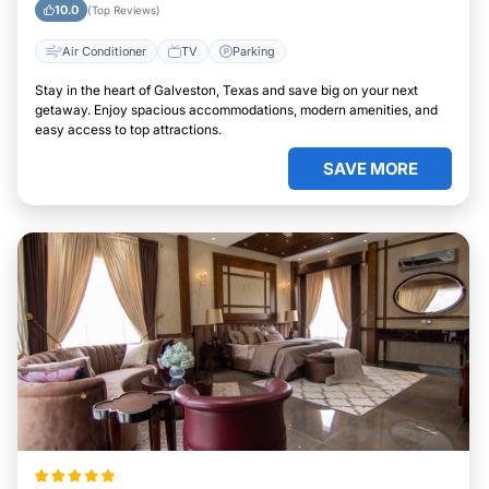
10.0
(Top Reviews)
Air Conditioner
TV
Parking
Stay in the heart of Galveston, Texas and save big on your next
getaway. Enjoy spacious accommodations, modern amenities, and
easy access to top attractions.
SAVE MORE