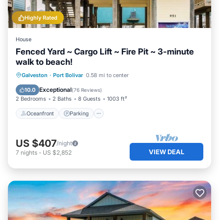
Highly Rated
House
Fenced Yard ~ Cargo Lift ~ Fire Pit ~ 3-minute
walk to beach!
Oceanfront
Parking
Ocean View
Galveston
·
Port Bolivar
0.58 mi to center
Balcony/Terrace
Exceptional
10.0
(
76 Reviews
)
2 Bedrooms
2 Baths
8 Guests
1003 ft²
Oceanfront
Parking
US $407
/night
VIEW DEAL
7
nights
-
US $2,852