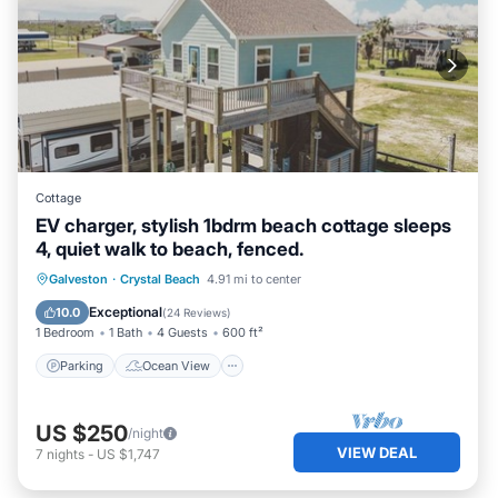
Cottage
EV charger, stylish 1bdrm beach cottage sleeps
4, quiet walk to beach, fenced.
Parking
Ocean View
Galveston
·
Crystal Beach
4.91 mi to center
Balcony/Terrace
View
Exceptional
10.0
(
24 Reviews
)
1 Bedroom
1 Bath
4 Guests
600 ft²
Parking
Ocean View
US $250
/night
VIEW DEAL
7
nights
-
US $1,747