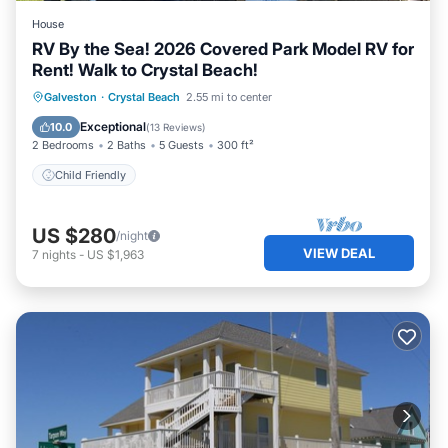
House
RV By the Sea! 2026 Covered Park Model RV for
Rent! Walk to Crystal Beach!
Galveston
·
Crystal Beach
2.55 mi to center
Child Friendly
Exceptional
10.0
(
13 Reviews
)
2 Bedrooms
2 Baths
5 Guests
300 ft²
Child Friendly
US $280
/night
VIEW DEAL
7
nights
-
US $1,963