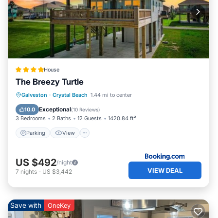
House
The Breezy Turtle
Parking
View
Air Conditioner
Galveston
·
Crystal Beach
1.44 mi to center
Internet
Exceptional
10.0
(
10 Reviews
)
3 Bedrooms
2 Baths
12 Guests
1420.84 ft²
Parking
View
US $492
/night
VIEW DEAL
7
nights
-
US $3,442
Save with
OneKey