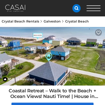
Crystal Beach Rentals
Galveston
Crystal Beach
10.0
(4 Reviews)
1
/4
Coastal Retreat – Walk to the Beach +
Ocean Views! Nauti Time! | House in
Bolivar Peninsula, TX