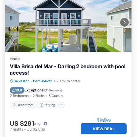
House
Villa Brisa del Mar - Darling 2 bedroom with pool
access!
Oceanfront
Parking
Pool
Galveston
·
Port Bolivar
4.29 mi to center
Ocean View
Exceptional
10.0
(
11 Reviews
)
2 Bedrooms
2 Baths
6 Guests
Oceanfront
Parking
US $291
/night
VIEW DEAL
7
nights
-
US $2,036