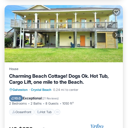
House
Charming Beach Cottage! Dogs Ok. Hot Tub,
Cargo Lift, one mile to the Beach.
Oceanfront
Hot Tub
Parking
Galveston
·
Crystal Beach
0.24 mi to center
Ocean View
Exceptional
10.0
(
21 Reviews
)
2 Bedrooms
2 Baths
8 Guests
1050 ft²
Oceanfront
Hot Tub