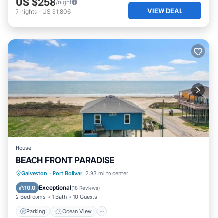
US $258
/night
VIEW DEAL
7
nights
-
US $1,806
House
BEACH FRONT PARADISE
Parking
Ocean View
Galveston
·
Port Bolivar
2.93 mi to center
Balcony/Terrace
View
Exceptional
10.0
(
18 Reviews
)
2 Bedrooms
1 Bath
10 Guests
Parking
Ocean View