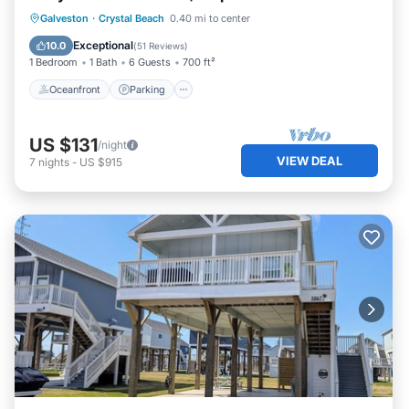
Oceanfront
Parking
Ocean View
Galveston
·
Crystal Beach
0.40 mi to center
Balcony/Terrace
Exceptional
10.0
(
51 Reviews
)
1 Bedroom
1 Bath
6 Guests
700 ft²
Oceanfront
Parking
US $131
/night
VIEW DEAL
7
nights
-
US $915