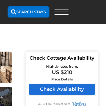
SEARCH STAYS
S
Check Cottage Availability
Nightly rates from:
US $210
Price Details
Check Availability
You will be redirected to