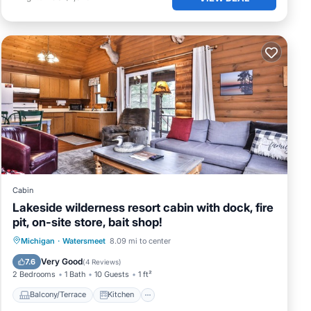
Cabin
Lakeside wilderness resort cabin with dock, fire
pit, on-site store, bait shop!
Balcony/Terrace
Kitchen
Internet
Michigan
·
Watersmeet
8.09 mi to center
Pet Friendly
Very Good
7.6
(
4 Reviews
)
2 Bedrooms
1 Bath
10 Guests
1 ft²
Balcony/Terrace
Kitchen