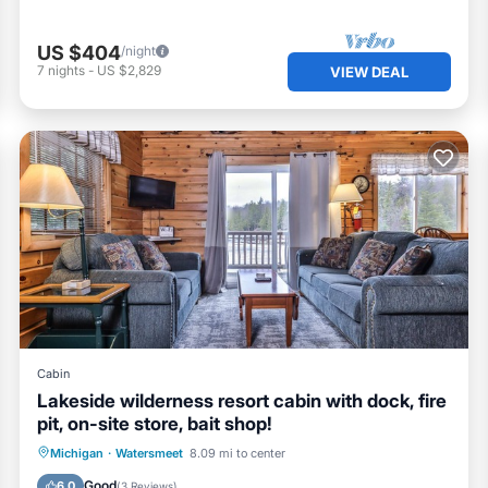
US $404
/night
7
nights
-
US $2,829
VIEW DEAL
Cabin
Lakeside wilderness resort cabin with dock, fire
pit, on-site store, bait shop!
Parking
Ocean View
Michigan
·
Watersmeet
8.09 mi to center
Balcony/Terrace
View
Good
6.0
(
3 Reviews
)