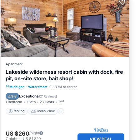
Apartment
Lakeside wilderness resort cabin with dock, fire
pit, on-site store, bait shop!
Parking
Ocean View
Michigan
·
Watersmeet
9.88 mi to center
Balcony/Terrace
View
Exceptional
9.8
(
7 Reviews
)
1 Bedroom
1 Bath
2 Guests
1 ft²
Parking
Ocean View
US $260
/night
7
nights
-
US $1,820
VIEW DEAL