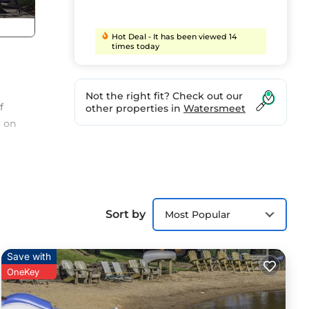
Hot Deal - It has been viewed 14
times today
Not the right fit? Check out our
f
other properties in
Watersmeet
r on
 and
Sort by
Most Popular
Save with
OneKey