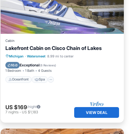
ge
g
Cabin
Lakefront Cabin on Cisco Chain of Lakes
Oceanfront
Spa
Ocean View
Michigan
·
Watersmeet
8.99 mi to center
.
View
Exceptional
10.0
(
6 Reviews
)
1 Bedroom
1 Bath
4 Guests
Oceanfront
Spa
Most
US $169
/night
7
nights
-
US $1,183
VIEW DEAL