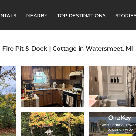
ENTALS
NEARBY
TOP DESTINATIONS
STORIE
th Fire Pit & Dock | Cottage in Watersmeet, MI