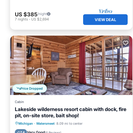
US $385
/night
7
nights
-
US $2,694
VIEW DEAL
Price Dropped
Cabin
Lakeside wilderness resort cabin with dock, fire
pit, on-site store, bait shop!
Parking
Ocean View
Michigan
·
Watersmeet
8.09 mi to center
Balcony/Terrace
View
Very Good
7.4
(
6 Reviews
)