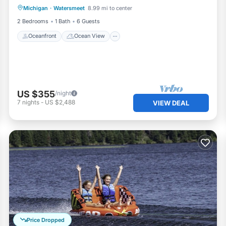
Michigan
·
Watersmeet
8.99 mi to center
Balcony/Terrace
View
2 Bedrooms
1 Bath
6 Guests
Oceanfront
Ocean View
US $355
/night
7
nights
-
US $2,488
VIEW DEAL
Price Dropped