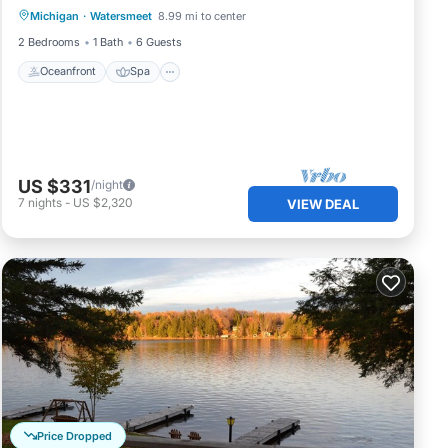
Michigan
·
Watersmeet
8.99 mi to center
Balcony/Terrace
2 Bedrooms
1 Bath
6 Guests
Oceanfront
Spa
US $331
/night
7
nights
-
US $2,320
VIEW DEAL
Price Dropped