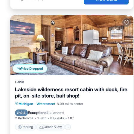
Price Dropped
Cabin
Lakeside wilderness resort cabin with dock, fire
pit, on-site store, bait shop!
Parking
Ocean View
Michigan
·
Watersmeet
8.09 mi to center
Balcony/Terrace
View
Exceptional
9.4
(
3 Reviews
)
2 Bedrooms
1 Bath
8 Guests
1 ft²
Parking
Ocean View