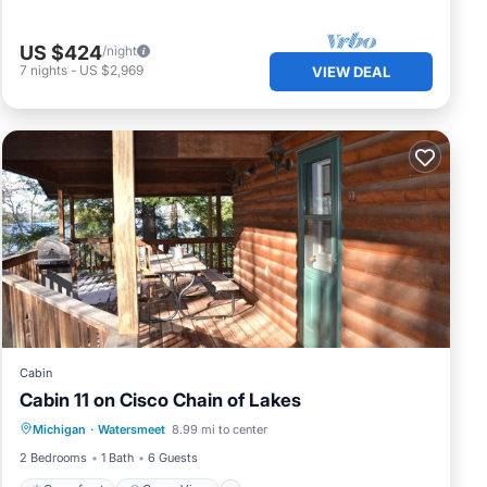
US $424
/night
7
nights
-
US $2,969
VIEW DEAL
Cabin
Cabin 11 on Cisco Chain of Lakes
Oceanfront
Ocean View
Michigan
·
Watersmeet
8.99 mi to center
Balcony/Terrace
View
2 Bedrooms
1 Bath
6 Guests