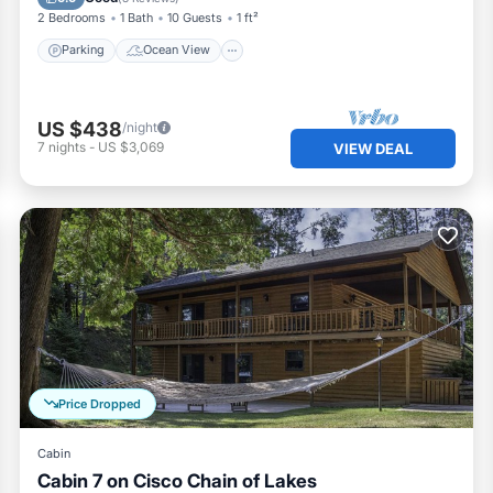
2 Bedrooms
1 Bath
10 Guests
1 ft²
Parking
Ocean View
US $438
/night
7
nights
-
US $3,069
VIEW DEAL
Price Dropped
Cabin
Cabin 7 on Cisco Chain of Lakes
Oceanfront
Ocean View