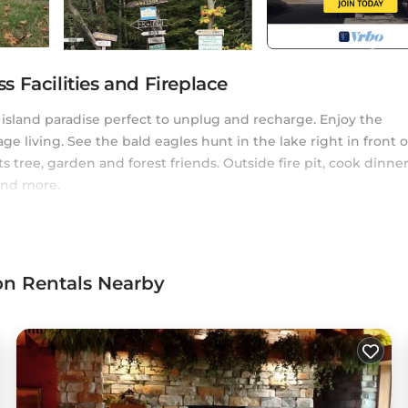
 Facilities and Fireplace
 island paradise perfect to unplug and recharge. Enjoy the
age living. See the bald eagles hunt in the lake right in front o
ts tree, garden and forest friends. Outside fire pit, cook dinne
and more.
falls. 20 minutes from Watersmeet casino, Ian's place sleeps 4
he front porch. The cottage includes newly remodeled 2023 tub
quaint cottage decor.
on Rentals Nearby
e owner) can perform your Michigan Gogebic County marriage
eriod for your marriage license and Kitty Island is the perfect