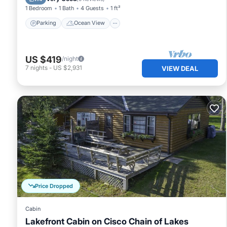
1 Bedroom
1 Bath
4 Guests
1 ft²
Parking
Ocean View
US $419
/night
7
nights
-
US $2,931
VIEW DEAL
Price Dropped
Cabin
Lakefront Cabin on Cisco Chain of Lakes
Oceanfront
Spa
Ocean View