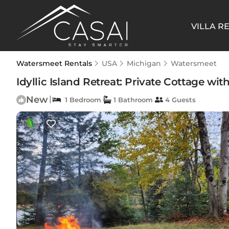
VILLA R
Watersmeet Rentals
USA
Michigan
Watersmeet
Idyllic Island Retreat: Private Cottage wi
New
|
1 Bedroom
1 Bathroom
4 Guests