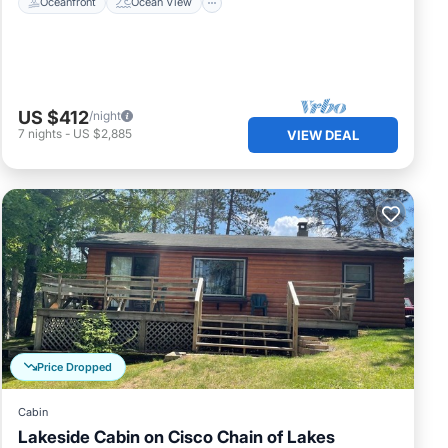
Oceanfront
Ocean View
US $412
/night
7
nights
-
US $2,885
VIEW DEAL
Price Dropped
Cabin
Lakeside Cabin on Cisco Chain of Lakes
Oceanfront
Spa
Ocean View