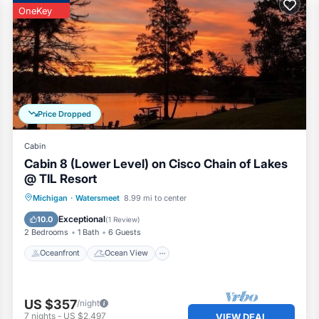
OneKey
Price Dropped
Cabin
Cabin 8 (Lower Level) on Cisco Chain of Lakes
@ TIL Resort
Oceanfront
Ocean View
Michigan
·
Watersmeet
8.99 mi to center
Balcony/Terrace
View
Exceptional
10.0
(
1 Review
)
2 Bedrooms
1 Bath
6 Guests
Oceanfront
Ocean View
US $357
/night
7
nights
-
US $2,497
VIEW DEAL