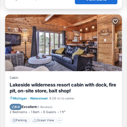
Cabin
Lakeside wilderness resort cabin with dock, fire
pit, on-site store, bait shop!
Parking
Ocean View
Michigan
·
Watersmeet
8.09 mi to center
Balcony/Terrace
View
Excellent
8.0
(
5 Reviews
)
2 Bedrooms
1 Bath
8 Guests
1 ft²
Parking
Ocean View