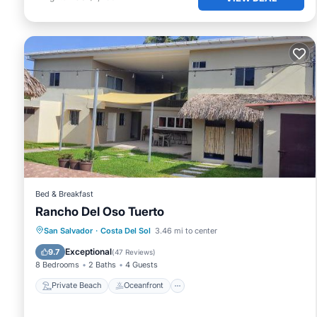
Bed & Breakfast
Rancho Del Oso Tuerto
Private Beach
Oceanfront
Parking
San Salvador
·
Costa Del Sol
3.46 mi to center
Pool
Exceptional
9.7
(
47 Reviews
)
8 Bedrooms
2 Baths
4 Guests
Private Beach
Oceanfront