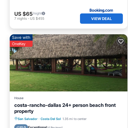
US $65
/night
VIEW DEAL
7
nights
-
US $455
Save with
OneKey
House
costa-rancho-dallas 24+ person beach front
property
Private Pool
Pool
Air Conditioner
San Salvador
·
Costa Del Sol
1.35 mi to center
Internet
Exceptional
10.0
(
4 Reviews
)