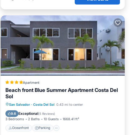
Apartment
Beach front Blue Summer Apartment Costa Del
Sol
Oceanfront
Parking
Pool
San Salvador
·
Costa Del Sol
0.43 mi to center
Ocean View
Exceptional
9.6
(
5 Reviews
)
3 Bedrooms
2 Baths
10 Guests
1668.41 ft²
Oceanfront
Parking