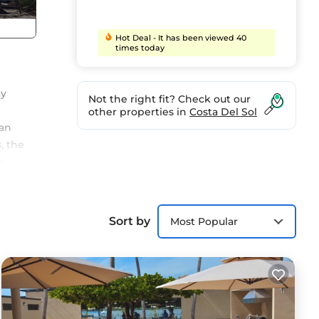
Hot Deal - It has been viewed 40
times today
ay
Not the right fit? Check out our
other properties in
Costa Del Sol
ean
, the
r
 and
nch
rs at
Sort by
Most Popular
ect
he
ed to
aughs
t