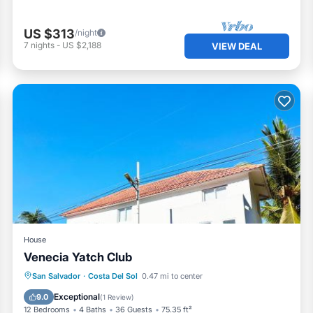
US $313
/night
7
nights
-
US $2,188
VIEW DEAL
House
Venecia Yatch Club
Parking
Pool
View
San Salvador
·
Costa Del Sol
0.47 mi to center
Air Conditioner
Exceptional
9.0
(
1 Review
)
12 Bedrooms
4 Baths
36 Guests
75.35 ft²