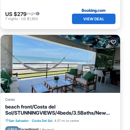
US $279
/night
VIEW DEAL
7
nights
-
US $1,953
Condo
beach front/Costa del
Sol/STUNNINGVIEWS/4beds/3.5Baths/New
Pool/Exquisite decor
Parking
Pool
Ocean View
San Salvador
·
Costa Del Sol
4.57 mi to center
Balcony/Terrace
Exceptional
10.0
(
3 Reviews
)