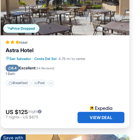
ate
 and
Price Dropped
Hotel
ifi,
Astra Hotel
wifi,
Breakfast
Pool
Balcony/Terrace
San Salvador
·
Costa Del Sol
4.76 mi to center
njoy
Internet
Excellent
8.4
(
54 Reviews
)
1 Bath
Breakfast
Pool
drobe
US $125
/night
7
nights
-
US $875
VIEW DEAL
fans
There
st of
Save with