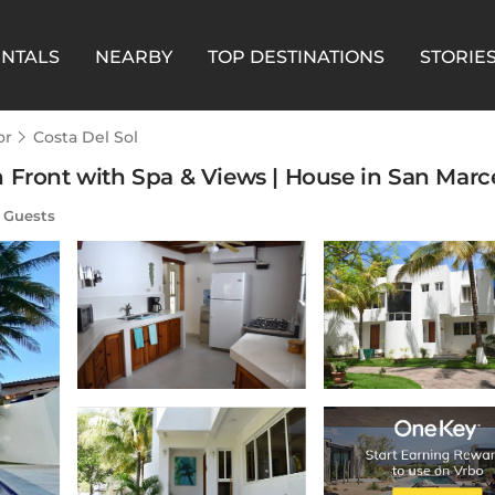
ENTALS
NEARBY
TOP DESTINATIONS
STORIE
or
Costa Del Sol
 Front with Spa & Views | House in San Marce
 Guests