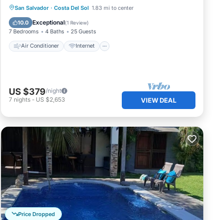
Air Conditioner
Internet
San Salvador
·
Costa Del Sol
1.83 mi to center
Pet Friendly
Child Friendly
Exceptional
10.0
(
1 Review
)
7 Bedrooms
4 Baths
25 Guests
Air Conditioner
Internet
US $379
/night
7
nights
-
US $2,653
VIEW DEAL
Price Dropped