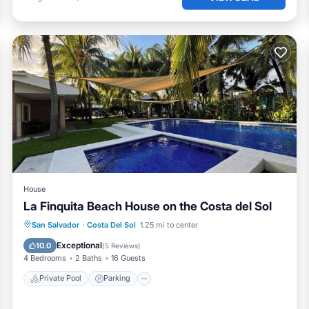
House
La Finquita Beach House on the Costa del Sol
Private Pool
Parking
Pool
San Salvador
·
Costa Del Sol
1.25 mi to center
Ocean View
Exceptional
10.0
(
5 Reviews
)
4 Bedrooms
2 Baths
16 Guests
Private Pool
Parking