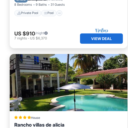
8 Bedrooms
9 Baths
31 Guests
Private Pool
Pool
US $910
/night
7
nights
-
US $6,370
VIEW DEAL
House
Rancho villas de alicia