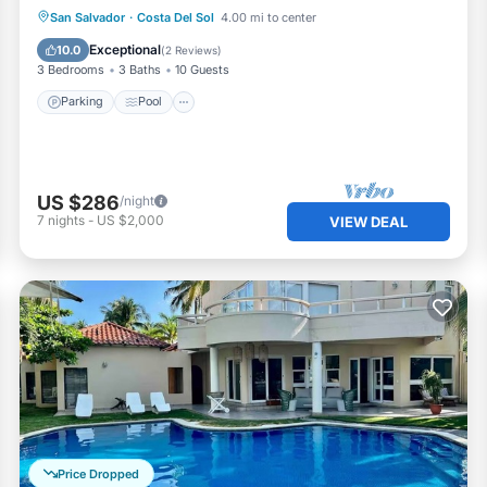
Parking
Pool
Kitchen
San Salvador
·
Costa Del Sol
4.00 mi to center
Air Conditioner
Exceptional
10.0
(
2 Reviews
)
3 Bedrooms
3 Baths
10 Guests
Parking
Pool
US $286
/night
7
nights
-
US $2,000
VIEW DEAL
Price Dropped