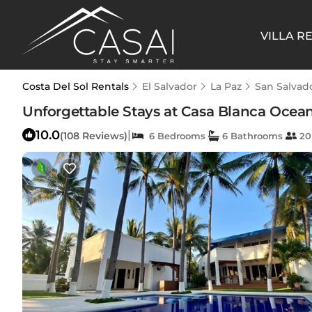
VILLA R
Costa Del Sol Rentals
El Salvador
La Paz
San Salvad
Unforgettable Stays at Casa Blanca Ocean
10.0
|
(108 Reviews)
6 Bedrooms
6 Bathrooms
20