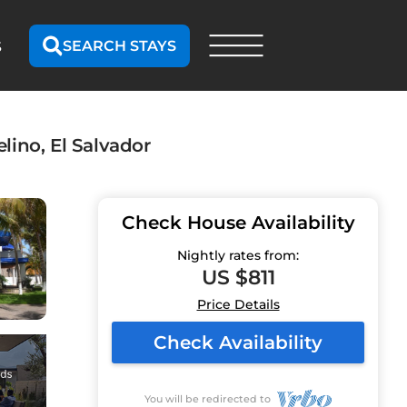
SEARCH STAYS
S
lino, El Salvador
Check House Availability
Nightly rates from:
US $811
Price Details
Check Availability
You will be redirected to