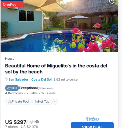
OneKey
in
House
Beautiful Home of Miguelito's in the costa del
sol by the beach
ly,
Private Pool
Hot Tub
Parking
San Salvador
·
Costa Del Sol
2.62 mi to center
ntal
Pool
Exceptional
10.0
(
6 Reviews
)
4 Bedrooms
2 Baths
12 Guests
Private Pool
Hot Tub
 Sol.
US $297
/night
7
nights
-
US $2,079
VIEW DEAL