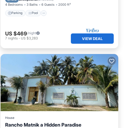
4 Bedrooms
3 Baths
6 Guests
2000 ft²
Parking
Pool
US $469
/night
7
nights
-
US $3,283
VIEW DEAL
House
Rancho Matnik a Hidden Paradise