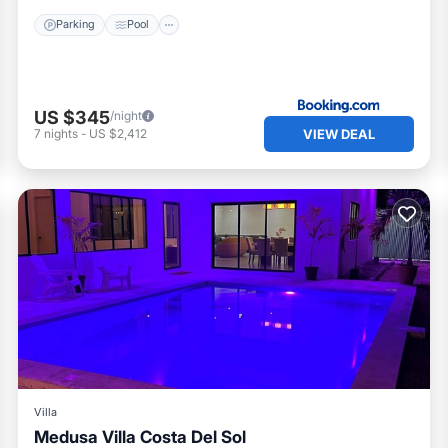
Parking
Pool
US $345
/night
VIEW DEAL
7
nights
-
US $2,412
Villa
Medusa Villa Costa Del Sol