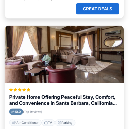
GREAT DEALS
Private Home Offering Peaceful Stay, Comfort,
and Convenience in Santa Barbara, California
Area
10.0
(Top Reviews)
Air Conditioner
TV
Parking