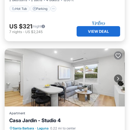
2 Bedrooms
2 Baths
4 Guests
1200 ft²
Hot Tub
Parking
US $321
/night
VIEW DEAL
7
nights
-
US $2,245
Apartment
Casa Jardin - Studio 4
Parking
Ocean View
View
Santa Barbara
·
Laguna
0.22 mi to center