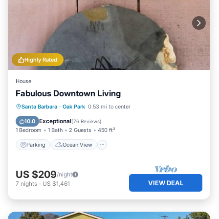
Highly Rated
House
Fabulous Downtown Living
Parking
Ocean View
Santa Barbara
·
Oak Park
0.53 mi to center
Balcony/Terrace
View
Exceptional
10.0
(
76 Reviews
)
1 Bedroom
1 Bath
2 Guests
450 ft²
Parking
Ocean View
US $209
/night
VIEW DEAL
7
nights
-
US $1,461