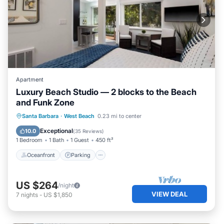
Apartment
Luxury Beach Studio — 2 blocks to the Beach
and Funk Zone
Oceanfront
Parking
Ocean View
Santa Barbara
·
West Beach
0.23 mi to center
Balcony/Terrace
Exceptional
10.0
(
35 Reviews
)
1 Bedroom
1 Bath
1 Guest
450 ft²
Oceanfront
Parking
US $264
/night
VIEW DEAL
7
nights
-
US $1,850