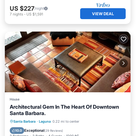
US $227
/night
VIEW DEAL
7
nights
-
US $1,591
House
Architectural Gem In The Heart Of Downtown
Santa Barbara.
Hot Tub
Parking
Ocean View
Santa Barbara
·
Laguna
0.22 mi to center
Balcony/Terrace
Exceptional
10.0
(
29 Reviews
)