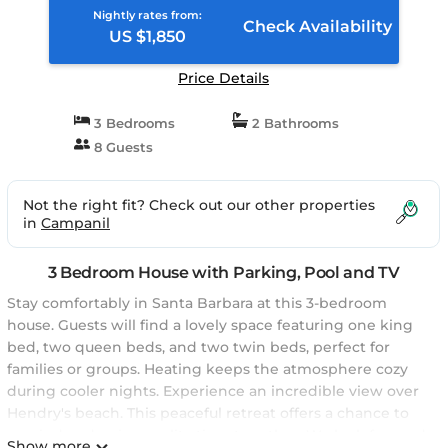
Nightly rates from:
Check Availability
US $1,850
Price Details
3 Bedrooms
2 Bathrooms
8 Guests
Not the right fit? Check out our other properties
in
Campanil
3 Bedroom House with Parking, Pool and TV
Stay comfortably in Santa Barbara at this 3-bedroom
house. Guests will find a lovely space featuring one king
bed, two queen beds, and two twin beds, perfect for
families or groups. Heating keeps the atmosphere cozy
during cooler nights. Experience an incredible view over
Hendry's beach. This peaceful retreat offers a chance to
unwind and enjoy quality time together. We look forward
Show more