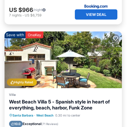
US $966
/night
VIEW DEAL
7
nights
-
US $6,759
Save with
OneKey
Highly Rated
Villa
West Beach Villa 5 - Spanish style in heart of
everything, beach, harbor, Funk Zone
Oceanfront
Parking
Ocean View
Santa Barbara
·
West Beach
0.30 mi to center
Balcony/Terrace
Exceptional
10.0
(
71 Reviews
)