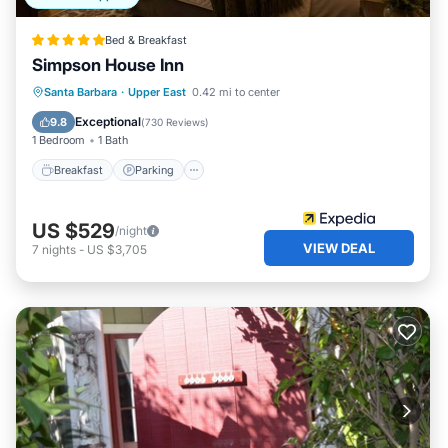
Bed & Breakfast
Simpson House Inn
Breakfast
Parking
Spa
Santa Barbara
·
Upper East
0.42 mi to center
Balcony/Terrace
Exceptional
9.8
(
730 Reviews
)
1 Bedroom
1 Bath
Breakfast
Parking
US $529
/night
VIEW DEAL
7
nights
-
US $3,705