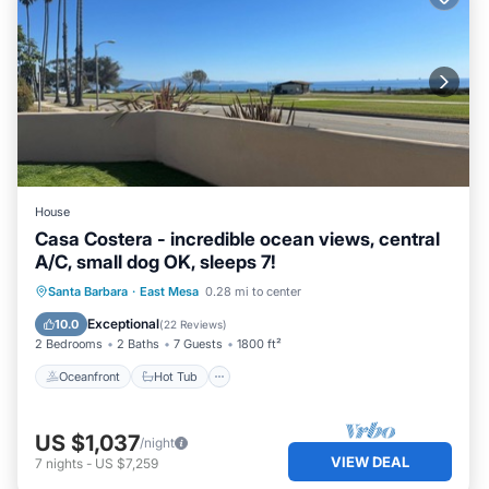
House
Casa Costera - incredible ocean views, central
A/C, small dog OK, sleeps 7!
Oceanfront
Hot Tub
Parking
Santa Barbara
·
East Mesa
0.28 mi to center
Ocean View
Exceptional
10.0
(
22 Reviews
)
2 Bedrooms
2 Baths
7 Guests
1800 ft²
Oceanfront
Hot Tub
US $1,037
/night
VIEW DEAL
7
nights
-
US $7,259