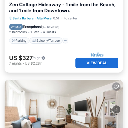
Zen Cottage Hideaway - 1 mile from the Beach,
and 1 mile from Downtown.
Parking
Balcony/Terrace
Kitchen
Santa Barbara
·
Alta Mesa
0.51 mi to center
Internet
Exceptional
10.0
(
42 Reviews
)
2 Bedrooms
1 Bath
4 Guests
Parking
Balcony/Terrace
US $327
/night
VIEW DEAL
7
nights
-
US $2,287