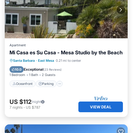
Apartment
Mi Casa es Su Casa - Mesa Studio by the Beach
Oceanfront
Parking
Ocean View
Santa Barbara
·
East Mesa
0.21 mi to center
Balcony/Terrace
Exceptional
10.0
(
23 Reviews
)
1 Bedroom
1 Bath
2 Guests
Oceanfront
Parking
US $112
/night
VIEW DEAL
7
nights
-
US $787