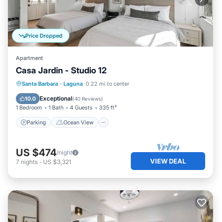
Price Dropped
Apartment
Casa Jardin - Studio 12
Parking
Ocean View
View
Santa Barbara
·
Laguna
0.22 mi to center
Kitchen
Exceptional
10.0
(
40 Reviews
)
1 Bedroom
1 Bath
4 Guests
335 ft²
Parking
Ocean View
US $474
/night
VIEW DEAL
7
nights
-
US $3,321