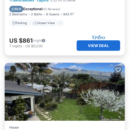
Parking
Ocean View
View
Santa Barbara
·
Laguna
0.22 mi to center
Kitchen
Exceptional
10.0
(
52 Reviews
)
2 Bedrooms
2 Baths
6 Guests
843 ft²
Parking
Ocean View
US $861
/night
VIEW DEAL
7
nights
-
US $6,030
House