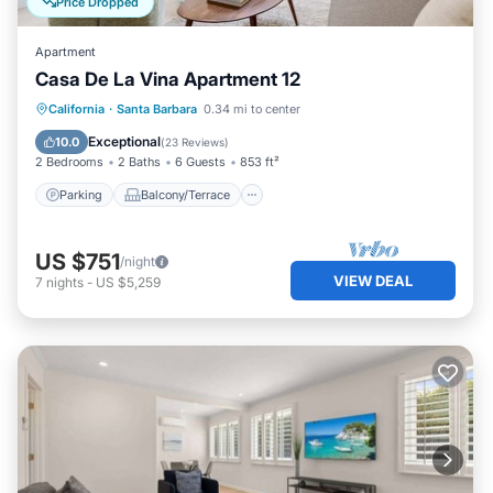
Price Dropped
Apartment
Casa De La Vina Apartment 12
Parking
Balcony/Terrace
Kitchen
California
·
Santa Barbara
0.34 mi to center
Air Conditioner
Exceptional
10.0
(
23 Reviews
)
2 Bedrooms
2 Baths
6 Guests
853 ft²
Parking
Balcony/Terrace
US $751
/night
VIEW DEAL
7
nights
-
US $5,259