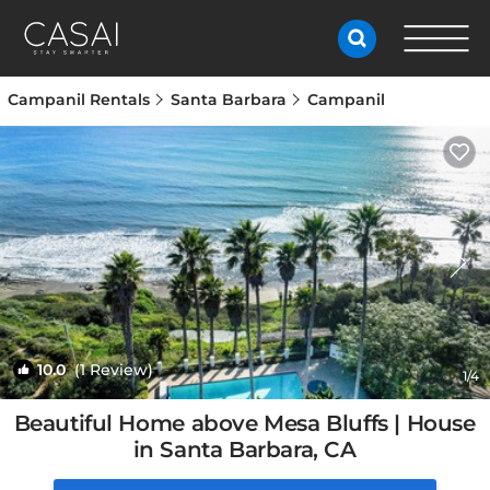
Campanil Rentals
Santa Barbara
Campanil
10.0
(1 Review)
1
/4
Beautiful Home above Mesa Bluffs | House
in Santa Barbara, CA