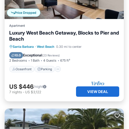
Price Dropped
Apartment
Luxury West Beach Getaway, Blocks to Pier and
Beach
Oceanfront
Parking
Ocean View
Santa Barbara
·
West Beach
0.30 mi to center
Balcony/Terrace
Exceptional
10.0
(
23 Reviews
)
2 Bedrooms
1 Bath
4 Guests
675 ft²
Oceanfront
Parking
US $446
/night
VIEW DEAL
7
nights
-
US $3,122