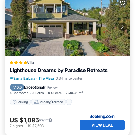
Villa
Lighthouse Dreams by Paradise Retreats
Parking
Balcony/Terrace
View
Santa Barbara
·
The Mesa
0.34 mi to center
Air Conditioner
Exceptional
10.0
(
1 Review
)
4 Bedrooms
3 Baths
8 Guests
2680.21 ft²
Parking
Balcony/Terrace
US $1,085
/night
VIEW DEAL
7
nights
-
US $7,593