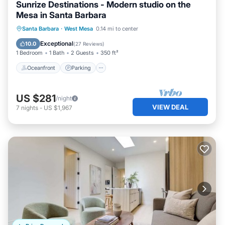
Sunrize Destinations - Modern studio on the
Mesa in Santa Barbara
Oceanfront
Parking
Ocean View
Santa Barbara
·
West Mesa
0.14 mi to center
Balcony/Terrace
Exceptional
10.0
(
27 Reviews
)
1 Bedroom
1 Bath
2 Guests
350 ft²
Oceanfront
Parking
US $281
/night
VIEW DEAL
7
nights
-
US $1,967