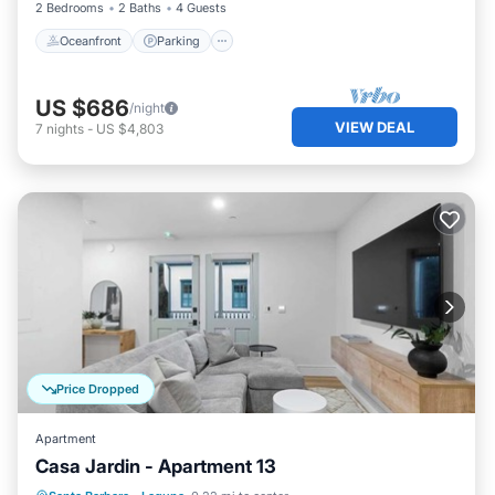
2 Bedrooms
2 Baths
4 Guests
Oceanfront
Parking
US $686
/night
VIEW DEAL
7
nights
-
US $4,803
Price Dropped
Apartment
Casa Jardin - Apartment 13