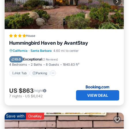
House
Hummingbird Haven by AvantStay
Hot Tub
Parking
View
California
·
Santa Barbara
4.60 mi to center
Internet
Exceptional
10.0
(
2 Reviews
)
4 Bedrooms
2 Baths
8 Guests
1840.63 ft²
Hot Tub
Parking
US $863
/night
VIEW DEAL
7
nights
-
US $6,042
Save with
OneKey