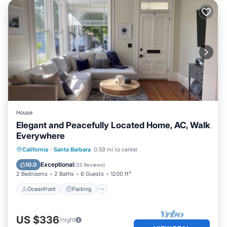
House
Elegant and Peacefully Located Home, AC, Walk
Everywhere
Oceanfront
Parking
Ocean View
California
·
Santa Barbara
0.59 mi to center
Balcony/Terrace
Exceptional
10.0
(
33 Reviews
)
2 Bedrooms
2 Baths
6 Guests
1200 ft²
Oceanfront
Parking
US $336
/night