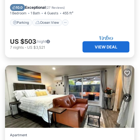
Kitchen
Exceptional
10.0
(
27 Reviews
)
1 Bedroom
1 Bath
4 Guests
455 ft²
Parking
Ocean View
US $503
/night
VIEW DEAL
7
nights
-
US $3,521
Apartment