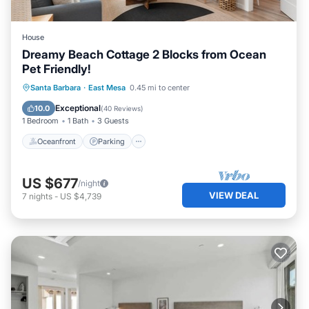
House
Dreamy Beach Cottage 2 Blocks from Ocean
Pet Friendly!
Oceanfront
Parking
Ocean View
Santa Barbara
·
East Mesa
0.45 mi to center
Balcony/Terrace
Exceptional
10.0
(
40 Reviews
)
1 Bedroom
1 Bath
3 Guests
Oceanfront
Parking
US $677
/night
VIEW DEAL
7
nights
-
US $4,739