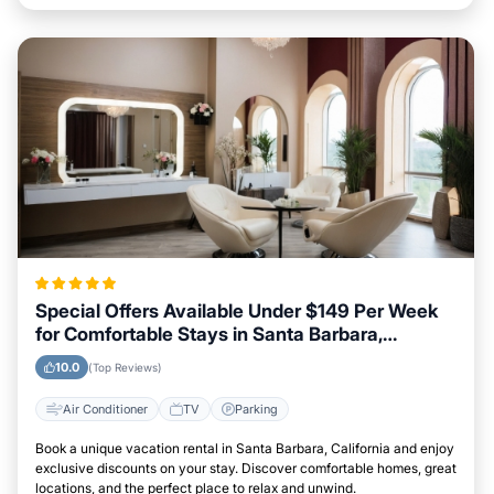
Special Offers Available Under $149 Per Week
for Comfortable Stays in Santa Barbara,
California
10.0
(Top Reviews)
Air Conditioner
TV
Parking
Book a unique vacation rental in Santa Barbara, California and enjoy
exclusive discounts on your stay. Discover comfortable homes, great
locations, and the perfect place to relax and unwind.