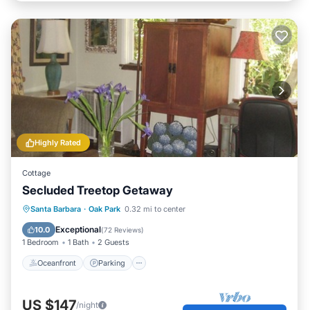
Highly Rated
Cottage
Secluded Treetop Getaway
Oceanfront
Parking
Ocean View
Santa Barbara
·
Oak Park
0.32 mi to center
Balcony/Terrace
Exceptional
10.0
(
72 Reviews
)
1 Bedroom
1 Bath
2 Guests
Oceanfront
Parking
US $147
/night