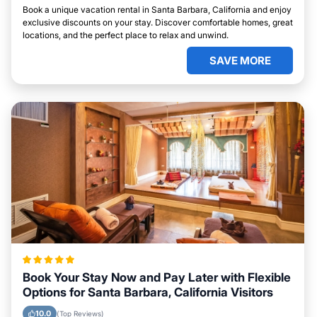
Book a unique vacation rental in Santa Barbara, California and enjoy
exclusive discounts on your stay. Discover comfortable homes, great
locations, and the perfect place to relax and unwind.
SAVE MORE
Book Your Stay Now and Pay Later with Flexible
Options for Santa Barbara, California Visitors
10.0
(Top Reviews)