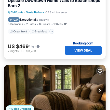
Upscale Downtown Home Walk to Beach shops
Bars 2
Oceanfront
Breakfast
California
·
Santa Barbara
0.23 mi to center
EV Charge Station
Parking
Exceptional
10.0
(
8 Reviews
)
3 Bedrooms
2 Baths
6 Guests
1367.02 ft²
Oceanfront
Breakfast
US $469
/night
VIEW DEAL
7
nights
-
US $3,283
Price Dropped