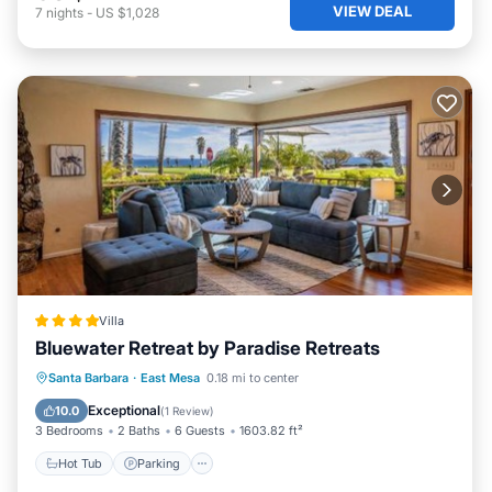
VIEW DEAL
7
nights
-
US $1,028
Villa
Bluewater Retreat by Paradise Retreats
Hot Tub
Parking
Balcony/Terrace
Santa Barbara
·
East Mesa
0.18 mi to center
View
Exceptional
10.0
(
1 Review
)
3 Bedrooms
2 Baths
6 Guests
1603.82 ft²
Hot Tub
Parking