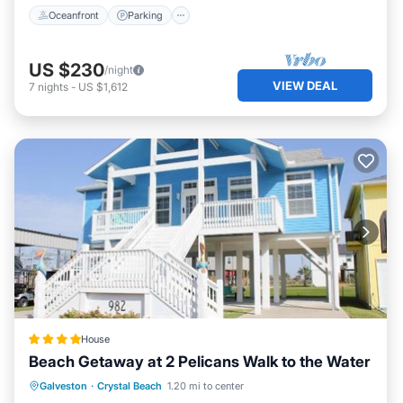
Oceanfront
Parking
US $230
/night
VIEW DEAL
7
nights
-
US $1,612
House
Beach Getaway at 2 Pelicans Walk to the Water
Private Beach
Oceanfront
Parking
Galveston
·
Crystal Beach
1.20 mi to center