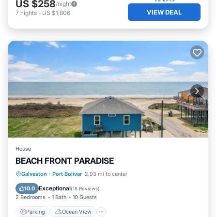
US $258
/night
VIEW DEAL
7
nights
-
US $1,806
House
BEACH FRONT PARADISE
Parking
Ocean View
Galveston
·
Port Bolivar
2.93 mi to center
Balcony/Terrace
View
Exceptional
10.0
(
18 Reviews
)
2 Bedrooms
1 Bath
10 Guests
Parking
Ocean View