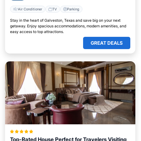
Air Conditioner
TV
Parking
Stay in the heart of Galveston, Texas and save big on your next
getaway. Enjoy spacious accommodations, modern amenities, and
easy access to top attractions.
GREAT DEALS
Top-Rated House Perfect for Travelers Visiting