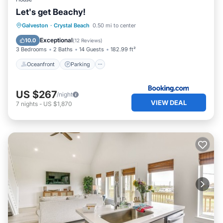
Let's get Beachy!
Oceanfront
Parking
Ocean View
Galveston
·
Crystal Beach
0.50 mi to center
Balcony/Terrace
Exceptional
10.0
(
12 Reviews
)
3 Bedrooms
2 Baths
14 Guests
182.99 ft²
Oceanfront
Parking
US $267
/night
VIEW DEAL
7
nights
-
US $1,870