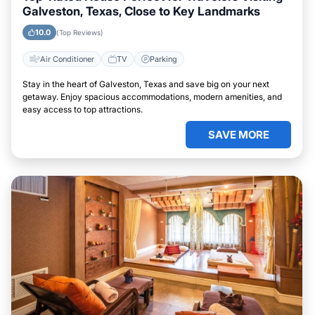
Galveston, Texas, Close to Key Landmarks
10.0
(Top Reviews)
Air Conditioner
TV
Parking
Stay in the heart of Galveston, Texas and save big on your next
getaway. Enjoy spacious accommodations, modern amenities, and
easy access to top attractions.
SAVE MORE