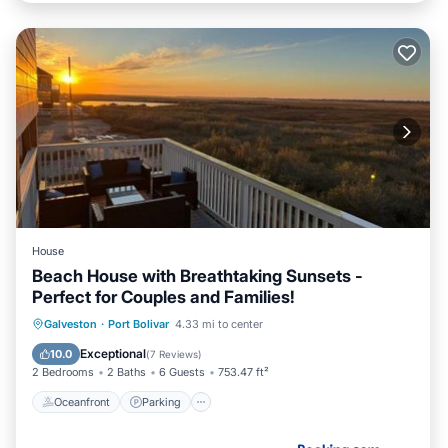
House
Beach House with Breathtaking Sunsets -
Perfect for Couples and Families!
Oceanfront
Parking
Pool
Galveston
·
Port Bolivar
4.33 mi to center
Ocean View
Exceptional
10.0
(
7 Reviews
)
2 Bedrooms
2 Baths
6 Guests
753.47 ft²
Oceanfront
Parking