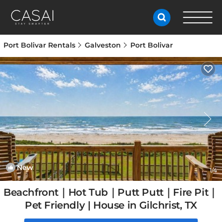
Port Bolivar Rentals
Galveston
Port Bolivar
New
1
/4
Beachfront｜Hot Tub｜Putt Putt｜Fire Pit｜
Pet Friendly | House in Gilchrist, TX