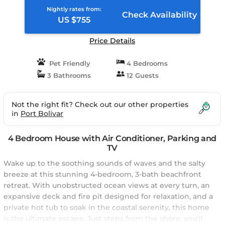
Nightly rates from:
Check Availability
US $755
Price Details
Pet Friendly
4 Bedrooms
3 Bathrooms
12 Guests
Not the right fit? Check out our other properties
in
Port Bolivar
4 Bedroom House with Air Conditioner, Parking and
TV
Wake up to the soothing sounds of waves and the salty
breeze at this stunning 4-bedroom, 3-bath beachfront
retreat. With unobstructed ocean views at every turn, an
expansive deck and fire pit designed for relaxation, and a
private hot tub to soak in the coastal serenity, this home
is the ultimate escape. Just steps from the shore, you'll