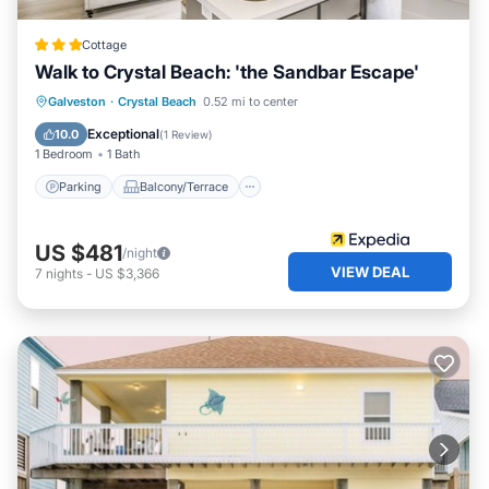
Cottage
Walk to Crystal Beach: 'the Sandbar Escape'
Parking
Balcony/Terrace
Kitchen
Galveston
·
Crystal Beach
0.52 mi to center
Air Conditioner
Exceptional
10.0
(
1 Review
)
1 Bedroom
1 Bath
Parking
Balcony/Terrace
US $481
/night
VIEW DEAL
7
nights
-
US $3,366