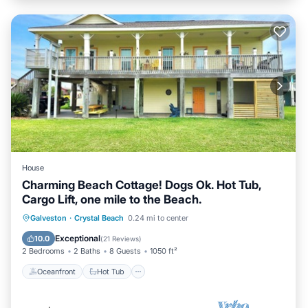
House
Charming Beach Cottage! Dogs Ok. Hot Tub,
Cargo Lift, one mile to the Beach.
Oceanfront
Hot Tub
Parking
Galveston
·
Crystal Beach
0.24 mi to center
Ocean View
Exceptional
10.0
(
21 Reviews
)
2 Bedrooms
2 Baths
8 Guests
1050 ft²
Oceanfront
Hot Tub