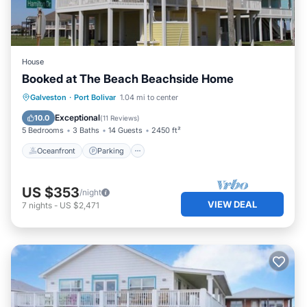
House
Booked at The Beach Beachside Home
Oceanfront
Parking
Ocean View
Galveston
·
Port Bolivar
1.04 mi to center
Balcony/Terrace
Exceptional
10.0
(
11 Reviews
)
5 Bedrooms
3 Baths
14 Guests
2450 ft²
Oceanfront
Parking
US $353
/night
VIEW DEAL
7
nights
-
US $2,471