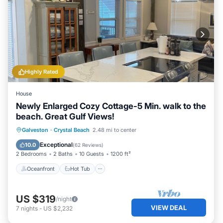
Highly Rated
House
Newly Enlarged Cozy Cottage-5 Min. walk to the
beach. Great Gulf Views!
Oceanfront
Hot Tub
Parking
Galveston
·
Crystal Beach
2.48 mi to center
Ocean View
Exceptional
10.0
(
62 Reviews
)
2 Bedrooms
2 Baths
10 Guests
1200 ft²
Oceanfront
Hot Tub
US $319
/night
VIEW DEAL
7
nights
-
US $2,232