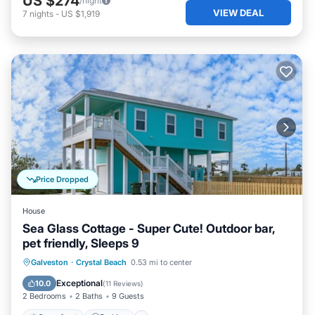
US $274
/night
VIEW DEAL
7
nights
-
US $1,919
Price Dropped
House
Sea Glass Cottage - Super Cute! Outdoor bar,
pet friendly, Sleeps 9
Oceanfront
Parking
Ocean View
Galveston
·
Crystal Beach
0.53 mi to center
Balcony/Terrace
Exceptional
10.0
(
11 Reviews
)
2 Bedrooms
2 Baths
9 Guests