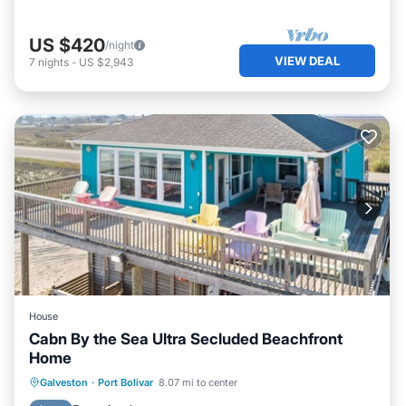
US $420
/night
VIEW DEAL
7
nights
-
US $2,943
House
Cabn By the Sea Ultra Secluded Beachfront
Home
Oceanfront
Parking
Ocean View
Galveston
·
Port Bolivar
8.07 mi to center
Balcony/Terrace