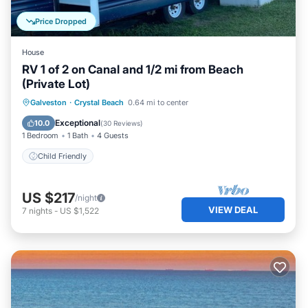
Price Dropped
House
RV 1 of 2 on Canal and 1/2 mi from Beach
(Private Lot)
Galveston
·
Crystal Beach
0.64 mi to center
Child Friendly
Exceptional
10.0
(
30 Reviews
)
1 Bedroom
1 Bath
4 Guests
Child Friendly
US $217
/night
VIEW DEAL
7
nights
-
US $1,522