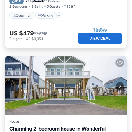
Exceptional
10.0
(
15 Reviews
)
2 Bedrooms
2 Baths
5 Guests
1195 ft²
Oceanfront
Parking
US $479
/night
VIEW DEAL
7
nights
-
US $3,354
House
Charming 2-bedroom house in Wonderful