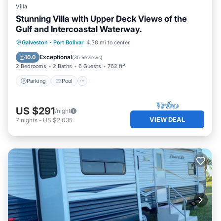
Villa
Stunning Villa with Upper Deck Views of the
Gulf and Intercoastal Waterway.
Parking
Pool
Ocean View
Galveston
·
Port Bolivar
4.38 mi to center
Balcony/Terrace
Exceptional
10.0
(
35 Reviews
)
2 Bedrooms
2 Baths
6 Guests
762 ft²
Parking
Pool
US $291
/night
VIEW DEAL
7
nights
-
US $2,035