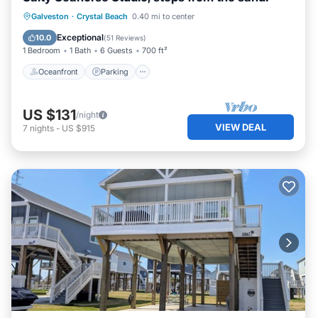
Oceanfront
Parking
Ocean View
Galveston
·
Crystal Beach
0.40 mi to center
Balcony/Terrace
Exceptional
10.0
(
51 Reviews
)
1 Bedroom
1 Bath
6 Guests
700 ft²
Oceanfront
Parking
US $131
/night
VIEW DEAL
7
nights
-
US $915