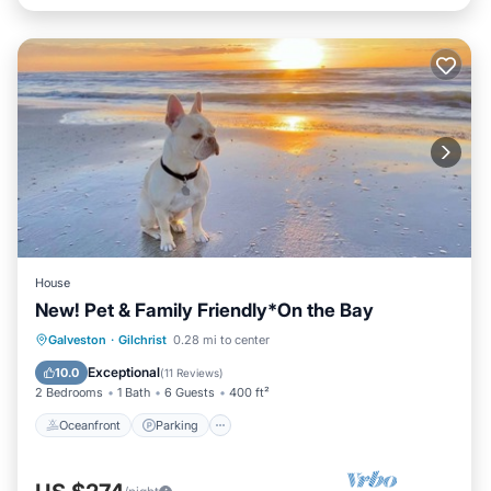
House
New! Pet & Family Friendly*On the Bay
Oceanfront
Parking
Ocean View
Galveston
·
Gilchrist
0.28 mi to center
Balcony/Terrace
Exceptional
10.0
(
11 Reviews
)
2 Bedrooms
1 Bath
6 Guests
400 ft²
Oceanfront
Parking