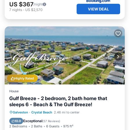
US $367
/night
VIEW DEAL
7
nights
-
US $2,570
Highly Rated
House
Gulf Breeze - 2 bedroom, 2 bath home that
sleeps 6 - Beach & The Gulf Breeze!
Oceanfront
Parking
Ocean View
Galveston
·
Crystal Beach
2.46 mi to center
Balcony/Terrace
Exceptional
10.0
(
57 Reviews
)
2 Bedrooms
2 Baths
6 Guests
975 ft²