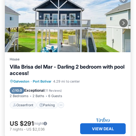
House
Villa Brisa del Mar - Darling 2 bedroom with pool
access!
Oceanfront
Parking
Pool
Galveston
·
Port Bolivar
4.29 mi to center
Ocean View
Exceptional
10.0
(
11 Reviews
)
2 Bedrooms
2 Baths
6 Guests
Oceanfront
Parking
US $291
/night
VIEW DEAL
7
nights
-
US $2,036