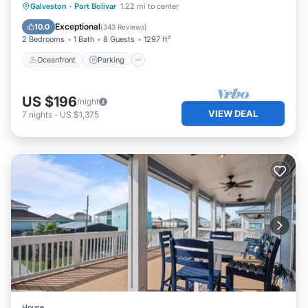
Oceanfront
Parking
Ocean View
Galveston
·
Port Bolivar
1.22 mi to center
as places to visit and things to do nearby, you can check
Balcony/Terrace
Exceptional
10.0
(
343 Reviews
)
below to learn more.
2 Bedrooms
1 Bath
8 Guests
1297 ft²
Oceanfront
Parking
US $196
/night
VIEW DEAL
7
nights
-
US $1,375
House