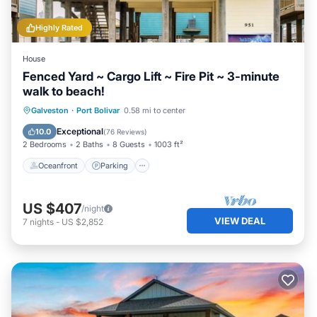
Highly Rated
House
Fenced Yard ~ Cargo Lift ~ Fire Pit ~ 3-minute
walk to beach!
Oceanfront
Parking
Ocean View
Galveston
·
Port Bolivar
0.58 mi to center
Balcony/Terrace
Exceptional
10.0
(
76 Reviews
)
2 Bedrooms
2 Baths
8 Guests
1003 ft²
Oceanfront
Parking
US $407
/night
VIEW DEAL
7
nights
-
US $2,852