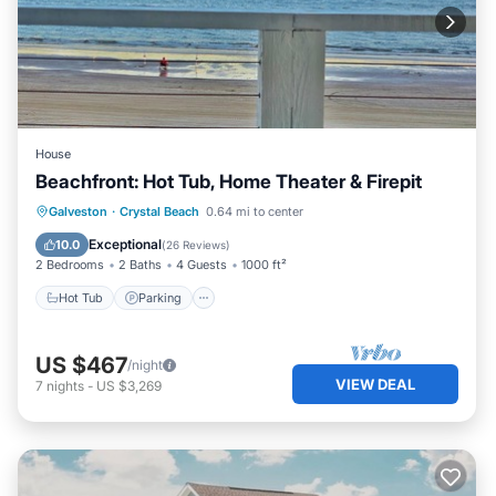
House
Beachfront: Hot Tub, Home Theater & Firepit
Hot Tub
Parking
Ocean View
Galveston
·
Crystal Beach
0.64 mi to center
Balcony/Terrace
Exceptional
10.0
(
26 Reviews
)
2 Bedrooms
2 Baths
4 Guests
1000 ft²
Hot Tub
Parking
US $467
/night
VIEW DEAL
7
nights
-
US $3,269