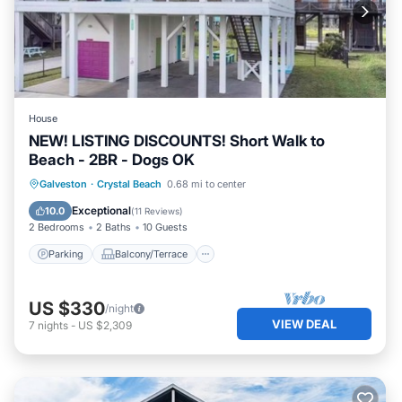
House
NEW! LISTING DISCOUNTS! Short Walk to
Beach - 2BR - Dogs OK
Parking
Balcony/Terrace
Kitchen
Galveston
·
Crystal Beach
0.68 mi to center
Air Conditioner
Exceptional
10.0
(
11 Reviews
)
2 Bedrooms
2 Baths
10 Guests
Parking
Balcony/Terrace
US $330
/night
VIEW DEAL
7
nights
-
US $2,309