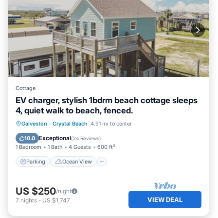
Cottage
EV charger, stylish 1bdrm beach cottage sleeps
4, quiet walk to beach, fenced.
Parking
Ocean View
Galveston
·
Crystal Beach
4.91 mi to center
Balcony/Terrace
View
Exceptional
10.0
(
24 Reviews
)
1 Bedroom
1 Bath
4 Guests
600 ft²
Parking
Ocean View
US $250
/night
VIEW DEAL
7
nights
-
US $1,747