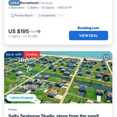
Ocean View
Exceptional
10.0
(
6 Reviews
)
3 Bedrooms
2 Baths
10 Guests
1410.07 ft²
Private Beach
Oceanfront
US $195
/night
VIEW DEAL
7
nights
-
US $1,365
Save with
OneKey
Price Dropped
House
Salty Seahorse Studio, steps from the sand!