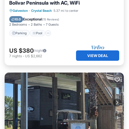
Bolivar Peninsula with AC, WiFi
Parking
Pool
Balcony/Terrace
Galveston
·
Crystal Beach
5.37 mi to center
Kitchen
Exceptional
10.0
(
15 Reviews
)
2 Bedrooms
2 Baths
7 Guests
Parking
Pool
US $380
/night
VIEW DEAL
7
nights
-
US $2,662