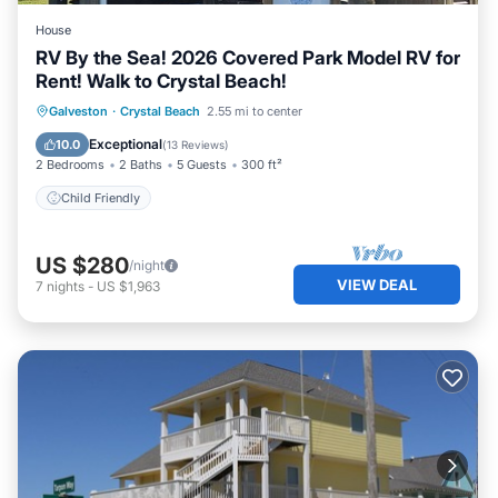
House
RV By the Sea! 2026 Covered Park Model RV for
Rent! Walk to Crystal Beach!
Galveston
·
Crystal Beach
2.55 mi to center
Child Friendly
Exceptional
10.0
(
13 Reviews
)
2 Bedrooms
2 Baths
5 Guests
300 ft²
Child Friendly
US $280
/night
VIEW DEAL
7
nights
-
US $1,963