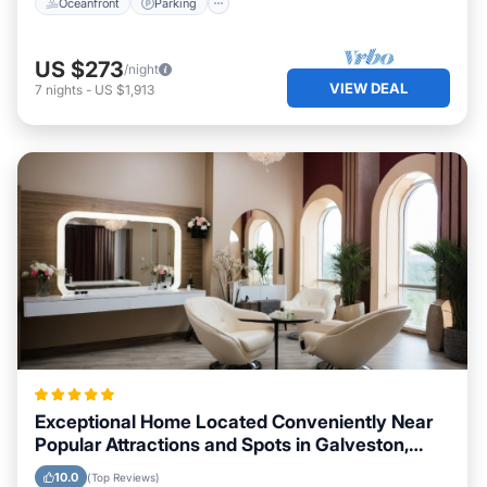
Oceanfront
Parking
US $273
/night
VIEW DEAL
7
nights
-
US $1,913
Exceptional Home Located Conveniently Near
Popular Attractions and Spots in Galveston,
Texas City
10.0
(Top Reviews)