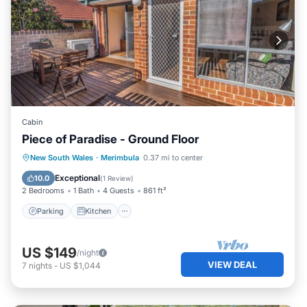
Cabin
Piece of Paradise - Ground Floor
Parking
Kitchen
Air Conditioner
New South Wales
·
Merimbula
0.37 mi to center
Child Friendly
Exceptional
10.0
(
1 Review
)
2 Bedrooms
1 Bath
4 Guests
861 ft²
Parking
Kitchen
US $149
/night
VIEW DEAL
7
nights
-
US $1,044