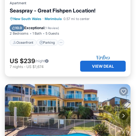
Apartment
Seaspray - Great Fishpen Location!
Oceanfront
Parking
Ocean View
New South Wales
·
Merimbula
0.57 mi to center
View
Exceptional
10.0
(
1 Review
)
2 Bedrooms
1 Bath
5 Guests
Oceanfront
Parking
US $239
/night
VIEW DEAL
7
nights
-
US $1,674