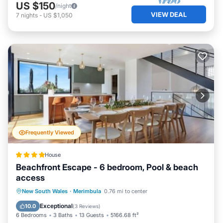
US $150
/night
VIEW DEAL
7
nights
-
US $1,050
Frequently Viewed
House
Beachfront Escape - 6 bedroom, Pool & beach
access
Oceanfront
Parking
Pool
New South Wales
·
Merimbula
0.76 mi to center
Ocean View
Exceptional
10.0
(
3 Reviews
)
6 Bedrooms
3 Baths
13 Guests
5166.68 ft²