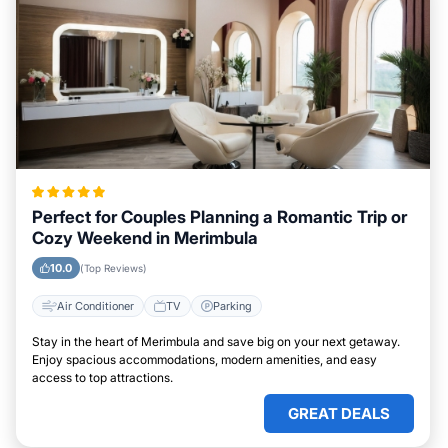
Perfect for Couples Planning a Romantic Trip or
Cozy Weekend in Merimbula
10.0
(Top Reviews)
Air Conditioner
TV
Parking
Stay in the heart of Merimbula and save big on your next getaway.
Enjoy spacious accommodations, modern amenities, and easy
access to top attractions.
GREAT DEALS