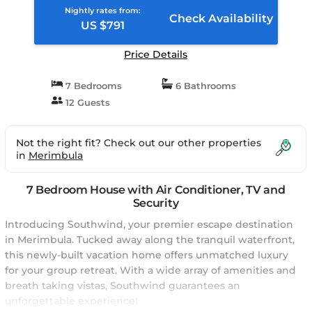
Nightly rates from:
Check Availability
US $791
Price Details
7 Bedrooms
6 Bathrooms
12 Guests
Not the right fit? Check out our other properties
in
Merimbula
7 Bedroom House with Air Conditioner, TV and
Security
Introducing Southwind, your premier escape destination
in Merimbula. Tucked away along the tranquil waterfront,
this newly-built vacation home offers unmatched luxury
for your group retreat. With a wide array of amenities and
breath taking vistas, Southwind guarantees an
unforgettable experience!