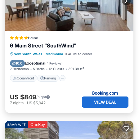
House
6 Main Street "SouthWind"
Oceanfront
Parking
Ocean View
New South Wales
·
Merimbula
0.40 mi to center
Balcony/Terrace
Exceptional
10.0
(
4 Reviews
)
7 Bedrooms
5 Baths
12 Guests
301.39 ft²
Oceanfront
Parking
US $849
/night
VIEW DEAL
7
nights
-
US $5,942
Save with
OneKey