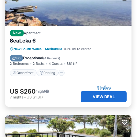
New
Apartment
SeaLeka 6
Oceanfront
Parking
Ocean View
New South Wales
·
Merimbula
0.20 mi to center
Balcony/Terrace
Exceptional
9.6
(
4 Reviews
)
2 Bedrooms
2 Baths
4 Guests
861 ft²
Oceanfront
Parking
US $260
/night
VIEW DEAL
7
nights
-
US $1,817