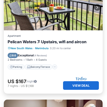
Apartment
Pelican Waters 7: Upstairs, wifi and aircon
Parking
Balcony/Terrace
Kitchen
New South Wales
·
Merimbula
0.20 mi to center
Air Conditioner
Exceptional
9.6
(
4 Reviews
)
2 Bedrooms
1 Bath
4 Guests
Parking
Balcony/Terrace
US $167
/night
VIEW DEAL
7
nights
-
US $1,168