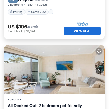
Exceptional
9.8
(
8 Reviews
)
2 Bedrooms
1 Bath
4 Guests
Parking
Ocean View
US $196
/night
VIEW DEAL
7
nights
-
US $1,374
Apartment
All Decked Out: 2 bedroom pet friendly