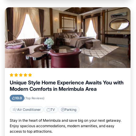
Unique Style Home Experience Awaits You with
Modern Comforts in Merimbula Area
10.0
(Top Reviews)
Air Conditioner
TV
Parking
Stay in the heart of Merimbula and save big on your next getaway.
Enjoy spacious accommodations, modern amenities, and easy
access to top attractions.