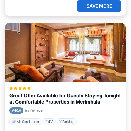
SAVE MORE
Great Offer Available for Guests Staying Tonight
at Comfortable Properties in Merimbula
10.0
(Top Reviews)
Air Conditioner
TV
Parking