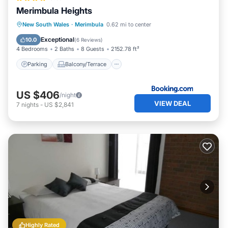
Merimbula Heights
Parking
Balcony/Terrace
View
New South Wales
·
Merimbula
0.62 mi to center
Air Conditioner
Exceptional
10.0
(
6 Reviews
)
4 Bedrooms
2 Baths
8 Guests
2152.78 ft²
Parking
Balcony/Terrace
US $406
/night
VIEW DEAL
7
nights
-
US $2,841
Highly Rated