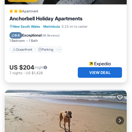
Apartment
Anchorbell Holiday Apartments
Oceanfront
Parking
Pool
New South Wales
·
Merimbula
0.23 mi to center
Ocean View
Exceptional
9.6
(
98 Reviews
)
1 Bedroom
1 Bath
Oceanfront
Parking
US $204
/night
VIEW DEAL
7
nights
-
US $1,428