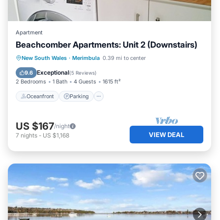
Apartment
Beachcomber Apartments: Unit 2 (Downstairs)
Oceanfront
Parking
Ocean View
New South Wales
·
Merimbula
0.39 mi to center
Balcony/Terrace
Exceptional
9.6
(
5 Reviews
)
2 Bedrooms
1 Bath
4 Guests
1615 ft²
Oceanfront
Parking
US $167
/night
VIEW DEAL
7
nights
-
US $1,168