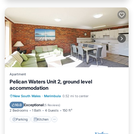
Apartment
Pelican Waters Unit 2, ground level
accommodation
Parking
Kitchen
Internet
New South Wales
·
Merimbula
0.52 mi to center
Child Friendly
Exceptional
10.0
(
5 Reviews
)
2 Bedrooms
1 Bath
4 Guests
150 ft²
Parking
Kitchen