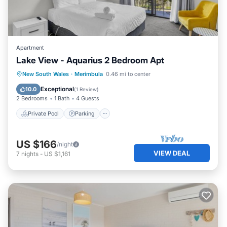
Apartment
Lake View - Aquarius 2 Bedroom Apt
Private Pool
Parking
Pool
New South Wales
·
Merimbula
0.46 mi to center
Kitchen
Exceptional
10.0
(
1 Review
)
2 Bedrooms
1 Bath
4 Guests
Private Pool
Parking
US $166
/night
VIEW DEAL
7
nights
-
US $1,161