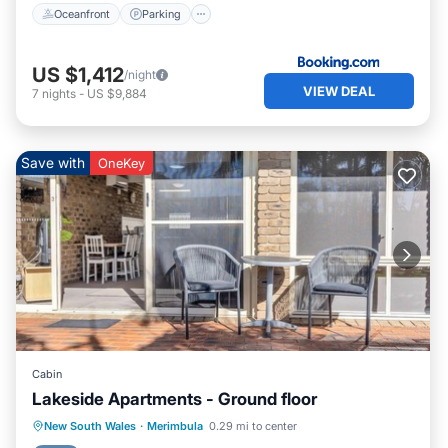
Oceanfront
Parking
US $1,412
/night
VIEW DEAL
7
nights
-
US $9,884
Save with
OneKey
Cabin
Lakeside Apartments - Ground floor
Private Pool
Parking
Pool
New South Wales
·
Merimbula
0.29 mi to center