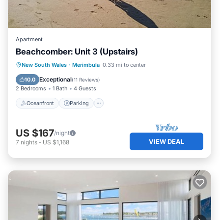
Apartment
Beachcomber: Unit 3 (Upstairs)
Oceanfront
Parking
Ocean View
New South Wales
·
Merimbula
0.33 mi to center
Balcony/Terrace
Exceptional
10.0
(
11 Reviews
)
2 Bedrooms
1 Bath
4 Guests
Oceanfront
Parking
US $167
/night
VIEW DEAL
7
nights
-
US $1,168