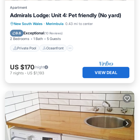
Apartment
Admirals Lodge: Unit 4: Pet friendly (No yard)
Private Pool
Oceanfront
Parking
New South Wales
·
Merimbula
0.43 mi to center
Pool
Exceptional
9.6
(
10 Reviews
)
2 Bedrooms
1 Bath
5 Guests
Private Pool
Oceanfront
US $170
/night
VIEW DEAL
7
nights
-
US $1,193