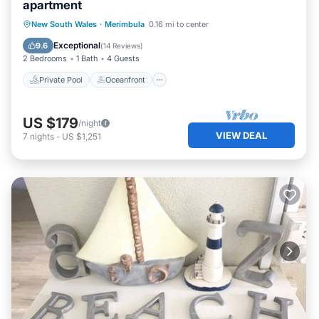
apartment
Private Pool
Oceanfront
Parking
New South Wales
·
Merimbula
0.16 mi to center
Pool
Exceptional
9.6
(
14 Reviews
)
2 Bedrooms
1 Bath
4 Guests
Private Pool
Oceanfront
US $179
/night
VIEW DEAL
7
nights
-
US $1,251