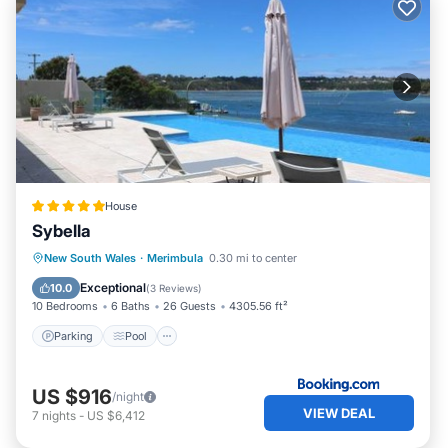
House
Sybella
Parking
Pool
Balcony/Terrace
New South Wales
·
Merimbula
0.30 mi to center
View
Exceptional
10.0
(
3 Reviews
)
10 Bedrooms
6 Baths
26 Guests
4305.56 ft²
Parking
Pool
US $916
/night
VIEW DEAL
7
nights
-
US $6,412