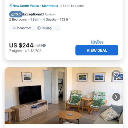
Oceanfront
Parking
Ocean View
New South Wales
·
Merimbula
0.61 mi to center
View
Exceptional
10.0
(
1 Review
)
2 Bedrooms
1 Bath
4 Guests
753 ft²
Oceanfront
Parking
US $244
/night
VIEW DEAL
7
nights
-
US $1,705