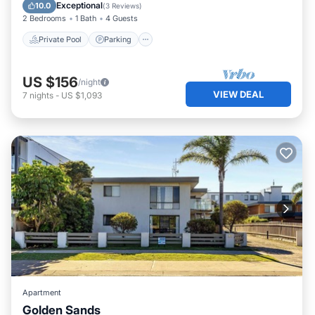
Kitchen
Exceptional
10.0
(
3 Reviews
)
2 Bedrooms
1 Bath
4 Guests
Private Pool
Parking
US $156
/night
VIEW DEAL
7
nights
-
US $1,093
Apartment
Golden Sands