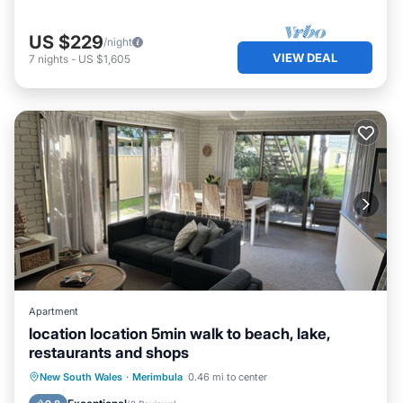
US $229
/night
VIEW DEAL
7
nights
-
US $1,605
Apartment
location location 5min walk to beach, lake,
restaurants and shops
Parking
Ocean View
New South Wales
·
Merimbula
0.46 mi to center
Balcony/Terrace
View