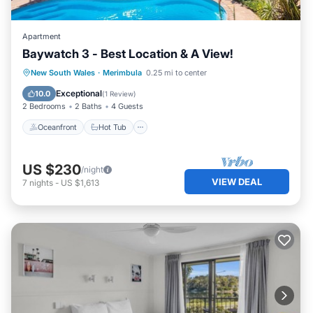
Apartment
Baywatch 3 - Best Location & A View!
Oceanfront
Hot Tub
Parking
New South Wales
·
Merimbula
0.25 mi to center
Ocean View
Exceptional
10.0
(
1 Review
)
2 Bedrooms
2 Baths
4 Guests
Oceanfront
Hot Tub
US $230
/night
VIEW DEAL
7
nights
-
US $1,613