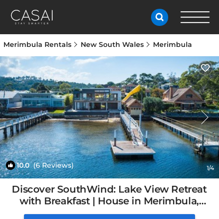
Merimbula Rentals
New South Wales
Merimbula
10.0
(6 Reviews)
1
/4
Discover SouthWind: Lake View Retreat
with Breakfast | House in Merimbula,
Australia