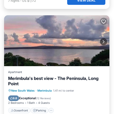
VIEW DEAL
7
nights
-
US $1,172
Apartment
Merimbula's best view - The Peninsula, Long
Point
Oceanfront
Parking
Ocean View
New South Wales
·
Merimbula
1.41 mi to center
Balcony/Terrace
Exceptional
9.8
(
12 Reviews
)
2 Bedrooms
1 Bath
4 Guests
Oceanfront
Parking