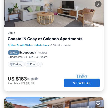
Cabin
Coastal N Cosy at Calendo Apartments
Parking
Pool
Kitchen
New South Wales
·
Merimbula
0.58 mi to center
Air Conditioner
Exceptional
10.0
(
1 Review
)
2 Bedrooms
1 Bath
4 Guests
Parking
Pool
US $163
/night
VIEW DEAL
7
nights
-
US $1,138