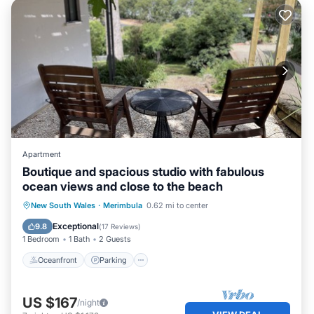
Apartment
Boutique and spacious studio with fabulous
ocean views and close to the beach
Oceanfront
Parking
Ocean View
New South Wales
·
Merimbula
0.62 mi to center
View
Exceptional
9.8
(
17 Reviews
)
1 Bedroom
1 Bath
2 Guests
Oceanfront
Parking
US $167
/night