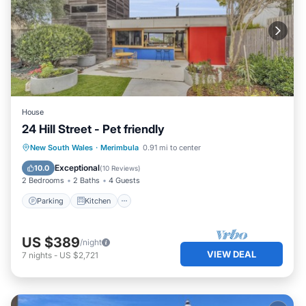
House
24 Hill Street - Pet friendly
Parking
Kitchen
Child Friendly
New South Wales
·
Merimbula
0.91 mi to center
Restaurant
Exceptional
10.0
(
10 Reviews
)
2 Bedrooms
2 Baths
4 Guests
Parking
Kitchen
US $389
/night
VIEW DEAL
7
nights
-
US $2,721