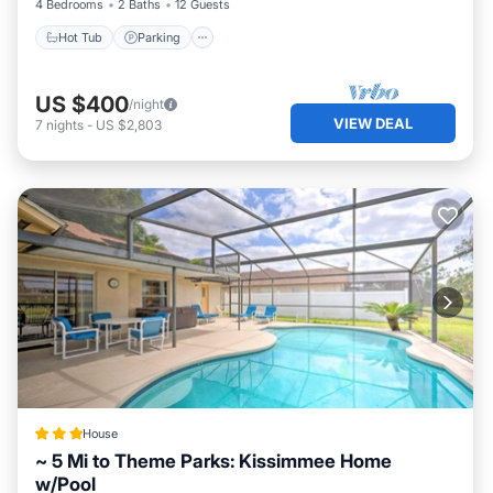
4 Bedrooms
2 Baths
12 Guests
Hot Tub
Parking
US $400
/night
VIEW DEAL
7
nights
-
US $2,803
House
~ 5 Mi to Theme Parks: Kissimmee Home
w/Pool