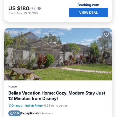
US $180
/night
VIEW DEAL
7
nights
-
US $1,260
House
Bellas Vacation Home: Cozy, Modern Stay Just
12 Minutes from Disney!
Orlando
·
Indian Ridge
0.38 mi to center
Hot Tub
Parking
Pool
Kitchen
Exceptional
10.0
(
3 Reviews
)