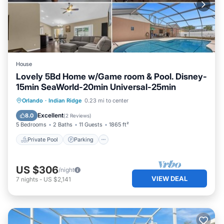
House
Lovely 5Bd Home w/Game room & Pool. Disney-
15min SeaWorld-20min Universal-25min
Private Pool
Parking
Pool
Orlando
·
Indian Ridge
0.23 mi to center
Ocean View
Excellent
8.0
(
2 Reviews
)
5 Bedrooms
2 Baths
11 Guests
1865 ft²
Private Pool
Parking
US $306
/night
VIEW DEAL
7
nights
-
US $2,141