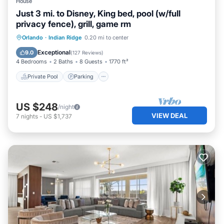
House
Just 3 mi. to Disney, King bed, pool (w/full
privacy fence), grill, game rm
Private Pool
Parking
Pool
Orlando
·
Indian Ridge
0.20 mi to center
Balcony/Terrace
Exceptional
9.0
(
127 Reviews
)
4 Bedrooms
2 Baths
8 Guests
1770 ft²
Private Pool
Parking
US $248
/night
VIEW DEAL
7
nights
-
US $1,737