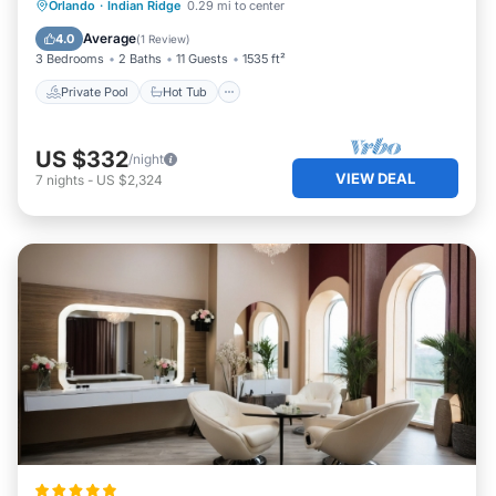
Private Pool
Hot Tub
Parking
Orlando
·
Indian Ridge
0.29 mi to center
Pool
Average
4.0
(
1 Review
)
3 Bedrooms
2 Baths
11 Guests
1535 ft²
Private Pool
Hot Tub
US $332
/night
VIEW DEAL
7
nights
-
US $2,324