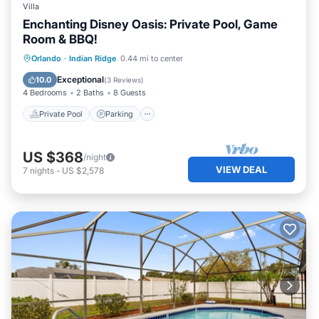
Villa
Enchanting Disney Oasis: Private Pool, Game
Room & BBQ!
Private Pool
Parking
Pool
Orlando
·
Indian Ridge
0.44 mi to center
Balcony/Terrace
Exceptional
10.0
(
3 Reviews
)
4 Bedrooms
2 Baths
8 Guests
Private Pool
Parking
US $368
/night
VIEW DEAL
7
nights
-
US $2,578