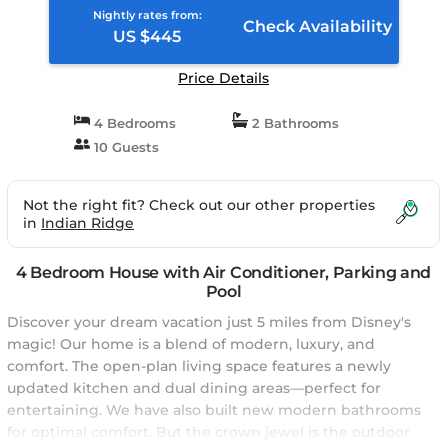
Nightly rates from:
Check Availability
US $445
Price Details
4 Bedrooms
2 Bathrooms
10 Guests
Not the right fit? Check out our other properties
in
Indian Ridge
4 Bedroom House with Air Conditioner, Parking and
Pool
Discover your dream vacation just 5 miles from Disney's
magic! Our home is a blend of modern, luxury, and
comfort. The open-plan living space features a newly
updated kitchen and dual dining areas—perfect for
entertaining. We have also built new modern bathrooms
for optimal comfort. But the crown jewel is the outdoor