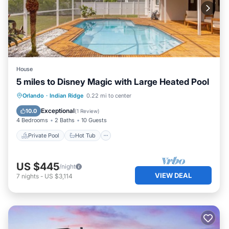
House
5 miles to Disney Magic with Large Heated Pool
Private Pool
Hot Tub
Parking
Orlando
·
Indian Ridge
0.22 mi to center
Pool
Exceptional
10.0
(
1 Review
)
4 Bedrooms
2 Baths
10 Guests
Private Pool
Hot Tub
US $445
/night
VIEW DEAL
7
nights
-
US $3,114