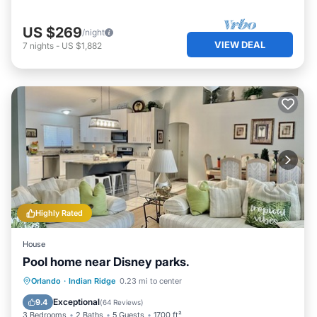
US $269
/night
VIEW DEAL
7
nights
-
US $1,882
Highly Rated
House
Pool home near Disney parks.
Private Pool
Parking
Pool
Orlando
·
Indian Ridge
0.23 mi to center
Ocean View
Exceptional
9.4
(
64 Reviews
)
3 Bedrooms
2 Baths
5 Guests
1700 ft²