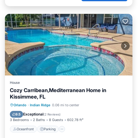
House
Cozy Carribean,Mediterranean Home in
Kissimmee, FL
Oceanfront
Parking
Pool
Orlando
·
Indian Ridge
0.06 mi to center
Ocean View
Exceptional
9.5
(
2 Reviews
)
3 Bedrooms
2 Baths
8 Guests
602.78 ft²
Oceanfront
Parking