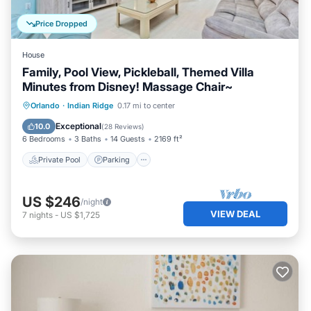
Price Dropped
House
Family, Pool View, Pickleball, Themed Villa
Minutes from Disney! Massage Chair~
Private Pool
Parking
Pool
Orlando
·
Indian Ridge
0.17 mi to center
Ocean View
Exceptional
10.0
(
28 Reviews
)
6 Bedrooms
3 Baths
14 Guests
2169 ft²
Private Pool
Parking
US $246
/night
VIEW DEAL
7
nights
-
US $1,725