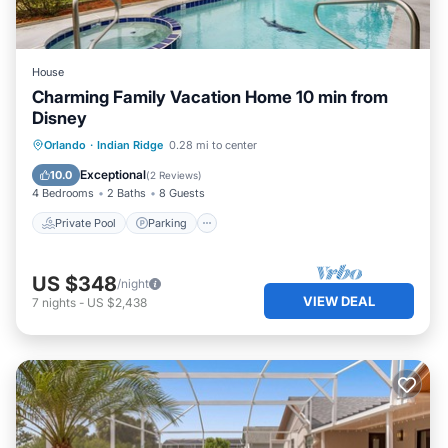
House
Charming Family Vacation Home 10 min from
Disney
Private Pool
Parking
Pool
Orlando
·
Indian Ridge
0.28 mi to center
Ocean View
Exceptional
10.0
(
2 Reviews
)
4 Bedrooms
2 Baths
8 Guests
Private Pool
Parking
US $348
/night
VIEW DEAL
7
nights
-
US $2,438