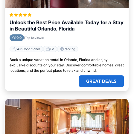
Unlock the Best Price Available Today for a Stay
in Beautiful Orlando, Florida
10.0
(Top Reviews)
Air Conditioner
TV
Parking
Book a unique vacation rental in Orlando, Florida and enjoy
exclusive discounts on your stay. Discover comfortable homes, great
locations, and the perfect place to relax and unwind.
GREAT DEALS