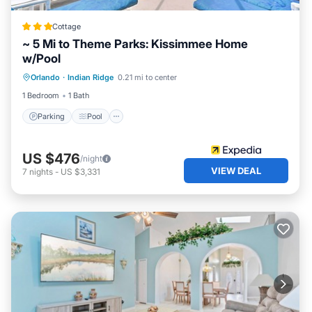
Cottage
~ 5 Mi to Theme Parks: Kissimmee Home
w/Pool
Parking
Pool
Kitchen
Orlando
·
Indian Ridge
0.21 mi to center
Air Conditioner
1 Bedroom
1 Bath
Parking
Pool
US $476
/night
VIEW DEAL
7
nights
-
US $3,331