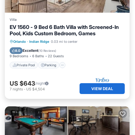
Villa
EV 1560 - 9 Bed 6 Bath Villa with Screened-In
Pool, Kids Custom Bedroom, Games
Private Pool
Parking
Pool
Orlando
·
Indian Ridge
0.03 mi to center
Kitchen
Excellent
8.0
(
10 Reviews
)
9 Bedrooms
6 Baths
22 Guests
Private Pool
Parking
US $643
/night
VIEW DEAL
7
nights
-
US $4,504