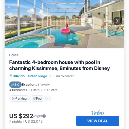
House
Fantastic 4-bedroom house with pool in
charming Kissimmee, 8minutes from Disney
Parking
Pool
Kitchen
Orlando
·
Indian Ridge
0.35 mi to center
Air Conditioner
Excellent
8.0
(
1 Review
)
4 Bedrooms
1 Bath
10 Guests
Parking
Pool
US $292
/night
VIEW DEAL
7
nights
-
US $2,043