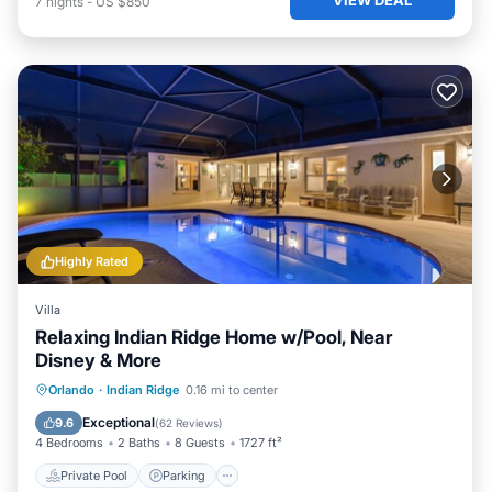
7
nights
-
US $850
Highly Rated
Villa
Relaxing Indian Ridge Home w/Pool, Near
Disney & More
Private Pool
Parking
Pool
Orlando
·
Indian Ridge
0.16 mi to center
Balcony/Terrace
Exceptional
9.6
(
62 Reviews
)
4 Bedrooms
2 Baths
8 Guests
1727 ft²
Private Pool
Parking