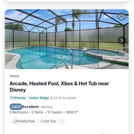
House
Arcade, Heated Pool, Xbox & Hot Tub near
Disney
Private Pool
Hot Tub
Parking
Orlando
·
Indian Ridge
0.21 mi to center
Pool
Excellent
8.0
(
1 Review
)
5 Bedrooms
2 Baths
12 Guests
1999 ft²
Private Pool
Hot Tub