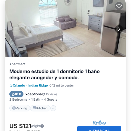
Apartment
Moderno estudio de 1 dormitorio 1 baño
elegante acogedor y comodo.
Parking
Kitchen
Air Conditioner
Orlando
·
Indian Ridge
0.12 mi to center
Internet
Exceptional
10.0
(
1 Review
)
2 Bedrooms
1 Bath
4 Guests
Parking
Kitchen
US $121
/night
VIEW DEAL