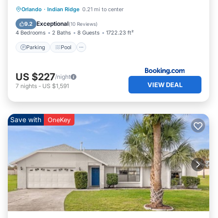
Parking
Pool
Internet
Orlando
·
Indian Ridge
0.21 mi to center
Child Friendly
Exceptional
9.2
(
10 Reviews
)
4 Bedrooms
2 Baths
8 Guests
1722.23 ft²
Parking
Pool
US $227
/night
VIEW DEAL
7
nights
-
US $1,591
Save with
OneKey