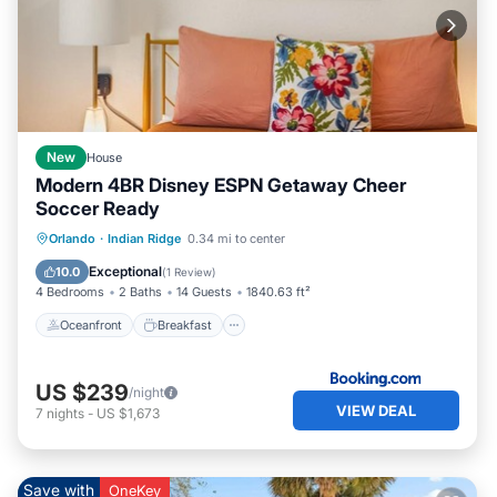
New
House
Modern 4BR Disney ESPN Getaway Cheer
Soccer Ready
Oceanfront
Breakfast
Pool
Orlando
·
Indian Ridge
0.34 mi to center
Spa
Exceptional
10.0
(
1 Review
)
4 Bedrooms
2 Baths
14 Guests
1840.63 ft²
Oceanfront
Breakfast
US $239
/night
VIEW DEAL
7
nights
-
US $1,673
Save with
OneKey