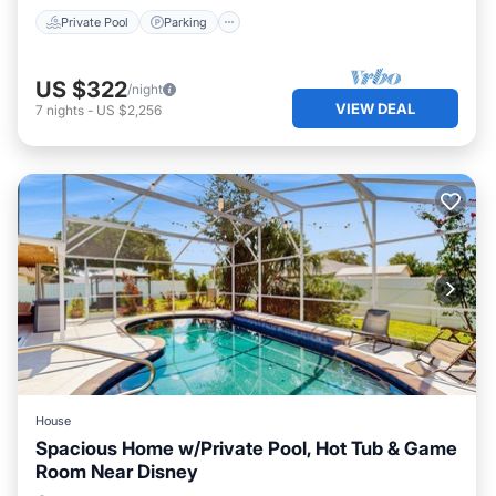
Private Pool
Parking
US $322
/night
VIEW DEAL
7
nights
-
US $2,256
House
Spacious Home w/Private Pool, Hot Tub & Game
Room Near Disney