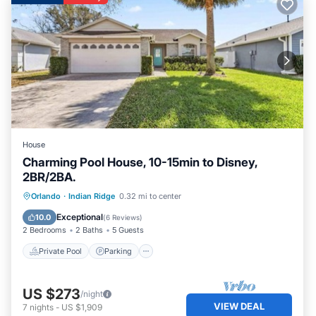
House
Charming Pool House, 10-15min to Disney,
2BR/2BA.
Private Pool
Parking
Pool
Orlando
·
Indian Ridge
0.32 mi to center
Balcony/Terrace
Exceptional
10.0
(
6 Reviews
)
2 Bedrooms
2 Baths
5 Guests
Private Pool
Parking
US $273
/night
VIEW DEAL
7
nights
-
US $1,909