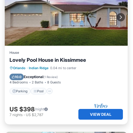
House
Lovely Pool House in Kissimmee
Parking
Pool
Balcony/Terrace
Orlando
·
Indian Ridge
0.04 mi to center
Kitchen
Exceptional
10.0
(
1 Review
)
4 Bedrooms
2 Baths
8 Guests
Parking
Pool
US $398
/night
VIEW DEAL
7
nights
-
US $2,787