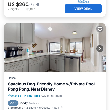
US $260
/night
VIEW DEAL
7
nights
-
US $1,817
House
Spacious Dog-Friendly Home w/Private Pool,
Pong Pong, Near Disney
Private Pool
Parking
Pool
Orlando
·
Indian Ridge
0.12 mi to center
Kitchen
Good
6.8
(
3 Reviews
)
3 Bedrooms
2 Baths
6 Guests
1971 ft²