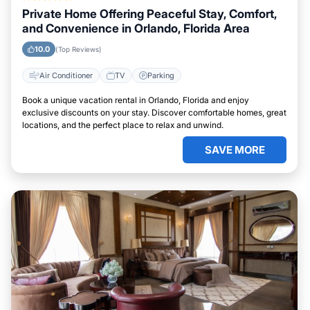
Private Home Offering Peaceful Stay, Comfort,
and Convenience in Orlando, Florida Area
10.0
(Top Reviews)
Air Conditioner
TV
Parking
Book a unique vacation rental in Orlando, Florida and enjoy
exclusive discounts on your stay. Discover comfortable homes, great
locations, and the perfect place to relax and unwind.
SAVE MORE