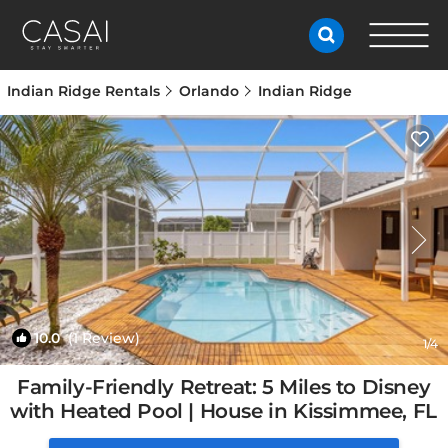
Indian Ridge Rentals
Orlando
Indian Ridge
10.0
(1 Review)
1
/4
Family-Friendly Retreat: 5 Miles to Disney
with Heated Pool | House in Kissimmee, FL