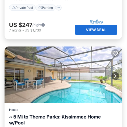
Private Pool
Parking
US $247
/night
VIEW DEAL
7
nights
-
US $1,730
House
~ 5 Mi to Theme Parks: Kissimmee Home
w/Pool