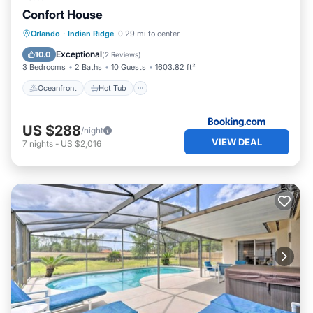
Confort House
Oceanfront
Hot Tub
Parking
Orlando
·
Indian Ridge
0.29 mi to center
Pool
Exceptional
10.0
(
2 Reviews
)
3 Bedrooms
2 Baths
10 Guests
1603.82 ft²
Oceanfront
Hot Tub
US $288
/night
VIEW DEAL
7
nights
-
US $2,016