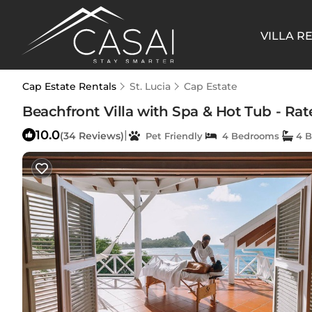
VILLA R
Cap Estate Rentals
St. Lucia
Cap Estate
Beachfront Villa with Spa & Hot Tub - Rated
10.0
|
(34 Reviews)
Pet Friendly
4 Bedrooms
4 B