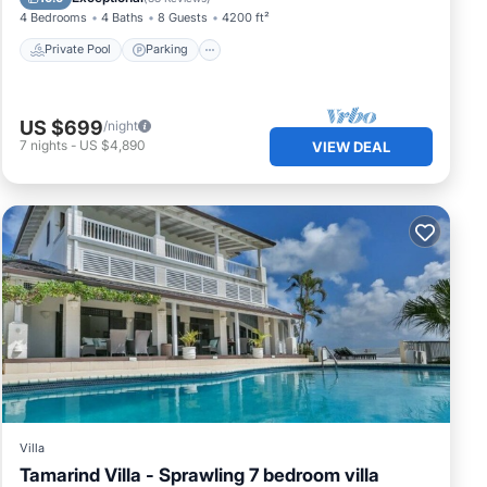
4 Bedrooms
4 Baths
8 Guests
4200 ft²
Private Pool
Parking
US $699
/night
7
nights
-
US $4,890
VIEW DEAL
Villa
Tamarind Villa - Sprawling 7 bedroom villa