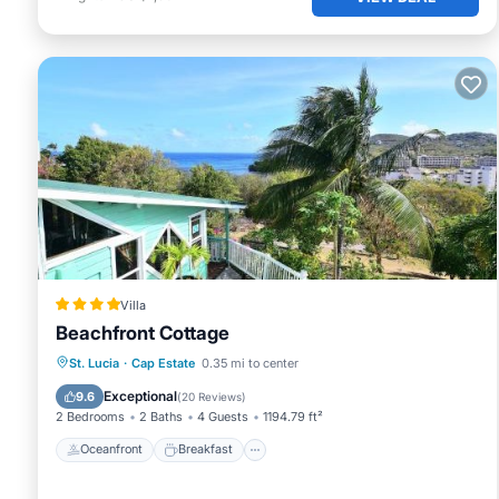
Villa
Beachfront Cottage
Oceanfront
Breakfast
Parking
St. Lucia
·
Cap Estate
0.35 mi to center
Ocean View
Exceptional
9.6
(
20 Reviews
)
2 Bedrooms
2 Baths
4 Guests
1194.79 ft²
Oceanfront
Breakfast