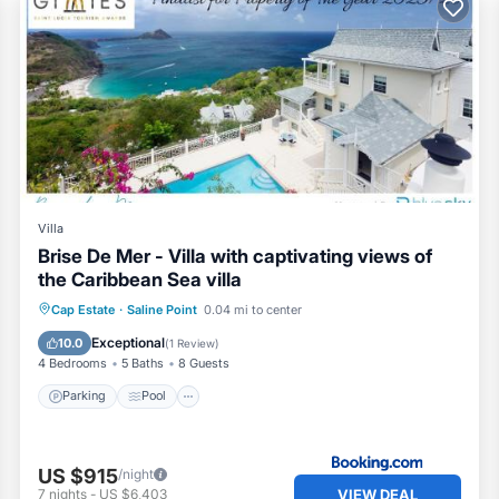
Villa
Brise De Mer - Villa with captivating views of
the Caribbean Sea villa
Parking
Pool
Balcony/Terrace
Cap Estate
·
Saline Point
0.04 mi to center
View
Exceptional
10.0
(
1 Review
)
4 Bedrooms
5 Baths
8 Guests
Parking
Pool
US $915
/night
VIEW DEAL
7
nights
-
US $6,403