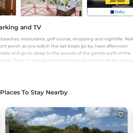
arking and TV
 beaches, restaurants, golf course, shopping and nightlife. Wa
front porch as you watch the sail boats go by, have afternoon
ets and go to sleep to the sounds of the gentle surfs of the
ings. Tours to various attractions and car rental can be arran
your Caribbean dream vacation.
e. Starting with the master suites. There is an additional gu
of the building has a studio apartment which we rent out
 Places To Stay Nearby
onditioner, Parking, Pet Friendly, for your convenience. Thi
ay for a few days, a weekend or probably a longer vacation w
ms and 4 Bathrooms to make you feel right at home.
 a location that makes this a great choice to stay in Cap Estat