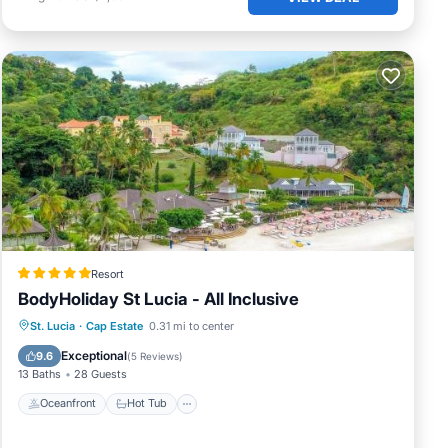
Resort
BodyHoliday St Lucia - All Inclusive
St. Lucia
·
Cap Estate
0.31 mi to center
Oceanfront
Hot Tub
Pool
Spa
Exceptional
9.6
(
5 Reviews
)
13 Baths
28 Guests
Oceanfront
Hot Tub