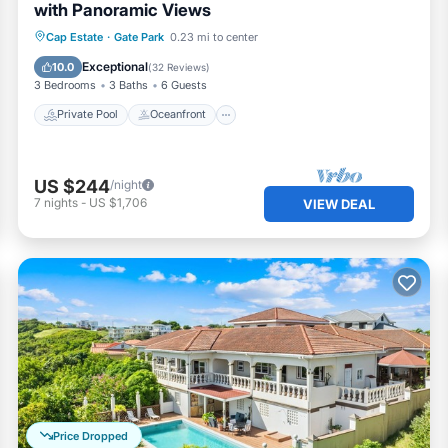
with Panoramic Views
Private Pool
Oceanfront
Parking
Cap Estate
·
Gate Park
0.23 mi to center
Pool
Exceptional
10.0
(
32 Reviews
)
3 Bedrooms
3 Baths
6 Guests
Private Pool
Oceanfront
US $244
/night
7
nights
-
US $1,706
VIEW DEAL
Price Dropped