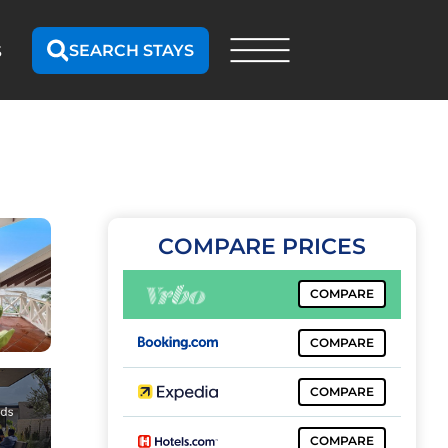
SEARCH STAYS
S
COMPARE PRICES
COMPARE
COMPARE
COMPARE
COMPARE