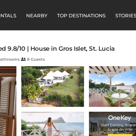
ENTALS
NEARBY
TOP DESTINATIONS
STORIE
 9.8/10 | House in Gros Islet, St. Lucia
athrooms
8 Guests