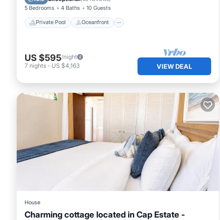
5 Bedrooms
4 Baths
10 Guests
Private Pool
Oceanfront
US $595
/night
7
nights
-
US $4,163
VIEW DEAL
House
Charming cottage located in Cap Estate -