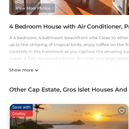
View More Photos
4 Bedroom House with Air Conditioner, P
A 4 bedroom, 4 bathroom beachfront villa. Close to other
up to the chirping of tropical birds, enjoy coffee on the 
cocktails in the hammock as you capture the amazing suns
ocean. A fully equipped kitchen for small and large gather
upon request. A truly relaxing place in the sun to enjoy 
Show more
Please note that we make one bedroom available per coupl
fee if more than two guests are staying. The lower level 
separately. It has a separate entrance to the main villa.
Other Cap Estate, Gros Islet Houses And
This 4 Bedrooms House provides accommodation with Air C
House features many amenities for guests who want to st
Save with
family, friends or group. The rental House has 4 Bedroo
OneKey
Check to see if this House has the amenities you need and
Enjoy your stay in Cap Estate at this House.