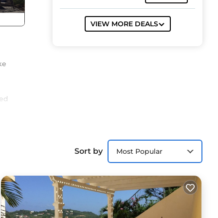
VIEW MORE DEALS
ke
ged
est
Sort by
Most Popular
s
ith
e.