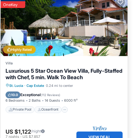
OneKey
Highly Rated
Villa
Luxurious 5 Star Ocean View Villa, Fully-Staffed
with Chef, 5 min. Walk To Beach
Private Pool
Oceanfront
Hot Tub
St. Lucia
·
Cap Estate
0.24 mi to center
Parking
Exceptional
10.0
(
112 Reviews
)
6 Bedrooms
2 Baths
14 Guests
6000 ft²
Private Pool
Oceanfront
US $1,122
/night
7
nights
-
US $7,857
VIEW DEAL