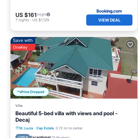
US $161
/night
VIEW DEAL
7
nights
-
US $1,129
Save with
OneKey
Price Dropped
Villa
Beautiful 5-bed villa with views and pool -
Decaj
Private Pool
Oceanfront
Parking
St. Lucia
·
Cap Estate
0.72 mi to center
Pool
Exceptional
10.0
(
35 Reviews
)