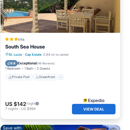
Villa
South Sea House
Private Pool
Oceanfront
Parking
St. Lucia
·
Cap Estate
0.94 mi to center
Pool
Exceptional
9.8
(
49 Reviews
)
1 Bedroom
1 Bath
2 Guests
Private Pool
Oceanfront
US $142
/night
7
nights
-
US $994
VIEW DEAL
Save with