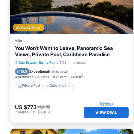
Highly Rated
Villa
You Won’t Want to Leave, Panoramic Sea
Views, Private Pool, Caribbean Paradise
Private Pool
Oceanfront
Parking
Cap Estate
·
Saline Point
0.03 mi to center
Pool
Exceptional
10.0
(
159 Reviews
)
4 Bedrooms
4 Baths
8 Guests
4120 ft²
Private Pool
Oceanfront
US $773
/night
7
nights
-
US $5,409
VIEW DEAL