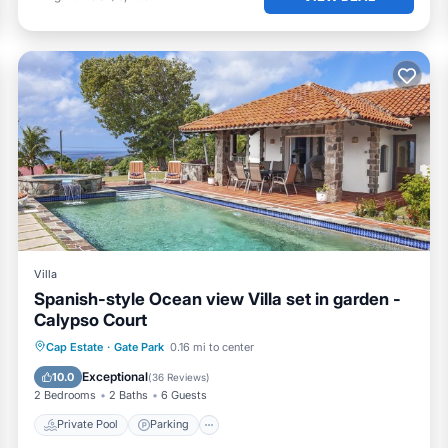
Villa
Spanish-style Ocean view Villa set in garden -
Calypso Court
Private Pool
Parking
Pool
Cap Estate
·
Gate Park
0.16 mi to center
Balcony/Terrace
Exceptional
10.0
(
36 Reviews
)
2 Bedrooms
2 Baths
6 Guests
Private Pool
Parking