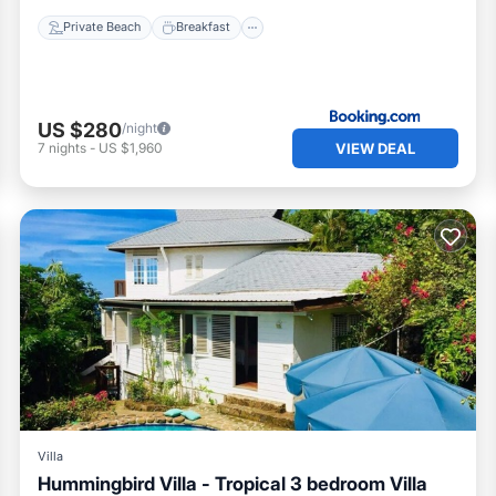
Private Beach
Breakfast
US $280
/night
VIEW DEAL
7
nights
-
US $1,960
Villa
Hummingbird Villa - Tropical 3 bedroom Villa