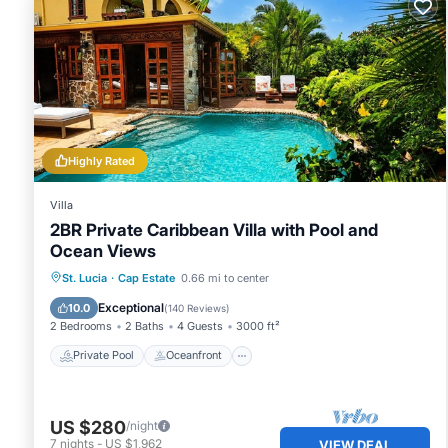
Highly Rated
Villa
2BR Private Caribbean Villa with Pool and
Ocean Views
Private Pool
Oceanfront
Parking
St. Lucia
·
Cap Estate
0.66 mi to center
Pool
Exceptional
10.0
(
140 Reviews
)
2 Bedrooms
2 Baths
4 Guests
3000 ft²
Private Pool
Oceanfront
US $280
/night
7
nights
-
US $1,962
VIEW DEAL