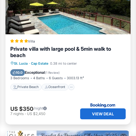
Villa
Private villa with large pool & 5min walk to
beach
Private Beach
Oceanfront
Hot Tub
St. Lucia
·
Cap Estate
0.38 mi to center
Breakfast
Exceptional
10.0
(
1 Review
)
3 Bedrooms
4 Baths
6 Guests
3003.13 ft²
Private Beach
Oceanfront
US $350
/night
VIEW DEAL
7
nights
-
US $2,450