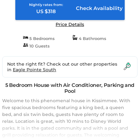
Nightly rates from:
Check Availability
US $318
Price Details
5 Bedrooms
4 Bathrooms
10 Guests
Not the right fit? Check out our other properties
in
Eagle Pointe South
5 Bedroom House with Air Conditioner, Parking and
Pool
Welcome to this phenomenal house in Kissimmee. With
five spacious bedrooms featuring a king bed, a queen
bed, and six twin beds, guests have plenty of room to
relax. Location is great, with 10 mins to Disney World
parks. It is in the gated community and with a pool and
grill providing relaxation for guests. The welcoming