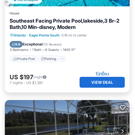
House
Southeast Facing Private Pool,lakeside,3 Br-2
Bath,10 Min-disney, Modern
Private Pool
Parking
Pool
Orlando
·
Eagle Pointe South
0.18 mi to center
Ocean View
Exceptional
9.6
(
112 Reviews
)
3 Bedrooms
1 Bath
6 Guests
1400 ft²
Private Pool
Parking
US $197
/night
VIEW DEAL
7
nights
-
US $1,381