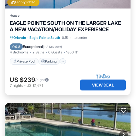
Highly Rated
House
EAGLE POINTE SOUTH ON THE LARGER LAKE
A NEW VACATION/HOLIDAY EXPERIENCE
Private Pool
Parking
Pool
Orlando
·
Eagle Pointe South
0.15 mi to center
Balcony/Terrace
Exceptional
9.8
(
118 Reviews
)
4 Bedrooms
2 Baths
6 Guests
1800 ft²
Private Pool
Parking
US $239
/night
VIEW DEAL
7
nights
-
US $1,671