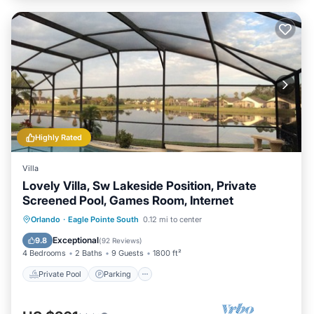
Highly Rated
Villa
Lovely Villa, Sw Lakeside Position, Private
Screened Pool, Games Room, Internet
Private Pool
Parking
Pool
Orlando
·
Eagle Pointe South
0.12 mi to center
Ocean View
Exceptional
9.8
(
92 Reviews
)
4 Bedrooms
2 Baths
9 Guests
1800 ft²
Private Pool
Parking