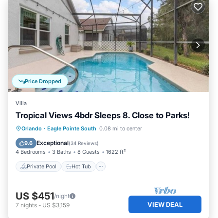
Price Dropped
Villa
Tropical Views 4bdr Sleeps 8. Close to Parks!
Private Pool
Hot Tub
Parking
Orlando
·
Eagle Pointe South
0.08 mi to center
Pool
Exceptional
9.6
(
34 Reviews
)
4 Bedrooms
3 Baths
8 Guests
1622 ft²
Private Pool
Hot Tub
US $451
/night
VIEW DEAL
7
nights
-
US $3,159