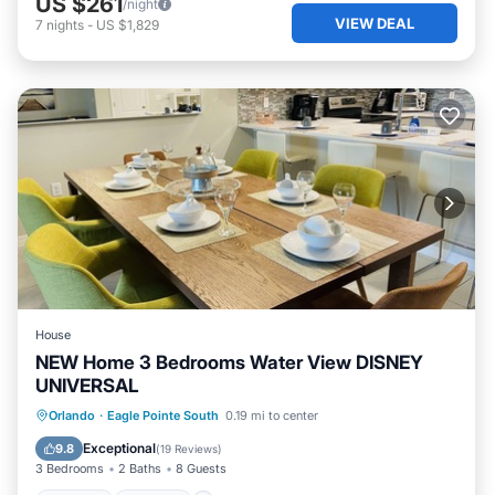
US $261
/night
VIEW DEAL
7
nights
-
US $1,829
House
NEW Home 3 Bedrooms Water View DISNEY
UNIVERSAL
Orlando
·
Eagle Pointe South
0.19 mi to center
Hot Tub
Parking
Pool
Kitchen
Exceptional
9.8
(
19 Reviews
)
3 Bedrooms
2 Baths
8 Guests