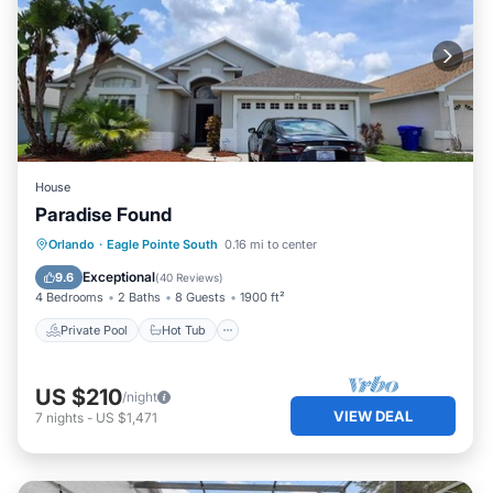
House
Paradise Found
Private Pool
Hot Tub
Parking
Orlando
·
Eagle Pointe South
0.16 mi to center
Pool
Exceptional
9.6
(
40 Reviews
)
4 Bedrooms
2 Baths
8 Guests
1900 ft²
Private Pool
Hot Tub
US $210
/night
VIEW DEAL
7
nights
-
US $1,471