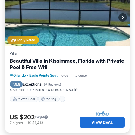
Highly Rated
Villa
Beautiful Villa in Kissimmee, Florida with Private
Pool & Free Wifi
Private Pool
Parking
Pool
Orlando
·
Eagle Pointe South
0.08 mi to center
Ocean View
Exceptional
9.8
(
97 Reviews
)
4 Bedrooms
2 Baths
8 Guests
1780 ft²
Private Pool
Parking
US $202
/night
VIEW DEAL
7
nights
-
US $1,413