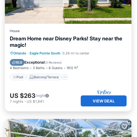
House
Dream Home near Disney Parks! Stay near the
magic!
Pool
Balcony/Terrace
Kitchen
Orlando
·
Eagle Pointe South
0.26 mi to center
Internet
Exceptional
10.0
(
3 Reviews
)
4 Bedrooms
3 Baths
8 Guests
1812 ft²
Pool
Balcony/Terrace
US $263
/night
VIEW DEAL
7
nights
-
US $1,841