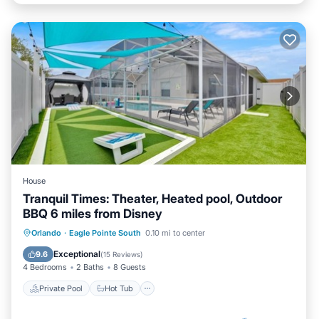
House
Tranquil Times: Theater, Heated pool, Outdoor
BBQ 6 miles from Disney
Private Pool
Hot Tub
Parking
Orlando
·
Eagle Pointe South
0.10 mi to center
Pool
Exceptional
9.6
(
15 Reviews
)
4 Bedrooms
2 Baths
8 Guests
Private Pool
Hot Tub