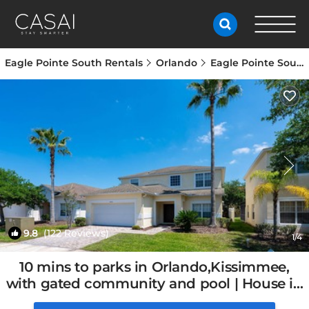
Eagle Pointe South Rentals
Orlando
Eagle Pointe South
9.8
(122 Reviews)
1
/4
10 mins to parks in Orlando,Kissimmee,
with gated community and pool | House in
Kissimmee, FL