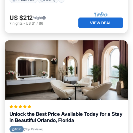
US $212
/night
VIEW DEAL
7
nights
-
US $1,486
Unlock the Best Price Available Today for a Stay
in Beautiful Orlando, Florida
10.0
(Top Reviews)