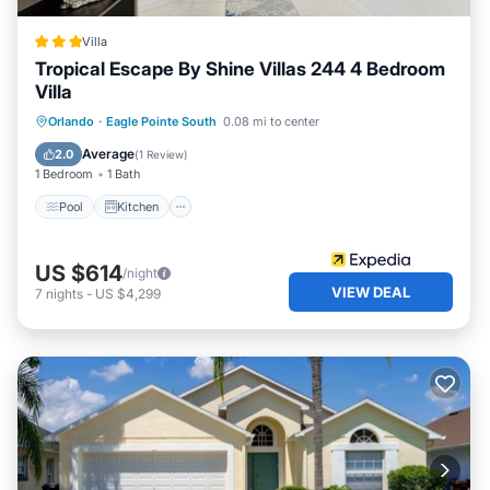
Villa
Tropical Escape By Shine Villas 244 4 Bedroom
Villa
Pool
Kitchen
Internet
Orlando
·
Eagle Pointe South
0.08 mi to center
Child Friendly
Average
2.0
(
1 Review
)
1 Bedroom
1 Bath
Pool
Kitchen
US $614
/night
VIEW DEAL
7
nights
-
US $4,299