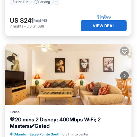
Hot Tub
Parking
US $241
/night
VIEW DEAL
7
nights
-
US $1,688
House
💖20 mins 2 Disney; 400Mbps WiFi; 2
Masters✔️Gated
Parking
Pool
Balcony/Terrace
Orlando
·
Eagle Pointe South
0.31 mi to center