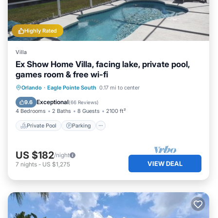
Highly Rated
Villa
Ex Show Home Villa, facing lake, private pool,
games room & free wi-fi
Private Pool
Parking
Pool
Orlando
·
Eagle Pointe South
0.17 mi to center
Balcony/Terrace
Exceptional
9.6
(
66 Reviews
)
4 Bedrooms
2 Baths
8 Guests
2100 ft²
Private Pool
Parking
US $182
/night
VIEW DEAL
7
nights
-
US $1,275