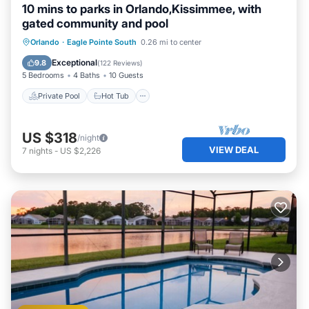
10 mins to parks in Orlando,Kissimmee, with
gated community and pool
Private Pool
Hot Tub
Parking
Orlando
·
Eagle Pointe South
0.26 mi to center
Pool
Exceptional
9.8
(
122 Reviews
)
5 Bedrooms
4 Baths
10 Guests
Private Pool
Hot Tub
US $318
/night
VIEW DEAL
7
nights
-
US $2,226