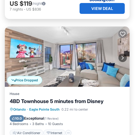
US $119
/night
VIEW DEAL
7
nights
-
US $836
Price Dropped
House
4BD Townhouse 5 minutes from Disney
Air Conditioner
Internet
Orlando
·
Eagle Pointe South
0.22 mi to center
Child Friendly
Laundry
Exceptional
10.0
(
1 Review
)
4 Bedrooms
3 Baths
10 Guests
Air Conditioner
Internet