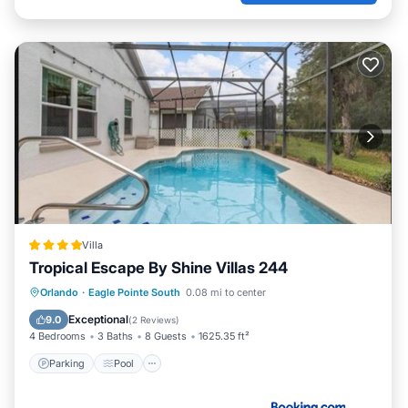
Villa
Tropical Escape By Shine Villas 244
Parking
Pool
Spa
Orlando
·
Eagle Pointe South
0.08 mi to center
Air Conditioner
Exceptional
9.0
(
2 Reviews
)
4 Bedrooms
3 Baths
8 Guests
1625.35 ft²
Parking
Pool