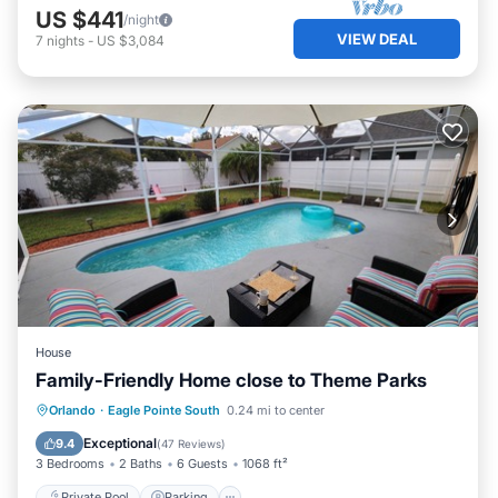
US $441
/night
VIEW DEAL
7
nights
-
US $3,084
House
Family-Friendly Home close to Theme Parks
Private Pool
Parking
Pool
Orlando
·
Eagle Pointe South
0.24 mi to center
Balcony/Terrace
Exceptional
9.4
(
47 Reviews
)
3 Bedrooms
2 Baths
6 Guests
1068 ft²
Private Pool
Parking