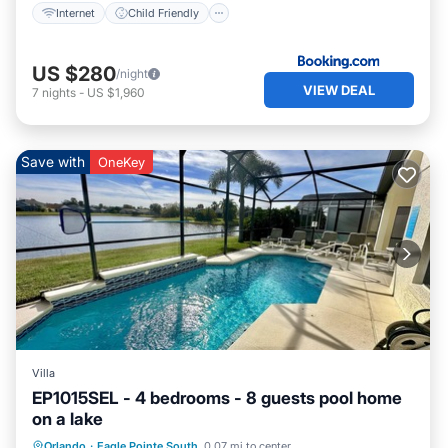
Internet
Child Friendly
US $280
/night
VIEW DEAL
7
nights
-
US $1,960
Save with
OneKey
Villa
EP1015SEL - 4 bedrooms - 8 guests pool home
on a lake
Private Pool
Pool
Kitchen
Orlando
·
Eagle Pointe South
0.07 mi to center