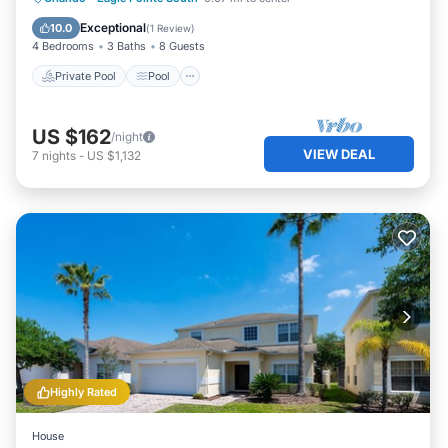
Air Conditioner
Exceptional
10.0
(
1 Review
)
4 Bedrooms
3 Baths
8 Guests
Private Pool
Pool
US $162
/night
VIEW DEAL
7
nights
-
US $1,132
Highly Rated
House