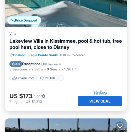
Price Dropped
Villa
Lakeview Villa in Kissimmee, pool & hot tub, free
pool heat, close to Disney
Private Pool
Hot Tub
Parking
Orlando
·
Eagle Pointe South
0.18 mi to center
Pool
Exceptional
9.8
(
104 Reviews
)
3 Bedrooms
2 Baths
6 Guests
1536 ft²
Private Pool
Hot Tub
US $173
/night
VIEW DEAL
7
nights
-
US $1,210