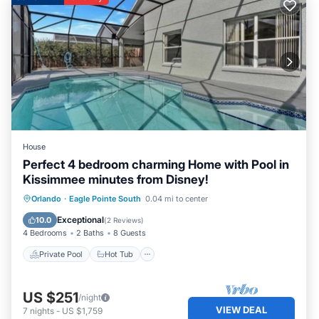
House
Perfect 4 bedroom charming Home with Pool in
Kissimmee minutes from Disney!
Private Pool
Hot Tub
Parking
Orlando
·
Eagle Pointe South
0.04 mi to center
Pool
Exceptional
10.0
(
2 Reviews
)
4 Bedrooms
2 Baths
8 Guests
Private Pool
Hot Tub
US $251
/night
VIEW DEAL
7
nights
-
US $1,759