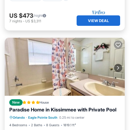
US $473
/night
VIEW DEAL
7
nights
-
US $3,311
New
House
Paradise Home in Kissimmee with Private Pool
Internet
Child Friendly
Orlando
·
Eagle Pointe South
0.25 mi to center
Sports/Activities
Security/Safety
4 Bedrooms
2 Baths
8 Guests
1819.1 ft²