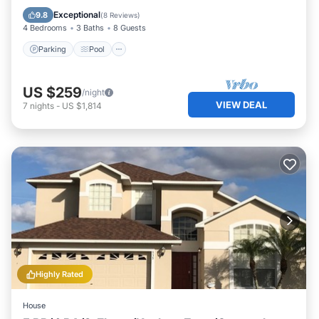
Kitchen
Exceptional
9.8
(
8 Reviews
)
4 Bedrooms
3 Baths
8 Guests
Parking
Pool
US $259
/night
VIEW DEAL
7
nights
-
US $1,814
Highly Rated
House