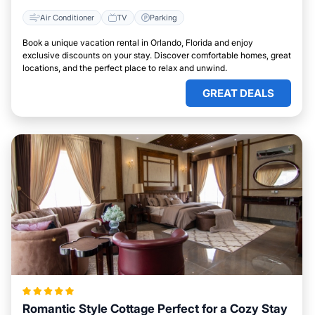
Air Conditioner
TV
Parking
Book a unique vacation rental in Orlando, Florida and enjoy
exclusive discounts on your stay. Discover comfortable homes, great
locations, and the perfect place to relax and unwind.
GREAT DEALS
Romantic Style Cottage Perfect for a Cozy Stay