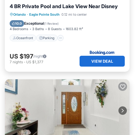
4 BR Private Pool and Lake View Near Disney
Oceanfront
Parking
Pool
Orlando
·
Eagle Pointe South
0.12 mi to center
Ocean View
Exceptional
10.0
(
1 Review
)
4 Bedrooms
3 Baths
8 Guests
1603.82 ft²
Oceanfront
Parking
US $197
/night
VIEW DEAL
7
nights
-
US $1,377