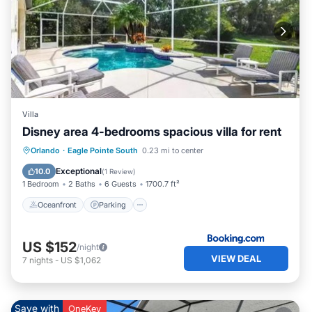
Villa
Disney area 4-bedrooms spacious villa for rent
Oceanfront
Parking
Pool
Orlando
·
Eagle Pointe South
0.23 mi to center
Ocean View
Exceptional
10.0
(
1 Review
)
1 Bedroom
2 Baths
6 Guests
1700.7 ft²
Oceanfront
Parking
US $152
/night
VIEW DEAL
7
nights
-
US $1,062
Save with
OneKey