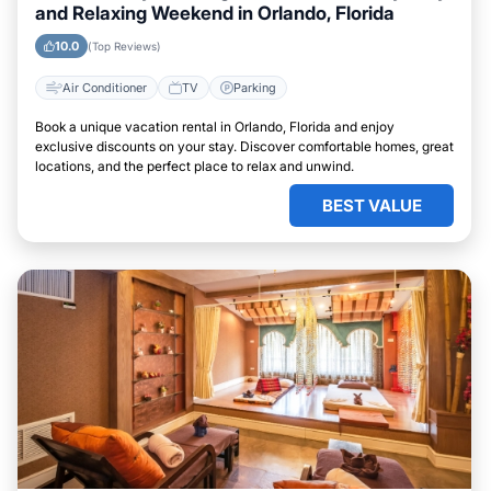
and Relaxing Weekend in Orlando, Florida
10.0
(Top Reviews)
Air Conditioner
TV
Parking
Book a unique vacation rental in Orlando, Florida and enjoy
exclusive discounts on your stay. Discover comfortable homes, great
locations, and the perfect place to relax and unwind.
BEST VALUE