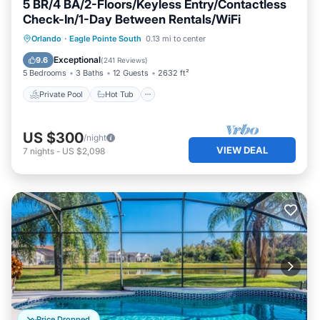
5 BR/4 BA/2-Floors/Keyless Entry/Contactless
Check-In/1-Day Between Rentals/WiFi
Private Pool
Hot Tub
Parking
Orlando
·
Eagle Pointe South
0.13 mi to center
Pool
Exceptional
9.6
(
241 Reviews
)
5 Bedrooms
3 Baths
12 Guests
2632 ft²
Private Pool
Hot Tub
US $300
/night
VIEW DEAL
7
nights
-
US $2,098
Price Dropped