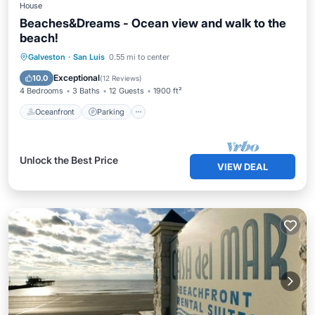
House
Beaches&Dreams - Ocean view and walk to the
beach!
Oceanfront
Parking
Ocean View
Galveston
·
San Luis
0.55 mi to center
Balcony/Terrace
Exceptional
10.0
(
12 Reviews
)
4 Bedrooms
3 Baths
12 Guests
1900 ft²
Oceanfront
Parking
Unlock the Best Price
VIEW DEAL