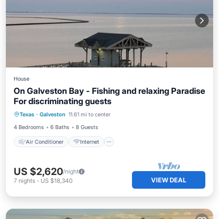
House
On Galveston Bay - Fishing and relaxing Paradise
For discriminating guests
Air Conditioner
Internet
Texas
·
Galveston
11.61 mi to center
Pet Friendly
Child Friendly
4 Bedrooms
6 Baths
8 Guests
Air Conditioner
Internet
US $2,620
/night
VIEW DEAL
7
nights
-
US $18,340