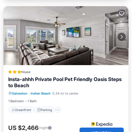
House
Insta-ahhh Private Pool Pet Friendly Oasis Steps
to Beach
Oceanfront
Parking
Pool
Galveston
·
Indian Beach
0.34 mi to center
Ocean View
1 Bedroom
1 Bath
Oceanfront
Parking
US $2,466
/night