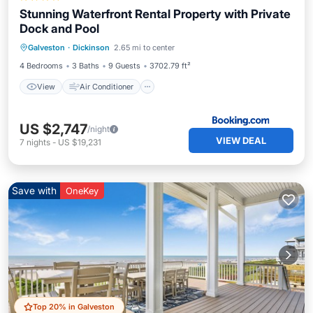
Stunning Waterfront Rental Property with Private
Dock and Pool
View
Air Conditioner
Internet
Galveston
·
Dickinson
2.65 mi to center
Child Friendly
4 Bedrooms
3 Baths
9 Guests
3702.79 ft²
View
Air Conditioner
US $2,747
/night
VIEW DEAL
7
nights
-
US $19,231
Save with
OneKey
Top 20% in Galveston