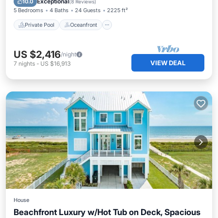
Exceptional
10.0
(
8 Reviews
)
5 Bedrooms
4 Baths
24 Guests
2225 ft²
Private Pool
Oceanfront
US $2,416
/night
VIEW DEAL
7
nights
-
US $16,913
House
Beachfront Luxury w/Hot Tub on Deck, Spacious