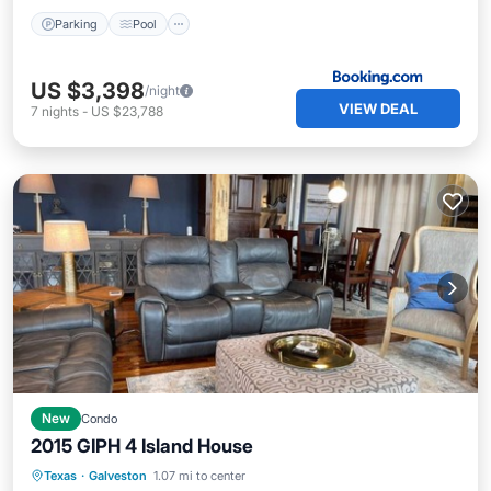
Parking
Pool
US $3,398
/night
VIEW DEAL
7
nights
-
US $23,788
New
Condo
2015 GIPH 4 Island House
Oceanfront
Hot Tub
Parking
Texas
·
Galveston
1.07 mi to center
Ocean View