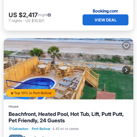
US $2,417
/night
VIEW DEAL
7
nights
-
US $16,921
Top 10% in Port Bolivar
House
Beachfront, Heated Pool, Hot Tub, Lift, Putt Putt,
Pet Friendly, 24 Guests
Private Pool
Oceanfront
Hot Tub
Galveston
·
Port Bolivar
4.45 mi to center
Parking