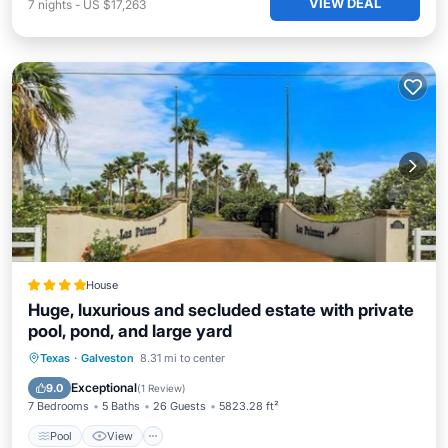
VIEW DEAL
7
nights
-
US $17,263
House
Huge, luxurious and secluded estate with private
pool, pond, and large yard
Pool
View
Air Conditioner
Texas
·
Galveston
8.31 mi to center
Internet
Exceptional
9.0
(
1 Review
)
7 Bedrooms
5 Baths
26 Guests
5823.28 ft²
Pool
View