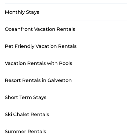
Monthly Stays
Oceanfront Vacation Rentals
Pet Friendly Vacation Rentals
Vacation Rentals with Pools
Resort Rentals in Galveston
Short Term Stays
Ski Chalet Rentals
Summer Rentals