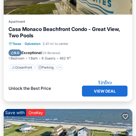
Apartment
Casa Monaco Beachfront Condo - Great View,
Two Pools
Oceanfront
Parking
Pool
Texas
·
Galveston
3.41 mi to center
Ocean View
Exceptional
9.0
(
23 Reviews
)
1 Bedroom
1 Bath
6 Guests
462 ft²
Oceanfront
Parking
Unlock the Best Price
VIEW DEAL
Save with
OneKey