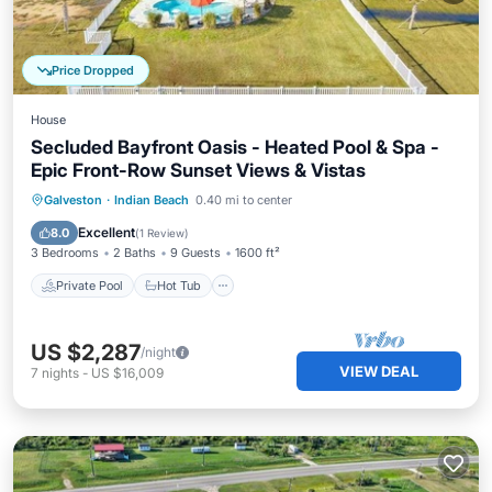
Price Dropped
House
Secluded Bayfront Oasis - Heated Pool & Spa -
Epic Front-Row Sunset Views & Vistas
Private Pool
Hot Tub
Parking
Galveston
·
Indian Beach
0.40 mi to center
Pool
Excellent
8.0
(
1 Review
)
3 Bedrooms
2 Baths
9 Guests
1600 ft²
Private Pool
Hot Tub
US $2,287
/night
VIEW DEAL
7
nights
-
US $16,009