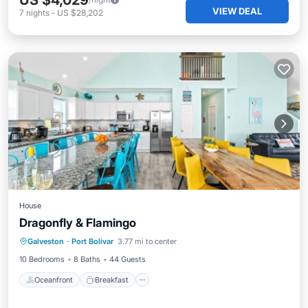
US $4,029
VIEW DEAL
7
nights
-
US $28,202
House
Dragonfly & Flamingo
Oceanfront
Breakfast
Parking
Galveston
·
Port Bolivar
3.77 mi to center
Ocean View
10 Bedrooms
8 Baths
44 Guests
Oceanfront
Breakfast