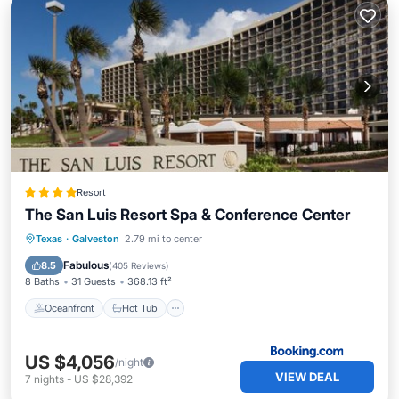
Resort
The San Luis Resort Spa & Conference Center
Oceanfront
Hot Tub
Breakfast
Texas
·
Galveston
2.79 mi to center
EV Charge Station
Fabulous
8.5
(
405 Reviews
)
8 Baths
31 Guests
368.13 ft²
Oceanfront
Hot Tub
US $4,056
/night
VIEW DEAL
7
nights
-
US $28,392