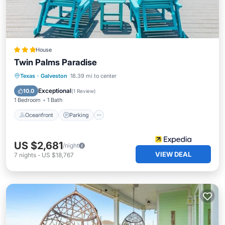
House
Twin Palms Paradise
Oceanfront
Parking
Ocean View
Texas
·
Galveston
18.39 mi to center
Balcony/Terrace
Exceptional
10.0
(
1 Review
)
1 Bedroom
1 Bath
Oceanfront
Parking
US $2,681
/night
VIEW DEAL
7
nights
-
US $18,767