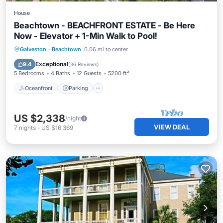
House
Beachtown - BEACHFRONT ESTATE - Be Here
Now - Elevator + 1-Min Walk to Pool!
Oceanfront
Parking
Pool
Galveston
·
Beachtown
0.06 mi to center
Ocean View
Exceptional
9.4
(
36 Reviews
)
5 Bedrooms
4 Baths
12 Guests
5200 ft²
Oceanfront
Parking
US $2,338
/night
VIEW DEAL
7
nights
-
US $16,369