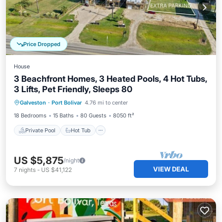
Price Dropped
House
3 Beachfront Homes, 3 Heated Pools, 4 Hot Tubs,
3 Lifts, Pet Friendly, Sleeps 80
Private Pool
Hot Tub
Parking
Galveston
·
Port Bolivar
4.76 mi to center
Pool
18 Bedrooms
15 Baths
80 Guests
8050 ft²
Private Pool
Hot Tub
US $5,875
/night
VIEW DEAL
7
nights
-
US $41,122