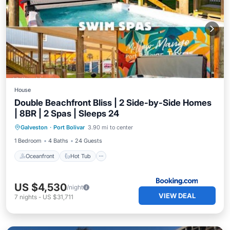
House
Double Beachfront Bliss | 2 Side-by-Side Homes
| 8BR | 2 Spas | Sleeps 24
Oceanfront
Hot Tub
Breakfast
Galveston
·
Port Bolivar
3.90 mi to center
Parking
1 Bedroom
4 Baths
24 Guests
Oceanfront
Hot Tub
US $4,530
/night
VIEW DEAL
7
nights
-
US $31,711