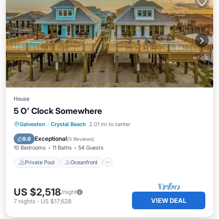
House
5 O' Clock Somewhere
Private Pool
Oceanfront
Pool
Galveston
·
Crystal Beach
2.01 mi to center
Ocean View
Exceptional
9.6
(
5 Reviews
)
10 Bedrooms
11 Baths
54 Guests
Private Pool
Oceanfront
US $2,518
/night
VIEW DEAL
7
nights
-
US $17,628