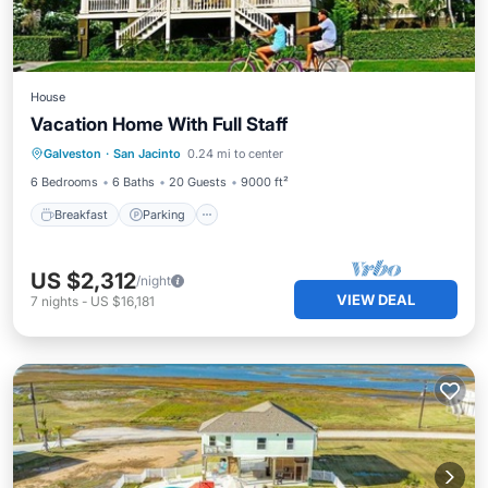
House
Vacation Home With Full Staff
Breakfast
Parking
Balcony/Terrace
Galveston
·
San Jacinto
0.24 mi to center
Kitchen
6 Bedrooms
6 Baths
20 Guests
9000 ft²
Breakfast
Parking
US $2,312
/night
VIEW DEAL
7
nights
-
US $16,181