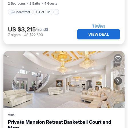
2 Bedrooms
2 Baths
4 Guests
Oceanfront
Hot Tub
US $3,215
/night
VIEW DEAL
7
nights
-
US $22,503
Villa
Private Mansion Retreat Basketball Court and