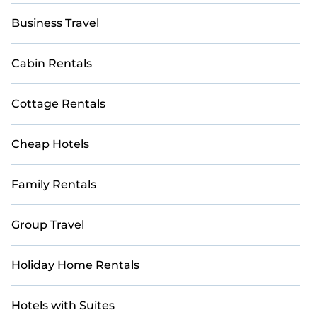
Business Travel
Cabin Rentals
Cottage Rentals
Cheap Hotels
Family Rentals
Group Travel
Holiday Home Rentals
Hotels with Suites