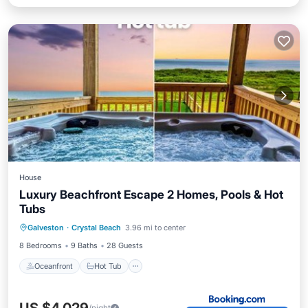
House
Luxury Beachfront Escape 2 Homes, Pools & Hot
Tubs
Oceanfront
Hot Tub
Breakfast
Galveston
·
Crystal Beach
3.96 mi to center
Parking
8 Bedrooms
9 Baths
28 Guests
Oceanfront
Hot Tub
/night