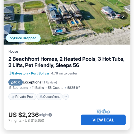
Price Dropped
House
2 Beachfront Homes, 2 Heated Pools, 3 Hot Tubs,
2 Lifts, Pet Friendly, Sleeps 56
Private Pool
Oceanfront
Hot Tub
Galveston
·
Port Bolivar
4.76 mi to center
Parking
Exceptional
10.0
(
1 Review
)
13 Bedrooms
11 Baths
56 Guests
5825 ft²
Private Pool
Oceanfront
US $2,236
/night
VIEW DEAL
7
nights
-
US $15,650