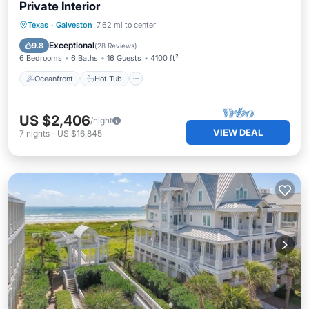
Private Interior
Oceanfront
Hot Tub
Parking
Texas
·
Galveston
7.62 mi to center
Ocean View
Exceptional
9.8
(
28 Reviews
)
6 Bedrooms
6 Baths
16 Guests
4100 ft²
Oceanfront
Hot Tub
US $2,406
/night
VIEW DEAL
7
nights
-
US $16,845