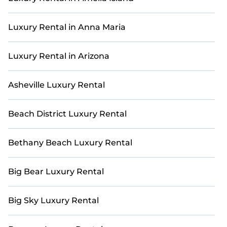
living areas, kitchens, and bedrooms, including private
pools, hot tubs, home theaters, amazing views, and
plenty of space to relax.
Luxury Rental in Anna Maria
Luxury Rental in Arizona
Asheville Luxury Rental
Beach District Luxury Rental
Bethany Beach Luxury Rental
Big Bear Luxury Rental
Big Sky Luxury Rental