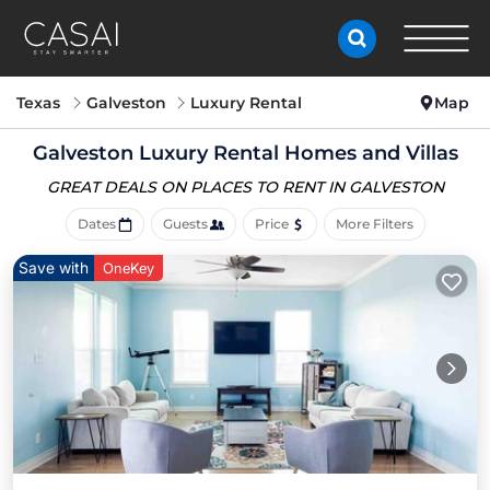
Texas
Galveston
Luxury Rental
Map
Galveston
Luxury Rental Homes and Villas
GREAT DEALS ON PLACES
TO RENT IN GALVESTON
Dates
Guests
Price
More Filters
Save with
OneKey