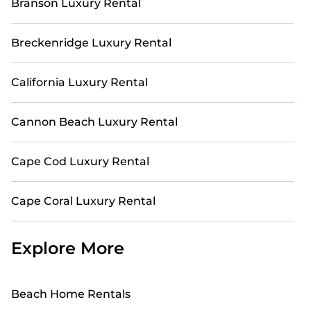
Branson Luxury Rental
Breckenridge Luxury Rental
California Luxury Rental
Cannon Beach Luxury Rental
Cape Cod Luxury Rental
Cape Coral Luxury Rental
Explore More
Beach Home Rentals