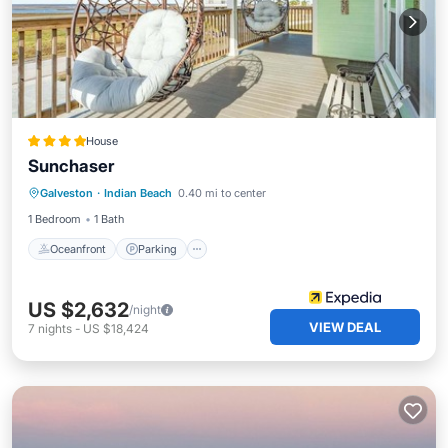
House
Sunchaser
Oceanfront
Parking
Pool
Galveston
·
Indian Beach
0.40 mi to center
Ocean View
1 Bedroom
1 Bath
Oceanfront
Parking
US $2,632
/night
VIEW DEAL
7
nights
-
US $18,424