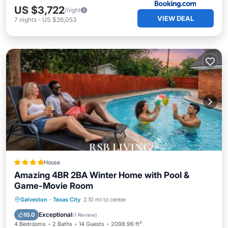
US $3,722
/night
VIEW DEAL
7
nights
-
US $26,053
House
Amazing 4BR 2BA Winter Home with Pool &
Game-Movie Room
Parking
Pool
Balcony/Terrace
Galveston
·
Texas City
2.10 mi to center
View
Exceptional
10.0
(
1 Review
)
4 Bedrooms
2 Baths
14 Guests
2098.96 ft²