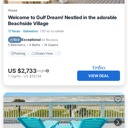
House
Welcome to Gulf Dream! Nestled in the adorable
Beachside Village
Parking
Ocean View
Texas
·
Galveston
7.57 mi to center
Balcony/Terrace
View
Exceptional
10.0
(
42 Reviews
)
5 Bedrooms
4 Baths
14 Guests
Parking
Ocean View
US $2,733
/night
VIEW DEAL
7
nights
-
US $19,134