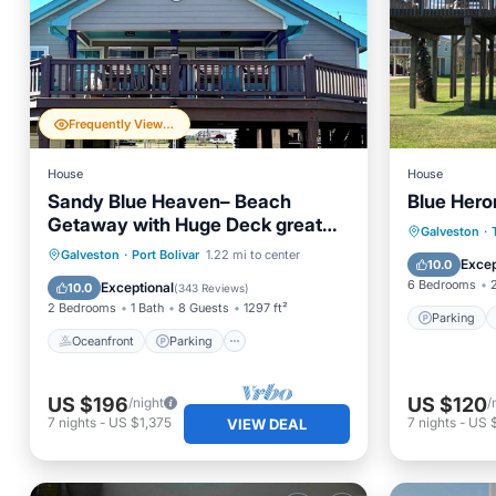
Frequently Viewed
House
House
Sandy Blue Heaven– Beach
Blue Hero
Getaway with Huge Deck great
Parking
Galveston
·
for families! Pet friendly
Oceanfront
Parking
Galveston
·
Port Bolivar
1.22 mi to center
Kitchen
Excep
10.0
Ocean View
Balcony/Terrace
6 Bedrooms
Exceptional
10.0
(
343 Reviews
)
2 Bedrooms
1 Bath
8 Guests
1297 ft²
Parking
Oceanfront
Parking
US $196
US $120
/night
/
7
nights
-
US $1,375
7
nights
-
US 
VIEW DEAL