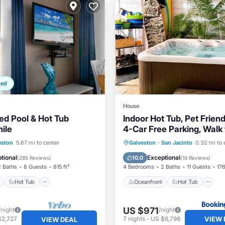
ped
House
d Pool & Hot Tub
Indoor Hot Tub, Pet Friend
ile
4-Car Free Parking, Walk
ont
Hot Tub
Parking
Oceanfront
Hot Tub
P
eston
5.67 mi to center
Galveston
·
San Jacinto
0.32 mi to 
Ocean View
tional
Exceptional
10.0
(
285 Reviews
)
(
16 Reviews
)
2 Baths
8 Guests
815 ft²
4 Bedrooms
2 Baths
11 Guests
176
Hot Tub
Oceanfront
Hot Tub
US $971
/night
/night
VIEW 
$2,727
7
nights
-
US $6,798
VIEW DEAL