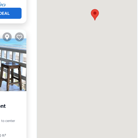
DEAL
ont
 to center
 ft²