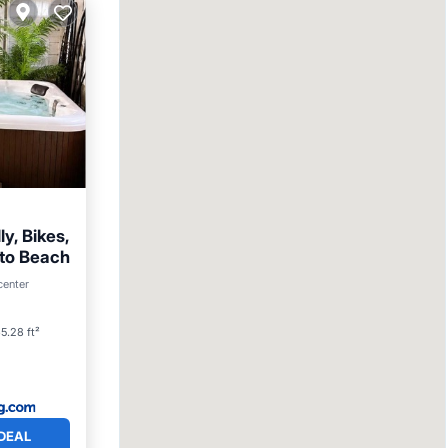
ly, Bikes,
 to Beach
arking
center
5.28 ft²
DEAL