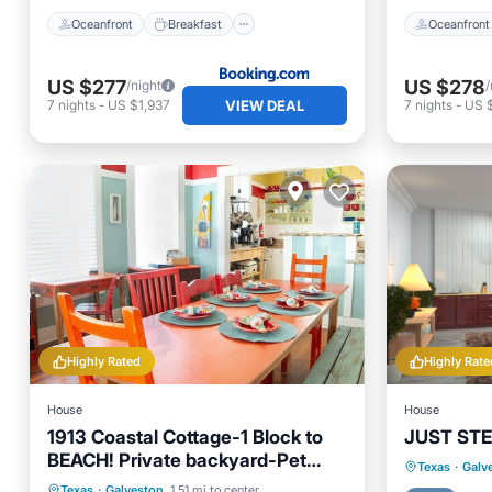
Oceanfront
Breakfast
Oceanfront
US $277
US $278
/night
/
VIEW DEAL
7
nights
-
US $1,937
7
nights
-
US 
Highly Rated
Highly Rate
House
House
1913 Coastal Cottage-1 Block to
JUST STE
BEACH! Private backyard-Pet
Parking
Texas
·
Galv
friendly-FREE WIFI!
Oceanfront
Parking
Texas
·
Galveston
1.51 mi to center