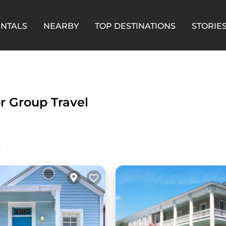
ENTALS
NEARBY
TOP DESTINATIONS
STORIE
or Group Travel