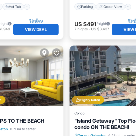
Hot Tub
Parking
Ocean View
US $491
night
/night
$1,949
7
nights
-
US $3,437
VIEW DEAL
VIEW 
d
Highly Rated
Condo
PS TO THE BEACH
"Island Getaway" Top Flo
condo ON THE BEACH!
Ocean View
eston
11.71 mi to center
Oceanfront
Hot Tub
P
Texas
·
Galveston
6.48 mi to center