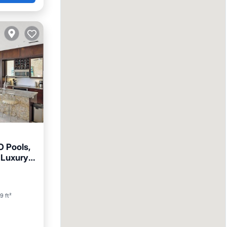
O Pools,
 Luxury
ool
9 ft²