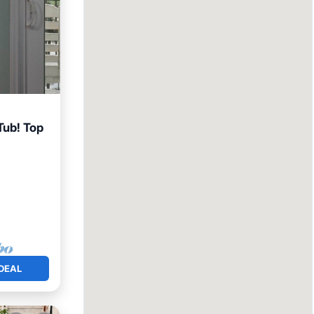
Tub! Top
arking
DEAL