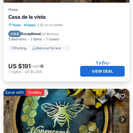
House
Casa de la vista
Parking
Balcony/Terrace
Kitchen
Texas
·
Knippa
2.52 mi to center
Air Conditioner
Exceptional
9.8
(
30 Reviews
)
3 Bedrooms
2 Baths
7 Guests
Parking
Balcony/Terrace
US $191
/night
VIEW DEAL
7
nights
-
US $1,334
Save with
OneKey