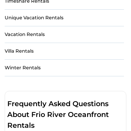
Timeshare Rentals
Unique Vacation Rentals
Vacation Rentals
Villa Rentals
Winter Rentals
Frequently Asked Questions
About Frio River Oceanfront
Rentals