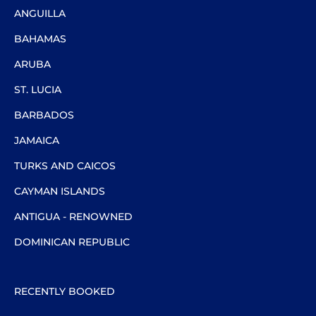
ANGUILLA
BAHAMAS
ARUBA
ST. LUCIA
BARBADOS
JAMAICA
TURKS AND CAICOS
CAYMAN ISLANDS
ANTIGUA - RENOWNED
DOMINICAN REPUBLIC
RECENTLY BOOKED