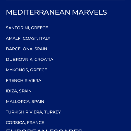
MEDITERRANEAN MARVELS
SANTORINI, GREECE
AMALFI COAST, ITALY
BARCELONA, SPAIN
DUBROVNIK, CROATIA
MYKONOS, GREECE
FRENCH RIVIERA
IBIZA, SPAIN
MALLORCA, SPAIN
TURKISH RIVIERA, TURKEY
CORSICA, FRANCE