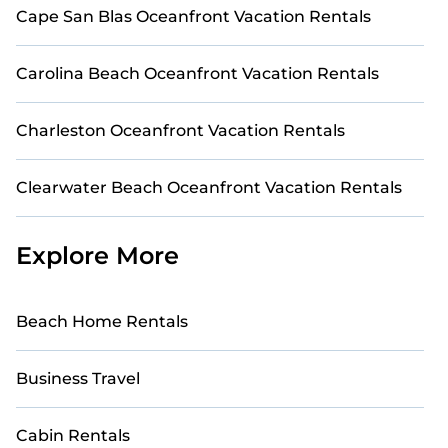
Cape San Blas Oceanfront Vacation Rentals
Carolina Beach Oceanfront Vacation Rentals
Charleston Oceanfront Vacation Rentals
Clearwater Beach Oceanfront Vacation Rentals
Explore More
Beach Home Rentals
Business Travel
Cabin Rentals