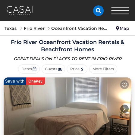
Texas
Frio River
Oceanfront Vacation Rentals
Map
Frio River Oceanfront Vacation Rentals &
Beachfront Homes
GREAT DEALS ON PLACES
TO RENT IN FRIO RIVER
Dates
Guests
Price
More Filters
Save with
OneKey