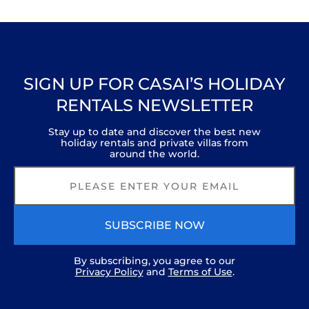
SIGN UP FOR CASAI’S HOLIDAY
RENTALS NEWSLETTER
Stay up to date and discover the best new
holiday rentals and private villas from
around the world.
SUBSCRIBE NOW
By subscribing, you agree to our
Privacy Policy
and
Terms of Use
.