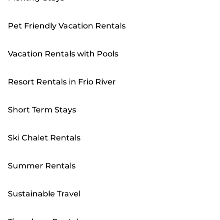
Pet Friendly Vacation Rentals
Vacation Rentals with Pools
Resort Rentals in Frio River
Short Term Stays
Ski Chalet Rentals
Summer Rentals
Sustainable Travel