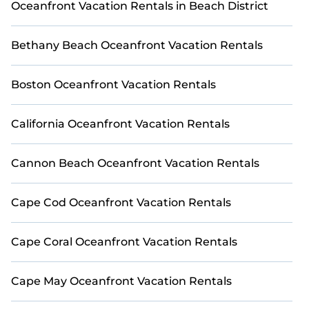
Oceanfront Vacation Rentals in Beach District
whether you are looking for a luxury villa, resort,
furnished home, cozy condo with breathtaking views
with private bedrooms and baths near Frio River, find
Bethany Beach Oceanfront Vacation Rentals
an oceanfront rental with an amazing view.
Boston Oceanfront Vacation Rentals
California Oceanfront Vacation Rentals
Cannon Beach Oceanfront Vacation Rentals
Cape Cod Oceanfront Vacation Rentals
Cape Coral Oceanfront Vacation Rentals
Cape May Oceanfront Vacation Rentals