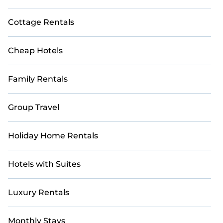
Cottage Rentals
Cheap Hotels
Family Rentals
Group Travel
Holiday Home Rentals
Hotels with Suites
Luxury Rentals
Monthly Stays