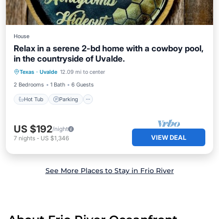
House
Relax in a serene 2-bd home with a cowboy pool,
in the countryside of Uvalde.
Hot Tub
Parking
Pool
Texas
·
Uvalde
12.09 mi to center
Balcony/Terrace
2 Bedrooms
1 Bath
6 Guests
Hot Tub
Parking
US $192
/night
VIEW DEAL
7
nights
-
US $1,346
See More Places to Stay in Frio River