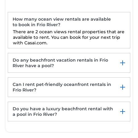
How many ocean view rentals are available
to book in Frio River?
There are 2 ocean views rental properties that are
available to rent. You can book for your next trip
with Casai.com.
Do any beachfront vacation rentals in Frio
River have a pool?
Can I rent pet-friendly oceanfront rentals in
Casa de la vista
Frio River?
Relax in a serene 2-bd home with a cowboy
pool, in the countryside of Uvalde.
Do you have a luxury beachfront rental with
a pool in Frio River?