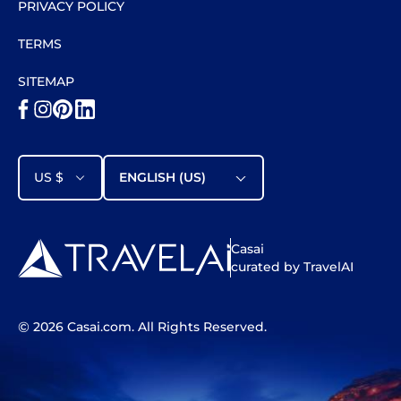
PRIVACY POLICY
TERMS
SITEMAP
US $
ENGLISH (US)
Casai
curated by TravelAI
©
2026
Casai.com
. All Rights Reserved.