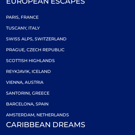
EUROPEAN ESCAPES
PARIS, FRANCE
TUSCANY, ITALY
SWISS ALPS, SWITZERLAND
PRAGUE, CZECH REPUBLIC
SCOTTISH HIGHLANDS
REYKJAVIK, ICELAND
VIENNA, AUSTRIA
SANTORINI, GREECE
BARCELONA, SPAIN
AMSTERDAM, NETHERLANDS
CARIBBEAN DREAMS