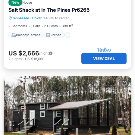
New
House
Salt Shack at In The Pines Pr6265
Balcony/Terrace
Kitchen
Tennessee
·
Dover
1.45 mi to center
Air Conditioner
Internet
2 Bedrooms
1 Bath
2 Guests
399 ft²
Balcony/Terrace
Kitchen
US $2,666
/night
VIEW DEAL
7
nights
-
US $18,660