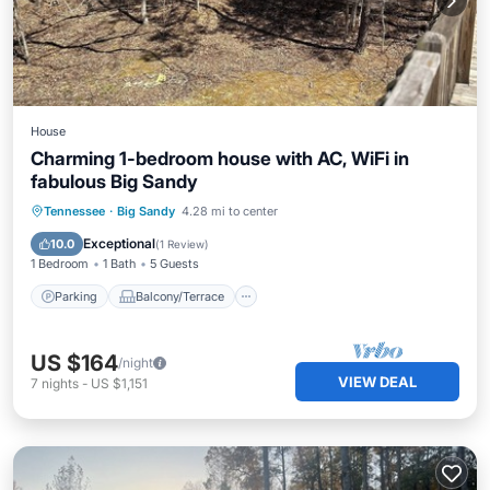
House
Charming 1-bedroom house with AC, WiFi in
fabulous Big Sandy
Parking
Balcony/Terrace
Kitchen
Tennessee
·
Big Sandy
4.28 mi to center
Air Conditioner
Exceptional
10.0
(
1 Review
)
1 Bedroom
1 Bath
5 Guests
Parking
Balcony/Terrace
US $164
/night
VIEW DEAL
7
nights
-
US $1,151