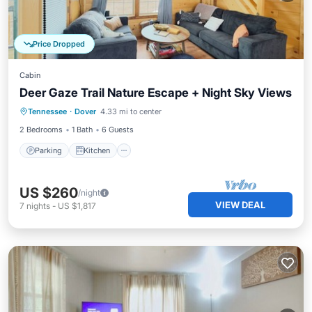
Price Dropped
Cabin
Deer Gaze Trail Nature Escape + Night Sky Views
Parking
Kitchen
Air Conditioner
Tennessee
·
Dover
4.33 mi to center
Internet
2 Bedrooms
1 Bath
6 Guests
Parking
Kitchen
US $260
/night
VIEW DEAL
7
nights
-
US $1,817