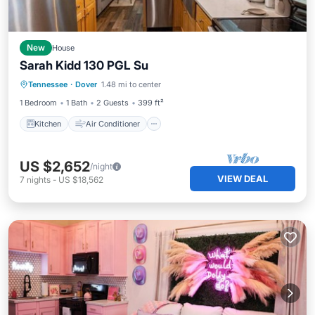
New
House
Sarah Kidd 130 PGL Su
Kitchen
Air Conditioner
Internet
Tennessee
·
Dover
1.48 mi to center
Child Friendly
1 Bedroom
1 Bath
2 Guests
399 ft²
Kitchen
Air Conditioner
US $2,652
/night
VIEW DEAL
7
nights
-
US $18,562