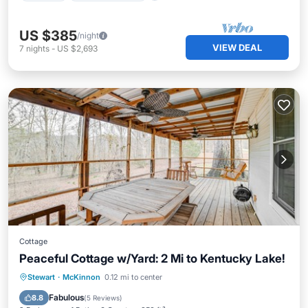
US $385
/night
VIEW DEAL
7
nights
-
US $2,693
Cottage
Peaceful Cottage w/Yard: 2 Mi to Kentucky Lake!
Parking
Balcony/Terrace
Kitchen
Stewart
·
McKinnon
0.12 mi to center
Air Conditioner
Fabulous
8.8
(
5 Reviews
)