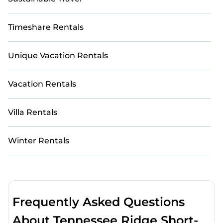
Timeshare Rentals
Unique Vacation Rentals
Vacation Rentals
Villa Rentals
Winter Rentals
Frequently Asked Questions
About Tennessee Ridge Short-