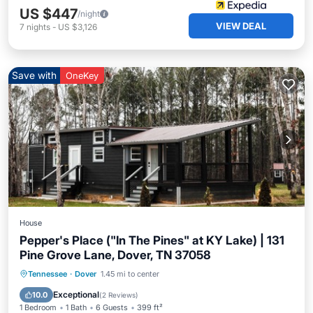
US $447
/night
VIEW DEAL
7
nights
-
US $3,126
Save with
OneKey
House
Pepper's Place ("In The Pines" at KY Lake) | 131
Pine Grove Lane, Dover, TN 37058
Parking
Balcony/Terrace
Kitchen
Tennessee
·
Dover
1.45 mi to center
Air Conditioner
Exceptional
10.0
(
2 Reviews
)
1 Bedroom
1 Bath
6 Guests
399 ft²