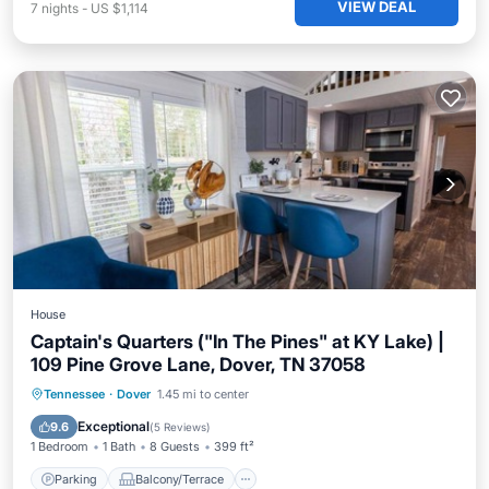
VIEW DEAL
7
nights
-
US $1,114
House
Captain's Quarters ("In The Pines" at KY Lake) |
109 Pine Grove Lane, Dover, TN 37058
Parking
Balcony/Terrace
Kitchen
Tennessee
·
Dover
1.45 mi to center
Air Conditioner
Exceptional
9.6
(
5 Reviews
)
1 Bedroom
1 Bath
8 Guests
399 ft²
Parking
Balcony/Terrace