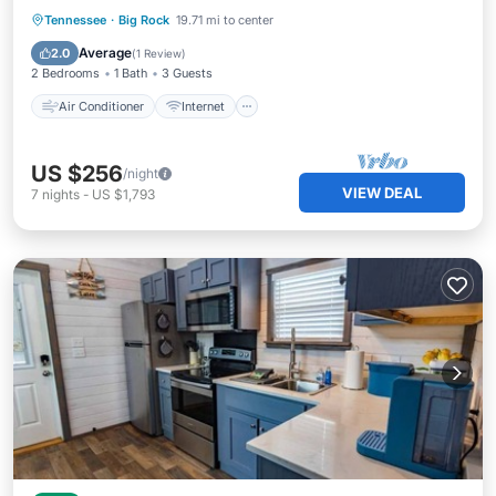
Air Conditioner
Internet
Tennessee
·
Big Rock
19.71 mi to center
Child Friendly
Laundry
Average
2.0
(
1 Review
)
2 Bedrooms
1 Bath
3 Guests
Air Conditioner
Internet
US $256
/night
VIEW DEAL
7
nights
-
US $1,793