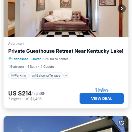
Apartment
Private Guesthouse Retreat Near Kentucky Lake!
Parking
Balcony/Terrace
Kitchen
Tennessee
·
Dover
5.29 mi to center
Air Conditioner
1 Bedroom
1 Bath
4 Guests
Parking
Balcony/Terrace
US $214
/night
VIEW DEAL
7
nights
-
US $1,495