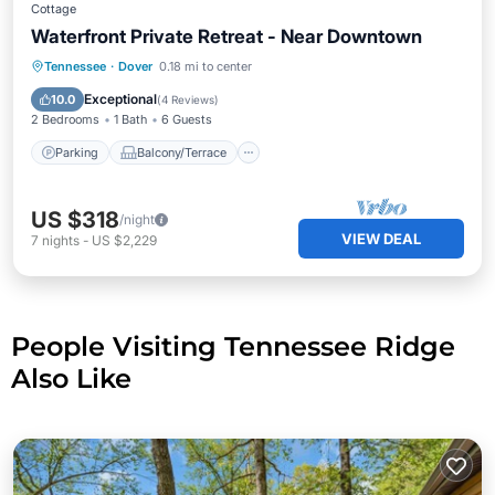
Cottage
Waterfront Private Retreat - Near Downtown
Parking
Balcony/Terrace
Kitchen
Tennessee
·
Dover
0.18 mi to center
Air Conditioner
Exceptional
10.0
(
4 Reviews
)
2 Bedrooms
1 Bath
6 Guests
Parking
Balcony/Terrace
US $318
/night
VIEW DEAL
7
nights
-
US $2,229
People Visiting Tennessee Ridge
Also Like