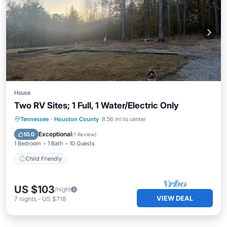
House
Two RV Sites; 1 Full, 1 Water/Electric Only
Tennessee
·
Houston County
8.56 mi to center
Child Friendly
Exceptional
10.0
(
1 Review
)
1 Bedroom
1 Bath
10 Guests
Child Friendly
US $103
/night
VIEW DEAL
7
nights
-
US $718