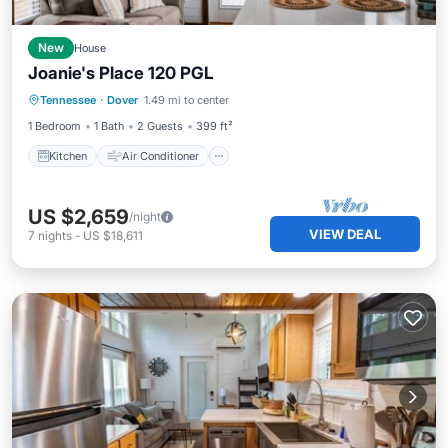
New
House
Joanie's Place 120 PGL
Kitchen
Air Conditioner
Internet
Tennessee
·
Dover
1.49 mi to center
Security/Safety
1 Bedroom
1 Bath
2 Guests
399 ft²
Kitchen
Air Conditioner
US $2,659
/night
VIEW DEAL
7
nights
-
US $18,611