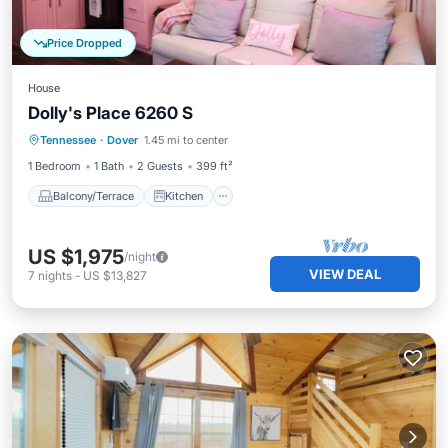
Price Dropped
House
Dolly's Place 6260 S
Balcony/Terrace
Kitchen
Tennessee
·
Dover
1.45 mi to center
Air Conditioner
Internet
1 Bedroom
1 Bath
2 Guests
399 ft²
Balcony/Terrace
Kitchen
US $1,975
/night
VIEW DEAL
7
nights
-
US $13,827