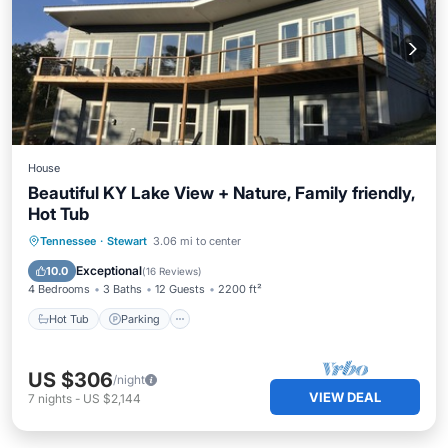
House
Beautiful KY Lake View + Nature, Family friendly,
Hot Tub
Hot Tub
Parking
Balcony/Terrace
Tennessee
·
Stewart
3.06 mi to center
Kitchen
Exceptional
10.0
(
16 Reviews
)
4 Bedrooms
3 Baths
12 Guests
2200 ft²
Hot Tub
Parking
US $306
/night
VIEW DEAL
7
nights
-
US $2,144