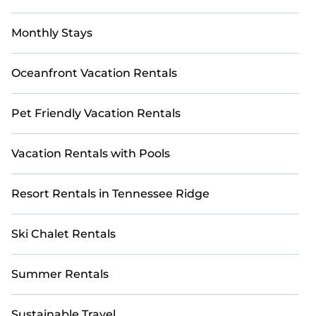
Monthly Stays
Oceanfront Vacation Rentals
Pet Friendly Vacation Rentals
Vacation Rentals with Pools
Resort Rentals in Tennessee Ridge
Ski Chalet Rentals
Summer Rentals
Sustainable Travel