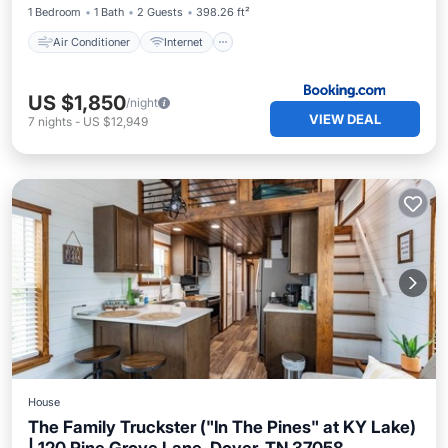
1 Bedroom
1 Bath
2 Guests
398.26 ft²
Air Conditioner
Internet
US $1,850
/night
VIEW DEAL
7
nights
-
US $12,949
House
The Family Truckster ("In The Pines" at KY Lake)