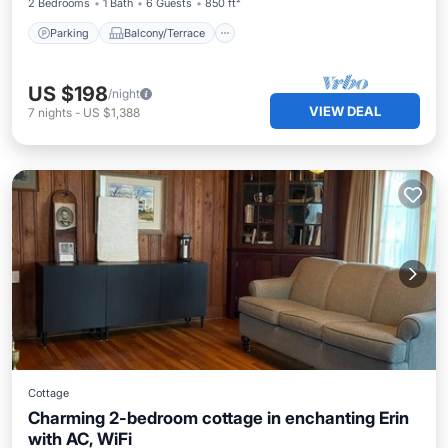
2 Bedrooms
1 Bath
6 Guests
850 ft²
Parking
Balcony/Terrace
US $198
/night
VIEW DEAL
7
nights
-
US $1,388
Cottage
Charming 2-bedroom cottage in enchanting Erin
with AC, WiFi