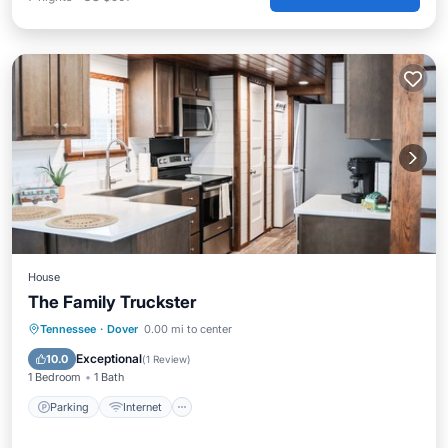
House
The Family Truckster
Parking
Internet
Child Friendly
Tennessee
·
Dover
0.00 mi to center
Laundry
Exceptional
10.0
(
1 Review
)
1 Bedroom
1 Bath
Parking
Internet