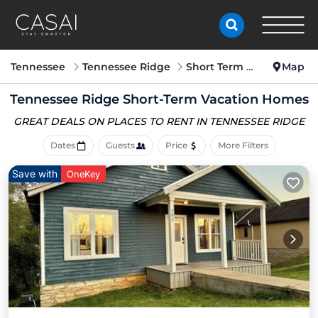
Tennessee
Tennessee Ridge
Short Term Stay
Map
Tennessee Ridge Short-Term Vacation Homes
GREAT DEALS ON PLACES
TO RENT IN TENNESSEE RIDGE
Dates
Guests
Price
More Filters
Save with
OneKey