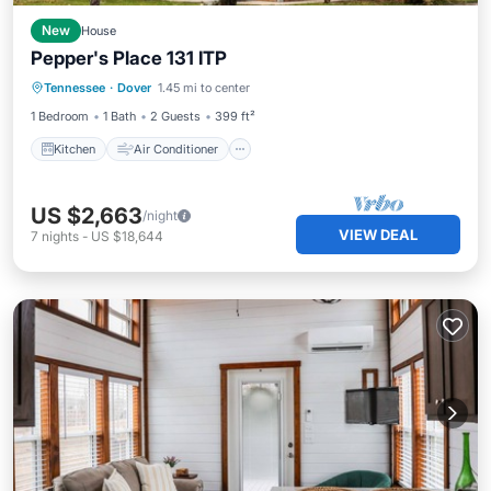
New
House
Pepper's Place 131 ITP
Kitchen
Air Conditioner
Internet
Tennessee
·
Dover
1.45 mi to center
TV
1 Bedroom
1 Bath
2 Guests
399 ft²
Kitchen
Air Conditioner
US $2,663
/night
VIEW DEAL
7
nights
-
US $18,644