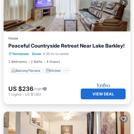
House
Peaceful Countryside Retreat Near Lake Barkley!
Balcony/Terrace
Kitchen
Tennessee
·
Dover
5.35 mi to center
Air Conditioner
Internet
2 Bedrooms
2 Baths
4 Guests
Balcony/Terrace
Kitchen
US $236
/night
VIEW DEAL
7
nights
-
US $1,651