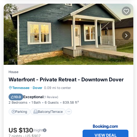
House
Waterfront - Private Retreat - Downtown Dover
Parking
Balcony/Terrace
Tennessee
·
Dover
0.09 mi to center
Air Conditioner
Internet
Exceptional
10.0
(
1 Review
)
2 Bedrooms
1 Bath
6 Guests
839.58 ft²
Parking
Balcony/Terrace
US $130
/night
VIEW DEAL
7
nights
-
US $907