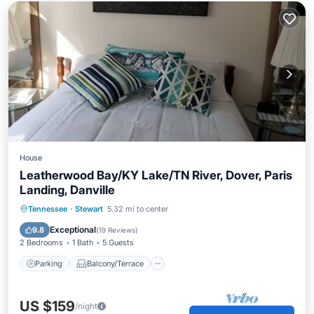
House
Leatherwood Bay/KY Lake/TN River, Dover, Paris
Landing, Danville
Parking
Balcony/Terrace
Kitchen
Tennessee
·
Stewart
5.32 mi to center
Air Conditioner
Exceptional
9.8
(
19 Reviews
)
2 Bedrooms
1 Bath
5 Guests
Parking
Balcony/Terrace
US $159
/night