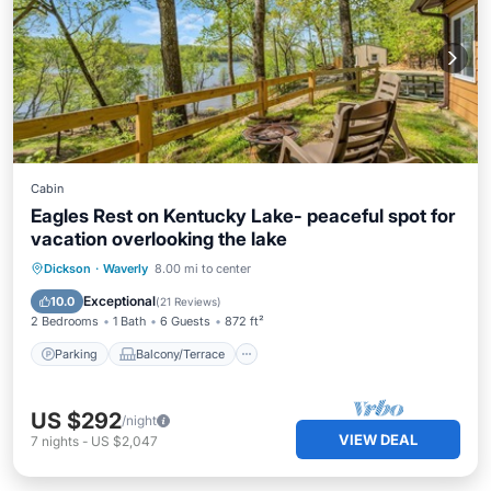
Cabin
Eagles Rest on Kentucky Lake- peaceful spot for
vacation overlooking the lake
Parking
Balcony/Terrace
Kitchen
Dickson
·
Waverly
8.00 mi to center
Air Conditioner
Exceptional
10.0
(
21 Reviews
)
2 Bedrooms
1 Bath
6 Guests
872 ft²
Parking
Balcony/Terrace
US $292
/night
VIEW DEAL
7
nights
-
US $2,047