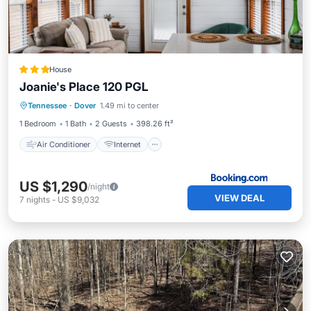
House
Joanie's Place 120 PGL
Air Conditioner
Internet
Tennessee
·
Dover
1.49 mi to center
Child Friendly
Security/Safety
1 Bedroom
1 Bath
2 Guests
398.26 ft²
Air Conditioner
Internet
US $1,290
/night
VIEW DEAL
7
nights
-
US $9,032