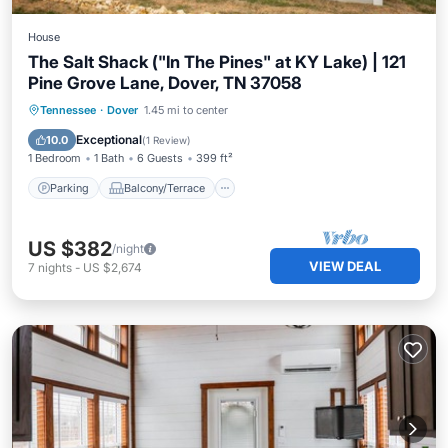
House
The Salt Shack ("In The Pines" at KY Lake) | 121
Pine Grove Lane, Dover, TN 37058
Parking
Balcony/Terrace
Kitchen
Tennessee
·
Dover
1.45 mi to center
Air Conditioner
Exceptional
10.0
(
1 Review
)
1 Bedroom
1 Bath
6 Guests
399 ft²
Parking
Balcony/Terrace
US $382
/night
VIEW DEAL
7
nights
-
US $2,674