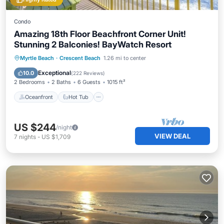
Condo
Amazing 18th Floor Beachfront Corner Unit!
Stunning 2 Balconies! BayWatch Resort
Oceanfront
Hot Tub
Parking
Myrtle Beach
·
Crescent Beach
1.26 mi to center
Pool
Exceptional
10.0
(
222 Reviews
)
2 Bedrooms
2 Baths
6 Guests
1015 ft²
Oceanfront
Hot Tub
US $244
/night
VIEW DEAL
7
nights
-
US $1,709