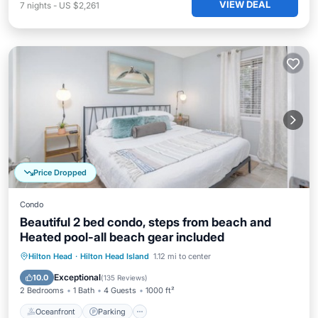
VIEW DEAL
7
nights
-
US $2,261
Price Dropped
Condo
Beautiful 2 bed condo, steps from beach and
Heated pool-all beach gear included
Oceanfront
Parking
Pool
Hilton Head
·
Hilton Head Island
1.12 mi to center
Ocean View
Exceptional
10.0
(
135 Reviews
)
2 Bedrooms
1 Bath
4 Guests
1000 ft²
Oceanfront
Parking