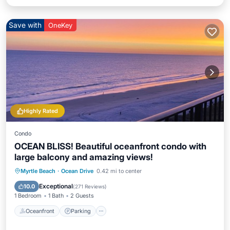
Save with
OneKey
Highly Rated
Condo
OCEAN BLISS! Beautiful oceanfront condo with
large balcony and amazing views!
Oceanfront
Parking
Pool
Myrtle Beach
·
Ocean Drive
0.42 mi to center
Ocean View
Exceptional
10.0
(
271 Reviews
)
1 Bedroom
1 Bath
2 Guests
Oceanfront
Parking