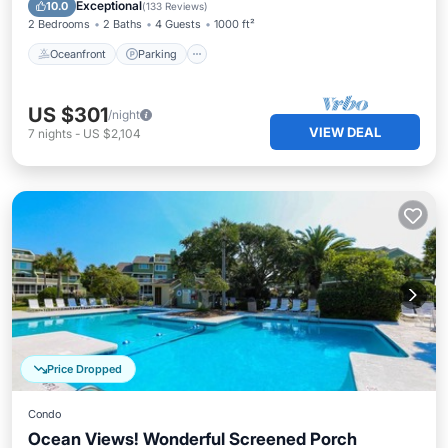
Ocean View
Exceptional
10.0
(
133 Reviews
)
2 Bedrooms
2 Baths
4 Guests
1000 ft²
Oceanfront
Parking
US $301
/night
VIEW DEAL
7
nights
-
US $2,104
Price Dropped
Condo
Ocean Views! Wonderful Screened Porch