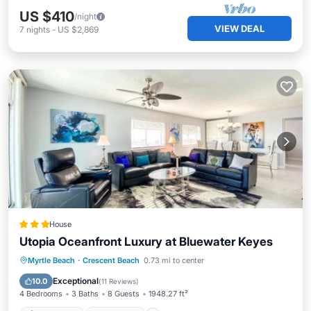
US $410
/night
VIEW DEAL
7
nights
-
US $2,869
House
Utopia Oceanfront Luxury at Bluewater Keyes
Private Pool
Oceanfront
Hot Tub
Myrtle Beach
·
Crescent Beach
0.73 mi to center
Parking
Exceptional
10.0
(
11 Reviews
)
4 Bedrooms
3 Baths
8 Guests
1948.27 ft²