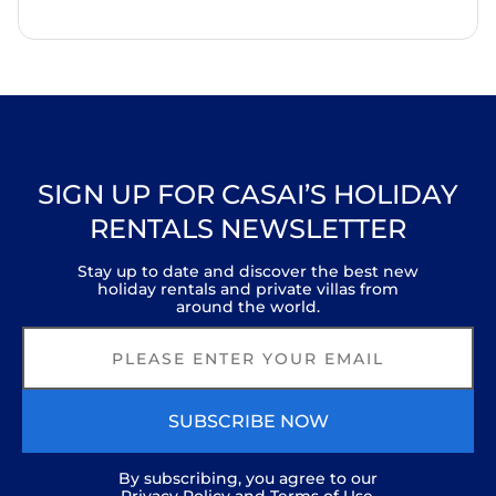
SIGN UP FOR CASAI’S HOLIDAY
RENTALS NEWSLETTER
Stay up to date and discover the best new
holiday rentals and private villas from
around the world.
SUBSCRIBE NOW
By subscribing, you agree to our