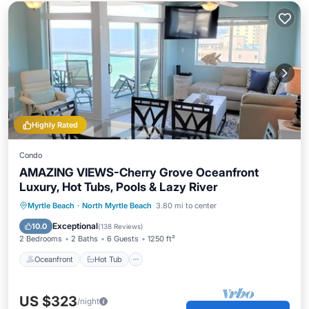
Highly Rated
Condo
AMAZING VIEWS-Cherry Grove Oceanfront
Luxury, Hot Tubs, Pools & Lazy River
Oceanfront
Hot Tub
Parking
Myrtle Beach
·
North Myrtle Beach
3.80 mi to center
Pool
Exceptional
10.0
(
138 Reviews
)
2 Bedrooms
2 Baths
6 Guests
1250 ft²
Oceanfront
Hot Tub
US $323
/night