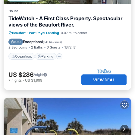
House
TideWatch - A First Class Property. Spectacular
views of the Beaufort River.
Oceanfront
Parking
Ocean View
Beaufort
·
Port Royal Landing
0.07 mi to center
Balcony/Terrace
Exceptional
10.0
(
141 Reviews
)
2 Bedrooms
2 Baths
6 Guests
1372 ft²
Oceanfront
Parking
US $286
/night
VIEW DEAL
7
nights
-
US $1,999