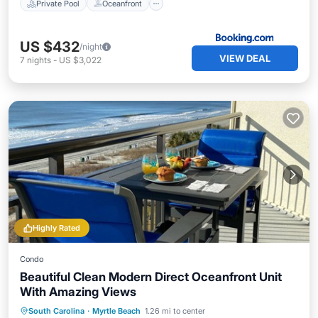
Private Pool
Oceanfront
US $432
/night
VIEW DEAL
7
nights
-
US $3,022
Highly Rated
Condo
Beautiful Clean Modern Direct Oceanfront Unit
With Amazing Views
Oceanfront
Hot Tub
Parking
South Carolina
·
Myrtle Beach
1.26 mi to center