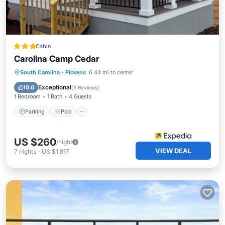
Cabin
Carolina Camp Cedar
Parking
Pool
Balcony/Terrace
South Carolina
·
Pickens
6.44 mi to center
Kitchen
Exceptional
10.0
(
3 Reviews
)
1 Bedroom
1 Bath
4 Guests
Parking
Pool
US $260
/night
VIEW DEAL
7
nights
-
US $1,817