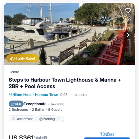
Highly Rated
Condo
Steps to Harbour Town Lighthouse & Marina +
2BR + Pool Access
Oceanfront
Parking
Pool
Hilton Head
·
Harbour Town
0.06 mi to center
Ocean View
Exceptional
10.0
(
186 Reviews
)
2 Bedrooms
2 Baths
8 Guests
Oceanfront
Parking
US $361
/night