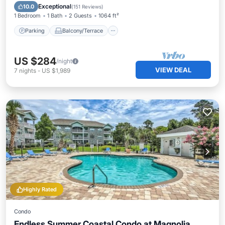
Air Conditioner
Exceptional
10.0
(
151 Reviews
)
1 Bedroom
1 Bath
2 Guests
1064 ft²
Parking
Balcony/Terrace
US $284
/night
VIEW DEAL
7
nights
-
US $1,989
Highly Rated
Condo
Endless Summer Coastal Condo at Magnolia