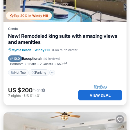
Top 20% in Windy Hill
Condo
New! Remodeled king suite with amazing views
and amenities
Hot Tub
Parking
Pool
Myrtle Beach
·
Windy Hill
0.44 mi to center
Ocean View
Exceptional
10.0
(
140 Reviews
)
1 Bedroom
1 Bath
2 Guests
650 ft²
Hot Tub
Parking
US $200
/night
VIEW DEAL
7
nights
-
US $1,401