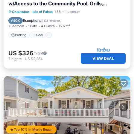
w/Access to the Community Pool, Grills,
Boardwalk & Beach!
Parking
Pool
Ocean View
Charleston
·
Isle of Palms
1.86 mi to center
Balcony/Terrace
Exceptional
10.0
(
131 Reviews
)
1 Bedroom
1 Bath
4 Guests
1587 ft²
Parking
Pool
US $326
/night
VIEW DEAL
7
nights
-
US $2,284
Top 10% in Myrtle Beach