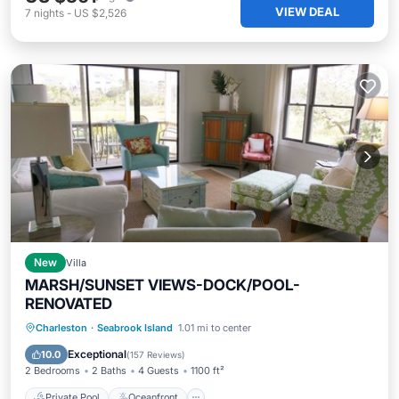
VIEW DEAL
7
nights
-
US $2,526
New
Villa
MARSH/SUNSET VIEWS-DOCK/POOL-
RENOVATED
Private Pool
Oceanfront
Parking
Charleston
·
Seabrook Island
1.01 mi to center
Pool
Exceptional
10.0
(
157 Reviews
)
2 Bedrooms
2 Baths
4 Guests
1100 ft²
Private Pool
Oceanfront