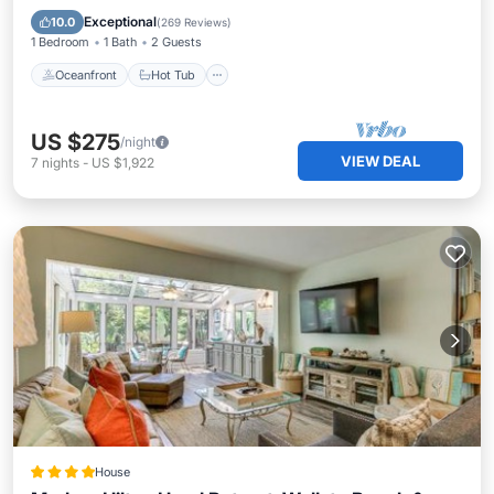
Pool
Exceptional
10.0
(
269 Reviews
)
1 Bedroom
1 Bath
2 Guests
Oceanfront
Hot Tub
US $275
/night
VIEW DEAL
7
nights
-
US $1,922
House