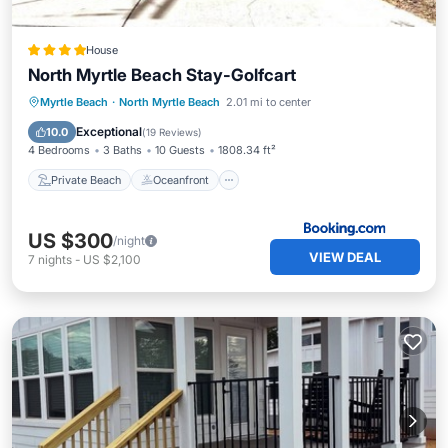
House
North Myrtle Beach Stay-Golfcart
Private Beach
Oceanfront
Parking
Myrtle Beach
·
North Myrtle Beach
2.01 mi to center
Ocean View
Exceptional
10.0
(
19 Reviews
)
4 Bedrooms
3 Baths
10 Guests
1808.34 ft²
Private Beach
Oceanfront
US $300
/night
VIEW DEAL
7
nights
-
US $2,100