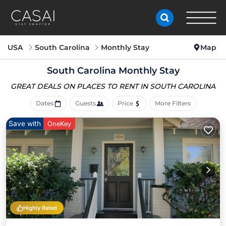
USA
South Carolina
Monthly Stay
Map
South Carolina Monthly Stay
GREAT DEALS ON PLACES
TO RENT IN SOUTH CAROLINA
Dates
Guests
Price
More Filters
Save with
OneKey
Highly Rated