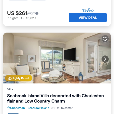
US $261
/night
VIEW DEAL
7
nights
-
US $1,829
Highly Rated
Villa
Seabrook Island Villa decorated with Charleston
flair and Low Country Charm
Oceanfront
Parking
Pool
Charleston
·
Seabrook Island
0.61 mi to center