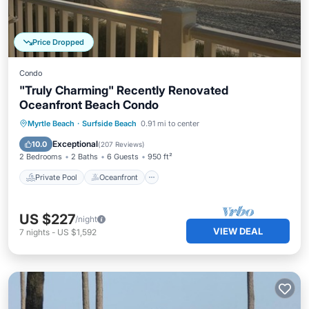
Price Dropped
Condo
"Truly Charming" Recently Renovated
Oceanfront Beach Condo
Private Pool
Oceanfront
Parking
Myrtle Beach
·
Surfside Beach
0.91 mi to center
Pool
Exceptional
10.0
(
207 Reviews
)
2 Bedrooms
2 Baths
6 Guests
950 ft²
Private Pool
Oceanfront
US $227
/night
VIEW DEAL
7
nights
-
US $1,592