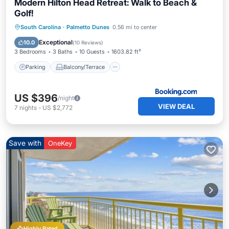
Modern Hilton Head Retreat: Walk to Beach &
Golf!
Parking
Balcony/Terrace
View
South Carolina
·
Palmetto Dunes
0.56 mi to center
Internet
Exceptional
10.0
(
10 Reviews
)
3 Bedrooms
3 Baths
10 Guests
1603.82 ft²
Parking
Balcony/Terrace
US $396
/night
VIEW DEAL
7
nights
-
US $2,772
Save with
OneKey
Highly Rated