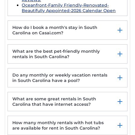
Oceanfront-Family Friendly-Renovated-
Beautifully Appointed-2026 Calendar Open
How do I book a month's stay in South
Carolina on Casai.com?
What are the best pet-friendly monthly
rentals in South Carolina?
Do any monthly or weekly vacation rentals
Cozy Cottage in the Heart of Historic District!
in South Carolina have a pool?
North Myrtle Beach Stay-Golfcart
Carolina Camp Cedar
Spectacular VIP Corner Oceanfront @
What are some great rentals in South
Anderson Ocean, Wrap-Around Balcony
Carolina that have internet access?
2B/2Ba
How many monthly rentals with hot tubs
are available for rent in South Carolina?