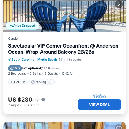
Price Dropped
Condo
Spectacular VIP Corner Oceanfront @ Anderson
Ocean, Wrap-Around Balcony 2B/2Ba
Hot Tub
Parking
Pool
South Carolina
·
Myrtle Beach
1.14 mi to center
Ocean View
Exceptional
10.0
(
294 Reviews
)
2 Bedrooms
2 Baths
8 Guests
1242 ft²
Hot Tub
Parking
US $280
/night
VIEW DEAL
7
nights
-
US $1,959