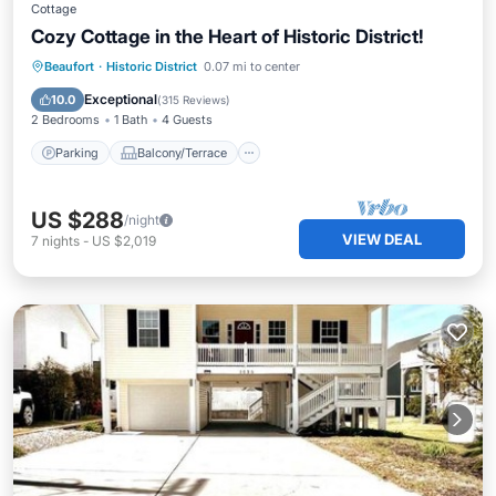
Cottage
Cozy Cottage in the Heart of Historic District!
Parking
Balcony/Terrace
Kitchen
Beaufort
·
Historic District
0.07 mi to center
Air Conditioner
Exceptional
10.0
(
315 Reviews
)
2 Bedrooms
1 Bath
4 Guests
Parking
Balcony/Terrace
US $288
/night
VIEW DEAL
7
nights
-
US $2,019