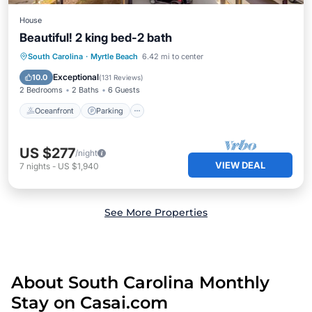
House
Beautiful! 2 king bed-2 bath
Oceanfront
Parking
Pool
South Carolina
·
Myrtle Beach
6.42 mi to center
Ocean View
Exceptional
10.0
(
131 Reviews
)
2 Bedrooms
2 Baths
6 Guests
Oceanfront
Parking
US $277
/night
VIEW DEAL
7
nights
-
US $1,940
See More Properties
About South Carolina Monthly
Stay on Casai.com