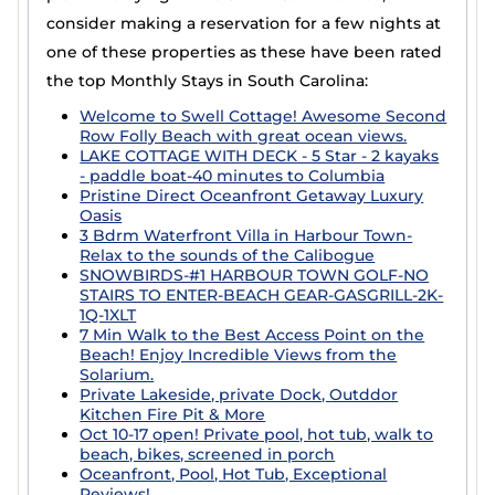
Casai is a good option for executive travelers or those
consider making a reservation for a few nights at
relocating for work or school. We connect you with
one of these properties as these have been rated
property owners who are willing to have longer-term,
yet not permanent rentals. The Casai website makes it
the top Monthly Stays in South Carolina:
easy to filter options for guests wanting to find the
Welcome to Swell Cottage! Awesome Second
best accommodation for groups, families, or solo
Row Folly Beach with great ocean views.
travelers who need a place to stay for more than a few
LAKE COTTAGE WITH DECK - 5 Star - 2 kayaks
nights.
- paddle boat-40 minutes to Columbia
Pristine Direct Oceanfront Getaway Luxury
Oasis
3 Bdrm Waterfront Villa in Harbour Town-
Relax to the sounds of the Calibogue
SNOWBIRDS-#1 HARBOUR TOWN GOLF-NO
STAIRS TO ENTER-BEACH GEAR-GASGRILL-2K-
1Q-1XLT
7 Min Walk to the Best Access Point on the
Beach! Enjoy Incredible Views from the
Solarium.
Private Lakeside, private Dock, Outddor
Kitchen Fire Pit & More
Oct 10-17 open! Private pool, hot tub, walk to
beach, bikes, screened in porch
Oceanfront, Pool, Hot Tub, Exceptional
Reviews!