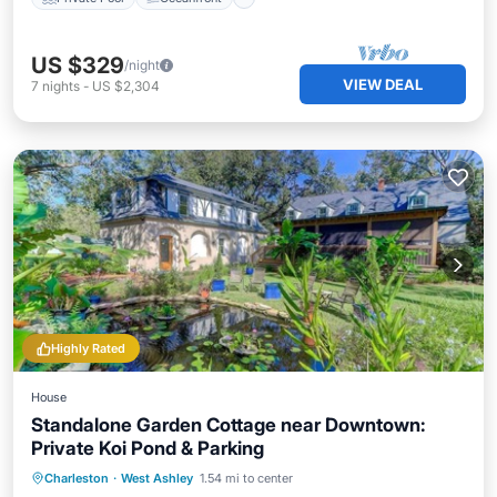
US $329
/night
VIEW DEAL
7
nights
-
US $2,304
Highly Rated
House
Standalone Garden Cottage near Downtown:
Private Koi Pond & Parking
Parking
Balcony/Terrace
Kitchen
Charleston
·
West Ashley
1.54 mi to center