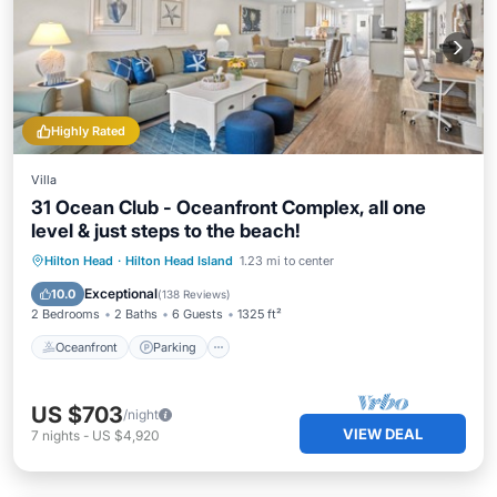
Highly Rated
Villa
31 Ocean Club - Oceanfront Complex, all one
level & just steps to the beach!
Oceanfront
Parking
Pool
Hilton Head
·
Hilton Head Island
1.23 mi to center
Ocean View
Exceptional
10.0
(
138 Reviews
)
2 Bedrooms
2 Baths
6 Guests
1325 ft²
Oceanfront
Parking
US $703
/night
VIEW DEAL
7
nights
-
US $4,920