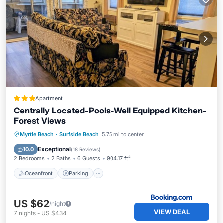
Apartment
Centrally Located-Pools-Well Equipped Kitchen-
Forest Views
Oceanfront
Parking
Pool
Myrtle Beach
·
Surfside Beach
5.75 mi to center
Ocean View
Exceptional
10.0
(
18 Reviews
)
2 Bedrooms
2 Baths
6 Guests
904.17 ft²
Oceanfront
Parking
US $62
/night
VIEW DEAL
7
nights
-
US $434