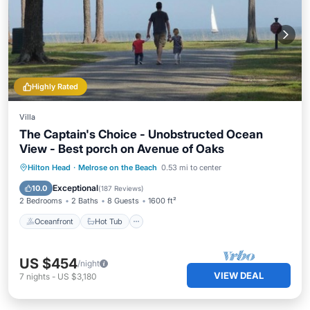
Highly Rated
Villa
The Captain's Choice - Unobstructed Ocean
View - Best porch on Avenue of Oaks
Oceanfront
Hot Tub
Parking
Hilton Head
·
Melrose on the Beach
0.53 mi to center
Pool
Exceptional
10.0
(
187 Reviews
)
2 Bedrooms
2 Baths
8 Guests
1600 ft²
Oceanfront
Hot Tub
US $454
/night
VIEW DEAL
7
nights
-
US $3,180