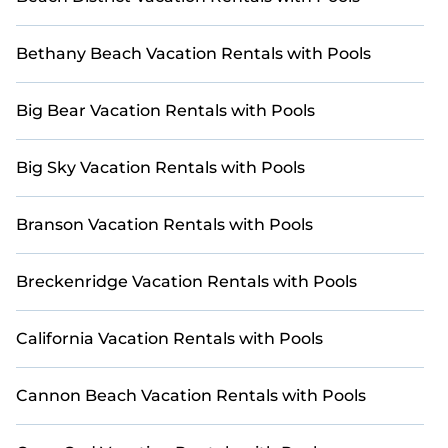
Bethany Beach Vacation Rentals with Pools
Big Bear Vacation Rentals with Pools
Big Sky Vacation Rentals with Pools
Branson Vacation Rentals with Pools
Breckenridge Vacation Rentals with Pools
California Vacation Rentals with Pools
Cannon Beach Vacation Rentals with Pools