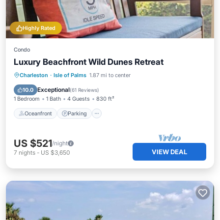
Highly Rated
Condo
Luxury Beachfront Wild Dunes Retreat
Oceanfront
Parking
Pool
Charleston
·
Isle of Palms
1.87 mi to center
Ocean View
Exceptional
10.0
(
61 Reviews
)
1 Bedroom
1 Bath
4 Guests
830 ft²
Oceanfront
Parking
US $521
/night
VIEW DEAL
7
nights
-
US $3,650