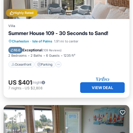
Highly Rated
Villa
Summer House 109 - 30 Seconds to Sand!
Oceanfront
Parking
Pool
Charleston
·
Isle of Palms
1.91 mi to center
Ocean View
Exceptional
10.0
(
109 Reviews
)
2 Bedrooms
2 Baths
6 Guests
1235 ft²
Oceanfront
Parking
US $401
/night
VIEW DEAL
7
nights
-
US $2,808