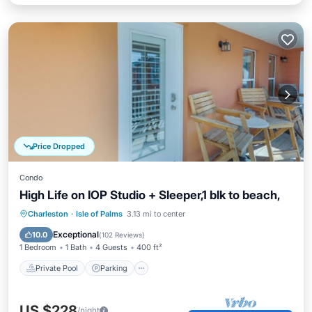
Price Dropped
Condo
High Life on IOP Studio + Sleeper,1 blk to beach,
Private Pool
Parking
Pool
Charleston
·
Isle of Palms
3.13 mi to center
Balcony/Terrace
Exceptional
10.0
(
102 Reviews
)
1 Bedroom
1 Bath
4 Guests
400 ft²
Private Pool
Parking
US $228
/night