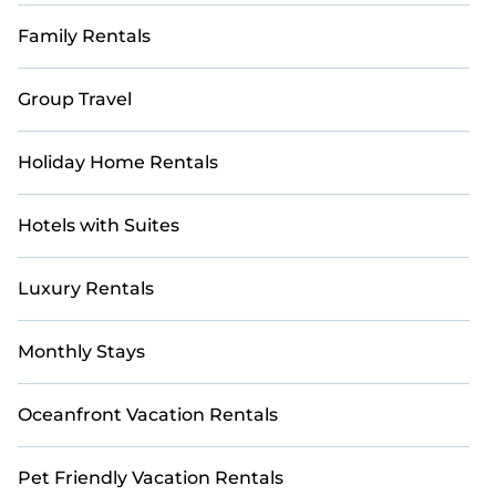
Family Rentals
Group Travel
Holiday Home Rentals
Hotels with Suites
Luxury Rentals
Monthly Stays
Oceanfront Vacation Rentals
Pet Friendly Vacation Rentals