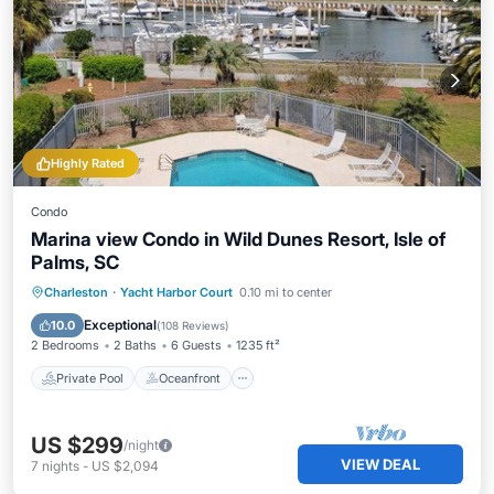
Highly Rated
Condo
Marina view Condo in Wild Dunes Resort, Isle of
Palms, SC
Private Pool
Oceanfront
Parking
Charleston
·
Yacht Harbor Court
0.10 mi to center
Pool
Exceptional
10.0
(
108 Reviews
)
2 Bedrooms
2 Baths
6 Guests
1235 ft²
Private Pool
Oceanfront
US $299
/night
VIEW DEAL
7
nights
-
US $2,094