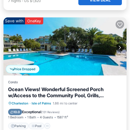
VIEW DEAL
7
nights
-
US $1,820
Save with
OneKey
Price Dropped
Condo
Ocean Views! Wonderful Screened Porch
w/Access to the Community Pool, Grills,
Boardwalk & Beach!
Parking
Pool
Ocean View
Charleston
·
Isle of Palms
1.86 mi to center
Balcony/Terrace
Exceptional
10.0
(
131 Reviews
)
1 Bedroom
1 Bath
4 Guests
1587 ft²
Parking
Pool