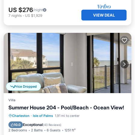
US $276
/night
VIEW DEAL
7
nights
-
US $1,929
Price Dropped
Villa
Summer House 204 - Pool/Beach - Ocean View!
Oceanfront
Parking
Pool
Charleston
·
Isle of Palms
1.91 mi to center
Ocean View
Exceptional
10.0
(
43 Reviews
)
2 Bedrooms
2 Baths
6 Guests
1251 ft²