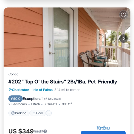
Condo
#202 "Top O' the Stairs" 2Br/1Ba, Pet-Friendly
Parking
Pool
Balcony/Terrace
Charleston
·
Isle of Palms
3.14 mi to center
Kitchen
Exceptional
10.0
(
46 Reviews
)
2 Bedrooms
1 Bath
6 Guests
700 ft²
Parking
Pool
US $349
/night