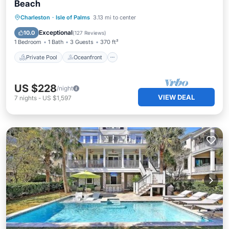
Beach
Private Pool
Oceanfront
Parking
Charleston
·
Isle of Palms
3.13 mi to center
Pool
Exceptional
10.0
(
127 Reviews
)
1 Bedroom
1 Bath
3 Guests
370 ft²
Private Pool
Oceanfront
US $228
/night
VIEW DEAL
7
nights
-
US $1,597