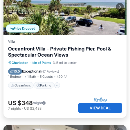
Price Dropped
Villa
Oceanfront Villa - Private Fishing Pier, Pool &
Spectacular Ocean Views
Oceanfront
Parking
Pool
Charleston
·
Isle of Palms
3.15 mi to center
Ocean View
Exceptional
10.0
(
57 Reviews
)
1 Bedroom
1 Bath
5 Guests
490 ft²
Oceanfront
Parking
US $348
/night
VIEW DEAL
7
nights
-
US $2,438