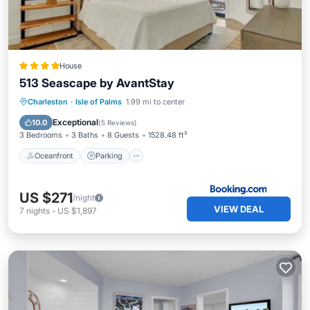
House
513 Seascape by AvantStay
Oceanfront
Parking
Pool
Charleston
·
Isle of Palms
1.99 mi to center
Ocean View
Exceptional
10.0
(
5 Reviews
)
3 Bedrooms
3 Baths
8 Guests
1528.48 ft²
Oceanfront
Parking
US $271
/night
VIEW DEAL
7
nights
-
US $1,897