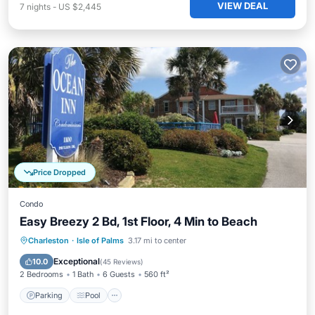
VIEW DEAL
7
nights
-
US $2,445
Price Dropped
Condo
Easy Breezy 2 Bd, 1st Floor, 4 Min to Beach
Parking
Pool
Balcony/Terrace
Charleston
·
Isle of Palms
3.17 mi to center
Kitchen
Exceptional
10.0
(
45 Reviews
)
2 Bedrooms
1 Bath
6 Guests
560 ft²
Parking
Pool