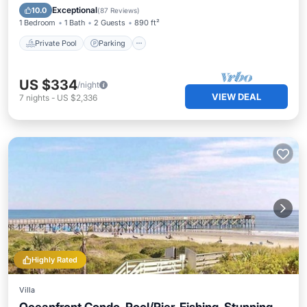
Ocean View
Exceptional
10.0
(
87 Reviews
)
1 Bedroom
1 Bath
2 Guests
890 ft²
Private Pool
Parking
US $334
/night
VIEW DEAL
7
nights
-
US $2,336
Highly Rated
Villa