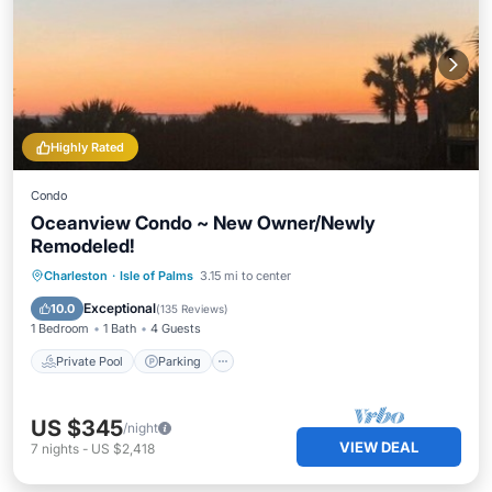
Highly Rated
Condo
Oceanview Condo ~ New Owner/Newly
Remodeled!
Private Pool
Parking
Pool
Charleston
·
Isle of Palms
3.15 mi to center
Ocean View
Exceptional
10.0
(
135 Reviews
)
1 Bedroom
1 Bath
4 Guests
Private Pool
Parking
US $345
/night
VIEW DEAL
7
nights
-
US $2,418