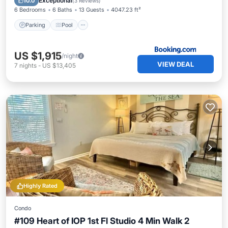
Exceptional
10.0
(
3 Reviews
)
6 Bedrooms
6 Baths
13 Guests
4047.23 ft²
Parking
Pool
US $1,915
/night
VIEW DEAL
7
nights
-
US $13,405
Highly Rated
Condo
#109 Heart of IOP 1st Fl Studio 4 Min Walk 2