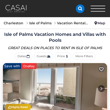
Charleston
Isle of Palms
Vacation Rentals with Pools
Map
Isle of Palms Vacation Homes and Villas with
Pools
GREAT DEALS ON PLACES
TO RENT IN ISLE OF PALMS
Dates
Guests
Price
More Filters
Save with
OneKey
Highly Rated