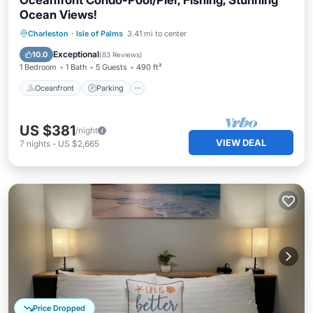
Oceanfront Condo-Pool/Pier, Fishing, Stunning
Ocean Views!
Oceanfront
Parking
Pool
Charleston
·
Isle of Palms
3.41 mi to center
Ocean View
Exceptional
10.0
(
83 Reviews
)
1 Bedroom
1 Bath
5 Guests
490 ft²
Oceanfront
Parking
US $381
/night
VIEW DEAL
7
nights
-
US $2,665
Price Dropped