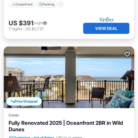
Oceanfront
Parking
US $391
/night
VIEW DEAL
7
nights
-
US $2,737
Price Dropped
Condo
Fully Renovated 2025 | Oceanfront 2BR in Wild
Dunes
Oceanfront
Parking
Pool
Charleston
·
Isle of Palms
1.90 mi to center