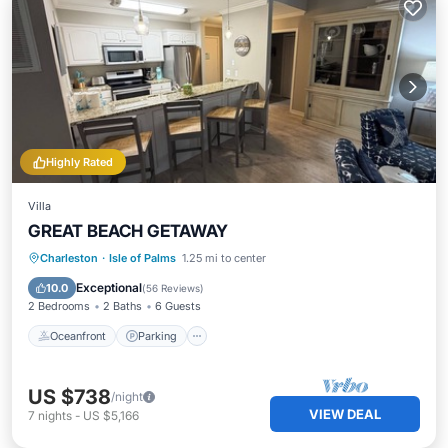
Highly Rated
Villa
GREAT BEACH GETAWAY
Oceanfront
Parking
Pool
Charleston
·
Isle of Palms
1.25 mi to center
Ocean View
Exceptional
10.0
(
56 Reviews
)
2 Bedrooms
2 Baths
6 Guests
Oceanfront
Parking
US $738
/night
VIEW DEAL
7
nights
-
US $5,166