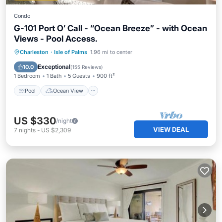
Condo
G-101 Port O’ Call - “Ocean Breeze” - with Ocean
Views - Pool Access.
Pool
Ocean View
View
Charleston
·
Isle of Palms
1.96 mi to center
Kitchen
Exceptional
10.0
(
155 Reviews
)
1 Bedroom
1 Bath
5 Guests
900 ft²
Pool
Ocean View
US $330
/night
VIEW DEAL
7
nights
-
US $2,309