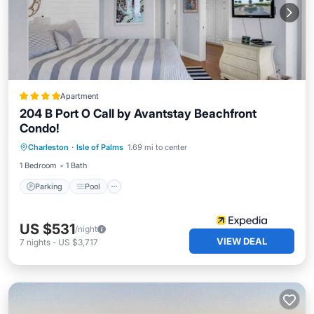
Apartment
204 B Port O Call by Avantstay Beachfront
Condo!
Parking
Pool
Ocean View
Charleston
·
Isle of Palms
1.69 mi to center
Balcony/Terrace
1 Bedroom
1 Bath
Parking
Pool
US $531
/night
VIEW DEAL
7
nights
-
US $3,717