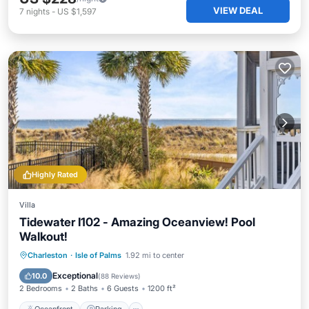
VIEW DEAL
7
nights
-
US $1,597
Highly Rated
Villa
Tidewater I102 - Amazing Oceanview! Pool
Walkout!
Oceanfront
Parking
Pool
Charleston
·
Isle of Palms
1.92 mi to center
Ocean View
Exceptional
10.0
(
88 Reviews
)
2 Bedrooms
2 Baths
6 Guests
1200 ft²
Oceanfront
Parking