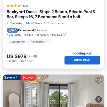
House
Backyard Oasis- Steps 2 Beach, Private Pool &
Bar, Sleeps 16, 7 Bedrooms 5 and a half
bathrooms "The Lucky Penny"
Oceanfront
Breakfast
Parking
Charleston
·
Isle of Palms
3.87 mi to center
Pool
Exceptional
10.0
(
3 Reviews
)
7 Bedrooms
6 Baths
16 Guests
5005.22 ft²
Oceanfront
Breakfast
US $978
/night
VIEW DEAL
7
nights
-
US $6,846
Save with
OneKey