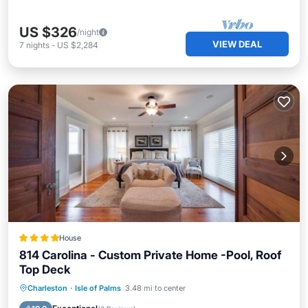
US $326
/night
VIEW DEAL
7
nights
-
US $2,284
House
814 Carolina - Custom Private Home -Pool, Roof
Top Deck
Parking
Pool
View
Charleston
·
Isle of Palms
3.48 mi to center
Air Conditioner