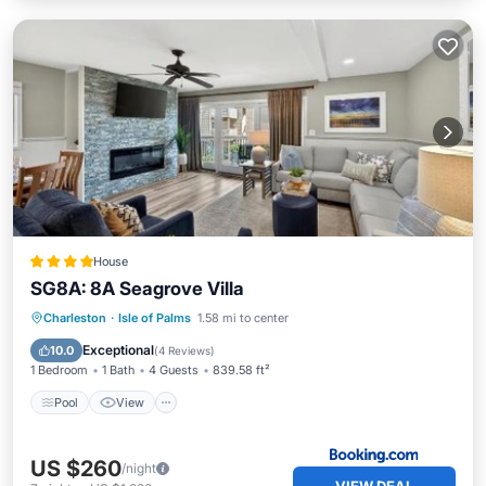
House
SG8A: 8A Seagrove Villa
Pool
View
Child Friendly
Charleston
·
Isle of Palms
1.58 mi to center
Laundry
Exceptional
10.0
(
4 Reviews
)
1 Bedroom
1 Bath
4 Guests
839.58 ft²
Pool
View
US $260
/night