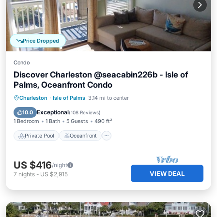
Price Dropped
Condo
Discover Charleston @seacabin226b - Isle of
Palms, Oceanfront Condo
Private Pool
Oceanfront
Parking
Charleston
·
Isle of Palms
3.14 mi to center
Pool
Exceptional
10.0
(
108 Reviews
)
1 Bedroom
1 Bath
5 Guests
490 ft²
Private Pool
Oceanfront
US $416
/night
VIEW DEAL
7
nights
-
US $2,915