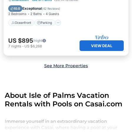
Ocean View
Exceptional
10.0
(
42 Reviews
)
2 Bedrooms
2 Baths
4 Guests
Oceanfront
Parking
US $895
/night
VIEW DEAL
7
nights
-
US $6,268
See More Properties
About Isle of Palms Vacation
Rentals with Pools on Casai.com
Immerse yourself in an extraordinary vacation
experience with Casai, where having a pool at your