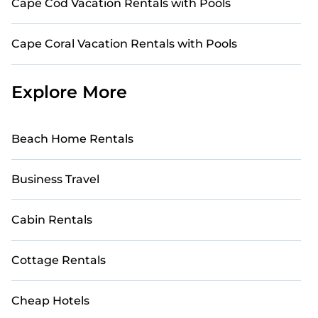
Cape Cod Vacation Rentals with Pools
Cape Coral Vacation Rentals with Pools
Explore More
Beach Home Rentals
Business Travel
Cabin Rentals
Cottage Rentals
Cheap Hotels