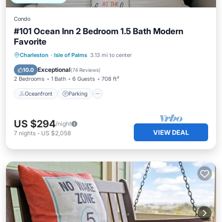
Condo
#101 Ocean Inn 2 Bedroom 1.5 Bath Modern
Favorite
Oceanfront
Parking
Pool
Charleston
·
Isle of Palms
3.13 mi to center
Ocean View
Exceptional
10.0
(
74 Reviews
)
2 Bedrooms
1 Bath
6 Guests
708 ft²
Oceanfront
Parking
US $294
/night
VIEW DEAL
7
nights
-
US $2,058