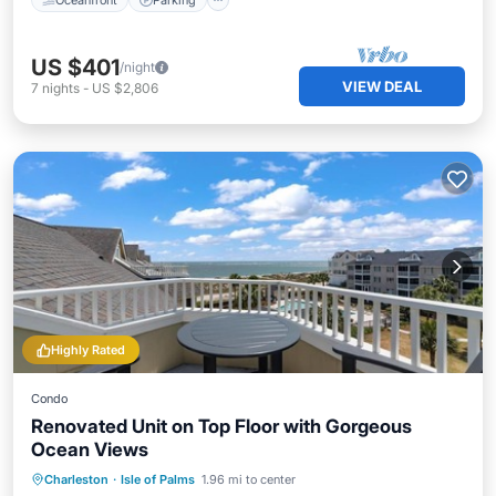
US $401
/night
VIEW DEAL
7
nights
-
US $2,806
Highly Rated
Condo
Renovated Unit on Top Floor with Gorgeous
Ocean Views
Private Pool
Parking
Pool
Charleston
·
Isle of Palms
1.96 mi to center