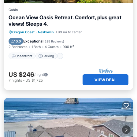
Cabin
Ocean View Oasis Retreat. Comfort, plus great
views! Sleeps 4.
Oceanfront
Parking
Ocean View
Oregon Coast
·
Neskowin
1.89 mi to center
Balcony/Terrace
Exceptional
10.0
(
285 Reviews
)
2 Bedrooms
1 Bath
4 Guests
900 ft²
Oceanfront
Parking
US $246
/night
VIEW DEAL
7
nights
-
US $1,725