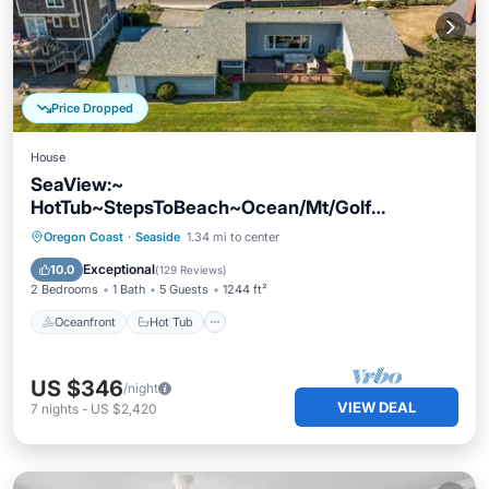
Price Dropped
House
SeaView:~
HotTub~StepsToBeach~Ocean/Mt/Golf
Views!~Bikes~DogsOK~Cornhole-Patio
Oceanfront
Hot Tub
Parking
Oregon Coast
·
Seaside
1.34 mi to center
Ocean View
Exceptional
10.0
(
129 Reviews
)
2 Bedrooms
1 Bath
5 Guests
1244 ft²
Oceanfront
Hot Tub
US $346
/night
VIEW DEAL
7
nights
-
US $2,420