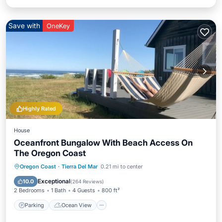
Save with
OneKey
Highly Rated
House
Oceanfront Bungalow With Beach Access On
The Oregon Coast
Parking
Ocean View
Oregon Coast
·
Tierra Del Mar
0.21 mi to center
Balcony/Terrace
View
Exceptional
10.0
(
264 Reviews
)
2 Bedrooms
1 Bath
4 Guests
800 ft²
Parking
Ocean View