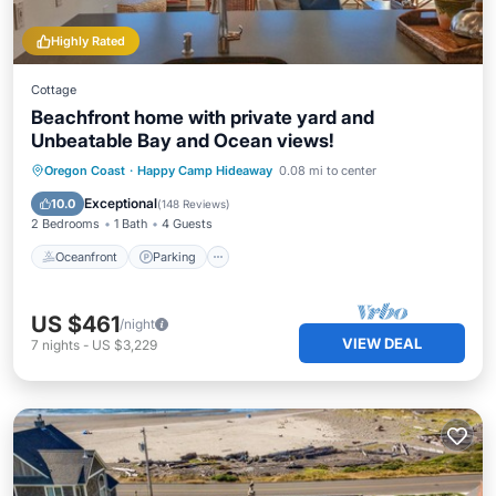
Highly Rated
Cottage
Beachfront home with private yard and
Unbeatable Bay and Ocean views!
Oceanfront
Parking
Ocean View
Oregon Coast
·
Happy Camp Hideaway
0.08 mi to center
Balcony/Terrace
Exceptional
10.0
(
148 Reviews
)
2 Bedrooms
1 Bath
4 Guests
Oceanfront
Parking
US $461
/night
VIEW DEAL
7
nights
-
US $3,229