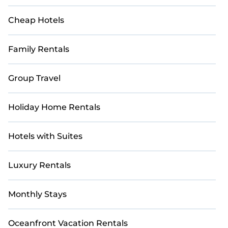
Cheap Hotels
Family Rentals
Group Travel
Holiday Home Rentals
Hotels with Suites
Luxury Rentals
Monthly Stays
Oceanfront Vacation Rentals