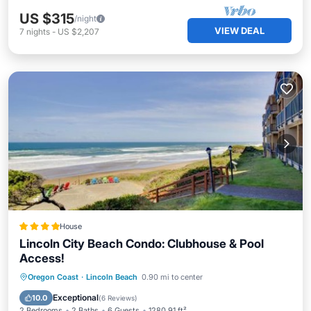
US $315
/night
VIEW DEAL
7
nights
-
US $2,207
House
Lincoln City Beach Condo: Clubhouse & Pool
Access!
Oregon Coast
·
Lincoln Beach
0.90 mi to center
Parking
Pool
Spa
View
Exceptional
10.0
(
6 Reviews
)
2 Bedrooms
2 Baths
6 Guests
1280.91 ft²