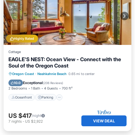
Highly Rated
Cottage
EAGLE'S NEST: Ocean View - Connect with the
Soul of the Oregon Coast
Oceanfront
Parking
Ocean View
Oregon Coast
·
Neahkahnie Beach
0.65 mi to center
Balcony/Terrace
Exceptional
10.0
(
206 Reviews
)
2 Bedrooms
1 Bath
4 Guests
700 ft²
Oceanfront
Parking
US $417
/night
VIEW DEAL
7
nights
-
US $2,922