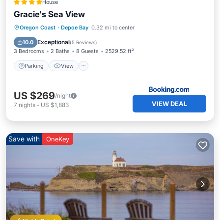
House
Gracie's Sea View
Parking
View
Internet
Oregon Coast
·
Depoe Bay
0.32 mi to center
Pet Friendly
Exceptional
10.0
(
5 Reviews
)
3 Bedrooms
2 Baths
8 Guests
2529.52 ft²
Parking
View
US $269
/night
VIEW DEAL
7
nights
-
US $1,883
Save with
OneKey