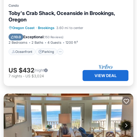
Condo
Toby's Crab Shack, Oceanside in Brookings,
Oregon
Oceanfront
Parking
Pool
Oregon Coast
·
Brookings
3.60 mi to center
Ocean View
Exceptional
10.0
(
150 Reviews
)
2 Bedrooms
2 Baths
4 Guests
1200 ft²
Oceanfront
Parking
US $432
/night
VIEW DEAL
7
nights
-
US $3,024