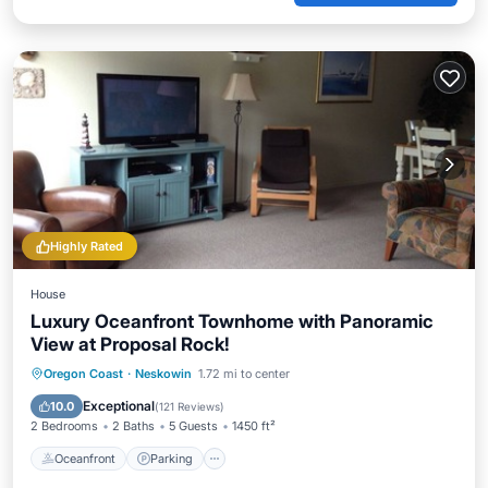
Highly Rated
House
Luxury Oceanfront Townhome with Panoramic
View at Proposal Rock!
Oceanfront
Parking
Ocean View
Oregon Coast
·
Neskowin
1.72 mi to center
Balcony/Terrace
Exceptional
10.0
(
121 Reviews
)
2 Bedrooms
2 Baths
5 Guests
1450 ft²
Oceanfront
Parking