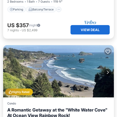
2 Bedrooms
1 Bath
7 Guests
1119 ft²
Parking
Balcony/Terrace
US $357
/night
VIEW DEAL
7
nights
-
US $2,499
Highly Rated
Condo
A Romantic Getaway at the "White Water Cove"
At Ocean View Rainbow Rock!