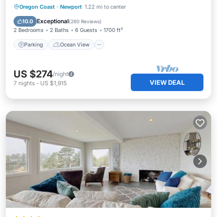
Parking
Ocean View
Oregon Coast
·
Newport
1.22 mi to center
Balcony/Terrace
View
Exceptional
10.0
(
260 Reviews
)
2 Bedrooms
2 Baths
6 Guests
1700 ft²
Parking
Ocean View
US $274
/night
VIEW DEAL
7
nights
-
US $1,915