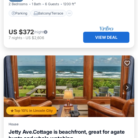
2 Bedrooms
1 Bath
6 Guests
1200 ft²
Parking
Balcony/Terrace
US $372
/night
VIEW DEAL
7
nights
-
US $2,606
Top 10% in Lincoln City
House
Jetty Ave.Cottage is beachfront, great for agate