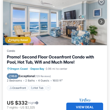
Highly Rated
Condo
Promo! Second Floor Oceanfront Condo with
Pool, Hot Tub, Wifi and Much More!
Oceanfront
Hot Tub
Parking
Oregon Coast
·
Depoe Bay
0.96 mi to center
Pool
Exceptional
10.0
(
129 Reviews
)
2 Bedrooms
2 Baths
4 Guests
1600 ft²
Oceanfront
Hot Tub
US $332
/night
VIEW DEAL
7
nights
-
US $2,325