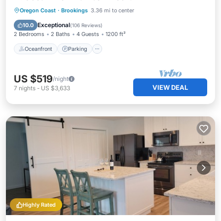
Oceanfront
Parking
Ocean View
Oregon Coast
·
Brookings
3.36 mi to center
Balcony/Terrace
Exceptional
10.0
(
106 Reviews
)
2 Bedrooms
2 Baths
4 Guests
1200 ft²
Oceanfront
Parking
US $519
/night
VIEW DEAL
7
nights
-
US $3,633
Highly Rated