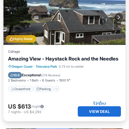
Highly Rated
Cottage
Amazing View - Haystack Rock and the Needles
Oceanfront
Parking
Ocean View
Oregon Coast
·
Tolovana Park
0.73 mi to center
Balcony/Terrace
Exceptional
10.0
(
278 Reviews
)
2 Bedrooms
1 Bath
8 Guests
1500 ft²
Oceanfront
Parking
US $613
/night
VIEW DEAL
7
nights
-
US $4,293