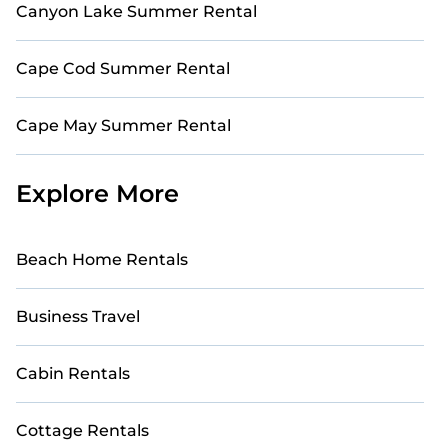
Canyon Lake Summer Rental
Cape Cod Summer Rental
Cape May Summer Rental
Explore More
Beach Home Rentals
Business Travel
Cabin Rentals
Cottage Rentals