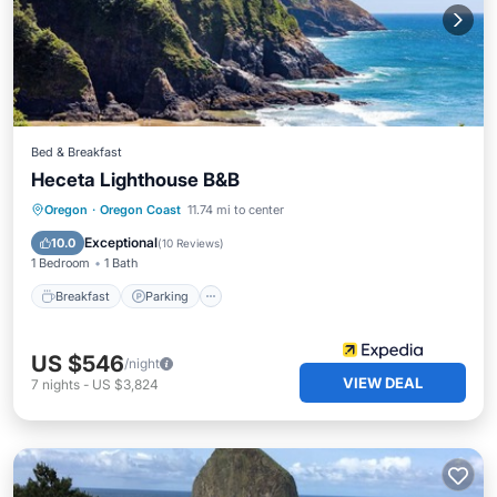
Bed & Breakfast
Heceta Lighthouse B&B
Breakfast
Parking
Pool
Oregon
·
Oregon Coast
11.74 mi to center
Balcony/Terrace
Exceptional
10.0
(
10 Reviews
)
1 Bedroom
1 Bath
Breakfast
Parking
US $546
/night
VIEW DEAL
7
nights
-
US $3,824