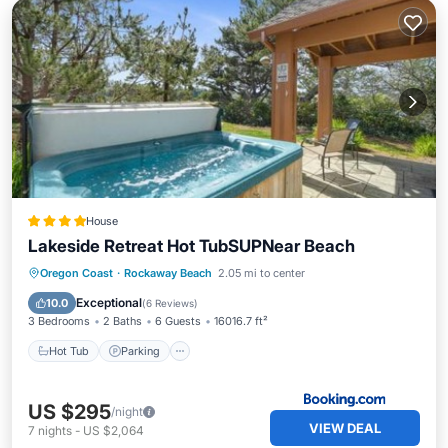
House
Lakeside Retreat Hot TubSUPNear Beach
Hot Tub
Parking
Internet
Oregon Coast
·
Rockaway Beach
2.05 mi to center
Pet Friendly
Exceptional
10.0
(
6 Reviews
)
3 Bedrooms
2 Baths
6 Guests
16016.7 ft²
Hot Tub
Parking
US $295
/night
VIEW DEAL
7
nights
-
US $2,064