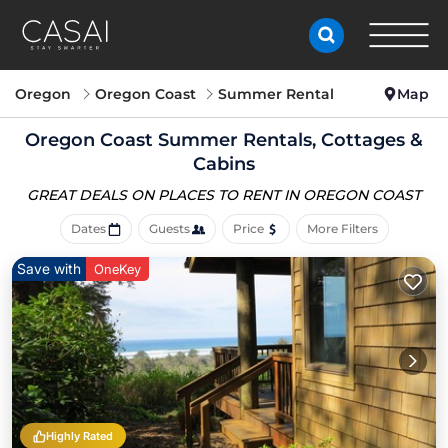
Oregon
Oregon Coast
Summer Rental
Map
Oregon Coast Summer Rentals, Cottages &
Cabins
GREAT DEALS ON PLACES
TO RENT IN OREGON COAST
Dates
Guests
Price
More Filters
Save with
OneKey
Highly Rated