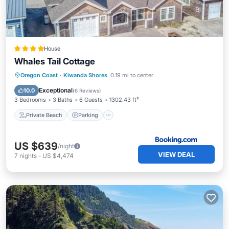
House
Whales Tail Cottage
Private Beach
Parking
Ocean View
Oregon Coast
·
Kiwanda Shores
0.19 mi to center
Balcony/Terrace
Exceptional
10.0
(
6 Reviews
)
3 Bedrooms
3 Baths
6 Guests
1302.43 ft²
Private Beach
Parking
US $639
/night
VIEW DEAL
7
nights
-
US $4,474