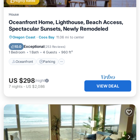
Highly Rated
House
Oceanfront Home, Lighthouse, Beach Access,
Spectacular Sunsets, Newly Remodeled
Oceanfront
Parking
Ocean View
Oregon Coast
·
Coos Bay
11.06 mi to center
Balcony/Terrace
Exceptional
10.0
(
253 Reviews
)
1 Bedroom
1 Bath
4 Guests
960 ft²
Oceanfront
Parking
US $298
/night
VIEW DEAL
7
nights
-
US $2,086