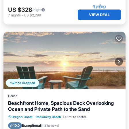
US $328
/night
VIEW DEAL
7
nights
-
US $2,299
Price Dropped
House
Beachfront Home, Spacious Deck Overlooking
Ocean and Private Path to the Sand
Parking
Balcony/Terrace
Kitchen
Oregon Coast
·
Rockaway Beach
1.19 mi to center
Internet
Exceptional
10.0
(
113 Reviews
)