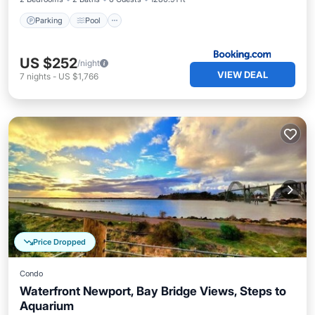
Parking
Pool
US $252
/night
VIEW DEAL
7
nights
-
US $1,766
Price Dropped
Condo
Waterfront Newport, Bay Bridge Views, Steps to
Aquarium