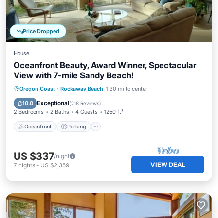
Price Dropped
House
Oceanfront Beauty, Award Winner, Spectacular
View with 7-mile Sandy Beach!
Oceanfront
Parking
Ocean View
Oregon Coast
·
Rockaway Beach
1.30 mi to center
Balcony/Terrace
Exceptional
10.0
(
218 Reviews
)
2 Bedrooms
2 Baths
4 Guests
1250 ft²
Oceanfront
Parking
US $337
/night
VIEW DEAL
7
nights
-
US $2,359