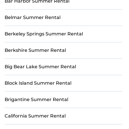
Bar Harbor Summer Rental
Belmar Summer Rental
Berkeley Springs Summer Rental
Berkshire Summer Rental
Big Bear Lake Summer Rental
Block Island Summer Rental
Brigantine Summer Rental
California Summer Rental