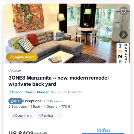
Highly Rated
Cottage
3ONE8 Manzanita ~ new, modern remodel
w/private back yard
Oceanfront
Parking
Ocean View
Oregon Coast
·
Manzanita
0.88 mi to center
Balcony/Terrace
Exceptional
10.0
(
202 Reviews
)
2 Bedrooms
1 Bath
4 Guests
770 ft²
Oceanfront
Parking
US $403
/night