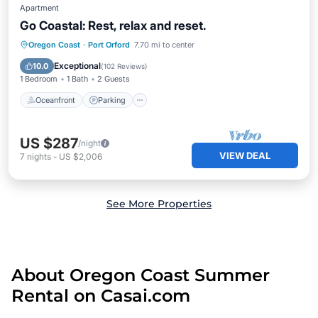
Apartment
Go Coastal: Rest, relax and reset.
Oceanfront
Parking
Ocean View
Oregon Coast
·
Port Orford
7.70 mi to center
View
Exceptional
10.0
(
102 Reviews
)
1 Bedroom
1 Bath
2 Guests
Oceanfront
Parking
US $287
/night
VIEW DEAL
7
nights
-
US $2,006
See More Properties
About Oregon Coast Summer
Rental on Casai.com