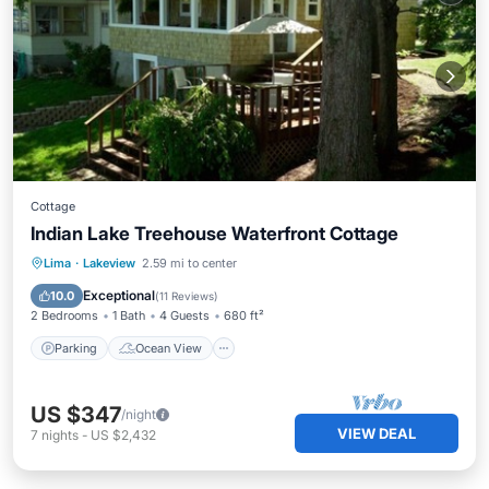
Cottage
Indian Lake Treehouse Waterfront Cottage
Parking
Ocean View
Lima
·
Lakeview
2.59 mi to center
Balcony/Terrace
View
Exceptional
10.0
(
11 Reviews
)
2 Bedrooms
1 Bath
4 Guests
680 ft²
Parking
Ocean View
US $347
/night
VIEW DEAL
7
nights
-
US $2,432