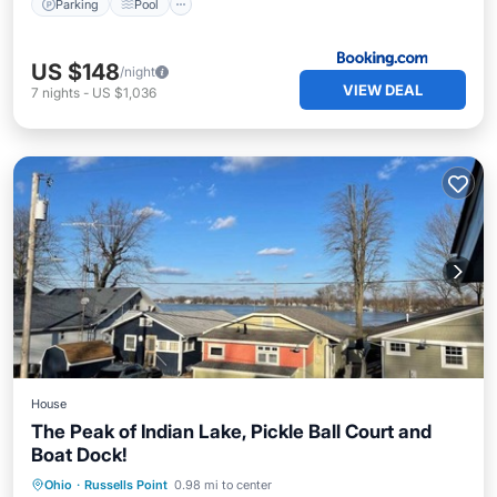
Parking
Pool
US $148
/night
VIEW DEAL
7
nights
-
US $1,036
House
The Peak of Indian Lake, Pickle Ball Court and
Boat Dock!
Parking
Balcony/Terrace
View
Ohio
·
Russells Point
0.98 mi to center