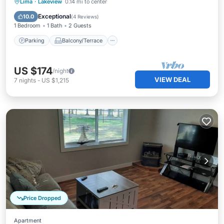
Parking
Balcony/Terrace
Kitchen
Lima
·
Lakeview
0.14 mi to center
Air Conditioner
Exceptional
10.0
(
4 Reviews
)
1 Bedroom
1 Bath
2 Guests
Parking
Balcony/Terrace
US $174
/night
VIEW DEAL
7
nights
-
US $1,215
Price Dropped
Apartment