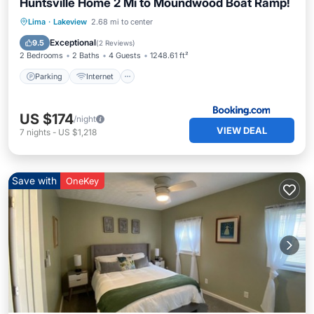
Huntsville Home 2 Mi to Moundwood Boat Ramp!
Parking
Internet
Child Friendly
Lima
·
Lakeview
2.68 mi to center
Accessibility
Exceptional
9.5
(
2 Reviews
)
2 Bedrooms
2 Baths
4 Guests
1248.61 ft²
Parking
Internet
US $174
/night
VIEW DEAL
7
nights
-
US $1,218
Save with
OneKey