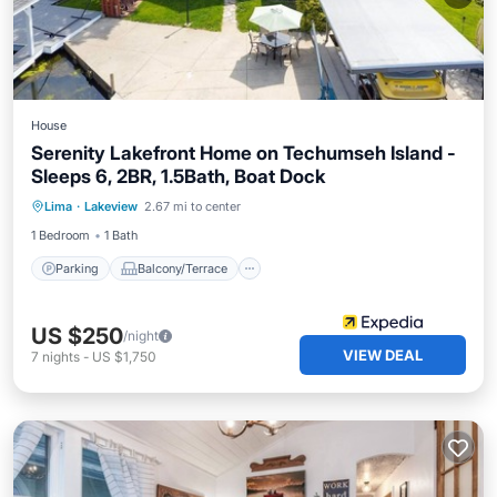
House
Serenity Lakefront Home on Techumseh Island -
Sleeps 6, 2BR, 1.5Bath, Boat Dock
Parking
Balcony/Terrace
View
Lima
·
Lakeview
2.67 mi to center
Kitchen
1 Bedroom
1 Bath
Parking
Balcony/Terrace
US $250
/night
VIEW DEAL
7
nights
-
US $1,750