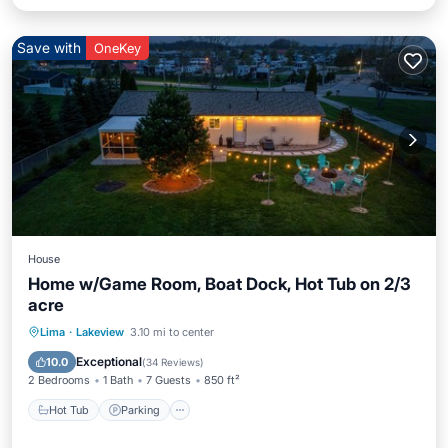
Save with
OneKey
House
Home w/Game Room, Boat Dock, Hot Tub on 2/3
acre
Hot Tub
Parking
Balcony/Terrace
Lima
·
Lakeview
3.10 mi to center
Kitchen
Exceptional
10.0
(
34 Reviews
)
2 Bedrooms
1 Bath
7 Guests
850 ft²
Hot Tub
Parking