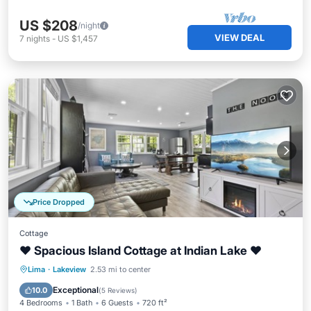
US $208
/night
VIEW DEAL
7
nights
-
US $1,457
Price Dropped
Cottage
❤️ Spacious Island Cottage at Indian Lake ❤️
Parking
Balcony/Terrace
Kitchen
Lima
·
Lakeview
2.53 mi to center
Air Conditioner
Exceptional
10.0
(
5 Reviews
)
4 Bedrooms
1 Bath
6 Guests
720 ft²