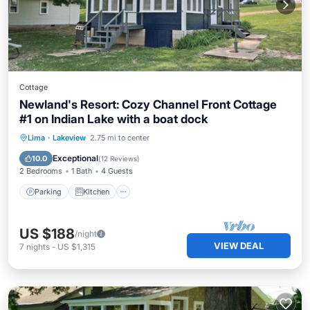
Cottage
Newland's Resort: Cozy Channel Front Cottage
#1 on Indian Lake with a boat dock
Parking
Kitchen
Air Conditioner
Lima
·
Lakeview
2.75 mi to center
Child Friendly
Exceptional
10.0
(
12 Reviews
)
2 Bedrooms
1 Bath
4 Guests
Parking
Kitchen
US $188
/night
VIEW DEAL
7
nights
-
US $1,315