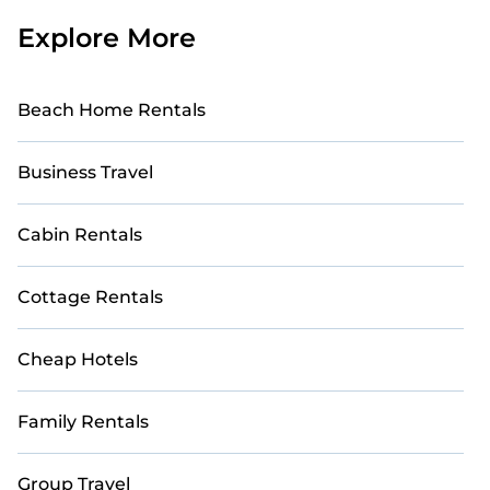
Explore More
Beach Home Rentals
Business Travel
Cabin Rentals
Cottage Rentals
Cheap Hotels
Family Rentals
Group Travel