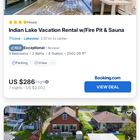
House
Indian Lake Vacation Rental w/Fire Pit & Sauna
Parking
View
Internet
Lima
·
Lakeview
2.51 mi to center
Child Friendly
Exceptional
10.0
(
1 Review
)
3 Bedrooms
2 Baths
8 Guests
2002.09 ft²
Parking
View
US $286
/night
VIEW DEAL
7
nights
-
US $2,002