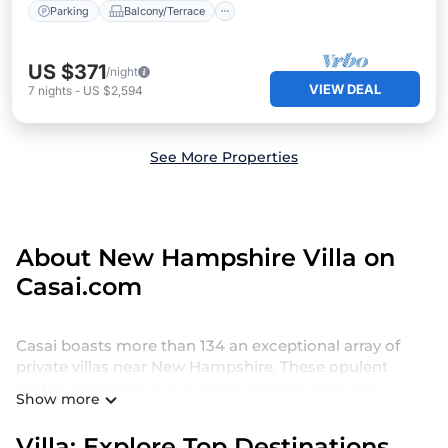
Parking
Balcony/Terrace
US $371
/night
VIEW DEAL
7
nights
-
US $2,594
See More Properties
About New Hampshire Villa on
Casai.com
Casai boasts more than 134 an exceptional array of
private villas near New Hampshire. These opulent
rentals epitomize luxury living, offering exclusive
Show more
amenities such as private swimming pools, Wi-Fi,
spas, hot tubs, and more.
Villa: Explore Top Destinations