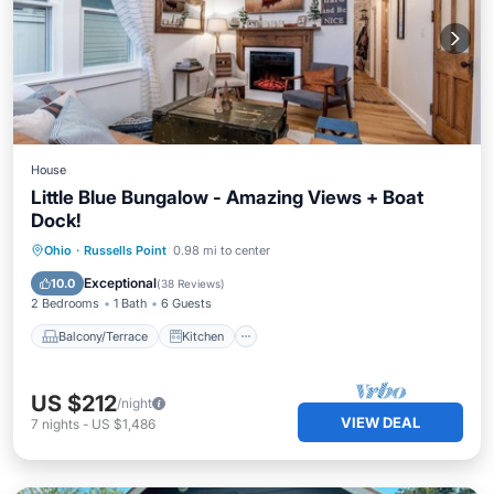
House
Little Blue Bungalow - Amazing Views + Boat
Dock!
Balcony/Terrace
Kitchen
Ohio
·
Russells Point
0.98 mi to center
Air Conditioner
Internet
Exceptional
10.0
(
38 Reviews
)
2 Bedrooms
1 Bath
6 Guests
Balcony/Terrace
Kitchen
US $212
/night
VIEW DEAL
7
nights
-
US $1,486