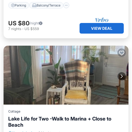
Parking
Balcony/Terrace
US $80
/night
VIEW DEAL
7
nights
-
US $559
Cottage
Lake Life for Two -Walk to Marina + Close to
Beach