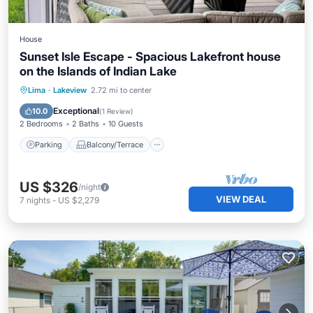
House
Sunset Isle Escape - Spacious Lakefront house
on the Islands of Indian Lake
Parking
Balcony/Terrace
Kitchen
Lima
·
Lakeview
2.72 mi to center
Air Conditioner
Exceptional
10.0
(
1 Review
)
2 Bedrooms
2 Baths
10 Guests
Parking
Balcony/Terrace
US $326
/night
VIEW DEAL
7
nights
-
US $2,279