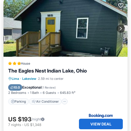
House
The Eagles Nest Indian Lake, Ohio
Parking
Air Conditioner
Internet
Lima
·
Lakeview
2.59 mi to center
Child Friendly
Exceptional
10.0
(
1 Review
)
2 Bedrooms
1 Bath
6 Guests
645.83 ft²
Parking
Air Conditioner
US $193
/night
VIEW DEAL
7
nights
-
US $1,348