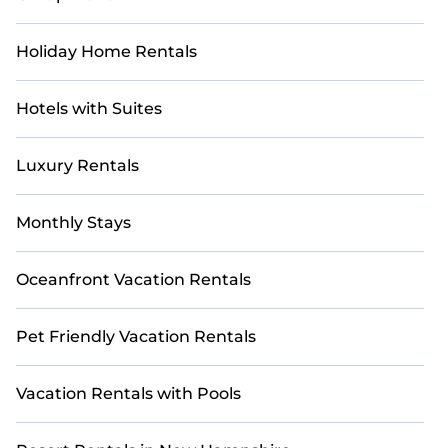
Holiday Home Rentals
Hotels with Suites
Luxury Rentals
Monthly Stays
Oceanfront Vacation Rentals
Pet Friendly Vacation Rentals
Vacation Rentals with Pools