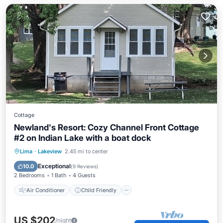
Cottage
Newland's Resort: Cozy Channel Front Cottage
#2 on Indian Lake with a boat dock
Air Conditioner
Child Friendly
Lima
·
Lakeview
2.45 mi to center
Bedding/Linens
Security/Safety
Exceptional
10.0
(
9 Reviews
)
2 Bedrooms
1 Bath
4 Guests
Air Conditioner
Child Friendly
US $202
/night