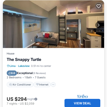
House
The Snappy Turtle
Air Conditioner
Internet
Lima
·
Lakeview
0.51 mi to center
Child Friendly
Laundry
Exceptional
9.6
(
9 Reviews
)
2 Bedrooms
1 Bath
7 Guests
Air Conditioner
Internet
US $294
/night
VIEW DEAL
7
nights
-
US $2,059