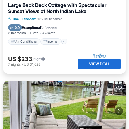
Large Back Deck Cottage with Spectacular
Sunset Views of North Indian Lake
Air Conditioner
Internet
Lima
·
Lakeview
1.62 mi to center
Pet Friendly
Child Friendly
Exceptional
10.0
(
2 Reviews
)
2 Bedrooms
1 Bath
4 Guests
Air Conditioner
Internet
US $233
/night
VIEW DEAL
7
nights
-
US $1,628