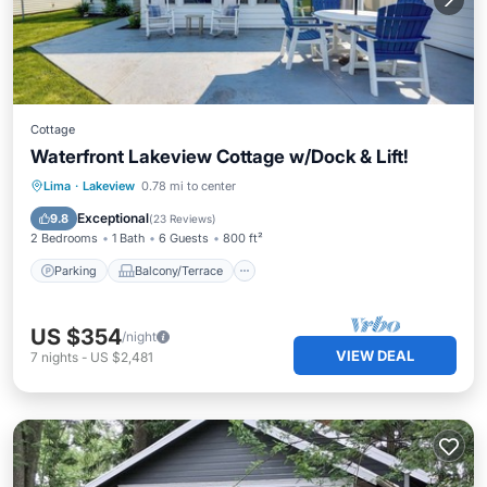
Cottage
Waterfront Lakeview Cottage w/Dock & Lift!
Parking
Balcony/Terrace
Kitchen
Lima
·
Lakeview
0.78 mi to center
Air Conditioner
Exceptional
9.8
(
23 Reviews
)
2 Bedrooms
1 Bath
6 Guests
800 ft²
Parking
Balcony/Terrace
US $354
/night
VIEW DEAL
7
nights
-
US $2,481