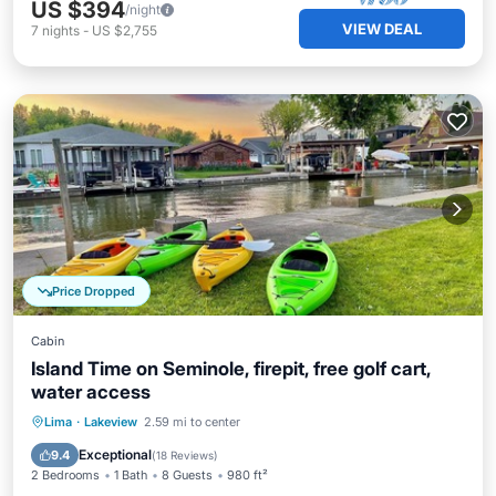
US $394
/night
VIEW DEAL
7
nights
-
US $2,755
Price Dropped
Cabin
Island Time on Seminole, firepit, free golf cart,
water access
Parking
Balcony/Terrace
Kitchen
Lima
·
Lakeview
2.59 mi to center
Air Conditioner
Exceptional
9.4
(
18 Reviews
)
2 Bedrooms
1 Bath
8 Guests
980 ft²