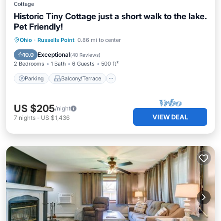
Cottage
Historic Tiny Cottage just a short walk to the lake.
Pet Friendly!
Parking
Balcony/Terrace
Kitchen
Ohio
·
Russells Point
0.86 mi to center
Air Conditioner
Exceptional
10.0
(
40 Reviews
)
2 Bedrooms
1 Bath
6 Guests
500 ft²
Parking
Balcony/Terrace
US $205
/night
VIEW DEAL
7
nights
-
US $1,436