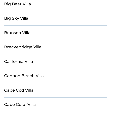
Casai-style villas. Explore your last-minute getaway
Big Bear Villa
today with Casai in New Hampshire, and prepare to
bask in the utmost comfort and sophistication on your
next holiday.
Big Sky Villa
Branson Villa
Breckenridge Villa
California Villa
Cannon Beach Villa
Cape Cod Villa
Cape Coral Villa