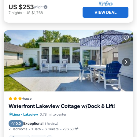
US $253
/night
VIEW DEAL
7
nights
-
US $1,768
House
Waterfront Lakeview Cottage w/Dock & Lift!
Parking
Pool
Internet
Lima
·
Lakeview
0.78 mi to center
Child Friendly
Exceptional
10.0
(
1 Review
)
2 Bedrooms
1 Bath
6 Guests
796.53 ft²