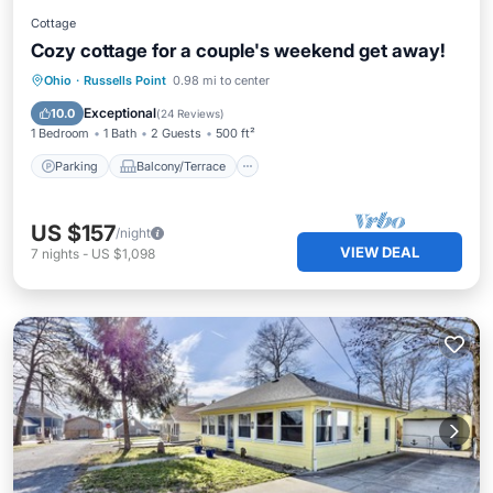
Cottage
Cozy cottage for a couple's weekend get away!
Parking
Balcony/Terrace
Kitchen
Ohio
·
Russells Point
0.98 mi to center
Air Conditioner
Exceptional
10.0
(
24 Reviews
)
1 Bedroom
1 Bath
2 Guests
500 ft²
Parking
Balcony/Terrace
US $157
/night
VIEW DEAL
7
nights
-
US $1,098