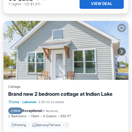
VIEW DEAL
7
nights
-
US $1,411
Cottage
Brand new 2 bedroom cottage at Indian Lake
Parking
Balcony/Terrace
Kitchen
Lima
·
Lakeview
2.00 mi to center
Air Conditioner
Exceptional
10.0
(
5 Reviews
)
2 Bedrooms
1 Bath
4 Guests
650 ft²
Parking
Balcony/Terrace