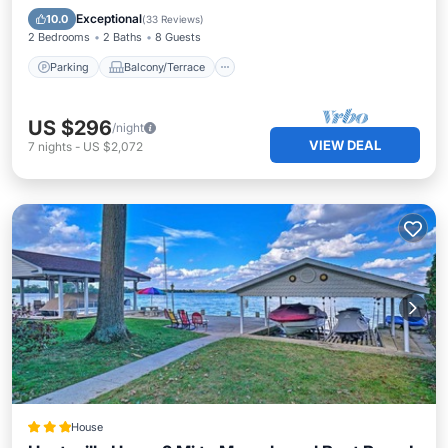
Kitchen
Exceptional
10.0
(
33 Reviews
)
2 Bedrooms
2 Baths
8 Guests
Parking
Balcony/Terrace
US $296
/night
VIEW DEAL
7
nights
-
US $2,072
House