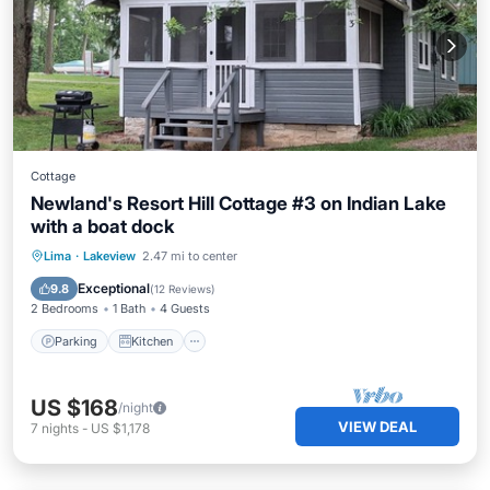
Cottage
Newland's Resort Hill Cottage #3 on Indian Lake
with a boat dock
Parking
Kitchen
Air Conditioner
Lima
·
Lakeview
2.47 mi to center
Internet
Exceptional
9.8
(
12 Reviews
)
2 Bedrooms
1 Bath
4 Guests
Parking
Kitchen
US $168
/night
VIEW DEAL
7
nights
-
US $1,178