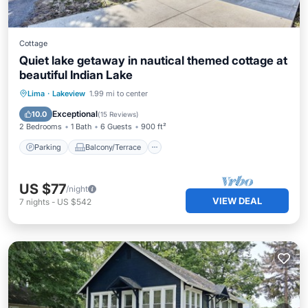
Cottage
Quiet lake getaway in nautical themed cottage at
beautiful Indian Lake
Parking
Balcony/Terrace
Kitchen
Lima
·
Lakeview
1.99 mi to center
Air Conditioner
Exceptional
10.0
(
15 Reviews
)
2 Bedrooms
1 Bath
6 Guests
900 ft²
Parking
Balcony/Terrace
US $77
/night
VIEW DEAL
7
nights
-
US $542