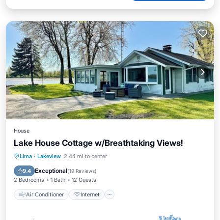
House
Lake House Cottage w/Breathtaking Views!
Air Conditioner
Internet
Lima
·
Lakeview
2.44 mi to center
Pet Friendly
Child Friendly
Exceptional
9.4
(
19 Reviews
)
2 Bedrooms
1 Bath
12 Guests
Air Conditioner
Internet