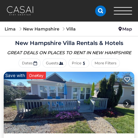
Lima
New Hampshire
Villa
Map
New Hampshire Villa Rentals & Hotels
GREAT DEALS ON PLACES
TO RENT IN NEW HAMPSHIRE
Dates
Guests
Price
More Filters
Save with
OneKey