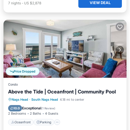
VIEW DEAL
7
nights
-
US $2,878
Price Dropped
Condo
Above the Tide | Oceanfront | Community Pool
Oceanfront
Parking
Ocean View
Nags Head
·
South Nags Head
4.18 mi to center
Balcony/Terrace
Exceptional
10.0
(
1 Review
)
2 Bedrooms
2 Baths
4 Guests
Oceanfront
Parking