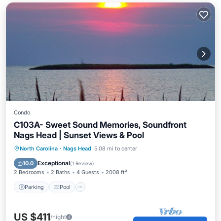
Condo
C103A- Sweet Sound Memories, Soundfront
Nags Head | Sunset Views & Pool
Parking
Pool
Kitchen
North Carolina
·
Nags Head
5.08 mi to center
Air Conditioner
Exceptional
10.0
(
1 Review
)
2 Bedrooms
2 Baths
4 Guests
2008 ft²
Parking
Pool
US $411
/night