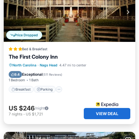
Price Dropped
Bed & Breakfast
The First Colony Inn
Breakfast
Parking
Pool
North Carolina
·
Nags Head
4.47 mi to center
Balcony/Terrace
Exceptional
9.4
(
511 Reviews
)
1 Bedroom
1 Bath
Breakfast
Parking
US $246
/night
VIEW DEAL
7
nights
-
US $1,721