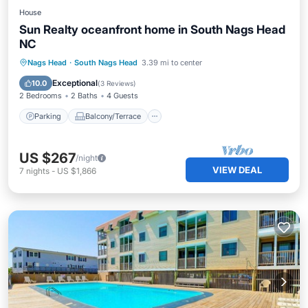
House
Sun Realty oceanfront home in South Nags Head
NC
Parking
Balcony/Terrace
Kitchen
Nags Head
·
South Nags Head
3.39 mi to center
Air Conditioner
Exceptional
10.0
(
3 Reviews
)
2 Bedrooms
2 Baths
4 Guests
Parking
Balcony/Terrace
US $267
/night
VIEW DEAL
7
nights
-
US $1,866