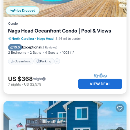
Price Dropped
Condo
Nags Head Oceanfront Condo | Pool & Views
Oceanfront
Parking
Pool
North Carolina
·
Nags Head
3.46 mi to center
Ocean View
Exceptional
10.0
(
2 Reviews
)
2 Bedrooms
2 Baths
4 Guests
1008 ft²
Oceanfront
Parking
US $368
/night
VIEW DEAL
7
nights
-
US $2,579