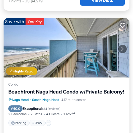
VIEW DEAL
7
nights
-
US $4,279
Save with
OneKey
Highly Rated
Condo
Beachfront Nags Head Condo w/Private Balcony!
Parking
Pool
Ocean View
Nags Head
·
South Nags Head
4.17 mi to center
Balcony/Terrace
Exceptional
10.0
(
84 Reviews
)
2 Bedrooms
2 Baths
4 Guests
1025 ft²
Parking
Pool