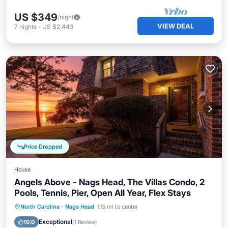
US $349
/night
VIEW DEAL
7
nights
-
US $2,443
Price Dropped
House
Angels Above - Nags Head, The Villas Condo, 2
Pools, Tennis, Pier, Open All Year, Flex Stays
Oceanfront
Parking
Pool
North Carolina
·
Nags Head
1.15 mi to center
Ocean View
Exceptional
10.0
(
1 Review
)