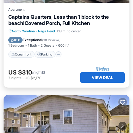
Apartment
Captains Quarters, Less than 1 block to the
beach!Covered Porch, Full Kitchen
Oceanfront
Parking
Ocean View
North Carolina
·
Nags Head
1.13 mi to center
Balcony/Terrace
Exceptional
10.0
(
98 Reviews
)
1 Bedroom
1 Bath
2 Guests
600 ft²
Oceanfront
Parking
US $310
/night
VIEW DEAL
7
nights
-
US $2,170