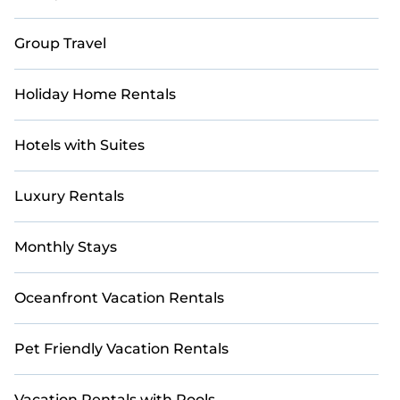
Group Travel
Holiday Home Rentals
Hotels with Suites
Luxury Rentals
Monthly Stays
Oceanfront Vacation Rentals
Pet Friendly Vacation Rentals
Vacation Rentals with Pools