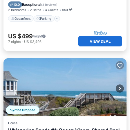
Ocean View
Exceptional
10.0
(
3 Reviews
)
2 Bedrooms
2 Baths
4 Guests
950 ft²
Oceanfront
Parking
US $499
/night
VIEW DEAL
7
nights
-
US $3,495
Price Dropped
House