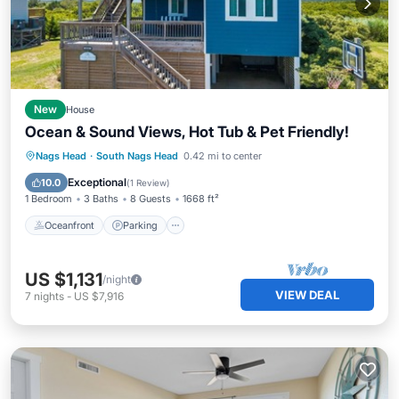
New
House
Ocean & Sound Views, Hot Tub & Pet Friendly!
Oceanfront
Parking
Ocean View
Nags Head
·
South Nags Head
0.42 mi to center
Balcony/Terrace
Exceptional
10.0
(
1 Review
)
1 Bedroom
3 Baths
8 Guests
1668 ft²
Oceanfront
Parking
US $1,131
/night
VIEW DEAL
7
nights
-
US $7,916