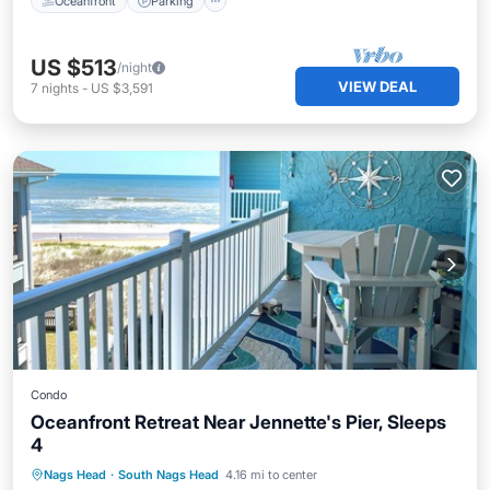
Oceanfront
Parking
US $513
/night
VIEW DEAL
7
nights
-
US $3,591
Condo
Oceanfront Retreat Near Jennette's Pier, Sleeps
4
Oceanfront
Parking
Pool
Nags Head
·
South Nags Head
4.16 mi to center