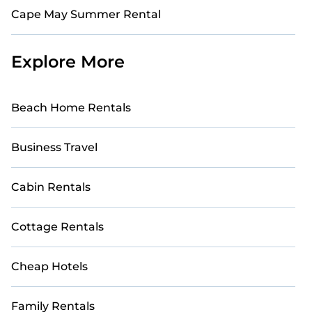
Cape May Summer Rental
Explore More
Beach Home Rentals
Business Travel
Cabin Rentals
Cottage Rentals
Cheap Hotels
Family Rentals