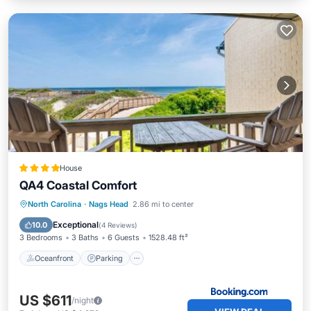
House
QA4 Coastal Comfort
Oceanfront
Parking
Pool
North Carolina
·
Nags Head
2.86 mi to center
Ocean View
Exceptional
10.0
(
4 Reviews
)
3 Bedrooms
3 Baths
6 Guests
1528.48 ft²
Oceanfront
Parking
US $611
/night