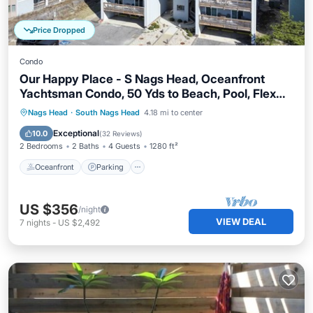
Price Dropped
Condo
Our Happy Place - S Nags Head, Oceanfront
Yachtsman Condo, 50 Yds to Beach, Pool, Flex
Stays
Oceanfront
Parking
Ocean View
Nags Head
·
South Nags Head
4.18 mi to center
Balcony/Terrace
Exceptional
10.0
(
32 Reviews
)
2 Bedrooms
2 Baths
4 Guests
1280 ft²
Oceanfront
Parking
US $356
/night
VIEW DEAL
7
nights
-
US $2,492