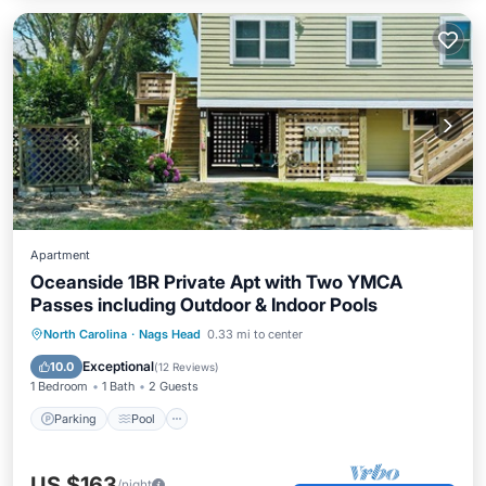
Apartment
Oceanside 1BR Private Apt with Two YMCA
Passes including Outdoor & Indoor Pools
Parking
Pool
Ocean View
North Carolina
·
Nags Head
0.33 mi to center
Balcony/Terrace
Exceptional
10.0
(
12 Reviews
)
1 Bedroom
1 Bath
2 Guests
Parking
Pool
US $163
/night