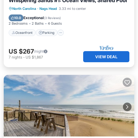
Whispering Sands #1: Ocean Views, Shared Pool
Oceanfront
Parking
Pool
North Carolina
·
Nags Head
3.33 mi to center
Ocean View
Exceptional
10.0
(
3 Reviews
)
2 Bedrooms
2 Baths
4 Guests
Oceanfront
Parking
US $267
/night
VIEW DEAL
7
nights
-
US $1,867