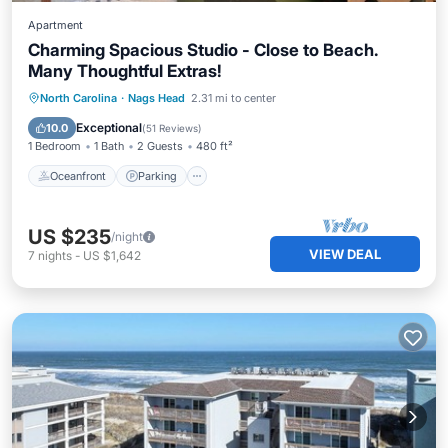
Apartment
Charming Spacious Studio - Close to Beach.
Many Thoughtful Extras!
Oceanfront
Parking
Pool
North Carolina
·
Nags Head
2.31 mi to center
Ocean View
Exceptional
10.0
(
51 Reviews
)
1 Bedroom
1 Bath
2 Guests
480 ft²
Oceanfront
Parking
US $235
/night
VIEW DEAL
7
nights
-
US $1,642