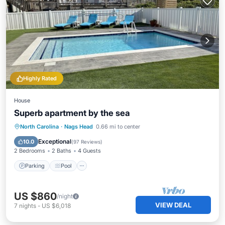
Highly Rated
House
Superb apartment by the sea
Parking
Pool
Ocean View
North Carolina
·
Nags Head
0.66 mi to center
Balcony/Terrace
Exceptional
10.0
(
97 Reviews
)
2 Bedrooms
2 Baths
4 Guests
Parking
Pool
US $860
/night
VIEW DEAL
7
nights
-
US $6,018