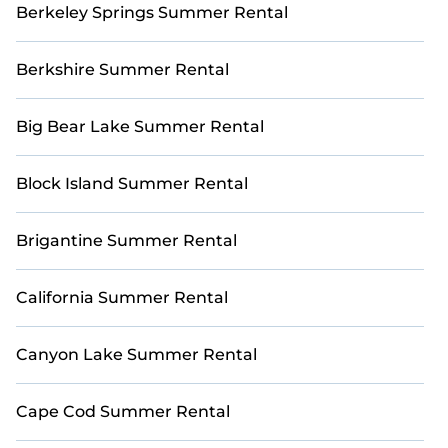
Berkeley Springs Summer Rental
Berkshire Summer Rental
Big Bear Lake Summer Rental
Block Island Summer Rental
Brigantine Summer Rental
California Summer Rental
Canyon Lake Summer Rental
Cape Cod Summer Rental