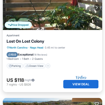
Price Dropped
Apartment
Lost On Lost Colony
Parking
Ocean View
North Carolina
·
Nags Head
0.45 mi to center
Balcony/Terrace
View
Exceptional
10.0
(
18 Reviews
)
1 Bedroom
1 Bath
2 Guests
Parking
Ocean View
US $118
/night
VIEW DEAL
7
nights
-
US $826