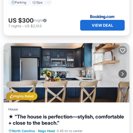
Parking
Spa
US $300
/night
VIEW DEAL
7
nights
-
US $2,103
Highly Rated
House
★ "The house is perfection—stylish, comfortable
+ close to the beach."
Oceanfront
Parking
Ocean View
North Carolina
·
Nags Head
0.45 mi to center