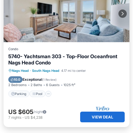
Condo
5740- Yachtsman 303 - Top-Floor Oceanfront
Nags Head Condo
Parking
Pool
Ocean View
Nags Head
·
South Nags Head
4.17 mi to center
View
Exceptional
10.0
(
1 Review
)
2 Bedrooms
2 Baths
6 Guests
1025 ft²
Parking
Pool
US $605
/night
VIEW DEAL
7
nights
-
US $4,238