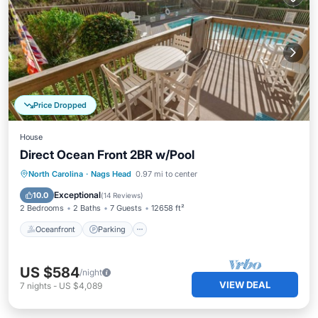
Price Dropped
House
Direct Ocean Front 2BR w/Pool
Oceanfront
Parking
Ocean View
North Carolina
·
Nags Head
0.97 mi to center
View
Exceptional
10.0
(
14 Reviews
)
2 Bedrooms
2 Baths
7 Guests
12658 ft²
Oceanfront
Parking
US $584
/night
VIEW DEAL
7
nights
-
US $4,089