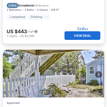
Balcony/Terrace
Exceptional
10.0
(
58 Reviews
)
2 Bedrooms
2 Baths
4 Guests
816 ft²
Oceanfront
Parking
US $443
/night
VIEW DEAL
7
nights
-
US $3,099
Apartment