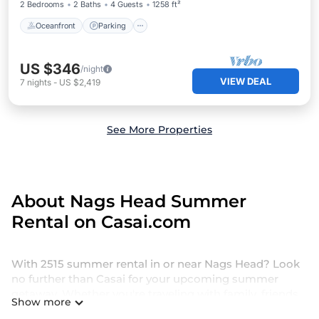
2 Bedrooms
2 Baths
4 Guests
1258 ft²
Oceanfront
Parking
US $346
/night
VIEW DEAL
7
nights
-
US $2,419
See More Properties
About Nags Head Summer
Rental on Casai.com
With 2515 summer rental in or near Nags Head? Look
no further than Casai for your upcoming summer
getaway. Whether you're traveling with family, friends,
Show more
or a group, we offer a wide selection of holiday homes