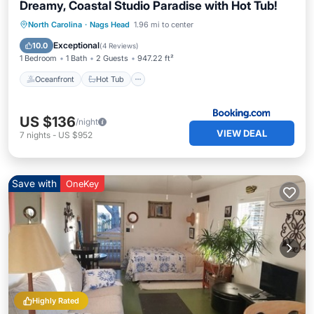
Dreamy, Coastal Studio Paradise with Hot Tub!
Oceanfront
Hot Tub
Parking
North Carolina
·
Nags Head
1.96 mi to center
Spa
Exceptional
10.0
(
4 Reviews
)
1 Bedroom
1 Bath
2 Guests
947.22 ft²
Oceanfront
Hot Tub
US $136
/night
VIEW DEAL
7
nights
-
US $952
Save with
OneKey
Highly Rated