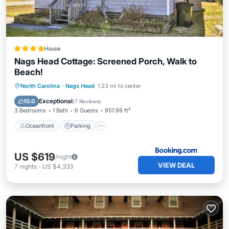
House
Nags Head Cottage: Screened Porch, Walk to
Beach!
Oceanfront
Parking
Ocean View
North Carolina
·
Nags Head
1.23 mi to center
View
Exceptional
10.0
(
7 Reviews
)
3 Bedrooms
1 Bath
6 Guests
957.99 ft²
Oceanfront
Parking
US $619
/night
VIEW DEAL
7
nights
-
US $4,333