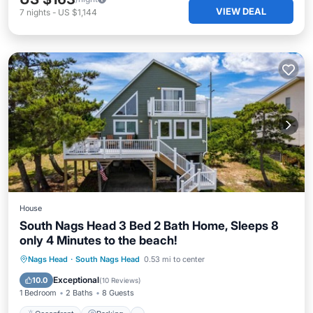
VIEW DEAL
7
nights
-
US $1,144
House
South Nags Head 3 Bed 2 Bath Home, Sleeps 8
only 4 Minutes to the beach!
Oceanfront
Parking
Ocean View
Nags Head
·
South Nags Head
0.53 mi to center
Balcony/Terrace
Exceptional
10.0
(
10 Reviews
)
1 Bedroom
2 Baths
8 Guests