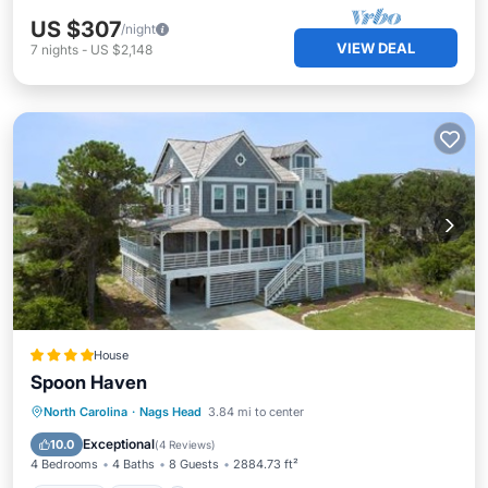
US $307
/night
VIEW DEAL
7
nights
-
US $2,148
House
Spoon Haven
Parking
Spa
Balcony/Terrace
North Carolina
·
Nags Head
3.84 mi to center
View
Exceptional
10.0
(
4 Reviews
)
4 Bedrooms
4 Baths
8 Guests
2884.73 ft²