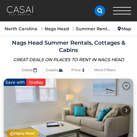
North Carolina
Nags Head
Summer Rental
Map
Nags Head Summer Rentals, Cottages &
Cabins
GREAT DEALS ON PLACES
TO RENT IN NAGS HEAD
Dates
Guests
Price
More Filters
Save with
OneKey
Highly Rated