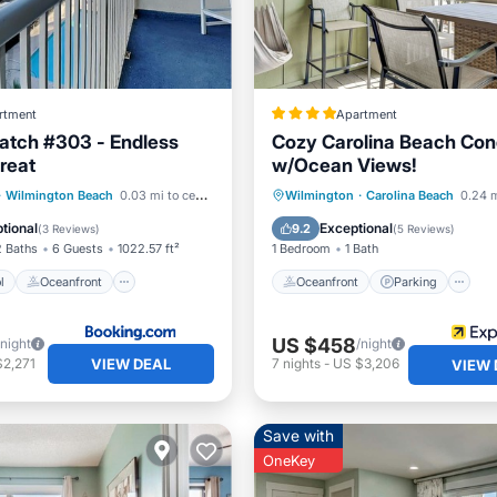
rtment
Apartment
atch #303 - Endless
Cozy Carolina Beach Co
reat
w/Ocean Views!
Pool
Oceanfront
Oceanfront
Parking
P
·
Wilmington Beach
0.03 mi to center
Wilmington
·
Carolina Beach
0.24 m
Parking
Ocean View
tional
Exceptional
9.2
(
3 Reviews
)
(
5 Reviews
)
2 Baths
6 Guests
1022.57 ft²
1 Bedroom
1 Bath
l
Oceanfront
Oceanfront
Parking
US $458
/night
/night
VIEW DEAL
$2,271
7
nights
-
US $3,206
VIEW 
Save with
OneKey