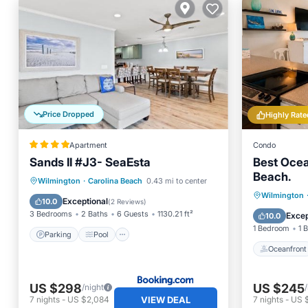
Price Dropped
Highly Rate
Apartment
Condo
Sands II #J3- SeaEsta
Best Ocea
Beach.
Parking
Pool
View
Wilmington
·
Carolina Beach
0.43 mi to center
Oceanfr
Wilmington
Air Conditioner
Exceptional
10.0
(
2 Reviews
)
Ocean 
3 Bedrooms
2 Baths
6 Guests
1130.21 ft²
Excep
10.0
1 Bedroom
1 
Parking
Pool
Oceanfront
US $298
US $245
/night
VIEW DEAL
7
nights
-
US $2,084
7
nights
-
US $