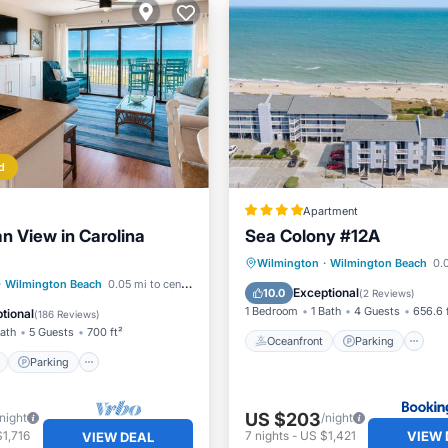
d
Apartment
n View in Carolina
Sea Colony #12A
Oceanfront
Parking
P
Wilmington
·
Wilmington Beach
0.0
ont
Parking
Pool
·
Wilmington Beach
0.05 mi to center
Ocean View
Exceptional
10.0
(
2 Reviews
)
View
1 Bedroom
1 Bath
4 Guests
656.6 
tional
(
186 Reviews
)
Bath
5 Guests
700 ft²
Oceanfront
Parking
Parking
US $203
/night
/night
VIEW 
1,716
7
nights
-
US $1,421
VIEW DEAL