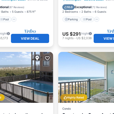
/Terrace
Balcony/Terrace
tional
Exceptional
10.0
(
87 Reviews
)
(
72 Reviews
)
2 Baths
5 Guests
875 ft²
2 Bedrooms
2 Baths
6 Guests
Pool
Parking
Pool
US $291
/night
/night
5,173
7
nights
-
US $2,038
VIEW DEAL
VIEW 
d
Highly Rated
Condo