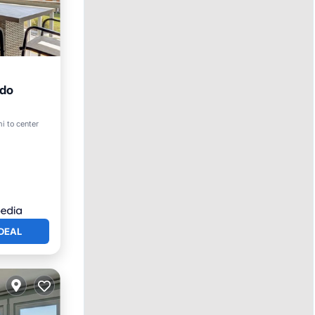
ndo
ool
i to center
DEAL