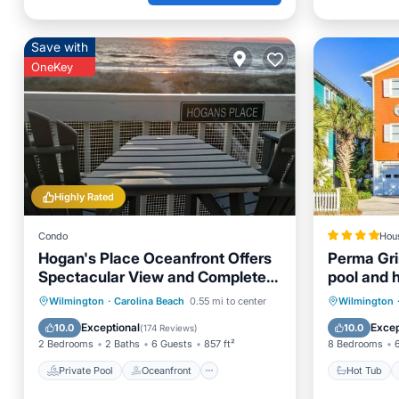
Save with
OneKey
Highly Rated
Condo
Hou
Hogan's Place Oceanfront Offers
Perma Gri
Spectacular View and Completely
pool and h
Renovated Unit
Private Pool
Oceanfront
Hot Tub
Wilmington
·
Carolina Beach
0.55 mi to center
Wilmington
Parking
Pool
Balcony
Exceptional
Excep
10.0
10.0
(
174 Reviews
)
2 Bedrooms
2 Baths
6 Guests
857 ft²
8 Bedrooms
Private Pool
Oceanfront
Hot Tub