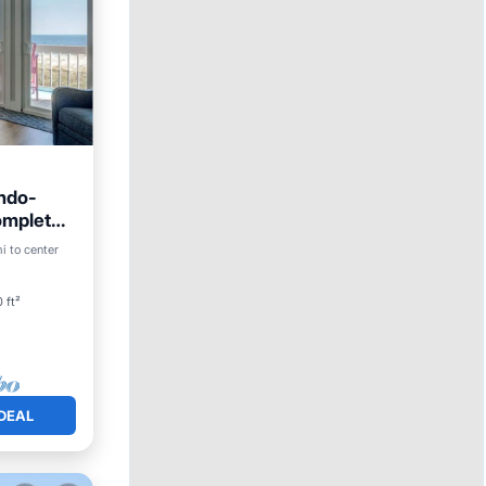
ndo-
omplete
ool
i to center
 ft²
DEAL