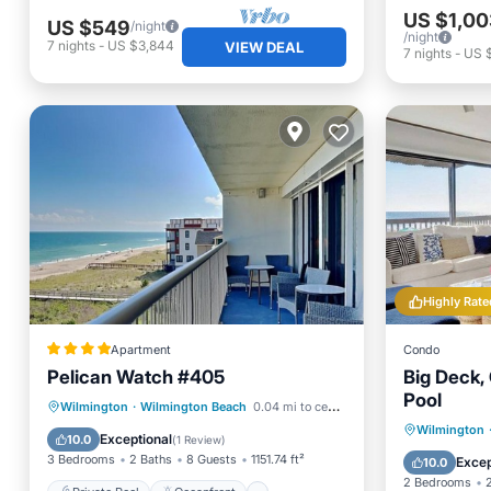
US $1,00
US $549
/night
/night
7
nights
-
US $3,844
VIEW DEAL
7
nights
-
US 
Highly Rate
Apartment
Condo
Pelican Watch #405
Big Deck, 
Pool
Private Pool
Oceanfront
Wilmington
·
Wilmington Beach
0.04 mi to center
Parking
Wilmington
Hot Tub
Parking
Exceptional
10.0
(
1 Review
)
Balcony
3 Bedrooms
2 Baths
8 Guests
1151.74 ft²
Excep
10.0
2 Bedrooms