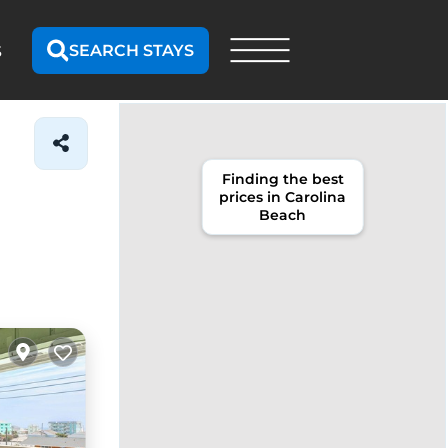
SEARCH STAYS
S
Finding the best
prices in Carolina
Beach