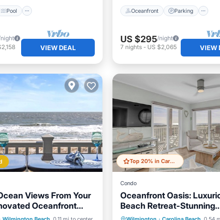
Pool
Oceanfront
Parking
US $295
/night
/night
2,158
7
nights
-
US $2,065
VIEW DEAL
VIEW 
Top 20% in Carolina Beach
d
Condo
Ocean Views From Your
Oceanfront Oasis: Luxuri
novated Oceanfront
Beach Retreat-Stunning
Carolina Beach
Views/Private Beach Acc
Pool
Ocean View
Parking
Pool
Ocean 
·
Wilmington Beach
0.11 mi to center
Wilmington
·
Carolina Beach
0.54 m