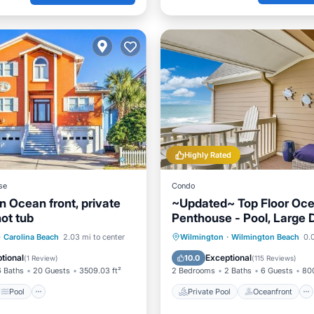
Highly Rated
se
Condo
n Ocean front, private
~Updated~ Top Floor Oce
ot tub
Penthouse - Pool, Large 
Stunning Views!
Pool
Private Pool
Oceanfront
·
Carolina Beach
2.03 mi to center
Wilmington
·
Wilmington Beach
0.0
/Terrace
View
Parking
Pool
tional
Exceptional
10.0
(
1 Review
)
(
115 Reviews
)
6 Baths
20 Guests
3509.03 ft²
2 Bedrooms
2 Baths
6 Guests
800
Pool
Private Pool
Oceanfront