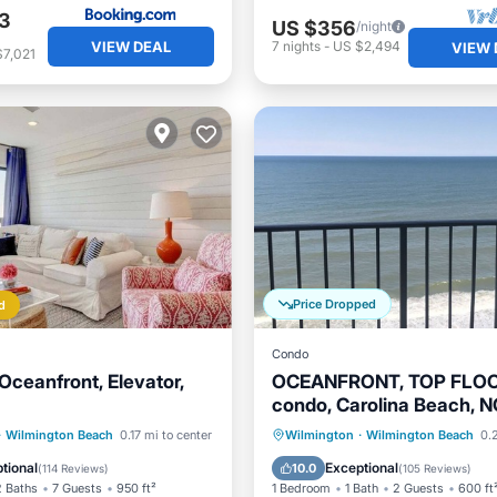
3
US $356
/night
VIEW DEAL
7
nights
-
US $2,494
VIEW 
$7,021
Price Dropped
d
Condo
Oceanfront, Elevator,
OCEANFRONT, TOP FLO
condo, Carolina Beach, 
visit our Seaside Retreat!
Pool
Ocean View
Oceanfront
Parking
P
·
Wilmington Beach
0.17 mi to center
Wilmington
·
Wilmington Beach
0.2
/Terrace
Ocean View
tional
Exceptional
10.0
(
114 Reviews
)
(
105 Reviews
)
2 Baths
7 Guests
950 ft²
1 Bedroom
1 Bath
2 Guests
600 ft