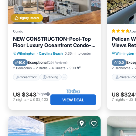
Highly Rated
Condo
Apa
NEW CONSTRUCTION-Pool-Top
Pelican W
Floor Luxury Oceanfront Condo-
Views Ret
KeylessCheckin-RR Host
Oceanfront
Parking
Pool
Private 
Wilmington
·
Carolina Beach
0.35 mi to center
Wilmington
Ocean View
Hot Tub
Exceptional
Excep
10.0
10.0
(
291 Reviews
)
2 Bedrooms
2 Baths
4 Guests
900 ft²
2 Bedrooms
Oceanfront
Parking
Private Poo
US $343
US $324
/night
7
nights
-
US $2,402
7
nights
-
US 
VIEW DEAL