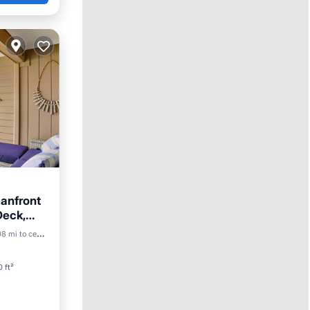
anfront
Deck,
8 mi to center
 ft²