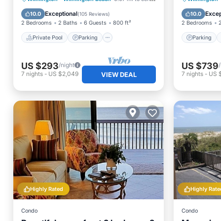
Ocean View
Balcony
Exceptional
Excep
10.0
10.0
(
105 Reviews
)
2 Bedrooms
2 Baths
6 Guests
800 ft²
2 Bedrooms
Private Pool
Parking
Parking
US $293
US $739
/night
7
nights
-
US $2,049
7
nights
-
US $
VIEW DEAL
Highly Rated
Highly Rate
Condo
Condo