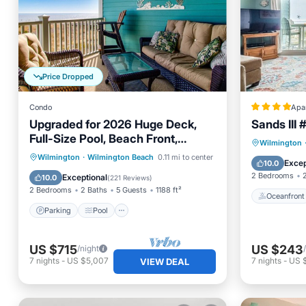
Price Dropped
Condo
Apa
Upgraded for 2026 Huge Deck,
Sands III 
Full-Size Pool, Beach Front,
Oceanfr
Wilmington
Linens Included
Parking
Pool
Ocean View
Wilmington
·
Wilmington Beach
0.11 mi to center
Ocean 
Excep
10.0
Balcony/Terrace
2 Bedrooms
Exceptional
10.0
(
221 Reviews
)
2 Bedrooms
2 Baths
5 Guests
1188 ft²
Oceanfront
Parking
Pool
US $715
US $243
/night
7
nights
-
US $5,007
7
nights
-
US 
VIEW DEAL