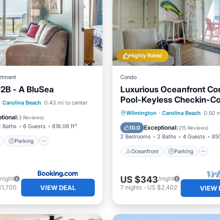
Highly Rated
rtment
Condo
#2B - A BluSea
Luxurious Oceanfront Co
Pool-Keyless Checkin-C
ont
Parking
Pool
·
Carolina Beach
0.43 mi to center
Renovation RR Host
Oceanfront
Parking
P
Wilmington
·
Carolina Beach
0.50 m
View
tional
(
3 Reviews
)
Ocean View
2 Baths
6 Guests
818.06 ft²
Exceptional
10.0
(
215 Reviews
)
2 Bedrooms
2 Baths
4 Guests
850
Parking
Oceanfront
Parking
US $343
/night
/night
VIEW DEAL
$1,700
7
nights
-
US $2,402
VIEW 