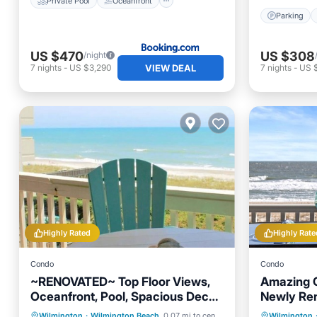
Private Pool
Oceanfront
Parking
US $470
US $308
/night
VIEW DEAL
7
nights
-
US $3,290
7
nights
-
US $
Highly Rated
Highly Rate
Condo
Condo
~RENOVATED~ Top Floor Views,
Amazing 
Oceanfront, Pool, Spacious Deck,
Newly Re
Desirable Area
Condo in 
Private Pool
Parking
Pool
Parking
Wilmington
·
Wilmington Beach
0.07 mi to center
Wilmington