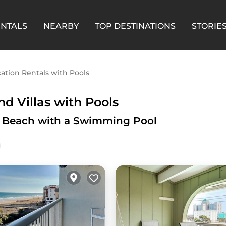
ENTALS
NEARBY
TOP DESTINATIONS
STORIE
ation Rentals with Pools
d Villas with Pools
na Beach with a Swimming Pool