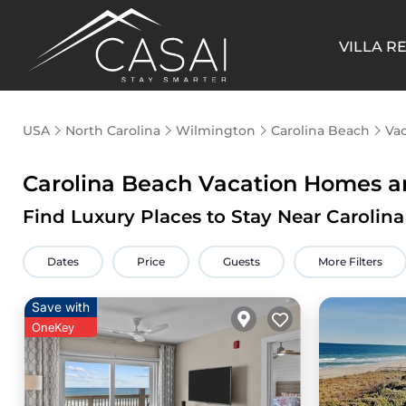
VILLA R
USA
North Carolina
Wilmington
Carolina Beach
Vac
Carolina Beach Vacation Homes an
Find Luxury Places to Stay Near Caroli
Dates
Price
Guests
More Filters
Save with
OneKey