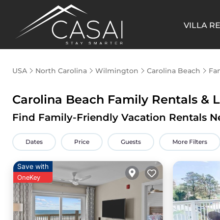
VILLA R
USA
North Carolina
Wilmington
Carolina Beach
Fam
Carolina Beach Family Rentals &
Find Family-Friendly Vacation Rentals N
Dates
Price
Guests
More Filters
Save with
OneKey