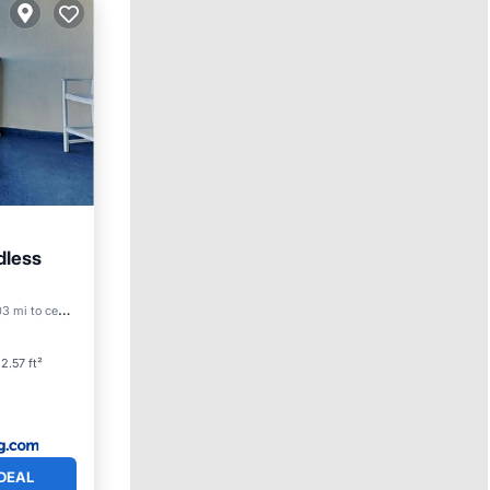
dless
3 mi to center
2.57 ft²
DEAL