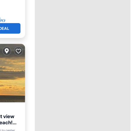
DEAL
t view
Beach!
i to center