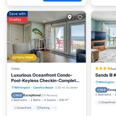
Save with
OneKey
Highly Rated
Condo
Apa
Luxurious Oceanfront Condo-
Sands III 
Pool-Keyless Checkin-Complete
Oceanfr
Wilmington
Renovation RR Host
Oceanfront
Parking
Pool
Wilmington
·
Carolina Beach
0.50 mi to center
Ocean 
Excep
10.0
Ocean View
2 Bedrooms
Exceptional
10.0
(
215 Reviews
)
2 Bedrooms
2 Baths
4 Guests
850 ft²
Oceanfront
Oceanfront
Parking