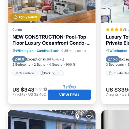
Highly Rated
Condo
Vill
NEW CONSTRUCTION-Pool-Top
Luxury To
Floor Luxury Oceanfront Condo-
Private El
KeylessCheckin-RR Host
Oceanfront
Parking
Pool
Private
Wilmington
·
Carolina Beach
0.35 mi to center
Wilmington
Ocean View
Parking
Exceptional
Excep
10.0
10.0
(
291 Reviews
)
2 Bedrooms
2 Baths
4 Guests
900 ft²
3 Bedrooms
Oceanfront
Parking
Private Be
US $343
US $339
/night
7
nights
-
US $2,402
7
nights
-
US 
VIEW DEAL