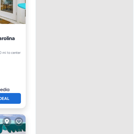
arolina
0 mi to center
DEAL