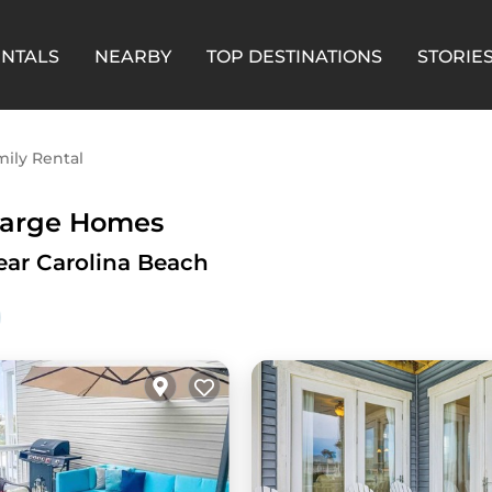
ENTALS
NEARBY
TOP DESTINATIONS
STORIE
ily Rental
 Large Homes
ear Carolina Beach