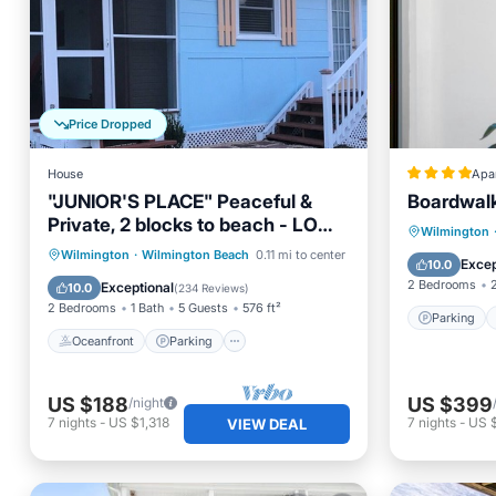
Price Dropped
House
Apa
"JUNIOR'S PLACE" Peaceful &
Boardwal
Private, 2 blocks to beach - LOW
Parking
Wilmington
PET FEE
Oceanfront
Parking
Wilmington
·
Wilmington Beach
0.11 mi to center
Air Con
Excep
10.0
Ocean View
Balcony/Terrace
2 Bedrooms
Exceptional
10.0
(
234 Reviews
)
2 Bedrooms
1 Bath
5 Guests
576 ft²
Parking
Oceanfront
Parking
US $188
US $399
/night
7
nights
-
US $1,318
7
nights
-
US 
VIEW DEAL