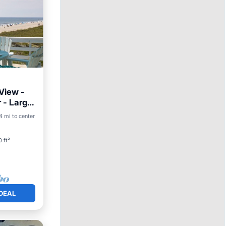
 View -
r - Large
4 mi to center
ace
 ft²
DEAL