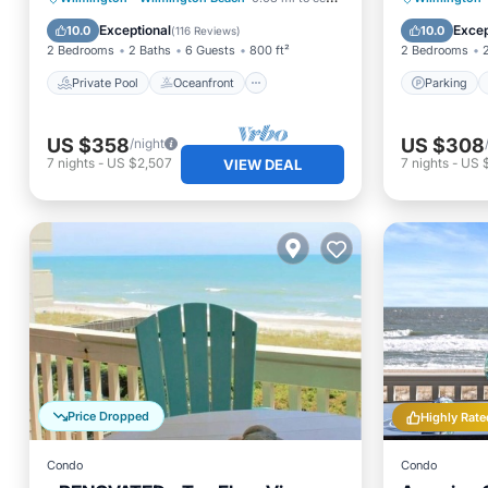
Parking
Pool
Balcony
Exceptional
Excep
10.0
10.0
(
116 Reviews
)
2 Bedrooms
2 Baths
6 Guests
800 ft²
2 Bedrooms
Private Pool
Oceanfront
Parking
US $358
US $308
/night
7
nights
-
US $2,507
7
nights
-
US $
VIEW DEAL
Price Dropped
Highly Rate
Condo
Condo