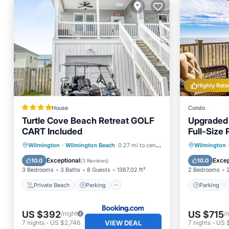
Highly Rate
House
Condo
Turtle Cove Beach Retreat GOLF
Upgraded 
CART Included
Full-Size 
Linens In
Private Beach
Parking
Parking
Wilmington
·
Wilmington Beach
0.27 mi to center
Wilmington
Ocean View
Balcony/Terrace
Balcony
Exceptional
Excep
10.0
10.0
(
3 Reviews
)
3 Bedrooms
3 Baths
8 Guests
1367.02 ft²
2 Bedrooms
Private Beach
Parking
Parking
US $392
US $715
/night
/
VIEW DEAL
7
nights
-
US $2,746
7
nights
-
US 