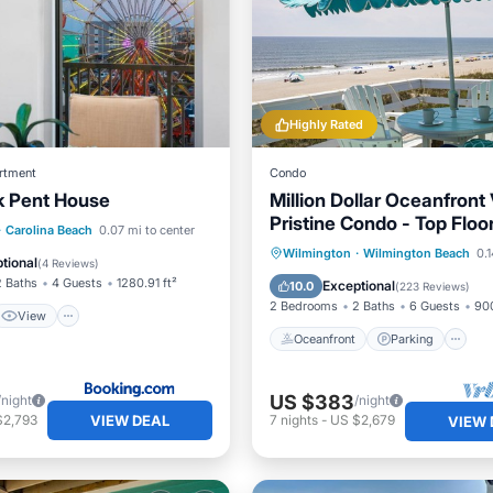
Highly Rated
rtment
Condo
k Pent House
Million Dollar Oceanfront
Pristine Condo - Top Floo
View
·
Carolina Beach
0.07 mi to center
Deck!
Oceanfront
Parking
Wilmington
·
Wilmington Beach
0.1
ditioner
Internet
tional
(
4 Reviews
)
Ocean View
Balcony/Terr
2 Baths
4 Guests
1280.91 ft²
Exceptional
10.0
(
223 Reviews
)
2 Bedrooms
2 Baths
6 Guests
900
View
Oceanfront
Parking
US $383
/night
/night
VIEW DEAL
$2,793
7
nights
-
US $2,679
VIEW 