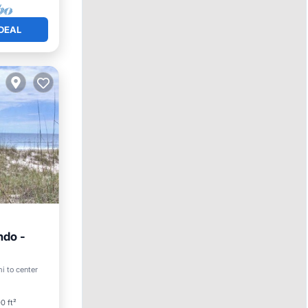
DEAL
ndo -
i to center
ace
0 ft²