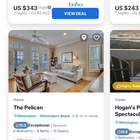
US $343
US $243
/night
7
nights
-
US $2,402
7
nights
-
US 
VIEW DEAL
Highly Rate
House
Condo
The Pelican
Hogan's P
Spectacul
Parking
Spa
View
Wilmington
·
Wilmington Beach
0.19 mi to center
Renovated
Private 
Wilmington
Air Conditioner
Exceptional
10.0
(
3 Reviews
)
Parking
6 Bedrooms
4 Baths
13 Guests
Excep
10.0
2 Bedrooms