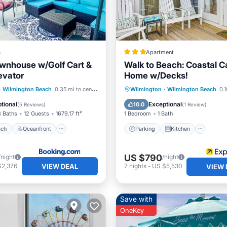
a
Apartment
wnhouse w/Golf Cart &
Walk to Beach: Coastal C
evator
Home w/Decks!
 Beach
Oceanfront
Parking
Kitchen
·
Wilmington Beach
0.35 mi to center
Wilmington
·
Wilmington Beach
0.1
Ocean View
Air Conditioner
Internet
tional
Exceptional
10.0
(
5 Reviews
)
(
1 Review
)
3 Baths
12 Guests
1679.17 ft²
1 Bedroom
1 Bath
ach
Oceanfront
Parking
Kitchen
US $790
/night
/night
VIEW DEAL
$2,376
7
nights
-
US $5,530
VIEW 
Save with
OneKey