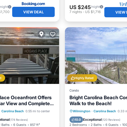
US $245
/night
/night
VIEW DEAL
$1,700
7
nights
-
US $1,716
VIEW 
d
Highly Rated
Condo
lace Oceanfront Offers
Bright Carolina Beach Co
ar View and Completely
Walk to the Beach!
 Unit
Pool
Oceanfront
Oceanfront
Parking
·
Carolina Beach
0.55 mi to center
Wilmington
·
Carolina Beach
0.33 m
Pool
Ocean View
Balcony/Terr
tional
Exceptional
10.0
(
174 Reviews
)
(
120 Reviews
)
2 Baths
6 Guests
857 ft²
2 Bedrooms
2 Baths
6 Guests
100