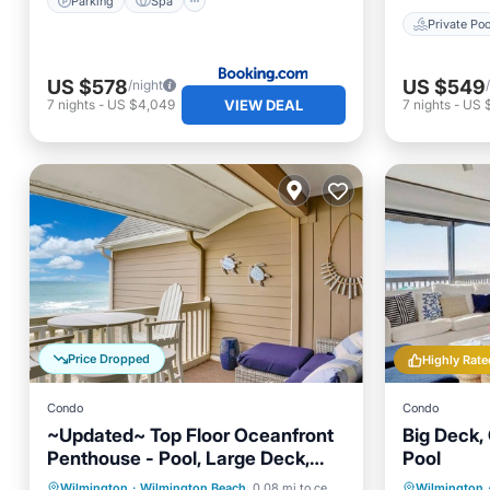
Parking
Spa
Private Poo
US $578
US $549
/night
VIEW DEAL
7
nights
-
US $4,049
7
nights
-
US 
Price Dropped
Highly Rate
Condo
Condo
~Updated~ Top Floor Oceanfront
Big Deck, 
Penthouse - Pool, Large Deck,
Pool
Stunning Views!
Private Pool
Oceanfront
Parking
Wilmington
·
Wilmington Beach
0.08 mi to center
Wilmington