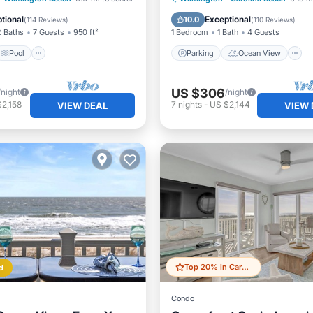
/Terrace
Balcony/Terrace
View
tional
Exceptional
10.0
(
114 Reviews
)
(
110 Reviews
)
2 Baths
7 Guests
950 ft²
1 Bedroom
1 Bath
4 Guests
Pool
Parking
Ocean View
US $306
/night
/night
2,158
7
nights
-
US $2,144
VIEW DEAL
VIEW 
Top 20% in Carolina Beach
d
Condo