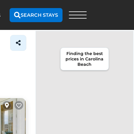
SEARCH STAYS
S
Finding the best
prices in Carolina
Beach