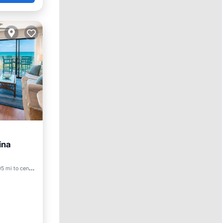
ina
ool
5 mi to center