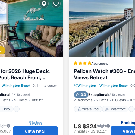
d
Apartment
for 2026 Huge Deck,
Pelican Watch #303 - En
Pool, Beach Front,
Views Retreat
cluded
Pool
Ocean View
Private Pool
Oceanfront
·
Wilmington Beach
0.11 mi to center
Wilmington
·
Wilmington Beach
0.0
/Terrace
Hot Tub
Parking
tional
Exceptional
10.0
(
221 Reviews
)
(
3 Reviews
)
2 Baths
5 Guests
1188 ft²
2 Bedrooms
2 Baths
6 Guests
102
Pool
Private Pool
Oceanfront
US $324
night
/night
VIEW 
$5,007
7
nights
-
US $2,271
VIEW DEAL