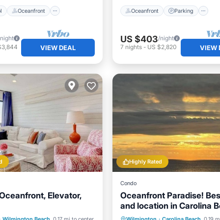
l
Oceanfront
Oceanfront
Parking
US $403
/night
/night
$3,844
7
nights
-
US $2,820
VIEW DEAL
VIEW 
d
Highly Rated
Condo
Oceanfront, Elevator,
Oceanfront Paradise! Bes
and location in Carolina 
Walk everywhere!
Pool
Ocean View
Parking
Ocean View
·
Wilmington Beach
0.17 mi to center
Wilmington
·
Carolina Beach
0.19 m