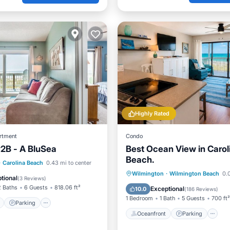
Highly Rated
rtment
Condo
#2B - A BluSea
Best Ocean View in Carol
Beach.
ont
Parking
Pool
·
Carolina Beach
0.43 mi to center
Oceanfront
Parking
P
Wilmington
·
Wilmington Beach
0.0
View
tional
(
3 Reviews
)
Ocean View
2 Baths
6 Guests
818.06 ft²
Exceptional
10.0
(
186 Reviews
)
1 Bedroom
1 Bath
5 Guests
700 ft²
Parking
Oceanfront
Parking