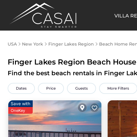
VILLA R
USA
New York
Finger Lakes Region
Beach Home Ren
Finger Lakes Region Beach House
Find the best beach rentals in Finger L
Dates
Price
Guests
More Filters
Save with
OneKey