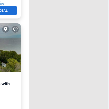
DEAL
 with