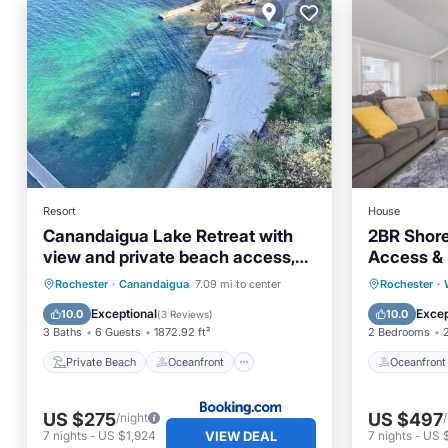
Resort
House
Canandaigua Lake Retreat with
2BR Shore
view and private beach access,
Access & I
foliage, hike, and Ski
Private Beach
Oceanfront
Oceanfr
Rochester
·
Canandaigua
7.09 mi to center
Rochester
·
EV Charge Station
Parking
Ocean 
Exceptional
Excep
10.0
10.0
(
3 Reviews
)
3 Baths
6 Guests
1872.92 ft²
2 Bedrooms
Private Beach
Oceanfront
Oceanfront
US $275
US $497
/night
VIEW DEAL
7
nights
-
US $1,924
7
nights
-
US 