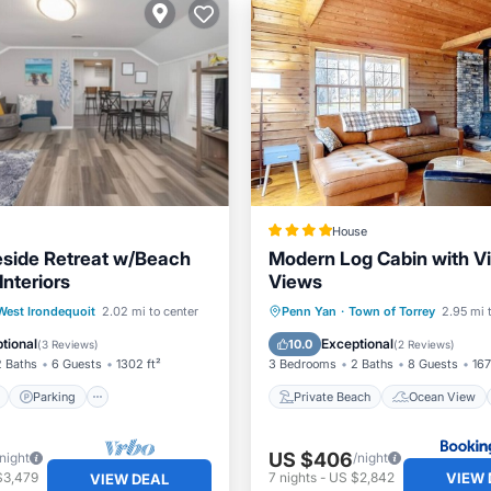
House
side Retreat w/Beach
Modern Log Cabin with V
nteriors
Views
ont
Parking
Private Beach
Ocean Vie
West Irondequoit
2.02 mi to center
Penn Yan
·
Town of Torrey
2.95 mi 
View
Balcony/Terrace
Balcony/Terrace
View
tional
Exceptional
10.0
(
3 Reviews
)
(
2 Reviews
)
2 Baths
6 Guests
1302 ft²
3 Bedrooms
2 Baths
8 Guests
167
Parking
Private Beach
Ocean View
US $406
/night
/night
VIEW 
$3,479
7
nights
-
US $2,842
VIEW DEAL