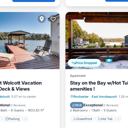
Price Dropped
Apartment
t Wolcott Vacation
Stay on the Bay w/Hot Tub
Deck & Views
amenities !
ont
Parking
Oceanfront
Hot Tub
P
olcott
5.07 mi to center
Rochester
·
East Irondequoit
1.38 m
View
View
Ocean View
tional
Exceptional
10.0
(
2 Reviews
)
(
2 Reviews
)
 Bath
8 Guests
1603.82 ft²
2 Bedrooms
1 Bath
5 Guests
Parking
Oceanfront
Hot Tub