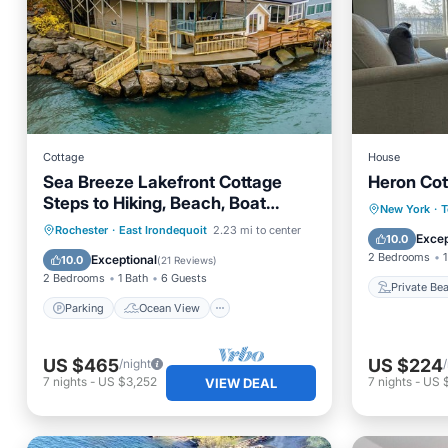
Cottage
House
Sea Breeze Lakefront Cottage
Heron Cot
Steps to Hiking, Beach, Boat
Private
New York
·
T
launch, Amusement Park
Parking
Ocean View
Rochester
·
East Irondequoit
2.23 mi to center
Parking
Excep
10.0
Balcony/Terrace
View
2 Bedrooms
1
Exceptional
10.0
(
21 Reviews
)
2 Bedrooms
1 Bath
6 Guests
Private Be
Parking
Ocean View
US $465
US $224
/night
7
nights
-
US $3,252
7
nights
-
US 
VIEW DEAL