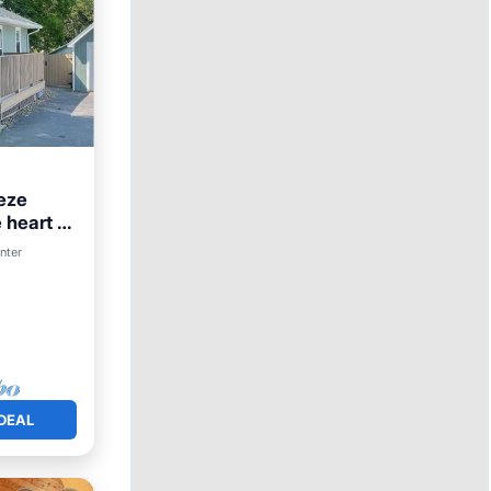
eze
 heart of
enter
DEAL