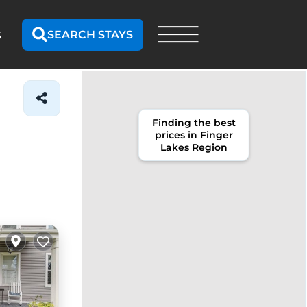
SEARCH STAYS
S
Finding the best
prices in Finger
Lakes Region