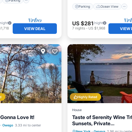
Parking
Parking
Ocean View
US $281
/night
/night
1,718
7
nights
-
US $1,968
VIEW DEAL
VIEW 
d
Highly Rated
House
 Gonna Love It!
Taste of Serenity Wine Trl
Sunsets, Private
Ocean View
·
Owego
3.33 mi to center
Beach/Dock/Romantic vi
Parking
Ocean View
New York
·
Geneva
2.96 mi to cente