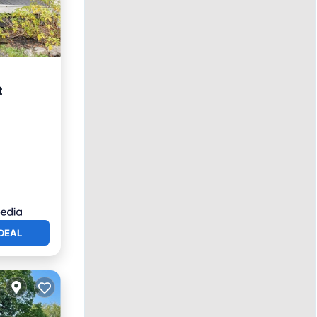
t
DEAL