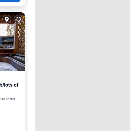
/lots of
arking
i to center