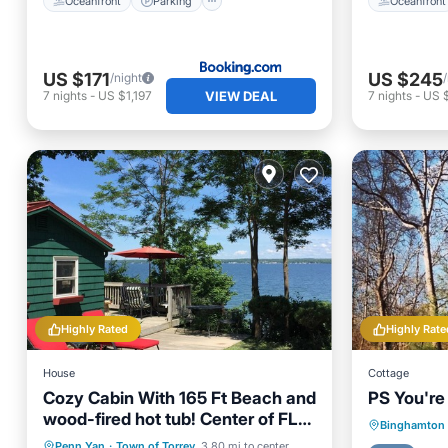
Oceanfront
Parking
Oceanfront
US $171
US $245
/night
VIEW DEAL
7
nights
-
US $1,197
7
nights
-
US $
Highly Rated
Highly Rate
House
Cottage
Cozy Cabin With 165 Ft Beach and
PS You're
wood-fired hot tub! Center of FLX
Parking
Binghamton
wine country!
Hot Tub
Parking
Ocean View
Penn Yan
·
Town of Torrey
3.80 mi to center