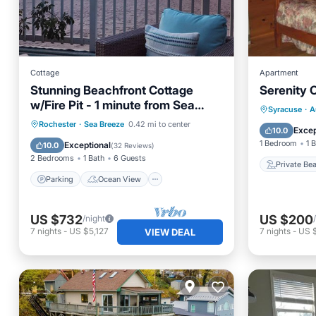
Cottage
Apartment
Stunning Beachfront Cottage
Serenity 
w/Fire Pit - 1 minute from Sea
Private
Syracuse
·
A
Breeze Amusement Park
Parking
Ocean View
Rochester
·
Sea Breeze
0.42 mi to center
Parking
Excep
10.0
Balcony/Terrace
View
1 Bedroom
1 
Exceptional
10.0
(
32 Reviews
)
2 Bedrooms
1 Bath
6 Guests
Private Be
Parking
Ocean View
US $732
US $200
/night
7
nights
-
US $5,127
7
nights
-
US 
VIEW DEAL