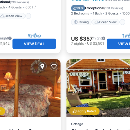
/Terrace
View
tional
(
199 Reviews
)
Balcony/Terrace
View
Bath
4 Guests
650 ft²
Exceptional
10.0
(
158 Reviews
)
2 Bedrooms
1 Bath
2 Guests
1000 
Ocean View
Parking
Ocean View
US $357
/night
/night
$1,842
7
nights
-
US $2,501
VIEW DEAL
VIEW 
d
Highly Rated
Cottage