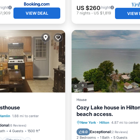
US $260
night
/night
VIEW DEAL
$1,909
7
nights
-
US $1,819
VIEW 
House
esthouse
Cozy Lake house in Hilton
beach access.
ont
Parking
Pool
Hamlin
1.88 mi to center
Parking
Ocean View
New York
·
Hilton
4.87 mi to center
View
ional
(
6 Reviews
)
Balcony/Terrace
View
Bath
4 Guests
1500 ft²
Exceptional
9.0
(
2 Reviews
)
2 Bedrooms
1 Bath
5 Guests