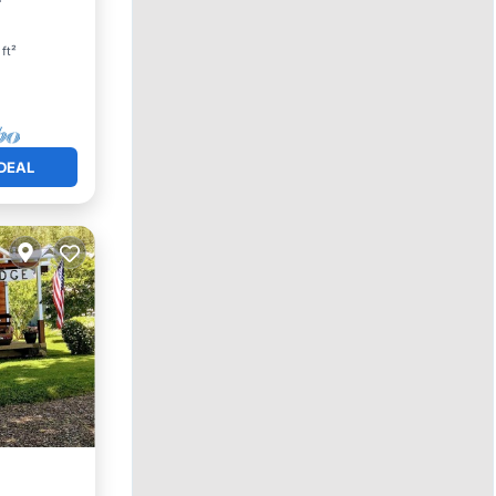
ft²
DEAL