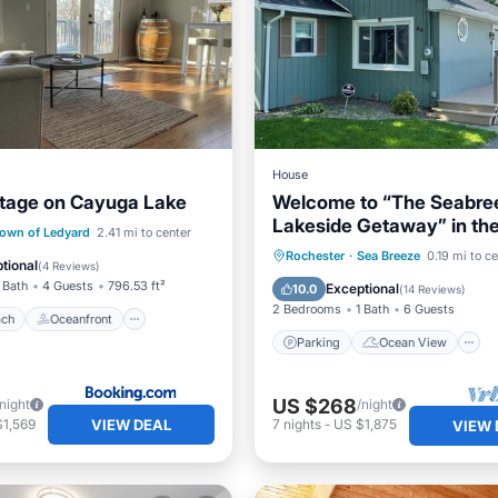
House
tage on Cayuga Lake
Welcome to “The Seabre
Lakeside Getaway” in the
 Beach
Oceanfront
own of Ledyard
2.41 mi to center
a true vacation town
Parking
Ocean View
Rochester
·
Sea Breeze
0.19 mi to c
Ocean View
tional
(
4 Reviews
)
Balcony/Terrace
View
 Bath
4 Guests
796.53 ft²
Exceptional
10.0
(
14 Reviews
)
2 Bedrooms
1 Bath
6 Guests
ach
Oceanfront
Parking
Ocean View
US $268
/night
/night
VIEW DEAL
$1,569
7
nights
-
US $1,875
VIEW 