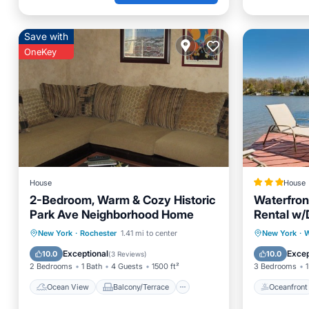
Save with
OneKey
House
House
2-Bedroom, Warm & Cozy Historic
Waterfron
Park Ave Neighborhood Home
Rental w/
Ocean View
Balcony/Terrace
Oceanfr
New York
·
Rochester
1.41 mi to center
New York
·
W
View
Kitchen
Ocean 
Exceptional
Excep
10.0
10.0
(
3 Reviews
)
2 Bedrooms
1 Bath
4 Guests
1500 ft²
3 Bedrooms
1
Ocean View
Balcony/Terrace
Oceanfront