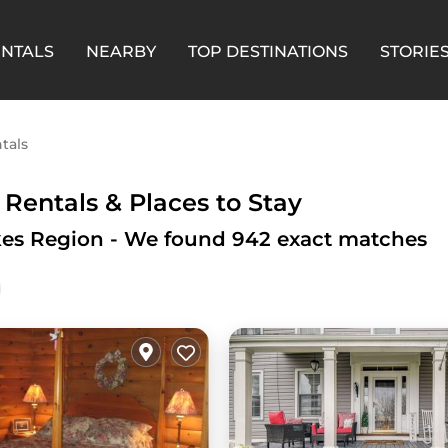
ENTALS
NEARBY
TOP DESTINATIONS
STORIE
tals
 Rentals &
Places to Stay
akes Region - We found
942
exact matches