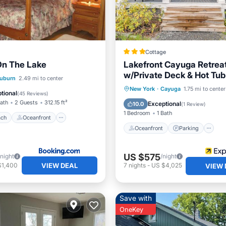
Cottage
On The Lake
Lakefront Cayuga Retrea
w/Private Deck & Hot Tub
 Beach
Oceanfront
uburn
2.49 mi to center
Oceanfront
Parking
New York
·
Cayuga
1.75 mi to center
Ocean View
tional
(
45 Reviews
)
Ocean View
View
Bath
2 Guests
312.15 ft²
Exceptional
10.0
(
1 Review
)
1 Bedroom
1 Bath
ach
Oceanfront
Oceanfront
Parking
US $575
/night
/night
VIEW DEAL
$1,400
7
nights
-
US $4,025
VIEW 
Save with
OneKey