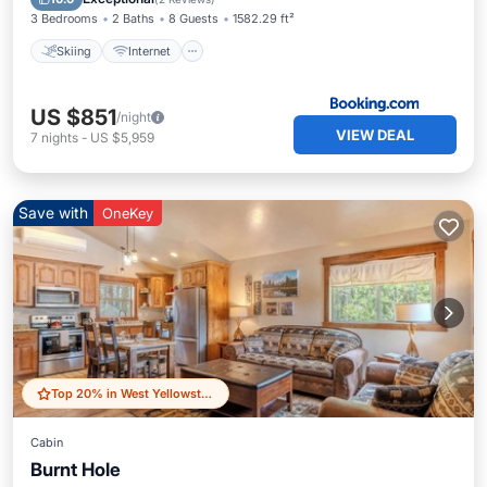
3 Bedrooms
2 Baths
8 Guests
1582.29 ft²
Skiing
Internet
US $851
/night
VIEW DEAL
7
nights
-
US $5,959
Save with
OneKey
Top 20% in West Yellowstone
Cabin
Burnt Hole