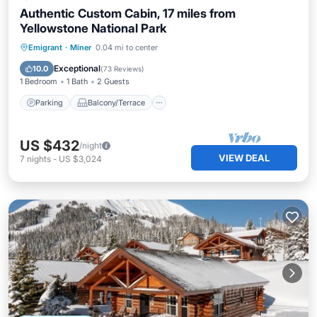
Authentic Custom Cabin, 17 miles from
Yellowstone National Park
Parking
Balcony/Terrace
Kitchen
Emigrant
·
Miner
0.04 mi to center
Internet
Exceptional
10.0
(
73 Reviews
)
1 Bedroom
1 Bath
2 Guests
Parking
Balcony/Terrace
US $432
/night
VIEW DEAL
7
nights
-
US $3,024