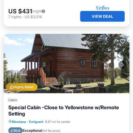
US $431
/night
VIEW DEAL
7
nights
-
US $3,016
Highly Rated
Cabin
Special Cabin -Close to Yellowstone w/Remote
Setting
Parking
Ocean View
Montana
·
Emigrant
6.61 mi to center
Balcony/Terrace
View
Exceptional
10.0
(
84 Reviews
)