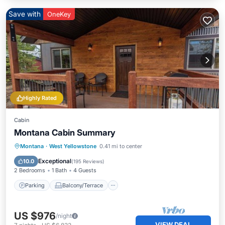
Save with
OneKey
Highly Rated
Cabin
Montana Cabin Summary
Parking
Balcony/Terrace
Kitchen
Montana
·
West Yellowstone
0.41 mi to center
Air Conditioner
Exceptional
10.0
(
195 Reviews
)
2 Bedrooms
1 Bath
4 Guests
Parking
Balcony/Terrace
US $976
/night
VIEW DEAL