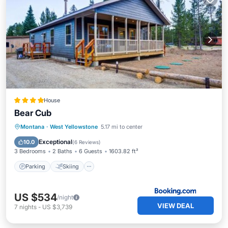
House
Bear Cub
Parking
Skiing
Balcony/Terrace
Montana
·
West Yellowstone
5.17 mi to center
Air Conditioner
Exceptional
10.0
(
6 Reviews
)
3 Bedrooms
2 Baths
6 Guests
1603.82 ft²
Parking
Skiing
US $534
/night
VIEW DEAL
7
nights
-
US $3,739