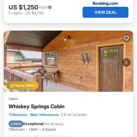
US $1,250
/night
VIEW DEAL
7
nights
-
US $8,750
Highly Rated
Cabin
Whiskey Springs Cabin
Parking
Balcony/Terrace
Kitchen
Montana
·
West Yellowstone
0.41 mi to center
Air Conditioner
Exceptional
10.0
(
192 Reviews
)
1 Bedroom
1 Bath
4 Guests