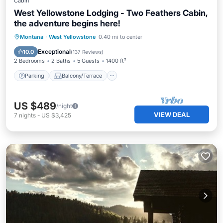
Cabin
West Yellowstone Lodging - Two Feathers Cabin,
the adventure begins here!
Parking
Balcony/Terrace
Kitchen
Montana
·
West Yellowstone
0.40 mi to center
Internet
Exceptional
10.0
(
137 Reviews
)
2 Bedrooms
2 Baths
5 Guests
1400 ft²
Parking
Balcony/Terrace
US $489
/night
VIEW DEAL
7
nights
-
US $3,425