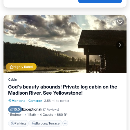
Highly Rated
Cabin
God's beauty abounds! Private log cabin on the
Madison River. See Yellowstone!
Parking
Balcony/Terrace
Kitchen
Montana
·
Cameron
3.56 mi to center
Internet
Exceptional
10.0
(
87 Reviews
)
1 Bedroom
1 Bath
4 Guests
660 ft²
Parking
Balcony/Terrace