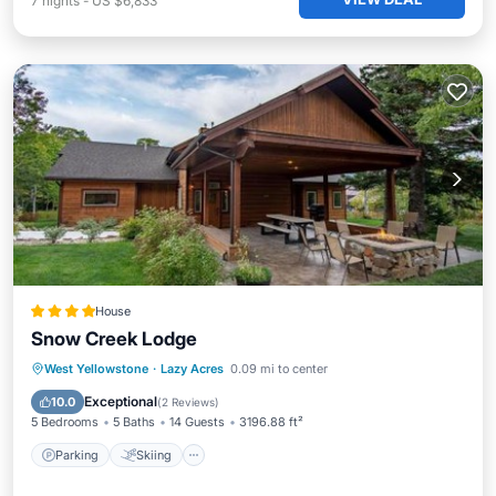
7
nights
-
US $6,833
House
Snow Creek Lodge
Parking
Skiing
Internet
West Yellowstone
·
Lazy Acres
0.09 mi to center
Child Friendly
Exceptional
10.0
(
2 Reviews
)
5 Bedrooms
5 Baths
14 Guests
3196.88 ft²
Parking
Skiing