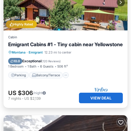
Highly Rated
Cabin
Emigrant Cabins #1 - Tiny cabin near Yellowstone
Parking
Balcony/Terrace
Kitchen
Montana
·
Emigrant
12.23 mi to center
Air Conditioner
Exceptional
10.0
(
120 Reviews
)
1 Bedroom
1 Bath
6 Guests
506 ft²
Parking
Balcony/Terrace
US $306
/night
VIEW DEAL
7
nights
-
US $2,139