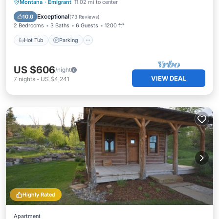
Hot Tub
Parking
Balcony/Terrace
Montana
·
Emigrant
11.02 mi to center
Kitchen
Exceptional
10.0
(
73 Reviews
)
2 Bedrooms
3 Baths
6 Guests
1200 ft²
Hot Tub
Parking
US $606
/night
VIEW DEAL
7
nights
-
US $4,241
Highly Rated
Apartment