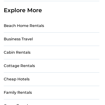
Explore More
Beach Home Rentals
Business Travel
Cabin Rentals
Cottage Rentals
Cheap Hotels
Family Rentals