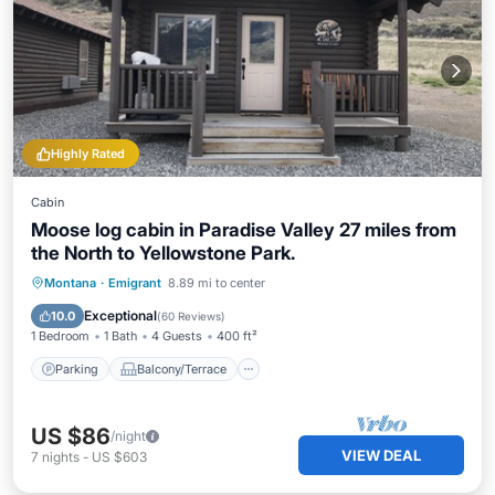
Highly Rated
Cabin
Moose log cabin in Paradise Valley 27 miles from
the North to Yellowstone Park.
Parking
Balcony/Terrace
Kitchen
Montana
·
Emigrant
8.89 mi to center
Air Conditioner
Exceptional
10.0
(
60 Reviews
)
1 Bedroom
1 Bath
4 Guests
400 ft²
Parking
Balcony/Terrace
US $86
/night
VIEW DEAL
7
nights
-
US $603