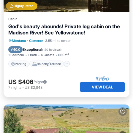
Highly Rated
Cabin
God's beauty abounds! Private log cabin on the
Madison River! See Yellowstone!
Parking
Balcony/Terrace
Kitchen
Montana
·
Cameron
3.55 mi to center
Internet
Exceptional
10.0
(
130 Reviews
)
1 Bedroom
1 Bath
4 Guests
660 ft²
Parking
Balcony/Terrace
US $406
/night
VIEW DEAL
7
nights
-
US $2,843