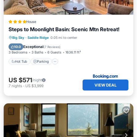
House
Steps to Moonlight Basin: Scenic Mtn Retreat!
Hot Tub
Parking
Skiing
Big Sky
·
Saddle Ridge
0.05 mi to center
Balcony/Terrace
Exceptional
10.0
(
7 Reviews
)
3 Bedrooms
3 Baths
6 Guests
1636.11 ft²
Hot Tub
Parking
US $571
/night
VIEW DEAL
7
nights
-
US $3,999