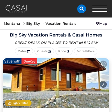
Montana
Big Sky
Vacation Rentals
Map
Big Sky Vacation Rentals &
Casai Homes
GREAT DEALS ON PLACES
TO RENT IN BIG SKY
Dates
Guests
Price
More Filters
Save with
OneKey
Highly Rated