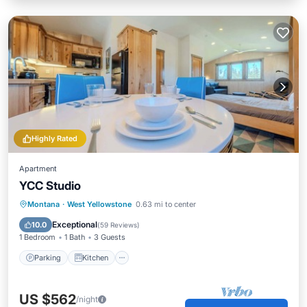
Highly Rated
Apartment
YCC Studio
Parking
Kitchen
Internet
Montana
·
West Yellowstone
0.63 mi to center
Child Friendly
Exceptional
10.0
(
59 Reviews
)
1 Bedroom
1 Bath
3 Guests
Parking
Kitchen
US $562
/night