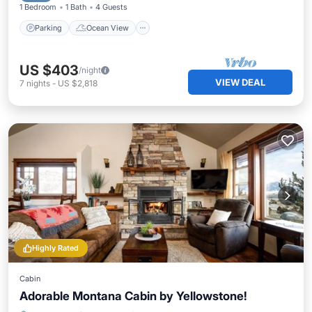
1 Bedroom
1 Bath
4 Guests
Parking
Ocean View
US $403
/night
VIEW DEAL
7
nights
-
US $2,818
Highly Rated
Cabin
Adorable Montana Cabin by Yellowstone!