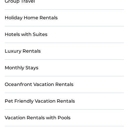
Group Travel
Holiday Home Rentals
Hotels with Suites
Luxury Rentals
Monthly Stays
Oceanfront Vacation Rentals
Pet Friendly Vacation Rentals
Vacation Rentals with Pools