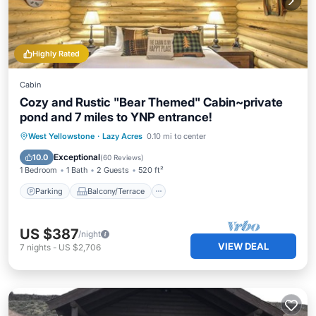
Highly Rated
Cabin
Cozy and Rustic "Bear Themed" Cabin~private
pond and 7 miles to YNP entrance!
Parking
Balcony/Terrace
Kitchen
West Yellowstone
·
Lazy Acres
0.10 mi to center
Air Conditioner
Exceptional
10.0
(
60 Reviews
)
1 Bedroom
1 Bath
2 Guests
520 ft²
Parking
Balcony/Terrace
US $387
/night
VIEW DEAL
7
nights
-
US $2,706