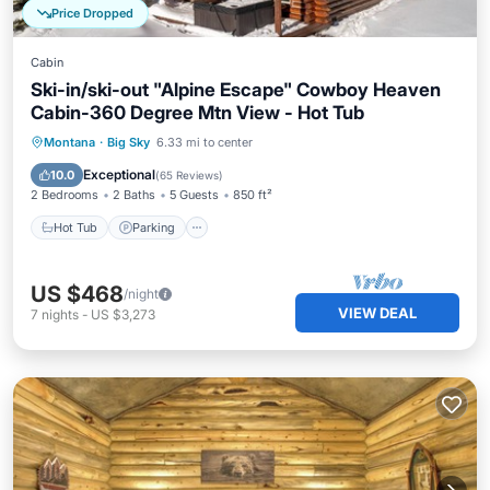
Price Dropped
Cabin
Ski-in/ski-out "Alpine Escape" Cowboy Heaven
Cabin-360 Degree Mtn View - Hot Tub
Hot Tub
Parking
Skiing
Montana
·
Big Sky
6.33 mi to center
Balcony/Terrace
Exceptional
10.0
(
65 Reviews
)
2 Bedrooms
2 Baths
5 Guests
850 ft²
Hot Tub
Parking
US $468
/night
VIEW DEAL
7
nights
-
US $3,273