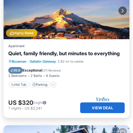
Highly Rated
Apartment
Quiet, family friendly, but minutes to everything
Hot Tub
Parking
Balcony/Terrace
Bozeman
·
Gallatin Gateway
2.62 mi to center
Kitchen
Exceptional
10.0
(
211 Reviews
)
2 Bedrooms
2 Baths
6 Guests
Hot Tub
Parking
US $320
/night
VIEW DEAL
7
nights
-
US $2,241