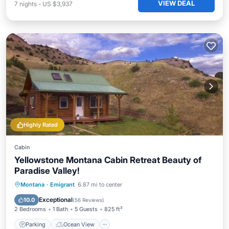
VIEW DEAL
7
nights
-
US $3,937
Highly Rated
Cabin
Yellowstone Montana Cabin Retreat Beauty of
Paradise Valley!
Parking
Ocean View
Montana
·
Emigrant
6.87 mi to center
Balcony/Terrace
View
Exceptional
10.0
(
56 Reviews
)
2 Bedrooms
1 Bath
5 Guests
825 ft²
Parking
Ocean View