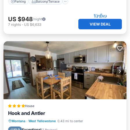
Parking
Balcony/Terrace
US $948
/night
VIEW DEAL
7
nights
-
US $6,633
House
Hook and Antler
Skiing
Internet
Child Friendly
Montana
·
West Yellowstone
0.43 mi to center
Laundry
Exceptional
10.0
(
2 Reviews
)