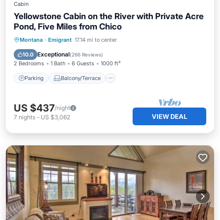
Cabin
Yellowstone Cabin on the River with Private Acre
Pond, Five Miles from Chico
Parking
Balcony/Terrace
Kitchen
Montana
·
Emigrant
17.14 mi to center
Air Conditioner
Exceptional
10.0
(
266 Reviews
)
2 Bedrooms
1 Bath
6 Guests
1000 ft²
Parking
Balcony/Terrace
US $437
/night
VIEW DEAL
7
nights
-
US $3,062