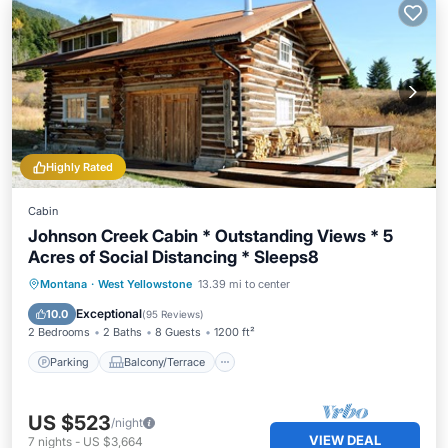
Highly Rated
Cabin
Johnson Creek Cabin * Outstanding Views * 5
Acres of Social Distancing * Sleeps8
Parking
Balcony/Terrace
Kitchen
Montana
·
West Yellowstone
13.39 mi to center
Internet
Exceptional
10.0
(
95 Reviews
)
2 Bedrooms
2 Baths
8 Guests
1200 ft²
Parking
Balcony/Terrace
US $523
/night
VIEW DEAL
7
nights
-
US $3,664