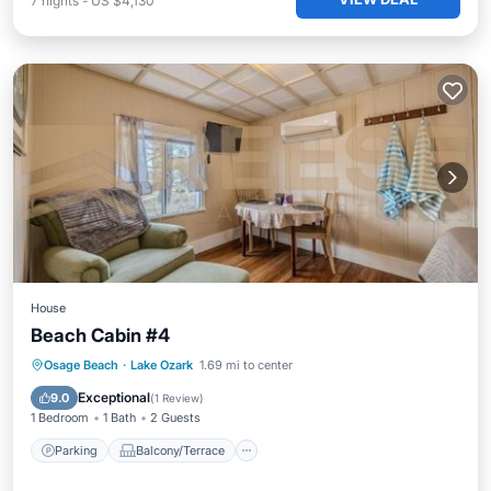
7
nights
-
US $4,130
House
Beach Cabin #4
Parking
Balcony/Terrace
Osage Beach
·
Lake Ozark
1.69 mi to center
Air Conditioner
Internet
Exceptional
9.0
(
1 Review
)
1 Bedroom
1 Bath
2 Guests
Parking
Balcony/Terrace