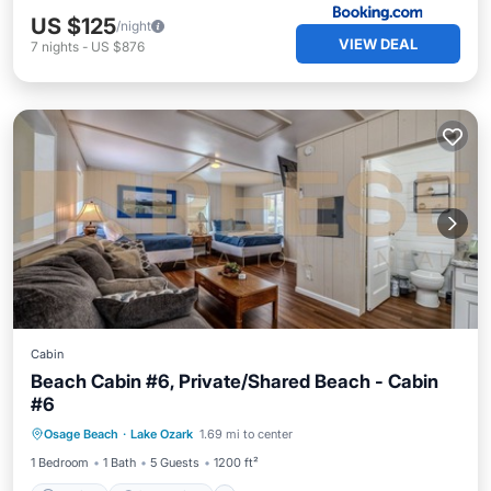
US $125
/night
VIEW DEAL
7
nights
-
US $876
Cabin
Beach Cabin #6, Private/Shared Beach - Cabin
#6
Parking
Ocean View
Osage Beach
·
Lake Ozark
1.69 mi to center
Balcony/Terrace
View
1 Bedroom
1 Bath
5 Guests
1200 ft²