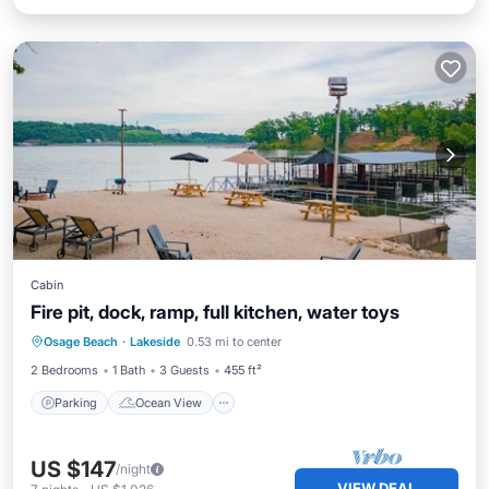
Cabin
Fire pit, dock, ramp, full kitchen, water toys
Parking
Ocean View
Osage Beach
·
Lakeside
0.53 mi to center
Balcony/Terrace
View
2 Bedrooms
1 Bath
3 Guests
455 ft²
Parking
Ocean View
US $147
/night
VIEW DEAL