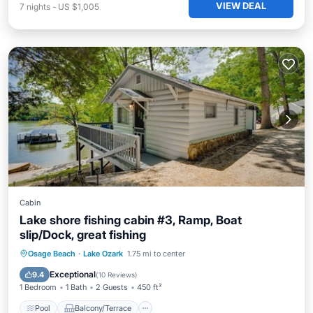
VIEW DEAL
7
nights
-
US $1,005
Cabin
Lake shore fishing cabin #3, Ramp, Boat
slip/Dock, great fishing
Pool
Balcony/Terrace
Kitchen
Osage Beach
·
Lake Ozark
1.75 mi to center
Air Conditioner
Exceptional
9.4
(
10 Reviews
)
1 Bedroom
1 Bath
2 Guests
450 ft²
Pool
Balcony/Terrace