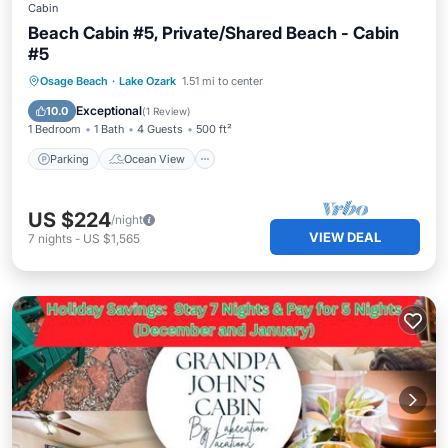
Cabin
Beach Cabin #5, Private/Shared Beach - Cabin
#5
Parking
Ocean View
View
Osage Beach
·
Lake Ozark
1.51 mi to center
Kitchen
Exceptional
10.0
(
1 Review
)
1 Bedroom
1 Bath
4 Guests
500 ft²
Parking
Ocean View
US $224
/night
VIEW DEAL
7
nights
-
US $1,565