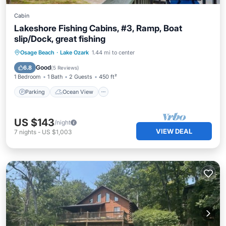
Cabin
Lakeshore Fishing Cabins, #3, Ramp, Boat
slip/Dock, great fishing
Parking
Ocean View
Osage Beach
·
Lake Ozark
1.44 mi to center
Balcony/Terrace
View
Good
6.8
(
5 Reviews
)
1 Bedroom
1 Bath
2 Guests
450 ft²
Parking
Ocean View
US $143
/night
VIEW DEAL
7
nights
-
US $1,003