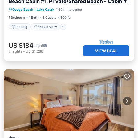
Beach Cabin #1, Private/Shared Beach - Cabin #1
Parking
Ocean View
View
Osage Beach
·
Lake Ozark
1.69 mi to center
Kitchen
1 Bedroom
1 Bath
3 Guests
500 ft²
Parking
Ocean View
US $184
/night
VIEW DEAL
7
nights
-
US $1,288
House