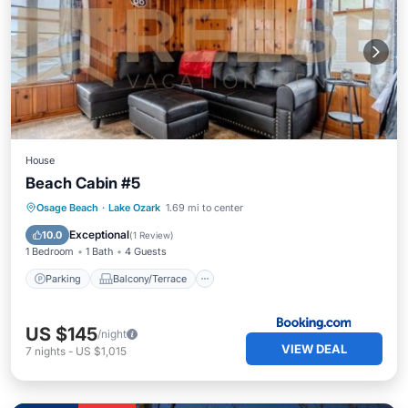
House
Beach Cabin #5
Parking
Balcony/Terrace
Osage Beach
·
Lake Ozark
1.69 mi to center
Air Conditioner
Internet
Exceptional
10.0
(
1 Review
)
1 Bedroom
1 Bath
4 Guests
Parking
Balcony/Terrace
US $145
/night
VIEW DEAL
7
nights
-
US $1,015