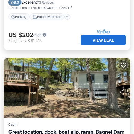
Air Conditioner
Excellent
8.0
(
13 Reviews
)
2 Bedrooms
1 Bath
4 Guests
850 ft²
Parking
Balcony/Terrace
US $202
/night
VIEW DEAL
7
nights
-
US $1,415
Cabin
Great location, dock, boat slip, ramp, Bagnel Dam