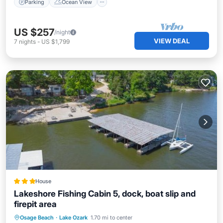
Parking
Ocean View
US $257
/night
VIEW DEAL
7
nights
-
US $1,799
House
Lakeshore Fishing Cabin 5, dock, boat slip and
firepit area
Parking
Air Conditioner
Internet
Osage Beach
·
Lake Ozark
1.70 mi to center