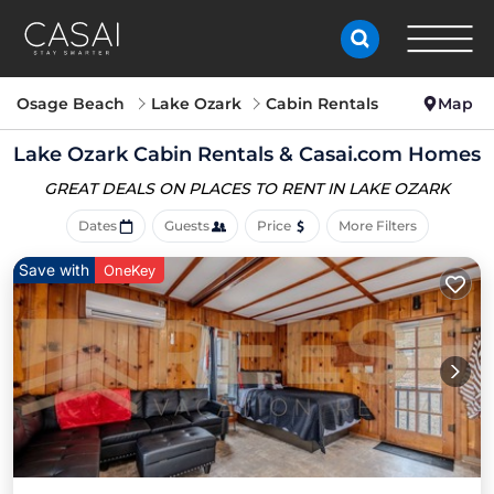
Osage Beach
Lake Ozark
Cabin Rentals
Map
Lake Ozark Cabin Rentals &
Casai.com Homes
GREAT DEALS ON PLACES
TO RENT IN LAKE OZARK
Dates
Guests
Price
More Filters
Save with
OneKey