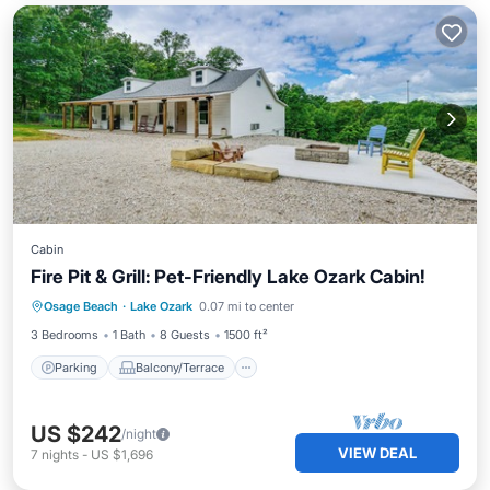
Cabin
Fire Pit & Grill: Pet-Friendly Lake Ozark Cabin!
Parking
Balcony/Terrace
Kitchen
Osage Beach
·
Lake Ozark
0.07 mi to center
Air Conditioner
3 Bedrooms
1 Bath
8 Guests
1500 ft²
Parking
Balcony/Terrace
US $242
/night
VIEW DEAL
7
nights
-
US $1,696