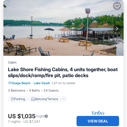
Cabin
Lake Shore Fishing Cabins, 4 units together, boat
slips/dock/ramp/fire pit, patio decks
Parking
Balcony/Terrace
Kitchen
Osage Beach
·
Lake Ozark
1.37 mi to center
Air Conditioner
3 Bedrooms
5 Baths
24 Guests
Parking
Balcony/Terrace
US $1,035
/night
VIEW DEAL
7
nights
-
US $7,247