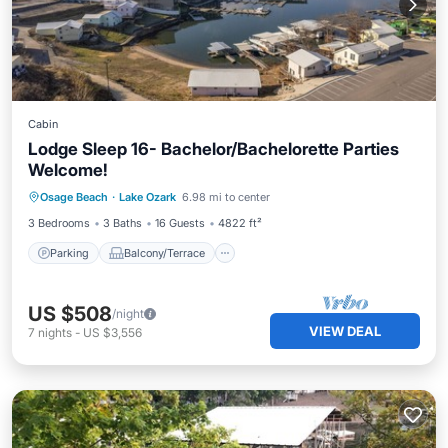
Cabin
Lodge Sleep 16- Bachelor/Bachelorette Parties
Welcome!
Parking
Balcony/Terrace
Kitchen
Osage Beach
·
Lake Ozark
6.98 mi to center
Air Conditioner
3 Bedrooms
3 Baths
16 Guests
4822 ft²
Parking
Balcony/Terrace
US $508
/night
VIEW DEAL
7
nights
-
US $3,556