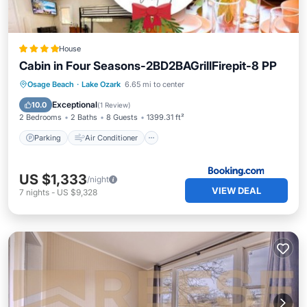
House
Cabin in Four Seasons-2BD2BAGrillFirepit-8 PP
Parking
Air Conditioner
Internet
Osage Beach
·
Lake Ozark
6.65 mi to center
Pet Friendly
Exceptional
10.0
(
1 Review
)
2 Bedrooms
2 Baths
8 Guests
1399.31 ft²
Parking
Air Conditioner
US $1,333
/night
VIEW DEAL
7
nights
-
US $9,328