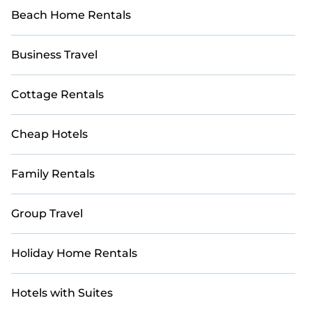
Beach Home Rentals
Business Travel
Cottage Rentals
Cheap Hotels
Family Rentals
Group Travel
Holiday Home Rentals
Hotels with Suites