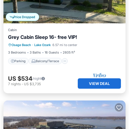
Price Dropped
Cabin
Grey Cabin Sleep 16- free VIP!
Parking
Balcony/Terrace
Kitchen
Osage Beach
·
Lake Ozark
6.57 mi to center
Air Conditioner
3 Bedrooms
3 Baths
16 Guests
2605 ft²
Parking
Balcony/Terrace
US $534
/night
VIEW DEAL
7
nights
-
US $3,735