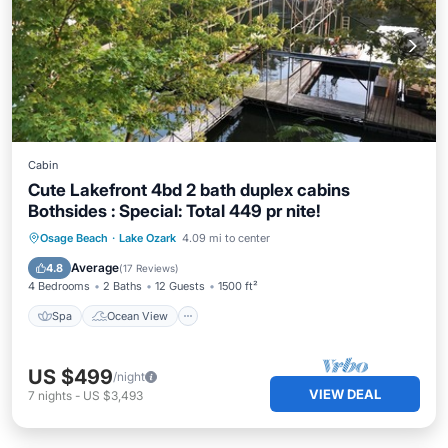
Cabin
Cute Lakefront 4bd 2 bath duplex cabins
Bothsides : Special: Total 449 pr nite!
Spa
Ocean View
Balcony/Terrace
Osage Beach
·
Lake Ozark
4.09 mi to center
View
Average
4.8
(
17 Reviews
)
4 Bedrooms
2 Baths
12 Guests
1500 ft²
Spa
Ocean View
US $499
/night
VIEW DEAL
7
nights
-
US $3,493