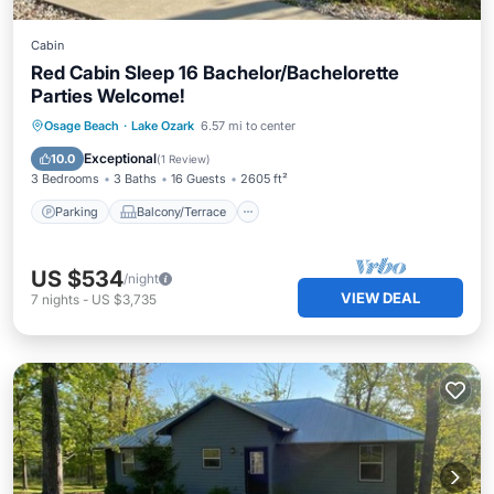
Cabin
Red Cabin Sleep 16 Bachelor/Bachelorette
Parties Welcome!
Parking
Balcony/Terrace
Kitchen
Osage Beach
·
Lake Ozark
6.57 mi to center
Air Conditioner
Exceptional
10.0
(
1 Review
)
3 Bedrooms
3 Baths
16 Guests
2605 ft²
Parking
Balcony/Terrace
US $534
/night
VIEW DEAL
7
nights
-
US $3,735