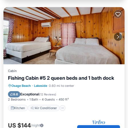
Cabin
Fishing Cabin #5 2 queen beds and 1 bath dock
Kitchen
Air Conditioner
Internet
Osage Beach
·
Lakeside
0.60 mi to center
Pet Friendly
Exceptional
9.6
(
12 Reviews
)
2 Bedrooms
1 Bath
4 Guests
450 ft²
Kitchen
Air Conditioner
US $144
/night