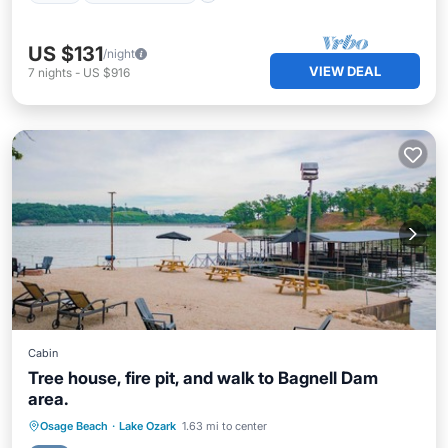
US $131
/night
VIEW DEAL
7
nights
-
US $916
Cabin
Tree house, fire pit, and walk to Bagnell Dam
area.
Parking
Balcony/Terrace
Kitchen
Osage Beach
·
Lake Ozark
1.63 mi to center