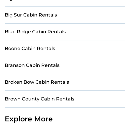
Big Sur Cabin Rentals
Blue Ridge Cabin Rentals
Boone Cabin Rentals
Branson Cabin Rentals
Broken Bow Cabin Rentals
Brown County Cabin Rentals
Explore More