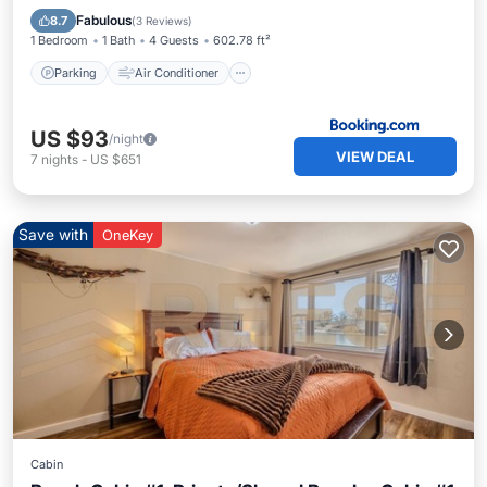
Child Friendly
Fabulous
8.7
(
3 Reviews
)
1 Bedroom
1 Bath
4 Guests
602.78 ft²
Parking
Air Conditioner
US $93
/night
VIEW DEAL
7
nights
-
US $651
Save with
OneKey
Cabin