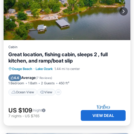
Cabin
Great location, fishing cabin, sleeps 2 , full
kitchen, and ramp/boat slip
Ocean View
View
Kitchen
Osage Beach
·
Lake Ozark
1.44 mi to center
Air Conditioner
Average
4.4
(
7 Reviews
)
1 Bedroom
1 Bath
2 Guests
450 ft²
Ocean View
View
US $109
/night
VIEW DEAL
7
nights
-
US $765