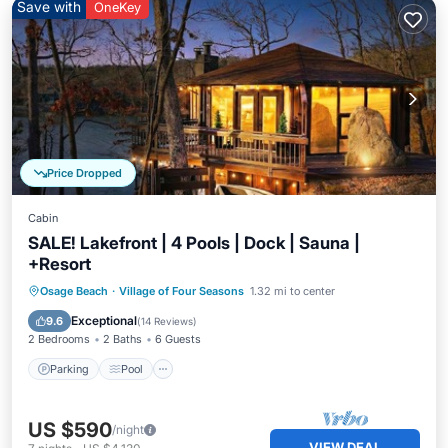
Save with
OneKey
Price Dropped
Cabin
SALE! Lakefront | 4 Pools | Dock | Sauna |
+Resort
Parking
Pool
Spa
Osage Beach
·
Village of Four Seasons
1.32 mi to center
Balcony/Terrace
Exceptional
9.6
(
14 Reviews
)
2 Bedrooms
2 Baths
6 Guests
Parking
Pool
US $590
/night
VIEW DEAL