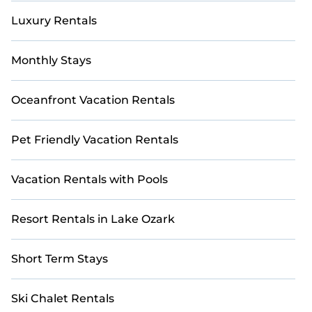
Luxury Rentals
Monthly Stays
Oceanfront Vacation Rentals
Pet Friendly Vacation Rentals
Vacation Rentals with Pools
Resort Rentals in Lake Ozark
Short Term Stays
Ski Chalet Rentals