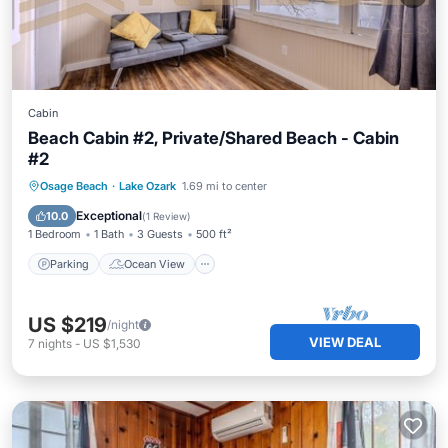
Cabin
Beach Cabin #2, Private/Shared Beach - Cabin
#2
Parking
Ocean View
View
Osage Beach
·
Lake Ozark
1.69 mi to center
Kitchen
Exceptional
10.0
(
1 Review
)
1 Bedroom
1 Bath
3 Guests
500 ft²
Parking
Ocean View
US $219
/night
VIEW DEAL
7
nights
-
US $1,530