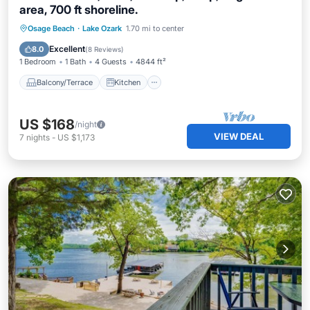
area, 700 ft shoreline.
Balcony/Terrace
Kitchen
Osage Beach
·
Lake Ozark
1.70 mi to center
Air Conditioner
Internet
Excellent
8.0
(
8 Reviews
)
1 Bedroom
1 Bath
4 Guests
4844 ft²
Balcony/Terrace
Kitchen
US $168
/night
VIEW DEAL
7
nights
-
US $1,173