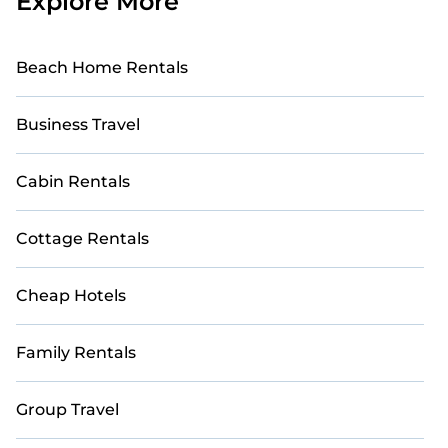
Explore More
Beach Home Rentals
Business Travel
Cabin Rentals
Cottage Rentals
Cheap Hotels
Family Rentals
Group Travel