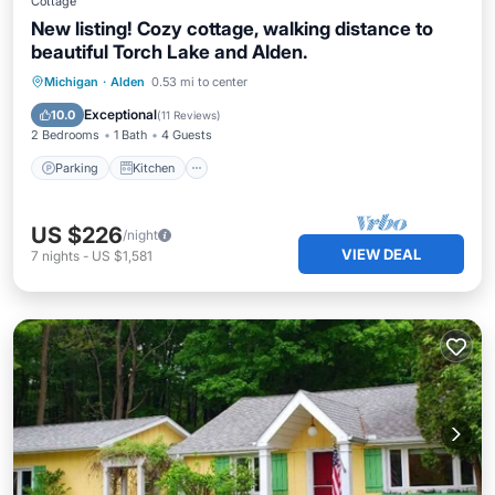
Cottage
New listing! Cozy cottage, walking distance to
beautiful Torch Lake and Alden.
Parking
Kitchen
Air Conditioner
Michigan
·
Alden
0.53 mi to center
Internet
Exceptional
10.0
(
11 Reviews
)
2 Bedrooms
1 Bath
4 Guests
Parking
Kitchen
US $226
/night
VIEW DEAL
7
nights
-
US $1,581