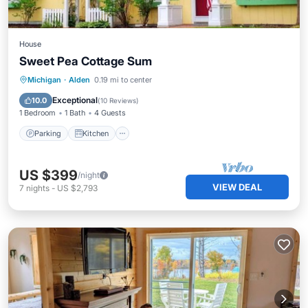
House
Sweet Pea Cottage Sum
Parking
Kitchen
Air Conditioner
Michigan
·
Alden
0.19 mi to center
Internet
Exceptional
10.0
(
10 Reviews
)
1 Bedroom
1 Bath
4 Guests
Parking
Kitchen
US $399
/night
VIEW DEAL
7
nights
-
US $2,793