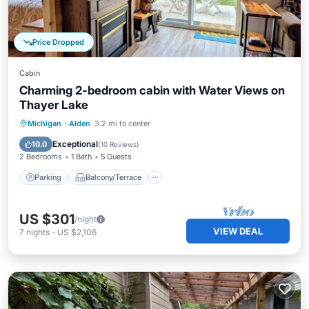
Price Dropped
Cabin
Charming 2-bedroom cabin with Water Views on
Thayer Lake
Parking
Balcony/Terrace
Kitchen
Michigan
·
Alden
3.2 mi to center
Air Conditioner
Exceptional
10.0
(
10 Reviews
)
2 Bedrooms
1 Bath
5 Guests
Parking
Balcony/Terrace
US $301
/night
VIEW DEAL
7
nights
-
US $2,106