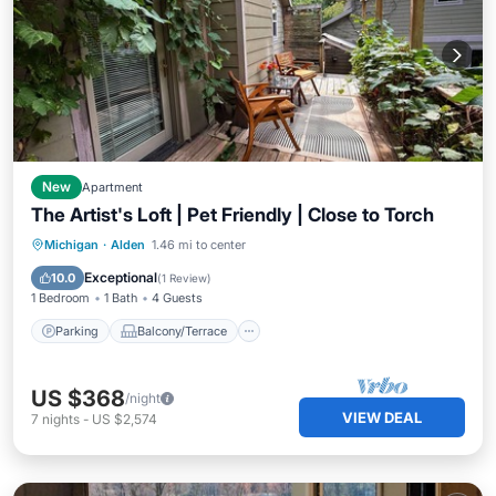
New
Apartment
The Artist's Loft | Pet Friendly | Close to Torch
Parking
Balcony/Terrace
Kitchen
Michigan
·
Alden
1.46 mi to center
Air Conditioner
Exceptional
10.0
(
1 Review
)
1 Bedroom
1 Bath
4 Guests
Parking
Balcony/Terrace
US $368
/night
VIEW DEAL
7
nights
-
US $2,574