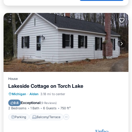
House
Lakeside Cottage on Torch Lake
Parking
Balcony/Terrace
Kitchen
Michigan
·
Alden
3.18 mi to center
Internet
Exceptional
9.6
(
9 Reviews
)
2 Bedrooms
1 Bath
6 Guests
750 ft²
Parking
Balcony/Terrace