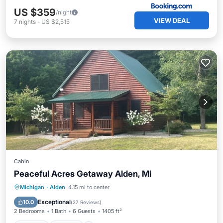
US $359
/night
VIEW DEAL
7
nights
-
US $2,515
Cabin
Peaceful Acres Getaway Alden, Mi
Parking
Kitchen
Air Conditioner
Michigan
·
Alden
4.15 mi to center
Internet
Exceptional
10.0
(
27 Reviews
)
2 Bedrooms
1 Bath
6 Guests
1405 ft²