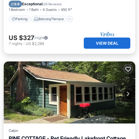
Air Conditioner
Exceptional
9.8
(
29 Reviews
)
1 Bedroom
1 Bath
4 Guests
450 ft²
Parking
Balcony/Terrace
US $327
/night
VIEW DEAL
7
nights
-
US $2,289
Cabin
PINE COTTAGE - Pet Friendly Lakefront Cottage