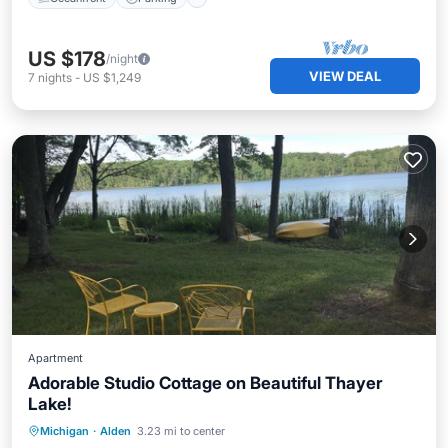
US $178
/night
VIEW DEAL
7
nights
-
US $1,249
Apartment
Adorable Studio Cottage on Beautiful Thayer
Lake!
Parking
Balcony/Terrace
Kitchen
Michigan
·
Alden
3.23 mi to center