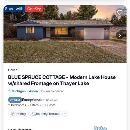
Save with
OneKey
House
BLUE SPRUCE COTTAGE - Modern Lake House
w/shared Frontage on Thayer Lake
Parking
Balcony/Terrace
Kitchen
Michigan
·
Alden
3.17 mi to center
Air Conditioner
Exceptional
10.0
(
31 Reviews
)
2 Bedrooms
1 Bath
8 Guests
Parking
Balcony/Terrace