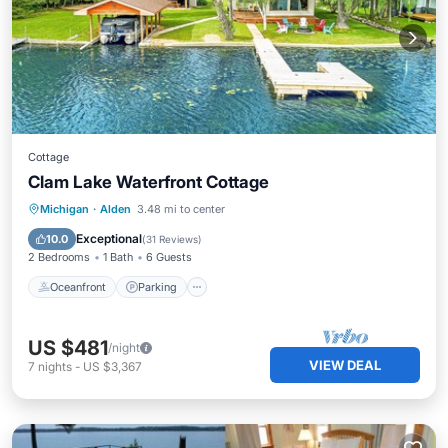
Cottage
Clam Lake Waterfront Cottage
Oceanfront
Parking
Ocean View
Michigan
·
Alden
3.48 mi to center
Balcony/Terrace
Exceptional
10.0
(
31 Reviews
)
2 Bedrooms
1 Bath
6 Guests
Oceanfront
Parking
US $481
/night
VIEW DEAL
7
nights
-
US $3,367