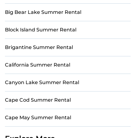
Big Bear Lake Summer Rental
Block Island Summer Rental
Brigantine Summer Rental
California Summer Rental
Canyon Lake Summer Rental
Cape Cod Summer Rental
Cape May Summer Rental