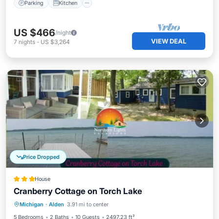
Parking
Kitchen
US $466
/night
VIEW DEAL
7
nights
-
US $3,264
Price Dropped
House
Cranberry Cottage on Torch Lake
Parking
Balcony/Terrace
Michigan
·
Alden
3.91 mi to center
Air Conditioner
Internet
5 Bedrooms
2 Baths
10 Guests
2497.23 ft²