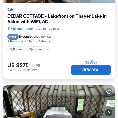
Cabin
CEDAR COTTAGE - Lakefront on Thayer Lake in
Alden with WiFi, AC
Parking
Kitchen
Air Conditioner
Michigan
·
Alden
3.30 mi to center
Internet
Exceptional
9.8
(
23 Reviews
)
2 Bedrooms
1 Bath
6 Guests
Parking
Kitchen
US $275
/night
VIEW DEAL
7
nights
-
US $1,922