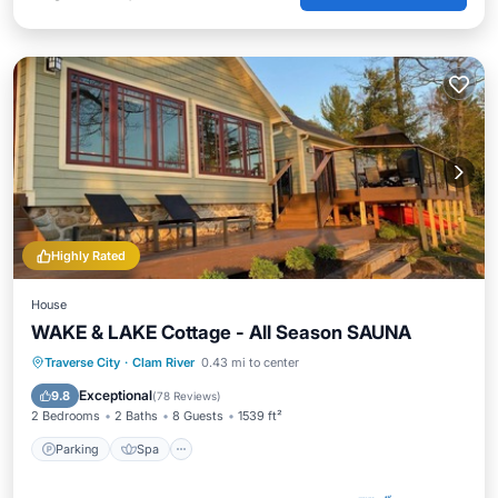
Highly Rated
House
WAKE & LAKE Cottage - All Season SAUNA
Parking
Spa
Ocean View
Traverse City
·
Clam River
0.43 mi to center
Balcony/Terrace
Exceptional
9.8
(
78 Reviews
)
2 Bedrooms
2 Baths
8 Guests
1539 ft²
Parking
Spa