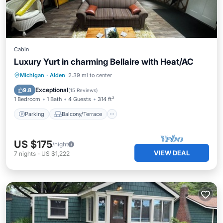
Cabin
Luxury Yurt in charming Bellaire with Heat/AC
Parking
Balcony/Terrace
Kitchen
Michigan
·
Alden
2.39 mi to center
Air Conditioner
Exceptional
9.8
(
15 Reviews
)
1 Bedroom
1 Bath
4 Guests
314 ft²
Parking
Balcony/Terrace
US $175
/night
VIEW DEAL
7
nights
-
US $1,222