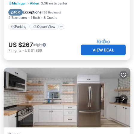
Parking
Ocean View
Michigan
·
Alden
3.36 mi to center
Balcony/Terrace
View
Exceptional
10.0
(
26 Reviews
)
2 Bedrooms
1 Bath
6 Guests
Parking
Ocean View
US $267
/night
VIEW DEAL
7
nights
-
US $1,869