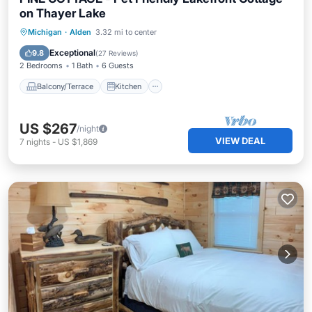
on Thayer Lake
Balcony/Terrace
Kitchen
Michigan
·
Alden
3.32 mi to center
Air Conditioner
Internet
Exceptional
9.8
(
27 Reviews
)
2 Bedrooms
1 Bath
6 Guests
Balcony/Terrace
Kitchen
US $267
/night
VIEW DEAL
7
nights
-
US $1,869