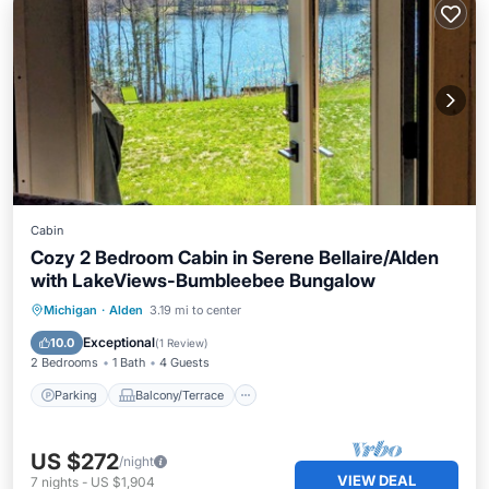
Cabin
Cozy 2 Bedroom Cabin in Serene Bellaire/Alden
with LakeViews-Bumbleebee Bungalow
Parking
Balcony/Terrace
Kitchen
Michigan
·
Alden
3.19 mi to center
Air Conditioner
Exceptional
10.0
(
1 Review
)
2 Bedrooms
1 Bath
4 Guests
Parking
Balcony/Terrace
US $272
/night
VIEW DEAL
7
nights
-
US $1,904