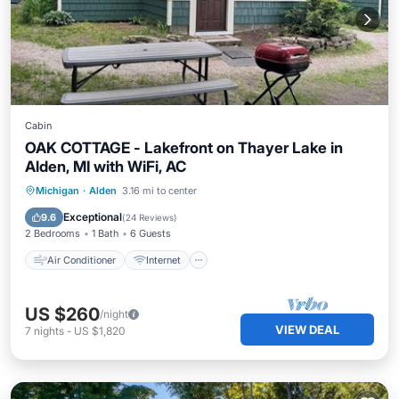
Cabin
OAK COTTAGE - Lakefront on Thayer Lake in
Alden, MI with WiFi, AC
Air Conditioner
Internet
Michigan
·
Alden
3.16 mi to center
Child Friendly
Bedding/Linens
Exceptional
9.6
(
24 Reviews
)
2 Bedrooms
1 Bath
6 Guests
Air Conditioner
Internet
US $260
/night
VIEW DEAL
7
nights
-
US $1,820