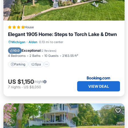
House
Elegant 1905 Home: Steps to Torch Lake & Dtwn
Parking
Spa
Internet
Michigan
·
Alden
0.13 mi to center
Pet Friendly
Exceptional
10.0
(
2 Reviews
)
4 Bedrooms
2 Baths
10 Guests
2163.55 ft²
Parking
Spa
US $1,150
/night
VIEW DEAL
7
nights
-
US $8,050