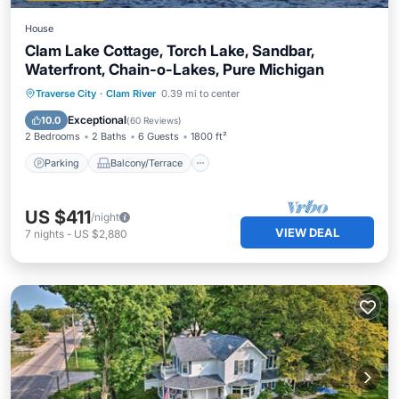
House
Clam Lake Cottage, Torch Lake, Sandbar,
Waterfront, Chain-o-Lakes, Pure Michigan
Parking
Balcony/Terrace
View
Traverse City
·
Clam River
0.39 mi to center
Kitchen
Exceptional
10.0
(
60 Reviews
)
2 Bedrooms
2 Baths
6 Guests
1800 ft²
Parking
Balcony/Terrace
US $411
/night
VIEW DEAL
7
nights
-
US $2,880