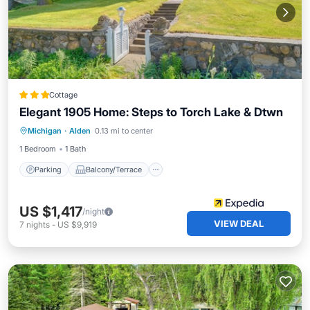
Cottage
Elegant 1905 Home: Steps to Torch Lake & Dtwn
Parking
Balcony/Terrace
Kitchen
Michigan
·
Alden
0.13 mi to center
Air Conditioner
1 Bedroom
1 Bath
Parking
Balcony/Terrace
US $1,417
/night
VIEW DEAL
7
nights
-
US $9,919