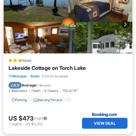
House
Lakeside Cottage on Torch Lake
Parking
Balcony/Terrace
View
Michigan
·
Alden
3.23 mi to center
Internet
Average
5.0
(
1 Review
)
2 Bedrooms
1 Bath
6 Guests
753.47 ft²
Parking
Balcony/Terrace
US $473
/night
VIEW DEAL
7
nights
-
US $3,312