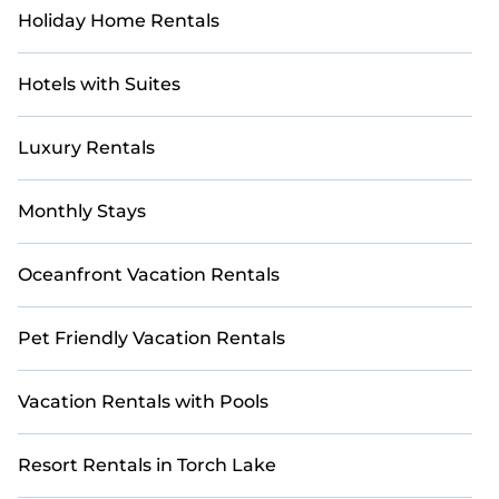
Holiday Home Rentals
Hotels with Suites
Luxury Rentals
Monthly Stays
Oceanfront Vacation Rentals
Pet Friendly Vacation Rentals
Vacation Rentals with Pools
Resort Rentals in Torch Lake