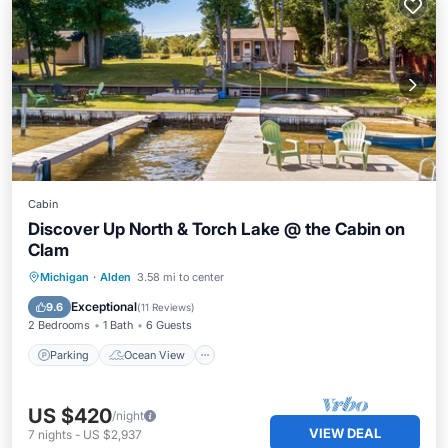
Cabin
Discover Up North & Torch Lake @ the Cabin on
Clam
Parking
Ocean View
Michigan
·
Alden
3.58 mi to center
Balcony/Terrace
View
Exceptional
9.6
(
11 Reviews
)
2 Bedrooms
1 Bath
6 Guests
Parking
Ocean View
US $420
/night
VIEW DEAL
7
nights
-
US $2,937