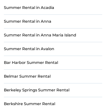
nearby parks, luxurious bedrooms, bathtubs, and pet-
Summer Rental in Acadia
friendly environments.
Searching for a relaxing retreat in Torch Lake to make
Summer Rental in Anna
unforgettable summer memories? Casai has you
covered with a variety of options, including unique
condos, luxury resorts, bungalows, cozy cabins, RVs,
Summer Rental in Anna Maria Island
and
cottages in Torch Lake
.
Summer Rental in Avalon
Bar Harbor Summer Rental
Belmar Summer Rental
Berkeley Springs Summer Rental
Berkshire Summer Rental