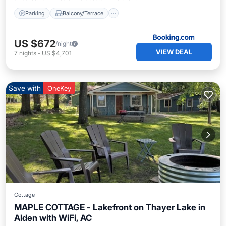
Parking
Balcony/Terrace
US $672
/night
VIEW DEAL
7
nights
-
US $4,701
Save with
OneKey
Cottage
MAPLE COTTAGE - Lakefront on Thayer Lake in
Alden with WiFi, AC