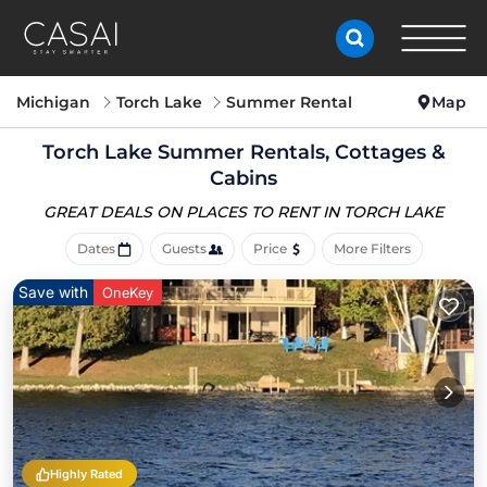
Michigan
Torch Lake
Summer Rental
Map
Torch Lake Summer Rentals, Cottages &
Cabins
GREAT DEALS ON PLACES
TO RENT IN TORCH LAKE
Dates
Guests
Price
More Filters
Save with
OneKey
Highly Rated