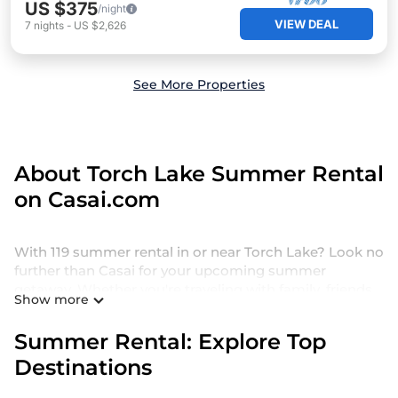
US $375
/night
VIEW DEAL
7
nights
-
US $2,626
See More Properties
About Torch Lake Summer Rental
on Casai.com
With 119 summer rental in or near Torch Lake? Look no
further than Casai for your upcoming summer
getaway. Whether you're traveling with family, friends,
Show more
or a group, we offer a wide selection of holiday homes
and villas designed for the perfect summer retreat.
Summer Rental: Explore Top
Our holiday homes and villas in Torch Lake come with
Destinations
a range of top amenities, including private pools,
indoor/outdoor pools, hot tubs, WiFi, beach access,