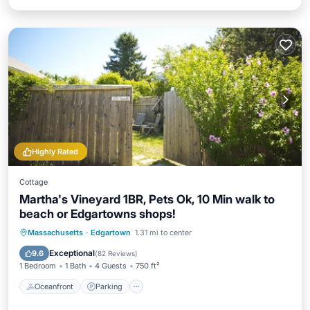
Highly Rated
Cottage
Martha's Vineyard 1BR, Pets Ok, 10 Min walk to
beach or Edgartowns shops!
Oceanfront
Parking
Ocean View
Massachusetts
·
Edgartown
1.31 mi to center
Balcony/Terrace
Exceptional
9.6
(
82 Reviews
)
1 Bedroom
1 Bath
4 Guests
750 ft²
Oceanfront
Parking