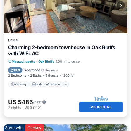
House
Charming 2-bedroom townhouse in Oak Bluffs
with WiFi, AC
Parking
Balcony/Terrace
Kitchen
Massachusetts
·
Oak Bluffs
1.68 mi to center
Air Conditioner
Exceptional
10.0
(
2 Reviews
)
2 Bedrooms
2 Baths
5 Guests
1200 ft²
Parking
Balcony/Terrace
US $486
/night
VIEW DEAL
7
nights
-
US $3,401
Save with
OneKey