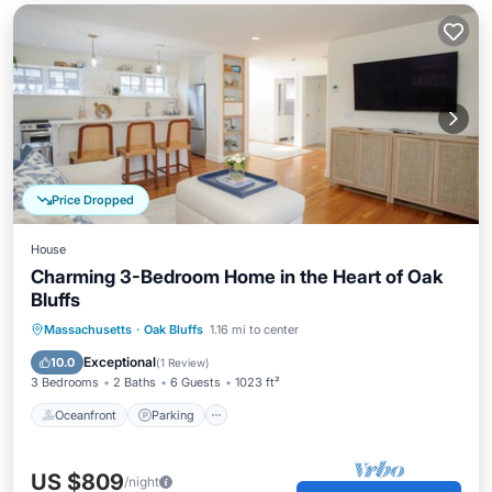
Price Dropped
House
Charming 3-Bedroom Home in the Heart of Oak
Bluffs
Oceanfront
Parking
Ocean View
Massachusetts
·
Oak Bluffs
1.16 mi to center
Balcony/Terrace
Exceptional
10.0
(
1 Review
)
3 Bedrooms
2 Baths
6 Guests
1023 ft²
Oceanfront
Parking
US $809
/night