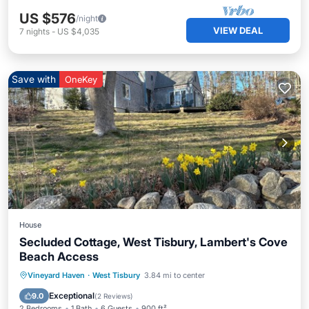
US $576
/night
VIEW DEAL
7
nights
-
US $4,035
Save with
OneKey
House
Secluded Cottage, West Tisbury, Lambert's Cove
Beach Access
Oceanfront
Parking
Ocean View
Vineyard Haven
·
West Tisbury
3.84 mi to center
View
Exceptional
9.0
(
2 Reviews
)
2 Bedrooms
1 Bath
6 Guests
900 ft²