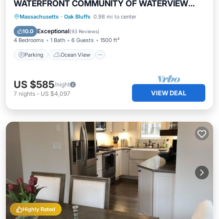
WATERFRONT COMMUNITY OF WATERVIEW
FARMS!
Parking
Ocean View
Massachusetts
·
Oak Bluffs
0.98 mi to center
Balcony/Terrace
View
Exceptional
10.0
(
93 Reviews
)
4 Bedrooms
1 Bath
6 Guests
1500 ft²
Parking
Ocean View
US $585
/night
VIEW DEAL
7
nights
-
US $4,097
Highly Rated