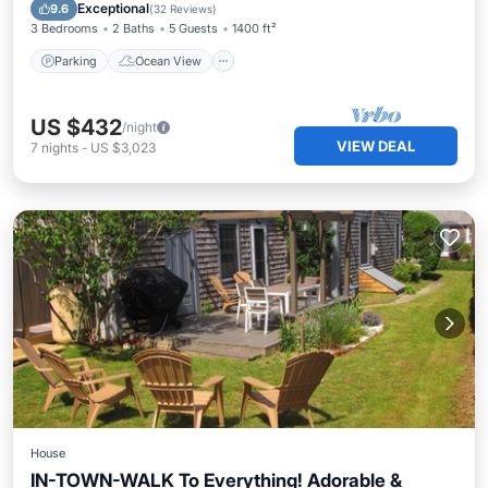
Balcony/Terrace
View
Exceptional
9.6
(
32 Reviews
)
3 Bedrooms
2 Baths
5 Guests
1400 ft²
Parking
Ocean View
US $432
/night
VIEW DEAL
7
nights
-
US $3,023
House
IN-TOWN-WALK To Everything! Adorable &