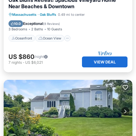
Oak Bluffs Retreat! Spacious Vineyard Home
Near Beaches & Downtown
Oceanfront
Ocean View
Massachusetts
·
Oak Bluffs
0.49 mi to center
Balcony/Terrace
View
Exceptional
10.0
(
8 Reviews
)
3 Bedrooms
2 Baths
10 Guests
Oceanfront
Ocean View
US $860
/night
VIEW DEAL
7
nights
-
US $6,021