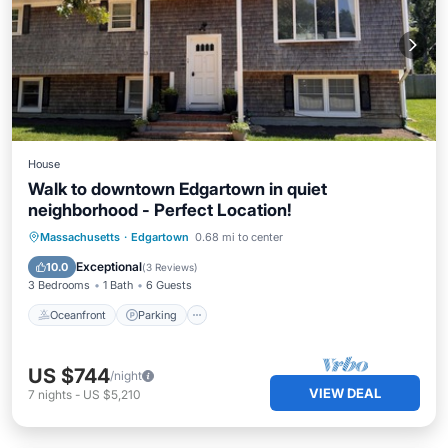
House
Walk to downtown Edgartown in quiet
neighborhood - Perfect Location!
Oceanfront
Parking
Ocean View
Massachusetts
·
Edgartown
0.68 mi to center
Balcony/Terrace
Exceptional
10.0
(
3 Reviews
)
3 Bedrooms
1 Bath
6 Guests
Oceanfront
Parking
US $744
/night
VIEW DEAL
7
nights
-
US $5,210