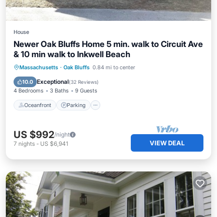
House
Newer Oak Bluffs Home 5 min. walk to Circuit Ave
& 10 min walk to Inkwell Beach
Oceanfront
Parking
Ocean View
Massachusetts
·
Oak Bluffs
0.84 mi to center
Balcony/Terrace
Exceptional
10.0
(
32 Reviews
)
4 Bedrooms
3 Baths
9 Guests
Oceanfront
Parking
US $992
/night
VIEW DEAL
7
nights
-
US $6,941