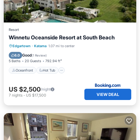
Resort
Winnetu Oceanside Resort at South Beach
Oceanfront
Hot Tub
Breakfast
Edgartown
·
Katama
1.07 mi to center
Parking
Good
6.0
(
1 Review
)
5 Baths
20 Guests
792.94 ft²
Oceanfront
Hot Tub
US $2,500
/night
VIEW DEAL
7
nights
-
US $17,500