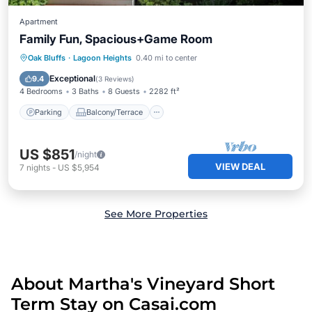
Apartment
Family Fun, Spacious+Game Room
Parking
Balcony/Terrace
Kitchen
Oak Bluffs
·
Lagoon Heights
0.40 mi to center
Air Conditioner
Exceptional
9.4
(
3 Reviews
)
4 Bedrooms
3 Baths
8 Guests
2282 ft²
Parking
Balcony/Terrace
US $851
/night
VIEW DEAL
7
nights
-
US $5,954
See More Properties
About Martha's Vineyard Short
Term Stay on Casai.com