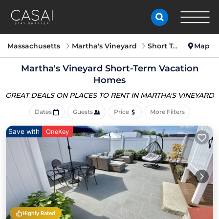
Massachusetts
Martha's Vineyard
Short Term Stay
Map
Martha's Vineyard Short-Term Vacation
Homes
GREAT DEALS ON PLACES
TO RENT IN MARTHA'S VINEYARD
Dates
Guests
Price
More Filters
Save with
OneKey
Highly Rated