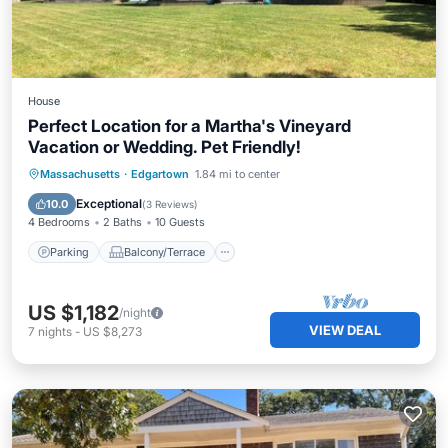
House
Perfect Location for a Martha's Vineyard
Vacation or Wedding. Pet Friendly!
Parking
Balcony/Terrace
Kitchen
Massachusetts
·
Edgartown
1.84 mi to center
Air Conditioner
Exceptional
10.0
(
3 Reviews
)
4 Bedrooms
2 Baths
10 Guests
Parking
Balcony/Terrace
US $1,182
/night
VIEW DEAL
7
nights
-
US $8,273