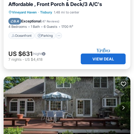
Affordable , Front Porch & Deck/3 A/C's
Oceanfront
Parking
Ocean View
Vineyard Haven
·
Tisbury
1.48 mi to center
Balcony/Terrace
Exceptional
9.4
(
47 Reviews
)
4 Bedrooms
1 Bath
6 Guests
1700 ft²
Oceanfront
Parking
US $631
/night
VIEW DEAL
7
nights
-
US $4,418