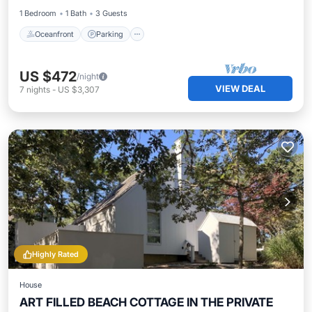
1 Bedroom
1 Bath
3 Guests
Oceanfront
Parking
US $472
/night
VIEW DEAL
7
nights
-
US $3,307
Highly Rated
House
ART FILLED BEACH COTTAGE IN THE PRIVATE