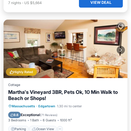
VIEW DEAL
7
nights
-
US $5,664
Highly Rated
Cottage
Martha's Vineyard 3BR, Pets Ok, 10 Min Walk to
Beach or Shops!
Parking
Ocean View
Massachusetts
·
Edgartown
1.30 mi to center
Balcony/Terrace
View
Exceptional
9.6
(
71 Reviews
)
3 Bedrooms
1 Bath
6 Guests
1000 ft²
Parking
Ocean View