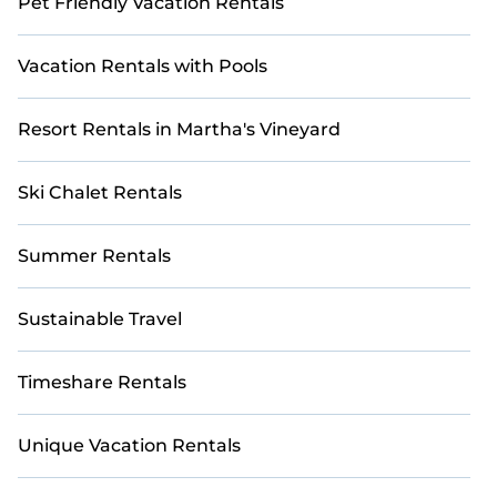
Pet Friendly Vacation Rentals
Vacation Rentals with Pools
Resort Rentals in Martha's Vineyard
Ski Chalet Rentals
Summer Rentals
Sustainable Travel
Timeshare Rentals
Unique Vacation Rentals