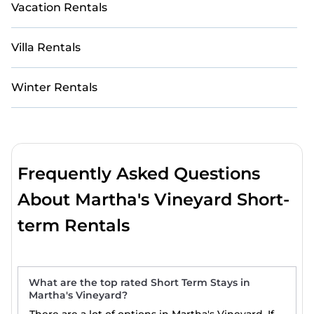
Vacation Rentals
Villa Rentals
Winter Rentals
Frequently Asked Questions
About Martha's Vineyard Short-
term Rentals
What are the top rated Short Term Stays in
Martha's Vineyard?