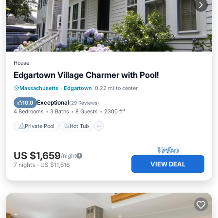
House
Edgartown Village Charmer with Pool!
Private Pool
Hot Tub
Parking
Massachusetts
·
Edgartown
0.22 mi to center
Pool
Exceptional
10.0
(
29 Reviews
)
4 Bedrooms
3 Baths
8 Guests
2300 ft²
Private Pool
Hot Tub
US $1,659
/night
VIEW DEAL
7
nights
-
US $11,616