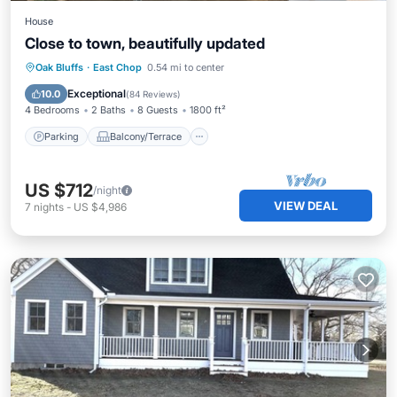
House
Close to town, beautifully updated
Parking
Balcony/Terrace
Kitchen
Oak Bluffs
·
East Chop
0.54 mi to center
Air Conditioner
Exceptional
10.0
(
84 Reviews
)
4 Bedrooms
2 Baths
8 Guests
1800 ft²
Parking
Balcony/Terrace
US $712
/night
VIEW DEAL
7
nights
-
US $4,986