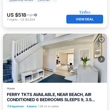
US $518
/night
VIEW DEAL
7
nights
-
US $3,624
House
FERRY TKTS AVAILABLE, NEAR BEACH, AIR
CONDITIONED 6 BEDROOMS SLEEPS 9, 3.5
BATHS
Oceanfront
Parking
Ocean View
Edgartown
·
Katama
1.39 mi to center