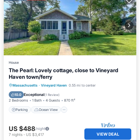
House
The Pearl: Lovely cottage, close to Vineyard
Haven town/ferry
Parking
Ocean View
Massachusetts
·
Vineyard Haven
0.55 mi to center
Balcony/Terrace
View
Exceptional
10.0
(
1 Review
)
2 Bedrooms
1 Bath
4 Guests
870 ft²
Parking
Ocean View
US $488
/night
VIEW DEAL
7
nights
-
US $3,417