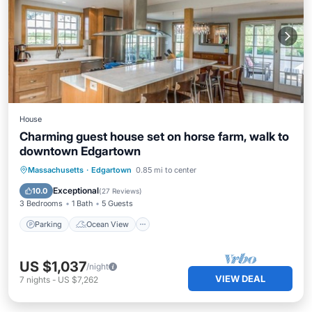
House
Charming guest house set on horse farm, walk to
downtown Edgartown
Parking
Ocean View
Massachusetts
·
Edgartown
0.85 mi to center
Balcony/Terrace
View
Exceptional
10.0
(
27 Reviews
)
3 Bedrooms
1 Bath
5 Guests
Parking
Ocean View
US $1,037
/night
VIEW DEAL
7
nights
-
US $7,262