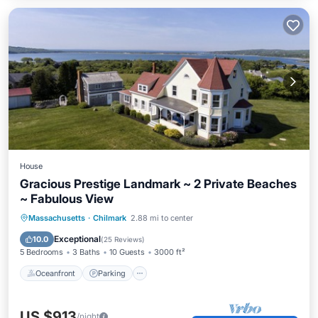
House
Gracious Prestige Landmark ~ 2 Private Beaches
~ Fabulous View
Oceanfront
Parking
Ocean View
Massachusetts
·
Chilmark
2.88 mi to center
Balcony/Terrace
Exceptional
10.0
(
25 Reviews
)
5 Bedrooms
3 Baths
10 Guests
3000 ft²
Oceanfront
Parking
US $913
/night