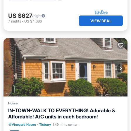
US $627
/night
VIEW DEAL
7
nights
-
US $4,386
House
IN-TOWN-WALK TO EVERYTHING! Adorable &
Affordable! A/C units in each bedroom!
Parking
Ocean View
Vineyard Haven
·
Tisbury
1.49 mi to center