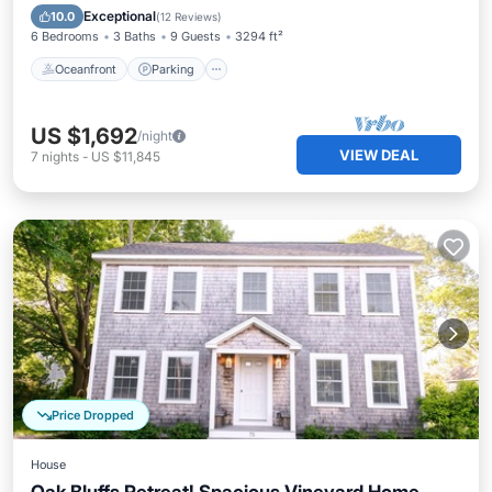
Balcony/Terrace
Exceptional
10.0
(
12 Reviews
)
6 Bedrooms
3 Baths
9 Guests
3294 ft²
Oceanfront
Parking
US $1,692
/night
VIEW DEAL
7
nights
-
US $11,845
Price Dropped
House