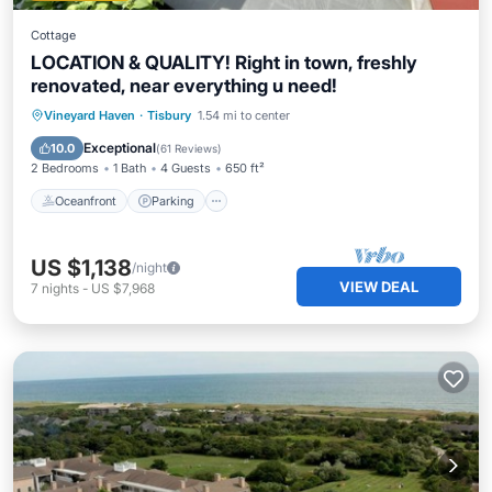
Cottage
LOCATION & QUALITY! Right in town, freshly
renovated, near everything u need!
Oceanfront
Parking
Ocean View
Vineyard Haven
·
Tisbury
1.54 mi to center
Balcony/Terrace
Exceptional
10.0
(
61 Reviews
)
2 Bedrooms
1 Bath
4 Guests
650 ft²
Oceanfront
Parking
US $1,138
/night
VIEW DEAL
7
nights
-
US $7,968