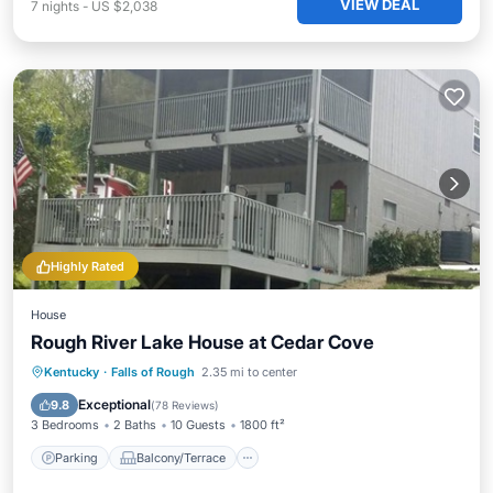
VIEW DEAL
7
nights
-
US $2,038
Highly Rated
House
Rough River Lake House at Cedar Cove
Parking
Balcony/Terrace
Kitchen
Kentucky
·
Falls of Rough
2.35 mi to center
Air Conditioner
Exceptional
9.8
(
78 Reviews
)
3 Bedrooms
2 Baths
10 Guests
1800 ft²
Parking
Balcony/Terrace