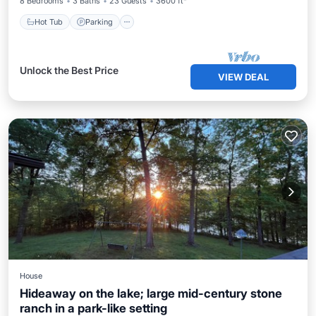
8 Bedrooms
3 Baths
23 Guests
3600 ft²
Hot Tub
Parking
Unlock the Best Price
VIEW DEAL
House
Hideaway on the lake; large mid-century stone
ranch in a park-like setting