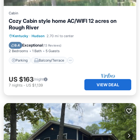
Cabin
Cozy Cabin style home AC/WIFI 12 acres on
Rough River
Parking
Balcony/Terrace
Kitchen
Kentucky
·
Hudson
2.70 mi to center
Air Conditioner
Exceptional
9.4
(
13 Reviews
)
2 Bedrooms
1 Bath
5 Guests
Parking
Balcony/Terrace
US $163
/night
VIEW DEAL
7
nights
-
US $1,139