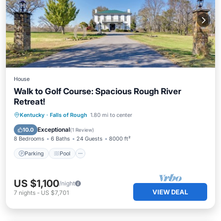
House
Walk to Golf Course: Spacious Rough River
Retreat!
Parking
Pool
Kitchen
Kentucky
·
Falls of Rough
1.80 mi to center
Air Conditioner
Exceptional
10.0
(
1 Review
)
8 Bedrooms
6 Baths
24 Guests
8000 ft²
Parking
Pool
US $1,100
/night
VIEW DEAL
7
nights
-
US $7,701