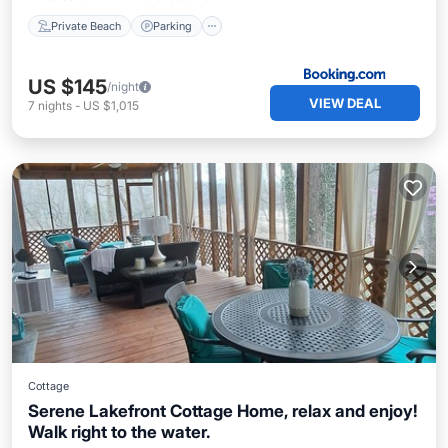
Private Beach
Parking
US $145
/night
VIEW DEAL
7
nights
-
US $1,015
Cottage
Serene Lakefront Cottage Home, relax and enjoy!
Walk right to the water.