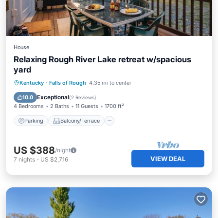
House
Relaxing Rough River Lake retreat w/spacious
yard
Parking
Balcony/Terrace
Kitchen
Kentucky
·
Falls of Rough
4.35 mi to center
Air Conditioner
Exceptional
10.0
(
2 Reviews
)
4 Bedrooms
2 Baths
11 Guests
1700 ft²
Parking
Balcony/Terrace
US $388
/night
VIEW DEAL
7
nights
-
US $2,716