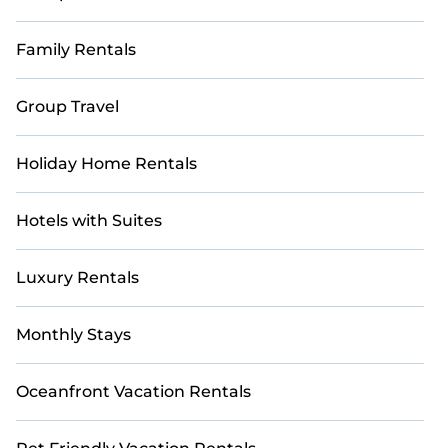
Family Rentals
Group Travel
Holiday Home Rentals
Hotels with Suites
Luxury Rentals
Monthly Stays
Oceanfront Vacation Rentals