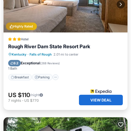
Highly Rated
Hotel
Rough River Dam State Resort Park
Breakfast
Parking
Pool
Kentucky
·
Falls of Rough
2.01 mi to center
Balcony/Terrace
Exceptional
9.2
(
268 Reviews
)
1 Bath
Breakfast
Parking
US $110
/night
VIEW DEAL
7
nights
-
US $770