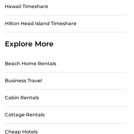
Hawaii Timeshare
Hilton Head Island Timeshare
Explore More
Beach Home Rentals
Business Travel
Cabin Rentals
Cottage Rentals
Cheap Hotels