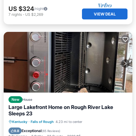
US $324
/night
VIEW DEAL
7
nights
-
US $2,269
New
House
Large Lakefront Home on Rough River Lake
Sleeps 23
Hot Tub
Parking
Ocean View
Kentucky
·
Falls of Rough
4.23 mi to center
Balcony/Terrace
Exceptional
9.8
(
65 Reviews
)