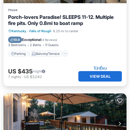
House
Porch-lovers Paradise! SLEEPS 11-12. Multiple
fire pits. Only 0.8mi to boat ramp
Parking
Balcony/Terrace
Kitchen
Kentucky
·
Falls of Rough
6.25 mi to center
Air Conditioner
Exceptional
10.0
(
4 Reviews
)
3 Bedrooms
2 Baths
11 Guests
Parking
Balcony/Terrace
US $435
/night
VIEW DEAL
7
nights
-
US $3,042