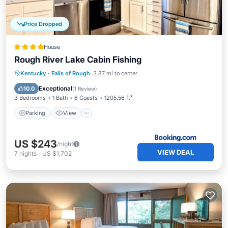
Price Dropped
House
Rough River Lake Cabin Fishing
Parking
View
Air Conditioner
Kentucky
·
Falls of Rough
3.87 mi to center
Internet
Exceptional
10.0
(
1 Review
)
3 Bedrooms
1 Bath
6 Guests
1205.56 ft²
Parking
View
US $243
/night
VIEW DEAL
7
nights
-
US $1,702