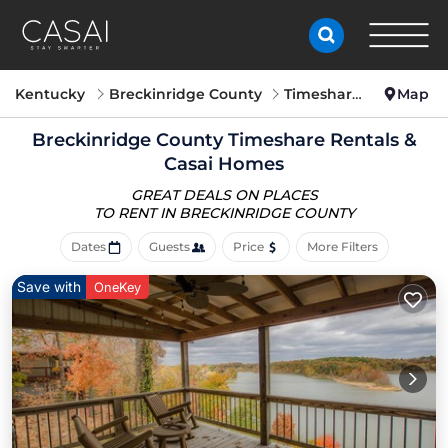
Kentucky
Breckinridge County
Timeshare
Map
Breckinridge County Timeshare Rentals &
Casai Homes
GREAT DEALS ON PLACES
TO RENT IN BRECKINRIDGE COUNTY
Dates
Guests
Price
More Filters
Save with
OneKey