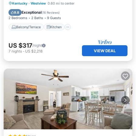
Balcony/Terrace
Kitchen
Kentucky
·
Westview
0.60 mi to center
Air Conditioner
Internet
Exceptional
9.8
(
16 Reviews
)
2 Bedrooms
2 Baths
9 Guests
Balcony/Terrace
Kitchen
US $317
/night
VIEW DEAL
7
nights
-
US $2,218