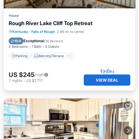
House
Rough River Lake Cliff Top Retreat
Parking
Balcony/Terrace
Kitchen
Kentucky
·
Falls of Rough
2.86 mi to center
Air Conditioner
Exceptional
10.0
(
36 Reviews
)
2 Bedrooms
1 Bath
5 Guests
Parking
Balcony/Terrace
US $245
/night
VIEW DEAL
7
nights
-
US $1,717