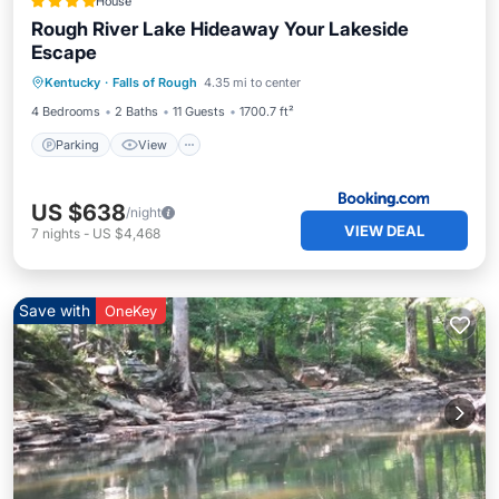
House
Rough River Lake Hideaway Your Lakeside
Escape
Parking
View
Air Conditioner
Kentucky
·
Falls of Rough
4.35 mi to center
Internet
4 Bedrooms
2 Baths
11 Guests
1700.7 ft²
Parking
View
US $638
/night
VIEW DEAL
7
nights
-
US $4,468
Save with
OneKey