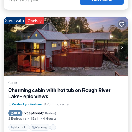
7
nights
-
US $840
Save with
OneKey
Cabin
Charming cabin with hot tub on Rough River
Lake- epic views!
Hot Tub
Parking
Balcony/Terrace
Kentucky
·
Hudson
3.76 mi to center
Kitchen
Exceptional
10.0
(
1 Review
)
2 Bedrooms
1 Bath
4 Guests
Hot Tub
Parking