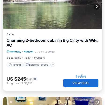
Cabin
Charming 2-bedroom cabin in Big Clifty with WiFi,
AC
Parking
Balcony/Terrace
Kitchen
Kentucky
·
Hudson
2.70 mi to center
Air Conditioner
2 Bedrooms
1 Bath
5 Guests
Parking
Balcony/Terrace
US $245
/night
VIEW DEAL
7
nights
-
US $1,715