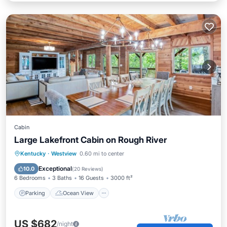
Cabin
Large Lakefront Cabin on Rough River
Parking
Ocean View
Kentucky
·
Westview
0.60 mi to center
Balcony/Terrace
View
Exceptional
10.0
(
20 Reviews
)
6 Bedrooms
3 Baths
16 Guests
3000 ft²
Parking
Ocean View
US $682
/night