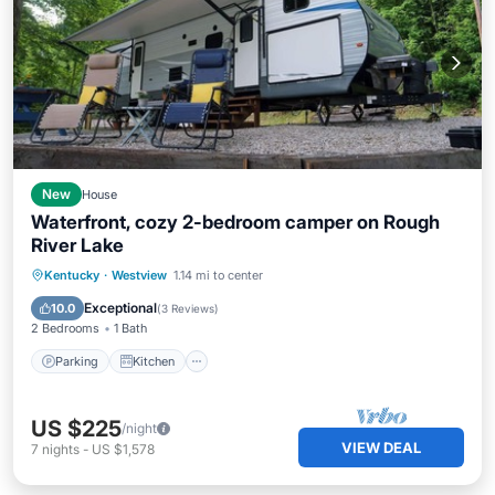
New
House
Waterfront, cozy 2-bedroom camper on Rough
River Lake
Parking
Kitchen
Air Conditioner
Kentucky
·
Westview
1.14 mi to center
Child Friendly
Exceptional
10.0
(
3 Reviews
)
2 Bedrooms
1 Bath
Parking
Kitchen
US $225
/night
VIEW DEAL
7
nights
-
US $1,578