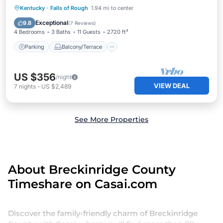
Parking
Balcony/Terrace
Kitchen
Kentucky
·
Falls of Rough
1.94 mi to center
Air Conditioner
Exceptional
9.8
(
7 Reviews
)
4 Bedrooms
3 Baths
11 Guests
2720 ft²
Parking
Balcony/Terrace
US $356
/night
VIEW DEAL
7
nights
-
US $2,489
See More Properties
About Breckinridge County
Timeshare on Casai.com
Discover the family-friendly charm of Breckinridge