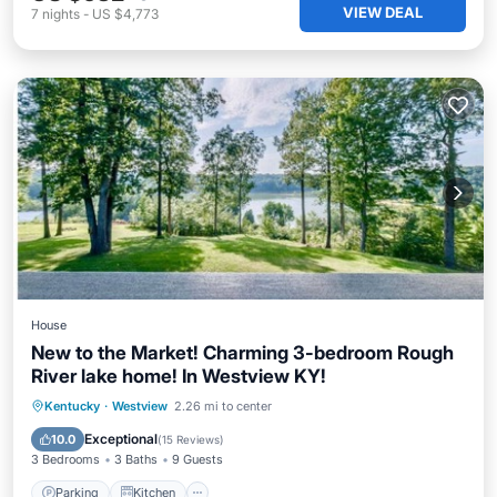
VIEW DEAL
7
nights
-
US $4,773
House
New to the Market! Charming 3-bedroom Rough
River lake home! In Westview KY!
Parking
Kitchen
Air Conditioner
Kentucky
·
Westview
2.26 mi to center
Internet
Exceptional
10.0
(
15 Reviews
)
3 Bedrooms
3 Baths
9 Guests
Parking
Kitchen