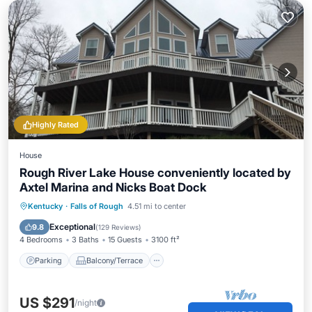
Highly Rated
House
Rough River Lake House conveniently located by
Axtel Marina and Nicks Boat Dock
Parking
Balcony/Terrace
Kitchen
Kentucky
·
Falls of Rough
4.51 mi to center
Air Conditioner
Exceptional
9.8
(
129 Reviews
)
4 Bedrooms
3 Baths
15 Guests
3100 ft²
Parking
Balcony/Terrace
US $291
/night