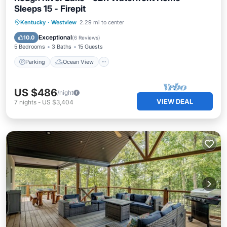
Sleeps 15 - Firepit
Parking
Ocean View
Kentucky
·
Westview
2.29 mi to center
Balcony/Terrace
View
Exceptional
10.0
(
6 Reviews
)
5 Bedrooms
3 Baths
15 Guests
Parking
Ocean View
US $486
/night
VIEW DEAL
7
nights
-
US $3,404