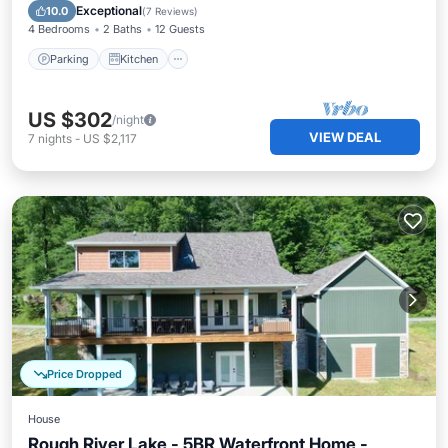
Internet
Exceptional
10.0
(
7 Reviews
)
4 Bedrooms
2 Baths
12 Guests
Parking
Kitchen
US $302
/night
VIEW DEAL
7
nights
-
US $2,117
Price Dropped
House
Rough River Lake - 5BR Waterfront Home -