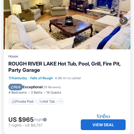
House
ROUGH RIVER LAKE Hot Tub, Pool, Grill, Fire Pit,
Party Garage
Private Pool
Hot Tub
Pool
Kentucky
·
Falls of Rough
4.46 mi to center
Balcony/Terrace
Exceptional
10.0
(
26 Reviews
)
4 Bedrooms
3 Baths
14 Guests
Private Pool
Hot Tub
US $965
/night
VIEW DEAL
7
nights
-
US $6,757