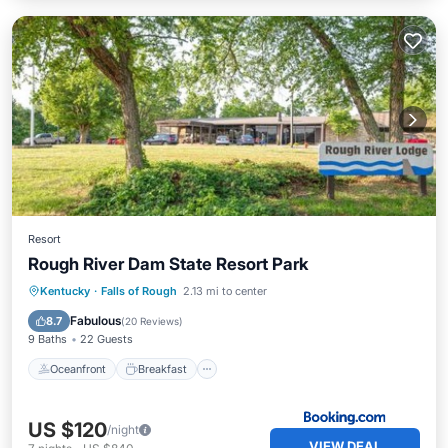
Resort
Rough River Dam State Resort Park
Oceanfront
Breakfast
Parking
Kentucky
·
Falls of Rough
2.13 mi to center
Pool
Fabulous
8.7
(
20 Reviews
)
9 Baths
22 Guests
Oceanfront
Breakfast
US $120
/night
VIEW DEAL