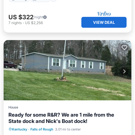
US $322
/night
VIEW DEAL
7
nights
-
US $2,256
House
Ready for some R&R? We are 1 mile from the
State dock and Nick's Boat dock!
Parking
Kitchen
Air Conditioner
Kentucky
·
Falls of Rough
3.01 mi to center