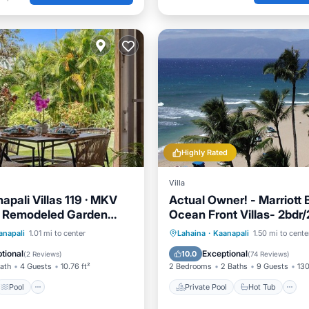
Highly Rated
Villa
apali Villas 119 · MKV
Actual Owner! - Marriott 
y Remodeled Garden
Ocean Front Villas- 2bdr
sleeps 8+1
Pool
Internet
Private Pool
Hot Tub
anapali
1.01 mi to center
Lahaina
·
Kaanapali
1.50 mi to cente
iendly
Pool
tional
Exceptional
10.0
(
2 Reviews
)
(
74 Reviews
)
Bath
4 Guests
10.76 ft²
2 Bedrooms
2 Baths
9 Guests
130
Pool
Private Pool
Hot Tub