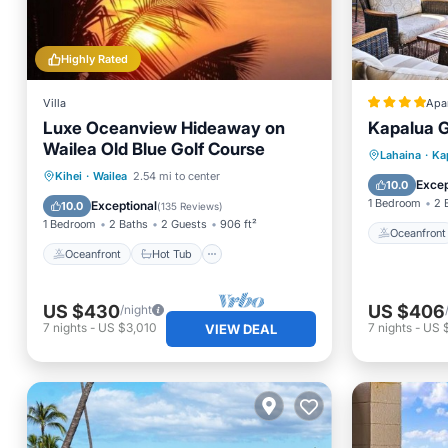
Highly Rated
Villa
Apa
Luxe Oceanview Hideaway on
Kapalua Go
Wailea Old Blue Golf Course
Oceanfr
Lahaina
·
Ka
Oceanfront
Hot Tub
Parking
Kihei
·
Wailea
2.54 mi to center
Ocean 
Excep
10.0
Pool
1 Bedroom
2 
Exceptional
10.0
(
135 Reviews
)
1 Bedroom
2 Baths
2 Guests
906 ft²
Oceanfront
Oceanfront
Hot Tub
US $430
US $406
/night
7
nights
-
US $3,010
7
nights
-
US 
VIEW DEAL