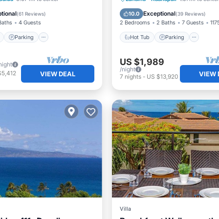
View
Ocean View
tional
Exceptional
10.0
(
61 Reviews
)
(
39 Reviews
)
Baths
4 Guests
2 Bedrooms
2 Baths
7 Guests
1175
Parking
Hot Tub
Parking
US $1,989
night
/night
$5,412
VIEW DEAL
VIEW 
7
nights
-
US $13,920
Villa