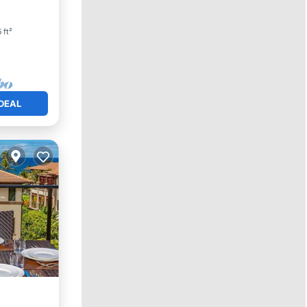
 ft²
DEAL