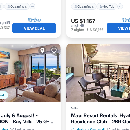
l
Oceanfront
Oceanfront
Hot Tub
US $1,167
night
/night
$3,567
VIEW DEAL
VIEW 
7
nights
-
US $8,166
ped
Villa
uly & August! ~
Maui Resort Rentals: Hyat
ONT Bay Villa- 25 G-5
Residence Club – 2BR Oc
m Maui Vacations
Upper Floor VIlla
ont
Parking
Pool
Hot Tub
Parking
Pool
palua
0.67 mi to center
Lahaina
·
Kaanapali
1.51 mi to center