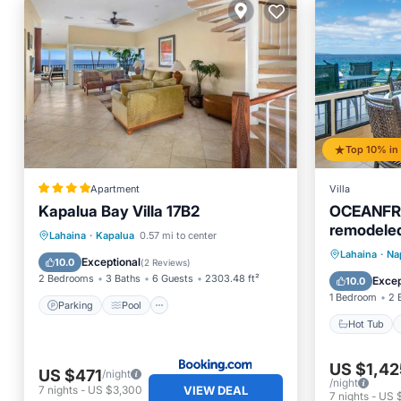
Top 10% in 
Apartment
Villa
Kapalua Bay Villa 17B2
OCEANFRO
remodeled
Parking
Pool
Internet
Lahaina
·
Kapalua
0.57 mi to center
Water vie
Hot Tub
Lahaina
·
Nap
Child Friendly
Exceptional
10.0
(
2 Reviews
)
Ocean 
2 Bedrooms
3 Baths
6 Guests
2303.48 ft²
Excep
10.0
1 Bedroom
2 
Parking
Pool
Hot Tub
US $1,42
US $471
/night
/night
VIEW DEAL
7
nights
-
US $3,300
7
nights
-
US 