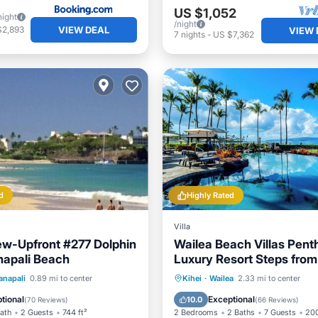
US $1,052
night
/night
VIEW DEAL
$2,893
VIEW 
7
nights
-
US $7,362
d
Highly Rated
Villa
w-Upfront #277 Dolphin
Wailea Beach Villas Pent
napali Beach
Luxury Resort Steps from
Beach
Pool
Oceanfront
Oceanfront
Hot Tub
P
anapali
0.89 mi to center
Kihei
·
Wailea
2.33 mi to center
Parking
Pool
tional
Exceptional
10.0
(
70 Reviews
)
(
66 Reviews
)
Bath
2 Guests
744 ft²
2 Bedrooms
2 Baths
7 Guests
200