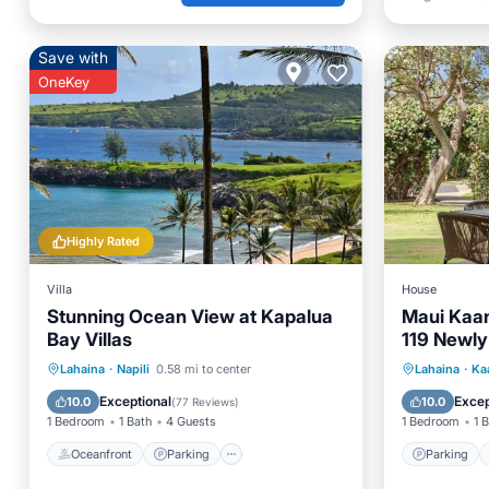
Save with
OneKey
Highly Rated
Villa
House
Stunning Ocean View at Kapalua
Maui Kaan
Bay Villas
119 Newl
View
Oceanfront
Parking
Pool
Parking
Lahaina
·
Napili
0.58 mi to center
Lahaina
·
Ka
Ocean View
Child Fr
Exceptional
Excep
10.0
10.0
(
77 Reviews
)
1 Bedroom
1 Bath
4 Guests
1 Bedroom
1 
Oceanfront
Parking
Parking