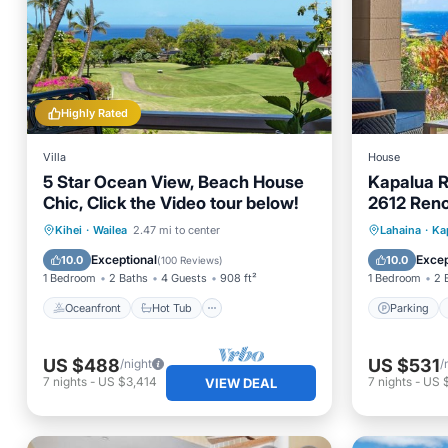
Highly Rated
Villa
House
5 Star Ocean View, Beach House
Kapalua R
Chic, Click the Video tour below!
2612 Ren
W
Oceanfront
Hot Tub
Parking
Parking
Kihei
·
Wailea
2.47 mi to center
Lahaina
·
Ka
Pool
Child Fr
Exceptional
Excep
10.0
10.0
(
100 Reviews
)
1 Bedroom
2 Baths
4 Guests
908 ft²
1 Bedroom
2 
Oceanfront
Hot Tub
Parking
US $488
US $531
/night
/
7
nights
-
US $3,414
7
nights
-
US 
VIEW DEAL