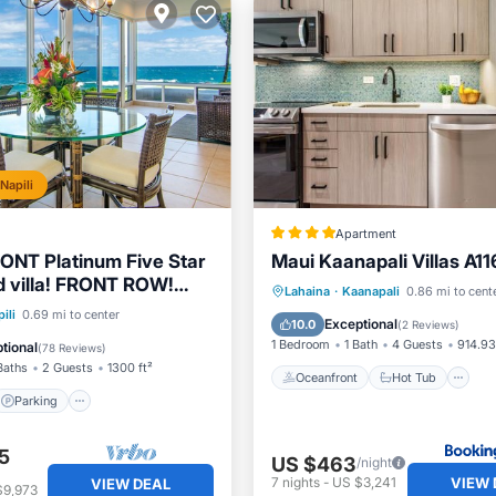
Napili
Apartment
NT Platinum Five Star
Maui Kaanapali Villas A11
 villa! FRONT ROW!
Oceanfront
Hot Tub
P
Lahaina
·
Kaanapali
0.86 mi to cent
ws! 27G1-2
Parking
Pool
ili
0.69 mi to center
Pool
Exceptional
10.0
(
2 Reviews
)
View
1 Bedroom
1 Bath
4 Guests
914.93
tional
(
78 Reviews
)
Baths
2 Guests
1300 ft²
Oceanfront
Hot Tub
Parking
5
US $463
/night
VIEW 
7
nights
-
US $3,241
VIEW DEAL
$9,973