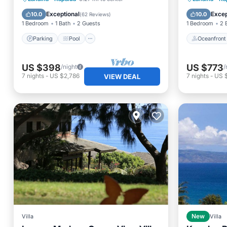
Air Conditioner
Ocean 
Exceptional
Excep
10.0
10.0
(
62 Reviews
)
1 Bedroom
1 Bath
2 Guests
1 Bedroom
2 
Parking
Pool
Oceanfront
US $398
US $773
/night
/
7
nights
-
US $2,786
7
nights
-
US 
VIEW DEAL
Villa
New
Villa