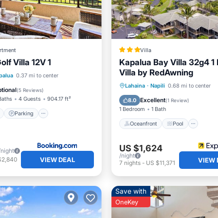
rtment
Villa
lf Villa 12V 1
Kapalua Bay Villa 32g4 
Villa by RedAwning
ont
Parking
Pool
palua
0.37 mi to center
Oceanfront
Pool
Oce
Lahaina
·
Napili
0.68 mi to center
View
tional
(
5 Reviews
)
Balcony/Terrace
Baths
4 Guests
904.17 ft²
Excellent
8.0
(
1 Review
)
1 Bedroom
1 Bath
Parking
Oceanfront
Pool
US $1,624
/night
/night
VIEW DEAL
$2,840
VIEW 
7
nights
-
US $11,371
Save with
OneKey