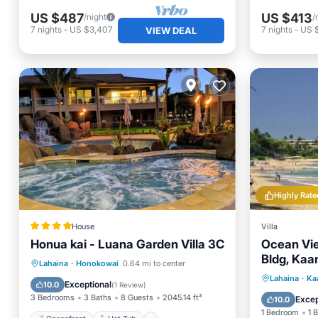
US $487
US $413
/night
/
7
nights
-
US $3,407
7
nights
-
US 
VIEW DEAL
Highly Rate
House
Villa
Honua kai - Luana Garden Villa 3C
Ocean Vie
Bldg, Kaa
Oceanfront
Hot Tub
Parking
Lahaina
·
Honokowai
0.64 mi to center
Private 
Lahaina
·
Ka
Pool
Exceptional
10.0
(
1 Review
)
Hot Tub
3 Bedrooms
3 Baths
8 Guests
2045.14 ft²
Excep
10.0
1 Bedroom
1 