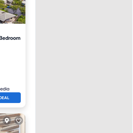
1 Bedroom
an View
DEAL