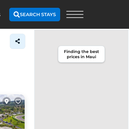
SEARCH STAYS
S