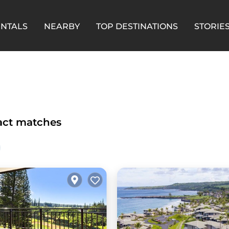
ENTALS
NEARBY
TOP DESTINATIONS
STORIE
ct matches