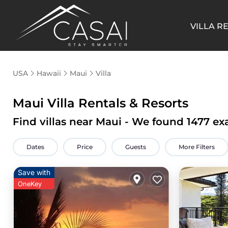
VILLA R
USA
Hawaii
Maui
Villa
Maui Villa Rentals & Resorts
Find villas near Maui - We found
1477
exa
Dates
Price
Guests
More Filters
Save with
OneKey