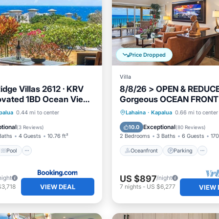
Price Dropped
Villa
idge Villas 2612 · KRV
8/8/26 > OPEN & REDUC
ovated 1BD Ocean Views
Gorgeous OCEAN FRONT
Villa 25B-2 ~ Platinum Ma
Pool
Internet
Oceanfront
Parking
P
palua
0.44 mi to center
Lahaina
·
Kapalua
0.66 mi to center
Vacations
iendly
Ocean View
tional
Exceptional
10.0
(
3 Reviews
)
(
80 Reviews
)
Baths
4 Guests
10.76 ft²
2 Bedrooms
3 Baths
6 Guests
170
Pool
Oceanfront
Parking
US $897
night
/night
VIEW DEAL
$3,718
7
nights
-
US $6,277
VIEW 