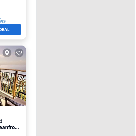
DEAL
t
eanfront