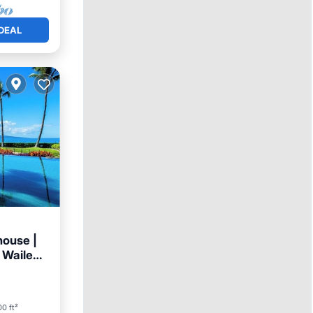
DEAL
house |
 Wailea
arking
0 ft²