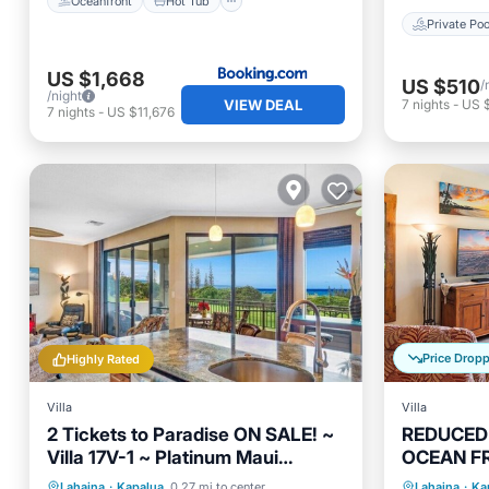
Oceanfront
Hot Tub
Private Poo
US $1,668
US $510
/
/night
VIEW DEAL
7
nights
-
US 
7
nights
-
US $11,676
Price Drop
Highly Rated
Villa
Villa
2 Tickets to Paradise ON SALE! ~
REDUCED J
Villa 17V-1 ~ Platinum Maui
OCEAN FR
Vacations ~ 5 STAR REVIEWS
~ Platinu
Parking
Pool
Kitchen
Oceanfr
Lahaina
·
Kapalua
0.27 mi to center
Lahaina
·
Ka