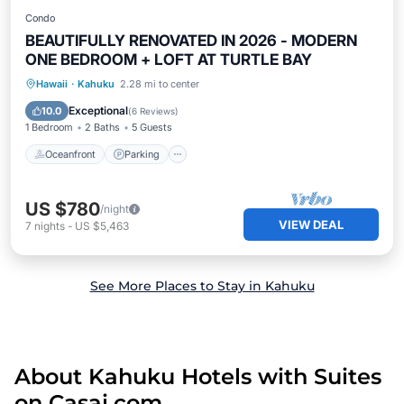
Condo
BEAUTIFULLY RENOVATED IN 2026 - MODERN
ONE BEDROOM + LOFT AT TURTLE BAY
Oceanfront
Parking
Pool
Hawaii
·
Kahuku
2.28 mi to center
Ocean View
Exceptional
10.0
(
6 Reviews
)
1 Bedroom
2 Baths
5 Guests
Oceanfront
Parking
US $780
/night
VIEW DEAL
7
nights
-
US $5,463
See More Places to Stay in Kahuku
About Kahuku Hotels with Suites
on Casai.com