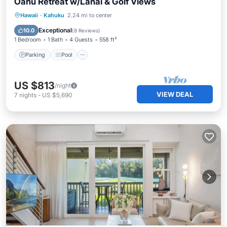
Oahu Retreat w/Lanai & Golf Views
Hawaii
·
Kahuku
2.24 mi to center
Parking
Pool
Spa
Ocean View
Exceptional
10.0
(
8 Reviews
)
1 Bedroom
1 Bath
4 Guests
558 ft²
Parking
Pool
US $813
/night
VIEW DEAL
7
nights
-
US $5,690