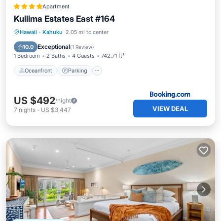
Apartment
Kuilima Estates East #164
Hawaii
·
Kahuku
2.05 mi to center
Oceanfront
Parking
Pool
Spa
Exceptional
10.0
(
1 Review
)
1 Bedroom
2 Baths
4 Guests
742.71 ft²
Oceanfront
Parking
US $492
/night
VIEW DEAL
7
nights
-
US $3,447