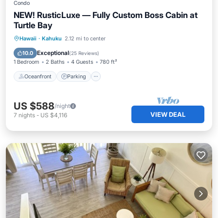
Condo
NEW! RusticLuxe — Fully Custom Boss Cabin at
Turtle Bay
Oceanfront
Parking
Pool
Hawaii
·
Kahuku
2.12 mi to center
Ocean View
Exceptional
10.0
(
25 Reviews
)
1 Bedroom
2 Baths
4 Guests
780 ft²
Oceanfront
Parking
US $588
/night
VIEW DEAL
7
nights
-
US $4,116