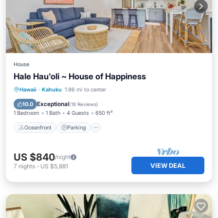
House
Hale Hau'oli ~ House of Happiness
Oceanfront
Parking
Pool
Hawaii
·
Kahuku
1.96 mi to center
Ocean View
Exceptional
10.0
(
18 Reviews
)
1 Bedroom
1 Bath
4 Guests
650 ft²
Oceanfront
Parking
US $840
/night
VIEW DEAL
7
nights
-
US $5,881