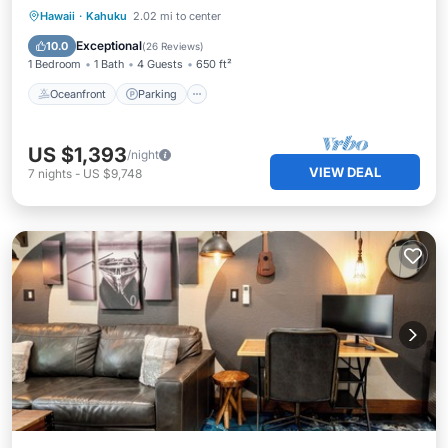
Oceanfront
Parking
Pool
Hawaii
·
Kahuku
2.02 mi to center
Ocean View
Exceptional
10.0
(
26 Reviews
)
1 Bedroom
1 Bath
4 Guests
650 ft²
Oceanfront
Parking
US $1,393
/night
VIEW DEAL
7
nights
-
US $9,748