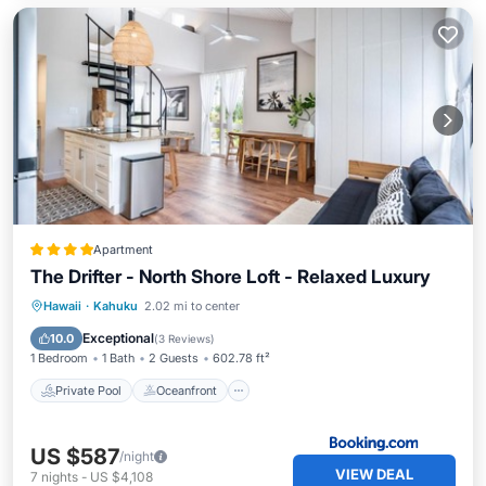
Apartment
The Drifter - North Shore Loft - Relaxed Luxury
Private Pool
Oceanfront
Hot Tub
Hawaii
·
Kahuku
2.02 mi to center
Breakfast
Exceptional
10.0
(
3 Reviews
)
1 Bedroom
1 Bath
2 Guests
602.78 ft²
Private Pool
Oceanfront
US $587
/night
VIEW DEAL
7
nights
-
US $4,108