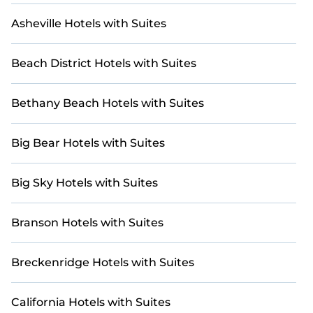
Asheville Hotels with Suites
Beach District Hotels with Suites
Bethany Beach Hotels with Suites
Big Bear Hotels with Suites
Big Sky Hotels with Suites
Branson Hotels with Suites
Breckenridge Hotels with Suites
California Hotels with Suites