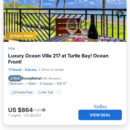
Highly Rated
Villa
Luxury Ocean Villa 217 at Turtle Bay! Ocean
Front!
Private Pool
Hot Tub
Parking
Hawaii
·
Kahuku
2.35 mi to center
Pool
Exceptional
10.0
(
265 Reviews
)
1 Bedroom
1 Bath
4 Guests
810 ft²
Private Pool
Hot Tub
US $864
/night
VIEW DEAL
7
nights
-
US $6,051