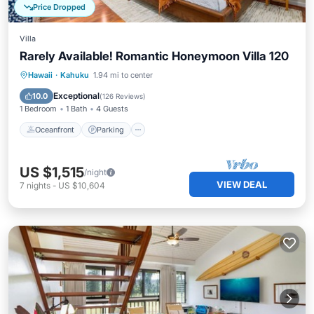
Price Dropped
Villa
Rarely Available! Romantic Honeymoon Villa 120
Oceanfront
Parking
Ocean View
Hawaii
·
Kahuku
1.94 mi to center
Balcony/Terrace
Exceptional
10.0
(
126 Reviews
)
1 Bedroom
1 Bath
4 Guests
Oceanfront
Parking
US $1,515
/night
VIEW DEAL
7
nights
-
US $10,604