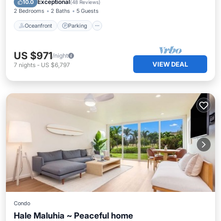
Exceptional
10.0
(
48 Reviews
)
2 Bedrooms
2 Baths
5 Guests
Oceanfront
Parking
US $971
/night
VIEW DEAL
7
nights
-
US $6,797
Condo
Hale Maluhia ~ Peaceful home