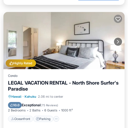
Highly Rated
Condo
LEGAL VACATION RENTAL - North Shore Surfer's
Paradise
Oceanfront
Parking
Pool
Hawaii
·
Kahuku
2.06 mi to center
Ocean View
Exceptional
10.0
(
75 Reviews
)
2 Bedrooms
2 Baths
6 Guests
1000 ft²
Oceanfront
Parking