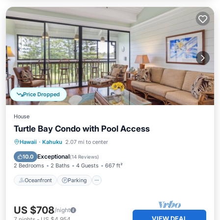
Price Dropped
House
Turtle Bay Condo with Pool Access
Oceanfront
Parking
Pool
Hawaii
·
Kahuku
2.07 mi to center
Ocean View
Exceptional
10.0
(
14 Reviews
)
2 Bedrooms
2 Baths
4 Guests
667 ft²
Oceanfront
Parking
US $708
/night
VIEW DEAL
7
nights
-
US $4,954