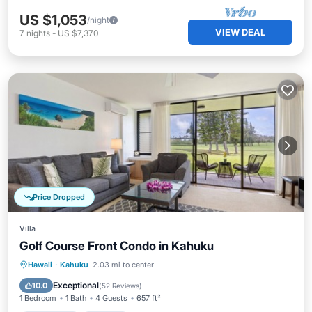
US $1,053
/night
VIEW DEAL
7
nights
-
US $7,370
Price Dropped
Villa
Golf Course Front Condo in Kahuku
Oceanfront
Parking
Pool
Hawaii
·
Kahuku
2.03 mi to center
Ocean View
Exceptional
10.0
(
52 Reviews
)
1 Bedroom
1 Bath
4 Guests
657 ft²