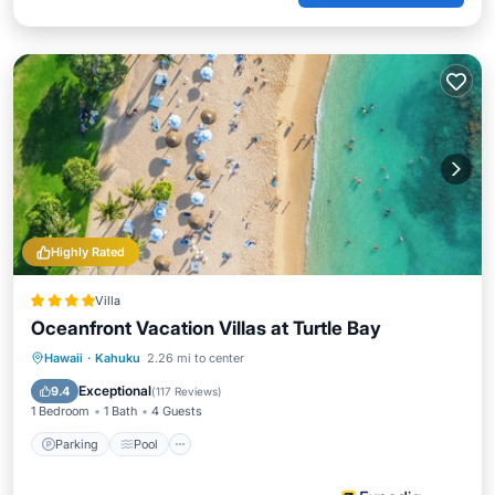
Highly Rated
Villa
Oceanfront Vacation Villas at Turtle Bay
Hawaii
·
Kahuku
2.26 mi to center
Parking
Pool
Spa
Ocean View
Exceptional
9.4
(
117 Reviews
)
1 Bedroom
1 Bath
4 Guests
Parking
Pool