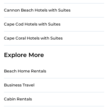
Cannon Beach Hotels with Suites
Cape Cod Hotels with Suites
Cape Coral Hotels with Suites
Explore More
Beach Home Rentals
Business Travel
Cabin Rentals