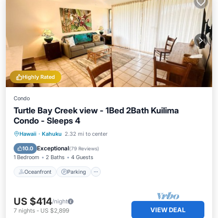
Highly Rated
Condo
Turtle Bay Creek view - 1Bed 2Bath Kuilima
Condo - Sleeps 4
Oceanfront
Parking
Pool
Hawaii
·
Kahuku
2.32 mi to center
Ocean View
Exceptional
10.0
(
79 Reviews
)
1 Bedroom
2 Baths
4 Guests
Oceanfront
Parking
US $414
/night
VIEW DEAL
7
nights
-
US $2,899