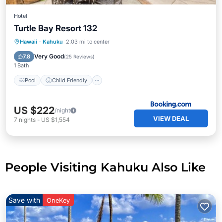
Hotel
Turtle Bay Resort 132
Pool
Child Friendly
Restaurant
Hawaii
·
Kahuku
2.03 mi to center
Laundry
Very Good
7.8
(
25 Reviews
)
1 Bath
Pool
Child Friendly
US $222
/night
VIEW DEAL
7
nights
-
US $1,554
People Visiting Kahuku Also Like
Save with
OneKey