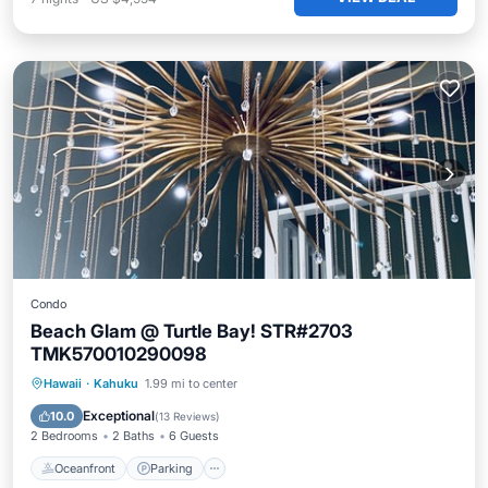
Condo
Beach Glam @ Turtle Bay! STR#2703
TMK570010290098
Oceanfront
Parking
Pool
Hawaii
·
Kahuku
1.99 mi to center
Ocean View
Exceptional
10.0
(
13 Reviews
)
2 Bedrooms
2 Baths
6 Guests
Oceanfront
Parking