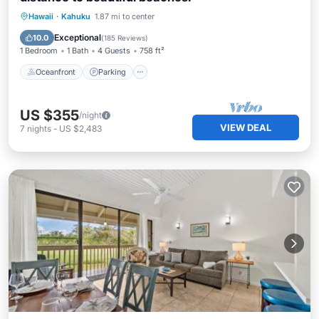
Oceanfront
Parking
Pool
Hawaii
·
Kahuku
1.87 mi to center
Ocean View
Exceptional
10.0
(
185 Reviews
)
1 Bedroom
1 Bath
4 Guests
758 ft²
Oceanfront
Parking
US $355
/night
VIEW DEAL
7
nights
-
US $2,483