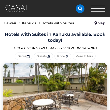
Hawaii
Kahuku
Hotels with Suites
Map
Hotels with Suites in Kahuku available. Book
today!
GREAT DEALS ON PLACES
TO RENT IN KAHUKU
Dates
Guests
Price
More Filters