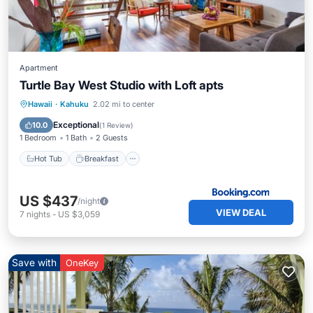
Apartment
Turtle Bay West Studio with Loft apts
Hot Tub
Breakfast
Parking
Hawaii
·
Kahuku
2.02 mi to center
Pool
Exceptional
10.0
(
1 Review
)
1 Bedroom
1 Bath
2 Guests
Hot Tub
Breakfast
US $437
/night
VIEW DEAL
7
nights
-
US $3,059
Save with
OneKey