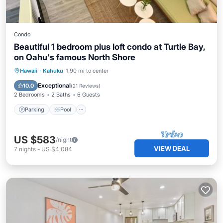
Condo
Beautiful 1 bedroom plus loft condo at Turtle Bay,
on Oahu's famous North Shore
Parking
Pool
Kitchen
Hawaii
·
Kahuku
1.90 mi to center
Air Conditioner
Exceptional
10.0
(
21 Reviews
)
2 Bedrooms
2 Baths
6 Guests
Parking
Pool
US $583
/night
VIEW DEAL
7
nights
-
US $4,084