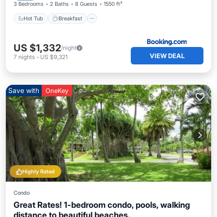
3 Bedrooms
2 Baths
8 Guests
1550 ft²
Hot Tub
Breakfast
US $1,332
/night
VIEW DEAL
7
nights
-
US $9,321
Save with
OneKey
Highly Rated
Condo
Great Rates! 1-bedroom condo, pools, walking
distance to beautiful beaches.