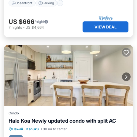
Oceanfront
Parking
US $666
/night
VIEW DEAL
7
nights
-
US $4,664
Condo
Hale Koa Newly updated condo with split AC
Oceanfront
Parking
Pool
Hawaii
·
Kahuku
1.90 mi to center
Ocean View