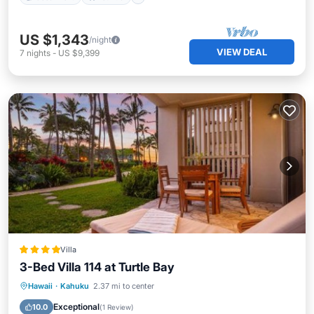
US $1,343
/night
VIEW DEAL
7
nights
-
US $9,399
Villa
3-Bed Villa 114 at Turtle Bay
Hot Tub
Breakfast
Parking
Hawaii
·
Kahuku
2.37 mi to center
Pool
Exceptional
10.0
(
1 Review
)