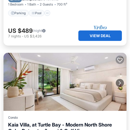
1 Bedroom
1 Bath
2 Guests
700 ft²
Parking
Pool
US $489
/night
VIEW DEAL
7
nights
-
US $3,426
Condo
Kaia Villa, at Turtle Bay - Modern North Shore