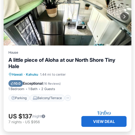
House
A little piece of Aloha at our North Shore Tiny
Hale
Parking
Balcony/Terrace
Kitchen
Hawaii
·
Kahuku
1.44 mi to center
Air Conditioner
Exceptional
10.0
(
16 Reviews
)
1 Bedroom
1 Bath
2 Guests
Parking
Balcony/Terrace
US $137
/night
VIEW DEAL
7
nights
-
US $956