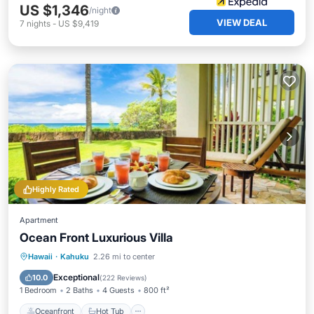
US $1,346
/night
VIEW DEAL
7
nights
-
US $9,419
Highly Rated
Apartment
Ocean Front Luxurious Villa
Oceanfront
Hot Tub
Breakfast
Hawaii
·
Kahuku
2.26 mi to center
Parking
Exceptional
10.0
(
222 Reviews
)
1 Bedroom
2 Baths
4 Guests
800 ft²
Oceanfront
Hot Tub