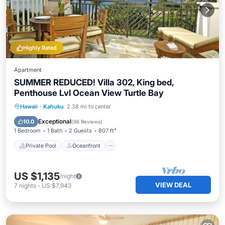
Highly Rated
Apartment
SUMMER REDUCED! Villa 302, King bed,
Penthouse Lvl Ocean View Turtle Bay
Private Pool
Oceanfront
Hot Tub
Hawaii
·
Kahuku
2.38 mi to center
Breakfast
Exceptional
10.0
(
96 Reviews
)
1 Bedroom
1 Bath
2 Guests
807 ft²
Private Pool
Oceanfront
US $1,135
/night
VIEW DEAL
7
nights
-
US $7,943