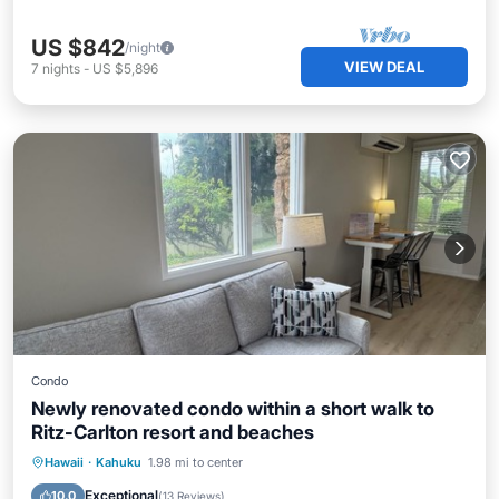
US $842
/night
VIEW DEAL
7
nights
-
US $5,896
Condo
Newly renovated condo within a short walk to
Ritz-Carlton resort and beaches
Parking
Pool
Kitchen
Hawaii
·
Kahuku
1.98 mi to center
Air Conditioner
Exceptional
10.0
(
13 Reviews
)