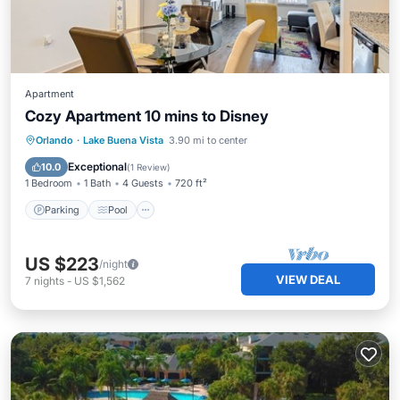
Apartment
Cozy Apartment 10 mins to Disney
Parking
Pool
Ocean View
Orlando
·
Lake Buena Vista
3.90 mi to center
Balcony/Terrace
Exceptional
10.0
(
1 Review
)
1 Bedroom
1 Bath
4 Guests
720 ft²
Parking
Pool
US $223
/night
VIEW DEAL
7
nights
-
US $1,562