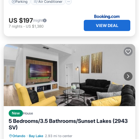
Parking
Air Conditioner
US $197
/night
VIEW DEAL
7
nights
-
US $1,380
New
House
5 Bedrooms/3.5 Bathrooms/Sunset Lakes (2943
SV)
Private Pool
Parking
Pool
Orlando
·
Bay Lake
2.93 mi to center