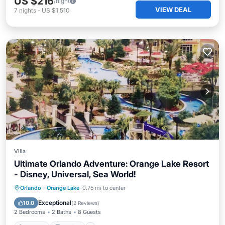
US $216
/night
VIEW DEAL
7
nights
-
US $1,510
Villa
Ultimate Orlando Adventure: Orange Lake Resort
- Disney, Universal, Sea World!
Hot Tub
Parking
Pool
Orlando
·
Orange Lake
0.75 mi to center
Balcony/Terrace
Exceptional
10.0
(
2 Reviews
)
2 Bedrooms
2 Baths
8 Guests