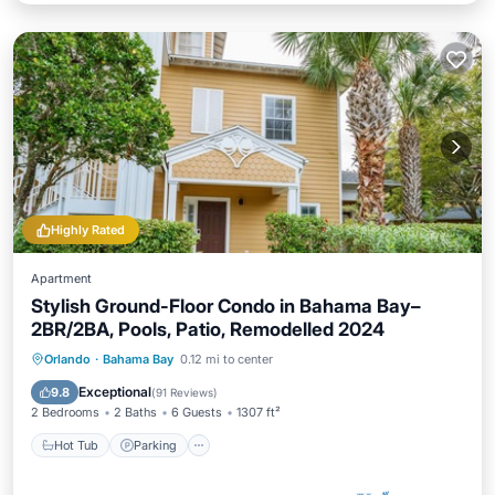
Highly Rated
Apartment
Stylish Ground-Floor Condo in Bahama Bay–
2BR/2BA, Pools, Patio, Remodelled 2024
Hot Tub
Parking
Pool
Orlando
·
Bahama Bay
0.12 mi to center
Ocean View
Exceptional
9.8
(
91 Reviews
)
2 Bedrooms
2 Baths
6 Guests
1307 ft²
Hot Tub
Parking