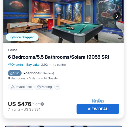
Price Dropped
House
6 Bedrooms/5.5 Bathrooms/Solara (9055 SR)
Private Pool
Parking
Pool
Orlando
·
Bay Lake
2.92 mi to center
Balcony/Terrace
Exceptional
10.0
(
1 Review
)
6 Bedrooms
5 Baths
14 Guests
Private Pool
Parking
US $476
/night
VIEW DEAL
7
nights
-
US $3,334