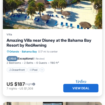
Villa
Amazing Villa near Disney at the Bahama Bay
Resort by RedAwning
Oceanfront
Pool
Ocean View
Orlando
·
Bahama Bay
0.17 mi to center
Balcony/Terrace
Exceptional
10.0
(
1 Review
)
2 Bedrooms
2 Baths
6 Guests
1180 ft²
Oceanfront
Pool
US $187
/night
VIEW DEAL
7
nights
-
US $1,308