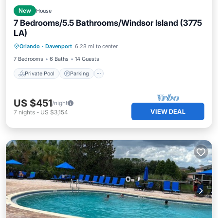
New
House
7 Bedrooms/5.5 Bathrooms/Windsor Island (3775
LA)
Private Pool
Parking
Pool
Orlando
·
Davenport
6.28 mi to center
Kitchen
7 Bedrooms
6 Baths
14 Guests
Private Pool
Parking
US $451
/night
VIEW DEAL
7
nights
-
US $3,154