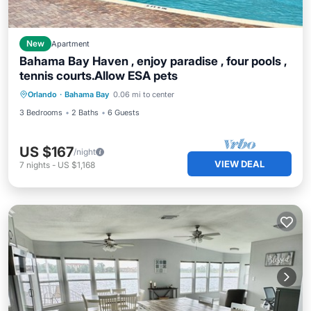
New
Apartment
Bahama Bay Haven , enjoy paradise , four pools ,
tennis courts.Allow ESA pets
Orlando
·
Bahama Bay
0.06 mi to center
3 Bedrooms
2 Baths
6 Guests
US $167
/night
VIEW DEAL
7
nights
-
US $1,168