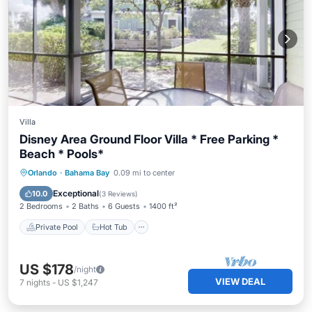
Villa
Disney Area Ground Floor Villa * Free Parking *
Beach * Pools*
Private Pool
Hot Tub
Parking
Orlando
·
Bahama Bay
0.09 mi to center
Pool
Exceptional
10.0
(
3 Reviews
)
2 Bedrooms
2 Baths
6 Guests
1400 ft²
Private Pool
Hot Tub
US $178
/night
VIEW DEAL
7
nights
-
US $1,247