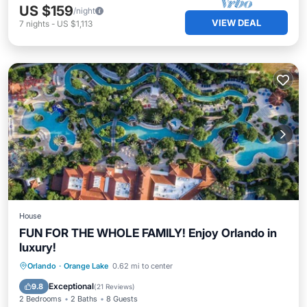
US $159
/night
VIEW DEAL
7
nights
-
US $1,113
House
FUN FOR THE WHOLE FAMILY! Enjoy Orlando in
luxury!
Hot Tub
Parking
Pool
Orlando
·
Orange Lake
0.62 mi to center
Balcony/Terrace
Exceptional
9.8
(
21 Reviews
)
2 Bedrooms
2 Baths
8 Guests