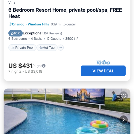
Villa
6 Bedroom Resort Home, private pool/spa, FREE
Heat
Private Pool
Hot Tub
Parking
Orlando
·
Windsor Hills
0.19 mi to center
Pool
Exceptional
10.0
(
107 Reviews
)
6 Bedrooms
4 Baths
12 Guests
3500 ft²
Private Pool
Hot Tub
US $431
/night
VIEW DEAL
7
nights
-
US $3,018