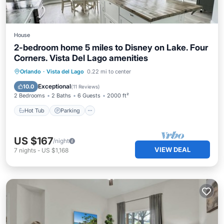
House
2-bedroom home 5 miles to Disney on Lake. Four
Corners. Vista Del Lago amenities
Hot Tub
Parking
Pool
Orlando
·
Vista del Lago
0.22 mi to center
Ocean View
Exceptional
10.0
(
11 Reviews
)
2 Bedrooms
2 Baths
6 Guests
2000 ft²
Hot Tub
Parking
US $167
/night
VIEW DEAL
7
nights
-
US $1,168