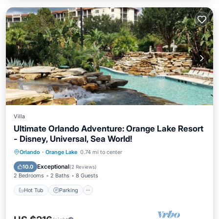
Villa
Ultimate Orlando Adventure: Orange Lake Resort
- Disney, Universal, Sea World!
Hot Tub
Parking
Pool
Orlando
·
Orange Lake
0.74 mi to center
Balcony/Terrace
Exceptional
10.0
(
2 Reviews
)
2 Bedrooms
2 Baths
8 Guests
Hot Tub
Parking