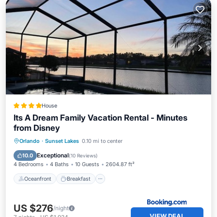
House
Its A Dream Family Vacation Rental - Minutes
from Disney
Oceanfront
Breakfast
Parking
Orlando
·
Sunset Lakes
0.10 mi to center
Pool
Exceptional
10.0
(
10 Reviews
)
4 Bedrooms
4 Baths
10 Guests
2604.87 ft²
Oceanfront
Breakfast
US $276
/night
VIEW DEAL