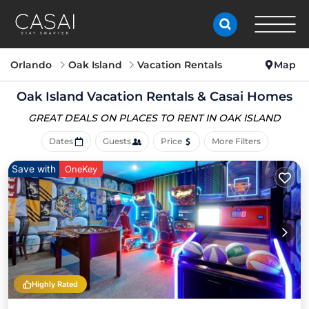
Orlando
Oak Island
Vacation Rentals
Map
Oak Island Vacation Rentals &
Casai Homes
GREAT DEALS ON PLACES
TO RENT IN OAK ISLAND
Dates
Guests
Price
More Filters
Save with
OneKey
Highly Rated