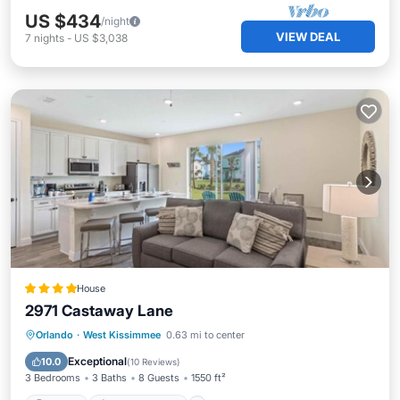
US $434
/night
VIEW DEAL
7
nights
-
US $3,038
House
2971 Castaway Lane
Parking
Air Conditioner
Internet
Orlando
·
West Kissimmee
0.63 mi to center
Child Friendly
Exceptional
10.0
(
10 Reviews
)
3 Bedrooms
3 Baths
8 Guests
1550 ft²