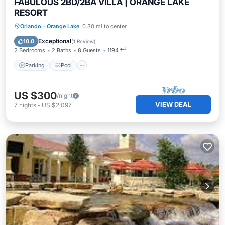
FABULOUS 2BD/2BA VILLA | ORANGE LAKE
RESORT
Parking
Pool
Balcony/Terrace
Orlando
·
Orange Lake
0.30 mi to center
Kitchen
Exceptional
10.0
(
1 Review
)
2 Bedrooms
2 Baths
8 Guests
1194 ft²
Parking
Pool
US $300
/night
VIEW DEAL
7
nights
-
US $2,097