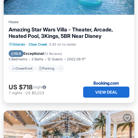
House
Amazing Star Wars Villa - Theater, Arcade,
Heated Pool, 3Kings, 5BR Near Disney
Oceanfront
Parking
Pool
Orlando
·
Clear Creek
0.42 mi to center
Ocean View
Exceptional
10.0
(
12 Reviews
)
5 Bedrooms
3 Baths
12 Guests
2002.09 ft²
Oceanfront
Parking
US $718
/night
VIEW DEAL
7
nights
-
US $5,023