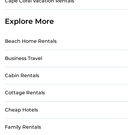
Cape Coral Vacation Rentals
Explore More
Beach Home Rentals
Business Travel
Cabin Rentals
Cottage Rentals
Cheap Hotels
Family Rentals