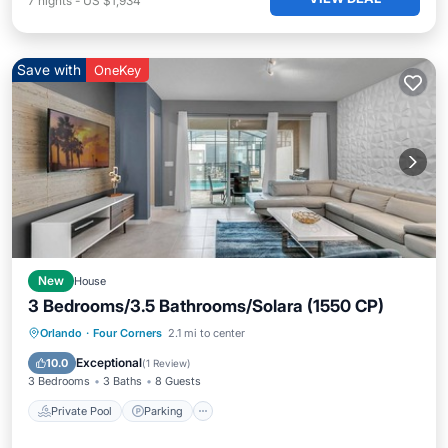
7
nights
-
US $1,934
Save with
OneKey
New
House
3 Bedrooms/3.5 Bathrooms/Solara (1550 CP)
Private Pool
Parking
Pool
Orlando
·
Four Corners
2.1 mi to center
Balcony/Terrace
Exceptional
10.0
(
1 Review
)
3 Bedrooms
3 Baths
8 Guests
Private Pool
Parking