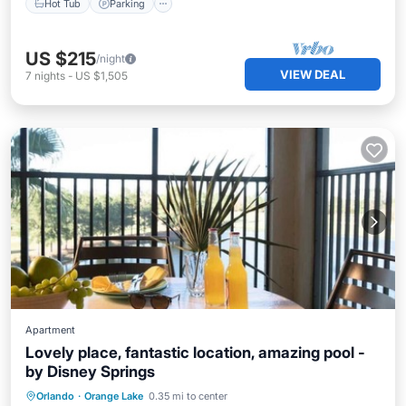
Hot Tub
Parking
US $215
/night
VIEW DEAL
7
nights
-
US $1,505
Apartment
Lovely place, fantastic location, amazing pool -
by Disney Springs
Parking
Pool
Balcony/Terrace
Orlando
·
Orange Lake
0.35 mi to center