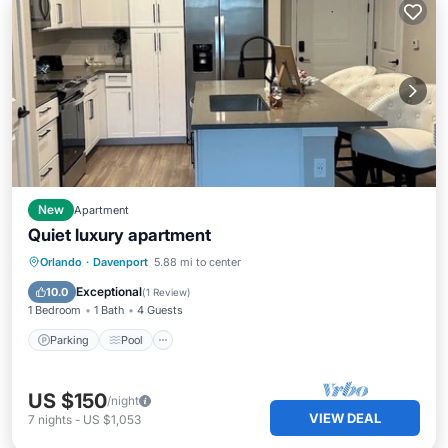
New
Apartment
Quiet luxury apartment
Parking
Pool
Kitchen
Orlando
·
Davenport
5.88 mi to center
Air Conditioner
Exceptional
10.0
(
1 Review
)
1 Bedroom
1 Bath
4 Guests
Parking
Pool
US $150
/night
VIEW DEAL
7
nights
-
US $1,053