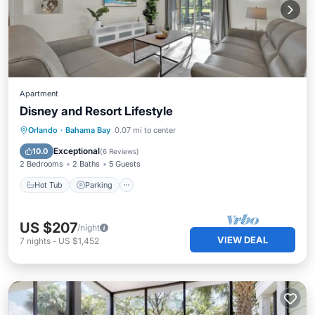
Apartment
Disney and Resort Lifestyle
Hot Tub
Parking
Pool
Orlando
·
Bahama Bay
0.07 mi to center
Balcony/Terrace
Exceptional
10.0
(
6 Reviews
)
2 Bedrooms
2 Baths
5 Guests
Hot Tub
Parking
US $207
/night
VIEW DEAL
7
nights
-
US $1,452