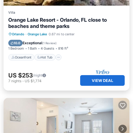
Villa
Orange Lake Resort - Orlando, FL close to
beaches and theme parks
Oceanfront
Hot Tub
Parking
Orlando
·
Orange Lake
0.67 mi to center
Pool
Exceptional
10.0
(
1 Review
)
1 Bedroom
1 Bath
4 Guests
816 ft²
Oceanfront
Hot Tub
US $253
/night
VIEW DEAL
7
nights
-
US $1,774