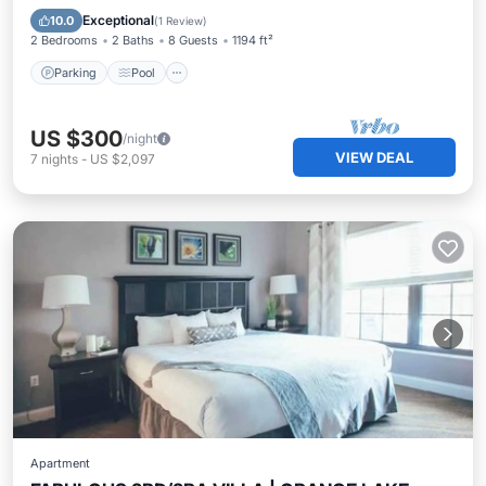
Kitchen
Exceptional
10.0
(
1 Review
)
2 Bedrooms
2 Baths
8 Guests
1194 ft²
Parking
Pool
US $300
/night
VIEW DEAL
7
nights
-
US $2,097
Apartment