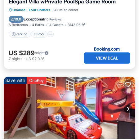
Elegant Villa wPrivate PoolSpa Game Room
Parking
Pool
Spa
Orlando
·
Four Corners
1.47 mi to center
Air Conditioner
Exceptional
10.0
(
10 Reviews
)
6 Bedrooms
4 Baths
14 Guests
3143.06 ft²
Parking
Pool
US $289
/night
VIEW DEAL
7
nights
-
US $2,026
Save with
OneKey