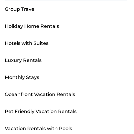
Group Travel
Holiday Home Rentals
Hotels with Suites
Luxury Rentals
Monthly Stays
Oceanfront Vacation Rentals
Pet Friendly Vacation Rentals
Vacation Rentals with Pools