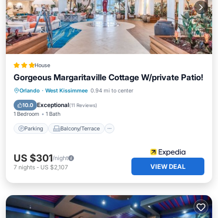
House
Gorgeous Margaritaville Cottage W/private Patio!
Parking
Balcony/Terrace
Kitchen
Orlando
·
West Kissimmee
0.94 mi to center
Air Conditioner
Exceptional
10.0
(
11 Reviews
)
1 Bedroom
1 Bath
Parking
Balcony/Terrace
US $301
/night
VIEW DEAL
7
nights
-
US $2,107