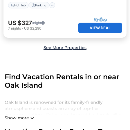
Hot Tub
Parking
US $327
/night
VIEW DEAL
7
nights
-
US $2,290
See More Properties
Find Vacation Rentals in or near
Oak Island
Oak Island is renowned for its family-friendly
atmosphere and boasts an array of top-tier
accommodations. Delve into the world of family villas
Show more
and holiday homes in Oak Island for a luxurious yet
comfortable stay that caters to large groups and