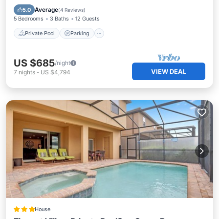
Balcony/Terrace
Average
5.0
(
4 Reviews
)
5 Bedrooms
3 Baths
12 Guests
Private Pool
Parking
US $685
/night
VIEW DEAL
7
nights
-
US $4,794
House