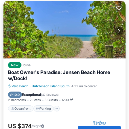
New
House
Boat Owner's Paradise: Jensen Beach Home
w/Dock!
Oceanfront
Parking
Ocean View
Vero Beach
·
Hutchinson Island South
4.22 mi to center
Balcony/Terrace
Exceptional
10.0
(
47 Reviews
)
2 Bedrooms
2 Baths
8 Guests
1200 ft²
Oceanfront
Parking
US $374
/night