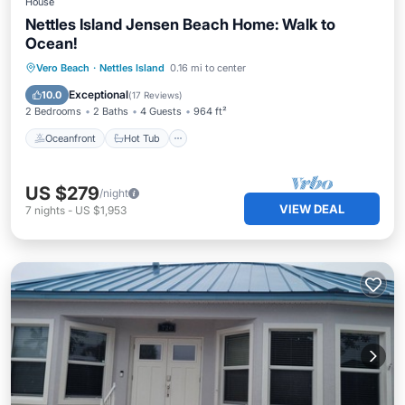
House
Nettles Island Jensen Beach Home: Walk to
Ocean!
Oceanfront
Hot Tub
Parking
Vero Beach
·
Nettles Island
0.16 mi to center
Pool
Exceptional
10.0
(
17 Reviews
)
2 Bedrooms
2 Baths
4 Guests
964 ft²
Oceanfront
Hot Tub
US $279
/night
VIEW DEAL
7
nights
-
US $1,953