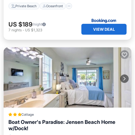
Private Beach
Oceanfront
US $189
/night
VIEW DEAL
7
nights
-
US $1,323
Cottage
Boat Owner's Paradise: Jensen Beach Home
w/Dock!