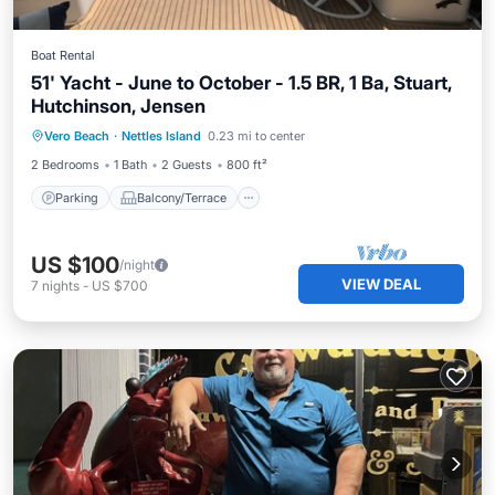
Boat Rental
51' Yacht - June to October - 1.5 BR, 1 Ba, Stuart,
Hutchinson, Jensen
Parking
Balcony/Terrace
Kitchen
Vero Beach
·
Nettles Island
0.23 mi to center
Air Conditioner
2 Bedrooms
1 Bath
2 Guests
800 ft²
Parking
Balcony/Terrace
US $100
/night
VIEW DEAL
7
nights
-
US $700