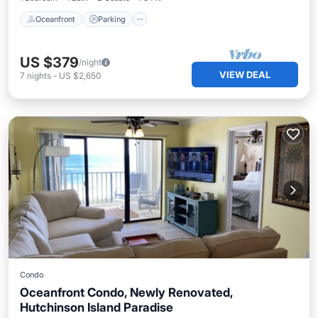
Oceanfront
Parking
US $379
/night
VIEW DEAL
7
nights
-
US $2,650
Condo
Oceanfront Condo, Newly Renovated,
Hutchinson Island Paradise