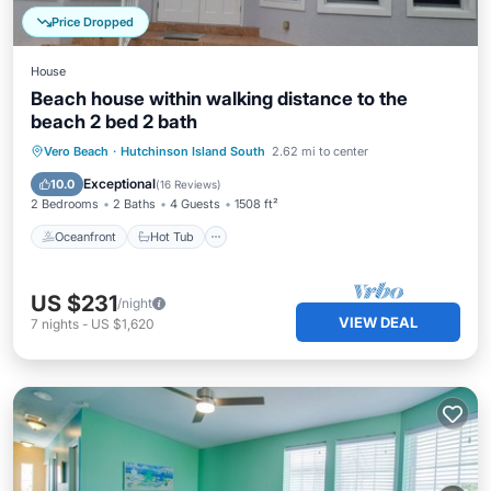
Price Dropped
House
Beach house within walking distance to the
beach 2 bed 2 bath
Oceanfront
Hot Tub
Parking
Vero Beach
·
Hutchinson Island South
2.62 mi to center
Pool
Exceptional
10.0
(
16 Reviews
)
2 Bedrooms
2 Baths
4 Guests
1508 ft²
Oceanfront
Hot Tub
US $231
/night
VIEW DEAL
7
nights
-
US $1,620