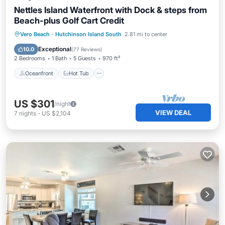
Nettles Island Waterfront with Dock & steps from
Beach-plus Golf Cart Credit
Oceanfront
Hot Tub
Parking
Vero Beach
·
Hutchinson Island South
2.81 mi to center
Pool
Exceptional
10.0
(
77 Reviews
)
2 Bedrooms
1 Bath
5 Guests
970 ft²
Oceanfront
Hot Tub
US $301
/night
VIEW DEAL
7
nights
-
US $2,104