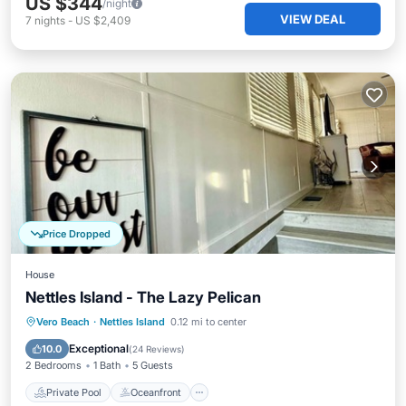
US $344
/night
VIEW DEAL
7
nights
-
US $2,409
Price Dropped
House
Nettles Island - The Lazy Pelican
Private Pool
Oceanfront
Hot Tub
Vero Beach
·
Nettles Island
0.12 mi to center
Parking
Exceptional
10.0
(
24 Reviews
)
2 Bedrooms
1 Bath
5 Guests
Private Pool
Oceanfront