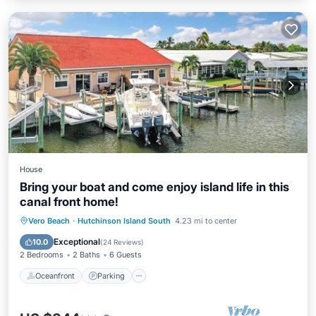
House
Bring your boat and come enjoy island life in this
canal front home!
Oceanfront
Parking
Ocean View
Vero Beach
·
Hutchinson Island South
4.23 mi to center
Balcony/Terrace
Exceptional
10.0
(
24 Reviews
)
2 Bedrooms
2 Baths
6 Guests
Oceanfront
Parking