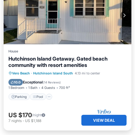
House
Hutchinson Island Getaway. Gated beach
community with resort amenities
Parking
Pool
Balcony/Terrace
Vero Beach
·
Hutchinson Island South
4.13 mi to center
Kitchen
Exceptional
10.0
(
14 Reviews
)
1 Bedroom
1 Bath
4 Guests
700 ft²
Parking
Pool
US $170
/night
VIEW DEAL
7
nights
-
US $1,188