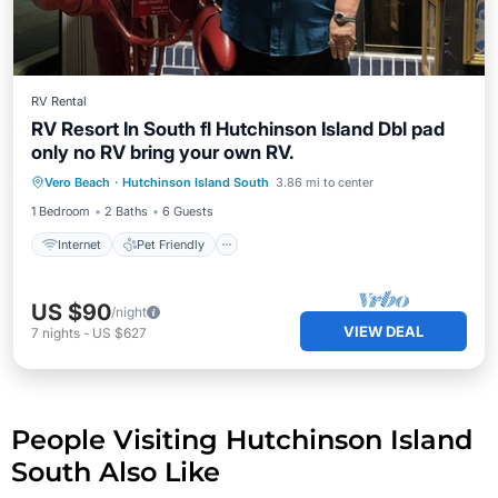
RV Rental
RV Resort In South fl Hutchinson Island Dbl pad
only no RV bring your own RV.
Internet
Pet Friendly
Child Friendly
Vero Beach
·
Hutchinson Island South
3.86 mi to center
Laundry
1 Bedroom
2 Baths
6 Guests
Internet
Pet Friendly
US $90
/night
VIEW DEAL
7
nights
-
US $627
People Visiting Hutchinson Island
South Also Like