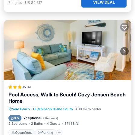
VIEW DEAL
7
nights
-
US $2,617
House
Pool Access, Walk to Beach! Cozy Jensen Beach
Home
Oceanfront
Parking
Pool
Vero Beach
·
Hutchinson Island South
3.90 mi to center
Ocean View
Exceptional
9.5
(
2 Reviews
)
2 Bedrooms
2 Baths
4 Guests
871.88 ft²
Oceanfront
Parking