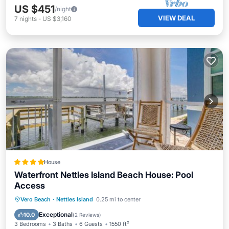
US $451
/night
VIEW DEAL
7
nights
-
US $3,160
House
Waterfront Nettles Island Beach House: Pool
Access
Private Beach
Oceanfront
Hot Tub
Vero Beach
·
Nettles Island
0.25 mi to center
Parking
Exceptional
10.0
(
2 Reviews
)
3 Bedrooms
3 Baths
6 Guests
1550 ft²