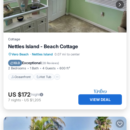
Cottage
Nettles Island - Beach Cottage
Oceanfront
Hot Tub
Parking
Vero Beach
·
Nettles Island
0.07 mi to center
Pool
Exceptional
10.0
(
28 Reviews
)
2 Bedrooms
1 Bath
4 Guests
600 ft²
Oceanfront
Hot Tub
US $172
/night
VIEW DEAL
7
nights
-
US $1,205