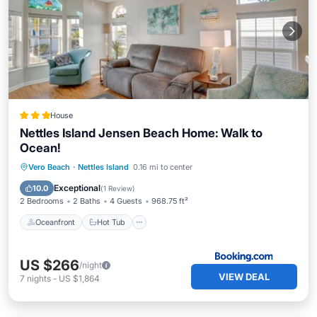
House
Nettles Island Jensen Beach Home: Walk to
Ocean!
Oceanfront
Hot Tub
Parking
Vero Beach
·
Nettles Island
0.16 mi to center
Pool
Exceptional
10.0
(
1 Review
)
2 Bedrooms
2 Baths
4 Guests
968.75 ft²
Oceanfront
Hot Tub
US $266
/night
VIEW DEAL
7
nights
-
US $1,864