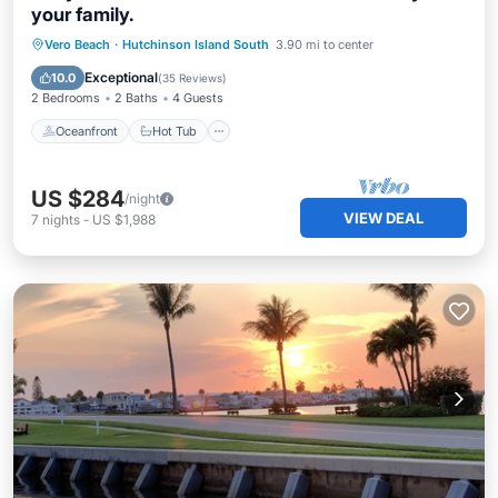
your family.
Oceanfront
Hot Tub
Parking
Vero Beach
·
Hutchinson Island South
3.90 mi to center
Pool
Exceptional
10.0
(
35 Reviews
)
2 Bedrooms
2 Baths
4 Guests
Oceanfront
Hot Tub
US $284
/night
VIEW DEAL
7
nights
-
US $1,988