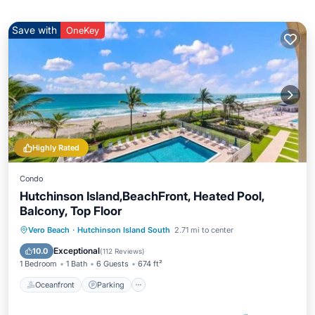
Save with
OneKey
Highly Rated
Condo
Hutchinson Island,BeachFront, Heated Pool,
Balcony, Top Floor
Oceanfront
Parking
Pool
Vero Beach
·
Hutchinson Island South
2.71 mi to center
Ocean View
Exceptional
10.0
(
112 Reviews
)
1 Bedroom
1 Bath
6 Guests
674 ft²
Oceanfront
Parking