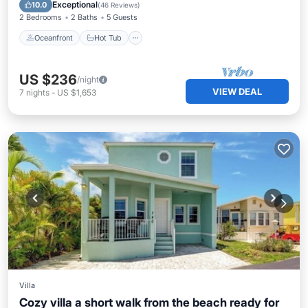
Pool
Exceptional
10.0
(
46 Reviews
)
2 Bedrooms
2 Baths
5 Guests
Oceanfront
Hot Tub
US $236
/night
VIEW DEAL
7
nights
-
US $1,653
Villa
Cozy villa a short walk from the beach ready for