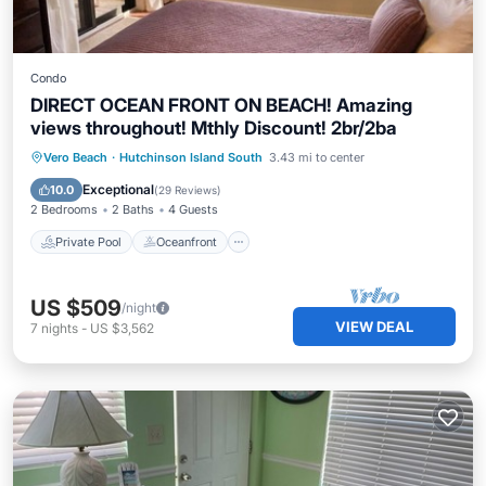
Condo
DIRECT OCEAN FRONT ON BEACH! Amazing
views throughout! Mthly Discount! 2br/2ba
Private Pool
Oceanfront
Hot Tub
Vero Beach
·
Hutchinson Island South
3.43 mi to center
Parking
Exceptional
10.0
(
29 Reviews
)
2 Bedrooms
2 Baths
4 Guests
Private Pool
Oceanfront
US $509
/night
VIEW DEAL
7
nights
-
US $3,562