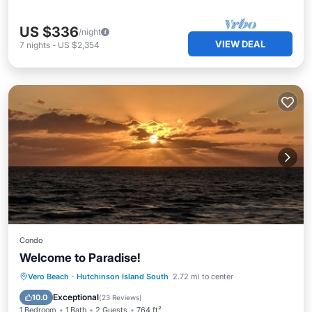
US $336
/night
VIEW DEAL
7
nights
-
US $2,354
Condo
Welcome to Paradise!
Oceanfront
Parking
Pool
Vero Beach
·
Hutchinson Island South
2.72 mi to center
Ocean View
Exceptional
10.0
(
23 Reviews
)
1 Bedroom
1 Bath
2 Guests
764 ft²