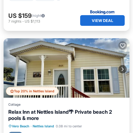
US $159
/night
VIEW DEAL
7
nights
-
US $1,113
Top 20% in Nettles Island
Cottage
Relax Inn at Nettles Island🌴 Private beach 2
pools & more
Oceanfront
Hot Tub
Parking
Vero Beach
·
Nettles Island
0.08 mi to center