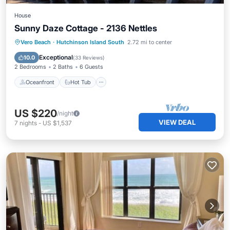
House
Sunny Daze Cottage - 2136 Nettles
Oceanfront
Hot Tub
Parking
Vero Beach
·
Hutchinson Island South
2.72 mi to center
Pool
Exceptional
10.0
(
33 Reviews
)
2 Bedrooms
2 Baths
6 Guests
Oceanfront
Hot Tub
US $220
/night
VIEW DEAL
7
nights
-
US $1,537