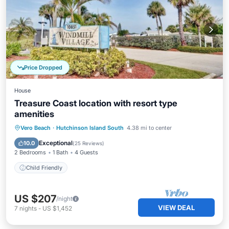
Price Dropped
House
Treasure Coast location with resort type
amenities
Vero Beach
·
Hutchinson Island South
4.38 mi to center
Child Friendly
Exceptional
10.0
(
25 Reviews
)
2 Bedrooms
1 Bath
4 Guests
Child Friendly
US $207
/night
VIEW DEAL
7
nights
-
US $1,452