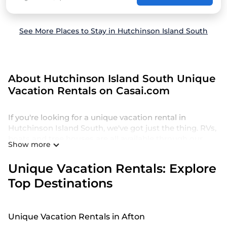
See More Places to Stay in Hutchinson Island South
About Hutchinson Island South Unique
Vacation Rentals on Casai.com
If you're looking for a unique vacation rental in
Hutchinson Island South, we've got just the thing. RVs,
boats and tree houses are all available through our
Show more
platform. We have a wide variety of properties to
choose from, so you can find the perfect one for your
Unique Vacation Rentals: Explore
needs. Our vacation rentals are affordable and come
Top Destinations
with all the amenities you need for a comfortable stay.
Unique Vacation Rentals in Afton