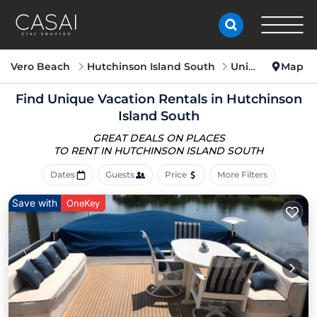
Vero Beach
Hutchinson Island South
Unique Vacation Rentals
Map
Find Unique Vacation Rentals in Hutchinson
Island South
GREAT DEALS ON PLACES
TO RENT IN HUTCHINSON ISLAND SOUTH
Dates
Guests
Price
More Filters
Save with
OneKey