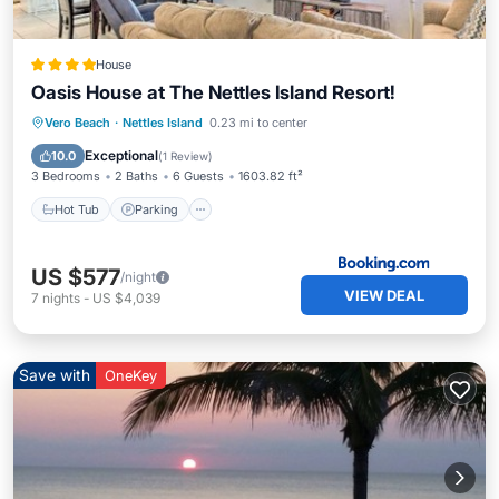
House
Oasis House at The Nettles Island Resort!
Vero Beach
·
Nettles Island
0.23 mi to center
Hot Tub
Parking
Pool
Spa
Exceptional
10.0
(
1 Review
)
3 Bedrooms
2 Baths
6 Guests
1603.82 ft²
Hot Tub
Parking
US $577
/night
VIEW DEAL
7
nights
-
US $4,039
Save with
OneKey