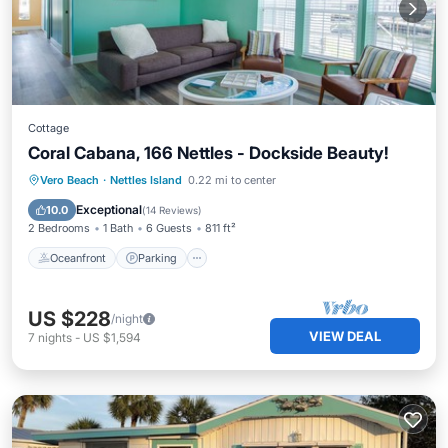
Cottage
Coral Cabana, 166 Nettles - Dockside Beauty!
Oceanfront
Parking
Pool
Vero Beach
·
Nettles Island
0.22 mi to center
Ocean View
Exceptional
10.0
(
14 Reviews
)
2 Bedrooms
1 Bath
6 Guests
811 ft²
Oceanfront
Parking
US $228
/night
VIEW DEAL
7
nights
-
US $1,594