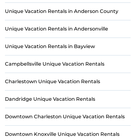
Unique Vacation Rentals in Anderson County
Unique Vacation Rentals in Andersonville
Unique Vacation Rentals in Bayview
Campbellsville Unique Vacation Rentals
Charlestown Unique Vacation Rentals
Dandridge Unique Vacation Rentals
Downtown Charleston Unique Vacation Rentals
Downtown Knoxville Unique Vacation Rentals