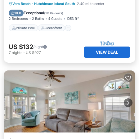
Private Pool
Oceanfront
Parking
Vero Beach
·
Hutchinson Island South
2.40 mi to center
Pool
Exceptional
10.0
(
20 Reviews
)
2 Bedrooms
2 Baths
4 Guests
1053 ft²
Private Pool
Oceanfront
US $132
/night
VIEW DEAL
7
nights
-
US $927