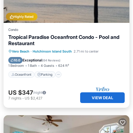
Highly Rated
Condo
Tropical Paradise Oceanfront Condo - Pool and
Restaurant
Oceanfront
Parking
Pool
Vero Beach
·
Hutchinson Island South
2.71 mi to center
Ocean View
Exceptional
10.0
(
64 Reviews
)
1 Bedroom
1 Bath
4 Guests
624 ft²
Oceanfront
Parking
US $347
/night
VIEW DEAL
7
nights
-
US $2,427