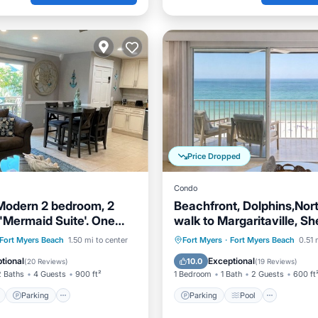
Price Dropped
Condo
 Modern 2 bedroom, 2
Beachfront, Dolphins,Nor
 'Mermaid Suite'. One
walk to Margaritaville, Sh
the beach
ont
Parking
Parking
Pool
Ocean 
Fort Myers Beach
1.50 mi to center
Fort Myers
·
Fort Myers Beach
0.51 
View
Balcony/Terrace
Balcony/Terrace
tional
Exceptional
10.0
(
20 Reviews
)
(
19 Reviews
)
2 Baths
4 Guests
900 ft²
1 Bedroom
1 Bath
2 Guests
600 ft
Parking
Parking
Pool