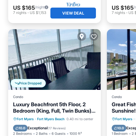
US $165
US $165
/night
/
7
nights
-
US $1,153
7
nights
-
US $
VIEW DEAL
Price Dropped
Condo
Condo
Luxury Beachfront 5th Floor, 2
Great Fis
Bedroom (King, Full, Twin Bunks)
Sunshine!
Sleeps 6
Yacht & R
Oceanfront
Parking
Pool
Oceanfr
Fort Myers
·
Fort Myers Beach
0.40 mi to center
Fort Myers
·
The Bay! 
Ocean View
Ocean 
Exceptional
Excep
10.0
10.0
(
17 Reviews
)
Pool!
2 Bedrooms
2 Baths
6 Guests
1000 ft²
1 Bedroom
2 