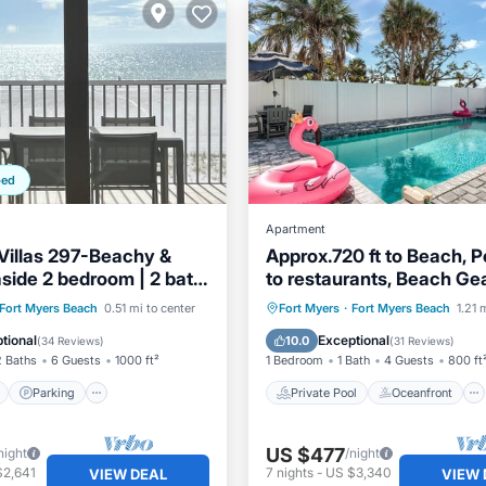
ped
Apartment
illas 297-Beachy &
Approx.720 ft to Beach, P
aside 2 bedroom | 2 bath
to restaurants, Beach Gear
Kit, WD, BBQ
ont
Parking
Pool
Private Pool
Oceanfront
Fort Myers Beach
0.51 mi to center
Fort Myers
·
Fort Myers Beach
1.21 
View
Parking
Pool
tional
Exceptional
10.0
(
34 Reviews
)
(
31 Reviews
)
2 Baths
6 Guests
1000 ft²
1 Bedroom
1 Bath
4 Guests
800 ft
Parking
Private Pool
Oceanfront
US $477
night
/night
$2,641
7
nights
-
US $3,340
VIEW DEAL
VIEW 