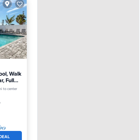
ool, Walk
, Full
mi to center
²
DEAL