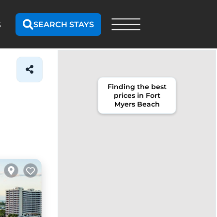
SEARCH STAYS
S