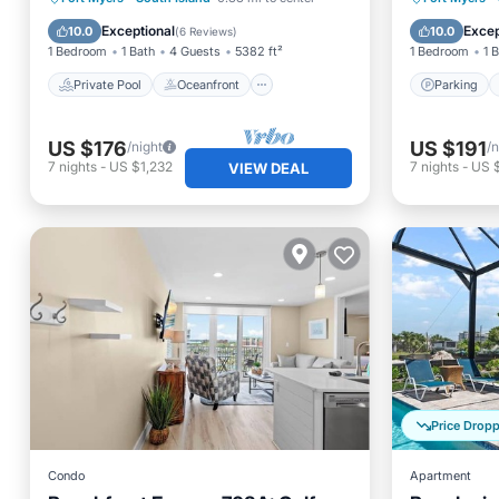
Pickleball & Tennis, 2 Bikes +
Parking
Pool
Balcony
Exceptional
Excep
10.0
10.0
(
6 Reviews
)
beach Gear. 6-7 night stays
1 Bedroom
1 Bath
4 Guests
5382 ft²
1 Bedroom
1 
Private Pool
Oceanfront
Parking
US $176
US $191
/night
/n
7
nights
-
US $1,232
7
nights
-
US 
VIEW DEAL
Price Drop
Condo
Apartment