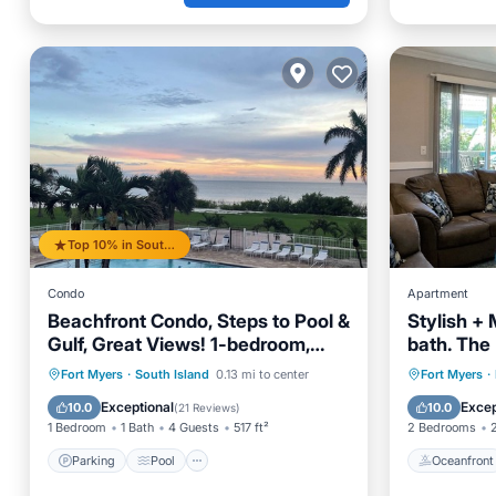
Top 10% in South Island
Condo
Apartment
Beachfront Condo, Steps to Pool &
Stylish +
Gulf, Great Views! 1-bedroom,
bath. The
Updated in 2024!
block to 
Parking
Pool
Ocean View
Oceanfr
Fort Myers
·
South Island
0.13 mi to center
Fort Myers
·
Balcony/Terrace
Ocean 
Exceptional
Excep
10.0
10.0
(
21 Reviews
)
1 Bedroom
1 Bath
4 Guests
517 ft²
2 Bedrooms
Parking
Pool
Oceanfront