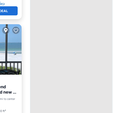
DEAL
end
nd new to
View
mi to center
0 ft²