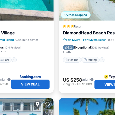
Price Dropped
Resort
Village
DiamondHead Beach Res
Pool
Hot Tub
Parking
Pool
Mid Island
0.44 mi to center
Fort Myers
·
Fort Myers Beach
0.62 
/Terrace
Kitchen
Ocean View
ous
Exceptional
9.2
(
1014 Reviews
)
(
1263 Reviews
)
7 ft²
1 Bath
Pool
Hot Tub
Parking
US $258
/night
/night
VIEW DEAL
2,128
7
nights
-
US $1,803
VIEW 