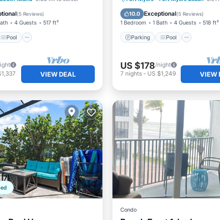
/Terrace
Balcony/Terrace
tional
Exceptional
10.0
(
5 Reviews
)
(
5 Reviews
)
Bath
4 Guests
517 ft²
1 Bedroom
1 Bath
4 Guests
518 ft²
Pool
Parking
Pool
US $178
ight
/night
$1,337
7
nights
-
US $1,249
VIEW DEAL
VIEW 
ped
Condo