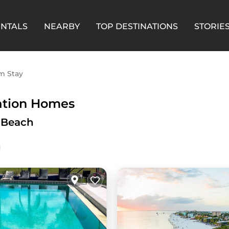
ENTALS
NEARBY
TOP DESTINATIONS
STORIE
m Stay
ation Homes
s Beach