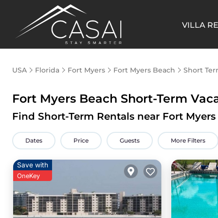
VILLA R
USA
Florida
Fort Myers
Fort Myers Beach
Short Ter
Fort Myers Beach Short-Term Vac
Find Short-Term Rentals near Fort Myer
Dates
Price
Guests
More Filters
Save with
OneKey