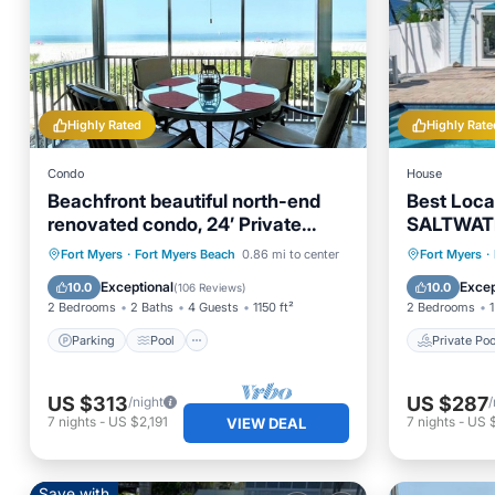
Highly Rated
Highly Rate
Condo
House
Beachfront beautiful north-end
Best Loc
renovated condo, 24’ Private
SALTWAT
Lanai
EVERYWHER
Parking
Pool
Ocean View
Private 
Fort Myers
·
Fort Myers Beach
0.86 mi to center
Fort Myers
·
Balcony/Terrace
Ocean 
Exceptional
Excep
10.0
10.0
(
106 Reviews
)
2 Bedrooms
2 Baths
4 Guests
1150 ft²
2 Bedrooms
1
Parking
Pool
Private Poo
US $313
US $287
/night
/
7
nights
-
US $2,191
7
nights
-
US 
VIEW DEAL
Save with