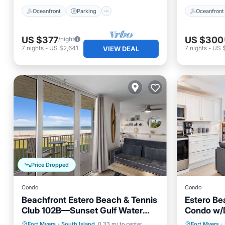
Oceanfront
Parking
Oceanfront
US $377
US $300
/night
7
nights
-
US $2,641
7
nights
-
US 
VIEW DEAL
Price Dropped
Condo
Condo
Beachfront Estero Beach & Tennis
Estero Be
Club 102B—Sunset Gulf Water
Condo w/D
Views, heated resort Pool,
Serenity 
Private Pool
Oceanfront
Parking
Fort Myers
·
South Island
0.33 mi to center
Fort Myers
·