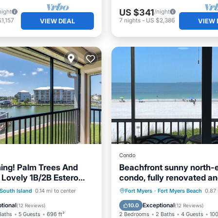
US $341
night
/night
1,157
7
nights
-
US $2,386
VIEW DEAL
VIEW 
Condo
hing! Palm Trees And
Beachfront sunny north-
 Lovely 1B/2B Estero
condo, fully renovated a
acquet Club Condo On
the market
ont
Parking
Pool
Parking
Pool
Ocean 
South Island
0.14 mi to center
Fort Myers
·
Fort Myers Beach
0.87 
Walk to Beach! Heated
View
Balcony/Terrace
tional
Exceptional
10.0
(
12 Reviews
)
(
12 Reviews
)
Baths
5 Guests
696 ft²
2 Bedrooms
2 Baths
4 Guests
100