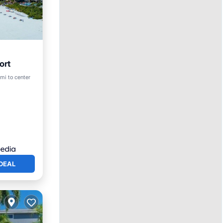
ort
mi to center
DEAL