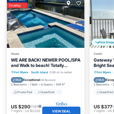
OneKey
Price Drop
House
Condo
WE ARE BACK! NEWER POOL/SPA
Gateway V
and Walk to beach! Totally
Bright Se
updated Canal front home!
Sleeps 6
Private Pool
Oceanfront
Oceanfr
Fort Myers
·
South Island
0.98 mi to center
Fort Myers
·
Hot Tub
Parking
Ocean 
Exceptional
Excep
10.0
10.0
(
38 Reviews
)
2 Bedrooms
1 Bath
6 Guests
945 ft²
2 Bedrooms
Private Pool
Oceanfront
Oceanfront
US $290
US $377
/night
/
7
nights
-
US $2,032
7
nights
-
US 
VIEW DEAL