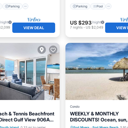
Parking
Parking
Pool
US $293
/night
/night
$2,099
7
nights
-
US $2,049
VIEW DEAL
VIEW 
Condo
ach & Tennis Beachfront
WEEKLY & MONTHLY
irect Gulf View 906A
DISCOUNTS! Ocean, sun, 
and Sun
bikes, hikes, kayaking & 
Pool
Ocean View
Parking
Pool
Ocean 
South Island
0.33 mi to center
Fort Myers
·
Fort Myers Beach
5.91 