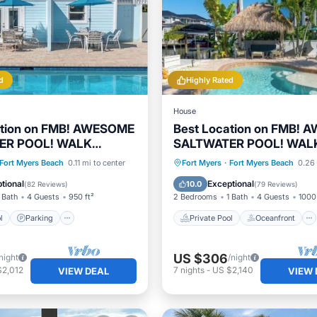
d
Highly Rated
House
ation on FMB! AWESOME
Best Location on FMB!
ER POOL! WALK
SALTWATER POOL! WAL
E! 1st floor unit
EVERYWHERE! 1st floor u
Pool
Parking
Pool
Private Pool
Oceanfront
Fort Myers Beach
0.11 mi to center
Fort Myers
·
Fort Myers Beach
0.26 
View
Parking
Pool
tional
Exceptional
10.0
(
82 Reviews
)
(
79 Reviews
)
 Bath
4 Guests
950 ft²
2 Bedrooms
1 Bath
4 Guests
1000 
l
Parking
Private Pool
Oceanfront
US $306
night
/night
$2,012
7
nights
-
US $2,140
VIEW DEAL
VIEW 