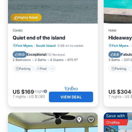
Highly Rated
Condo
Hotel
Quiet end of the island
Hideaway 
Parking
Pool
Ocean View
Parking
Fort Myers
·
South Island
0.88 mi to center
Fort Myers
·
Balcony/Terrace
Balcony
Exceptional
Fabul
10.0
8.6
(
112 Reviews
)
2 Bedrooms
2 Baths
4 Guests
970 ft²
3 Baths
337.2
Parking
Pool
Parking
US $169
US $304
/night
7
nights
-
US $1,183
7
nights
-
US $
VIEW DEAL
Save with
OneKey