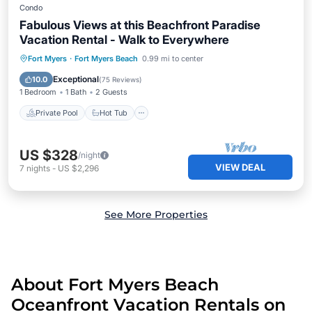
Condo
Fabulous Views at this Beachfront Paradise
Vacation Rental - Walk to Everywhere
Private Pool
Hot Tub
Parking
Fort Myers
·
Fort Myers Beach
0.99 mi to center
Pool
Exceptional
10.0
(
75 Reviews
)
1 Bedroom
1 Bath
2 Guests
Private Pool
Hot Tub
US $328
/night
VIEW DEAL
7
nights
-
US $2,296
See More Properties
About Fort Myers Beach
Oceanfront Vacation Rentals on