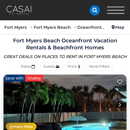
Fort Myers
Fort Myers Beach
Oceanfront Vacation Rentals
Map
Fort Myers Beach Oceanfront Vacation
Rentals & Beachfront Homes
GREAT DEALS ON PLACES
TO RENT IN FORT MYERS BEACH
Dates
Guests
Price
More Filters
Save with
OneKey
Highly Rated