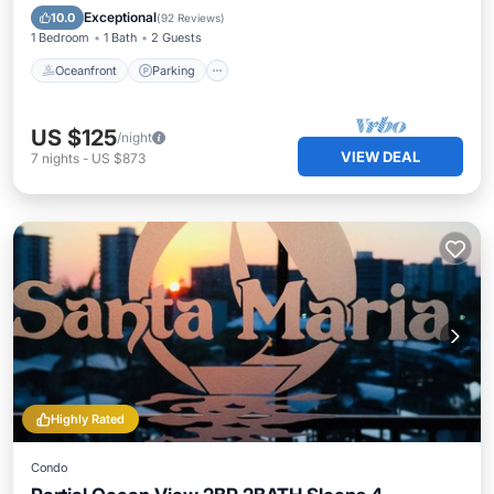
Ocean View
Exceptional
10.0
(
92 Reviews
)
1 Bedroom
1 Bath
2 Guests
Oceanfront
Parking
US $125
/night
VIEW DEAL
7
nights
-
US $873
Highly Rated
Condo