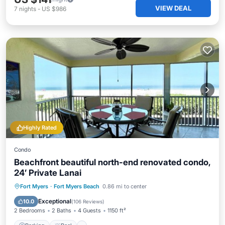
VIEW DEAL
7
nights
-
US $986
Highly Rated
Condo
Beachfront beautiful north-end renovated condo,
24’ Private Lanai
Parking
Pool
Ocean View
Fort Myers
·
Fort Myers Beach
0.86 mi to center
Balcony/Terrace
Exceptional
10.0
(
106 Reviews
)
2 Bedrooms
2 Baths
4 Guests
1150 ft²