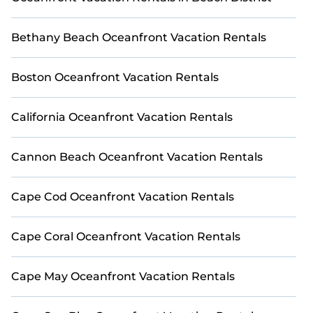
small family, whether you are looking for a luxury villa,
resort, furnished home, cozy condo with breathtaking
views with private bedrooms and baths near Fort
Bethany Beach Oceanfront Vacation Rentals
Myers Beach, find an oceanfront rental with an
amazing view.
Boston Oceanfront Vacation Rentals
California Oceanfront Vacation Rentals
Cannon Beach Oceanfront Vacation Rentals
Cape Cod Oceanfront Vacation Rentals
Cape Coral Oceanfront Vacation Rentals
Cape May Oceanfront Vacation Rentals