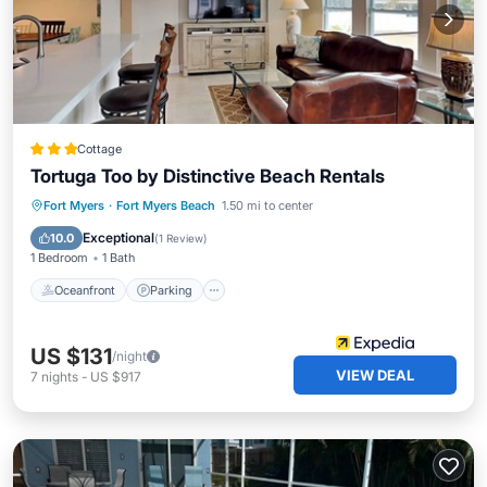
Cottage
Tortuga Too by Distinctive Beach Rentals
Oceanfront
Parking
Ocean View
Fort Myers
·
Fort Myers Beach
1.50 mi to center
Balcony/Terrace
Exceptional
10.0
(
1 Review
)
1 Bedroom
1 Bath
Oceanfront
Parking
US $131
/night
VIEW DEAL
7
nights
-
US $917