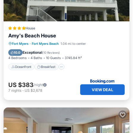
House
Amy's Beach House
Oceanfront
Breakfast
Parking
Fort Myers
·
Fort Myers Beach
1.04 mi to center
Ocean View
Exceptional
10.0
(
10 Reviews
)
4 Bedrooms
4 Baths
10 Guests
3745.84 ft²
Oceanfront
Breakfast
US $383
/night
VIEW DEAL
7
nights
-
US $2,678