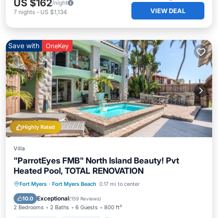
US $162
/night
VIEW DEAL
7
nights
-
US $1,134
Save with
OneKey
Highly Rated
Villa
"ParrotEyes FMB" North Island Beauty! Pvt
Heated Pool, TOTAL RENOVATION
Private Pool
Oceanfront
Parking
Fort Myers
·
Fort Myers Beach
0.17 mi to center
Pool
Exceptional
10.0
(
159 Reviews
)
2 Bedrooms
2 Baths
6 Guests
800 ft²