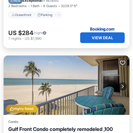
Exceptional
10.0
(
5 Reviews
)
2 Bedrooms
1 Bath
6 Guests
3229.17 ft²
Oceanfront
Parking
US $284
/night
VIEW DEAL
7
nights
-
US $1,990
Highly Rated
Condo
Gulf Front Condo completely remodeled ,100