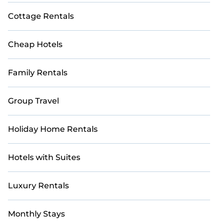
Cottage Rentals
Cheap Hotels
Family Rentals
Group Travel
Holiday Home Rentals
Hotels with Suites
Luxury Rentals
Monthly Stays