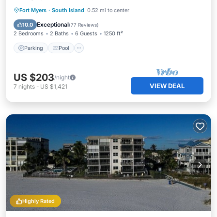
Parking
Pool
Ocean View
Fort Myers
·
South Island
0.52 mi to center
View
Exceptional
10.0
(
77 Reviews
)
2 Bedrooms
2 Baths
6 Guests
1250 ft²
Parking
Pool
US $203
/night
VIEW DEAL
7
nights
-
US $1,421
Highly Rated