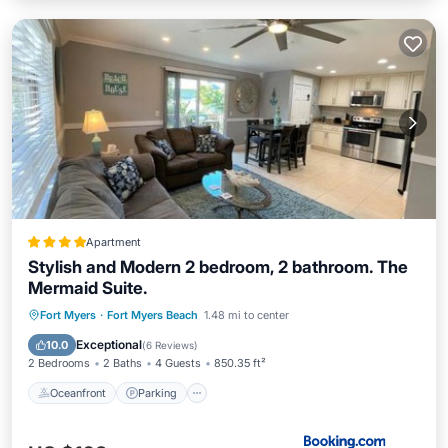
Apartment
Stylish and Modern 2 bedroom, 2 bathroom. The
Mermaid Suite.
Oceanfront
Parking
Ocean View
Fort Myers
·
Fort Myers Beach
1.48 mi to center
Balcony/Terrace
Exceptional
10.0
(
6 Reviews
)
2 Bedrooms
2 Baths
4 Guests
850.35 ft²
Oceanfront
Parking