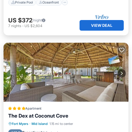
Private Pool
Oceanfront
US $372
/night
VIEW DEAL
7
nights
-
US $2,604
Apartment
The Dex at Coconut Cove
Oceanfront
Parking
Pool
Fort Myers
·
Mid Island
1.15 mi to center
Ocean View