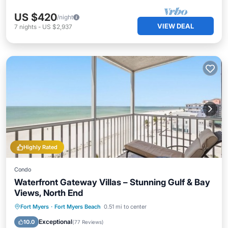
US $420
/night
VIEW DEAL
7
nights
-
US $2,937
Highly Rated
Condo
Waterfront Gateway Villas – Stunning Gulf & Bay
Views, North End
Parking
Pool
Ocean View
Fort Myers
·
Fort Myers Beach
0.51 mi to center
Balcony/Terrace
Exceptional
10.0
(
77 Reviews
)