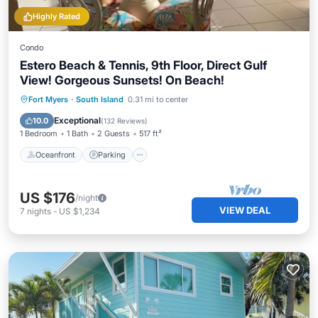
Highly Rated
Condo
Estero Beach & Tennis, 9th Floor, Direct Gulf
View! Gorgeous Sunsets! On Beach!
Oceanfront
Parking
Pool
Fort Myers
·
South Island
0.31 mi to center
Ocean View
Exceptional
10.0
(
132 Reviews
)
1 Bedroom
1 Bath
2 Guests
517 ft²
Oceanfront
Parking
US $176
/night
VIEW DEAL
7
nights
-
US $1,234