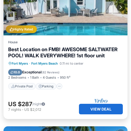
Highly Rated
House
Best Location on FMB! AWESOME SALTWATER
POOL! WALK EVERYWHERE! 1st floor unit
Private Pool
Parking
Pool
Fort Myers
·
Fort Myers Beach
0.11 mi to center
Ocean View
Exceptional
10.0
(
82 Reviews
)
2 Bedrooms
1 Bath
4 Guests
950 ft²
Private Pool
Parking
US $287
/night
VIEW DEAL
7
nights
-
US $2,012