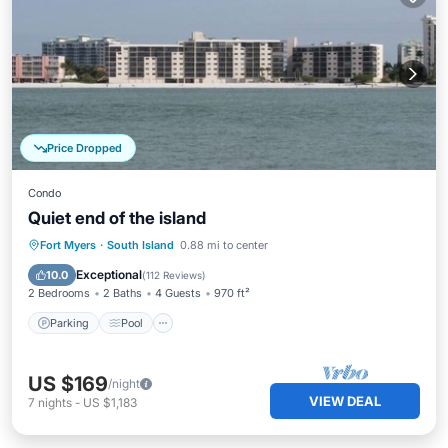
Price Dropped
Condo
Quiet end of the island
Parking
Pool
Ocean View
Fort Myers
·
South Island
0.88 mi to center
Balcony/Terrace
Exceptional
10.0
(
112 Reviews
)
2 Bedrooms
2 Baths
4 Guests
970 ft²
Parking
Pool
US $169
/night
VIEW DEAL
7
nights
-
US $1,183