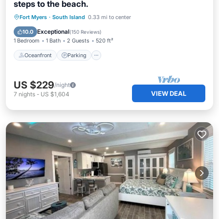
steps to the beach.
Oceanfront
Parking
Pool
Fort Myers
·
South Island
0.33 mi to center
Ocean View
Exceptional
10.0
(
150 Reviews
)
1 Bedroom
1 Bath
2 Guests
520 ft²
Oceanfront
Parking
US $229
/night
VIEW DEAL
7
nights
-
US $1,604