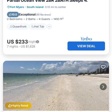
Partial Ocean View 2BR 2BATH Sleeps 4.
Oceanfront
Hot Tub
Parking
Fort Myers
·
South Island
0.13 mi to center
Pool
Exceptional
10.0
(
89 Reviews
)
2 Bedrooms
2 Baths
4 Guests
1450 ft²
Oceanfront
Hot Tub
US $233
/night
VIEW DEAL
7
nights
-
US $1,628
Highly Rated