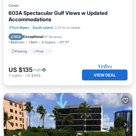
Condo
603A Spectacular Gulf Views w Updated
Accommodations
Parking
Pool
Ocean View
Fort Myers
·
South Island
0.31 mi to center
Balcony/Terrace
Exceptional
10.0
(
87 Reviews
)
1 Bedroom
1 Bath
4 Guests
517 ft²
Parking
Pool
US $135
/night
VIEW DEAL
7
nights
-
US $948