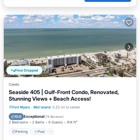
Price Dropped
Condo
Seaside 405 | Gulf-Front Condo, Renovated,
Stunning Views + Beach Access!
Parking
Pool
Ocean View
Fort Myers
·
Mid Island
0.22 mi to center
Balcony/Terrace
Exceptional
10.0
(
78 Reviews
)
2 Bedrooms
2 Baths
6 Guests
914 ft²
Parking
Pool