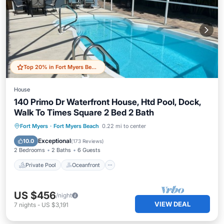
Top 20% in Fort Myers Beach
House
140 Primo Dr Waterfront House, Htd Pool, Dock,
Walk To Times Square 2 Bed 2 Bath
Private Pool
Oceanfront
Parking
Fort Myers
·
Fort Myers Beach
0.22 mi to center
Pool
Exceptional
10.0
(
173 Reviews
)
2 Bedrooms
2 Baths
6 Guests
Private Pool
Oceanfront
US $456
/night
VIEW DEAL
7
nights
-
US $3,191