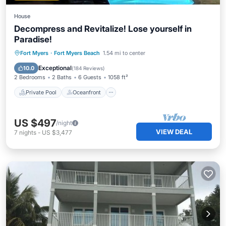
House
Decompress and Revitalize! Lose yourself in
Paradise!
Private Pool
Oceanfront
Hot Tub
Fort Myers
·
Fort Myers Beach
1.54 mi to center
Parking
Exceptional
10.0
(
184 Reviews
)
2 Bedrooms
2 Baths
6 Guests
1058 ft²
Private Pool
Oceanfront
US $497
/night
VIEW DEAL
7
nights
-
US $3,477