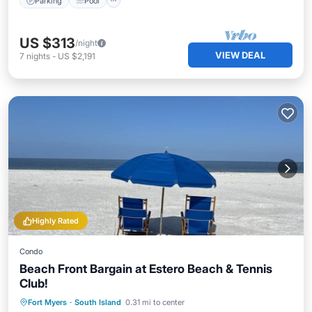
Parking
Pool
US $313
/night
VIEW DEAL
7
nights
-
US $2,191
Highly Rated
Condo
Beach Front Bargain at Estero Beach & Tennis
Club!
Oceanfront
Parking
Pool
Fort Myers
·
South Island
0.31 mi to center