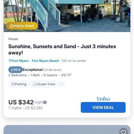
Highly Rated
House
Sunshine, Sunsets and Sand - Just 3 minutes
away!
Parking
Ocean View
Fort Myers
·
Fort Myers Beach
1.50 mi to center
Balcony/Terrace
View
Exceptional
10.0
(
131 Reviews
)
2 Bedrooms
1 Bath
6 Guests
912 ft²
Parking
Ocean View
US $342
/night
VIEW DEAL
7
nights
-
US $2,392