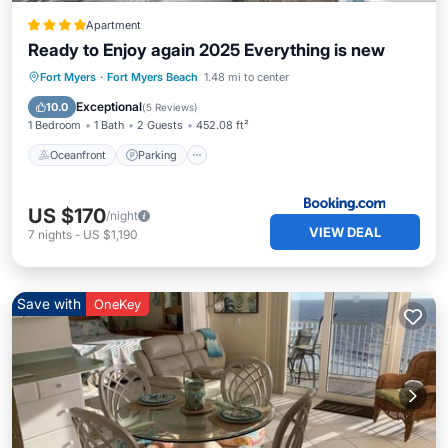
Apartment
Ready to Enjoy again 2025 Everything is new
Oceanfront
Parking
Ocean View
Fort Myers
·
Fort Myers Beach
1.48 mi to center
Balcony/Terrace
Exceptional
10.0
(
5 Reviews
)
1 Bedroom
1 Bath
2 Guests
452.08 ft²
Oceanfront
Parking
US $170
/night
VIEW DEAL
7
nights
-
US $1,190
Save with
OneKey