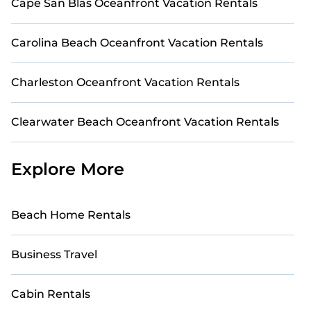
Cape San Blas Oceanfront Vacation Rentals
Carolina Beach Oceanfront Vacation Rentals
Charleston Oceanfront Vacation Rentals
Clearwater Beach Oceanfront Vacation Rentals
Explore More
Beach Home Rentals
Business Travel
Cabin Rentals