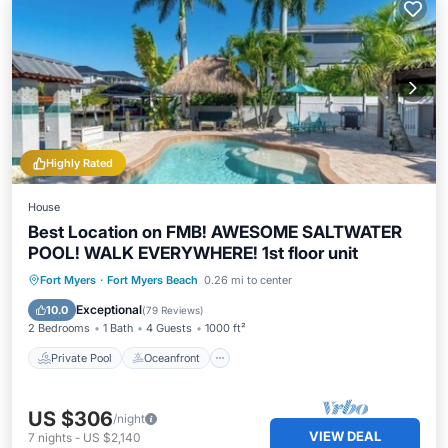
Highly Rated
House
Best Location on FMB! AWESOME SALTWATER
POOL! WALK EVERYWHERE! 1st floor unit
Private Pool
Oceanfront
Parking
Fort Myers
·
Fort Myers Beach
0.26 mi to center
Pool
Exceptional
10.0
(
79 Reviews
)
2 Bedrooms
1 Bath
4 Guests
1000 ft²
Private Pool
Oceanfront
US $306
/night
VIEW DEAL
7
nights
-
US $2,140