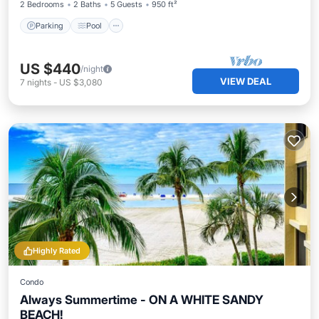
2 Bedrooms
2 Baths
5 Guests
950 ft²
Parking
Pool
US $440
/night
VIEW DEAL
7
nights
-
US $3,080
Highly Rated
Condo
Always Summertime - ON A WHITE SANDY
BEACH!