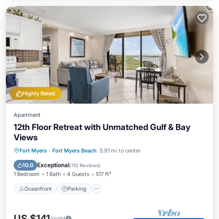
Highly Rated
Apartment
12th Floor Retreat with Unmatched Gulf & Bay
Views
Oceanfront
Parking
Pool
Fort Myers
·
Fort Myers Beach
5.91 mi to center
Ocean View
Exceptional
10.0
(
110 Reviews
)
1 Bedroom
1 Bath
4 Guests
517 ft²
Oceanfront
Parking
US $141
/night