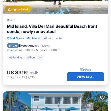
Highly Rated
Condo
Mid Island, Villa Del Mar! Beautiful Beach front
condo, newly renovated!
Parking
Pool
Ocean View
Fort Myers
·
Mid Island
0.41 mi to center
Balcony/Terrace
Exceptional
10.0
(
82 Reviews
)
2 Bedrooms
1 Bath
5 Guests
1200 ft²
Parking
Pool
US $316
/night
VIEW DEAL
7
nights
-
US $2,215