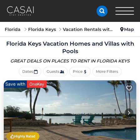
Florida
Florida Keys
Vacation Rentals with Pools
Map
Florida Keys Vacation Homes and Villas with
Pools
GREAT DEALS ON PLACES
TO RENT IN FLORIDA KEYS
Dates
Guests
Price
More Filters
Save with
OneKey
Highly Rated