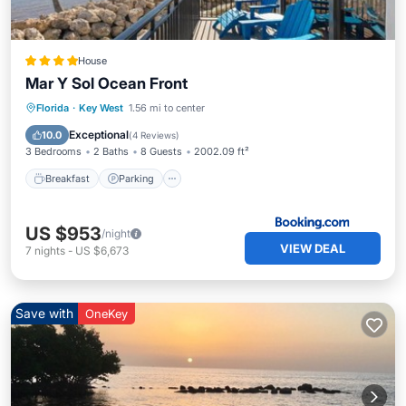
House
Mar Y Sol Ocean Front
Florida
·
Key West
1.56 mi to center
Breakfast
Parking
Pool
View
Exceptional
10.0
(
4 Reviews
)
3 Bedrooms
2 Baths
8 Guests
2002.09 ft²
Breakfast
Parking
US $953
/night
VIEW DEAL
7
nights
-
US $6,673
Save with
OneKey