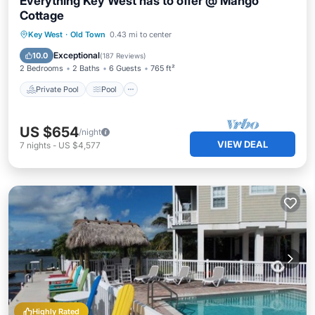
Everything Key West has to offer @ Mango
Cottage
Private Pool
Pool
Balcony/Terrace
Key West
·
Old Town
0.43 mi to center
Kitchen
Exceptional
10.0
(
187 Reviews
)
2 Bedrooms
2 Baths
6 Guests
765 ft²
Private Pool
Pool
US $654
/night
VIEW DEAL
7
nights
-
US $4,577
Highly Rated