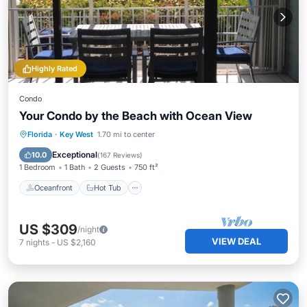
Highly Rated
Condo
Your Condo by the Beach with Ocean View
Oceanfront
Hot Tub
Parking
Florida
·
Key West
1.70 mi to center
Pool
Exceptional
10.0
(
167 Reviews
)
1 Bedroom
1 Bath
2 Guests
750 ft²
Oceanfront
Hot Tub
US $309
/night
VIEW DEAL
7
nights
-
US $2,160