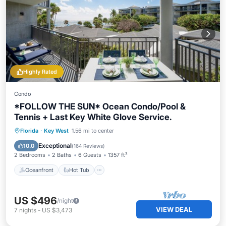
Highly Rated
Condo
*FOLLOW THE SUN* Ocean Condo/Pool &
Tennis + Last Key White Glove Service.
Oceanfront
Hot Tub
Parking
Florida
·
Key West
1.56 mi to center
Pool
Exceptional
10.0
(
164 Reviews
)
2 Bedrooms
2 Baths
6 Guests
1357 ft²
Oceanfront
Hot Tub
US $496
/night
VIEW DEAL
7
nights
-
US $3,473