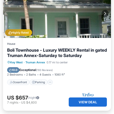
Highly Rated
House
Boli Townhouse - Luxury WEEKLY Rental in gated
Truman Annex-Saturday to Saturday
Oceanfront
Parking
Pool
Key West
·
Truman Annex
0.17 mi to center
Ocean View
Exceptional
10.0
(
193 Reviews
)
2 Bedrooms
2 Baths
4 Guests
1080 ft²
Oceanfront
Parking
US $657
/night
VIEW DEAL
7
nights
-
US $4,600