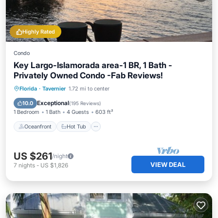
Highly Rated
Condo
Key Largo-Islamorada area-1 BR, 1 Bath -
Privately Owned Condo -Fab Reviews!
Oceanfront
Hot Tub
Parking
Florida
·
Tavernier
1.72 mi to center
Pool
Exceptional
10.0
(
195 Reviews
)
1 Bedroom
1 Bath
4 Guests
603 ft²
Oceanfront
Hot Tub
US $261
/night
VIEW DEAL
7
nights
-
US $1,826