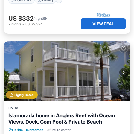
Oceanfront
Parking
US $332
/night
VIEW DEAL
7
nights
-
US $2,324
Highly Rated
House
Islamorada home in Anglers Reef with Ocean
Views, Dock, Com Pool & Private Beach
Oceanfront
Parking
Pool
Florida
·
Islamorada
1.86 mi to center