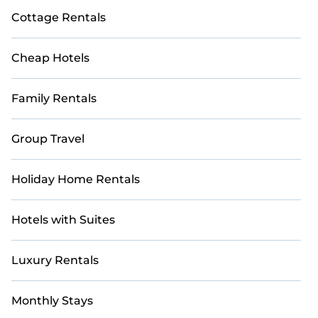
Cottage Rentals
Cheap Hotels
Family Rentals
Group Travel
Holiday Home Rentals
Hotels with Suites
Luxury Rentals
Monthly Stays