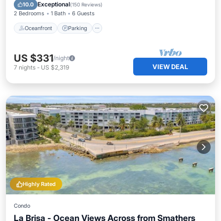
Ocean View
Exceptional
10.0
(
150 Reviews
)
2 Bedrooms
1 Bath
6 Guests
Oceanfront
Parking
US $331
/night
VIEW DEAL
7
nights
-
US $2,319
Highly Rated
Condo
La Brisa - Ocean Views Across from Smathers