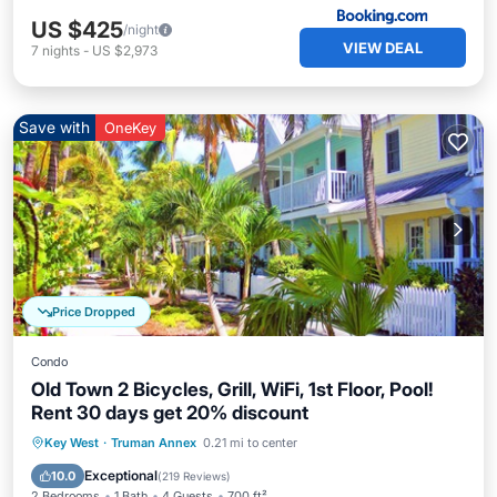
US $425
/night
VIEW DEAL
7
nights
-
US $2,973
Save with
OneKey
Price Dropped
Condo
Old Town 2 Bicycles, Grill, WiFi, 1st Floor, Pool!
Rent 30 days get 20% discount
Oceanfront
Parking
Pool
Key West
·
Truman Annex
0.21 mi to center
Ocean View
Exceptional
10.0
(
219 Reviews
)
2 Bedrooms
1 Bath
4 Guests
700 ft²