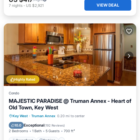
VIEW DEAL
7
nights
-
US $2,921
Highly Rated
Condo
MAJESTIC PARADISE @ Truman Annex - Heart of
Old Town, Key West
Oceanfront
Parking
Pool
Key West
·
Truman Annex
0.20 mi to center
Ocean View
Exceptional
10.0
(
192 Reviews
)
2 Bedrooms
1 Bath
5 Guests
700 ft²