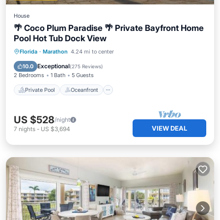
House
🌴 Coco Plum Paradise 🌴 Private Bayfront Home
Pool Hot Tub Dock View
Private Pool
Oceanfront
Hot Tub
Florida
·
Marathon
4.24 mi to center
Parking
Exceptional
10.0
(
275 Reviews
)
2 Bedrooms
1 Bath
5 Guests
Private Pool
Oceanfront
US $528
/night
VIEW DEAL
7
nights
-
US $3,694