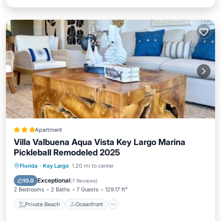
Apartment
Villa Valbuena Aqua Vista Key Largo Marina
Pickleball Remodeled 2025
Private Beach
Oceanfront
Breakfast
Florida
·
Key Largo
1.20 mi to center
Parking
Exceptional
10.0
(
7 Reviews
)
2 Bedrooms
2 Baths
7 Guests
129.17 ft²
Private Beach
Oceanfront