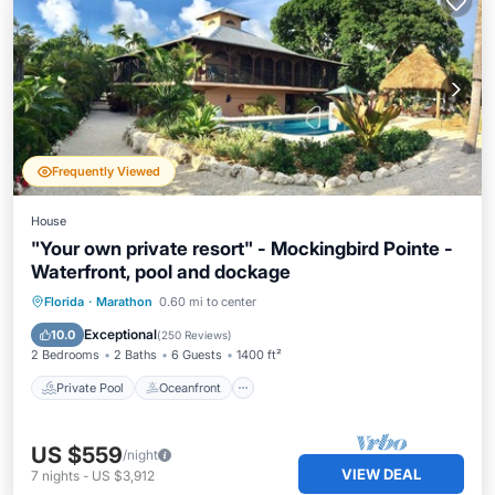
Frequently Viewed
House
"Your own private resort" - Mockingbird Pointe -
Waterfront, pool and dockage
Private Pool
Oceanfront
Parking
Florida
·
Marathon
0.60 mi to center
Pool
Exceptional
10.0
(
250 Reviews
)
2 Bedrooms
2 Baths
6 Guests
1400 ft²
Private Pool
Oceanfront
US $559
/night
VIEW DEAL
7
nights
-
US $3,912