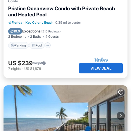
Condo
Pristine Oceanview Condo with Private Beach
and Heated Pool
Parking
Pool
Ocean View
Florida
·
Key Colony Beach
0.39 mi to center
Balcony/Terrace
Exceptional
10.0
(
210 Reviews
)
2 Bedrooms
2 Baths
4 Guests
Parking
Pool
US $239
/night
VIEW DEAL
7
nights
-
US $1,676