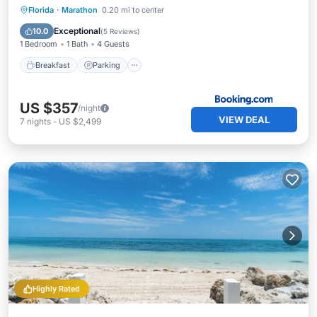
Breakfast
Parking
Pool
Florida
·
Marathon
0.20 mi to center
Balcony/Terrace
Exceptional
10.0
(
5 Reviews
)
1 Bedroom
1 Bath
4 Guests
Breakfast
Parking
US $357
/night
VIEW DEAL
7
nights
-
US $2,499
Highly Rated