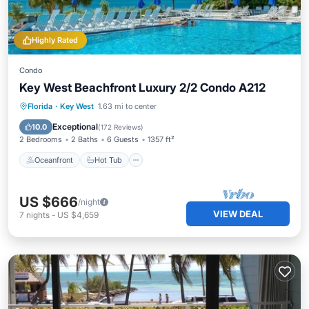
Highly Rated
Condo
Key West Beachfront Luxury 2/2 Condo A212
Oceanfront
Hot Tub
Parking
Florida
·
Key West
1.63 mi to center
Pool
Exceptional
10.0
(
172 Reviews
)
2 Bedrooms
2 Baths
6 Guests
1357 ft²
Oceanfront
Hot Tub
US $666
/night
VIEW DEAL
7
nights
-
US $4,659