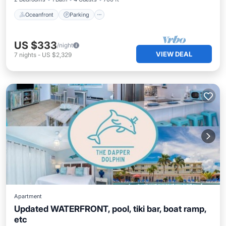
Oceanfront
Parking
US $333
/night
VIEW DEAL
7
nights
-
US $2,329
Apartment
Updated WATERFRONT, pool, tiki bar, boat ramp,
etc