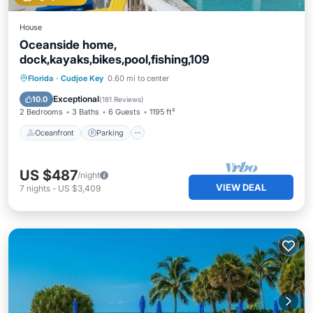
House
Oceanside home,
dock,kayaks,bikes,pool,fishing,109
Oceanfront
Parking
Pool
Florida
·
Cudjoe Key
0.60 mi to center
Ocean View
Exceptional
10.0
(
181 Reviews
)
2 Bedrooms
3 Baths
6 Guests
1195 ft²
Oceanfront
Parking
US $487
/night
VIEW DEAL
7
nights
-
US $3,409