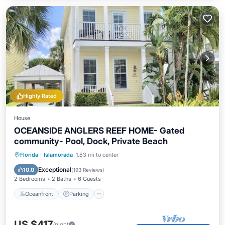
Highly Rated
House
OCEANSIDE ANGLERS REEF HOME- Gated
community- Pool, Dock, Private Beach
Oceanfront
Parking
Pool
Florida
·
Islamorada
1.83 mi to center
Ocean View
Exceptional
10.0
(
193 Reviews
)
2 Bedrooms
2 Baths
6 Guests
Oceanfront
Parking
US $417
/night