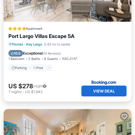
Apartment
Port Largo Villas Escape 5A
Parking
Pool
Air Conditioner
Florida
·
Key Largo
0.43 mi to center
Internet
Exceptional
10.0
(
10 Reviews
)
1 Bedroom
2 Baths
6 Guests
1130.21 ft²
Parking
Pool
US $278
/night
VIEW DEAL
7
nights
-
US $1,943