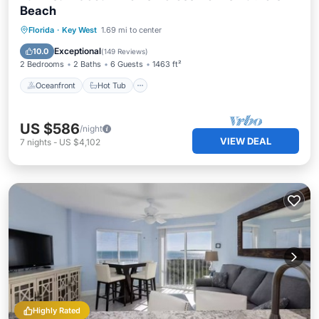
Beach
Oceanfront
Hot Tub
Parking
Florida
·
Key West
1.69 mi to center
Pool
Exceptional
10.0
(
149 Reviews
)
2 Bedrooms
2 Baths
6 Guests
1463 ft²
Oceanfront
Hot Tub
US $586
/night
VIEW DEAL
7
nights
-
US $4,102
Highly Rated