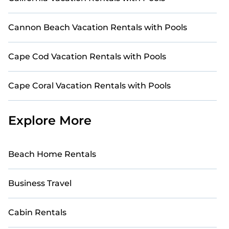
Cannon Beach Vacation Rentals with Pools
Cape Cod Vacation Rentals with Pools
Cape Coral Vacation Rentals with Pools
Explore More
Beach Home Rentals
Business Travel
Cabin Rentals