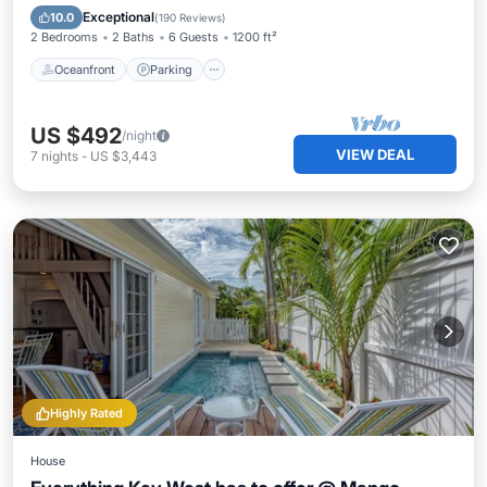
Ocean View
Exceptional
10.0
(
190 Reviews
)
2 Bedrooms
2 Baths
6 Guests
1200 ft²
Oceanfront
Parking
US $492
/night
VIEW DEAL
7
nights
-
US $3,443
Highly Rated
House