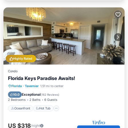
Highly Rated
Condo
Florida Keys Paradise Awaits!
Oceanfront
Hot Tub
Parking
Florida
·
Tavernier
1.51 mi to center
Pool
Exceptional
10.0
(
162 Reviews
)
2 Bedrooms
2 Baths
6 Guests
Oceanfront
Hot Tub
US $318
/night