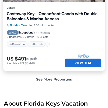
Condo
Castaway Key - Oceanfront Condo with Double
Balconies & Marina Access
Oceanfront
Hot Tub
Parking
Florida
·
Tavernier
1.60 mi to center
Pool
Exceptional
10.0
(
144 Reviews
)
2 Bedrooms
2 Baths
6 Guests
Oceanfront
Hot Tub
US $491
/night
VIEW DEAL
7
nights
-
US $3,440
See More Properties
About Florida Keys Vacation