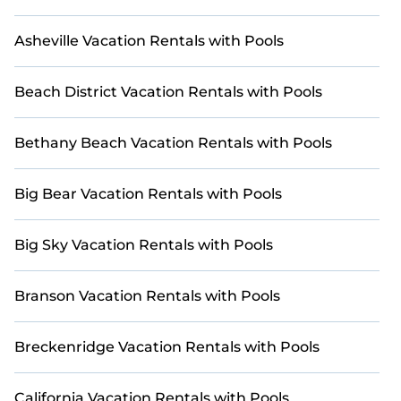
heated pools, ensuring endless enjoyment for all.
Whether it's a cozy cottage, luxurious villa, resort, log
Asheville Vacation Rentals with Pools
cabin, or even an RV rental, Casai curates the perfect
accommodations for your next adventure.
Beach District Vacation Rentals with Pools
Bethany Beach Vacation Rentals with Pools
Big Bear Vacation Rentals with Pools
Big Sky Vacation Rentals with Pools
Branson Vacation Rentals with Pools
Breckenridge Vacation Rentals with Pools
California Vacation Rentals with Pools