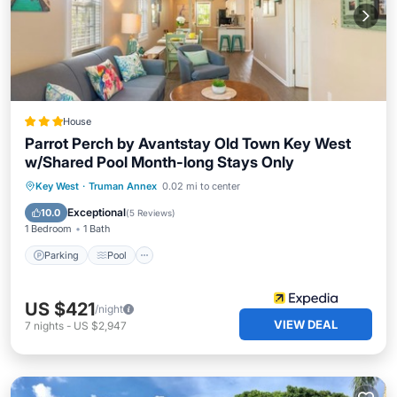
House
Parrot Perch by Avantstay Old Town Key West
w/Shared Pool Month-long Stays Only
Parking
Pool
Balcony/Terrace
Key West
·
Truman Annex
0.02 mi to center
Kitchen
Exceptional
10.0
(
5 Reviews
)
1 Bedroom
1 Bath
Parking
Pool
US $421
/night
VIEW DEAL
7
nights
-
US $2,947