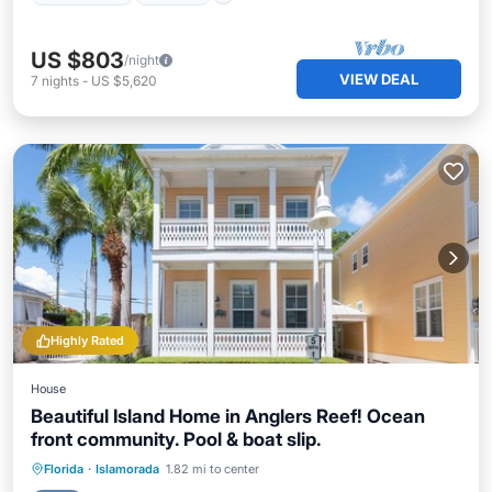
US $803
/night
VIEW DEAL
7
nights
-
US $5,620
Highly Rated
House
Beautiful Island Home in Anglers Reef! Ocean
front community. Pool & boat slip.
Oceanfront
Parking
Pool
Florida
·
Islamorada
1.82 mi to center