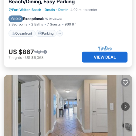
Beach/Dining, Easy Parking
Oceanfront
Parking
Pool
Fort Walton Beach - Destin
·
Destin
4.02 mi to center
Ocean View
Exceptional
10.0
(
75 Reviews
)
2 Bedrooms
2 Baths
7 Guests
960 ft²
Oceanfront
Parking
US $867
/night
VIEW DEAL
7
nights
-
US $6,068