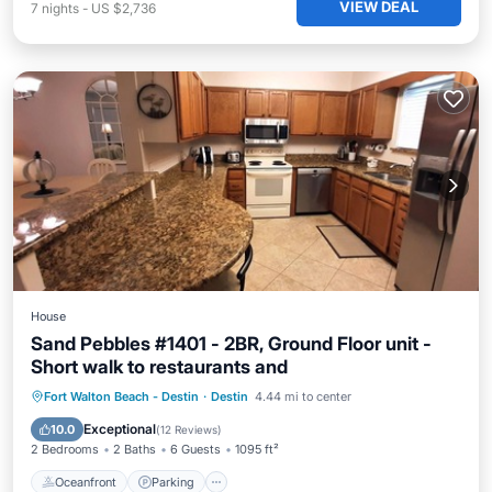
VIEW DEAL
7
nights
-
US $2,736
House
Sand Pebbles #1401 - 2BR, Ground Floor unit -
Short walk to restaurants and
Oceanfront
Parking
Pool
Fort Walton Beach - Destin
·
Destin
4.44 mi to center
Ocean View
Exceptional
10.0
(
12 Reviews
)
2 Bedrooms
2 Baths
6 Guests
1095 ft²
Oceanfront
Parking