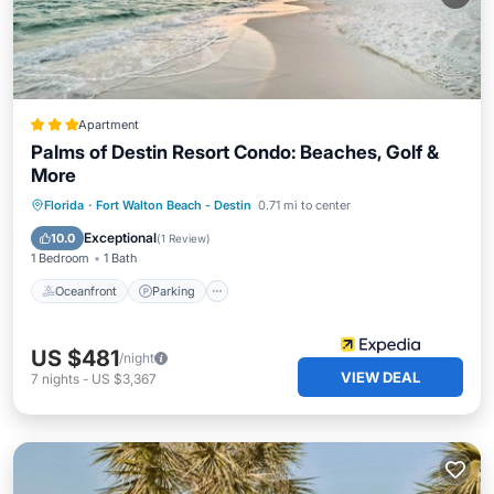
Apartment
Palms of Destin Resort Condo: Beaches, Golf &
More
Oceanfront
Parking
Pool
Florida
·
Fort Walton Beach - Destin
0.71 mi to center
Ocean View
Exceptional
10.0
(
1 Review
)
1 Bedroom
1 Bath
Oceanfront
Parking
US $481
/night
VIEW DEAL
7
nights
-
US $3,367