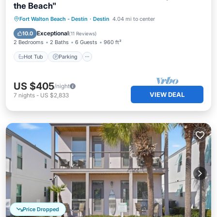
the Beach"
Hot Tub
Parking
Pool
Fort Walton Beach - Destin
·
Destin
4.04 mi to center
Ocean View
Exceptional
10.0
(
11 Reviews
)
2 Bedrooms
2 Baths
6 Guests
960 ft²
Hot Tub
Parking
US $405
/night
VIEW DEAL
7
nights
-
US $2,833
Price Dropped