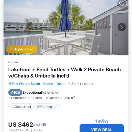
Highly Rated
House
Lakefront + Feed Turtles + Walk 2 Private Beach
w/Chairs & Umbrella Incl'd
Oceanfront
Parking
Pool
Fort Walton Beach - Destin
·
Destin
0.81 mi to center
Ocean View
Exceptional
10.0
(
61 Reviews
)
2 Bedrooms
2 Baths
4 Guests
1350 ft²
Oceanfront
Parking
US $462
/night
VIEW DEAL
7
nights
-
US $3,235