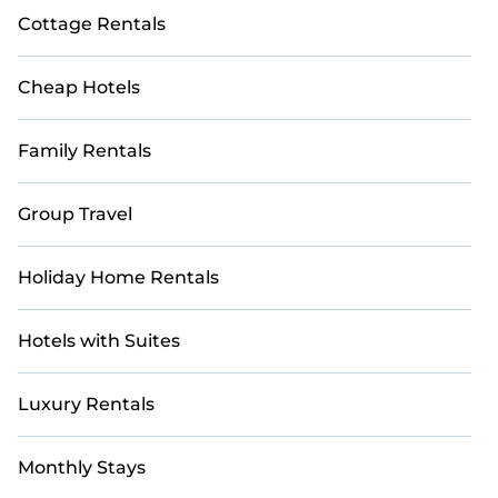
Cottage Rentals
Cheap Hotels
Family Rentals
Group Travel
Holiday Home Rentals
Hotels with Suites
Luxury Rentals
Monthly Stays