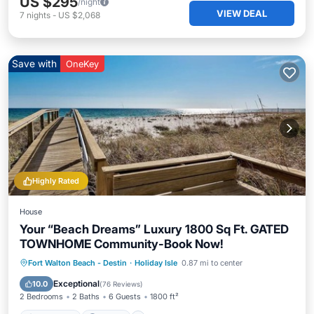
US $295
/night
VIEW DEAL
7
nights
-
US $2,068
Save with
OneKey
Highly Rated
House
Your “Beach Dreams” Luxury 1800 Sq Ft. GATED
TOWNHOME Community-Book Now!
Oceanfront
Parking
Pool
Fort Walton Beach - Destin
·
Holiday Isle
0.87 mi to center
Ocean View
Exceptional
10.0
(
76 Reviews
)
2 Bedrooms
2 Baths
6 Guests
1800 ft²