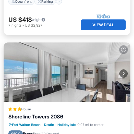
Oceanfront
Parking
US $418
/night
VIEW DEAL
7
nights
-
US $2,927
House
Shoreline Towers 2086
Private Beach
Oceanfront
Pool
Fort Walton Beach - Destin
·
Holiday Isle
0.97 mi to center
Ocean View
Exceptional
10.0
(
9 Reviews
)