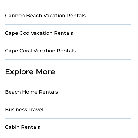
Cannon Beach Vacation Rentals
Cape Cod Vacation Rentals
Cape Coral Vacation Rentals
Explore More
Beach Home Rentals
Business Travel
Cabin Rentals