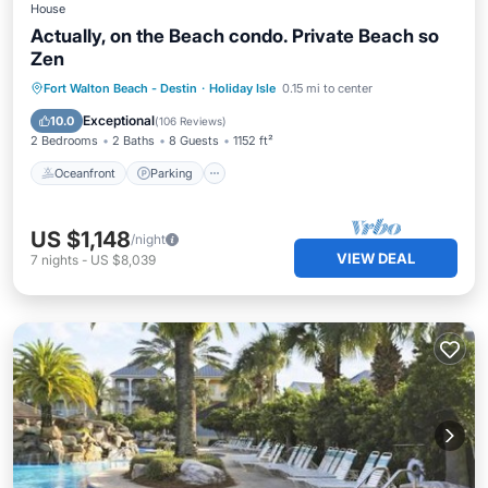
House
Actually, on the Beach condo. Private Beach so
Zen
Oceanfront
Parking
Ocean View
Fort Walton Beach - Destin
·
Holiday Isle
0.15 mi to center
View
Exceptional
10.0
(
106 Reviews
)
2 Bedrooms
2 Baths
8 Guests
1152 ft²
Oceanfront
Parking
US $1,148
/night
VIEW DEAL
7
nights
-
US $8,039