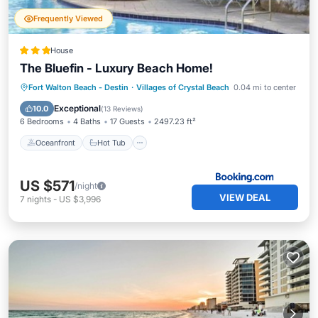
Frequently Viewed
House
The Bluefin - Luxury Beach Home!
Oceanfront
Hot Tub
Breakfast
Fort Walton Beach - Destin
·
Villages of Crystal Beach
0.04 mi to center
Parking
Exceptional
10.0
(
13 Reviews
)
6 Bedrooms
4 Baths
17 Guests
2497.23 ft²
Oceanfront
Hot Tub
US $571
/night
VIEW DEAL
7
nights
-
US $3,996