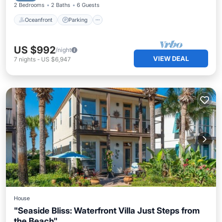
2 Bedrooms
2 Baths
6 Guests
Oceanfront
Parking
US $992
/night
VIEW DEAL
7
nights
-
US $6,947
House
"Seaside Bliss: Waterfront Villa Just Steps from
the Beach"