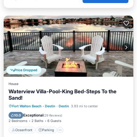
Price Dropped
House
Waterview Villa-Pool-King Bed-Steps To the
Sand!
Oceanfront
Parking
Pool
Fort Walton Beach - Destin
·
Destin
3.93 mi to center
Ocean View
Exceptional
10.0
(
29 Reviews
)
2 Bedrooms
2 Baths
6 Guests
Oceanfront
Parking