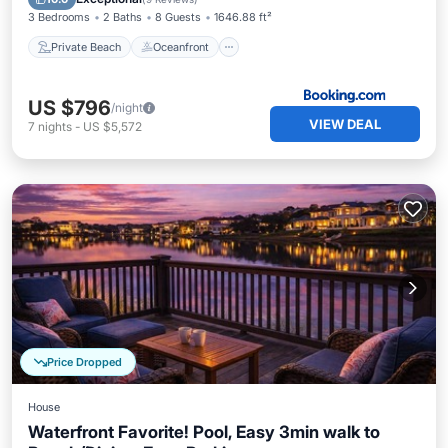
3 Bedrooms
2 Baths
8 Guests
1646.88 ft²
Private Beach
Oceanfront
US $796
/night
VIEW DEAL
7
nights
-
US $5,572
Price Dropped
House
Waterfront Favorite! Pool, Easy 3min walk to