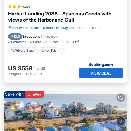
House
Harbor Landing 203B - Spacious Condo with
views of the Harbor and Gulf
Private Beach
Hot Tub
Parking
Fort Walton Beach - Destin
·
Holiday Isle
0.60 mi to center
Pool
Exceptional
10.0
(
7 Reviews
)
3 Bedrooms
3 Baths
8 Guests
2045.14 ft²
Private Beach
Hot Tub
US $558
/night
VIEW DEAL
7
nights
-
US $3,908
Save with
OneKey