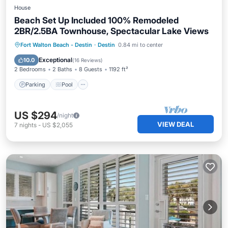
House
Beach Set Up Included 100% Remodeled
2BR/2.5BA Townhouse, Spectacular Lake Views
Parking
Pool
Ocean View
Fort Walton Beach - Destin
·
Destin
0.84 mi to center
View
Exceptional
10.0
(
16 Reviews
)
2 Bedrooms
2 Baths
8 Guests
1192 ft²
Parking
Pool
US $294
/night
VIEW DEAL
7
nights
-
US $2,055