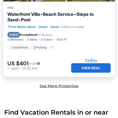
Villa
Waterfront Villa~Beach Service~Steps to
Sand~Pool
Oceanfront
Parking
Pool
Fort Walton Beach - Destin
·
Destin
4.04 mi to center
Ocean View
Exceptional
10.0
(
11 Reviews
)
2 Bedrooms
2 Baths
6 Guests
1000 ft²
Oceanfront
Parking
US $401
/night
VIEW DEAL
7
nights
-
US $2,805
See More Properties
Find Vacation Rentals in or near