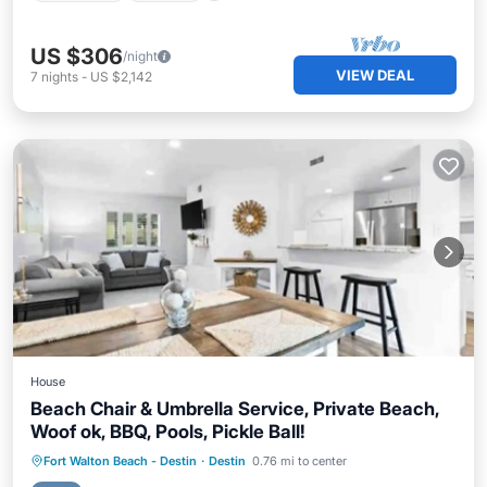
US $306
/night
VIEW DEAL
7
nights
-
US $2,142
House
Beach Chair & Umbrella Service, Private Beach,
Woof ok, BBQ, Pools, Pickle Ball!
Oceanfront
Hot Tub
Parking
Fort Walton Beach - Destin
·
Destin
0.76 mi to center