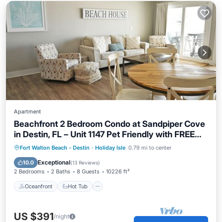
Apartment
Beachfront 2 Bedroom Condo at Sandpiper Cove
in Destin, FL – Unit 1147 Pet Friendly with FREE
Beach Service!
Oceanfront
Hot Tub
Parking
Fort Walton Beach - Destin
·
Holiday Isle
0.79 mi to center
Pool
Exceptional
10.0
(
13 Reviews
)
2 Bedrooms
2 Baths
8 Guests
10226 ft²
Oceanfront
Hot Tub
US $391
/night