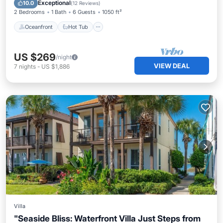
Pool
Exceptional
10.0
(
12 Reviews
)
2 Bedrooms
1 Bath
6 Guests
1050 ft²
Oceanfront
Hot Tub
US $269
/night
VIEW DEAL
7
nights
-
US $1,886
Villa
"Seaside Bliss: Waterfront Villa Just Steps from