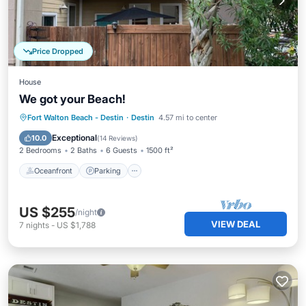
Price Dropped
House
We got your Beach!
Oceanfront
Parking
Pool
Fort Walton Beach - Destin
·
Destin
4.57 mi to center
Ocean View
Exceptional
10.0
(
14 Reviews
)
2 Bedrooms
2 Baths
6 Guests
1500 ft²
Oceanfront
Parking
US $255
/night
VIEW DEAL
7
nights
-
US $1,788