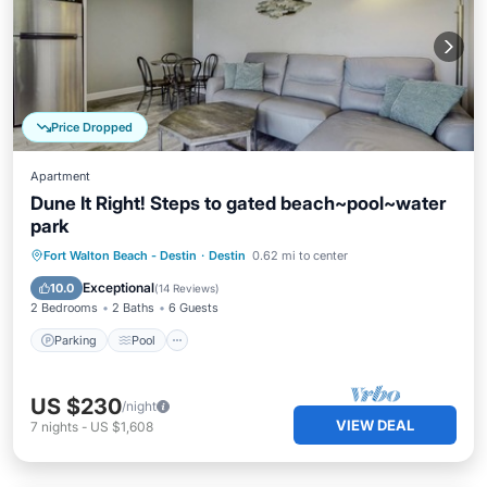
Price Dropped
Apartment
Dune It Right! Steps to gated beach~pool~water
park
Parking
Pool
Balcony/Terrace
Fort Walton Beach - Destin
·
Destin
0.62 mi to center
Kitchen
Exceptional
10.0
(
14 Reviews
)
2 Bedrooms
2 Baths
6 Guests
Parking
Pool
US $230
/night
VIEW DEAL
7
nights
-
US $1,608