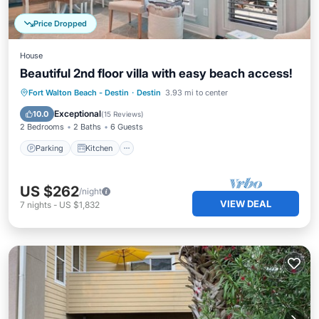
Price Dropped
House
Beautiful 2nd floor villa with easy beach access!
Parking
Kitchen
Internet
Fort Walton Beach - Destin
·
Destin
3.93 mi to center
Child Friendly
Exceptional
10.0
(
15 Reviews
)
2 Bedrooms
2 Baths
6 Guests
Parking
Kitchen
US $262
/night
VIEW DEAL
7
nights
-
US $1,832