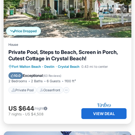
Price Dropped
House
Private Pool, Steps to Beach, Screen in Porch,
Cutest Cottage in Crystal Beach!
Private Pool
Oceanfront
Parking
Fort Walton Beach - Destin
·
Crystal Beach
0.43 mi to center
Pool
Exceptional
10.0
(
63 Reviews
)
2 Bedrooms
2 Baths
6 Guests
1100 ft²
Private Pool
Oceanfront
US $644
/night
VIEW DEAL
7
nights
-
US $4,508