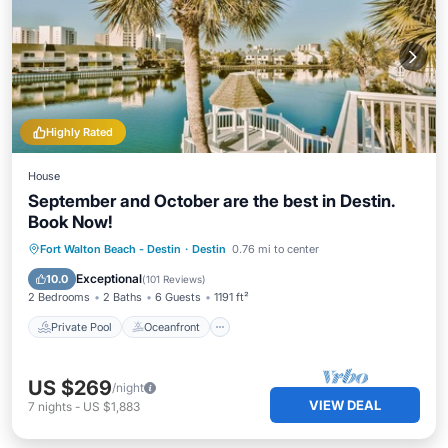
Highly Rated
House
September and October are the best in Destin.
Book Now!
Private Pool
Oceanfront
Parking
Fort Walton Beach - Destin
·
Destin
0.76 mi to center
Pool
Exceptional
10.0
(
101 Reviews
)
2 Bedrooms
2 Baths
6 Guests
1191 ft²
Private Pool
Oceanfront
US $269
/night
VIEW DEAL
7
nights
-
US $1,883