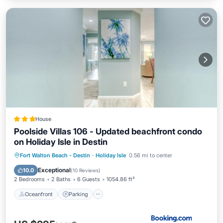
House
Poolside Villas 106 - Updated beachfront condo
on Holiday Isle in Destin
Oceanfront
Parking
Pool
Fort Walton Beach - Destin
·
Holiday Isle
0.56 mi to center
Ocean View
Exceptional
10.0
(
10 Reviews
)
2 Bedrooms
2 Baths
6 Guests
1054.86 ft²
Oceanfront
Parking