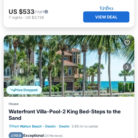
US $533
/night
VIEW DEAL
7
nights
-
US $3,728
Price Dropped
House
Waterfront Villa-Pool-2 King Bed-Steps to the
Sand
Oceanfront
Parking
Pool
Fort Walton Beach - Destin
·
Destin
3.95 mi to center
Ocean View
Exceptional
10.0
(
24 Reviews
)