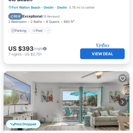
Parking
Pool
Ocean View
Fort Walton Beach - Destin
·
Destin
3.78 mi to center
Balcony/Terrace
Exceptional
10.0
(
19 Reviews
)
2 Bedrooms
2 Baths
6 Guests
960 ft²
Parking
Pool
US $393
/night
VIEW DEAL
7
nights
-
US $2,751
Price Dropped