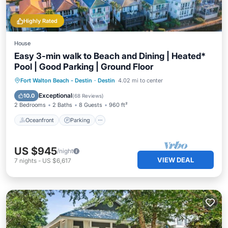
Highly Rated
House
Easy 3-min walk to Beach and Dining | Heated*
Pool | Good Parking | Ground Floor
Oceanfront
Parking
Pool
Fort Walton Beach - Destin
·
Destin
4.02 mi to center
Ocean View
Exceptional
10.0
(
68 Reviews
)
2 Bedrooms
2 Baths
8 Guests
960 ft²
Oceanfront
Parking
US $945
/night
VIEW DEAL
7
nights
-
US $6,617