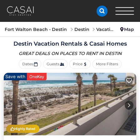
Fort Walton Beach - Destin
Destin
Vacation Rentals
Map
Destin Vacation Rentals &
Casai Homes
GREAT DEALS ON PLACES
TO RENT IN DESTIN
Dates
Guests
Price
More Filters
Save with
OneKey
Highly Rated