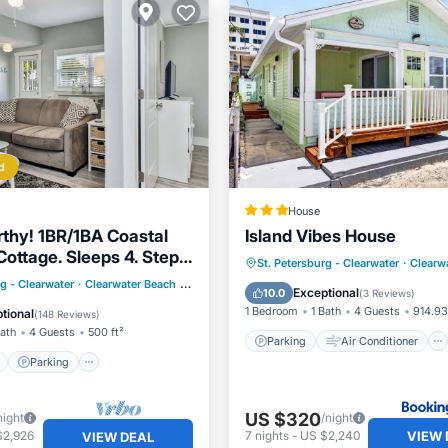
d
House
hy! 1BR/1BA Coastal
Island Vibes House
Cottage. Sleeps 4. Steps
Parking
Air Conditioner
St. Petersburg - Clearwater
·
Clearw
ach!
ont
Parking
rg - Clearwater
·
Clearwater Beach
0.89 mi to center
Internet
Pet Friendly
Exceptional
10.0
(
3 Reviews
)
View
Balcony/Terrace
1 Bedroom
1 Bath
4 Guests
914.93
tional
(
148 Reviews
)
Bath
4 Guests
500 ft²
Parking
Air Conditioner
Parking
US $320
night
/night
VIEW 
$2,926
7
nights
-
US $2,240
VIEW DEAL