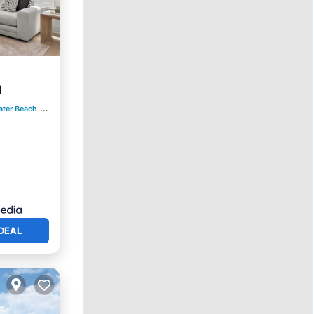
d
ater Beach
0.98 mi to center
DEAL