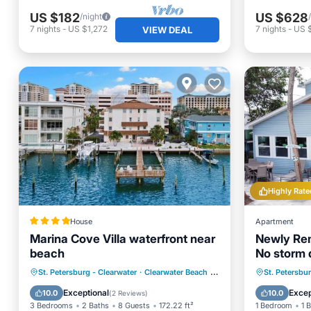
US $182
US $628
/night
7
nights
-
US $1,272
7
nights
-
US 
VIEW DEAL
Highly Rate
House
Apartment
Marina Cove Villa waterfront near
Newly Rem
beach
No storm
Oceanfront
Parking
Oceanfr
St. Petersburg - Clearwater
·
Clearwater Beach
0.26 mi to center
St. Petersbu
Ocean View
Balcony/Terrace
Ocean 
Exceptional
Excep
10.0
10.0
(
2 Reviews
)
3 Bedrooms
2 Baths
8 Guests
172.22 ft²
1 Bedroom
1 