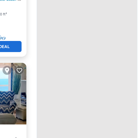
0 ft²
DEAL