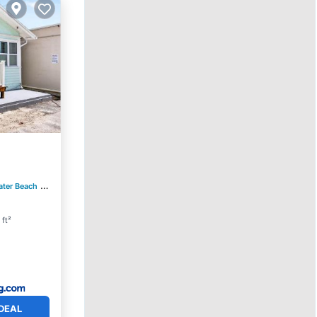
ater Beach
0.78 mi to center
 ft²
DEAL