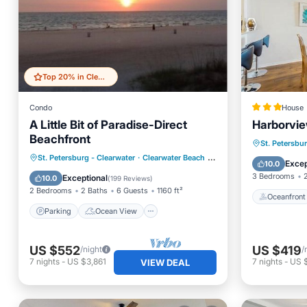
Top 20% in Clearwater Beach
Condo
House
A Little Bit of Paradise-Direct
Harborvi
Beachfront
Oceanfr
St. Petersbu
Parking
Ocean View
St. Petersburg - Clearwater
·
Clearwater Beach
0.98 mi to center
Ocean 
Excep
10.0
Balcony/Terrace
View
3 Bedrooms
Exceptional
10.0
(
199 Reviews
)
2 Bedrooms
2 Baths
6 Guests
1160 ft²
Oceanfront
Parking
Ocean View
US $552
US $419
/night
/
7
nights
-
US $3,861
7
nights
-
US 
VIEW DEAL