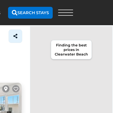
SEARCH STAYS
S
Finding the best
prices in
Clearwater Beach