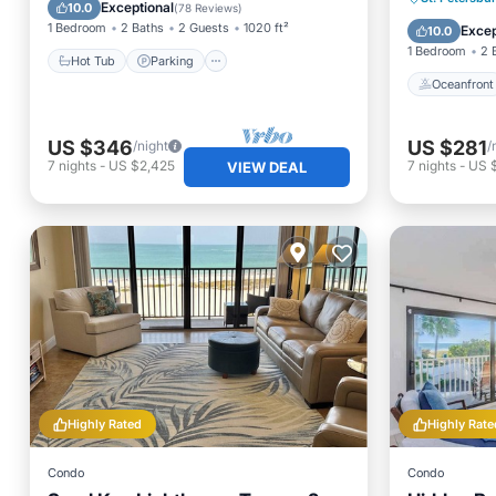
Spa
Exceptional
10.0
(
78 Reviews
)
Pool
1 Bedroom
2 Baths
2 Guests
1020 ft²
Excep
10.0
1 Bedroom
2 
Hot Tub
Parking
Oceanfront
US $346
US $281
/night
/
7
nights
-
US $2,425
7
nights
-
US 
VIEW DEAL
Highly Rated
Highly Rate
Condo
Condo