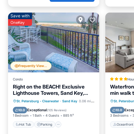
Save with
OneKey
Frequently Viewed
Condo
Hou
Right on the BEACH! Exclusive
Waterfron
Lighthouse Towers, Sand Key,
min walk 
Clearwater Beach
Hot Tub
Parking
Pool
Oceanfr
St. Petersburg - Clearwater
·
Sand Key
0.06 mi to center
St. Petersbu
Ocean View
Ocean 
Exceptional
Excep
10.0
10.0
(
105 Reviews
)
1 Bedroom
1 Bath
4 Guests
885 ft²
3 Bedrooms
Hot Tub
Parking
Oceanfront