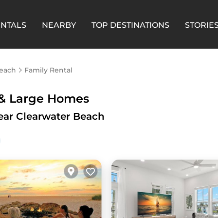
ENTALS
NEARBY
TOP DESTINATIONS
STORIE
Beach
Family Rental
 & Large Homes
ear Clearwater Beach