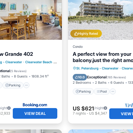
Highly Rated
Condo
ew Grande 402
A perfect view from your
balcony.just the right am
ont
Parking
Pool
rg - Clearwater
·
Clearwater Beach
0.50 mi to center
sand, sea and sky
Parking
Pool
Ocean 
St. Petersburg - Clearwater
·
Clearw
View
tional
(
5 Reviews
)
Balcony/Terrace
2 Baths
8 Guests
1808.34 ft²
Exceptional
10.0
(
165 Reviews
)
2 Bedrooms
2 Baths
6 Guests
133
Parking
Parking
Pool
US $621
night
/night
VIEW DEAL
$2,933
7
nights
-
US $4,347
VIEW 