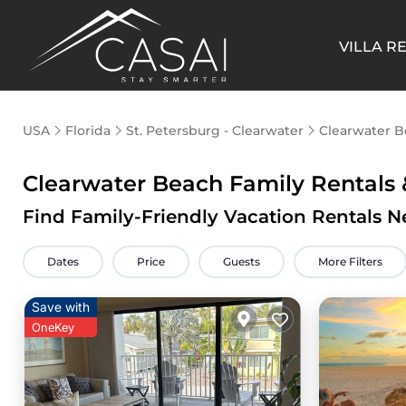
VILLA R
USA
Florida
St. Petersburg - Clearwater
Clearwater 
Clearwater Beach Family Rentals
Find Family-Friendly Vacation Rentals N
Dates
Price
Guests
More Filters
Save with
OneKey