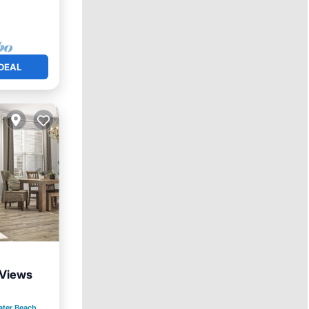
DEAL
 Views
ool
ater Beach
0.45 mi to center