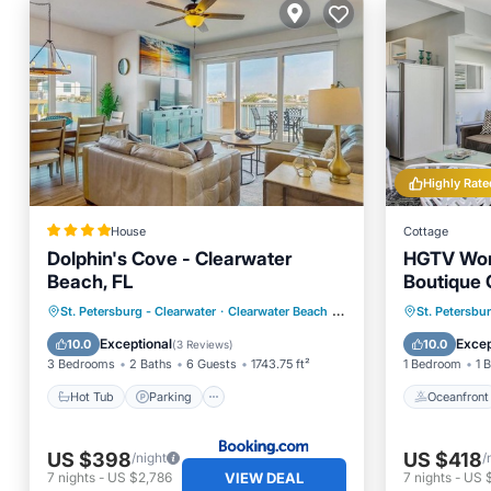
Highly Rate
House
Cottage
Dolphin's Cove - Clearwater
HGTV Wort
Beach, FL
Boutique 
to the Be
Hot Tub
Parking
Pool
Oceanfr
St. Petersburg - Clearwater
·
Clearwater Beach
0.51 mi to center
St. Petersbu
Balcony/Terrace
Ocean 
Exceptional
Excep
10.0
10.0
(
3 Reviews
)
3 Bedrooms
2 Baths
6 Guests
1743.75 ft²
1 Bedroom
1 
Hot Tub
Parking
Oceanfront
US $398
US $418
/night
/
VIEW DEAL
7
nights
-
US $2,786
7
nights
-
US 