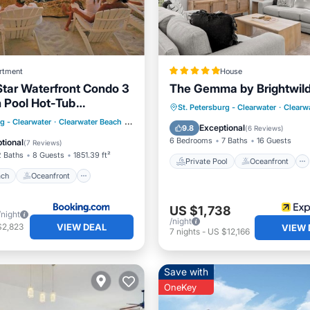
rtment
House
Star Waterfront Condo 3
The Gemma by Brightwil
h Pool Hot-Tub
Private Pool
Oceanfront
St. Petersburg - Clearwater
·
Clearw
 Gulf and Intracoastal
 Beach
Oceanfront
rg - Clearwater
·
Clearwater Beach
0.51 mi to center
Hot Tub
Parking
Exceptional
9.8
(
6 Reviews
)
 Views
Parking
6 Bedrooms
7 Baths
16 Guests
tional
(
7 Reviews
)
2 Baths
8 Guests
1851.39 ft²
Private Pool
Oceanfront
ach
Oceanfront
US $1,738
/night
/night
VIEW DEAL
$2,823
VIEW 
7
nights
-
US $12,166
Save with
OneKey