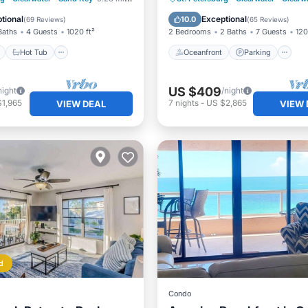
Ocean View
tional
Exceptional
10.0
(
69 Reviews
)
(
65 Reviews
)
Baths
4 Guests
1020 ft²
2 Bedrooms
2 Baths
7 Guests
120
Hot Tub
Oceanfront
Parking
US $409
night
/night
$1,965
7
nights
-
US $2,865
VIEW DEAL
VIEW 
d
Condo