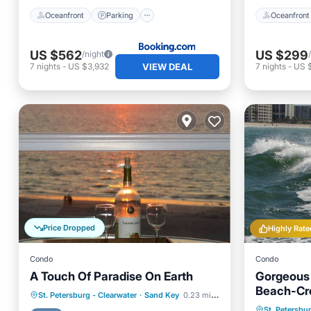
Oceanfront
Parking
Oceanfront
US $562
US $299
/night
VIEW DEAL
7
nights
-
US $3,932
7
nights
-
US 
Price Dropped
Highly Rate
Condo
Condo
A Touch Of Paradise On Earth
Gorgeous
Beach-Cr
Hot Tub
Parking
Pool
St. Petersburg - Clearwater
·
Sand Key
0.23 mi to center
Oceanfr
St. Petersbu