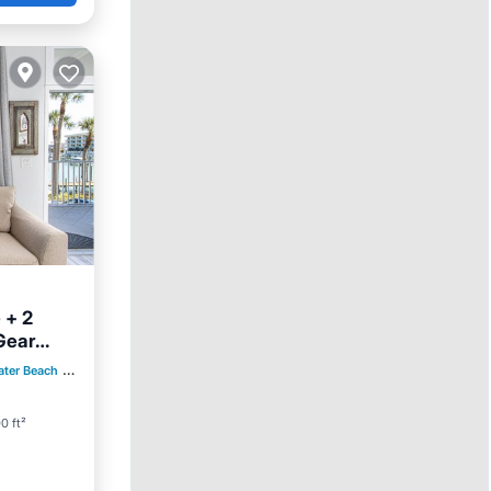
 + 2
Gear
ool
ater Beach
0.45 mi to center
0 ft²