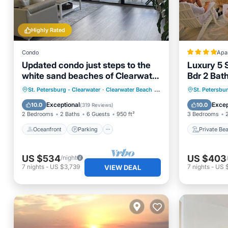
Highly Rated
Condo
Apa
Updated condo just steps to the
Luxury 5 
white sand beaches of Clearwater
Bdr 2 Bat
Beach
Panoramic
Oceanfront
Parking
Pool
Private
St. Petersburg - Clearwater
·
Clearwater Beach
0.87 mi to center
St. Petersbu
Waterway
Ocean View
Hot Tub
Exceptional
Excep
10.0
10.0
(
319 Reviews
)
2 Bedrooms
2 Baths
6 Guests
950 ft²
3 Bedrooms
Oceanfront
Parking
Private Be
US $534
US $403
/night
7
nights
-
US $3,739
7
nights
-
US 
VIEW DEAL