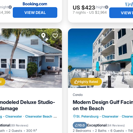
US $423
/night
/night
VIEW DEAL
$4,396
7
nights
-
US $2,964
VIEW 
d
Highly Rated
Condo
odeled Deluxe Studio-
Modern Design Gulf Faci
 damage
on the Beach
ont
Parking
Pool
Pool
Balcony/Terrace
rg - Clearwater
·
Clearwater Beach
0.94 mi to center
St. Petersburg - Clearwater
·
Clearw
View
Air Conditioner
tional
Exceptional
10.0
(
89 Reviews
)
(
84 Reviews
)
Bath
2 Guests
300 ft²
2 Bedrooms
2 Baths
6 Guests
114