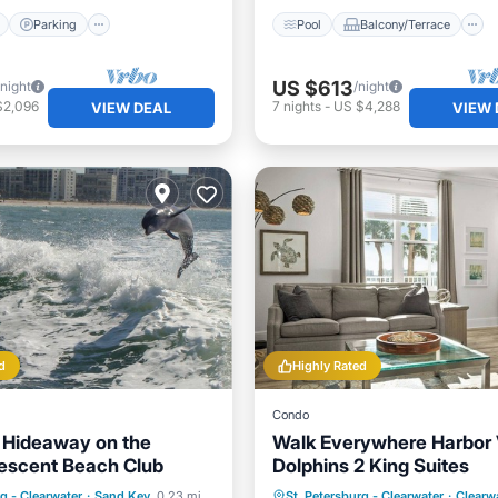
Parking
Pool
Balcony/Terrace
US $613
/night
/night
$2,096
7
nights
-
US $4,288
VIEW DEAL
VIEW 
d
Highly Rated
Condo
 Hideaway on the
Walk Everywhere Harbor
escent Beach Club
Dolphins 2 King Suites
ont
Hot Tub
Parking
Oceanfront
Parking
P
rg - Clearwater
·
Sand Key
0.23 mi to center
St. Petersburg - Clearwater
·
Clearw