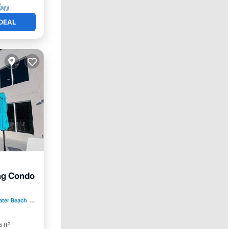
DEAL
ng Condo
Kitchen
ater Beach
0.81 mi to center
5 ft²