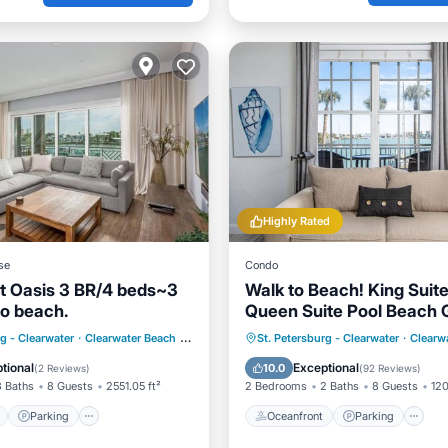
Highly Rated
se
Condo
t Oasis 3 BR/4 beds~3
Walk to Beach! King Suite
to beach.
Queen Suite Pool Beach 
Free Parking
ont
Parking
Pool
Oceanfront
Parking
P
rg - Clearwater
·
Clearwater Beach
0.21 mi to center
St. Petersburg - Clearwater
·
Clearw
View
Ocean View
tional
Exceptional
10.0
(
2 Reviews
)
(
92 Reviews
)
3 Baths
8 Guests
2551.05 ft²
2 Bedrooms
2 Baths
8 Guests
120
Parking
Oceanfront
Parking