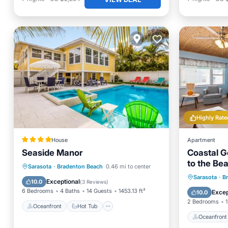
Highly Rate
House
Apartment
Seaside Manor
Coastal G
to the Be
Oceanfront
Hot Tub
Parking
Sarasota
·
Bradenton Beach
0.46 mi to center
In 4-Plex.
Oceanfr
Sarasota
·
B
Pool
Exceptional
10.0
(
3 Reviews
)
Ocean 
6 Bedrooms
4 Baths
14 Guests
1453.13 ft²
Excep
10.0
2 Bedrooms
1
Oceanfront
Hot Tub
Oceanfront