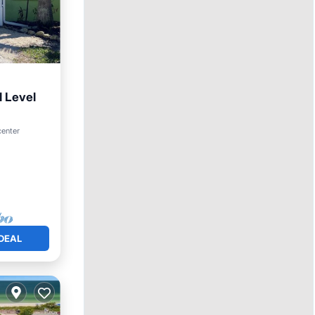
 Level
center
DEAL