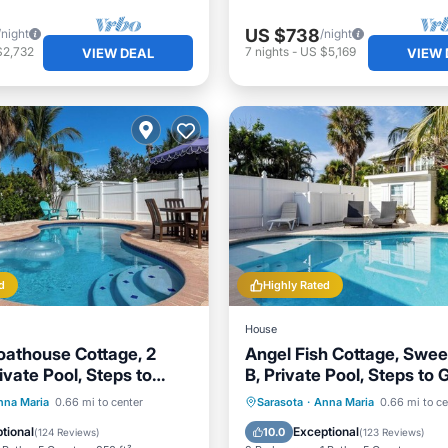
US $738
/night
/night
$2,732
7
nights
-
US $5,169
VIEW DEAL
VIEW 
d
Highly Rated
House
athouse Cottage, 2
Angel Fish Cottage, Swee
ivate Pool, Steps to
B, Private Pool, Steps to 
d Bay-
Bay
Pool
Oceanfront
Private Pool
Oceanfront
nna Maria
0.66 mi to center
Sarasota
·
Anna Maria
0.66 mi to ce
Pool
Parking
Pool
tional
Exceptional
10.0
(
124 Reviews
)
(
123 Reviews
)