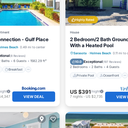
Highly Rated
rtment
House
nnection - Gulf Place
2 Bedroom/2 Bath Ground
With a Heated Pool
ont
Breakfast
olmes Beach
0.49 mi to center
Private Pool
Oceanfront
Sarasota
·
Holmes Beach
0.11 mi to 
e Station
Parking
tional
(
8 Reviews
)
Parking
Pool
2 Baths
6 Guests
1582.29 ft²
Exceptional
10.0
(
197 Reviews
)
2 Bedrooms
2 Baths
4 Guests
Breakfast
Private Pool
Oceanfront
US $391
night
/night
VIEW DEAL
$4,347
7
nights
-
US $2,735
VIEW 