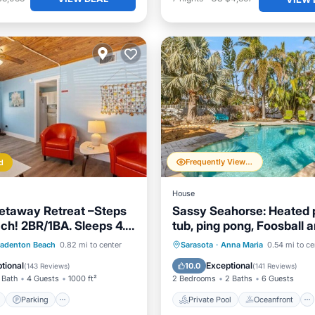
Frequently Viewed
d
House
etaway Retreat –Steps
Sassy Seahorse: Heated p
ach! 2BR/1BA. Sleeps 4.
tub, ping pong, Foosball 
 Pool
table!
ont
Parking
Pool
Private Pool
Oceanfront
radenton Beach
0.82 mi to center
Sarasota
·
Anna Maria
0.54 mi to ce
View
Hot Tub
Parking
tional
Exceptional
10.0
(
143 Reviews
)
(
141 Reviews
)
 Bath
4 Guests
1000 ft²
2 Bedrooms
2 Baths
6 Guests
Parking
Private Pool
Oceanfront