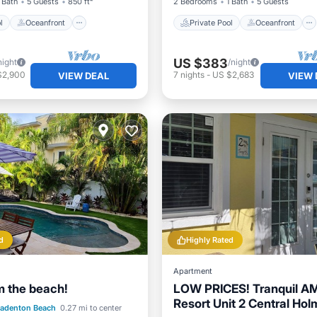
 Bath
5 Guests
850 ft²
2 Bedrooms
1 Bath
5 Guests
l
Oceanfront
Private Pool
Oceanfront
US $383
night
/night
$2,900
7
nights
-
US $2,683
VIEW DEAL
VIEW 
d
Highly Rated
Apartment
m the beach!
LOW PRICES! Tranquil A
Resort Unit 2 Central Ho
Pool
Oceanfront
radenton Beach
0.27 mi to center