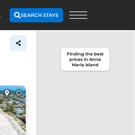
SEARCH STAYS
S