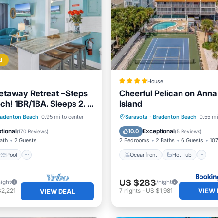
d
House
etaway Retreat –Steps
Cheerful Pelican on Anna
ch! 1BR/1BA. Sleeps 2. In
Island
ol
Pool
Ocean View
Oceanfront
Hot Tub
P
radenton Beach
0.95 mi to center
Sarasota
·
Bradenton Beach
0.55 mi
/Terrace
Pool
tional
Exceptional
10.0
(
170 Reviews
)
(
5 Reviews
)
Bath
2 Guests
2 Bedrooms
2 Baths
6 Guests
107
Pool
Oceanfront
Hot Tub
US $283
night
/night
VIEW 
$2,221
7
nights
-
US $1,981
VIEW DEAL