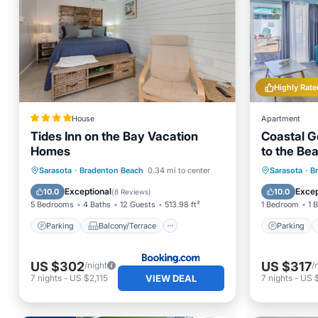
Highly Rate
House
Apartment
Tides Inn on the Bay Vacation
Coastal G
Homes
to the Bea
4-Plex. Po
Parking
Balcony/Terrace
Parking
Sarasota
·
Bradenton Beach
0.34 mi to center
Sarasota
·
B
View
Air Conditioner
Balcony
Exceptional
Excep
10.0
10.0
(
8 Reviews
)
5 Bedrooms
4 Baths
12 Guests
513.98 ft²
1 Bedroom
1 
Parking
Balcony/Terrace
Parking
US $302
US $317
/night
/
VIEW DEAL
7
nights
-
US $2,115
7
nights
-
US 