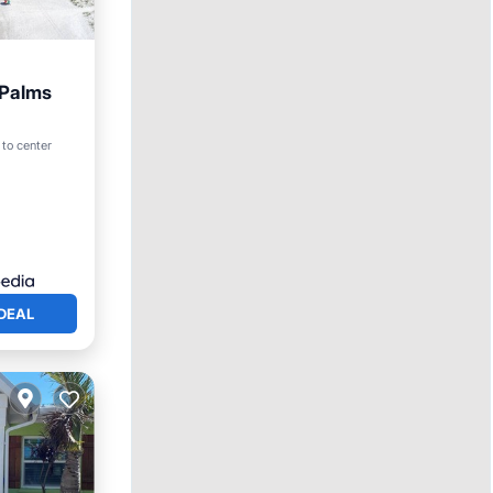
 Palms
iew
 to center
DEAL