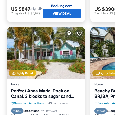
US $847
US $390
/night
VIEW DEAL
7
nights
-
US $5,929
7
nights
-
US 
Highly Rated
Highly Rate
House
House
Perfect Anna Maria. Dock on
Beachy Bo
Canal. 3 blocks to sugar sand
BR,1BA, Pr
beach. Heated pool.
Beach an
Private Pool
Parking
Pool
Private 
Sarasota
·
Anna Maria
0.49 mi to center
Sarasota
·
A
Ocean View
Parking
Exceptional
Excep
10.0
10.0
(
129 Reviews
)