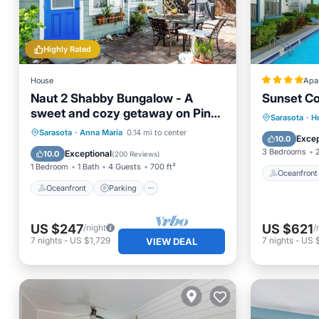
Highly Rated
House
Apa
Naut 2 Shabby Bungalow - A
Sunset Co
sweet and cozy getaway on Pine
Oceanfr
Sarasota
·
H
Avenue!
Oceanfront
Parking
Sarasota
·
Anna Maria
0.14 mi to center
EV Charg
Excep
10.0
Ocean View
Balcony/Terrace
3 Bedrooms
Exceptional
10.0
(
200 Reviews
)
1 Bedroom
1 Bath
4 Guests
700 ft²
Oceanfront
Oceanfront
Parking
US $247
US $621
/night
/
7
nights
-
US $1,729
7
nights
-
US 
VIEW DEAL