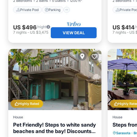
2 Bedrooms
2 Baths
5 Guests
1200 ft²
2 Bedrooms
1
Private Pool
Parking
Private Poo
US $496
US $414
/night
/
7
nights
-
US $3,475
7
nights
-
US 
VIEW DEAL
Highly Rated
Highly Rate
House
House
Pet Friendly! Steps to white sandy
Steps fro
beaches and the bay! Discounts
Private 
Sarasota
·
B