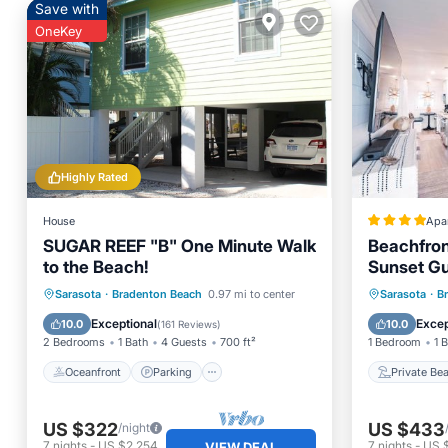
Save with
OneKey
Highly Rated
House
Apa
SUGAR REEF "B" One Minute Walk
Beachfron
to the Beach!
Sunset Gu
Oceanfront
Parking
Private
Sarasota
·
Bradenton Beach
0.97 mi to center
Sarasota
·
B
Ocean View
Balcony/Terrace
Parking
Exceptional
Excep
10.0
10.0
(
161 Reviews
)
2 Bedrooms
1 Bath
4 Guests
700 ft²
1 Bedroom
1 
Oceanfront
Parking
Private Be
US $322
US $433
/night
7
nights
-
US $2,254
7
nights
-
US 
VIEW DEAL