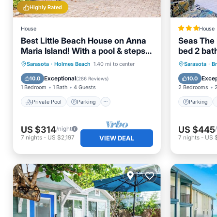
Highly Rated
House
House
Best Little Beach House on Anna
Seas The 
Maria Island! With a pool & steps
bed 2 bat
to the beach!
Private Pool
Parking
Pool
Parking
Sarasota
·
Holmes Beach
1.40 mi to center
Sarasota
·
B
Ocean View
Air Con
Exceptional
Excep
10.0
10.0
(
286 Reviews
)
1 Bedroom
1 Bath
4 Guests
2 Bedrooms
Private Pool
Parking
Parking
US $314
US $445
/night
7
nights
-
US $2,197
7
nights
-
US $
VIEW DEAL