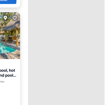
ool, hot
and pool
nter