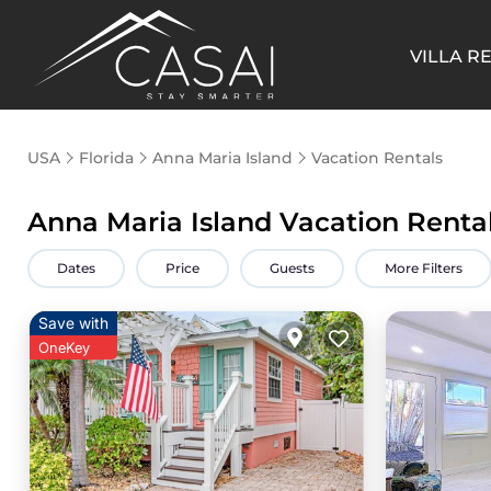
VILLA R
USA
Florida
Anna Maria Island
Vacation Rentals
Anna Maria Island Vacation Renta
Dates
Price
Guests
More Filters
Save with
OneKey