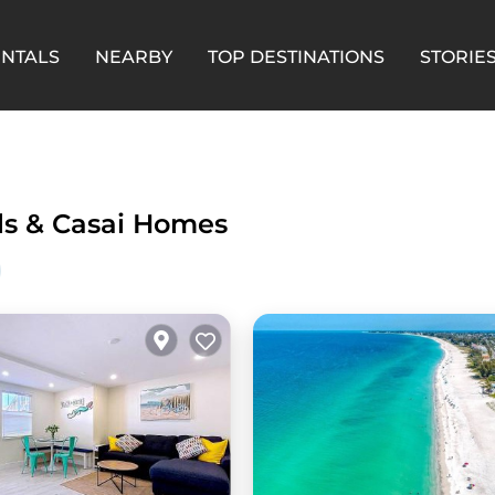
ENTALS
NEARBY
TOP DESTINATIONS
STORIE
ls &
Casai Homes