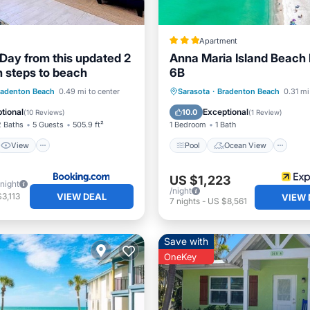
Apartment
Day from this updated 2
Anna Maria Island Beach
h steps to beach
6B
View
Pool
Ocean View
V
radenton Beach
0.49 mi to center
Sarasota
·
Bradenton Beach
0.31 mi
ditioner
Internet
Internet
tional
Exceptional
10.0
(
10 Reviews
)
(
1 Review
)
2 Baths
5 Guests
505.9 ft²
1 Bedroom
1 Bath
View
Pool
Ocean View
US $1,223
/night
/night
VIEW DEAL
3,113
VIEW 
7
nights
-
US $8,561
Save with
OneKey