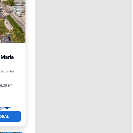
 Maria
arking
 to center
6.39 ft²
DEAL