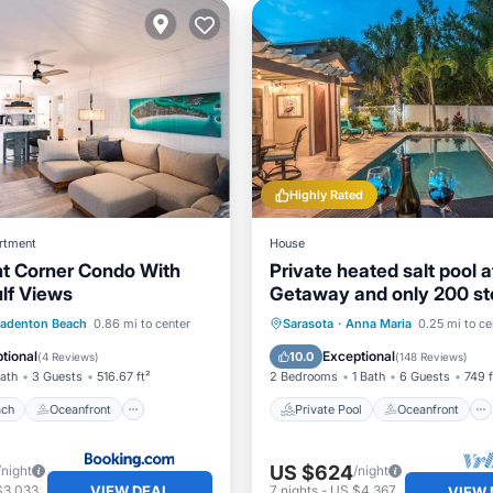
Highly Rated
rtment
House
t Corner Condo With
Private heated salt pool 
lf Views
Getaway and only 200 st
the Beach!
 Beach
Oceanfront
Private Pool
Oceanfront
radenton Beach
0.86 mi to center
Sarasota
·
Anna Maria
0.25 mi to ce
Ocean View
Parking
Pool
tional
Exceptional
10.0
(
4 Reviews
)
(
148 Reviews
)
Bath
3 Guests
516.67 ft²
2 Bedrooms
1 Bath
6 Guests
749 f
ach
Oceanfront
Private Pool
Oceanfront
US $624
/night
/night
VIEW DEAL
$3,033
7
nights
-
US $4,367
VIEW 