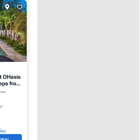
at OHasis
eps from
nter
t²
DEAL