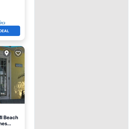
DEAL
MI Beach
lmes