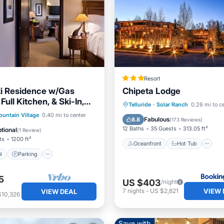
Resort
ki Residence w/Gas
Chipeta Lodge
 Full Kitchen, & Ski-In,
Oceanfront
Hot Tub
P
Telluride
·
Solar Ranch
0.26 mi to c
Access
Pool
Parking
Pool
untain Village
0.40 mi to center
Pool
Fabulous
8.8
(
173 Reviews
)
12 Baths
35 Guests
313.05 ft²
tional
(
1 Review
)
ts
1200 ft²
Oceanfront
Hot Tub
l
Parking
5
US $403
/night
VIEW 
7
nights
-
US $2,821
VIEW DEAL
$10,326
Save with