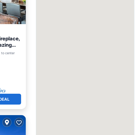
replace,
azing
Pool
 to center
DEAL