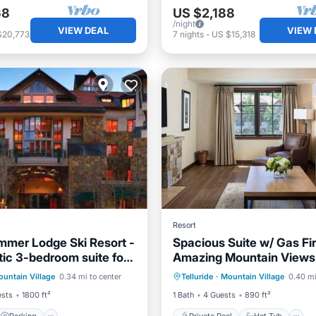
68
US $2,188
/night
VIEW DEAL
VIEW 
$20,773
7
nights
-
US $15,318
Resort
mmer Lodge Ski Resort -
Spacious Suite w/ Gas Fi
tic 3-bedroom suite for
Amazing Mountain Views
Parking
Pool
Private Pool
Hot Tub
untain Village
0.34 mi to center
Telluride
·
Mountain Village
0.40 mi
Kitchen
ests
1800 ft²
1 Bath
4 Guests
890 ft²
Parking
Private Pool
Hot Tub