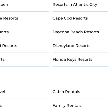
couples, families, or groups, and for both short & long-term tr
Aspen
Resorts in Atlantic City
tubs, pools, TVs, bars, fine and casual dining, gardens, and
e Resorts
Cape Cod Resorts
y give you a great alternative to staying in a vacation rental
sorts
Daytona Beach Resorts
d Resorts
Disneyland Resorts
rts
Florida Keys Resorts
vel
Cabin Rentals
s
Family Rentals