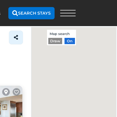
SEARCH STAYS
S
Map search
Draw
On