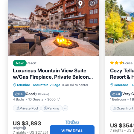
New
Resort
House
Luxurious Mountain View Suite
Cozy Tell
w/Gas Fireplace, Private Balcony,
Resort & H
& Full Kitchen
Private Pool
Parking
Pool
Oceanfr
Telluride
·
Mountain Village
0.40 mi to center
Colorado
·
T
Spa
Ocean 
Good
Very 
6.0
7.4
(
1 Review
)
4 Baths
10 Guests
3000 ft²
1 Bedroom
1 
Private Pool
Parking
Oceanfront
US $3,893
US $354
/night
7
nights
-
US 
VIEW DEAL
7
nights
-
US $27,251