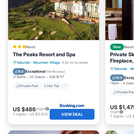
Resort
New
Resort
The Peaks Resort and Spa
Private S
Fireplace,
Private Pool
Hot Tub
Telluride
·
Mountain Village
0.52 mi to center
Ski-Out 
Private 
Telluride
·
Mo
EV Charge Station
Parking
Exceptional
9.0
(
158 Reviews
)
Spa
21 Baths
32 Guests
538.19 ft²
Excep
10.0
1 Bath
4 Gues
Private Pool
Hot Tub
Private Poo
US $1,47
US $486
/night
/night
VIEW DEAL
7
nights
-
US $3,403
7
nights
-
US 