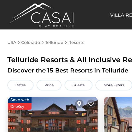
VILLA R
USA
Colorado
Telluride
Resorts
Telluride Resorts & All Inclusive R
Discover the
15
Best Resorts in Telluride
Dates
Price
Guests
More Filters
Save with
OneKey