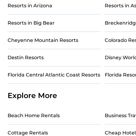
All-inclusive Telluride resorts may also be available for 
Resorts in Arizona
Resorts in 
These resorts come with top amenities such as spas, hot 
entertainment areas.
Resorts in Big Bear
Breckenridg
Casai’s large selection of resorts in or near Telluride ma
you find the right accommodation for your next trip.
Cheyenne Mountain Resorts
Colorado Re
Destin Resorts
Disney Worl
Florida Central Atlantic Coast Resorts
Florida Reso
Explore More
Beach Home Rentals
Business Tra
Cottage Rentals
Cheap Hotel