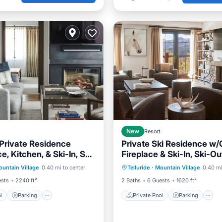
New
Resort
Private Residence
Private Ski Residence w
e, Kitchen, & Ski-In, Ski-
Fireplace & Ski-In, Ski-O
Pool
Parking
Pool
Private Pool
Parking
ss
untain Village
0.40 mi to center
Telluride
·
Mountain Village
0.40 mi
Spa
ests
2240 ft²
2 Baths
6 Guests
1620 ft²
l
Parking
Private Pool
Parking