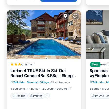
Apartment
New
Resort
Lorian 4 TRUE Ski-In Ski-Out
Spacious 
Resort Condo 4Bd 3.5Ba - Sleeps
w/Fireplac
Hot Tub
Parking
Skiing
Private 
12
Out Acce
Telluride
·
Mountain Village
0.11 mi to center
Telluride
·
Mo
Internet
Spa
4 Bedrooms
4 Baths
12 Guests
2960.08 ft²
3 Baths
8 Gu
Hot Tub
Parking
Private Poo