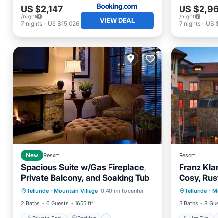
US $2,147
US $2,9
/night
/night
VIEW DEAL
7
nights
-
US $15,026
7
nights
-
US 
New
Resort
Resort
Spacious Suite w/Gas Fireplace,
Franz Kla
Private Balcony, and Soaking Tub
Cosy, Rus
Private Pool
Parking
Pool
Hot Tub
8 people
Telluride
·
Mountain Village
0.40 mi to center
Telluride
·
Mo
Spa
Kitchen
2 Baths
6 Guests
1655 ft²
3 Baths
8 Gu
Private Pool
Parking
Hot Tub