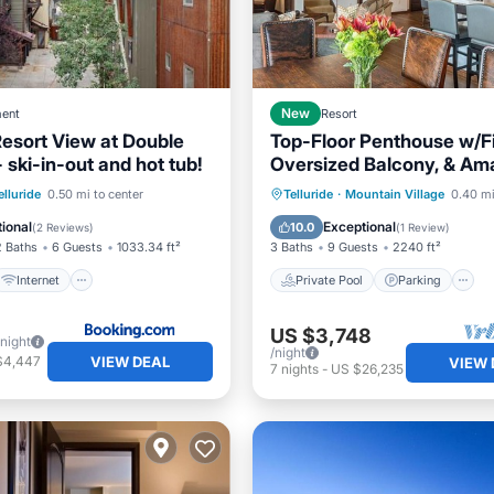
ent
New
Resort
Resort View at Double
Top-Floor Penthouse w/Fi
ski-in-out and hot tub!
Oversized Balcony, & Am
Mountain Views
Internet
Private Pool
Parking
elluride
0.50 mi to center
Telluride
·
Mountain Village
0.40 mi
/Safety
Spa
ional
Exceptional
10.0
(
2 Reviews
)
(
1 Review
)
2 Baths
6 Guests
1033.34 ft²
3 Baths
9 Guests
2240 ft²
Internet
Private Pool
Parking
US $3,748
/night
/night
VIEW DEAL
$4,447
VIEW 
7
nights
-
US $26,235