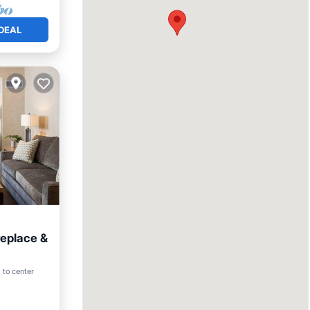
DEAL
replace &
Pool
 to center