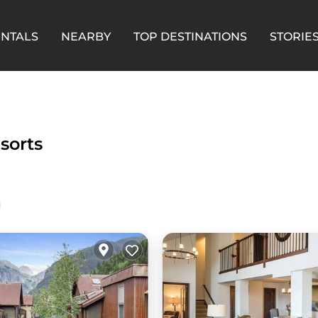
ENTALS
NEARBY
TOP DESTINATIONS
STORIE
esorts