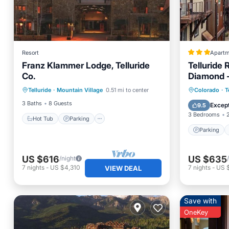
Resort
Apartm
Franz Klammer Lodge, Telluride
Telluride 
Co.
Diamond - 
Hot Tub
Parking
Pool
Parking
Telluride
·
Mountain Village
0.51 mi to center
Colorado
·
T
Kitchen
Security
3 Baths
8 Guests
Except
9.5
3 Bedrooms
Hot Tub
Parking
Parking
US $616
US $635
/night
7
nights
-
US $4,310
7
nights
-
US 
VIEW DEAL
Save with
OneKey