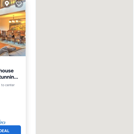
thouse
Stunning
Pool
 to center
DEAL