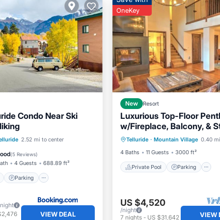
OneKey
New
Resort
uride Condo Near Ski
Luxurious Top-Floor Pen
iking
w/Fireplace, Balcony, & 
Private Pool
Parking
Mountain Views
ont
Parking
elluride
2.52 mi to center
Telluride
·
Mountain Village
0.40 mi
Spa
View
View
4 Baths
11 Guests
3000 ft²
Good
(
5 Reviews
)
Bath
4 Guests
688.89 ft²
Private Pool
Parking
Parking
US $4,520
/night
/night
VIEW DEAL
$2,476
VIEW 
7
nights
-
US $31,642