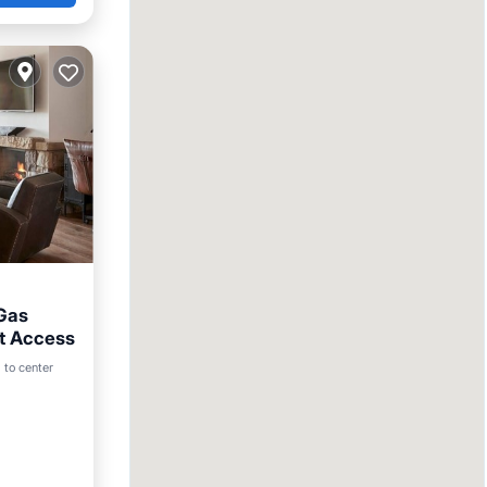
/Gas
ut Access
Pool
 to center